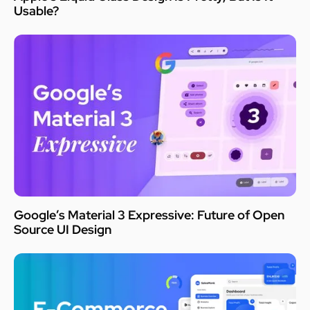
Usable?
Google’s Material 3 Expressive: Future of Open
Source UI Design