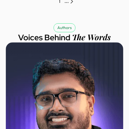
1
...
Authors
The Words
Voices Behind