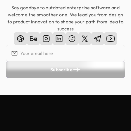
Say goodbye to outdated enterprise software and
welcome the smoother one. We lead you from design
to product innovation to shape your path from idea to
success
Subscribe