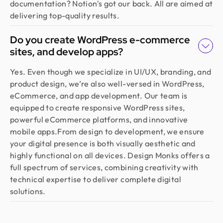
documentation? Notion's got our back. All are aimed at
delivering top-quality results.
Do you create WordPress e-commerce
sites, and develop apps?
Yes. Even though we specialize in UI/UX, branding, and
product design, we’re also well-versed in WordPress,
eCommerce, and app development. Our team is
equipped to create responsive WordPress sites,
powerful eCommerce platforms, and innovative
mobile apps.From design to development, we ensure
your digital presence is both visually aesthetic and
highly functional on all devices. Design Monks offers a
full spectrum of services, combining creativity with
technical expertise to deliver complete digital
solutions.