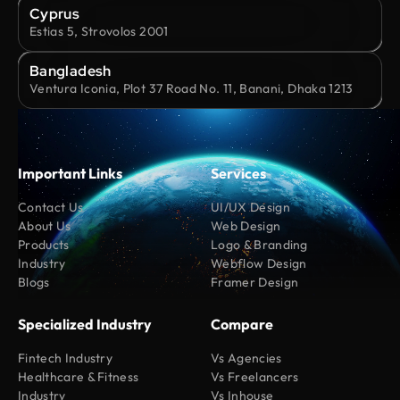
Cyprus
Estias 5, Strovolos 2001
Bangladesh
Ventura Iconia, Plot 37 Road No. 11, Banani, Dhaka 1213
Important Links
Services
Contact Us
UI/UX Design
About Us
Web Design
Products
Logo & Branding
Industry
Webflow Design
Blogs
Framer Design
Specialized Industry
Compare
Fintech Industry
Vs Agencies
Healthcare & Fitness
Vs Freelancers
Industry
Vs Inhouse