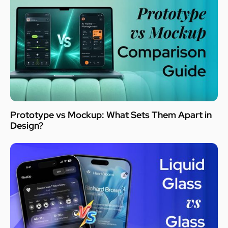
Prototype vs Mockup: What Sets Them Apart in
Design?