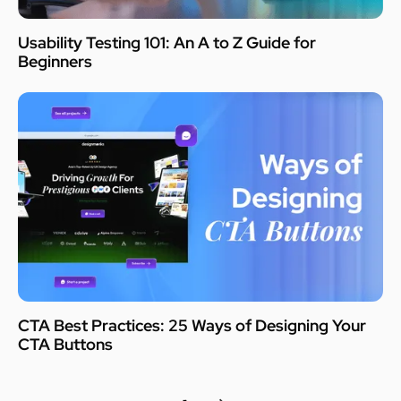
Usability Testing 101: An A to Z Guide for
Beginners
CTA Best Practices: 25 Ways of Designing Your
CTA Buttons