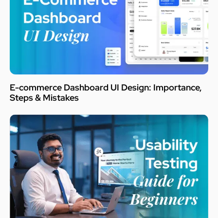
E-commerce Dashboard UI Design: Importance,
Steps & Mistakes