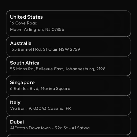
United States
16 Cove Road
Mount Arlington, NJ 07856
Australia
155 Bennett Rd, St Clair NSW 2759
South Africa
55 Mons Rd, Bellevue East, Johannesburg, 2198
Singapore
6 Raffles Blvd, Marina Square
Italy
Via Bari, 9, 03043 Cassino, FR
Dubai
AlFattan Downtown - 32d St - Al Satwa