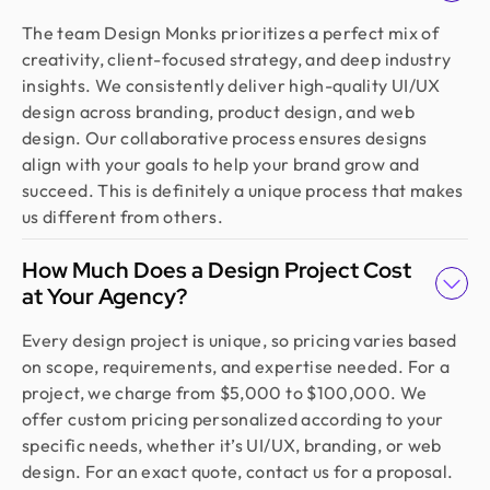
The team Design Monks prioritizes a perfect mix of
creativity, client-focused strategy, and deep industry
insights. We consistently deliver high-quality UI/UX
design across branding, product design, and web
design. Our collaborative process ensures designs
align with your goals to help your brand grow and
succeed. This is definitely a unique process that makes
us different from others.
How Much Does a Design Project Cost
at Your Agency?
Every design project is unique, so pricing varies based
on scope, requirements, and expertise needed. For a
project, we charge from $5,000 to $100,000. We
offer custom pricing personalized according to your
specific needs, whether it’s UI/UX, branding, or web
design. For an exact quote, contact us for a proposal.