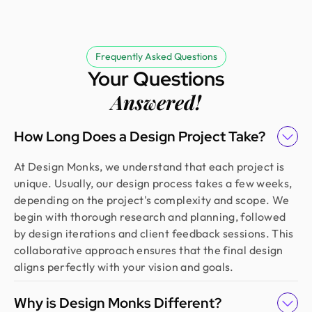
Frequently Asked Questions
Your Questions
Answered!
How Long Does a Design Project Take?
At Design Monks, we understand that each project is
unique. Usually, our design process takes a few weeks,
depending on the project's complexity and scope. We
begin with thorough research and planning, followed
by design iterations and client feedback sessions. This
collaborative approach ensures that the final design
aligns perfectly with your vision and goals.
Why is Design Monks Different?