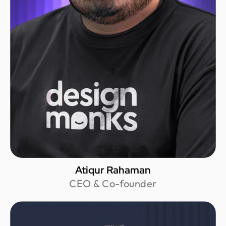
Atiqur Rahaman
CEO & Co-founder