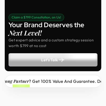
Claim a $799 Consultation, on Us!
Your Brand Deserves the
Next Level!
Get expert advice and a custom strategy session
worth $799 at no cost
Let's Talk
ng Partner
? Get 100% Value And Guarantee. Don’t Mi