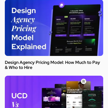
Design Agency Pricing Model: How Much to Pay
& Who to Hire