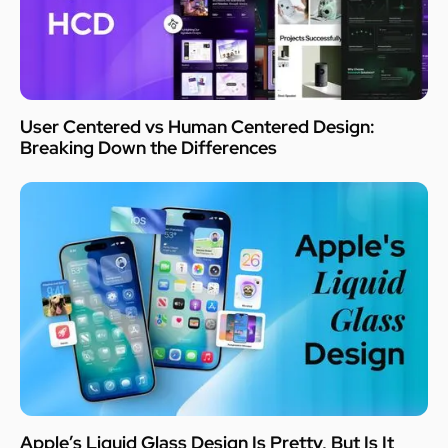
User Centered vs Human Centered Design:
Breaking Down the Differences
Apple’s Liquid Glass Design Is Pretty, But Is It