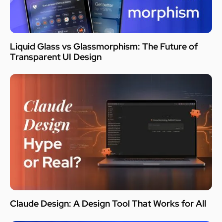
Liquid Glass vs Glassmorphism: The Future of
Transparent UI Design
Claude Design: A Design Tool That Works for All