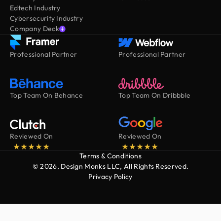
Edtech Industry
Cybersecurity Industry
Company Deck
Professional Partner
Professional Partner
Top Team On Behance
Top Team On Dribbble
Reviewed On
Reviewed On
Terms & Conditions
© 2026, Design Monks LLC, All Rights Reserved.
Privacy Policy