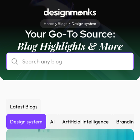
Home
Blogs
Design system
Your Go-To Source:
Blog Highlights & More
Latest Blogs
Design system
AI
Artificial intelligence
Branding