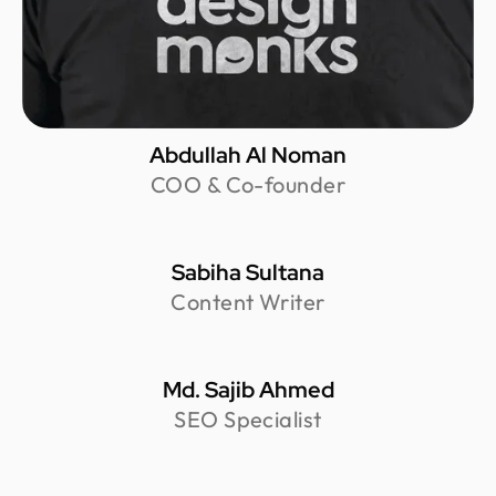
Abdullah Al Noman
COO & Co-founder
Sabiha Sultana
Content Writer
Md. Sajib Ahmed
SEO Specialist