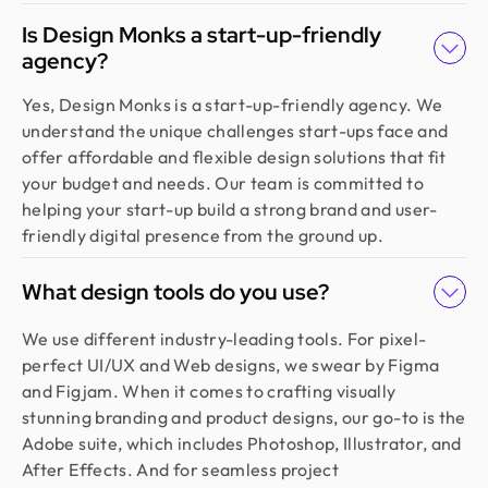
Is Design Monks a start-up-friendly
agency?
Yes, Design Monks is a start-up-friendly agency. We
understand the unique challenges start-ups face and
offer affordable and flexible design solutions that fit
your budget and needs. Our team is committed to
helping your start-up build a strong brand and user-
friendly digital presence from the ground up.
What design tools do you use?
We use different industry-leading tools. For pixel-
perfect UI/UX and Web designs, we swear by Figma
and Figjam. When it comes to crafting visually
stunning branding and product designs, our go-to is the
Adobe suite, which includes Photoshop, Illustrator, and
After Effects. And for seamless project