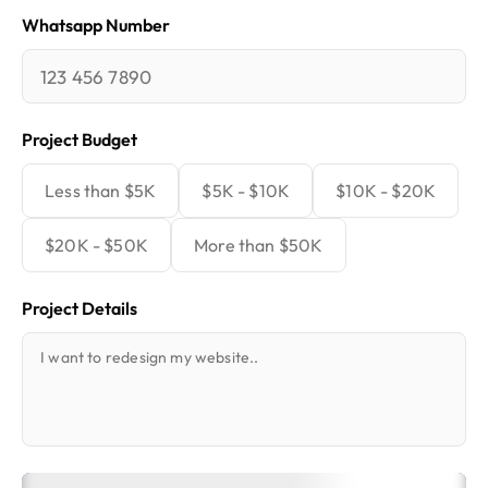
Whatsapp Number
Project Budget
Less than $5K
$5K - $10K
$10K - $20K
$20K - $50K
More than $50K
Project Details