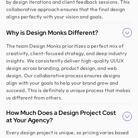
by design iterations and client feedback sessions. This
collaborative approach ensures that the final design
aligns perfectly with your vision and goals.
Why is Design Monks Different?
The team Design Monks prioritizes a perfect mix of
creativity, client-focused strategy, and deep industry
insights. We consistently deliver high-quality UI/UX
design across branding, product design, and web
design. Our collaborative process ensures designs
align with your goals to help your brand grow and
succeed. This is definitely a unique process that makes
us different from others.
How Much Does a Design Project Cost
at Your Agency?
Every design project is unique, so pricing varies based