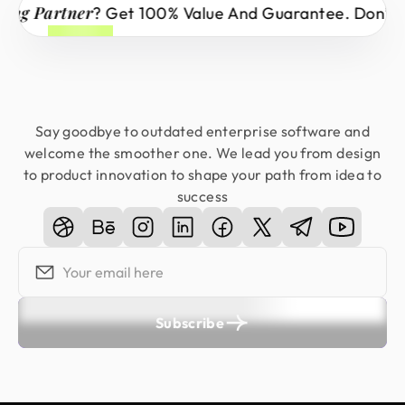
 Partner
? Get 100% Value And Guarantee. Don’t Mis
Say goodbye to outdated enterprise software and
welcome the smoother one. We lead you from design
to product innovation to shape your path from idea to
success
Subscribe