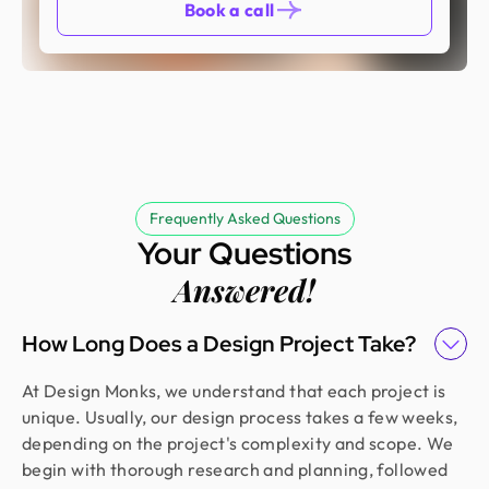
Book a call
Frequently Asked Questions
Your Questions
Answered!
How Long Does a Design Project Take?
At Design Monks, we understand that each project is
unique. Usually, our design process takes a few weeks,
depending on the project's complexity and scope. We
begin with thorough research and planning, followed