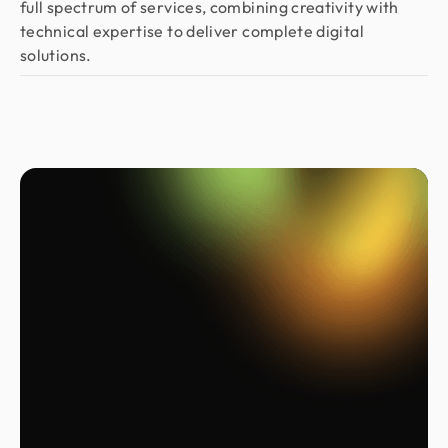
full spectrum of services, combining creativity with
technical expertise to deliver complete digital
solutions.