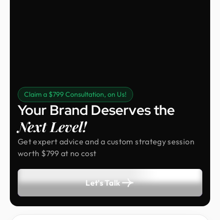
Claim a $799 Consultation, on Us!
Your Brand Deserves the
Next Level!
Get expert advice and a custom strategy session
worth $799 at no cost
Let's Talk