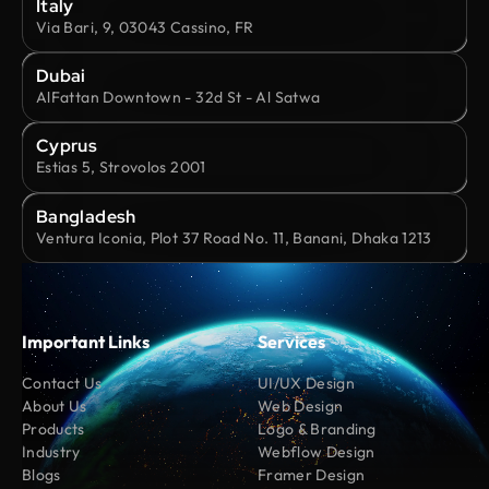
Italy
Via Bari, 9, 03043 Cassino, FR
Dubai
AlFattan Downtown - 32d St - Al Satwa
Cyprus
Estias 5, Strovolos 2001
Bangladesh
Ventura Iconia, Plot 37 Road No. 11, Banani, Dhaka 1213
Important Links
Services
Contact Us
UI/UX Design
About Us
Web Design
Products
Logo & Branding
Industry
Webflow Design
Blogs
Framer Design