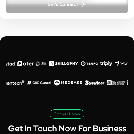
Let's Connect
Connect Now
Get In Touch Now For Business