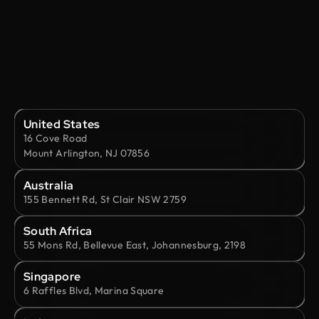
United States
16 Cove Road
Mount Arlington, NJ 07856
Australia
155 Bennett Rd, St Clair NSW 2759
South Africa
55 Mons Rd, Bellevue East, Johannesburg, 2198
Singapore
6 Raffles Blvd, Marina Square