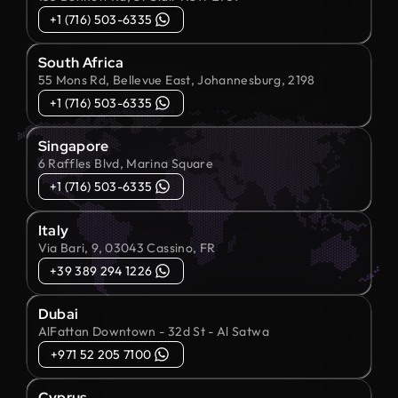
+1 (716) 503-6335
South Africa
55 Mons Rd, Bellevue East, Johannesburg, 2198
+1 (716) 503-6335
Singapore
6 Raffles Blvd, Marina Square
+1 (716) 503-6335
Italy
Via Bari, 9, 03043 Cassino, FR
+39 389 294 1226
Dubai
AlFattan Downtown - 32d St - Al Satwa
+971 52 205 7100
Cyprus