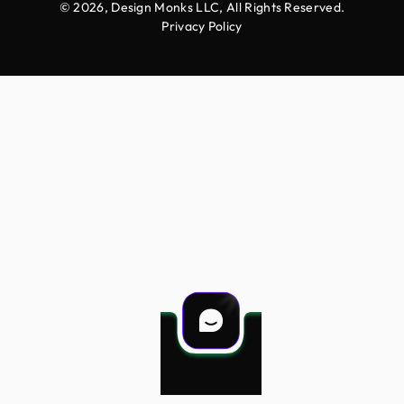
© 2026, Design Monks LLC, All Rights Reserved.
Privacy Policy
Projects
Services
Career
More