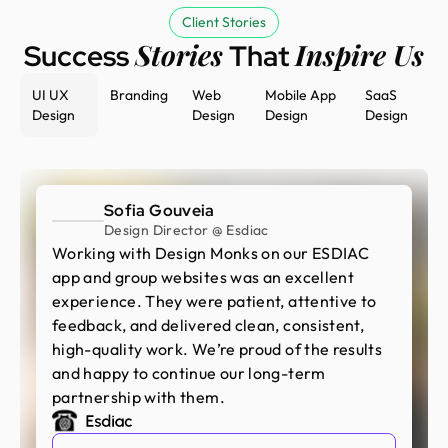
Client Stories
Stories
Inspire Us
Success
That
UI UX
Branding
Web
Mobile App
SaaS
Design
Design
Design
Design
Sofia Gouveia
Design Director @ Esdiac
Working with Design Monks on our ESDIAC
app and group websites was an excellent
experience. They were patient, attentive to
feedback, and delivered clean, consistent,
high-quality work. We’re proud of the results
and happy to continue our long-term
partnership with them.