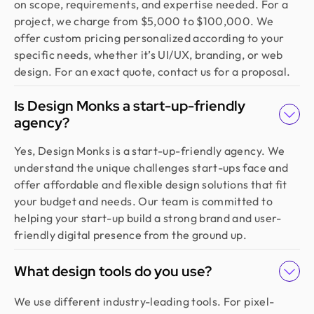
on scope, requirements, and expertise needed. For a
project, we charge from $5,000 to $100,000. We
offer custom pricing personalized according to your
specific needs, whether it’s UI/UX, branding, or web
design. For an exact quote, contact us for a proposal.
Is Design Monks a start-up-friendly
agency?
Yes, Design Monks is a start-up-friendly agency. We
understand the unique challenges start-ups face and
offer affordable and flexible design solutions that fit
your budget and needs. Our team is committed to
helping your start-up build a strong brand and user-
friendly digital presence from the ground up.
What design tools do you use?
We use different industry-leading tools. For pixel-