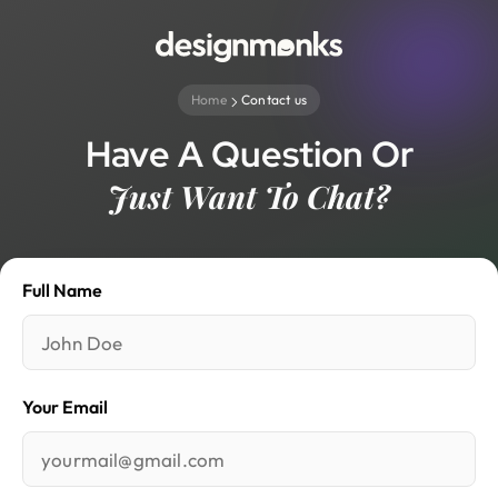
Home
Contact us
Have A Question Or
Just Want To Chat?
Full Name
Your Email