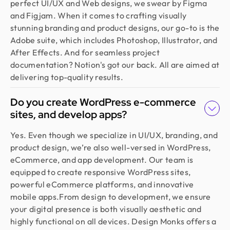
perfect UI/UX and Web designs, we swear by Figma
and Figjam. When it comes to crafting visually
stunning branding and product designs, our go-to is the
Adobe suite, which includes Photoshop, Illustrator, and
After Effects. And for seamless project
documentation? Notion's got our back. All are aimed at
delivering top-quality results.
Do you create WordPress e-commerce
sites, and develop apps?
Yes. Even though we specialize in UI/UX, branding, and
product design, we’re also well-versed in WordPress,
eCommerce, and app development. Our team is
equipped to create responsive WordPress sites,
powerful eCommerce platforms, and innovative
mobile apps.From design to development, we ensure
your digital presence is both visually aesthetic and
highly functional on all devices. Design Monks offers a