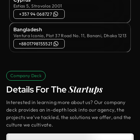
Estias 5, Strovolos 2001
+357 94 068727
Bangladesh
Ventura Iconia, Plot 37 Road No. 11, Banani, Dhaka 1213
+8801798155521
Company Deck
Startups
Details For The
Interested in learning more about us? Our company
deck provides an in-depth look into our agency, the
projects we’ve tackled, the solutions we offer, and the
culture we cultivate.