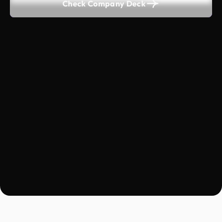
Check Company Deck