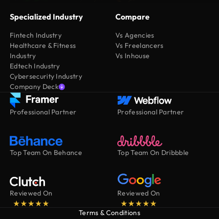
Specialized Industry
Compare
Fintech Industry
Vs Agencies
Healthcare & Fitness
Vs Freelancers
Industry
Vs Inhouse
Edtech Industry
Cybersecurity Industry
Company Deck
Professional Partner
Professional Partner
Top Team On Behance
Top Team On Dribbble
Reviewed On
Reviewed On
Terms & Conditions