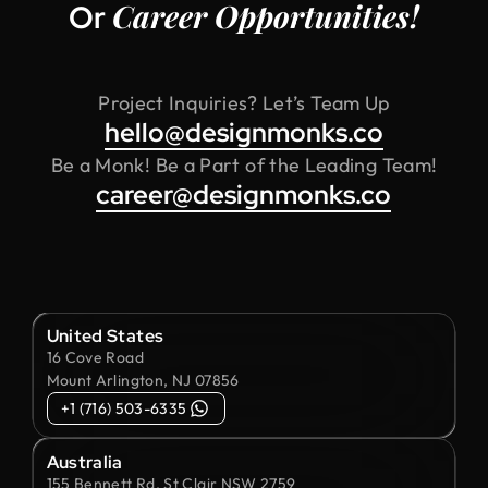
Career Opportunities!
Or
Project Inquiries? Let’s Team Up
hello@designmonks.co
Be a Monk! Be a Part of the Leading Team!
career@designmonks.co
United States
16 Cove Road
Mount Arlington, NJ 07856
+1 (716) 503-6335
Australia
155 Bennett Rd, St Clair NSW 2759