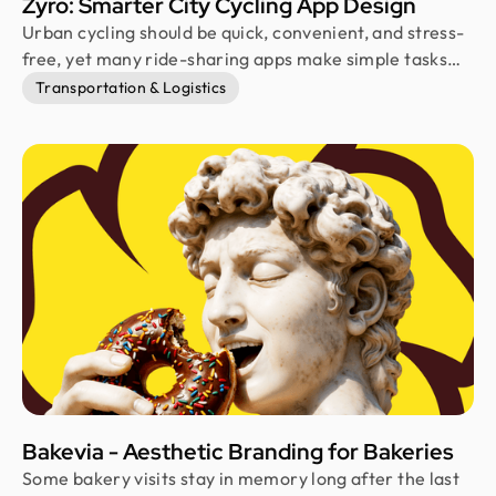
Zyro: Smarter City Cycling App Design
Urban cycling should be quick, convenient, and stress-
free, yet many ride-sharing apps make simple tasks
feel harder than they need to be. Zyro was designed to
Transportation & Logistics
remove that friction through thoughtful UX. It helps
riders find, unlock, ride, and park cycles with
confidence using a clean, intuitive mobile experience.
Bakevia - Aesthetic Branding for Bakeries
Some bakery visits stay in memory long after the last