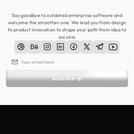
Say goodbye to outdated enterprise software and
welcome the smoother one. We lead you from design
to product innovation to shape your path from idea to
success
Subscribe