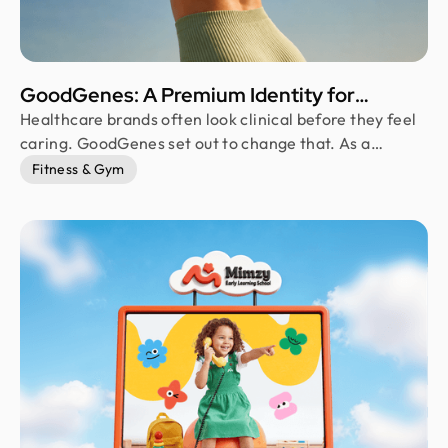
GoodGenes: A Premium Identity for
Modern Telehealth
Healthcare brands often look clinical before they feel
caring. GoodGenes set out to change that. As a
premium telehealth and longevity brand, it combines
Fitness & Gym
science-backed treatments with a warm,
approachable identity. Every visual element, from the
logo to the packaging, was thoughtfully designed to
communicate trust, innovation, and a more personal
approach to preventive healthcare.