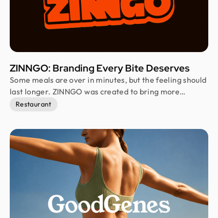
ZINNGO: Branding Every Bite Deserves
Some meals are over in minutes, but the feeling should
last longer. ZINNGO was created to bring more
personality into the fast food experience. Built for a
Restaurant
fast-moving generation, the brand combines bold
visuals, playful expression, and vibrant energy to
transform everyday meals into memorable moments
that feel exciting instead of routine.