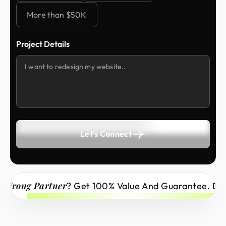
More than $50K
Project Details
Let's Connect
Wrong Partner
? Get 100% Value And Guarantee. Don’t