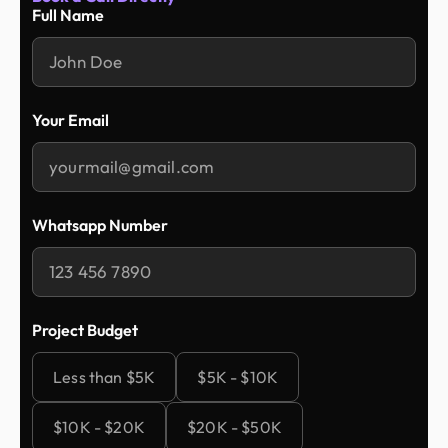
Full Name
Your Email
Whatsapp Number
Project Budget
Less than $5K
$5K - $10K
$10K - $20K
$20K - $50K