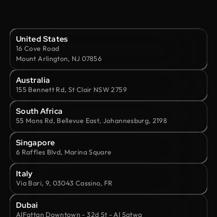
United States
16 Cove Road
Mount Arlington, NJ 07856
Australia
155 Bennett Rd, St Clair NSW 2759
South Africa
55 Mons Rd, Bellevue East, Johannesburg, 2198
Singapore
6 Raffles Blvd, Marina Square
Italy
Via Bari, 9, 03043 Cassino, FR
Dubai
AlFattan Downtown - 32d St - Al Satwa