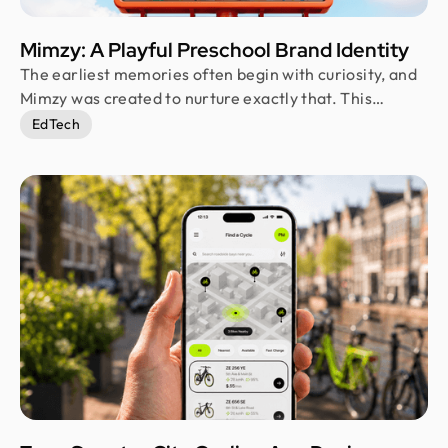
Mimzy: A Playful Preschool Brand Identity
The earliest memories often begin with curiosity, and
Mimzy was created to nurture exactly that. This
branding project reimagines a preschool identity
EdTech
through playful visuals, warm interactions, and an
approachable personality. Every element was
designed to make learning feel exciting while building
confidence and trust among both children and
parents.