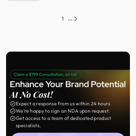
balance. The project challenged us to create a
wellness brand that feels calm, intentional, and
modern, replacing industry clichés with a cleaner and
1
...
more human-centered experience.
Claim a $799 Consultation, on Us!
Enhance Your Brand Potential
At No Cost!
Expect a response from us within 24 hours
We’re happy to sign an NDA upon request.
Get access to a team of dedicated product
specialists.