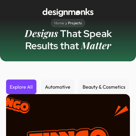
Home
Projects
Designs
That Speak
Matter
Results that
Explore All
Automotive
Beauty & Cosmetics