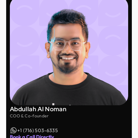
Abdullah Al Noman
COO & Co-founder
+1 (716) 503-6335
Book a Call Directly