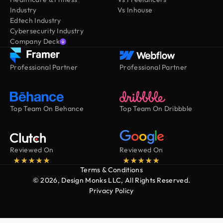
Industry
Vs Inhouse
Edtech Industry
Cybersecurity Industry
Company Deck
Professional Partner
Professional Partner
Top Team On Behance
Top Team On Dribbble
Reviewed On
Reviewed On
Terms & Conditions
© 2026, Design Monks LLC, All Rights Reserved.
Privacy Policy