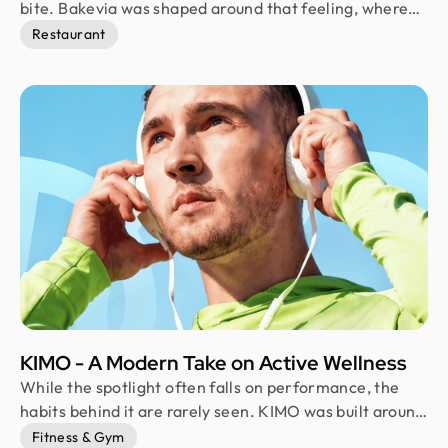
bite. Bakevia was shaped around that feeling, where
fresh pastries, warm coffee, vibrant surroundings, and
Restaurant
joyful moments come together. Instead of following
familiar bakery aesthetics, the brand embraces a bold
visual language that turns everyday bakery stops into
memorable experiences people genuinely want to
revisit.
KIMO - A Modern Take on Active Wellness
While the spotlight often falls on performance, the
habits behind it are rarely seen. KIMO was built around
those everyday moments of movement, recovery, and
Fitness & Gym