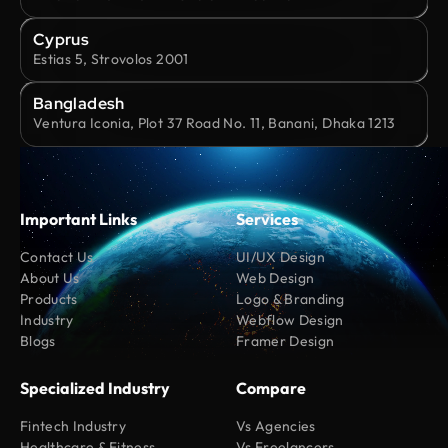
Cyprus
Estias 5, Strovolos 2001
Bangladesh
Ventura Iconia, Plot 37 Road No. 11, Banani, Dhaka 1213
Important Links
Services
Contact Us
UI/UX Design
About Us
Web Design
Products
Logo & Branding
Industry
Webflow Design
Blogs
Framer Design
Specialized Industry
Compare
Fintech Industry
Vs Agencies
Healthcare & Fitness
Vs Freelancers