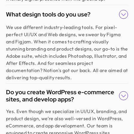
What design tools do you use?
We use different industry-leading tools. For pixel-
perfect UI/UX and Web designs, we swear by Figma
and Figjam. When it comes to crafting visually
stunning branding and product designs, our go-to is the
Adobe suite, which includes Photoshop, Illustrator, and
After Effects. And for seamless project
documentation? Notion's got our back. All are aimed at
delivering top-quality results.
Do you create WordPress e-commerce
sites, and develop apps?
Yes. Even though we specialize in UI/UX, branding, and
product design, we’re also well-versed in WordPress,
eCommerce, and app development. Our team is
equipped to create responsive WordPress sites,