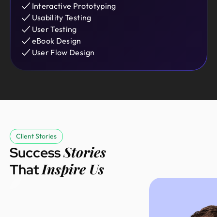
Interactive Prototyping
Usability Testing
User Testing
eBook Design
User Flow Design
We started with
an MVP and
Client Stories
Sebastian
needed a
Stories
Success
Founder @
polished
Inspire Us
That
Salesgo
product. Design
Monks
delivered with
great
communication,