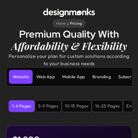
Home
Pricing
Premium Quality With
Affordability & Flexibility
Personalize your plan for custom solutions according
to your business needs
Website
Web App
Mobile App
Branding
Subscript
1-4 Pages
5-9 Pages
10-15 Pages
16-25 Pages
Enter