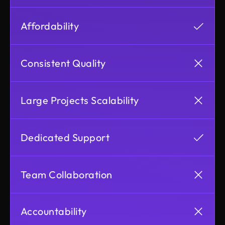
Affordability
Consistent Quality
Large Projects Scalability
Dedicated Support
Team Collaboration
Accountability