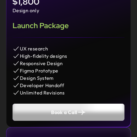
$1,800
Design only
Launch Package
UX research
High-fidelity designs
Responsive Design
Figma Prototype
Design System
Developer Handoff
Unlimited Revisions
Book a Call