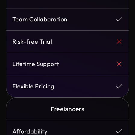
Team Collaboration
Risk-free Trial
Lifetime Support
Flexible Pricing
Freelancers
Affordability