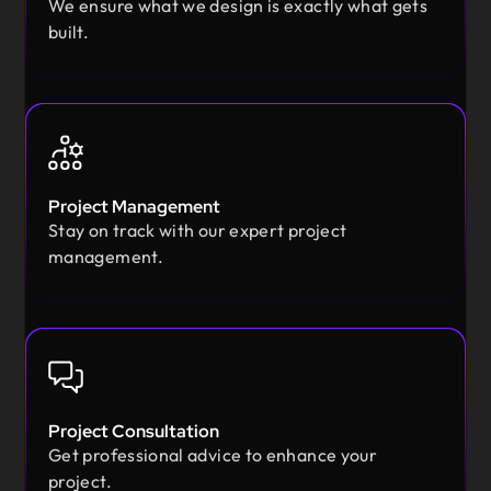
We ensure what we design is exactly what gets
built.
Project Management
Stay on track with our expert project
management.
Project Consultation
Get professional advice to enhance your
project.