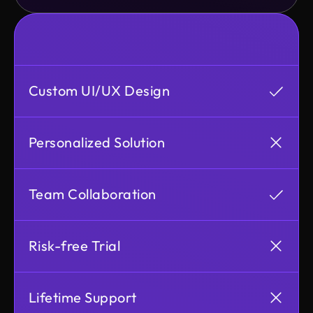
Custom UI/UX Design
Personalized Solution
Team Collaboration
Risk-free Trial
Lifetime Support