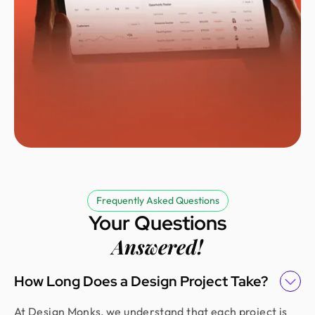
Need a SaaS Designer?
Turning SaaS platforms into user-friendly
experiences that people love.
Frequently Asked Questions
Your Questions
See Figma File
Answered!
How Long Does a Design Project Take?
At Design Monks, we understand that each project is