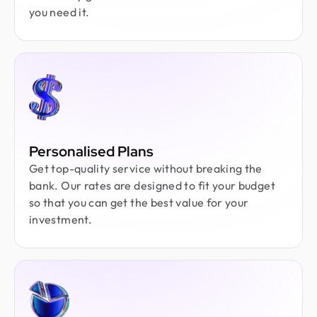
you need it.
Personalised Plans
Get top-quality service without breaking the
bank. Our rates are designed to fit your budget
so that you can get the best value for your
investment.