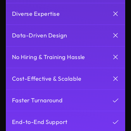
Diverse Expertise
Data-Driven Design
No Hiring & Training Hassle
Cost-Effective & Scalable
Faster Turnaround
End-to-End Support