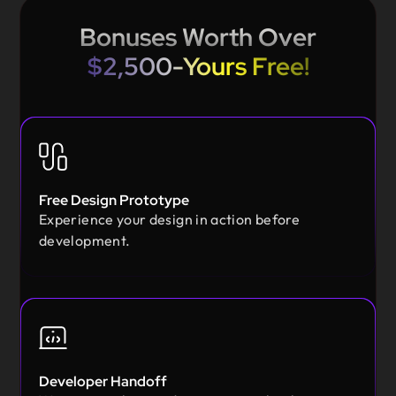
Bonuses Worth Over
$2,500-Yours Free!
Free Design Prototype
Experience your design in action before
development.
Developer Handoff