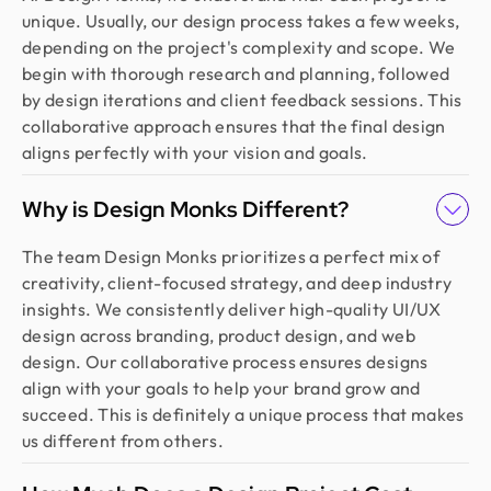
unique. Usually, our design process takes a few weeks,
depending on the project's complexity and scope. We
begin with thorough research and planning, followed
by design iterations and client feedback sessions. This
collaborative approach ensures that the final design
aligns perfectly with your vision and goals.
Why is Design Monks Different?
The team Design Monks prioritizes a perfect mix of
creativity, client-focused strategy, and deep industry
insights. We consistently deliver high-quality UI/UX
design across branding, product design, and web
design. Our collaborative process ensures designs
align with your goals to help your brand grow and
succeed. This is definitely a unique process that makes
us different from others.