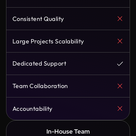
Consistent Quality
Large Projects Scalability
Dedicated Support
Team Collaboration
Accountability
In-House Team