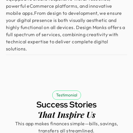
powerful eCommerce platforms, and innovative
mobile apps.From design to development, we ensure
your digital presence is both visually aesthetic and
highly functional on all devices. Design Monks offers a
full spectrum of services, combining creativity with
technical expertise to deliver complete digital
solutions.
Testimonial
Success Stories
That Inspire Us
This app makes finances simple—bills, savings,
transfers all streamlined.