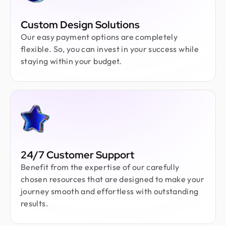
Custom Design Solutions
Our easy payment options are completely
flexible. So, you can invest in your success while
staying within your budget.
24/7 Customer Support
Benefit from the expertise of our carefully
chosen resources that are designed to make your
journey smooth and effortless with outstanding
results.