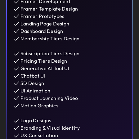
Framer Development
Framer Template Design
Framer Prototypes
Landing Page Design
Dashboard Design
Membership Tiers Design
Subscription Tiers Design
Pricing Tiers Design
Generative AI Tool UI
Chatbot UI
3D Design
UI Animation
Product Launching Video
Motion Graphics
Logo Designs
Branding & Visual Identity
UX Consultation