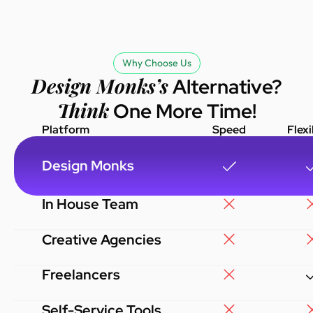
understand my i
delivered great 
affordable price
with the results
Why Choose Us
highly recomme
Design Monks’s
Alternative?
Monks to anyone 
Think
One More Time!
reliable design 
Platform
Speed
Flexi
Design Monks
In House Team
Creative Agencies
Freelancers
Self-Service Tools