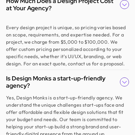
How Much Does a Design Project Cost
at Your Agency?
Every design project is unique, so pricing varies based
on scope, requirements, and expertise needed. For a
project, we charge from $5,000 to $100,000. We
offer custom pricing personalized according to your
specific needs, whether it’s UI/UX, branding, or web
design. For an exact quote, contact us for a proposal.
Is Design Monks a start-up-friendly
agency?
Yes, Design Monks is a start-up-friendly agency. We
understand the unique challenges start-ups face and
offer affordable and flexible design solutions that fit
your budget and needs. Our team is committed to
helping your start-up build a strong brand and user-
friendly digital presence from the ground up.