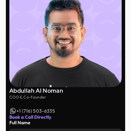
Abdullah Al Noman
COO & Co-founder
+1 (716) 503-6335
Book a Call Directly
Full Name