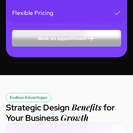
Flexible Pricing
Book an appointment
Endless Advantages
Benefits
Strategic Design
for
Growth
Your Business