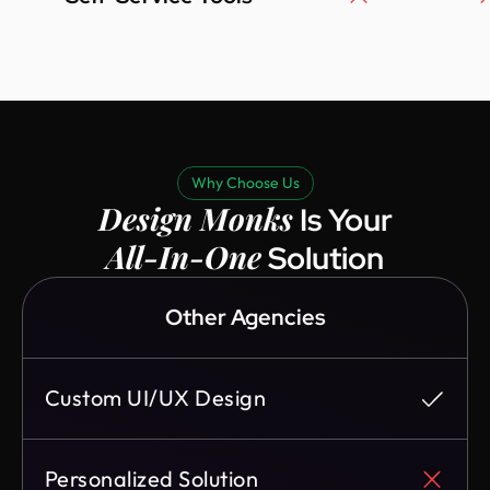
Why Choose Us
Design Monks
Is Your
All-In-One
Solution
Other Agencies
Custom UI/UX Design
Personalized Solution