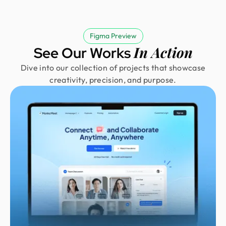
Figma Preview
In Action
See Our Works
Dive into our collection of projects that showcase
creativity, precision, and purpose.