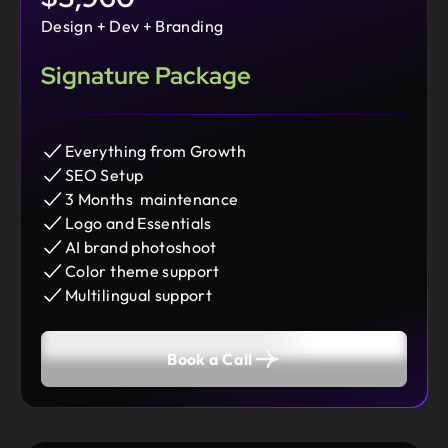
Design + Dev + Branding
Signature Package
Everything from Growth
SEO Setup
3 Months maintenance
Logo and Essentials
AI brand photoshoot
Color theme support
Multilingual support
Book a Call