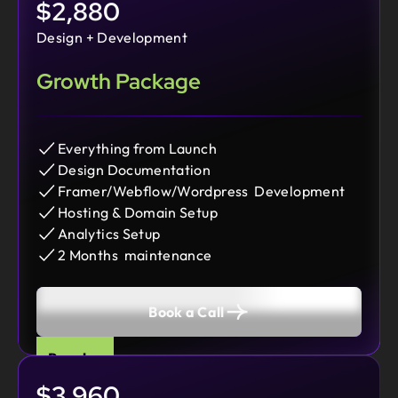
$2,880
Design + Development
Growth Package
Everything from Launch
Design Documentation
Framer/Webflow/Wordpress Development
Hosting & Domain Setup
Analytics Setup
2 Months maintenance
Book a Call
Popular
$3,960