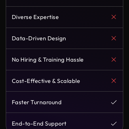
Diverse Expertise
Data-Driven Design
No Hiring & Training Hassle
Cost-Effective & Scalable
Faster Turnaround
End-to-End Support