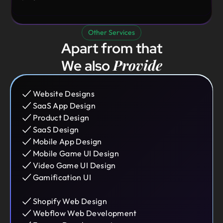
Other Services
Apart from that
Provide
We also
Website Designs
SaaS App Design
Product Design
SaaS Design
Mobile App Design
Mobile Game UI Design
Video Game UI Design
Gamification UI
Shopify Web Design
Webflow Web Development