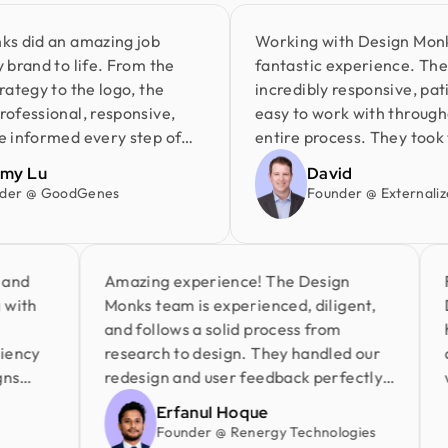
d an amazing job
Working with Design Monks wa
d to life. From the
fantastic experience. Their t
y to the logo, the
incredibly responsive, patient,
sional, responsive,
easy to work with throughout 
ormed every step of
entire process. They took the 
oject was delivered on
understand my ideas and deli
Lu
David
ntire process was
great work at an affordable pr
@ GoodGenes
Founder @ Externalize It
s free. I highly
very happy with the results an
gn Monks and look
highly recommend Design Mon
ing with them again.
anyone looking for a reliable 
 time and
Amazing experience! The Design
partner.
rking with
Monks team is experienced, diligent,
and follows a solid process from
efficiency
research to design. They handled our
 designs
redesign and user feedback perfectly.
ail
Truly a standout team in globally.
Erfanul Hoque
Founder @ Renergy Technologies