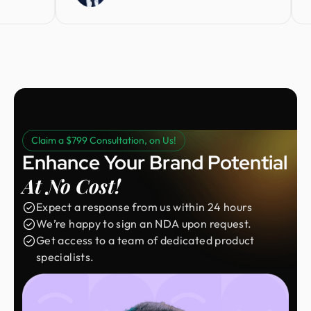
Claim a $799 Consultation, on Us!
Enhance Your Brand Potential
At No Cost!
Expect a response from us within 24 hours
We’re happy to sign an NDA upon request.
Get access to a team of dedicated product
specialists.