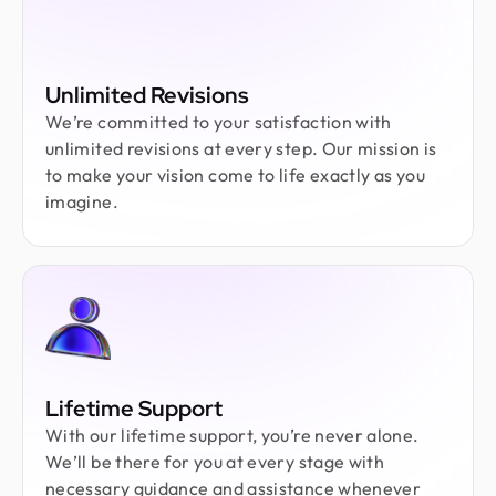
Unlimited Revisions
We’re committed to your satisfaction with
unlimited revisions at every step. Our mission is
to make your vision come to life exactly as you
imagine.
Lifetime Support
With our lifetime support, you’re never alone.
We’ll be there for you at every stage with
necessary guidance and assistance whenever