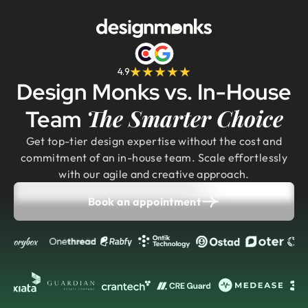
4.9
Design Monks vs. In-House
The Smarter Choice
Team
Get top-tier design expertise without the cost and
commitment of an in-house team. Scale effortlessly
with our agile and creative approach.
Book an appointment