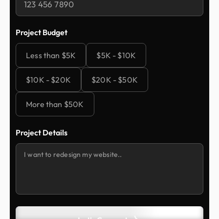
Project Budget
Less than $5K
$5K - $10K
$10K - $20K
$20K - $50K
More than $50K
Project Details