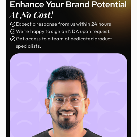
Enhance Your Brand Potential
At No Cost!
Expect a response from us within 24 hours
We’re happy to sign an NDA upon request.
Get access to a team of dedicated product
specialists.