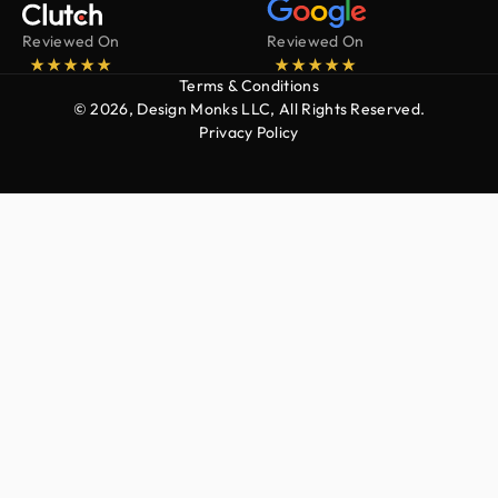
Reviewed On
Reviewed On
Terms & Conditions
© 2026, Design Monks LLC, All Rights Reserved.
Privacy Policy