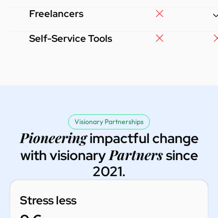
Freelancers
Self-Service Tools
Visionary Partnerships
Pioneering
impactful change
Partners
with visionary
since
2021.
Stress less