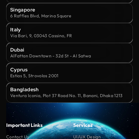
Singapore
6 Raffles Blvd, Marina Square
Italy
Via Bari, 9, 03043 Cassino, FR
Dubai
AlFattan Downtown - 32d St - Al Satwa
Cyprus
Estias 5, Strovolos 2001
Bangladesh
Ventura Iconia, Plot 37 Road No. 11, Banani, Dhaka 1213
Important Links
Services
Contact Us
UI/UX Design