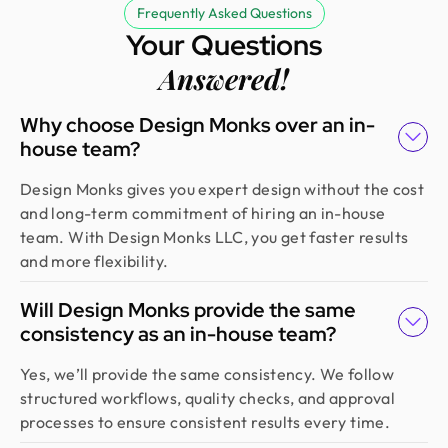
Frequently Asked Questions
Your Questions
Answered!
Why choose Design Monks over an in-
house team?
Design Monks gives you expert design without the cost
and long-term commitment of hiring an in-house
team. With Design Monks LLC, you get faster results
and more flexibility.
Will Design Monks provide the same
consistency as an in-house team?
Yes, we’ll provide the same consistency. We follow
structured workflows, quality checks, and approval
processes to ensure consistent results every time.