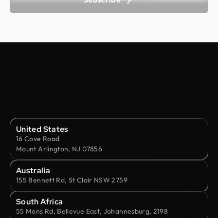
United States
16 Cove Road
Mount Arlington, NJ 07856
Australia
155 Bennett Rd, St Clair NSW 2759
South Africa
55 Mons Rd, Bellevue East, Johannesburg, 2198