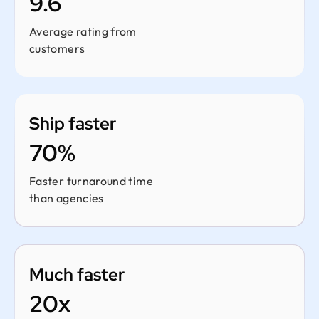
9.6
Average rating from
customers
Ship faster
70%
Faster turnaround time
than agencies
Much faster
20x