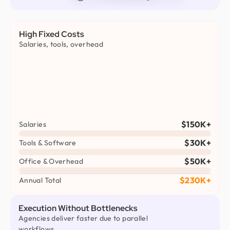
High Fixed Costs
Salaries, tools, overhead
$150K+
Salaries
$30K+
Tools & Software
$50K+
Office & Overhead
$230K+
Annual Total
Execution Without Bottlenecks
Agencies deliver faster due to parallel
workflows