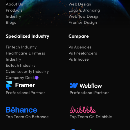
About Us
Web Design
Products
Logo & Branding
Industry
Webflow Design
Blogs
Framer Design
Specialized Industry
Compare
Fintech Industry
Vs Agencies
Healthcare & Fitness
Vs Freelancers
Industry
Vs Inhouse
Edtech Industry
Cybersecurity Industry
Company Deck
Professional Partner
Professional Partner
Top Team On Behance
Top Team On Dribbble