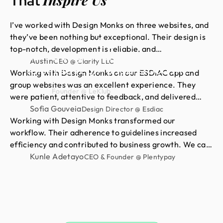
That
I’ve worked with Design Monks on three websites, and
they’ve been nothing but exceptional. Their design is
Had an amazing experience
top-notch, development is reliable, and
with Design Monks. Their
communication is always smooth. They quickly act on
Austin
CEO @ Clarity LLC
talented team understood my
feedback and deliver exactly what I need. For me,
Working with Design Monks on our ESDIAC app and
vision and turned it into
Neil Saidi
they’re a 10/10 partner for all things design and
group websites was an excellent experience. They
Founder @ LeKlub
stunning visuals,with their
development.
were patient, attentive to feedback, and delivered
clean, consistent, high-quality work. We’re proud of
Sofia Gouveia
impressive attention to detail
Design Director @ Esdiac
the results and happy to continue our long-term
Working with Design Monks transformed our
skills. I highly recommend their
partnership with them.
workflow. Their adherence to guidelines increased
high-quality design services.
efficiency and contributed to business growth. We can
now focus more on strategic initiatives and client
Kunle Adetayo
CEO & Founder @ Plentypay
engagement, thanks to saved hours