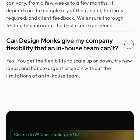
can vary, from a few weeks to a few months. It
depends on the complexity of the project, features
required, and client feedback. We ensure thorough
testing to guarantee the best user experience.
Can Design Monks give my company
flexibility that an in-house team can’t?
Yes. You get the flexibility to scale up or down, try new
ideas, and handle urgent projects without the
limitations of an in-house team.
Claim a $799 Consultation, on Us!