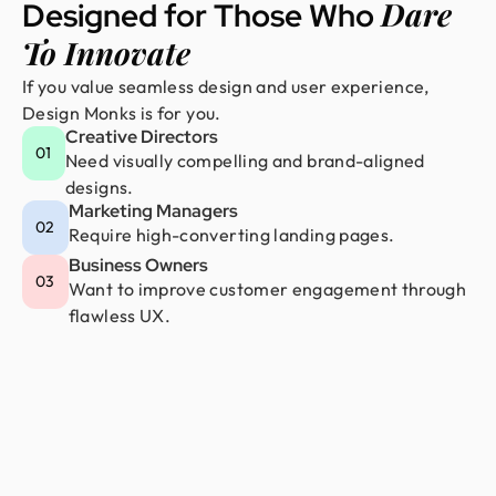
Dare
Designed for Those Who
To Innovate
If you value seamless design and user experience,
Design Monks is for you.
Creative Directors
01
Need visually compelling and brand-aligned
designs.
Marketing Managers
02
Require high-converting landing pages.
Business Owners
03
Want to improve customer engagement through
flawless UX.