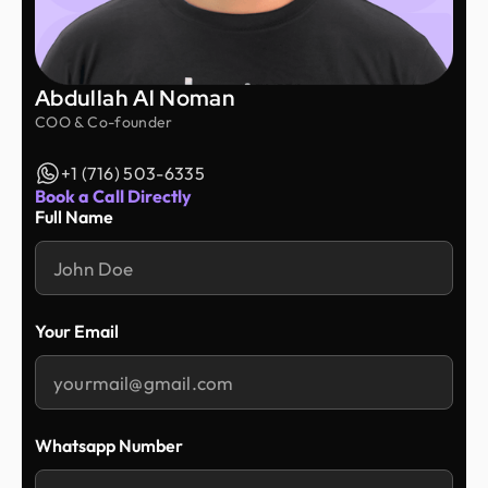
Abdullah Al Noman
COO & Co-founder
+1 (716) 503-6335
Book a Call Directly
Full Name
Your Email
Whatsapp Number