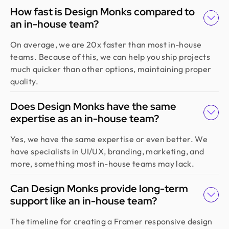
How fast is Design Monks compared to
an in-house team?
On average, we are 20x faster than most in-house
teams. Because of this, we can help you ship projects
much quicker than other options, maintaining proper
quality.
Does Design Monks have the same
expertise as an in-house team?
Yes, we have the same expertise or even better. We
have specialists in UI/UX, branding, marketing, and
more, something most in-house teams may lack.
Can Design Monks provide long-term
support like an in-house team?
The timeline for creating a Framer responsive design