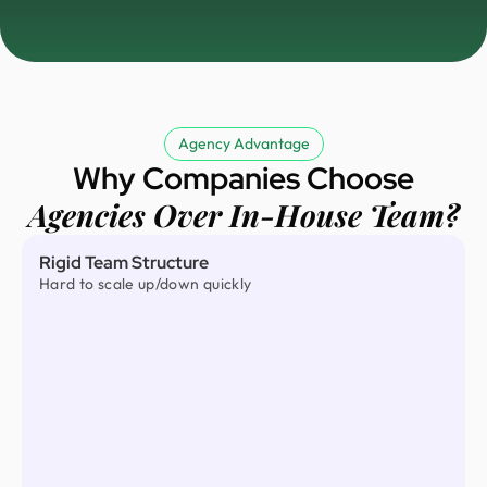
Agency Advantage
Why Companies Choose
Agencies Over In-House Team?
Rigid Team Structure
Hard to scale up/down quickly