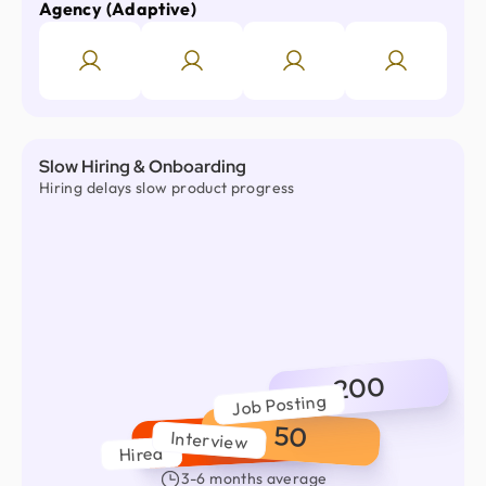
Agency (Adaptive)
Slow Hiring & Onboarding
Hiring delays slow product progress
200
Job Posting
50
1!!
Interview
Hired
3-6 months average