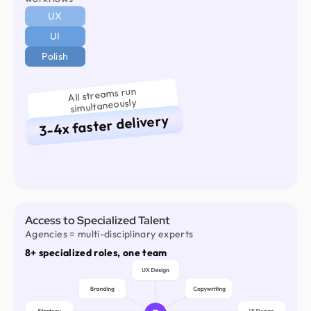
UX
UI
Polish
All streams run
simultaneously
3-4x faster delivery
Access to Specialized Talent
Agencies = multi-disciplinary experts
8+ specialized roles, one team