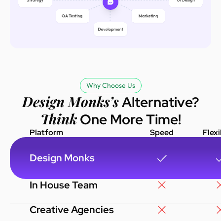
Why Choose Us
Design Monks’s
Alternative?
Think
One More Time!
Platform
Speed
Flexi
Design Monks
In House Team
Creative Agencies