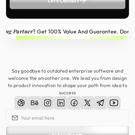
Let's Connect
ong Partner
? Get 100% Value And Guarantee. Don’t M
Say goodbye to outdated enterprise software and
welcome the smoother one. We lead you from design
to product innovation to shape your path from idea to
success
Subscribe