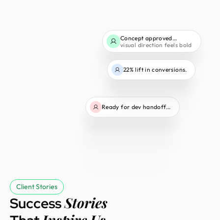
Concept approved...
visual direction feels bold
22% lift in conversions.
Ready for dev handoff...
Client Stories
Stories
Success
Inspire Us