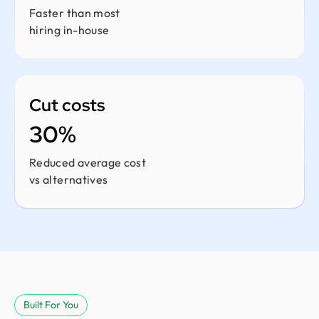
Faster than most
hiring in-house
Cut costs
30%
Reduced average cost
vs alternatives
Built For You