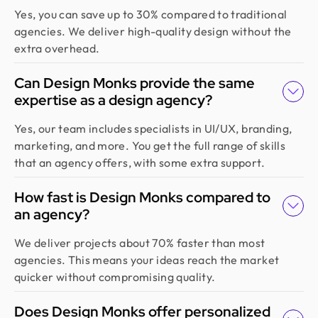
Yes, you can save up to 30% compared to traditional
agencies. We deliver high-quality design without the
extra overhead.
Can Design Monks provide the same
expertise as a design agency?
Yes, our team includes specialists in UI/UX, branding,
marketing, and more. You get the full range of skills
that an agency offers, with some extra support.
How fast is Design Monks compared to
an agency?
We deliver projects about 70% faster than most
agencies. This means your ideas reach the market
quicker without compromising quality.
Does Design Monks offer personalized