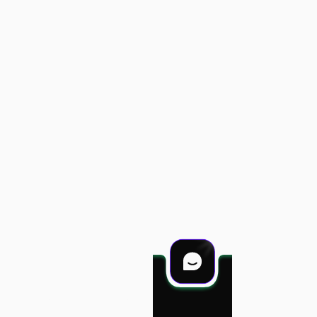
Projects
Services
Career