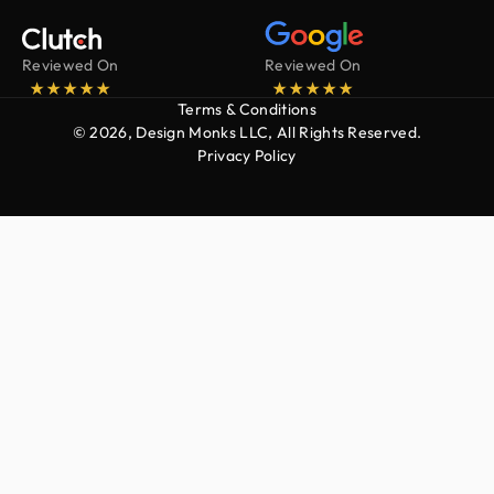
Reviewed On
Reviewed On
Terms & Conditions
© 2026, Design Monks LLC, All Rights Reserved.
Privacy Policy