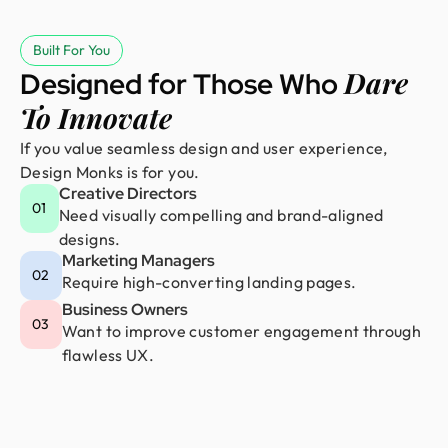
Built For You
Dare
Designed for Those Who
To Innovate
If you value seamless design and user experience,
Design Monks is for you.
Creative Directors
01
Need visually compelling and brand-aligned
designs.
Marketing Managers
02
Require high-converting landing pages.
Business Owners
03
Want to improve customer engagement through
flawless UX.