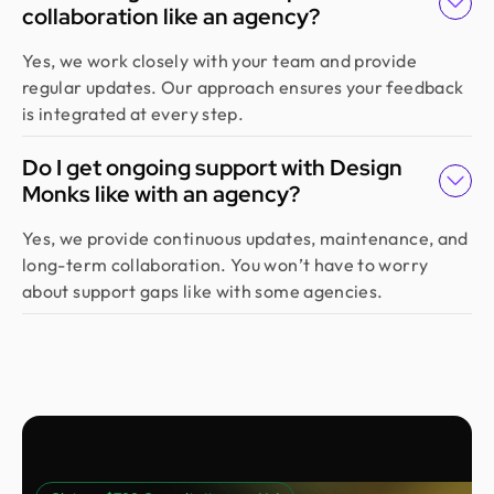
collaboration like an agency?
Yes, we work closely with your team and provide
regular updates. Our approach ensures your feedback
is integrated at every step.
Do I get ongoing support with Design
Monks like with an agency?
Yes, we provide continuous updates, maintenance, and
long-term collaboration. You won’t have to worry
about support gaps like with some agencies.