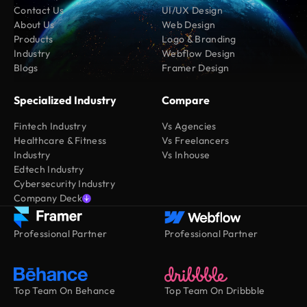
Contact Us
UI/UX Design
About Us
Web Design
Products
Logo & Branding
Industry
Webflow Design
Blogs
Framer Design
Specialized Industry
Compare
Fintech Industry
Vs Agencies
Healthcare & Fitness
Vs Freelancers
Industry
Vs Inhouse
Edtech Industry
Cybersecurity Industry
Company Deck
Professional Partner
Professional Partner
Top Team On Behance
Top Team On Dribbble