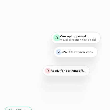
Concept approved...
visual direction feels bold
22% lift in conversions.
Ready for dev handoff...