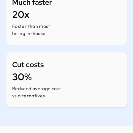
Much faster
20x
Faster than most
hiring in-house
Cut costs
30%
Reduced average cost
vs alternatives