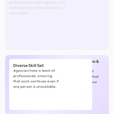
professionals, ensuring that work
continues even if one person is
unavailable.
Better Communication &
Diverse Skill Set
Project Management
Agencies have a team of
Agencies have a team of
professionals, ensuring
professionals, ensuring that
that work continues even if
work continues even if one
one person is unavailable.
person is unavailable.