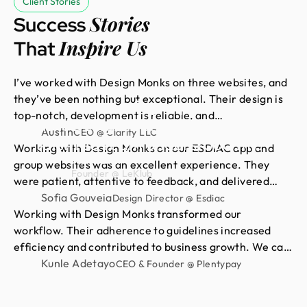
Client Stories
Stories
Success
Inspire Us
That
I’ve worked with Design Monks on three websites, and
they’ve been nothing but exceptional. Their design is
Had an amazing experience
top-notch, development is reliable, and
with Design Monks. Their
communication is always smooth. They quickly act on
Austin
CEO @ Clarity LLC
talented team understood my
feedback and deliver exactly what I need. For me,
Working with Design Monks on our ESDIAC app and
vision and turned it into
Neil Saidi
they’re a 10/10 partner for all things design and
group websites was an excellent experience. They
Founder @ LeKlub
stunning visuals,with their
development.
were patient, attentive to feedback, and delivered
clean, consistent, high-quality work. We’re proud of
Sofia Gouveia
impressive attention to detail
Design Director @ Esdiac
the results and happy to continue our long-term
Working with Design Monks transformed our
skills. I highly recommend their
partnership with them.
workflow. Their adherence to guidelines increased
high-quality design services.
efficiency and contributed to business growth. We can
now focus more on strategic initiatives and client
Kunle Adetayo
CEO & Founder @ Plentypay
engagement, thanks to saved hours