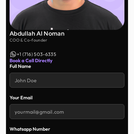
Abdullah Al Noman
COO & Co-founder
+1 (716) 503-6335
Book a Call Directly
Full Name
Your Email
Whatsapp Number