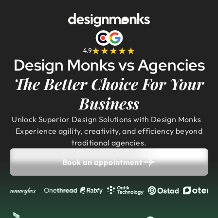
4.9
Design Monks vs Agencies
The Better Choice For Your
Business
Unlock Superior Design Solutions with Design Monks
Experience agility, creativity, and efficiency beyond
traditional agencies.
Book an appointment