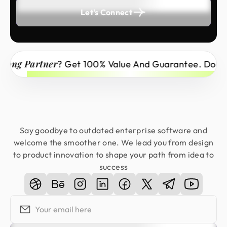
Let's Connect
ong Partner
? Get 100% Value And Guarantee. Don’t M
Say goodbye to outdated enterprise software and
welcome the smoother one. We lead you from design
to product innovation to shape your path from idea to
success