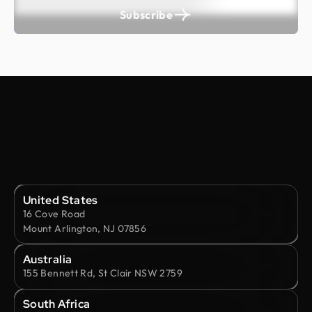
Subscribe
United States
16 Cove Road
Mount Arlington, NJ 07856
Australia
155 Bennett Rd, St Clair NSW 2759
South Africa