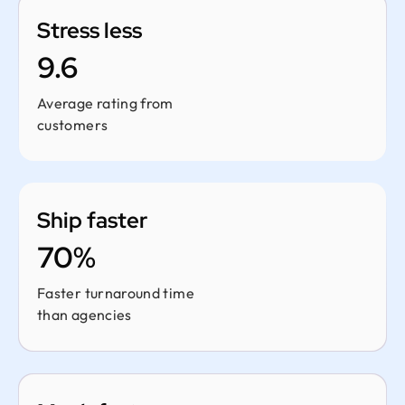
Stress less
9.6
Average rating from
customers
Ship faster
70%
Faster turnaround time
than agencies