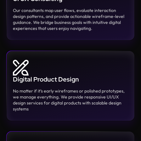
Our consultants map user flows, evaluate interaction
design patterns, and provide actionable wireframe-level
guidance. We bridge business goals with intuitive digital
experiences that users enjoy navigating.
Digital Product Design
No matter if it’s early wireframes or polished prototypes,
we manage everything. We provide responsive UI/UX
design services for digital products with scalable design
systems