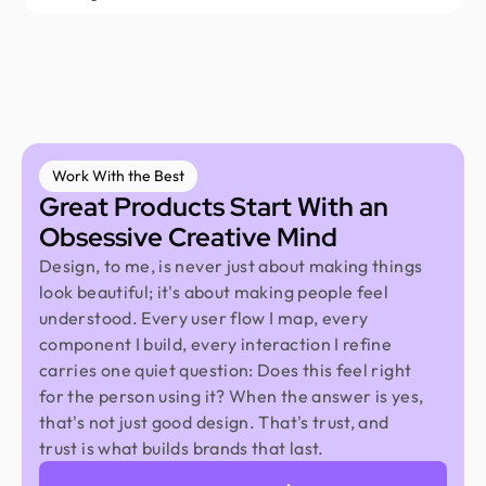
Work With the Best
Great Products Start With an
Obsessive Creative Mind
Design, to me, is never just about making things
look beautiful; it's about making people feel
understood. Every user flow I map, every
component I build, every interaction I refine
carries one quiet question: Does this feel right
for the person using it? When the answer is yes,
that's not just good design. That's trust, and
trust is what builds brands that last.