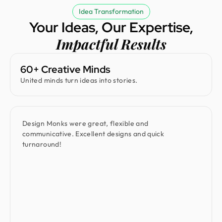
Idea Transformation
Your Ideas, Our Expertise,
Impactful Results
60+ Creative Minds
United minds turn ideas into stories.
Design Monks were great, flexible and
communicative. Excellent designs and quick
turnaround!