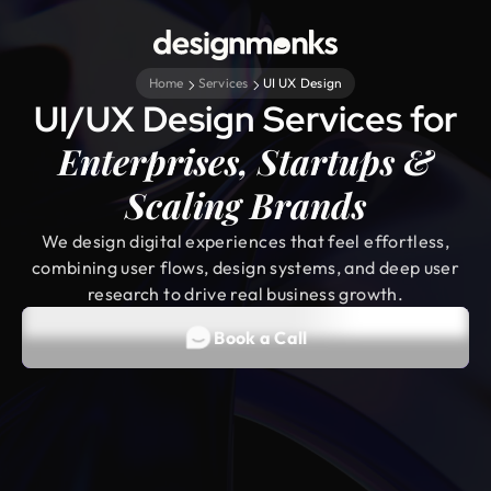
Home
Services
UI UX Design
UI/UX Design Services for
Enterprises, Startups &
Scaling Brands
We design digital experiences that feel effortless,
combining user flows, design systems, and deep user
research to drive real business growth.
Book a Call