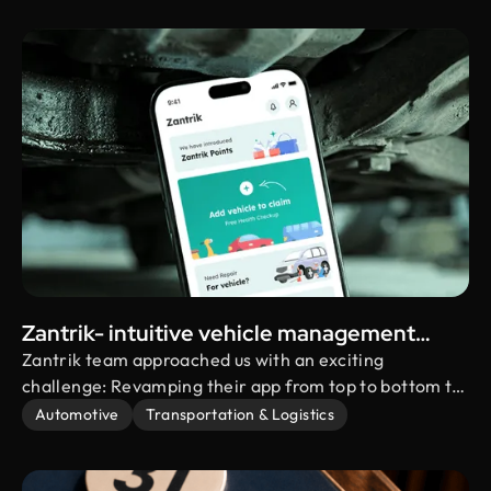
streak challenge system, social connectivity, and
personalized user profiles
Zantrik- intuitive vehicle management
solution
Zantrik team approached us with an exciting
challenge: Revamping their app from top to bottom to
take the user experience to a whole new level! They
Automotive
Transportation & Logistics
were eager to introduce a bunch of amazing new
features. Needless to say, we were thrilled to jump on