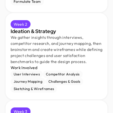
Formulate Team
Week 2
Ideation & Strategy
We gather insights through interviews,
competitor research, and journey mapping, then
brainstorm and create wireframes while defining
project challenges and user satisfaction
benchmarks to guide the design process.
Work Involved
User Interviews
Competitor Analysis
Journey Mapping
Challenges & Goals
Sketching & Wireframes
Week 3