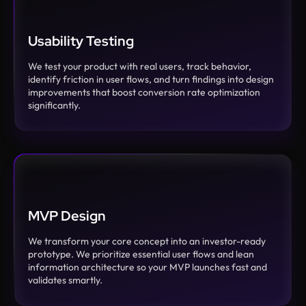
Usability Testing
We test your product with real users, track behavior,
identify friction in user flows, and turn findings into design
improvements that boost conversion rate optimization
significantly.
MVP Design
We transform your core concept into an investor-ready
prototype. We prioritize essential user flows and lean
information architecture so your MVP launches fast and
validates smartly.