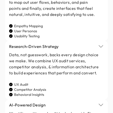
to map out user flows, behaviors, and pain
points and finally, create interfaces that feel
natural, intuitive, and deeply satisfying to use.
Empathy Mapping
User Personas
Usability Testing
Research-Driven Strategy
Data, not guesswork, backs every design choice
we make. We combine UX audit services,
competitor analysis, & information architecture
to build experiences that perform and convert.
UX Audit
Competitor Analysis
Behavioral Insights
AI-Powered Design