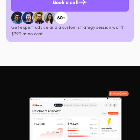
Book a call
Azaz Ahmed
Product Designer
Get expert advice and a custom strategy session worth
UIUX
Web Design
$799 at no cost.