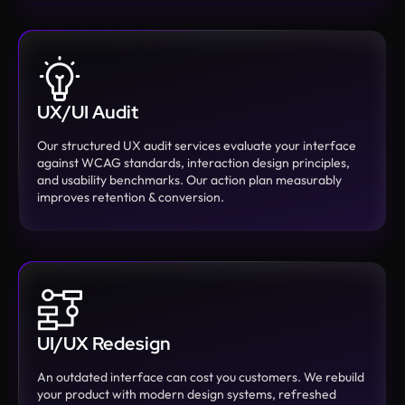
UX/UI Audit
Our structured UX audit services evaluate your interface
against WCAG standards, interaction design principles,
and usability benchmarks. Our action plan measurably
improves retention & conversion.
UI/UX Redesign
An outdated interface can cost you customers. We rebuild
your product with modern design systems, refreshed