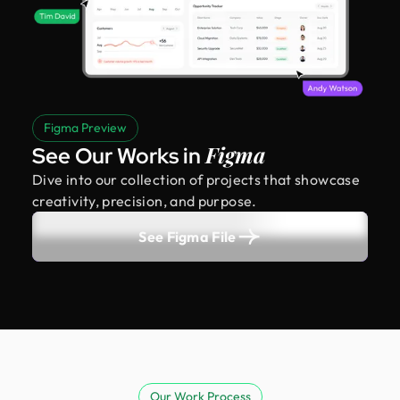
Figma Preview
Figma
See Our Works in
Dive into our collection of projects that showcase
creativity, precision, and purpose.
See Figma File
Our Work Process