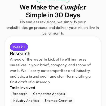
Complex
We Make the
Simple in 30 Days
No endless revisions, we simplify your
website design process and deliver your vision live in
just a month.
Week 1
Research
Ahead of the website kick off we'll immerse
ourselves in your brief, company, and scope of
work. We'll carry out competitor and industry
analysis, a brand audit and start formulating a
first draft of a sitemap.
Tasks Involved
Research
Competitor Analysis
Industry Analysis
Sitemap Creation