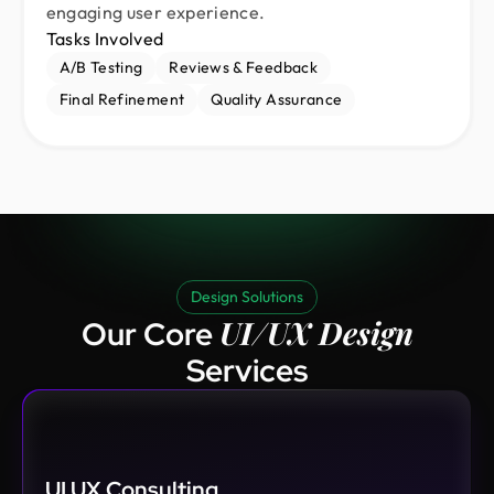
engaging user experience.
Tasks Involved
A/B Testing
Reviews & Feedback
Final Refinement
Quality Assurance
Design Solutions
UI/UX Design
Our Core
Services
UI UX Consulting