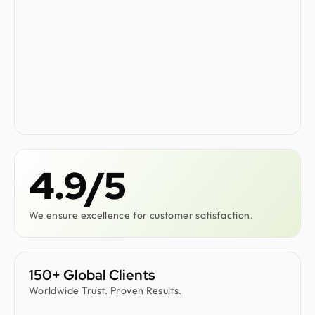
4.9/5
We ensure excellence for customer satisfaction.
150+ Global Clients
Worldwide Trust. Proven Results.