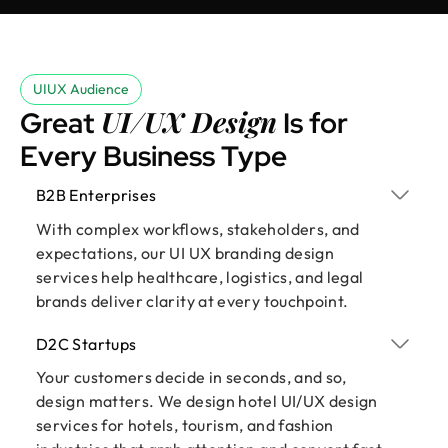
UIUX Audience
UI/UX Design
Great
Is for
Every Business Type
B2B Enterprises
With complex workflows, stakeholders, and
expectations, our UI UX branding design
services help healthcare, logistics, and legal
brands deliver clarity at every touchpoint.
D2C Startups
Your customers decide in seconds, and so,
design matters. We design hotel UI/UX design
services for hotels, tourism, and fashion