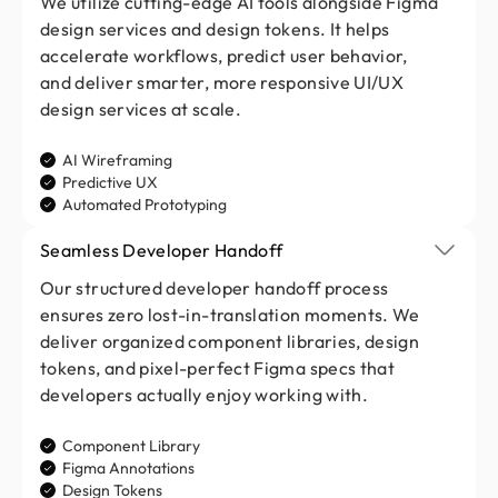
We utilize cutting-edge AI tools alongside Figma
design services and design tokens. It helps
accelerate workflows, predict user behavior,
and deliver smarter, more responsive UI/UX
design services at scale.
AI Wireframing
Predictive UX
Automated Prototyping
Seamless Developer Handoff
Our structured developer handoff process
ensures zero lost-in-translation moments. We
deliver organized component libraries, design
tokens, and pixel-perfect Figma specs that
developers actually enjoy working with.
Component Library
Figma Annotations
Design Tokens