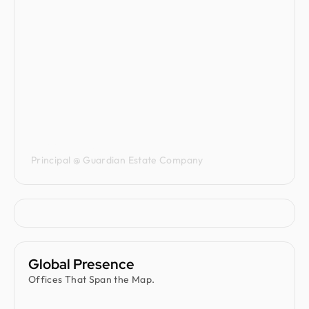
Jenna Carvalho
Principal @ Guardian Estate Company
Global Presence
Offices That Span the Map.