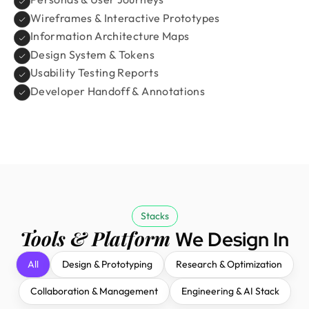
Wireframes & Interactive Prototypes
Information Architecture Maps
Design System & Tokens
Usability Testing Reports
Developer Handoff & Annotations
Stacks
Tools & Platform
We Design In
All
Design & Prototyping
Research & Optimization
Collaboration & Management
Engineering & AI Stack