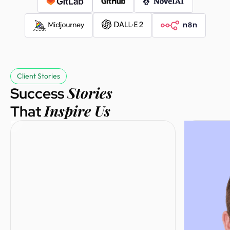
Sebastian
Founder @
Salesgo
Client Stories
Stories
Success
Inspire Us
That