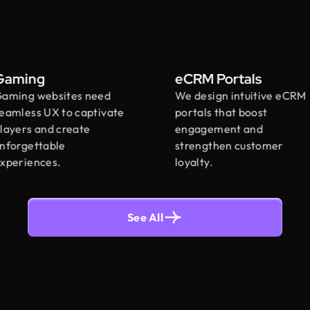
ming
eCRM Portals
ing websites need
We design intuitive eCRM
less UX to captivate
portals that boost
ers and create
engagement and
rgettable
strengthen customer
eriences.
loyalty.
See All