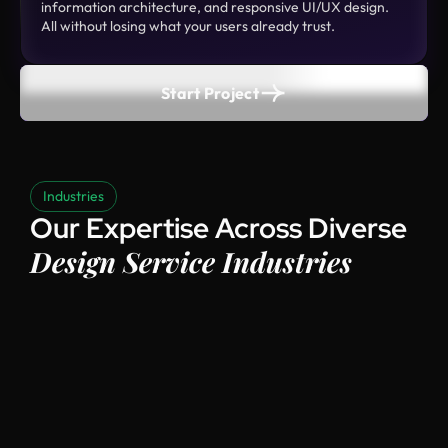
information architecture, and responsive UI/UX design.
All without losing what your users already trust.
Start Project
Industries
Our Expertise Across Diverse
Design Service Industries