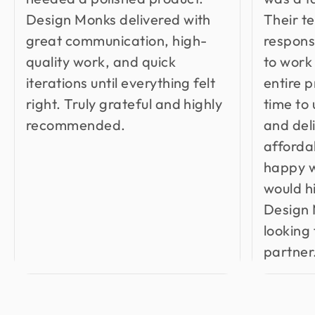
Design Monks delivered with
Their t
great communication, high-
respons
quality work, and quick
to work
iterations until everything felt
entire 
right. Truly grateful and highly
time to
recommended.
and del
affordab
happy w
would 
Design 
looking 
partner