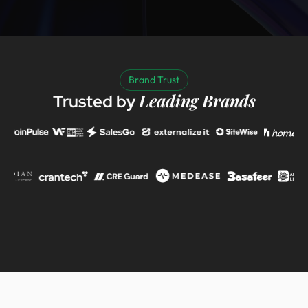
Brand Trust
Leading Brands
Trusted by