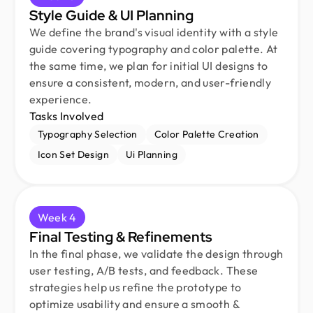
Style Guide & UI Planning
We define the brand's visual identity with a style
guide covering typography and color palette. At
the same time, we plan for initial UI designs to
ensure a consistent, modern, and user-friendly
experience.
Tasks Involved
Typography Selection
Color Palette Creation
Icon Set Design
Ui Planning
Week 4
Final Testing & Refinements
In the final phase, we validate the design through
user testing, A/B tests, and feedback. These
strategies help us refine the prototype to
optimize usability and ensure a smooth &