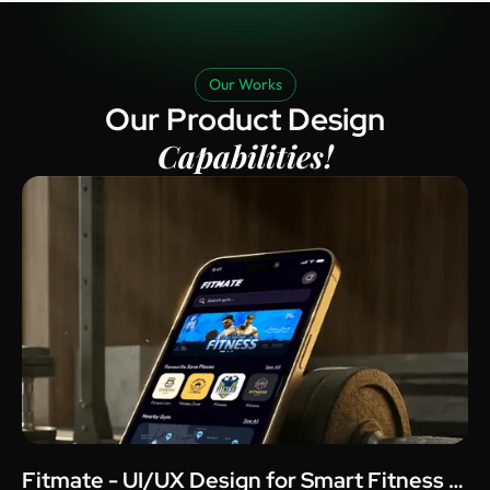
Our Works
Our Product Design
Capabilities!
Fitmate - UI/UX Design for Smart Fitness &