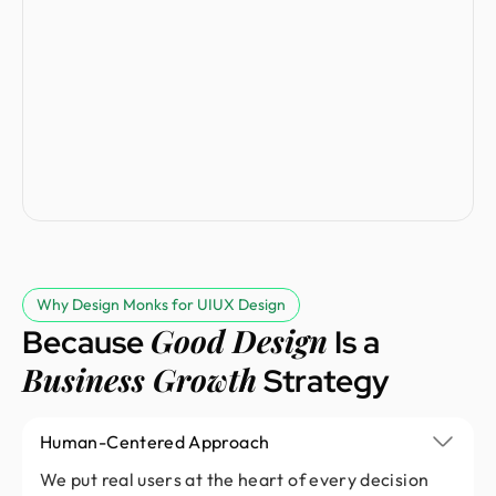
Why Design Monks for UIUX Design
Good Design
Because
Is a
Business Growth
Strategy
Human-Centered Approach
We put real users at the heart of every decision