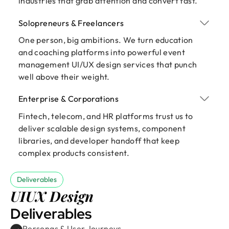
industries that grab attention and convert fast.
Solopreneurs & Freelancers
One person, big ambitions. We turn education
and coaching platforms into powerful event
management UI/UX design services that punch
well above their weight.
Enterprise & Corporations
Fintech, telecom, and HR platforms trust us to
deliver scalable design systems, component
libraries, and developer handoff that keep
complex products consistent.
Deliverables
UIUX Design
Deliverables
Personas & User Journeys