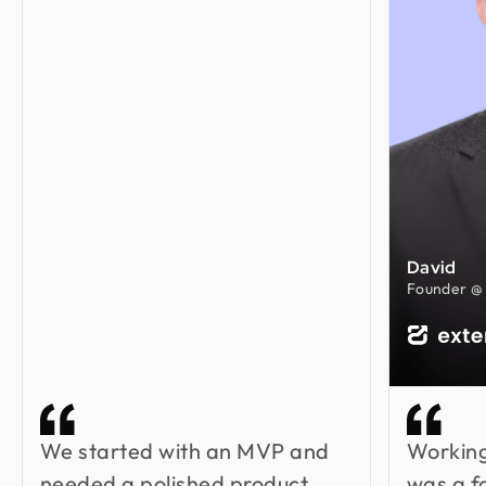
David
Founder @ 
We started with an MVP and
Working
needed a polished product.
was a f