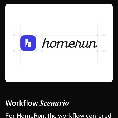
Scenario
Workflow
F
o
r
H
o
m
e
R
u
n
,
t
h
e
w
o
r
k
f
l
o
w
c
e
n
t
e
r
e
d