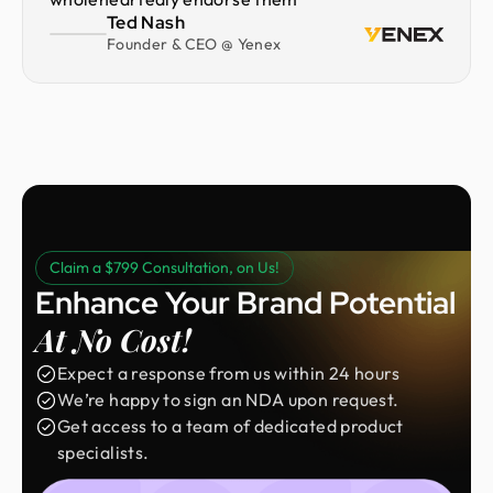
Ted Nash
Founder & CEO @ Yenex
Claim a $799 Consultation, on Us!
Enhance Your Brand Potential
At No Cost!
Expect a response from us within 24 hours
We’re happy to sign an NDA upon request.
Get access to a team of dedicated product
specialists.