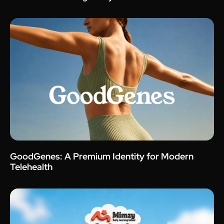
GoodGenes: A Premium Identity for Modern
Telehealth