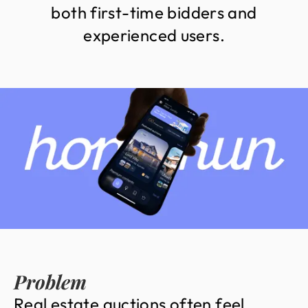
b
o
t
h
f
i
r
s
t
-
t
i
m
e
b
i
d
d
e
r
s
a
n
d
e
x
p
e
r
i
e
n
c
e
d
u
s
e
r
s
.
Problem
R
e
a
l
e
s
t
a
t
e
a
u
c
t
i
o
n
s
o
f
t
e
n
f
e
e
l