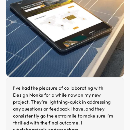
I've had the pleasure of collaborating with
Design Monks for a while now on my new
project. They're lightning-quick in addressing
any questions or feedback I have, and they
consistently go the extra mile to make sure I'm
thrilled with the final outcome. I
wholeheartedly endorse them