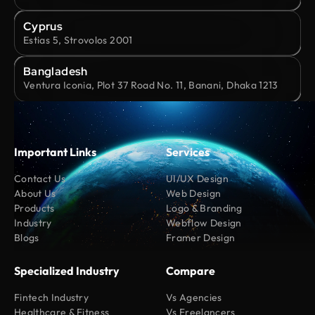
Cyprus
Estias 5, Strovolos 2001
Bangladesh
Ventura Iconia, Plot 37 Road No. 11, Banani, Dhaka 1213
Important Links
Services
Contact Us
UI/UX Design
About Us
Web Design
Products
Logo & Branding
Industry
Webflow Design
Blogs
Framer Design
Specialized Industry
Compare
Fintech Industry
Vs Agencies
Healthcare & Fitness
Vs Freelancers