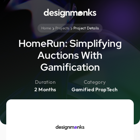
Home
Projects
Project Details
HomeRun: Simplifying
Auctions With
Gamification
Duration
Category
2 Months
Gamified PropTech