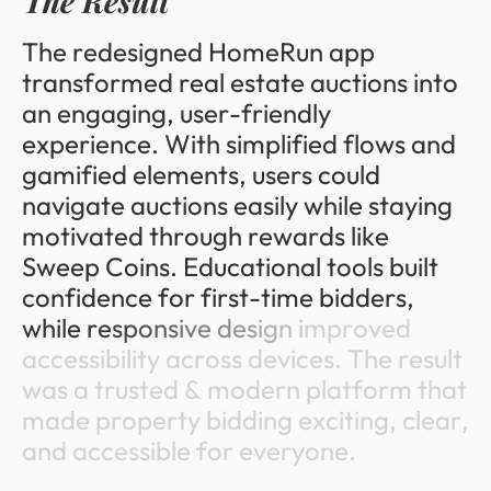
T
h
e
R
e
s
u
l
t
T
h
e
r
e
d
e
s
i
g
n
e
d
H
o
m
e
R
u
n
a
p
p
t
r
a
n
s
f
o
r
m
e
d
r
e
a
l
e
s
t
a
t
e
a
u
c
t
i
o
n
s
i
n
t
o
a
n
e
n
g
a
g
i
n
g
,
u
s
e
r
-
f
r
i
e
n
d
l
y
e
x
p
e
r
i
e
n
c
e
.
W
i
t
h
s
i
m
p
l
i
f
i
e
d
f
l
o
w
s
a
n
d
g
a
m
i
f
i
e
d
e
l
e
m
e
n
t
s
,
u
s
e
r
s
c
o
u
l
d
n
a
v
i
g
a
t
e
a
u
c
t
i
o
n
s
e
a
s
i
l
y
w
h
i
l
e
s
t
a
y
i
n
g
m
o
t
i
v
a
t
e
d
t
h
r
o
u
g
h
r
e
w
a
r
d
s
l
i
k
e
S
w
e
e
p
C
o
i
n
s
.
E
d
u
c
a
t
i
o
n
a
l
t
o
o
l
s
b
u
i
l
t
c
o
n
f
i
d
e
n
c
e
f
o
r
f
i
r
s
t
-
t
i
m
e
b
i
d
d
e
r
s
,
w
h
i
l
e
r
e
s
p
o
n
s
i
v
e
d
e
s
i
g
n
i
m
p
r
o
v
e
d
a
c
c
e
s
s
i
b
i
l
i
t
y
a
c
r
o
s
s
d
e
v
i
c
e
s
.
T
h
e
r
e
s
u
l
t
w
a
s
a
t
r
u
s
t
e
d
&
m
o
d
e
r
n
p
l
a
t
f
o
r
m
t
h
a
t
m
a
d
e
p
r
o
p
e
r
t
y
b
i
d
d
i
n
g
e
x
c
i
t
i
n
g
,
c
l
e
a
r
,
a
n
d
a
c
c
e
s
s
i
b
l
e
f
o
r
e
v
e
r
y
o
n
e
.