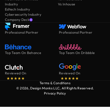
Industry
Vs Inhouse
Edtech Industry
Cybersecurity Industry
Company Deck
Professional Partner
Professional Partner
Top Team On Behance
Top Team On Dribbble
Reviewed On
Reviewed On
Terms & Conditions
© 2026, Design Monks LLC, All Rights Reserved.
Privacy Policy