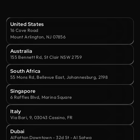
United States
16 Cove Road
Mount Arlington, NJ 07856
Australia
155 Bennett Rd, St Clair NSW 2759
South Africa
55 Mons Rd, Bellevue East, Johannesburg, 2198
Singapore
6 Raffles Blvd, Marina Square
Italy
Via Bari, 9, 03043 Cassino, FR
Dubai
AlFattan Downtown - 32d St - Al Satwa