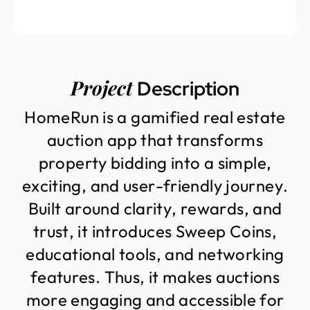
Project
Description
H
o
m
e
R
u
n
i
s
a
g
a
m
i
f
i
e
d
r
e
a
l
e
s
t
a
t
e
a
u
c
t
i
o
n
a
p
p
t
h
a
t
t
r
a
n
s
f
o
r
m
s
p
r
o
p
e
r
t
y
b
i
d
d
i
n
g
i
n
t
o
a
s
i
m
p
l
e
,
e
x
c
i
t
i
n
g
,
a
n
d
u
s
e
r
-
f
r
i
e
n
d
l
y
j
o
u
r
n
e
y
.
B
u
i
l
t
a
r
o
u
n
d
c
l
a
r
i
t
y
,
r
e
w
a
r
d
s
,
a
n
d
t
r
u
s
t
,
i
t
i
n
t
r
o
d
u
c
e
s
S
w
e
e
p
C
o
i
n
s
,
e
d
u
c
a
t
i
o
n
a
l
t
o
o
l
s
,
a
n
d
n
e
t
w
o
r
k
i
n
g
f
e
a
t
u
r
e
s
.
T
h
u
s
,
i
t
m
a
k
e
s
a
u
c
t
i
o
n
s
m
o
r
e
e
n
g
a
g
i
n
g
a
n
d
a
c
c
e
s
s
i
b
l
e
f
o
r