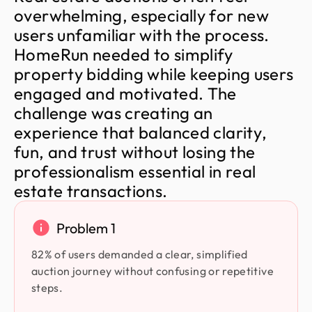
o
v
e
r
w
h
e
l
m
i
n
g
,
e
s
p
e
c
i
a
l
l
y
f
o
r
n
e
w
u
s
e
r
s
u
n
f
a
m
i
l
i
a
r
w
i
t
h
t
h
e
p
r
o
c
e
s
s
.
H
o
m
e
R
u
n
n
e
e
d
e
d
t
o
s
i
m
p
l
i
f
y
p
r
o
p
e
r
t
y
b
i
d
d
i
n
g
w
h
i
l
e
k
e
e
p
i
n
g
u
s
e
r
s
e
n
g
a
g
e
d
a
n
d
m
o
t
i
v
a
t
e
d
.
T
h
e
c
h
a
l
l
e
n
g
e
w
a
s
c
r
e
a
t
i
n
g
a
n
e
x
p
e
r
i
e
n
c
e
t
h
a
t
b
a
l
a
n
c
e
d
c
l
a
r
i
t
y
,
f
u
n
,
a
n
d
t
r
u
s
t
w
i
t
h
o
u
t
l
o
s
i
n
g
t
h
e
p
r
o
f
e
s
s
i
o
n
a
l
i
s
m
e
s
s
e
n
t
i
a
l
i
n
r
e
a
l
e
s
t
a
t
e
t
r
a
n
s
a
c
t
i
o
n
s
.
Problem 1
82% of users demanded a clear, simplified
auction journey without confusing or repetitive
steps.