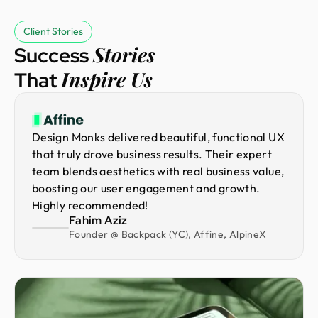
Client Stories
Stories
Success
Inspire Us
That
Design Monks delivered beautiful, functional UX
that truly drove business results. Their expert
team blends aesthetics with real business value,
boosting our user engagement and growth.
Highly recommended!
Fahim Aziz
Founder @ Backpack (YC), Affine, AlpineX