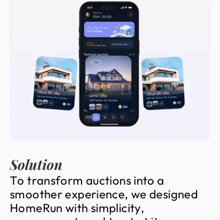
Solution
T
o
t
r
a
n
s
f
o
r
m
a
u
c
t
i
o
n
s
i
n
t
o
a
s
m
o
o
t
h
e
r
e
x
p
e
r
i
e
n
c
e
,
w
e
d
e
s
i
g
n
e
d
H
o
m
e
R
u
n
w
i
t
h
s
i
m
p
l
i
c
i
t
y
,