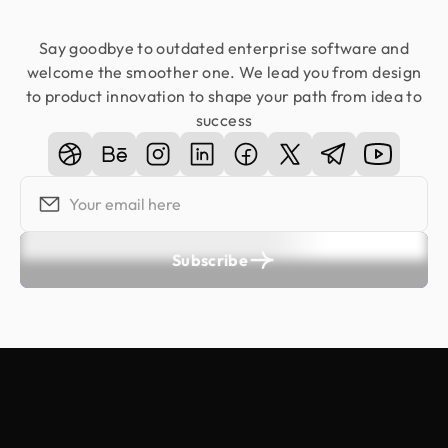
Say goodbye to outdated enterprise software and
welcome the smoother one. We lead you from design
to product innovation to shape your path from idea to
success
Subscribe