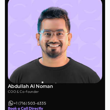
Abdullah Al Noman
COO & Co-founder
+1 (716) 503-6335
Book a Call Directly