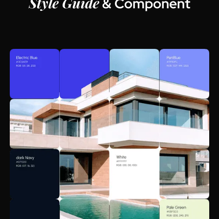
Style Guide
& Component