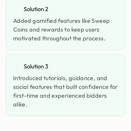
Solution 2
Added gamified features like Sweep
Coins and rewards to keep users
motivated throughout the process.
Solution 3
Introduced tutorials, guidance, and
social features that built confidence for
first-time and experienced bidders
alike.