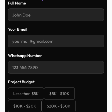
Full Name
Your Email
Whatsapp Number
Project Budget
Less than $5K
$5K - $10K
$10K - $20K
$20K - $50K