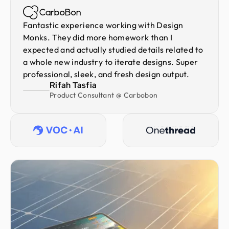
Fantastic experience working with Design
Monks. They did more homework than I
expected and actually studied details related to
a whole new industry to iterate designs. Super
professional, sleek, and fresh design output.
Rifah Tasfia
Product Consultant @ Carbobon