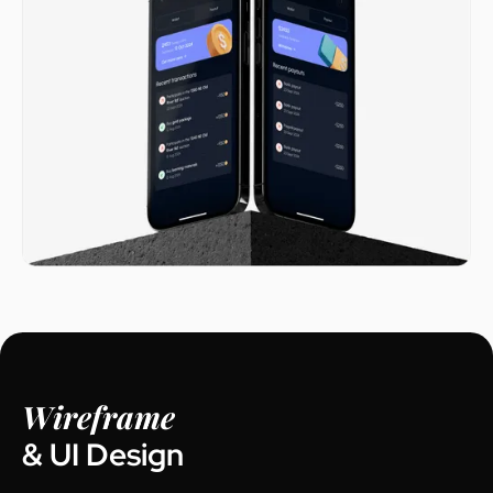
Wireframe
& UI Design