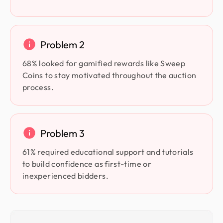
Problem 2
68% looked for gamified rewards like Sweep
Coins to stay motivated throughout the auction
process.
Problem 3
61% required educational support and tutorials
to build confidence as first-time or
inexperienced bidders.