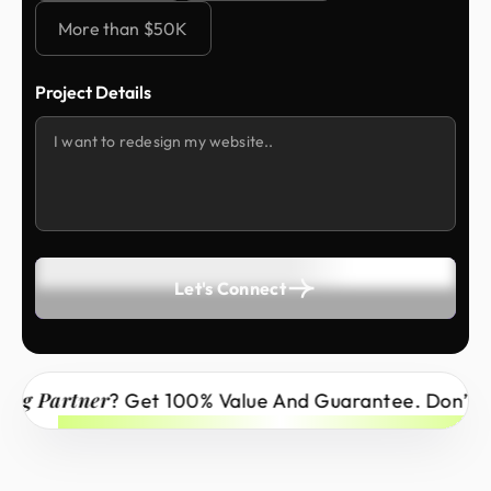
More than $50K
Project Details
Let's Connect
artner
? Get 100% Value And Guarantee. Don’t Miss 