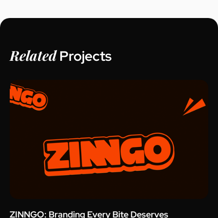
Related
Projects
ZINNGO: Branding Every Bite Deserves