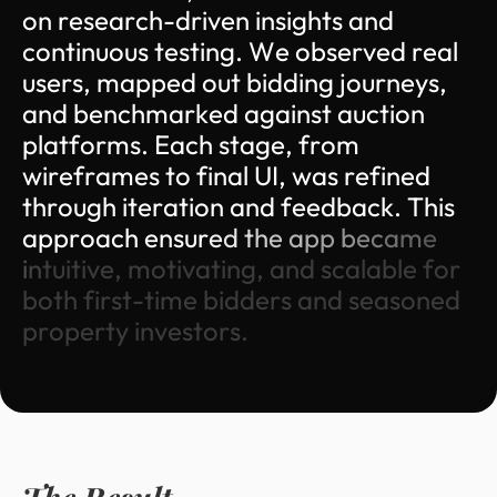
o
n
r
e
s
e
a
r
c
h
-
d
r
i
v
e
n
i
n
s
i
g
h
t
s
a
n
d
c
o
n
t
i
n
u
o
u
s
t
e
s
t
i
n
g
.
W
e
o
b
s
e
r
v
e
d
r
e
a
l
u
s
e
r
s
,
m
a
p
p
e
d
o
u
t
b
i
d
d
i
n
g
j
o
u
r
n
e
y
s
,
a
n
d
b
e
n
c
h
m
a
r
k
e
d
a
g
a
i
n
s
t
a
u
c
t
i
o
n
p
l
a
t
f
o
r
m
s
.
E
a
c
h
s
t
a
g
e
,
f
r
o
m
w
i
r
e
f
r
a
m
e
s
t
o
f
i
n
a
l
U
I
,
w
a
s
r
e
f
i
n
e
d
t
h
r
o
u
g
h
i
t
e
r
a
t
i
o
n
a
n
d
f
e
e
d
b
a
c
k
.
T
h
i
s
a
p
p
r
o
a
c
h
e
n
s
u
r
e
d
t
h
e
a
p
p
b
e
c
a
m
e
i
n
t
u
i
t
i
v
e
,
m
o
t
i
v
a
t
i
n
g
,
a
n
d
s
c
a
l
a
b
l
e
f
o
r
b
o
t
h
f
i
r
s
t
-
t
i
m
e
b
i
d
d
e
r
s
a
n
d
s
e
a
s
o
n
e
d
p
r
o
p
e
r
t
y
i
n
v
e
s
t
o
r
s
.