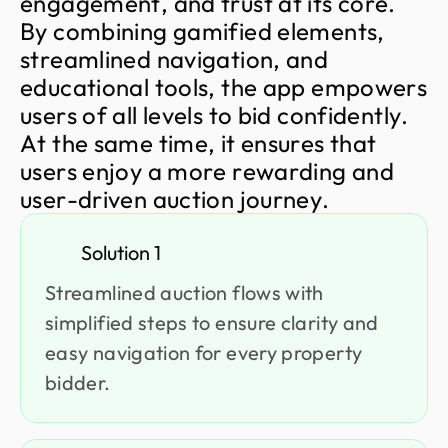
e
n
g
a
g
e
m
e
n
t
,
a
n
d
t
r
u
s
t
a
t
i
t
s
c
o
r
e
.
B
y
c
o
m
b
i
n
i
n
g
g
a
m
i
f
i
e
d
e
l
e
m
e
n
t
s
,
s
t
r
e
a
m
l
i
n
e
d
n
a
v
i
g
a
t
i
o
n
,
a
n
d
e
d
u
c
a
t
i
o
n
a
l
t
o
o
l
s
,
t
h
e
a
p
p
e
m
p
o
w
e
r
s
u
s
e
r
s
o
f
a
l
l
l
e
v
e
l
s
t
o
b
i
d
c
o
n
f
i
d
e
n
t
l
y
.
A
t
t
h
e
s
a
m
e
t
i
m
e
,
i
t
e
n
s
u
r
e
s
t
h
a
t
u
s
e
r
s
e
n
j
o
y
a
m
o
r
e
r
e
w
a
r
d
i
n
g
a
n
d
u
s
e
r
-
d
r
i
v
e
n
a
u
c
t
i
o
n
j
o
u
r
n
e
y
.
Solution 1
Streamlined auction flows with
simplified steps to ensure clarity and
easy navigation for every property
bidder.