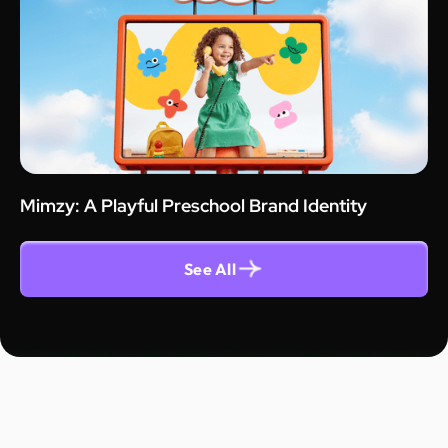
Mimzy: A Playful Preschool Brand Identity
See All