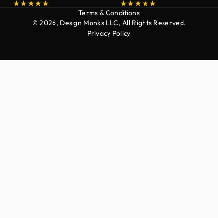
Terms & Conditions
© 2026, Design Monks LLC, All Rights Reserved.
Privacy Policy