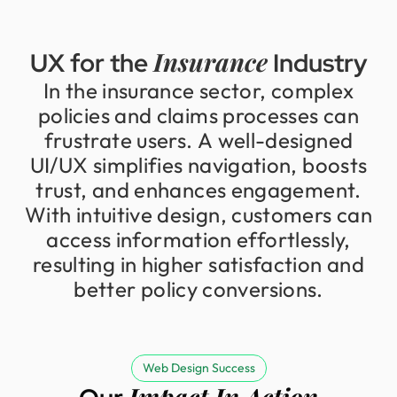
Insurance
UX
for
the
Industry
In
the
insurance
sector,
complex
policies
and
claims
processes
can
frustrate
users.
A
well-designed
UI/UX
simplifies
navigation,
boosts
trust,
and
enhances
engagement.
With
intuitive
design,
customers
can
access
information
effortlessly,
resulting
in
higher
satisfaction
and
better
policy
conversions.
Web Design Success
Impact In Action