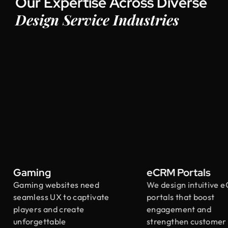
Our Expertise Across Diverse
Design Service Industries
Gaming
eCRM Portals
Gaming websites need
We design intuitive e
seamless UX to captivate
portals that boost
players and create
engagement and
unforgettable
strengthen customer