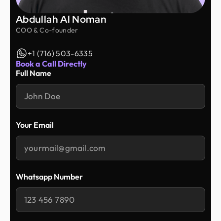
Abdullah Al Noman
COO & Co-founder
+1 (716) 503-6335
Book a Call Directly
Full Name
Your Email
Whatsapp Number