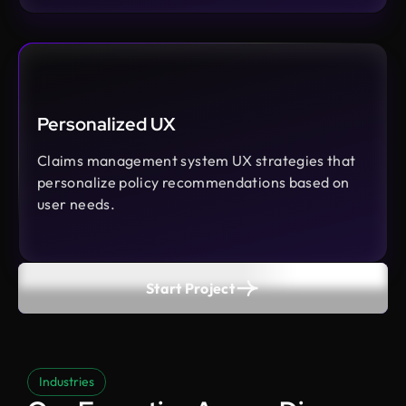
Personalized UX
Claims management system UX strategies that
personalize policy recommendations based on
user needs.
Start Project
Industries