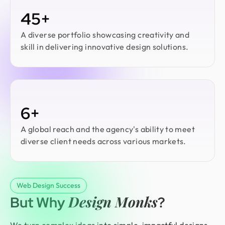
45+
A diverse portfolio showcasing creativity and
skill in delivering innovative design solutions.
6+
A global reach and the agency's ability to meet
diverse client needs across various markets.
Web Design Success
Design Monks
But Why
?