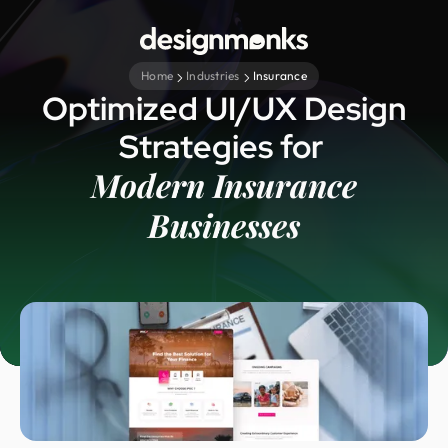
Home
Industries
Insurance
Optimized UI/UX Design
Strategies for
Modern Insurance
Businesses