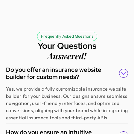
Frequently Asked Questions
Your Questions
Answered!
Do you offer an insurance website
builder for custom needs?
Yes, we provide a fully customizable insurance website
builder for your business. Our designs ensure seamless
navigation, user-friendly interfaces, and optimized
conversions, aligning with your brand while integrating
essential insurance tools and third-party APIs.
How do you ensure an intuitive