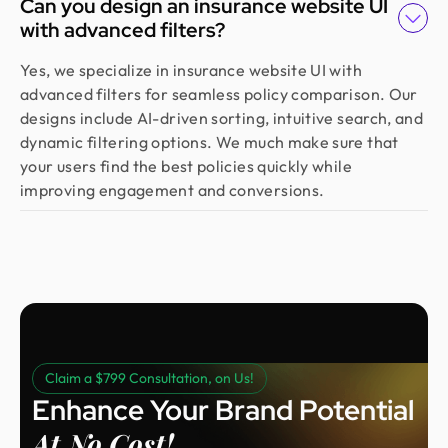
Can you design an insurance website UI
with advanced filters?
Yes, we specialize in insurance website UI with
advanced filters for seamless policy comparison. Our
designs include AI-driven sorting, intuitive search, and
dynamic filtering options. We much make sure that
your users find the best policies quickly while
improving engagement and conversions.
Claim a $799 Consultation, on Us!
Enhance Your Brand Potential
At No Cost!