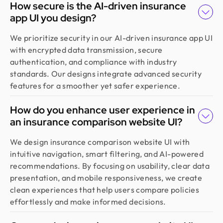
How secure is the AI-driven insurance
app UI you design?
We prioritize security in our AI-driven insurance app UI
with encrypted data transmission, secure
authentication, and compliance with industry
standards. Our designs integrate advanced security
features for a smoother yet safer experience.
How do you enhance user experience in
an insurance comparison website UI?
We design insurance comparison website UI with
intuitive navigation, smart filtering, and AI-powered
recommendations. By focusing on usability, clear data
presentation, and mobile responsiveness, we create
clean experiences that help users compare policies
effortlessly and make informed decisions.