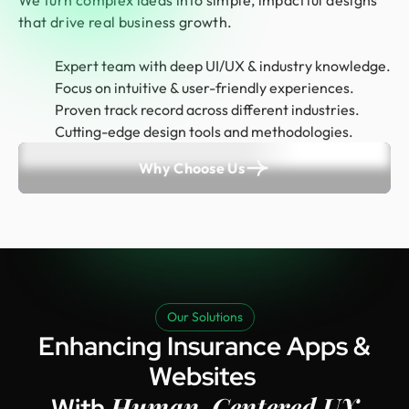
We turn complex ideas into simple, impactful designs
that drive real business growth.
Expert team with deep UI/UX & industry knowledge.
Focus on intuitive & user-friendly experiences.
Proven track record across different industries.
Cutting-edge design tools and methodologies.
Why Choose Us
Our Solutions
Enhancing Insurance Apps &
Websites
Human-Centered UX
With