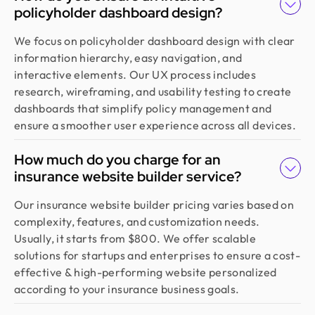
policyholder dashboard design?
We focus on policyholder dashboard design with clear
information hierarchy, easy navigation, and
interactive elements. Our UX process includes
research, wireframing, and usability testing to create
dashboards that simplify policy management and
ensure a smoother user experience across all devices.
How much do you charge for an
insurance website builder service?
Our insurance website builder pricing varies based on
complexity, features, and customization needs.
Usually, it starts from $800. We offer scalable
solutions for startups and enterprises to ensure a cost-
effective & high-performing website personalized
according to your insurance business goals.