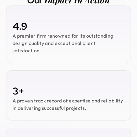
Our
4.9
A premier firm renowned for its outstanding
design quality and exceptional client
satisfaction.
3+
A proven track record of expertise and reliability
in delivering successful projects.