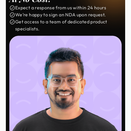
Expect a response from us within 24 hours
We’re happy to sign an NDA upon request.
Get access to a team of dedicated product
specialists.