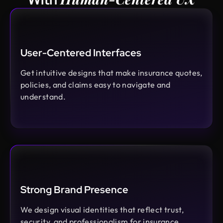
User-Centered Interfaces
Get intuitive designs that make insurance quotes,
policies, and claims easy to navigate and
understand.
Strong Brand Presence
We design visual identities that reflect trust,
security, and professionalism for insurance