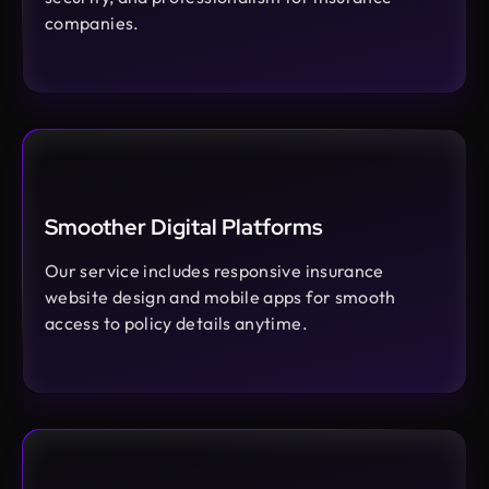
companies.
Smoother Digital Platforms
Our service includes responsive insurance
website design and mobile apps for smooth
access to policy details anytime.