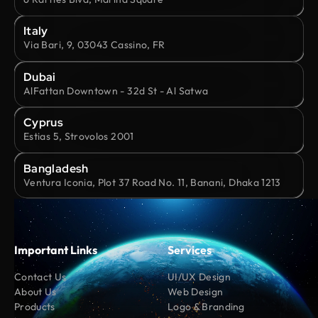
Italy
Via Bari, 9, 03043 Cassino, FR
Dubai
AlFattan Downtown - 32d St - Al Satwa
Cyprus
Estias 5, Strovolos 2001
Bangladesh
Ventura Iconia, Plot 37 Road No. 11, Banani, Dhaka 1213
Important Links
Services
Contact Us
UI/UX Design
About Us
Web Design
Products
Logo & Branding