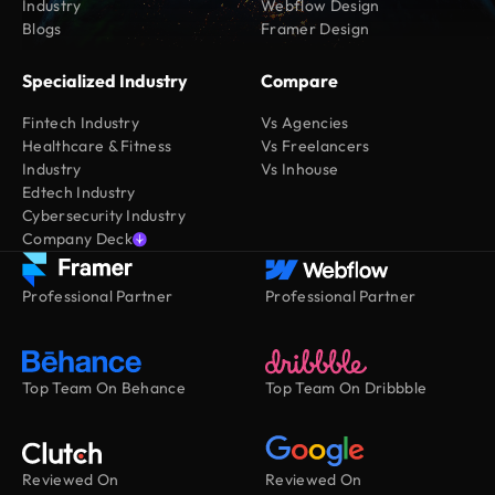
Industry
Webflow Design
Blogs
Framer Design
Specialized Industry
Compare
Fintech Industry
Vs Agencies
Healthcare & Fitness
Vs Freelancers
Industry
Vs Inhouse
Edtech Industry
Cybersecurity Industry
Company Deck
Professional Partner
Professional Partner
Top Team On Behance
Top Team On Dribbble
Reviewed On
Reviewed On