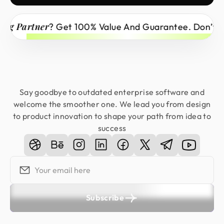
rtner
? Get 100% Value And Guarantee. Don’t Miss Ou
Say goodbye to outdated enterprise software and
welcome the smoother one. We lead you from design
to product innovation to shape your path from idea to
success
Subscribe