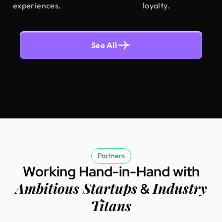
experiences.
loyalty.
See All
Partners
Working Hand-in-Hand with
Ambitious Startups
Industry
&
Titans