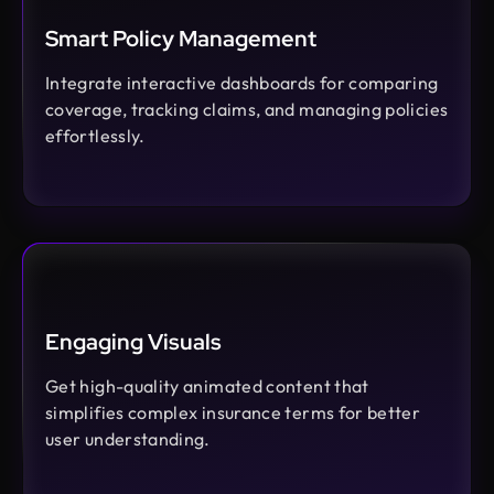
Smart Policy Management
Integrate interactive dashboards for comparing
coverage, tracking claims, and managing policies
effortlessly.
Engaging Visuals
Get high-quality animated content that
simplifies complex insurance terms for better
user understanding.