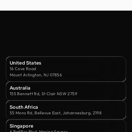
United States
16 Cove Road
Mount Arlington, NJ 07856
Australia
155 Bennett Rd, St Clair NSW 2759
South Africa
55 Mons Rd, Bellevue East, Johannesburg, 2198
Singapore
6 Raffles Blvd, Marina Square