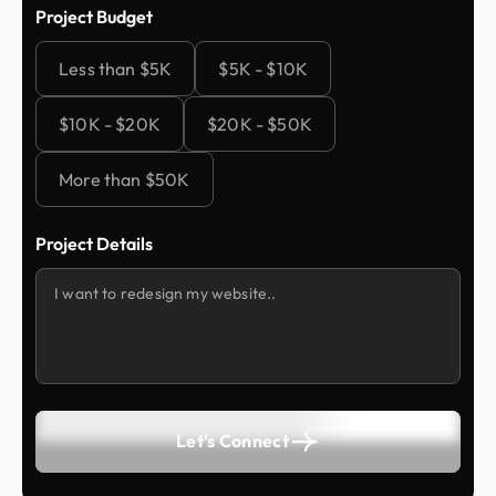
Project Budget
Less than $5K
$5K - $10K
$10K - $20K
$20K - $50K
More than $50K
Project Details
Let's Connect