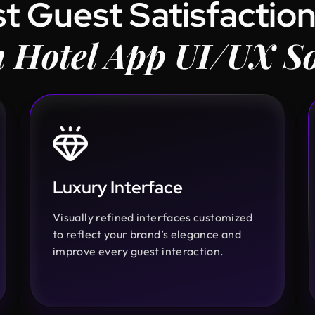
t Guest Satisfaction
 Hotel App UI/UX So
Luxury Interface
Visually refined interfaces customized
to reflect your brand’s elegance and
improve every guest interaction.