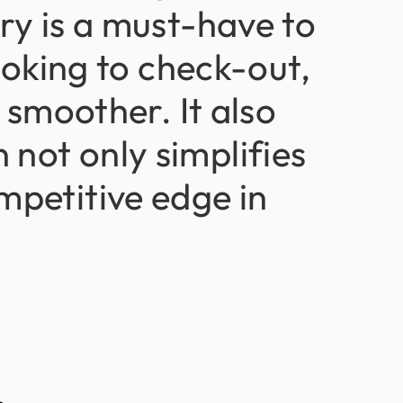
try
is
a
must-have
to
oking
to
check-out,
smoother.
It
also
n
not
only
simplifies
mpetitive
edge
in