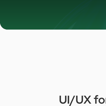
UI/UX
fo