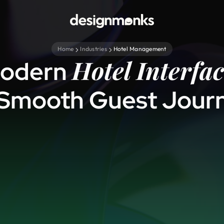
Home
Industries
Hotel Management
Hotel Interfac
odern
 Smooth Guest Jour