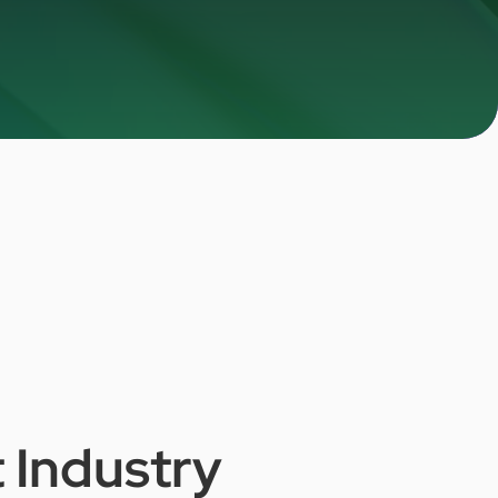
t
Industry