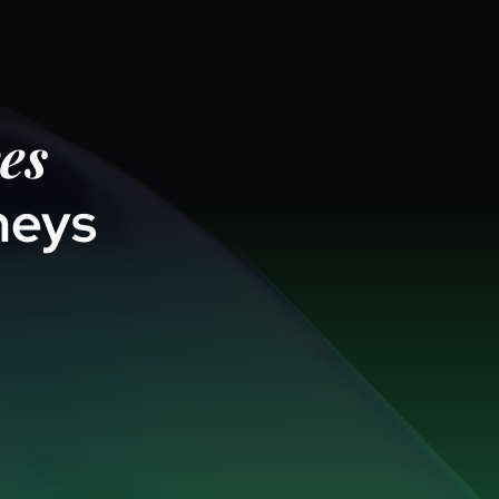
es
neys