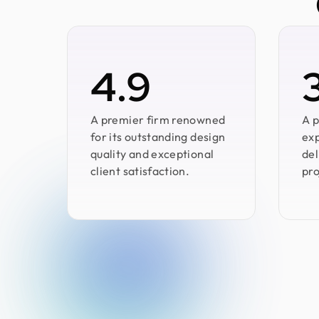
4.9
A premier firm renowned
A p
for its outstanding design
exp
quality and exceptional
del
client satisfaction.
pro