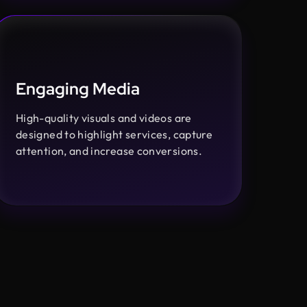
Engaging Media
High-quality visuals and videos are
designed to highlight services, capture
attention, and increase conversions.