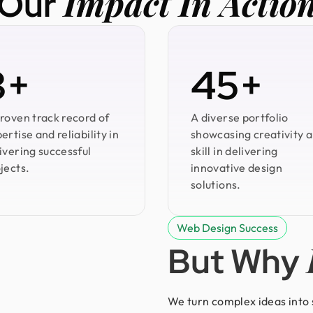
Impact In Actio
Our
3+
45+
roven track record of
A diverse portfolio
ertise and reliability in
showcasing creativity 
ivering successful
skill in delivering
jects.
innovative design
solutions.
Web Design Success
But Why
We turn complex ideas into s