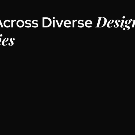
Desig
Across Diverse
ies