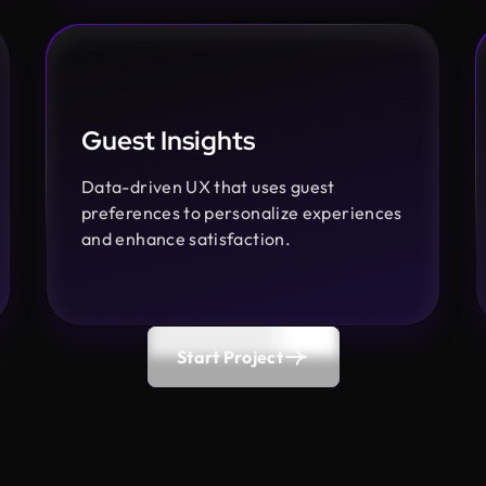
Guest Insights
Data-driven UX that uses guest
preferences to personalize experiences
and enhance satisfaction.
Start Project