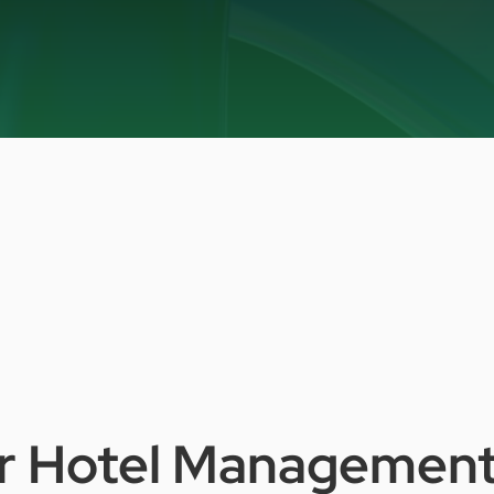
r
Hotel
Managemen