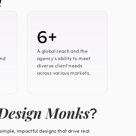
n
6+
A global reach and the
and
agency's ability to meet
diverse client needs
across various markets.
Design Monks
?
imple, impactful designs that drive real