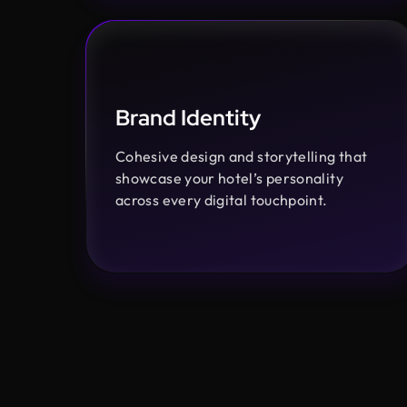
Brand Identity
Cohesive design and storytelling that
showcase your hotel’s personality
across every digital touchpoint.