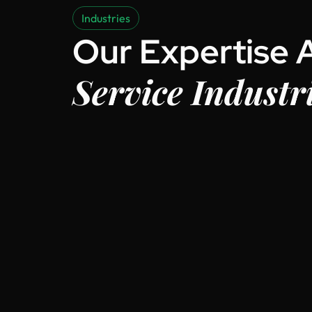
Industries
Our Expertise 
Service Industr