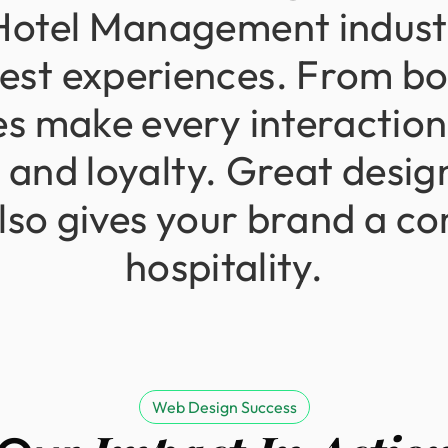
Hotel
Management
indus
est
experiences.
From
bo
es
make
every
interaction
n
and
loyalty.
Great
desig
lso
gives
your
brand
a
co
hospitality.
Web Design Success