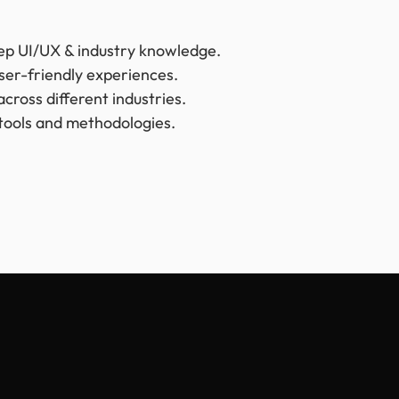
ep UI/UX & industry knowledge.
user-friendly experiences.
cross different industries.
tools and methodologies.