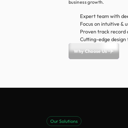
business growth.
Expert team with de
Focus on intuitive & 
Proven track record a
Cutting-edge design 
Why Choose Us
Our Solutions