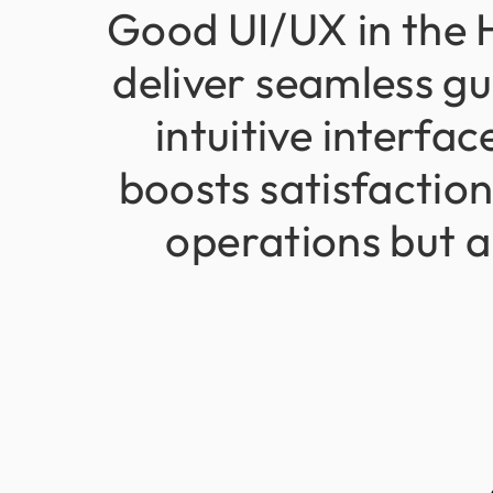
Good
UI/UX
in
the
deliver
seamless
gu
intuitive
interfac
boosts
satisfactio
operations
but
a