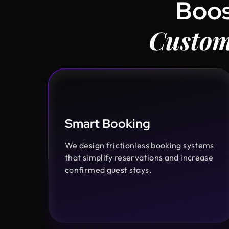
Boos
Custom
Smart Booking
We design frictionless booking systems
that simplify reservations and increase
confirmed guest stays.