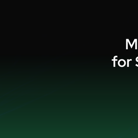
M
for