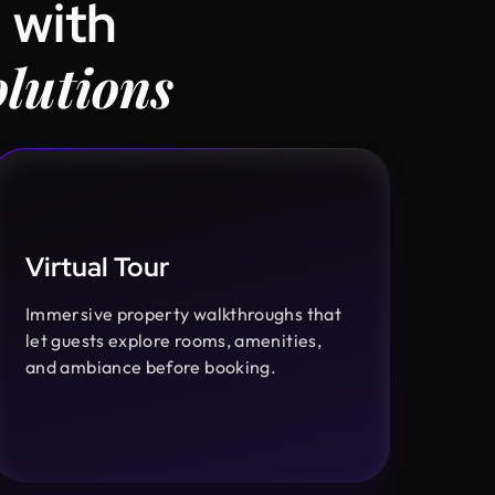
 with
lutions
Virtual Tour
Immersive property walkthroughs that
let guests explore rooms, amenities,
and ambiance before booking.