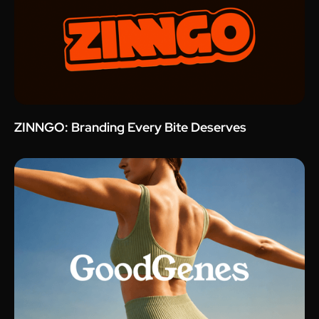
ZINNGO: Branding Every Bite Deserves