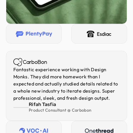
Fantastic experience working with Design
Monks. They did more homework than I
expected and actually studied details related to
a whole new industry to iterate designs. Super
professional, sleek, and fresh design output.
Rifah Tasfia
Product Consultant @ Carbobon