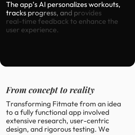
T
h
e
a
p
p
’
s
A
I
p
e
r
s
o
n
a
l
i
z
e
s
w
o
r
k
o
u
t
s
,
t
r
a
c
k
s
p
r
o
g
r
e
s
s
,
a
n
d
p
r
o
v
i
d
e
s
r
e
a
l
-
t
i
m
e
f
e
e
d
b
a
c
k
t
o
e
n
h
a
n
c
e
t
h
e
u
s
e
r
e
x
p
e
r
i
e
n
c
e
.
F
r
o
m
c
o
n
c
e
p
t
t
o
r
e
a
l
i
t
y
T
r
a
n
s
f
o
r
m
i
n
g
F
i
t
m
a
t
e
f
r
o
m
a
n
i
d
e
a
t
o
a
f
u
l
l
y
f
u
n
c
t
i
o
n
a
l
a
p
p
i
n
v
o
l
v
e
d
e
x
t
e
n
s
i
v
e
r
e
s
e
a
r
c
h
,
u
s
e
r
-
c
e
n
t
r
i
c
d
e
s
i
g
n
,
a
n
d
r
i
g
o
r
o
u
s
t
e
s
t
i
n
g
.
W
e