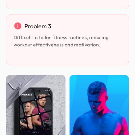
Problem 3
Difficult to tailor fitness routines, reducing
workout effectiveness and motivation.