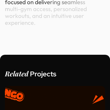
f
o
c
u
s
e
d
o
n
d
e
l
i
v
e
r
i
n
g
s
e
a
m
l
e
s
s
m
u
l
t
i
-
g
y
m
a
c
c
e
s
s
,
p
e
r
s
o
n
a
l
i
z
e
d
w
o
r
k
o
u
t
s
,
a
n
d
a
n
i
n
t
u
i
t
i
v
e
u
s
e
r
e
x
p
e
r
i
e
n
c
e
.
Related
Projects