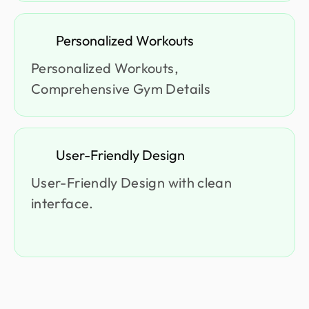
Personalized Workouts
Personalized Workouts,
Comprehensive Gym Details
User-Friendly Design
User-Friendly Design with clean
interface.