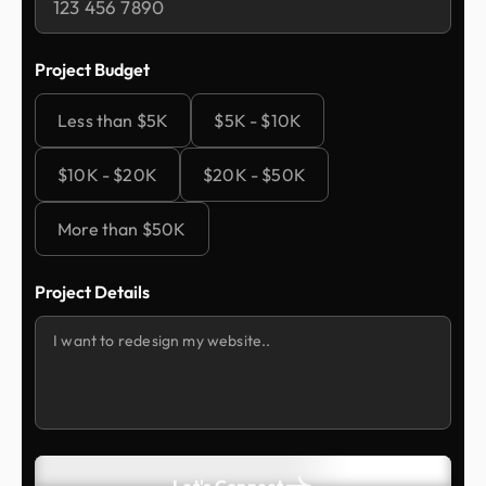
Project Budget
Less than $5K
$5K - $10K
$10K - $20K
$20K - $50K
More than $50K
Project Details
Let's Connect