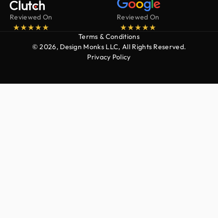
Reviewed On
Reviewed On
Terms & Conditions
© 2026, Design Monks LLC, All Rights Reserved.
Privacy Policy