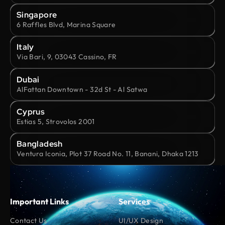
Singapore
6 Raffles Blvd, Marina Square
Italy
Via Bari, 9, 03043 Cassino, FR
Dubai
AlFattan Downtown - 32d St - Al Satwa
Cyprus
Estias 5, Strovolos 2001
Bangladesh
Ventura Iconia, Plot 37 Road No. 11, Banani, Dhaka 1213
Important Links
Services
Contact Us
UI/UX Design