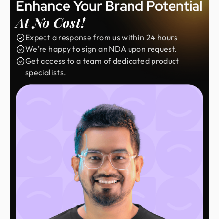
Enhance Your Brand Potential
At No Cost!
Expect a response from us within 24 hours
We’re happy to sign an NDA upon request.
Get access to a team of dedicated product
specialists.