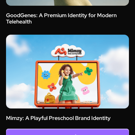
GoodGenes: A Premium Identity for Modern
Telehealth
Mimzy: A Playful Preschool Brand Identity