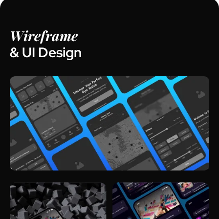
Wireframe
& UI Design