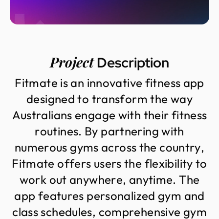
Project
Description
F
i
t
m
a
t
e
i
s
a
n
i
n
n
o
v
a
t
i
v
e
f
i
t
n
e
s
s
a
p
p
d
e
s
i
g
n
e
d
t
o
t
r
a
n
s
f
o
r
m
t
h
e
w
a
y
A
u
s
t
r
a
l
i
a
n
s
e
n
g
a
g
e
w
i
t
h
t
h
e
i
r
f
i
t
n
e
s
s
r
o
u
t
i
n
e
s
.
B
y
p
a
r
t
n
e
r
i
n
g
w
i
t
h
n
u
m
e
r
o
u
s
g
y
m
s
a
c
r
o
s
s
t
h
e
c
o
u
n
t
r
y
,
F
i
t
m
a
t
e
o
f
f
e
r
s
u
s
e
r
s
t
h
e
f
l
e
x
i
b
i
l
i
t
y
t
o
w
o
r
k
o
u
t
a
n
y
w
h
e
r
e
,
a
n
y
t
i
m
e
.
T
h
e
a
p
p
f
e
a
t
u
r
e
s
p
e
r
s
o
n
a
l
i
z
e
d
g
y
m
a
n
d
c
l
a
s
s
s
c
h
e
d
u
l
e
s
,
c
o
m
p
r
e
h
e
n
s
i
v
e
g
y
m