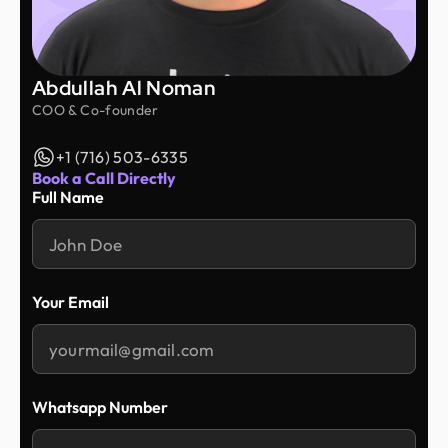
Abdullah Al Noman
COO & Co-founder
+1 (716) 503-6335
Book a Call Directly
Full Name
Your Email
Whatsapp Number