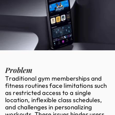
Problem
T
r
a
d
i
t
i
o
n
a
l
g
y
m
m
e
m
b
e
r
s
h
i
p
s
a
n
d
f
i
t
n
e
s
s
r
o
u
t
i
n
e
s
f
a
c
e
l
i
m
i
t
a
t
i
o
n
s
s
u
c
h
a
s
r
e
s
t
r
i
c
t
e
d
a
c
c
e
s
s
t
o
a
s
i
n
g
l
e
l
o
c
a
t
i
o
n
,
i
n
f
l
e
x
i
b
l
e
c
l
a
s
s
s
c
h
e
d
u
l
e
s
,
a
n
d
c
h
a
l
l
e
n
g
e
s
i
n
p
e
r
s
o
n
a
l
i
z
i
n
g
w
o
r
k
o
u
t
s
.
T
h
e
s
e
i
s
s
u
e
s
h
i
n
d
e
r
u
s
e
r
s