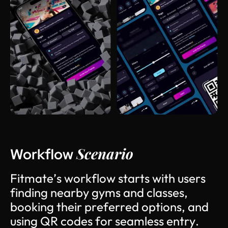
Scenario
Workflow
F
i
t
m
a
t
e
’
s
w
o
r
k
f
l
o
w
s
t
a
r
t
s
w
i
t
h
u
s
e
r
s
f
i
n
d
i
n
g
n
e
a
r
b
y
g
y
m
s
a
n
d
c
l
a
s
s
e
s
,
b
o
o
k
i
n
g
t
h
e
i
r
p
r
e
f
e
r
r
e
d
o
p
t
i
o
n
s
,
a
n
d
u
s
i
n
g
Q
R
c
o
d
e
s
f
o
r
s
e
a
m
l
e
s
s
e
n
t
r
y
.