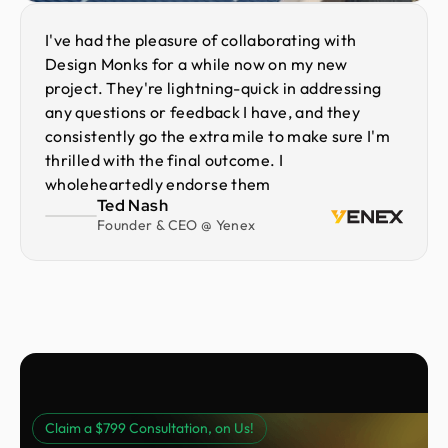
I've had the pleasure of collaborating with
Design Monks for a while now on my new
project. They're lightning-quick in addressing
any questions or feedback I have, and they
consistently go the extra mile to make sure I'm
thrilled with the final outcome. I
wholeheartedly endorse them
Ted Nash
Founder & CEO @ Yenex
Claim a $799 Consultation, on Us!