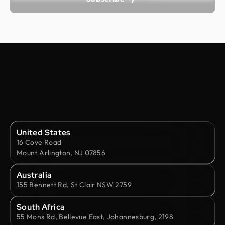
United States
16 Cove Road
Mount Arlington, NJ 07856
Australia
155 Bennett Rd, St Clair NSW 2759
South Africa
55 Mons Rd, Bellevue East, Johannesburg, 2198