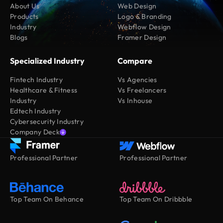
About Us
Web Design
Products
Logo & Branding
Industry
Webflow Design
Blogs
Framer Design
Specialized Industry
Compare
Fintech Industry
Vs Agencies
Healthcare & Fitness
Vs Freelancers
Industry
Vs Inhouse
Edtech Industry
Cybersecurity Industry
Company Deck
Professional Partner
Professional Partner
Top Team On Behance
Top Team On Dribbble