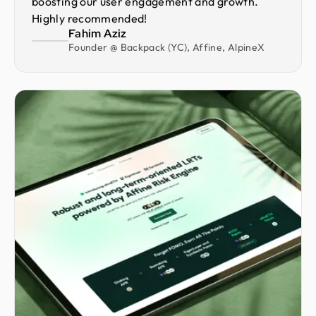
boosting our user engagement and growth.
Highly recommended!
Fahim Aziz
Founder @ Backpack (YC), Affine, AlpineX