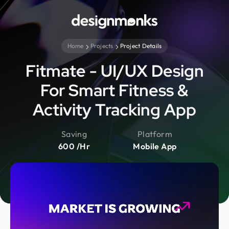
Home
Projects
Project Details
Fitmate - UI/UX Design
For Smart Fitness &
Activity Tracking App
Saving
Platform
600 /Hr
Mobile App