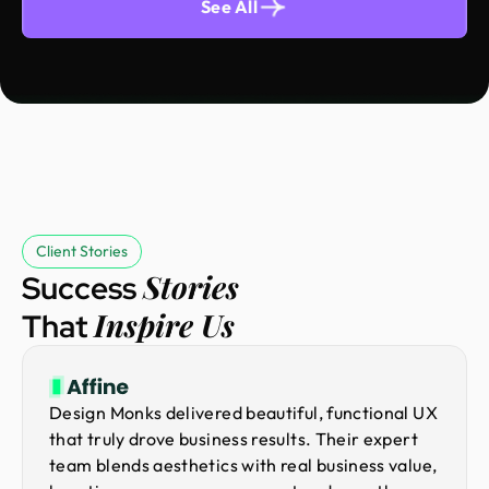
See All
Client Stories
Stories
Success
Inspire Us
That
Design Monks delivered beautiful, functional UX
that truly drove business results. Their expert
team blends aesthetics with real business value,