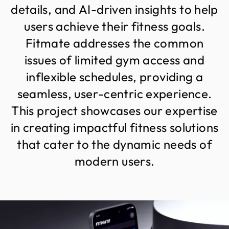
d
e
t
a
i
l
s
,
a
n
d
A
I
-
d
r
i
v
e
n
i
n
s
i
g
h
t
s
t
o
h
e
l
p
u
s
e
r
s
a
c
h
i
e
v
e
t
h
e
i
r
f
i
t
n
e
s
s
g
o
a
l
s
.
F
i
t
m
a
t
e
a
d
d
r
e
s
s
e
s
t
h
e
c
o
m
m
o
n
i
s
s
u
e
s
o
f
l
i
m
i
t
e
d
g
y
m
a
c
c
e
s
s
a
n
d
i
n
f
l
e
x
i
b
l
e
s
c
h
e
d
u
l
e
s
,
p
r
o
v
i
d
i
n
g
a
s
e
a
m
l
e
s
s
,
u
s
e
r
-
c
e
n
t
r
i
c
e
x
p
e
r
i
e
n
c
e
.
T
h
i
s
p
r
o
j
e
c
t
s
h
o
w
c
a
s
e
s
o
u
r
e
x
p
e
r
t
i
s
e
i
n
c
r
e
a
t
i
n
g
i
m
p
a
c
t
f
u
l
f
i
t
n
e
s
s
s
o
l
u
t
i
o
n
s
t
h
a
t
c
a
t
e
r
t
o
t
h
e
d
y
n
a
m
i
c
n
e
e
d
s
o
f
m
o
d
e
r
n
u
s
e
r
s
.