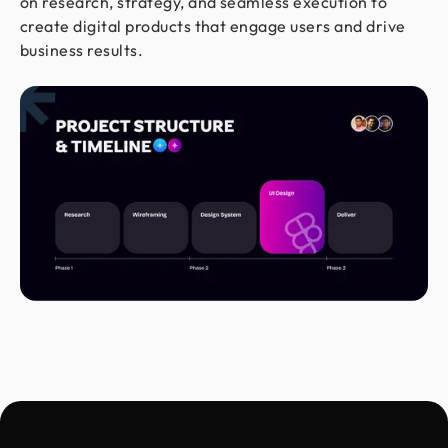
on research, strategy, and seamless execution to
create digital products that engage users and drive
business results.