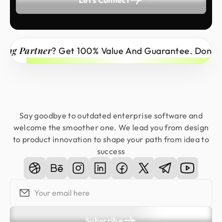
Partner
? Get 100% Value And Guarantee. Don’t Miss 
Say goodbye to outdated enterprise software and
welcome the smoother one. We lead you from design
to product innovation to shape your path from idea to
success
Subscribe