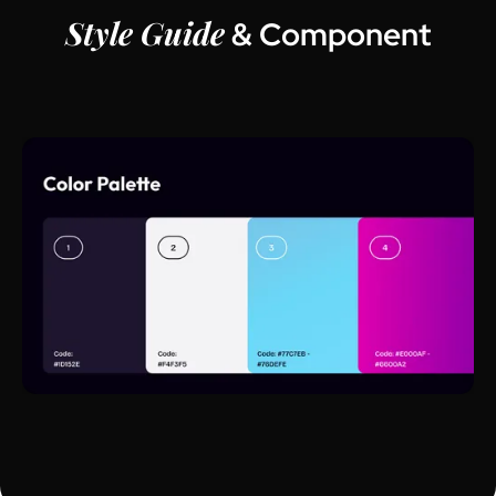
Style Guide
& Component