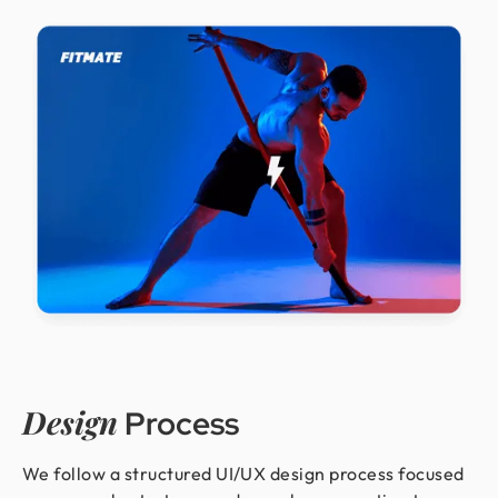
Design
Process
We follow a structured UI/UX design process focused