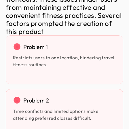
f
r
o
m
m
a
i
n
t
a
i
n
i
n
g
e
f
f
e
c
t
i
v
e
a
n
d
c
o
n
v
e
n
i
e
n
t
f
i
t
n
e
s
s
p
r
a
c
t
i
c
e
s
.
S
e
v
e
r
a
l
f
a
c
t
o
r
s
p
r
o
m
p
t
e
d
t
h
e
c
r
e
a
t
i
o
n
o
f
t
h
i
s
p
r
o
d
u
c
t
Problem 1
Restricts users to one location, hindering travel
fitness routines.
Problem 2
Time conflicts and limited options make
attending preferred classes difficult.