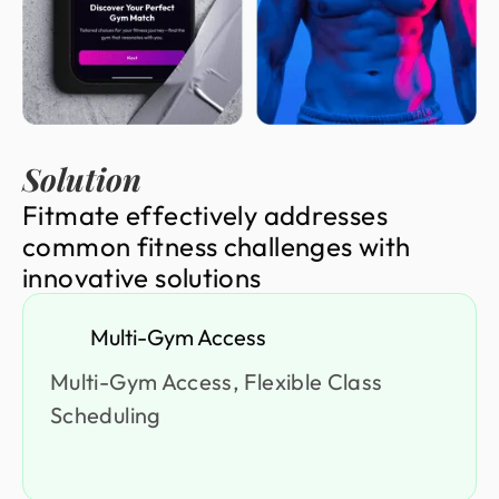
Solution
F
i
t
m
a
t
e
e
f
f
e
c
t
i
v
e
l
y
a
d
d
r
e
s
s
e
s
c
o
m
m
o
n
f
i
t
n
e
s
s
c
h
a
l
l
e
n
g
e
s
w
i
t
h
i
n
n
o
v
a
t
i
v
e
s
o
l
u
t
i
o
n
s
Multi-Gym Access
Multi-Gym Access, Flexible Class
Scheduling