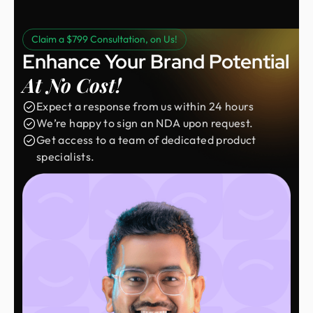
Claim a $799 Consultation, on Us!
Enhance Your Brand Potential
At No Cost!
Expect a response from us within 24 hours
We’re happy to sign an NDA upon request.
Get access to a team of dedicated product
specialists.