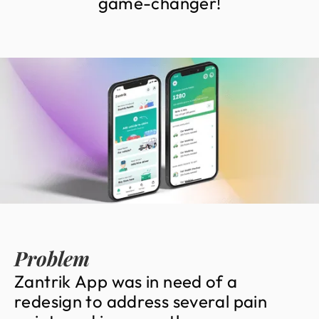
g
a
m
e
-
c
h
a
n
g
e
r
!
Problem
Z
a
n
t
r
i
k
A
p
p
w
a
s
i
n
n
e
e
d
o
f
a
r
e
d
e
s
i
g
n
t
o
a
d
d
r
e
s
s
s
e
v
e
r
a
l
p
a
i
n