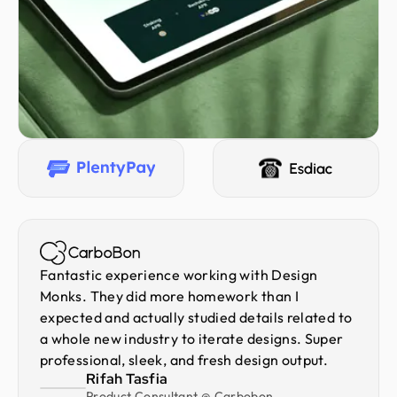
Fantastic experience working with Design
Monks. They did more homework than I
expected and actually studied details related to
a whole new industry to iterate designs. Super
professional, sleek, and fresh design output.
Rifah Tasfia
Product Consultant @ Carbobon