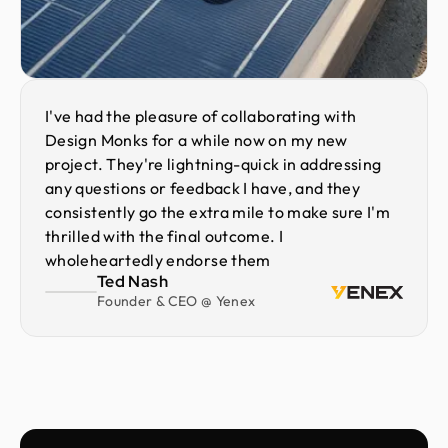
I've had the pleasure of collaborating with
Design Monks for a while now on my new
project. They're lightning-quick in addressing
any questions or feedback I have, and they
consistently go the extra mile to make sure I'm
thrilled with the final outcome. I
wholeheartedly endorse them
Ted Nash
Founder & CEO @ Yenex