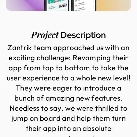
Project
Description
Z
a
n
t
r
i
k
t
e
a
m
a
p
p
r
o
a
c
h
e
d
u
s
w
i
t
h
a
n
e
x
c
i
t
i
n
g
c
h
a
l
l
e
n
g
e
:
R
e
v
a
m
p
i
n
g
t
h
e
i
r
a
p
p
f
r
o
m
t
o
p
t
o
b
o
t
t
o
m
t
o
t
a
k
e
t
h
e
u
s
e
r
e
x
p
e
r
i
e
n
c
e
t
o
a
w
h
o
l
e
n
e
w
l
e
v
e
l
!
T
h
e
y
w
e
r
e
e
a
g
e
r
t
o
i
n
t
r
o
d
u
c
e
a
b
u
n
c
h
o
f
a
m
a
z
i
n
g
n
e
w
f
e
a
t
u
r
e
s
.
N
e
e
d
l
e
s
s
t
o
s
a
y
,
w
e
w
e
r
e
t
h
r
i
l
l
e
d
t
o
j
u
m
p
o
n
b
o
a
r
d
a
n
d
h
e
l
p
t
h
e
m
t
u
r
n
t
h
e
i
r
a
p
p
i
n
t
o
a
n
a
b
s
o
l
u
t
e