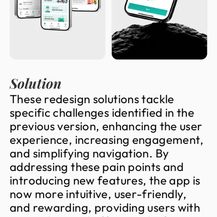
Solution
T
h
e
s
e
r
e
d
e
s
i
g
n
s
o
l
u
t
i
o
n
s
t
a
c
k
l
e
s
p
e
c
i
f
i
c
c
h
a
l
l
e
n
g
e
s
i
d
e
n
t
i
f
i
e
d
i
n
t
h
e
p
r
e
v
i
o
u
s
v
e
r
s
i
o
n
,
e
n
h
a
n
c
i
n
g
t
h
e
u
s
e
r
e
x
p
e
r
i
e
n
c
e
,
i
n
c
r
e
a
s
i
n
g
e
n
g
a
g
e
m
e
n
t
,
a
n
d
s
i
m
p
l
i
f
y
i
n
g
n
a
v
i
g
a
t
i
o
n
.
B
y
a
d
d
r
e
s
s
i
n
g
t
h
e
s
e
p
a
i
n
p
o
i
n
t
s
a
n
d
i
n
t
r
o
d
u
c
i
n
g
n
e
w
f
e
a
t
u
r
e
s
,
t
h
e
a
p
p
i
s
n
o
w
m
o
r
e
i
n
t
u
i
t
i
v
e
,
u
s
e
r
-
f
r
i
e
n
d
l
y
,
a
n
d
r
e
w
a
r
d
i
n
g
,
p
r
o
v
i
d
i
n
g
u
s
e
r
s
w
i
t
h