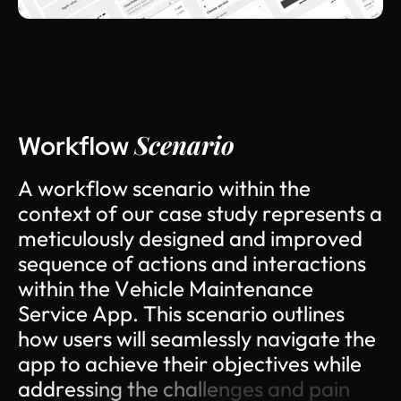
Scenario
Workflow
A
w
o
r
k
f
l
o
w
s
c
e
n
a
r
i
o
w
i
t
h
i
n
t
h
e
c
o
n
t
e
x
t
o
f
o
u
r
c
a
s
e
s
t
u
d
y
r
e
p
r
e
s
e
n
t
s
a
m
e
t
i
c
u
l
o
u
s
l
y
d
e
s
i
g
n
e
d
a
n
d
i
m
p
r
o
v
e
d
s
e
q
u
e
n
c
e
o
f
a
c
t
i
o
n
s
a
n
d
i
n
t
e
r
a
c
t
i
o
n
s
w
i
t
h
i
n
t
h
e
V
e
h
i
c
l
e
M
a
i
n
t
e
n
a
n
c
e
S
e
r
v
i
c
e
A
p
p
.
T
h
i
s
s
c
e
n
a
r
i
o
o
u
t
l
i
n
e
s
h
o
w
u
s
e
r
s
w
i
l
l
s
e
a
m
l
e
s
s
l
y
n
a
v
i
g
a
t
e
t
h
e
a
p
p
t
o
a
c
h
i
e
v
e
t
h
e
i
r
o
b
j
e
c
t
i
v
e
s
w
h
i
l
e
a
d
d
r
e
s
s
i
n
g
t
h
e
c
h
a
l
l
e
n
g
e
s
a
n
d
p
a
i
n