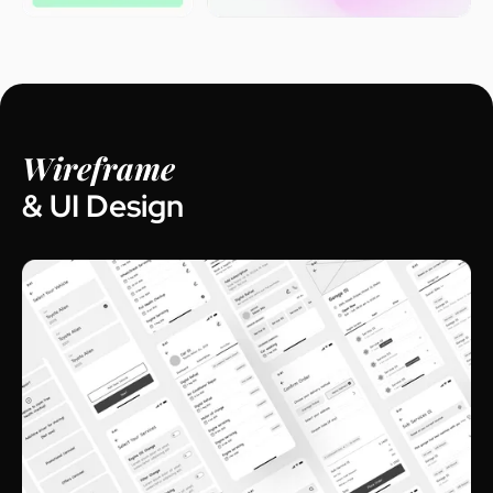
Wireframe
& UI Design