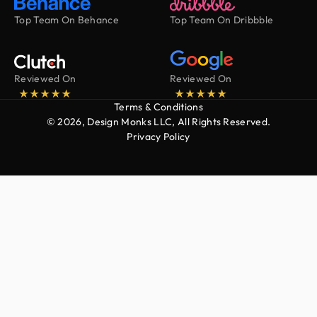
Top Team On Behance
Top Team On Dribbble
Reviewed On
Reviewed On
Terms & Conditions
© 2026, Design Monks LLC, All Rights Reserved.
Privacy Policy