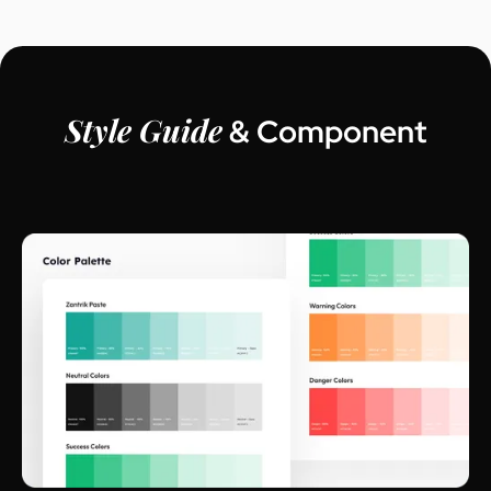
Style Guide
& Component