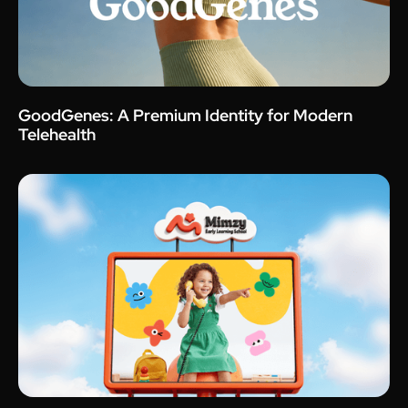
GoodGenes: A Premium Identity for Modern
Telehealth