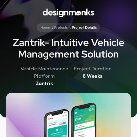
Home
Projects
Project Details
Zantrik- Intuitive Vehicle
Management Solution
Vehicle Maintenance
Project Duration
Platform
8 Weeks
Zantrik