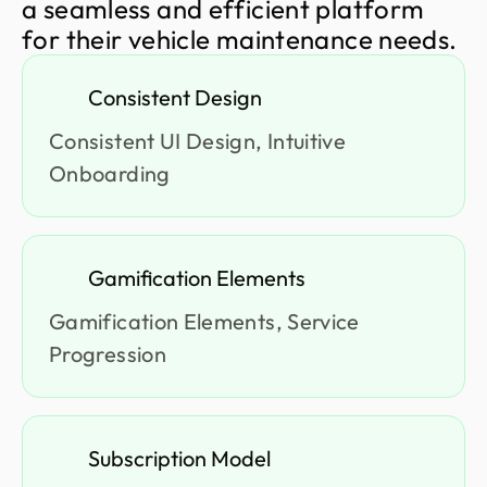
a
s
e
a
m
l
e
s
s
a
n
d
e
f
f
i
c
i
e
n
t
p
l
a
t
f
o
r
m
f
o
r
t
h
e
i
r
v
e
h
i
c
l
e
m
a
i
n
t
e
n
a
n
c
e
n
e
e
d
s
.
Consistent Design
Consistent UI Design, Intuitive
Onboarding
Gamification Elements
Gamification Elements, Service
Progression
Subscription Model