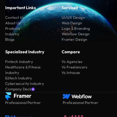
Important Links
Services
Contact Us
UI/UX Design
About Us
Web Design
Products
Logo & Branding
Industry
Webflow Design
Blogs
Framer Design
Specialized Industry
Compare
Fintech Industry
Vs Agencies
Healthcare & Fitness
Vs Freelancers
Industry
Vs Inhouse
Edtech Industry
Cybersecurity Industry
Company Deck
Professional Partner
Professional Partner