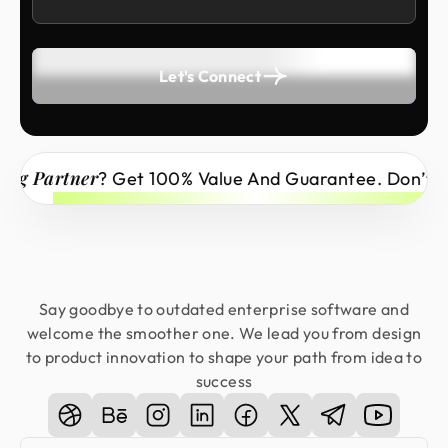
Let's Connect
tner
? Get 100% Value And Guarantee. Don’t Miss Out
Say goodbye to outdated enterprise software and
welcome the smoother one. We lead you from design
to product innovation to shape your path from idea to
success