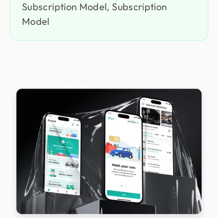
Subscription Model, Subscription
Model