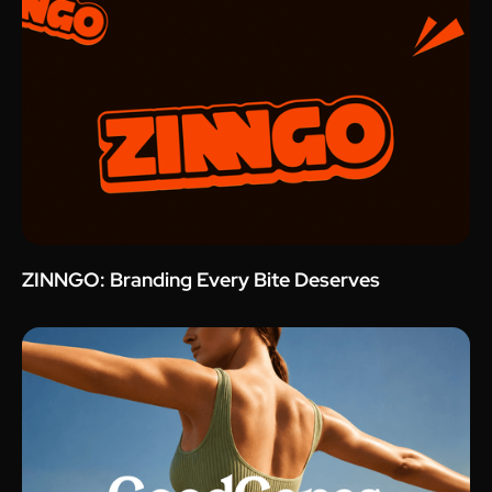
ZINNGO: Branding Every Bite Deserves