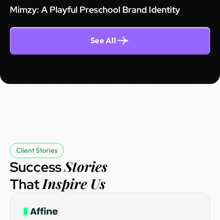
Mimzy: A Playful Preschool Brand Identity
See All
Client Stories
Stories
Success
Inspire Us
That