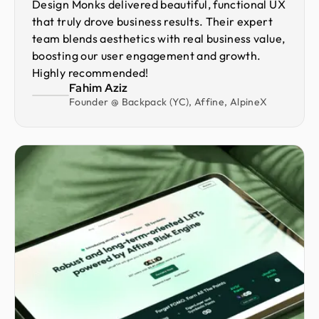
Design Monks delivered beautiful, functional UX
that truly drove business results. Their expert
team blends aesthetics with real business value,
boosting our user engagement and growth.
Highly recommended!
Fahim Aziz
Founder @ Backpack (YC), Affine, AlpineX