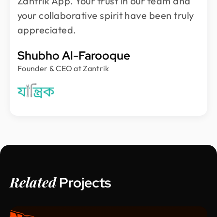
Zantrik App. Your trust in our team and
your collaborative spirit have been truly
appreciated.
Shubho Al-Farooque
Founder & CEO at Zantrik
Related
Projects