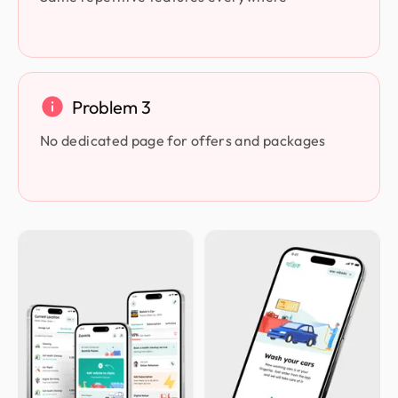
Problem 3
No dedicated page for offers and packages