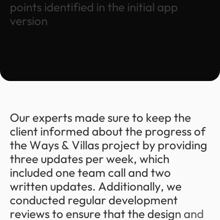
p
o
i
n
t
s
i
d
e
n
t
i
f
i
e
d
i
n
t
h
e
i
n
i
t
i
a
l
a
p
p
v
e
r
s
i
o
n
O
u
r
e
x
p
e
r
t
s
m
a
d
e
s
u
r
e
t
o
k
e
e
p
t
h
e
c
l
i
e
n
t
i
n
f
o
r
m
e
d
a
b
o
u
t
t
h
e
p
r
o
g
r
e
s
s
o
f
t
h
e
W
a
y
s
&
V
i
l
l
a
s
p
r
o
j
e
c
t
b
y
p
r
o
v
i
d
i
n
g
t
h
r
e
e
u
p
d
a
t
e
s
p
e
r
w
e
e
k
,
w
h
i
c
h
i
n
c
l
u
d
e
d
o
n
e
t
e
a
m
c
a
l
l
a
n
d
t
w
o
w
r
i
t
t
e
n
u
p
d
a
t
e
s
.
A
d
d
i
t
i
o
n
a
l
l
y
,
w
e
c
o
n
d
u
c
t
e
d
r
e
g
u
l
a
r
d
e
v
e
l
o
p
m
e
n
t
r
e
v
i
e
w
s
t
o
e
n
s
u
r
e
t
h
a
t
t
h
e
d
e
s
i
g
n
a
n
d