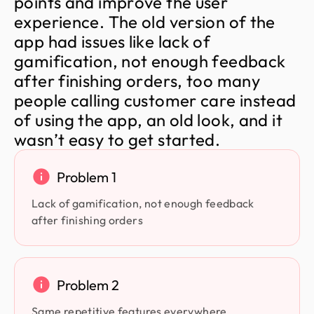
p
o
i
n
t
s
a
n
d
i
m
p
r
o
v
e
t
h
e
u
s
e
r
e
x
p
e
r
i
e
n
c
e
.
T
h
e
o
l
d
v
e
r
s
i
o
n
o
f
t
h
e
a
p
p
h
a
d
i
s
s
u
e
s
l
i
k
e
l
a
c
k
o
f
g
a
m
i
f
i
c
a
t
i
o
n
,
n
o
t
e
n
o
u
g
h
f
e
e
d
b
a
c
k
a
f
t
e
r
f
i
n
i
s
h
i
n
g
o
r
d
e
r
s
,
t
o
o
m
a
n
y
p
e
o
p
l
e
c
a
l
l
i
n
g
c
u
s
t
o
m
e
r
c
a
r
e
i
n
s
t
e
a
d
o
f
u
s
i
n
g
t
h
e
a
p
p
,
a
n
o
l
d
l
o
o
k
,
a
n
d
i
t
w
a
s
n
’
t
e
a
s
y
t
o
g
e
t
s
t
a
r
t
e
d
.
Problem 1
Lack of gamification, not enough feedback
after finishing orders
Problem 2
Same repetitive features everywhere