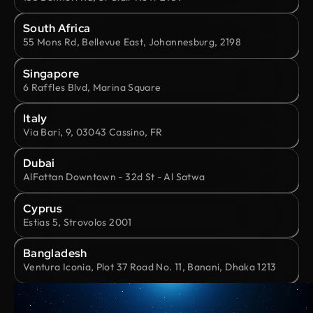
South Africa
55 Mons Rd, Bellevue East, Johannesburg, 2198
Singapore
6 Raffles Blvd, Marina Square
Italy
Via Bari, 9, 03043 Cassino, FR
Dubai
AlFattan Downtown - 32d St - Al Satwa
Cyprus
Estias 5, Strovolos 2001
Bangladesh
Ventura Iconia, Plot 37 Road No. 11, Banani, Dhaka 1213