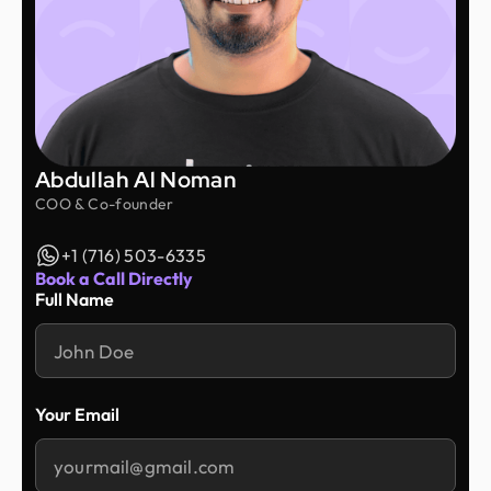
Abdullah Al Noman
COO & Co-founder
+1 (716) 503-6335
Book a Call Directly
Full Name
Your Email