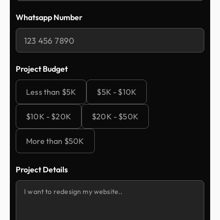
Whatsapp Number
Project Budget
Less than $5K
$5K - $10K
$10K - $20K
$20K - $50K
More than $50K
Project Details