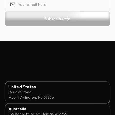
Subscribe
United States
16 Cove Road
Mount Arlington, NJ 07856
Australia
155 Bennett Rd, St Clair NSW 2759