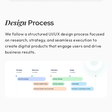
Design
Process
We follow a structured UI/UX design process focused
on research, strategy, and seamless execution to
create digital products that engage users and drive
business results.