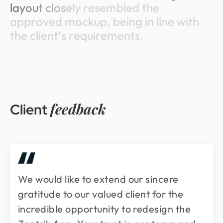
l
a
y
o
u
t
c
l
o
s
e
l
y
r
e
s
e
m
b
l
e
d
t
h
e
a
p
p
r
o
v
e
d
m
o
c
k
u
p
,
b
e
i
n
g
i
n
l
i
n
e
w
i
t
h
t
h
e
c
l
i
e
n
t
’
s
r
e
q
u
i
r
e
m
e
n
t
s
.
feedback
Client
We would like to extend our sincere
gratitude to our valued client for the
incredible opportunity to redesign the