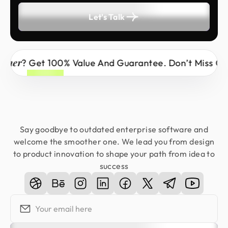
Let's Talk
Wrong Partner
Why Risk It With The
? Get
Say goodbye to outdated enterprise software and
welcome the smoother one. We lead you from design
to product innovation to shape your path from idea to
success