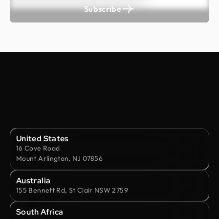
Subscribe
United States
16 Cove Road
Mount Arlington, NJ 07856
Australia
155 Bennett Rd, St Clair NSW 2759
South Africa