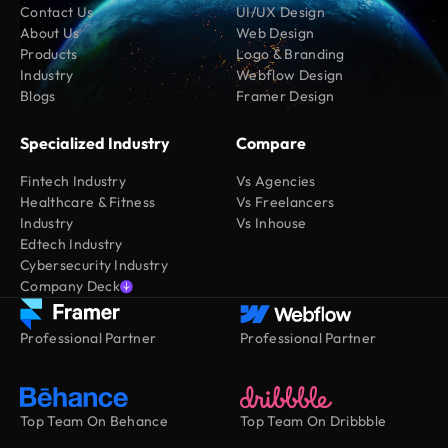
Contact Us
UI/UX Design
About Us
Web Design
Products
Logo & Branding
Industry
Webflow Design
Blogs
Framer Design
Specialized Industry
Compare
Fintech Industry
Vs Agencies
Healthcare & Fitness
Vs Freelancers
Industry
Vs Inhouse
Edtech Industry
Cybersecurity Industry
Company Deck
Professional Partner
Professional Partner
Top Team On Behance
Top Team On Dribbble