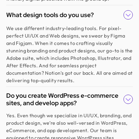
What design tools do you use?
We use different industry-leading tools. For pixel-
perfect UI/UX and Web designs, we swear by Figma
and Figjam. When it comes to crafting visually
stunning branding and product designs, our go-to is the
Adobe suite, which includes Photoshop, Illustrator, and
After Effects. And for seamless project
documentation? Notion's got our back. All are aimed at
delivering top-quality results.
Do you create WordPress e-commerce
sites, and develop apps?
Yes. Even though we specialize in UI/UX, branding, and
product design, we’re also well-versed in WordPress,
eCommerce, and app development. Our team is
equipped to create responsive WordPress sites,