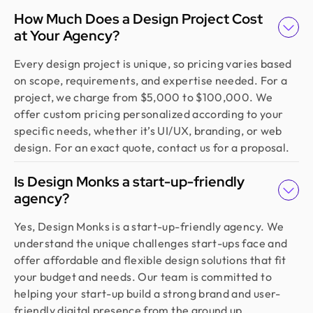
How Much Does a Design Project Cost
at Your Agency?
Every design project is unique, so pricing varies based
on scope, requirements, and expertise needed. For a
project, we charge from $5,000 to $100,000. We
offer custom pricing personalized according to your
specific needs, whether it’s UI/UX, branding, or web
design. For an exact quote, contact us for a proposal.
Is Design Monks a start-up-friendly
agency?
Yes, Design Monks is a start-up-friendly agency. We
understand the unique challenges start-ups face and
offer affordable and flexible design solutions that fit
your budget and needs. Our team is committed to
helping your start-up build a strong brand and user-
friendly digital presence from the ground up.