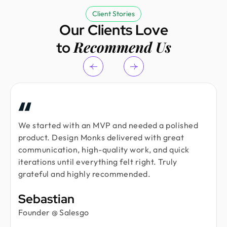
Client Stories
Our Clients Love
Recommend Us
to
We started with an MVP and needed a polished
product. Design Monks delivered with great
communication, high-quality work, and quick
iterations until everything felt right. Truly
grateful and highly recommended.
Sebastian
Founder @ Salesgo