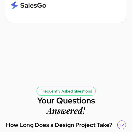
Frequently Asked Questions
Your Questions
Answered!
How Long Does a Design Project Take?