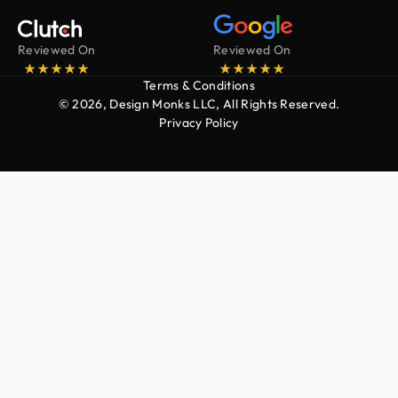
Reviewed On
Reviewed On
Terms & Conditions
© 2026, Design Monks LLC, All Rights Reserved.
Privacy Policy