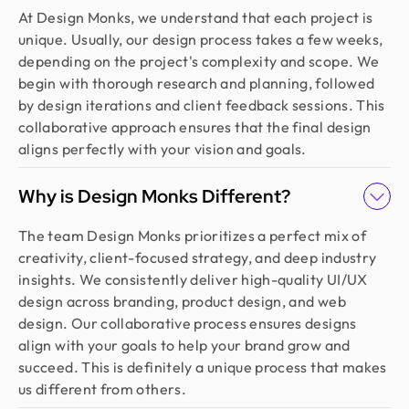
At Design Monks, we understand that each project is
unique. Usually, our design process takes a few weeks,
depending on the project's complexity and scope. We
begin with thorough research and planning, followed
by design iterations and client feedback sessions. This
collaborative approach ensures that the final design
aligns perfectly with your vision and goals.
Why is Design Monks Different?
The team Design Monks prioritizes a perfect mix of
creativity, client-focused strategy, and deep industry
insights. We consistently deliver high-quality UI/UX
design across branding, product design, and web
design. Our collaborative process ensures designs
align with your goals to help your brand grow and
succeed. This is definitely a unique process that makes
us different from others.