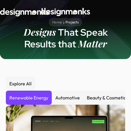
Home
Projects
Designs
That Speak
Matter
Results that
Explore All
Renewable Energy
Automotive
Beauty & Cosmetics