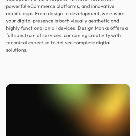
powerful eCommerce platforms, and innovative
mobile apps.From design to development, we ensure
your digital presence is both visually aesthetic and
highly functional on all devices. Design Monks offers a
full spectrum of services, combining creativity with
technical expertise to deliver complete digital
solutions.