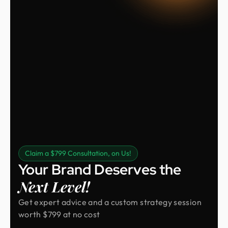
Claim a $799 Consultation, on Us!
Your Brand Deserves the
Next Level!
Get expert advice and a custom strategy session
worth $799 at no cost