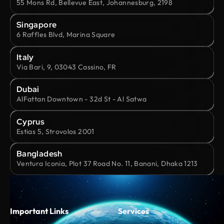
55 Mons Rd, Bellevue East, Johannesburg, 2198
Singapore
6 Raffles Blvd, Marina Square
Italy
Via Bari, 9, 03043 Cassino, FR
Dubai
AlFattan Downtown - 32d St - Al Satwa
Cyprus
Estias 5, Strovolos 2001
Bangladesh
Ventura Iconia, Plot 37 Road No. 11, Banani, Dhaka 1213
Important Links
Services