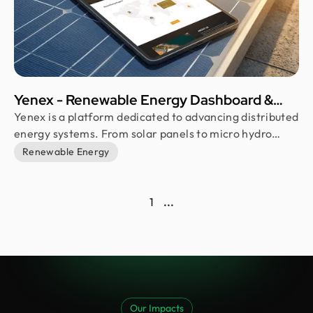
Yenex - Renewable Energy Dashboard &
Solar Power Website Design
Yenex is a platform dedicated to advancing distributed
energy systems. From solar panels to micro hydro
turbines, we enable individuals and companies to
Renewable Energy
embrace sustainable solutions. Our goal? Reducing
carbon footprints and fighting climate change.
1
...
Our Impacts