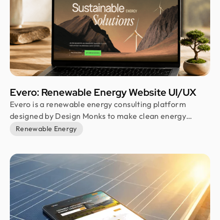
Evero: Renewable Energy Website UI/UX
Evero is a renewable energy consulting platform
designed by Design Monks to make clean energy
communication simpler and more human. The project
Renewable Energy
covered landing page design, visual identity, and a
responsive web experience, all built around clarity,
trust, and a sustainability-focused visual direction that
feels both professional and approachable.