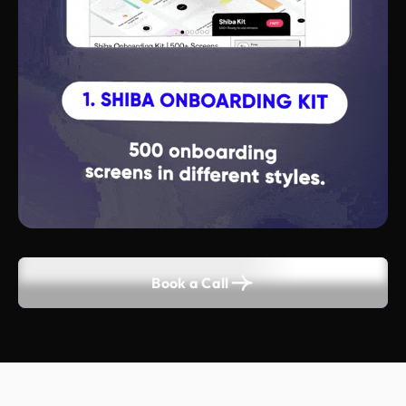
Book a Call