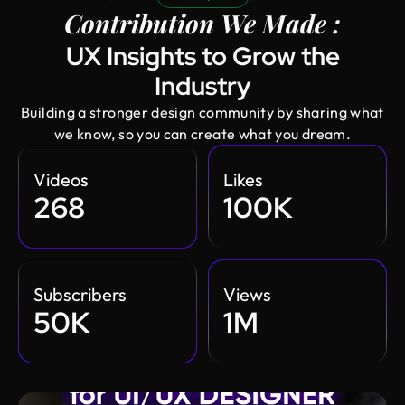
Contribution We Made :
UX Insights to Grow the
Industry
Building a stronger design community by sharing what
we know, so you can create what you dream.
Videos
Likes
268
100K
Subscribers
Views
50K
1M