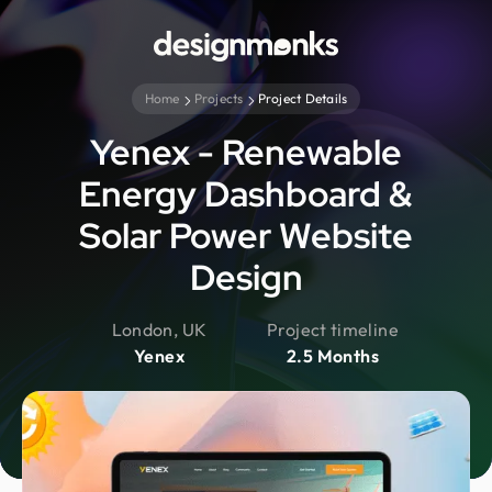
Home
Projects
Project Details
Yenex - Renewable
Energy Dashboard &
Solar Power Website
Design
London, UK
Project timeline
Yenex
2.5 Months