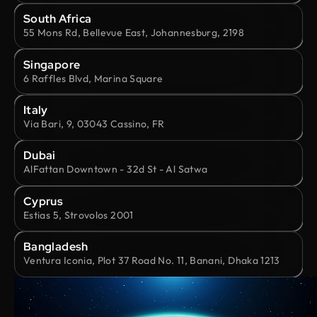
South Africa
55 Mons Rd, Bellevue East, Johannesburg, 2198
Singapore
6 Raffles Blvd, Marina Square
Italy
Via Bari, 9, 03043 Cassino, FR
Dubai
AlFattan Downtown - 32d St - Al Satwa
Cyprus
Estias 5, Strovolos 2001
Bangladesh
Ventura Iconia, Plot 37 Road No. 11, Banani, Dhaka 1213