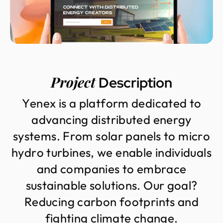
Project
Description
Y
e
n
e
x
i
s
a
p
l
a
t
f
o
r
m
d
e
d
i
c
a
t
e
d
t
o
a
d
v
a
n
c
i
n
g
d
i
s
t
r
i
b
u
t
e
d
e
n
e
r
g
y
s
y
s
t
e
m
s
.
F
r
o
m
s
o
l
a
r
p
a
n
e
l
s
t
o
m
i
c
r
o
h
y
d
r
o
t
u
r
b
i
n
e
s
,
w
e
e
n
a
b
l
e
i
n
d
i
v
i
d
u
a
l
s
a
n
d
c
o
m
p
a
n
i
e
s
t
o
e
m
b
r
a
c
e
s
u
s
t
a
i
n
a
b
l
e
s
o
l
u
t
i
o
n
s
.
O
u
r
g
o
a
l
?
R
e
d
u
c
i
n
g
c
a
r
b
o
n
f
o
o
t
p
r
i
n
t
s
a
n
d
f
i
g
h
t
i
n
g
c
l
i
m
a
t
e
c
h
a
n
g
e
.