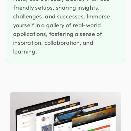
friendly setups, sharing insights,
challenges, and successes. Immerse
yourself in a gallery of real-world
applications, fostering a sense of
inspiration, collaboration, and
learning.