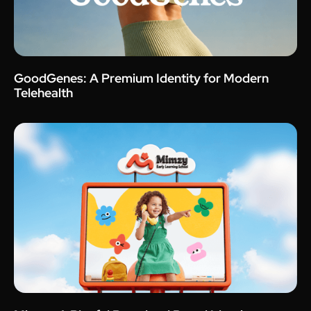
GoodGenes: A Premium Identity for Modern
Telehealth