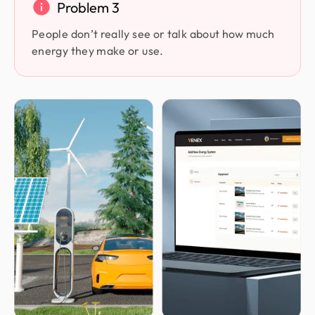
Problem 3
People don’t really see or talk about how much
energy they make or use.