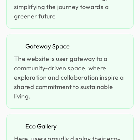
simplifying the journey towards a
greener future
Gateway Space
The website is user gateway to a
community-driven space, where
exploration and collaboration inspire a
shared commitment to sustainable
living.
Eco Gallery
Here, users proudly display their eco-