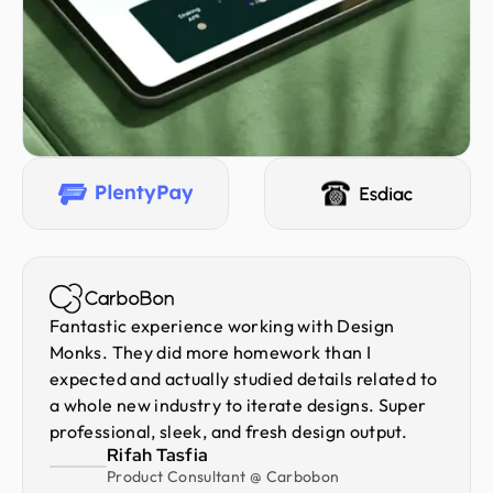
Fantastic experience working with Design
Monks. They did more homework than I
expected and actually studied details related to
a whole new industry to iterate designs. Super
professional, sleek, and fresh design output.
Rifah Tasfia
Product Consultant @ Carbobon