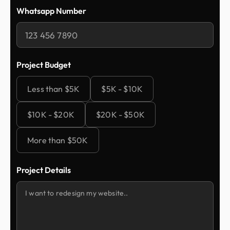
Whatsapp Number
Project Budget
Less than $5K
$5K - $10K
$10K - $20K
$20K - $50K
More than $50K
Project Details