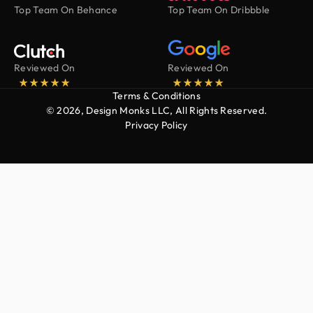
Top Team On Behance
Top Team On Dribbble
Reviewed On
Reviewed On
Terms & Conditions
© 2026, Design Monks LLC, All Rights Reserved.
Privacy Policy