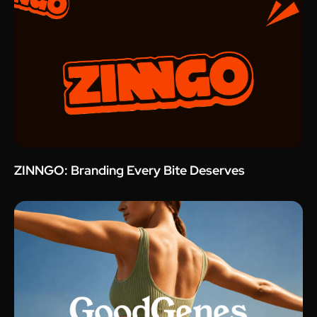
ZINNGO: Branding Every Bite Deserves