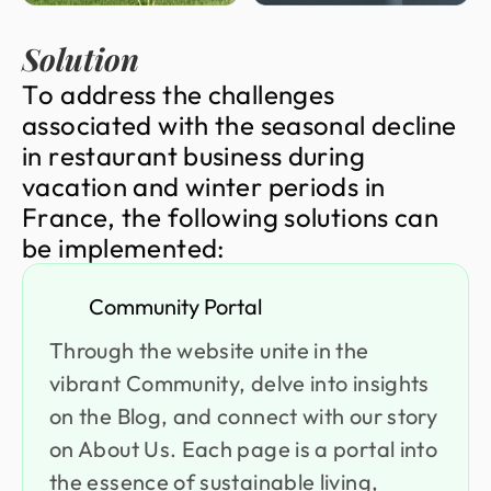
Solution
T
o
a
d
d
r
e
s
s
t
h
e
c
h
a
l
l
e
n
g
e
s
a
s
s
o
c
i
a
t
e
d
w
i
t
h
t
h
e
s
e
a
s
o
n
a
l
d
e
c
l
i
n
e
i
n
r
e
s
t
a
u
r
a
n
t
b
u
s
i
n
e
s
s
d
u
r
i
n
g
v
a
c
a
t
i
o
n
a
n
d
w
i
n
t
e
r
p
e
r
i
o
d
s
i
n
F
r
a
n
c
e
,
t
h
e
f
o
l
l
o
w
i
n
g
s
o
l
u
t
i
o
n
s
c
a
n
b
e
i
m
p
l
e
m
e
n
t
e
d
:
Community Portal
Through the website unite in the
vibrant Community, delve into insights
on the Blog, and connect with our story
on About Us. Each page is a portal into
the essence of sustainable living,