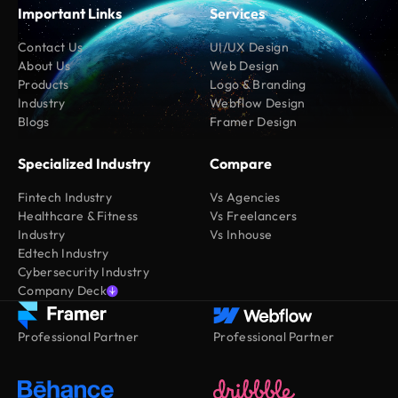
Important Links
Services
Contact Us
UI/UX Design
About Us
Web Design
Products
Logo & Branding
Industry
Webflow Design
Blogs
Framer Design
Specialized Industry
Compare
Fintech Industry
Vs Agencies
Healthcare & Fitness
Vs Freelancers
Industry
Vs Inhouse
Edtech Industry
Cybersecurity Industry
Company Deck
Professional Partner
Professional Partner