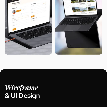
Wireframe
& UI Design