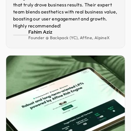
that truly drove business results. Their expert
team blends aesthetics with real business value,
boosting our user engagement and growth.
Highly recommended!
Fahim Aziz
Founder @ Backpack (YC), Affine, AlpineX