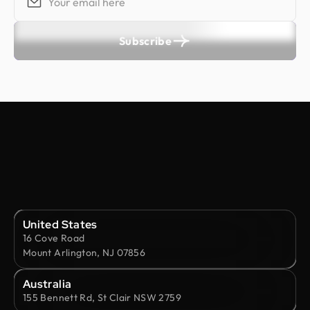
Subscribe
United States
16 Cove Road
Mount Arlington, NJ 07856
Australia
155 Bennett Rd, St Clair NSW 2759