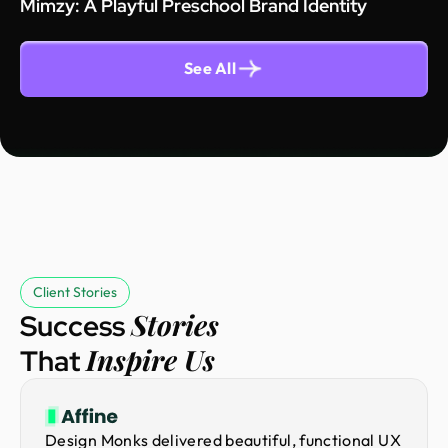
Mimzy: A Playful Preschool Brand Identity
See All
Client Stories
Stories
Success
Inspire Us
That
Design Monks delivered beautiful, functional UX