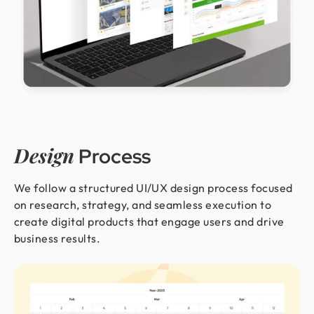
Design
Process
We follow a structured UI/UX design process focused
on research, strategy, and seamless execution to
create digital products that engage users and drive
business results.