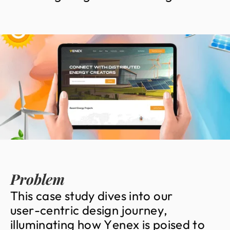
Problem
T
h
i
s
c
a
s
e
s
t
u
d
y
d
i
v
e
s
i
n
t
o
o
u
r
u
s
e
r
-
c
e
n
t
r
i
c
d
e
s
i
g
n
j
o
u
r
n
e
y
,
i
l
l
u
m
i
n
a
t
i
n
g
h
o
w
Y
e
n
e
x
i
s
p
o
i
s
e
d
t
o