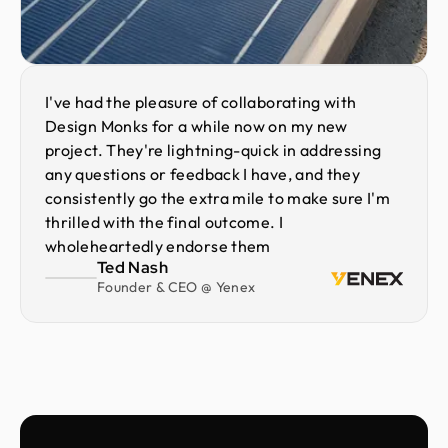
I've had the pleasure of collaborating with
Design Monks for a while now on my new
project. They're lightning-quick in addressing
any questions or feedback I have, and they
consistently go the extra mile to make sure I'm
thrilled with the final outcome. I
wholeheartedly endorse them
Ted Nash
Founder & CEO @ Yenex