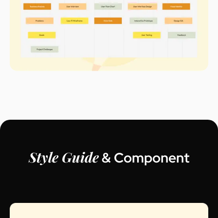
Style Guide
& Component