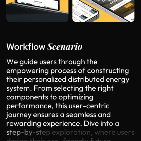
Scenario
Workflow
W
e
g
u
i
d
e
u
s
e
r
s
t
h
r
o
u
g
h
t
h
e
e
m
p
o
w
e
r
i
n
g
p
r
o
c
e
s
s
o
f
c
o
n
s
t
r
u
c
t
i
n
g
t
h
e
i
r
p
e
r
s
o
n
a
l
i
z
e
d
d
i
s
t
r
i
b
u
t
e
d
e
n
e
r
g
y
s
y
s
t
e
m
.
F
r
o
m
s
e
l
e
c
t
i
n
g
t
h
e
r
i
g
h
t
c
o
m
p
o
n
e
n
t
s
t
o
o
p
t
i
m
i
z
i
n
g
p
e
r
f
o
r
m
a
n
c
e
,
t
h
i
s
u
s
e
r
-
c
e
n
t
r
i
c
j
o
u
r
n
e
y
e
n
s
u
r
e
s
a
s
e
a
m
l
e
s
s
a
n
d
r
e
w
a
r
d
i
n
g
e
x
p
e
r
i
e
n
c
e
.
D
i
v
e
i
n
t
o
a
s
t
e
p
-
b
y
-
s
t
e
p
e
x
p
l
o
r
a
t
i
o
n
,
w
h
e
r
e
u
s
e
r
s
d
e
s
i
g
n
t
h
e
i
r
e
c
o
-
f
r
i
e
n
d
l
y
f
u
t
u
r
e
.