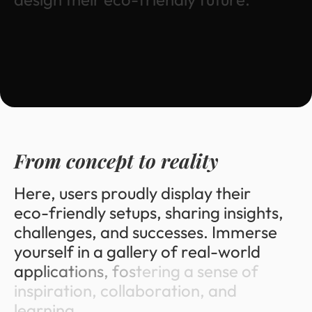
F
r
o
m
c
o
n
c
e
p
t
t
o
r
e
a
l
i
t
y
H
e
r
e
,
u
s
e
r
s
p
r
o
u
d
l
y
d
i
s
p
l
a
y
t
h
e
i
r
e
c
o
-
f
r
i
e
n
d
l
y
s
e
t
u
p
s
,
s
h
a
r
i
n
g
i
n
s
i
g
h
t
s
,
c
h
a
l
l
e
n
g
e
s
,
a
n
d
s
u
c
c
e
s
s
e
s
.
I
m
m
e
r
s
e
y
o
u
r
s
e
l
f
i
n
a
g
a
l
l
e
r
y
o
f
r
e
a
l
-
w
o
r
l
d
a
p
p
l
i
c
a
t
i
o
n
s
,
f
o
s
t
e
r
i
n
g
a
s
e
n
s
e
o
f
i
n
s
p
i
r
a
t
i
o
n
,
c
o
l
l
a
b
o
r
a
t
i
o
n
,
a
n
d
l
e
a
r
n
i
n
g