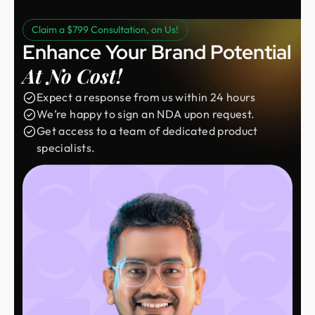
Claim a $799 Consultation, on Us!
Enhance Your Brand Potential
At No Cost!
Expect a response from us within 24 hours
We’re happy to sign an NDA upon request.
Get access to a team of dedicated product
specialists.