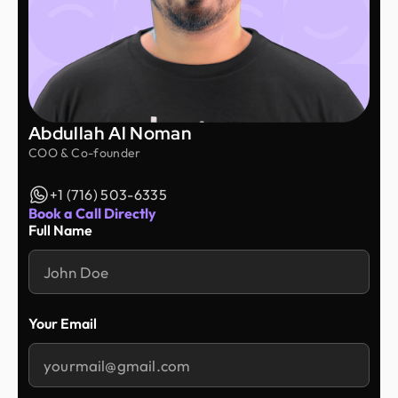
Abdullah Al Noman
COO & Co-founder
+1 (716) 503-6335
Book a Call Directly
Full Name
Your Email