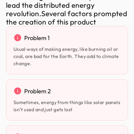
l
e
a
d
t
h
e
d
i
s
t
r
i
b
u
t
e
d
e
n
e
r
g
y
r
e
v
o
l
u
t
i
o
n
.
S
e
v
e
r
a
l
f
a
c
t
o
r
s
p
r
o
m
p
t
e
d
t
h
e
c
r
e
a
t
i
o
n
o
f
t
h
i
s
p
r
o
d
u
c
t
Problem 1
Usual ways of making energy, like burning oil or
coal, are bad for the Earth. They add to climate
change.
Problem 2
Sometimes, energy from things like solar panels
isn’t used and just gets lost