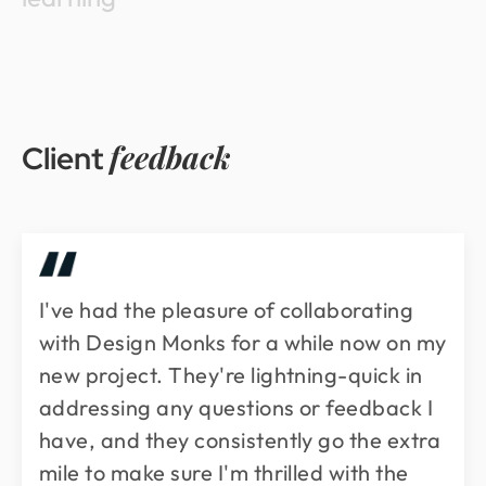
feedback
Client
I've had the pleasure of collaborating
with Design Monks for a while now on my
new project. They're lightning-quick in
addressing any questions or feedback I
have, and they consistently go the extra
mile to make sure I'm thrilled with the