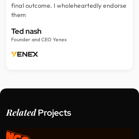
final outcome. I wholeheartedly endorse
them
Ted nash
Founder and CEO Yenex
Related
Projects