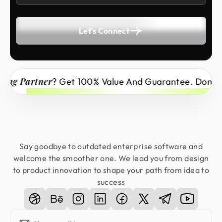
Let's Connect
 Partner
? Get 100% Value And Guarantee. Don’t Miss
Say goodbye to outdated enterprise software and
welcome the smoother one. We lead you from design
to product innovation to shape your path from idea to
success