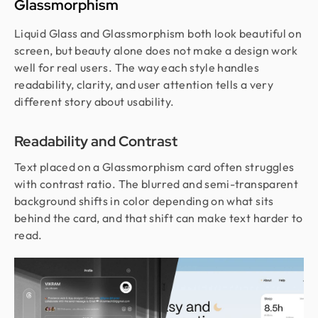
Glassmorphism
Liquid Glass and Glassmorphism both look beautiful on
screen, but beauty alone does not make a design work
well for real users. The way each style handles
readability, clarity, and user attention tells a very
different story about usability.
Readability and Contrast
Text placed on a Glassmorphism card often struggles
with contrast ratio. The blurred and semi-transparent
background shifts in color depending on what sits
behind the card, and that shift can make text harder to
read.