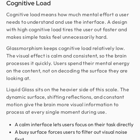
Cognitive Load
Cognitive load means how much mental effort a user
needs to understand and use the interface. A design
with high cognitive load tires the user out faster and
makes simple tasks feel unnecessarily hard.
Glassmorphism keeps cognitive load relatively low.
The visual effect is calm and consistent, so the brain
processes it quickly. Users spend their mental energy
on the content, not on decoding the surface they are
looking at.
Liquid Glass sits on the heavier side of this scale. The
dynamic surface, shifting reflections, and constant
motion give the brain more visual information to
process at every single moment during use.
A calm interface lets users focus on their task directly
A busy surface forces users to filter out visual noise
first