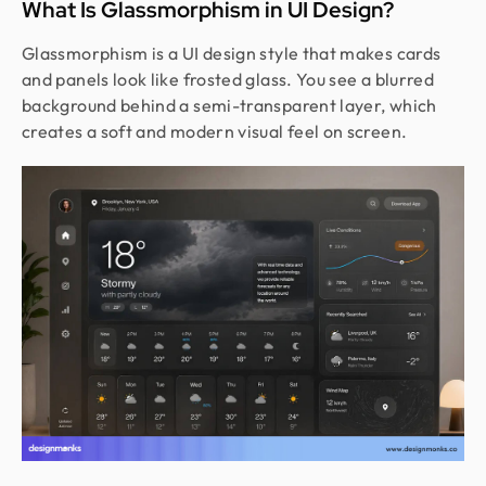
What Is Glassmorphism in UI Design?
Glassmorphism is a UI design style that makes cards
and panels look like frosted glass. You see a blurred
background behind a semi-transparent layer, which
creates a soft and modern visual feel on screen.