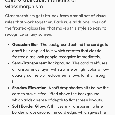
Core Visual Characteristics of
Glassmorphism
Glassmorphism gets its look from a small set of visual
rules that work together. Each rule adds one layer of
the frosted-glass feel that makes this style so easy to
recognize on any screen.
Gaussian Blur
: The background behind the card gets
a soft blur applied to it, which creates that classic
frosted glass look people recognize immediately.
Semi-Transparent Background
: The card itself uses
a transparency layer with a white or light color at low
opacity, so the blurred content shows faintly through
it.
Shadow Elevation
: A soft drop shadow sits below the
card to make it feel lifted above the background,
which adds a sense of depth to flat screen layouts.
Soft Border Glow
: A thin, semi-transparent white
border wraps around the card edge, which gives the