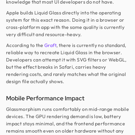
knowledge that most UI developers do not have.
Apple builds Liquid Glass directly into the operating
system for this exact reason. Doing it in a browser or
cross-platform app with the same quality is currently
very difficult and resource-heavy.
According to the
Graft
, there is currently no standard,
reliable way to recreate Liquid Glass in the browser.
Developers can attempt it with SVG filters or WebGL,
but the effect breaks in Safari, carries heavy
rendering costs, and rarely matches what the original
design file actually shows.
Mobile Performance Impact
Glassmorphism runs comfortably on mid-range mobile
devices. The GPU rendering demand is low, battery
impact stays minimal, and the frontend performance
remains smooth even on older hardware without any