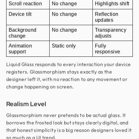
Scroll reaction
No change
Highlights shift
Device tilt
No change
Reflection 
updates
Background 
No change
Transparency 
change
adjusts
Animation 
Static only
Fully 
support
responsive
Liquid Glass responds to every interaction your device
registers. Glassmorphism stays exactly as the
designer left it, with no reaction to any movement or
change happening on screen.
Realism Level
Glassmorphism never pretends to be actual glass. It
borrows the frosted look but stays clearly digital, and
that honest simplicity is a big reason designers loved it
so much as a UI trend.