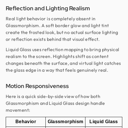
Reflection and Lighting Realism
Real light behavior is completely absent in
Glassmorphism. A soft border glow and light tint
create the frosted look, but no actual surface lighting
or reflection exists behind that visual effect.
Liquid Glass uses reflection mapping to bring physical
realism to the screen. Highlights shift as content
changes beneath the surface, and virtual light catches
the glass edge in a way that feels genuinely real.
Motion Responsiveness
Here is a quick side-by-side view of how both
Glassmorphism and Liquid Glass design handle
movement:
Behavior
Glassmorphism
Liquid Glass