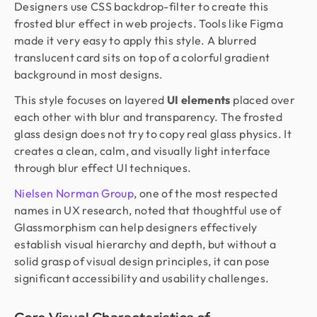
Designers use CSS backdrop-filter to create this
frosted blur effect in web projects. Tools like Figma
made it very easy to apply this style. A blurred
translucent card sits on top of a colorful gradient
background in most designs.
This style focuses on layered
UI elements
placed over
each other with blur and transparency. The frosted
glass design does not try to copy real glass physics. It
creates a clean, calm, and visually light interface
through blur effect UI techniques.
Nielsen Norman Group
, one of the most respected
names in UX research, noted that thoughtful use of
Glassmorphism can help designers effectively
establish visual hierarchy and depth, but without a
solid grasp of visual design principles, it can pose
significant accessibility and usability challenges.