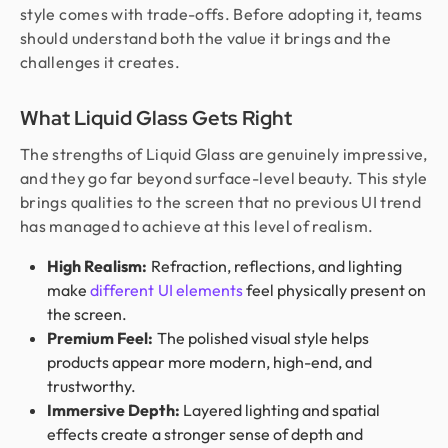
style comes with trade-offs. Before adopting it, teams
should understand both the value it brings and the
challenges it creates.
What Liquid Glass Gets Right
The strengths of Liquid Glass are genuinely impressive,
and they go far beyond surface-level beauty. This style
brings qualities to the screen that no previous UI trend
has managed to achieve at this level of realism.
High Realism:
Refraction, reflections, and lighting
make
different UI elements
feel physically present on
the screen.
Premium Feel:
The polished visual style helps
products appear more modern, high-end, and
trustworthy.
Immersive Depth:
Layered lighting and spatial
effects create a stronger sense of depth and