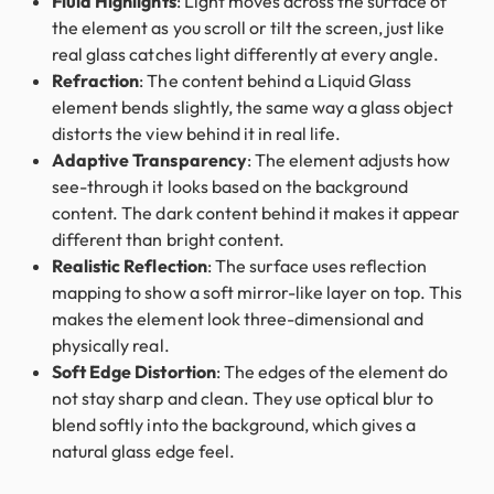
Fluid Highlights
: Light moves across the surface of
the element as you scroll or tilt the screen, just like
real glass catches light differently at every angle.
Refraction
: The content behind a Liquid Glass
element bends slightly, the same way a glass object
distorts the view behind it in real life.
Adaptive Transparency
: The element adjusts how
see-through it looks based on the background
content. The dark content behind it makes it appear
different than bright content.
Realistic Reflection
: The surface uses reflection
mapping to show a soft mirror-like layer on top. This
makes the element look three-dimensional and
physically real.
Soft Edge Distortion
: The edges of the element do
not stay sharp and clean. They use optical blur to
blend softly into the background, which gives a
natural glass edge feel.