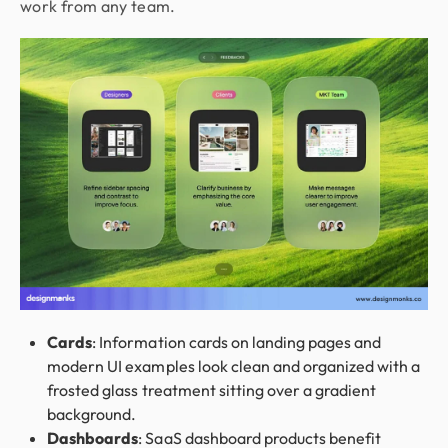
work from any team.
Cards
: Information cards on landing pages and
modern UI examples look clean and organized with a
frosted glass treatment sitting over a gradient
background.
Dashboards
: SaaS dashboard products benefit