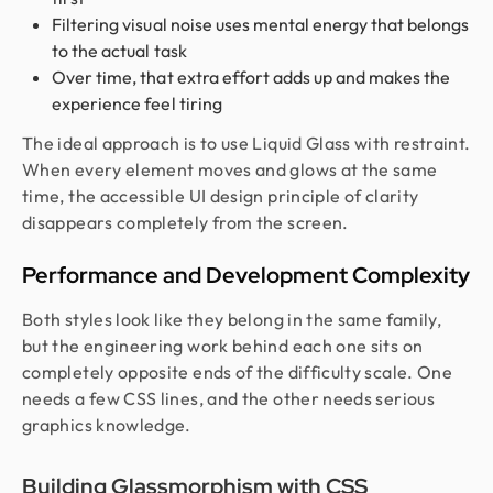
Filtering visual noise uses mental energy that belongs
to the actual task
Over time, that extra effort adds up and makes the
experience feel tiring
The ideal approach is to use Liquid Glass with restraint.
When every element moves and glows at the same
time, the accessible UI design principle of clarity
disappears completely from the screen.
Performance and Development Complexity
Both styles look like they belong in the same family,
but the engineering work behind each one sits on
completely opposite ends of the difficulty scale. One
needs a few CSS lines, and the other needs serious
graphics knowledge.
Building Glassmorphism with CSS