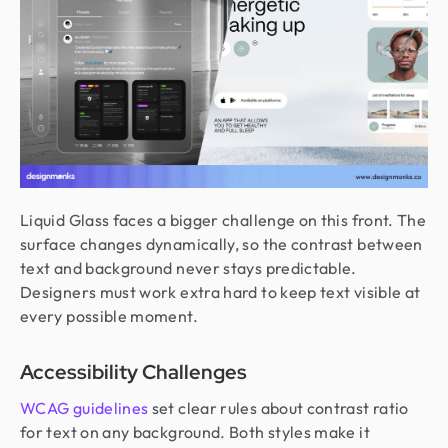
Liquid Glass faces a bigger challenge on this front. The
surface changes dynamically, so the contrast between
text and background never stays predictable.
Designers must work extra hard to keep text visible at
every possible moment.
Accessibility Challenges
WCAG guidelines
set clear rules about contrast ratio
for text on any background. Both styles make it