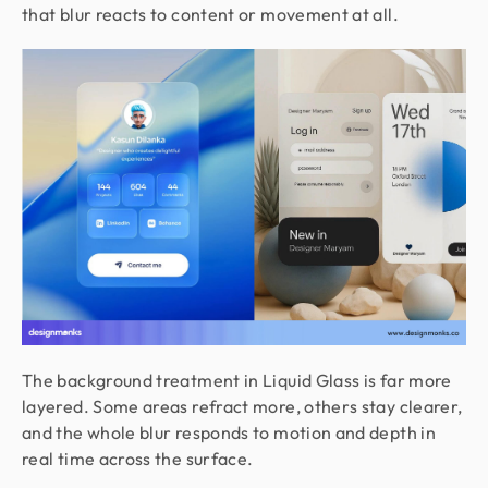
that blur reacts to content or movement at all.
The background treatment in Liquid Glass is far more
layered. Some areas refract more, others stay clearer,
and the whole blur responds to motion and depth in
real time across the surface.