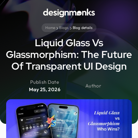
Home
Blogs
Blog details
Liquid Glass Vs
Glassmorphism: The Future
Of Transparent UI Design
Publish Date
Author
May 25, 2026