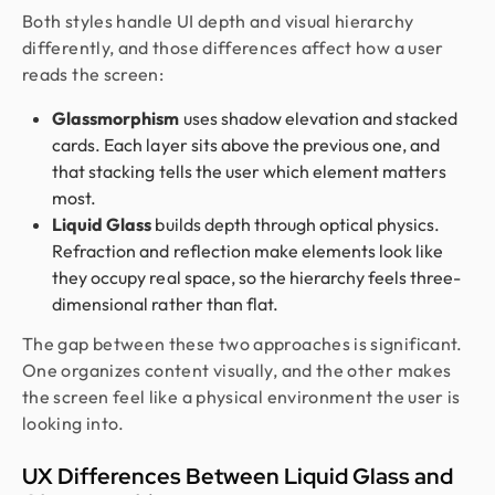
Both styles handle UI depth and visual hierarchy
differently, and those differences affect how a user
reads the screen:
Glassmorphism
uses shadow elevation and stacked
cards. Each layer sits above the previous one, and
that stacking tells the user which element matters
most.
Liquid Glass
builds depth through optical physics.
Refraction and reflection make elements look like
they occupy real space, so the hierarchy feels three-
dimensional rather than flat.
The gap between these two approaches is significant.
One organizes content visually, and the other makes
the screen feel like a physical environment the user is
looking into.
UX Differences Between Liquid Glass and