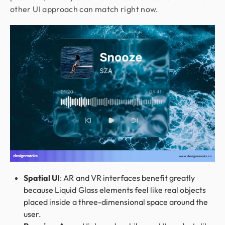
other UI approach can match right now.
Spatial UI
: AR and VR interfaces benefit greatly
because Liquid Glass elements feel like real objects
placed inside a three-dimensional space around the
user.