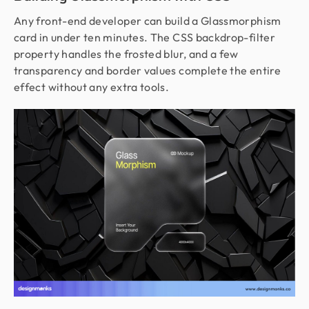
Any front-end developer can build a Glassmorphism
card in under ten minutes. The CSS backdrop-filter
property handles the frosted blur, and a few
transparency and border values complete the entire
effect without any extra tools.