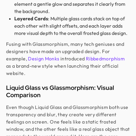
element a gentle glow and separates it clearly from
the background.
Layered Cards
: Multiple glass cards stack on top of
each other with slight offsets, and each layer adds
more visual depth to the overall frosted glass design.
Fusing with Glassmorphism, many tech geniuses and
designers have made an upgraded design. For
example,
Design Monks
introduced
Ribbedmorphism
as a brand-new style when launching their official
website.
Liquid Glass vs Glassmorphism: Visual
Comparison
Even though Liquid Glass and Glassmorphism both use
transparency and blur, they create very different
feelings on screen. One feels like a static frosted
window, and the other feels like a real glass object that