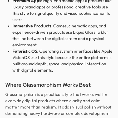
Premium Apps
: High-end mobile app UI products like
luxury brand apps or professional creative tools use
this style to signal quality and visual sophistication to
users.
Immersive Products
: Games, cinematic apps, and
experience-driven products use Liquid Glass to blur
the line between the digital screen and a physical
environment.
Futuristic OS
: Operating system interfaces like Apple
VisionOS use this style because the entire platform is
built around depth, space, and physical interaction
with digital elements.
Where Glassmorphism Works Best
Glassmorphism is a practical style that works well in
everyday digital products where clarity and calm
matter more than realism. It adds visual polish without
demanding heavy hardware or complex development