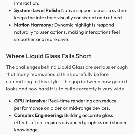
interaction.
System-Level Polish:
Native support across a system
keeps the interface visually consistent and refined.
Motion Harmony:
Dynamic highlights respond
naturally to user actions, making interactions feel
smoother and more alive.
Where Liquid Glass Falls Short
The challenges behind Liquid Glass are serious enough
that many teams should think carefully before
committing to this style. The gap between how good it
looks and how hard it is to build correctly is very wide.
GPU Intensive:
Real-time rendering can reduce
performance on older or mid-range devices.
Complex Engineering:
Building accurate glass
effects often requires advanced graphics and shader
knowledge.