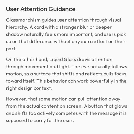
User Attention Guidance
Glassmorphism guides user attention through visual
hierarchy. A card with a stronger blur or deeper
shadow naturally feels more important, and users pick
up on that difference without any extra effort on their
part.
On the other hand, Liquid Glass draws attention
through movement and light. The eye naturally follows
motion, so a surface that shifts and reflects pulls focus
toward itself. This behavior can work powerfully in the
right design context.
However, that same motion can pull attention away
from the actual content on screen. A button that glows
and shifts too actively competes with the message it is
supposed to carry for the user.