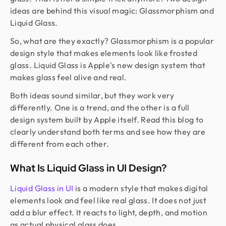
ideas are behind this visual magic: Glassmorphism and
Liquid Glass.
So, what are they exactly? Glassmorphism is a popular
design style that makes elements look like frosted
glass. Liquid Glass is Apple's new design system that
makes glass feel alive and real.
Both ideas sound similar, but they work very
differently. One is a trend, and the other is a full
design system built by Apple itself. Read this blog to
clearly understand both terms and see how they are
different from each other.
What Is Liquid Glass in UI Design?
Liquid Glass in UI
is a modern style that makes digital
elements look and feel like real glass. It does not just
add a blur effect. It reacts to light, depth, and motion
as actual physical glass does.