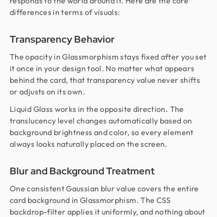
responds to the world around it. Here are the core
differences in terms of visuals:
Transparency Behavior
The opacity in Glassmorphism stays fixed after you set
it once in your design tool. No matter what appears
behind the card, that transparency value never shifts
or adjusts on its own.
Liquid Glass works in the opposite direction. The
translucency level changes automatically based on
background brightness and color, so every element
always looks naturally placed on the screen.
Blur and Background Treatment
One consistent Gaussian blur value covers the entire
card background in Glassmorphism. The CSS
backdrop-filter applies it uniformly, and nothing about