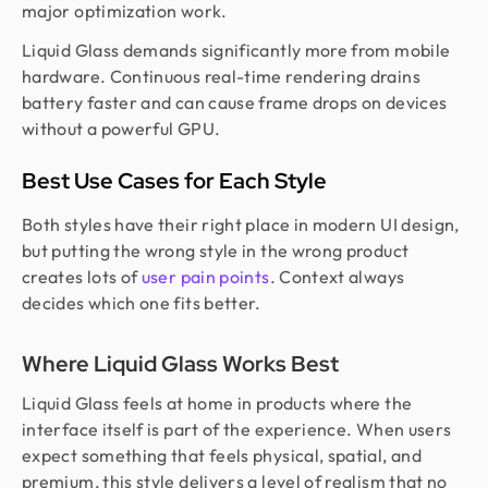
major optimization work.
Liquid Glass demands significantly more from mobile
hardware. Continuous real-time rendering drains
battery faster and can cause frame drops on devices
without a powerful GPU.
Best Use Cases for Each Style
Both styles have their right place in modern UI design,
but putting the wrong style in the wrong product
creates lots of
user pain points
. Context always
decides which one fits better.
Where Liquid Glass Works Best
Liquid Glass feels at home in products where the
interface itself is part of the experience. When users
expect something that feels physical, spatial, and
premium, this style delivers a level of realism that no