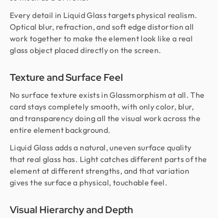
Every detail in Liquid Glass targets physical realism.
Optical blur, refraction, and soft edge distortion all
work together to make the element look like a real
glass object placed directly on the screen.
Texture and Surface Feel
No surface texture exists in Glassmorphism at all. The
card stays completely smooth, with only color, blur,
and transparency doing all the visual work across the
entire element background.
Liquid Glass adds a natural, uneven surface quality
that real glass has. Light catches different parts of the
element at different strengths, and that variation
gives the surface a physical, touchable feel.
Visual Hierarchy and Depth