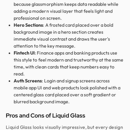
because glassmorphism keeps data readable while
adding a modern visual layer that feels light and
professional on screen.
Hero Sections
: A frosted card placed over a bold
background image in a hero section creates
immediate visual contrast and draws the user's
attention to the key message.
Fintech UI
: Finance apps and banking products use
this style to feel modern and trustworthy at the same
time, with clean cards that keep numbers easy to
read.
Auth Screens
: Login and signup screens across
mobile app UI and web products look polished with a
centered glass card placed over a soft gradient or
blurred background image.
Pros and Cons of Liquid Glass
Liquid Glass looks visually impressive, but every design