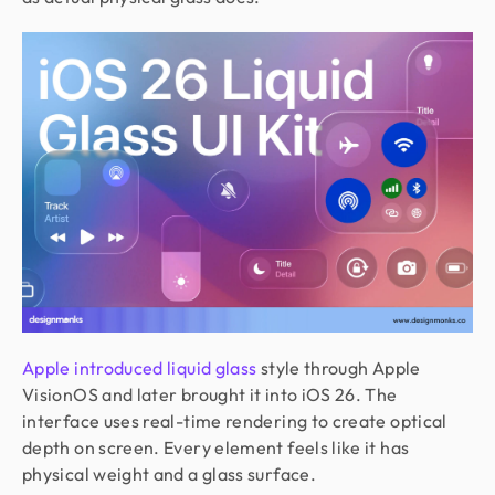
Apple introduced liquid glass
style through Apple
VisionOS and later brought it into iOS 26. The
interface uses real-time rendering to create optical
depth on screen. Every element feels like it has
physical weight and a glass surface.