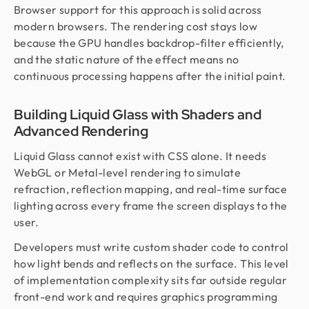
Browser support for this approach is solid across
modern browsers. The rendering cost stays low
because the GPU handles backdrop-filter efficiently,
and the static nature of the effect means no
continuous processing happens after the initial paint.
Building Liquid Glass with Shaders and
Advanced Rendering
Liquid Glass cannot exist with CSS alone. It needs
WebGL or Metal-level rendering to simulate
refraction, reflection mapping, and real-time surface
lighting across every frame the screen displays to the
user.
Developers must write custom shader code to control
how light bends and reflects on the surface. This level
of implementation complexity sits far outside regular
front-end work and requires graphics programming