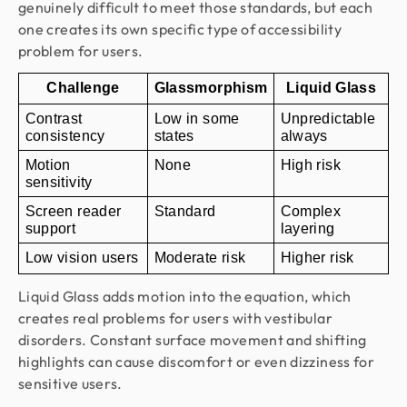
genuinely difficult to meet those standards, but each
one creates its own specific type of accessibility
problem for users.
Challenge
Glassmorphism
Liquid Glass
Contrast 
Low in some 
Unpredictable 
consistency
states
always
Motion 
None
High risk
sensitivity
Screen reader 
Standard
Complex 
support
layering
Low vision users
Moderate risk
Higher risk
Liquid Glass adds motion into the equation, which
creates real problems for users with vestibular
disorders. Constant surface movement and shifting
highlights can cause discomfort or even dizziness for
sensitive users.