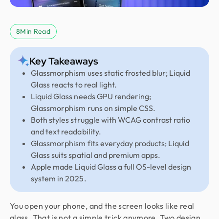
8
Min Read
Key Takeaways
Glassmorphism uses static frosted blur; Liquid
Glass reacts to real light.
Liquid Glass needs GPU rendering;
Glassmorphism runs on simple CSS.
Both styles struggle with WCAG contrast ratio
and text readability.
Glassmorphism fits everyday products; Liquid
Glass suits spatial and premium apps.
Apple made Liquid Glass a full OS-level design
system in 2025.
You open your phone, and the screen looks like real
glass. That is not a simple trick anymore. Two design