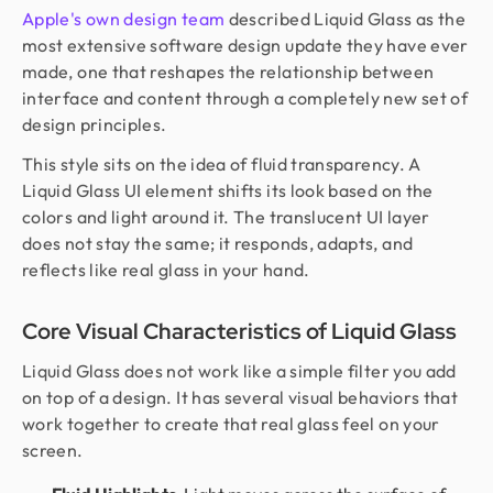
Apple's own design team
described Liquid Glass as the
most extensive software design update they have ever
made, one that reshapes the relationship between
interface and content through a completely new set of
design principles.
This style sits on the idea of fluid transparency. A
Liquid Glass UI element shifts its look based on the
colors and light around it. The translucent UI layer
does not stay the same; it responds, adapts, and
reflects like real glass in your hand.
Core Visual Characteristics of Liquid Glass
Liquid Glass does not work like a simple filter you add
on top of a design. It has several visual behaviors that
work together to create that real glass feel on your
screen.