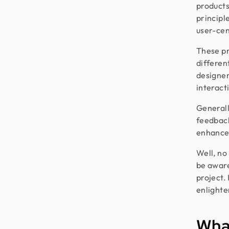
products
principl
user-cen
These pr
differen
designer
interact
Generall
feedback
enhance 
Well, no
be aware
project. 
enlighte
What