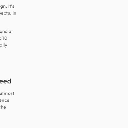
gn. It’s
ects. In
 and at
d 10
ally
Need
 utmost
ience
the