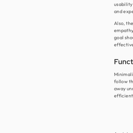
usability
and exp
Also, th
empathy 
goal sho
effective
Functi
Minimali
follow t
away unn
efficien