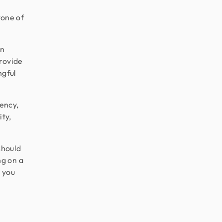
tone of
on
provide
ngful
tency,
ity,
should
ng on a
e you