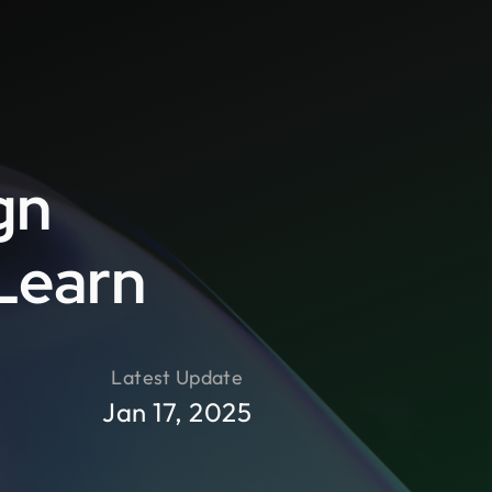
gn
-Learn
Latest Update
Jan 17, 2025