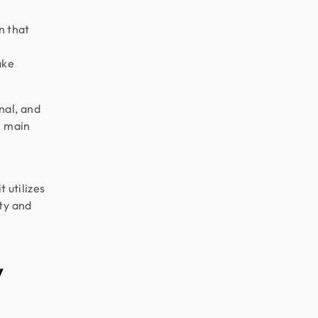
gn that
ake
nal, and
e main
t utilizes
ty and
y