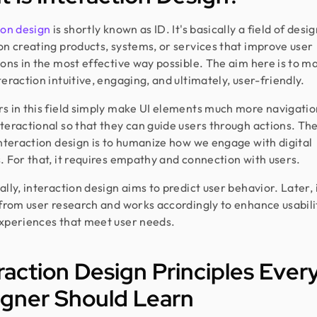
ion design
is shortly known as ID. It's basically a field of desi
on creating products, systems, or services that improve user
ions in the most effective way possible. The aim here is to m
teraction intuitive, engaging, and ultimately, user-friendly.
s in this field simply make UI elements much more navigatio
teractional so that they can guide users through actions. Th
interaction design is to humanize how we engage with digital
. For that, it requires empathy and connection with users.
lly, interaction design aims to predict user behavior. Later, i
 from user research and works accordingly to enhance usabili
xperiences that meet user needs.
raction Design Principles Ever
igner Should Learn