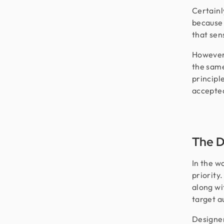
Certainly
because 
that sen
However,
the same
principle
accepte
The D
In the w
priority
along wi
target a
Designer