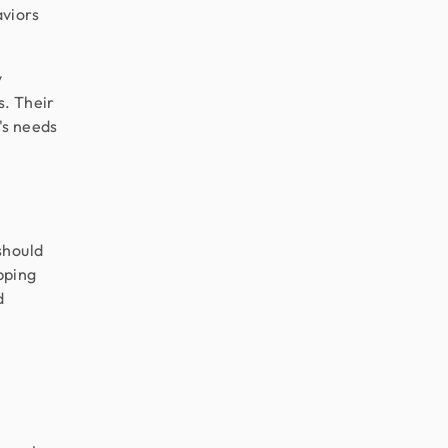
aviors
y
s. Their
's needs
should
ipping
d