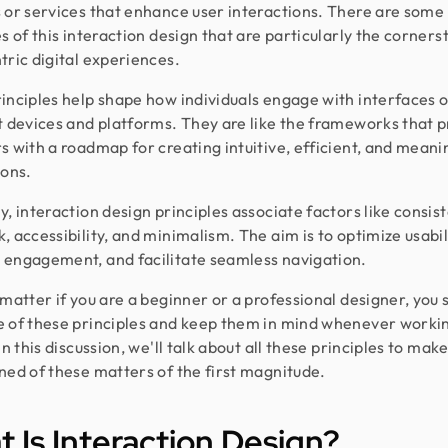
 or services that enhance user interactions. There are some
es of this interaction design that are particularly the corners
tric digital experiences.
inciples help shape how individuals engage with interfaces 
t devices and platforms. They are like the frameworks that 
s with a roadmap for creating intuitive, efficient, and meani
ions.
y, interaction design principles associate factors like consis
, accessibility, and minimalism. The aim is to optimize usabil
engagement, and facilitate seamless navigation.
 matter if you are a beginner or a professional designer, you 
 of these principles and keep them in mind whenever worki
In this discussion, we'll talk about all these principles to mak
ned of these matters of the first magnitude.
 Is Interaction Design?