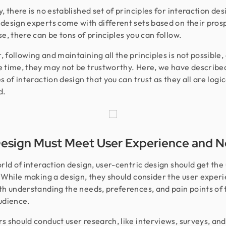
, there is no established set of principles for interaction desi
design experts come with different sets based on their prosp
se, there can be tons of principles you can follow.
 following and maintaining all the principles is not possible,
 time, they may not be trustworthy. Here, we have describe
s of interaction design that you can trust as they all are logic
d.
esign Must Meet User Experience and 
orld of interaction design, user-centric design should get the
. While making a design, they should consider the user exper
th understanding the needs, preferences, and pain points of 
udience.
s should conduct user research, like interviews, surveys, and