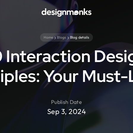
Home
Blogs
Blog details
0 Interaction Desi
iples: Your Must
Publish Date
Sep 3, 2024