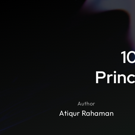
1
Princ
Author
Atiqur Rahaman