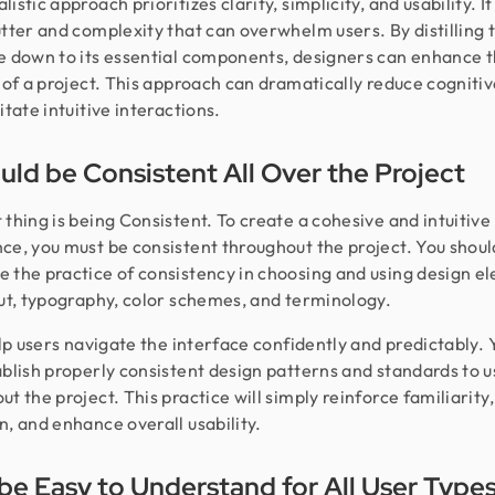
istic approach prioritizes clarity, simplicity, and usability. I
utter and complexity that can overwhelm users. By distilling 
e down to its essential components, designers can enhance 
y of a project. This approach can dramatically reduce cognitiv
itate intuitive interactions.
ould be Consistent All Over the Project
 thing is being Consistent. To create a cohesive and intuitive
ce, you must be consistent throughout the project. You shoul
 the practice of consistency in choosing and using design e
out, typography, color schemes, and terminology.
help users navigate the interface confidently and predictably.
ablish properly consistent design patterns and standards to u
ut the project. This practice will simply reinforce familiarity
n, and enhance overall usability.
be Easy to Understand for All User Type