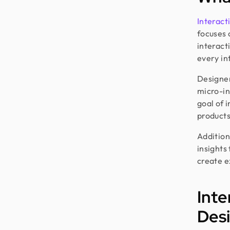
Interact
focuses 
interact
every in
Designer
micro-in
goal of 
products
Additiona
insights
create e
Inte
Des