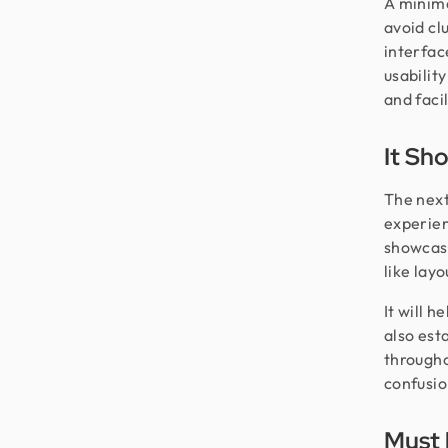
A minimal
avoid cl
interfac
usabilit
and facil
It Sh
The next
experien
showcase
like lay
It will 
also est
througho
confusio
Must 