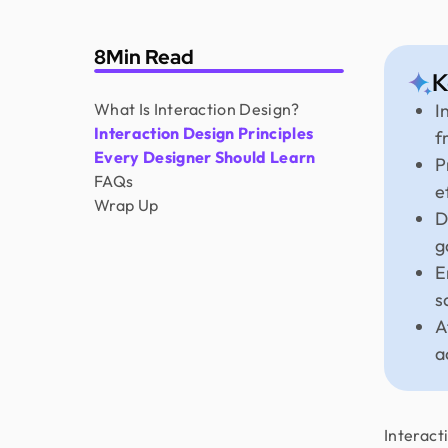
8
Min Read
K
What Is Interaction Design?
I
Interaction Design Principles
f
Every Designer Should Learn
P
FAQs
e
Wrap Up
D
g
E
s
A
a
Interact