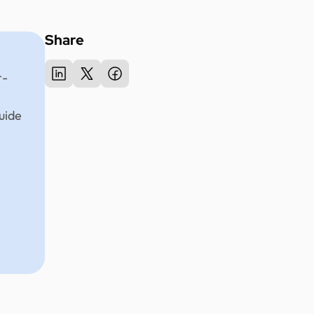
Share
r-
uide