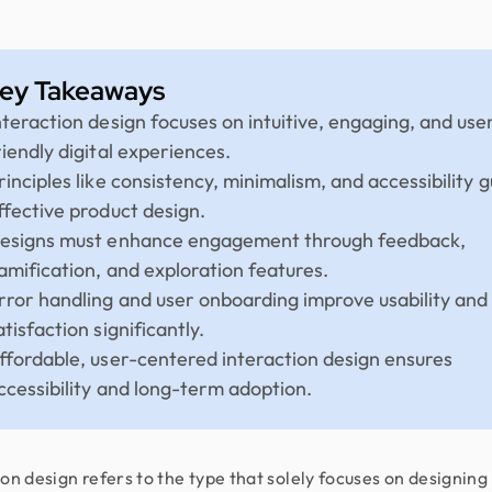
ey Takeaways
nteraction design focuses on intuitive, engaging, and use
riendly digital experiences.
rinciples like consistency, minimalism, and accessibility g
ffective product design.
esigns must enhance engagement through feedback,
amification, and exploration features.
rror handling and user onboarding improve usability and
atisfaction significantly.
ffordable, user-centered interaction design ensures
ccessibility and long-term adoption.
ion design refers to the type that solely focuses on designing