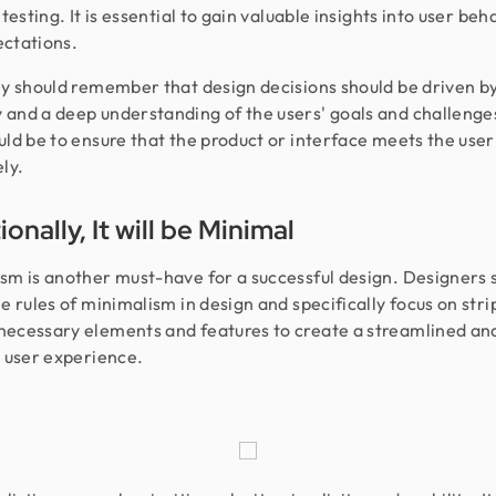
 testing. It is essential to gain valuable insights into user beh
ectations.
ey should remember that design decisions should be driven b
and a deep understanding of the users' goals and challenge
uld be to ensure that the product or interface meets the user
ly.
onally, It will be Minimal
sm is another must-have for a successful design. Designers 
he rules of minimalism in design and specifically focus on str
ecessary elements and features to create a streamlined an
t user experience.