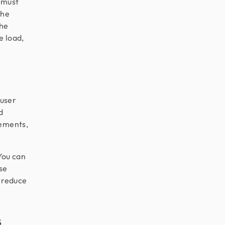
t must
the
the
e load,
 user
d
lements,
 You can
se
, reduce
s