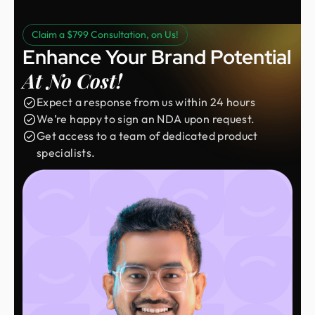
Claim a $799 Consultation, on Us!
Enhance Your Brand Potential
At No Cost!
Expect a response from us within 24 hours
We’re happy to sign an NDA upon request.
Get access to a team of dedicated product
specialists.