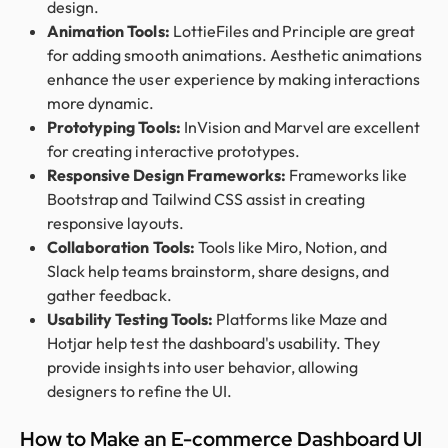
design.
Animation Tools:
LottieFiles and Principle are great
for adding smooth animations. Aesthetic animations
enhance the user experience by making interactions
more dynamic.
Prototyping Tools:
InVision and Marvel are excellent
for creating interactive prototypes.
Responsive Design Frameworks:
Frameworks like
Bootstrap and Tailwind CSS assist in creating
responsive layouts.
Collaboration Tools:
Tools like Miro, Notion, and
Slack help teams brainstorm, share designs, and
gather feedback.
Usability Testing Tools:
Platforms like Maze and
Hotjar help test the dashboard's usability. They
provide insights into user behavior, allowing
designers to refine the UI.
How to Make an E-commerce Dashboard UI