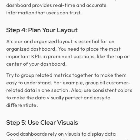
dashboard provides real-time and accurate
information that users can trust.
Step 4: Plan Your Layout
A clear and organized layout is essential for an
organized dashboard. You need to place the most
important KPIs in prominent positions, like the top or
center of your dashboard.
Try to group related metrics together to make them
easy to understand. For example, group all customer-
related data in one section. Also, use consistent colors
to make the data visually perfect and easy to
differentiate.
Step 5: Use Clear Visuals
Good dashboards rely on visuals to display data