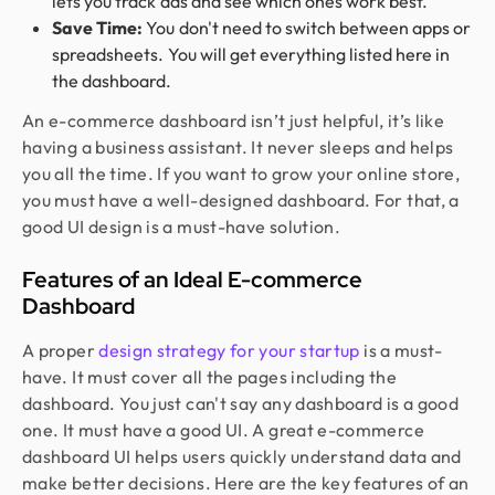
lets you track ads and see which ones work best.
Save Time:
You don't need to switch between apps or
spreadsheets. You will get everything listed here in
the dashboard.
An e-commerce dashboard isn’t just helpful, it’s like
having a business assistant. It never sleeps and helps
you all the time. If you want to grow your online store,
you must have a well-designed dashboard. For that, a
good UI design is a must-have solution.
Features of an Ideal E-commerce
Dashboard
A proper
design strategy for your startup
is a must-
have. It must cover all the pages including the
dashboard. You just can't say any dashboard is a good
one. It must have a good UI. A great e-commerce
dashboard UI helps users quickly understand data and
make better decisions. Here are the key features of an