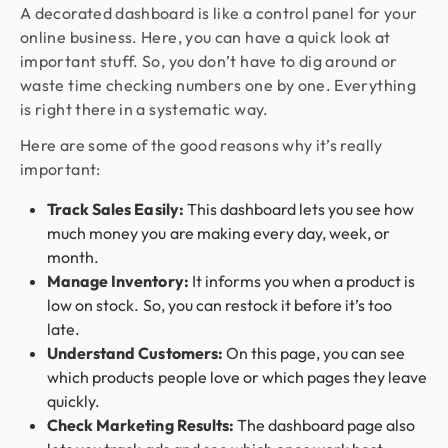
A decorated dashboard is like a control panel for your
online business. Here, you can have a quick look at
important stuff. So, you don’t have to dig around or
waste time checking numbers one by one. Everything
is right there in a systematic way.
Here are some of the good reasons why it’s really
important:
Track Sales Easily:
This dashboard lets you see how
much money you are making every day, week, or
month.
Manage Inventory:
It informs you when a product is
low on stock. So, you can restock it before it’s too
late.
Understand Customers:
On this page, you can see
which products people love or which pages they leave
quickly.
Check Marketing Results:
The dashboard page also