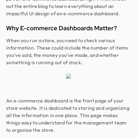
out the entire blog to learn everything about an
impactful UI design of an e-commerce dashboard.
Why E-commerce Dashboards Matter?
When you run a store, you need to check various
information. These could include the number of items
you’ve sold, the money you’ve made, and whether
something is running out of stock.
An e-commerce dashboard is the front page of your
store website. It is dedicated to storing and organizing
all the information in one place. This page makes
things easy to understand for the management team
to organize the store.