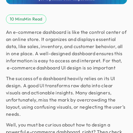
10 Mins
Min Read
An e-commerce dashboard is like the control center of
an online store. It organizes and displays essential
data, like sales, inventory, and customer behavior, all
in one place. A well-designed dashboard ensures this
information is easy to access and interpret. For that,
e-commerce dashboard UI design is so important
The success of a dashboard heavily relies on its UI
design. A good UI transforms raw data into clear
visuals and actionable insights. Many designers,
unfortunately, miss the mark by overcrowding the
layout, using confusing visuals, or neglecting the user’s
needs.
Well, you must be curious about how to design a
powerful e-commerce dashboard, right? Then check