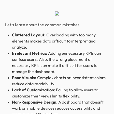
Let's learn about the common mistakes:
Cluttered Layout:
Overloading with too many
elements makes data difficult to interpret and
analyze.
Irrelevant Metrics:
Adding unnecessary KPIs can
confuse users. Also, the wrong placement of
necessary KPIs can make it difficult for users to
manage the dashboard.
Poor Visuals:
Complex charts or inconsistent colors
reduce data readability.
Lack of Customization:
Failing to allow users to
customize their views limits flexibility.
Non-Responsive Design:
A dashboard that doesn't
work on mobile devices reduces accessibility and