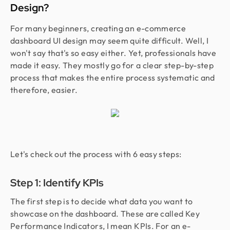
Design?
For many beginners, creating an e-commerce
dashboard UI design may seem quite difficult. Well, I
won't say that's so easy either. Yet, professionals have
made it easy. They mostly go for a clear step-by-step
process that makes the entire process systematic and
therefore, easier.
Let's check out the process with 6 easy steps:
Step 1: Identify KPIs
The first step is to decide what data you want to
showcase on the dashboard. These are called Key
Performance Indicators, I mean KPIs. For an e-