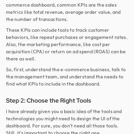
commerce dashboard, common KPIs are the sales
metrics like total revenue, average order value, and
the number of transactions.
These KPIs can include tools to track customer
behaviors, like repeat purchases or engagement rates.
Also, the marketing performance, like cost per
acquisition (CPA) or return on ad spend (ROAS) can be
there as well.
So, first, understand the e-commerce business, talk to
the management team, and understand the needs to
find what KPIs to include in the dashboard.
Step 2: Choose the Right Tools
I have already given you a basic idea of the tools and
technologies you might need to design the UI of the
dashboard. For sure, you don't need all those tools.
Still, it's important to choose the right one.