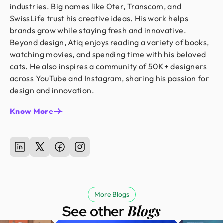
industries. Big names like Oter, Transcom, and
SwissLife trust his creative ideas. His work helps
brands grow while staying fresh and innovative.
Beyond design, Atiq enjoys reading a variety of books,
watching movies, and spending time with his beloved
cats. He also inspires a community of 50K+ designers
across YouTube and Instagram, sharing his passion for
design and innovation.
Know More
More Blogs
Blogs
See other