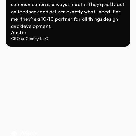
communication is always smooth. They quickly act
on feedback and deliver exactly what I need. For
me, they’re a 10/10 partner for all things design
and development.
Austin
CEO @ Clarity LLC