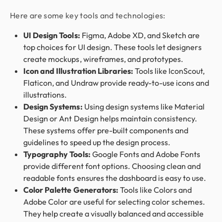
Here are some key tools and technologies:
UI Design Tools:
Figma, Adobe XD, and Sketch are
top choices for UI design. These tools let designers
create mockups, wireframes, and prototypes.
Icon and Illustration Libraries:
Tools like IconScout,
Flaticon, and Undraw provide ready-to-use icons and
illustrations.
Design Systems:
Using design systems like Material
Design or Ant Design helps maintain consistency.
These systems offer pre-built components and
guidelines to speed up the design process.
Typography Tools:
Google Fonts and Adobe Fonts
provide different font options. Choosing clean and
readable fonts ensures the dashboard is easy to use.
Color Palette Generators:
Tools like Colors and
Adobe Color are useful for selecting color schemes.
They help create a visually balanced and accessible