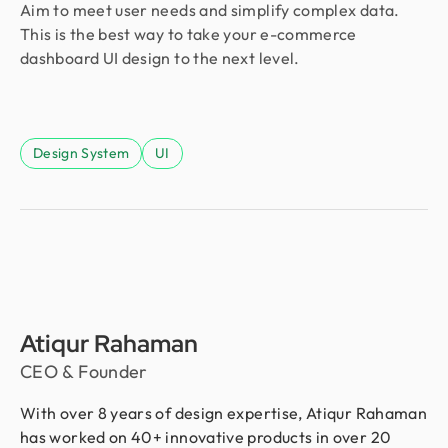
Aim to meet user needs and simplify complex data.
This is the best way to take your e-commerce
dashboard UI design to the next level.
Design System
UI
Atiqur Rahaman
CEO & Founder
With over 8 years of design expertise, Atiqur Rahaman
has worked on 40+ innovative products in over 20