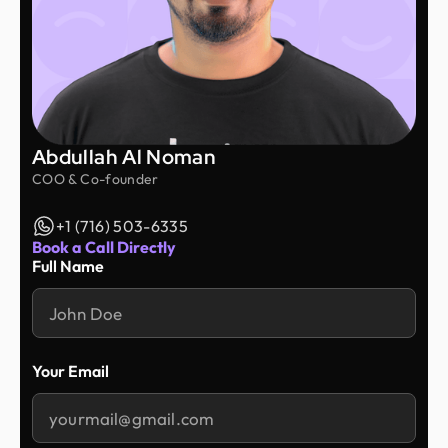
Abdullah Al Noman
COO & Co-founder
+1 (716) 503-6335
Book a Call Directly
Full Name
Your Email