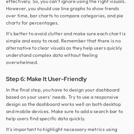
effectively. So, you can't ignore using the right visuals.
However, you should use line graphs to show trends
over time, bar charts to compare categories, and pie
charts for percentages.
It's better to avoid clutter and make sure each chart is
simple and easy to read. Remember that there is no
alternative to clear visuals as they help users quickly
understand complex data without feeling
overwhelmed.
Step 6: Make It User-Friendly
In the final step, you have to design your dashboard
based on your users' needs. Try to use a responsive
design so the dashboard works well on both desktop
and mobile devices. Make sure to add a search bar to
help users find specific data quickly.
It's important to highlight necessary metrics using