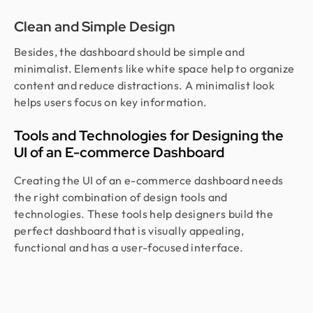
Clean and Simple Design
Besides, the dashboard should be simple and
minimalist. Elements like white space help to organize
content and reduce distractions. A minimalist look
helps users focus on key information.
Tools and Technologies for Designing the
UI of an E-commerce Dashboard
Creating the UI of an e-commerce dashboard needs
the right combination of design tools and
technologies. These tools help designers build the
perfect dashboard that is visually appealing,
functional and has a user-focused interface.