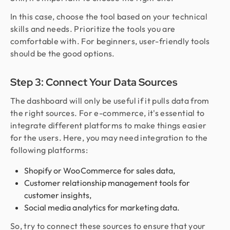
In this case, choose the tool based on your technical
skills and needs. Prioritize the tools you are
comfortable with. For beginners, user-friendly tools
should be the good options.
Step 3: Connect Your Data Sources
The dashboard will only be useful if it pulls data from
the right sources. For e-commerce, it's essential to
integrate different platforms to make things easier
for the users. Here, you may need integration to the
following platforms:
Shopify or WooCommerce for sales data,
Customer relationship management tools for
customer insights,
Social media analytics for marketing data.
So, try to connect these sources to ensure that your