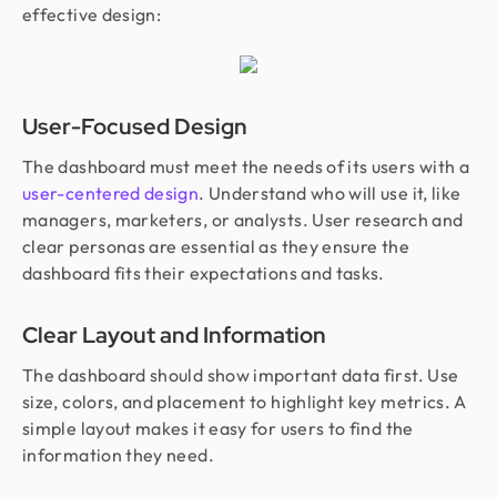
effective design:
User-Focused Design
The dashboard must meet the needs of its users with a
user-centered design
. Understand who will use it, like
managers, marketers, or analysts. User research and
clear personas are essential as they ensure the
dashboard fits their expectations and tasks.
Clear Layout and Information
The dashboard should show important data first. Use
size, colors, and placement to highlight key metrics. A
simple layout makes it easy for users to find the
information they need.