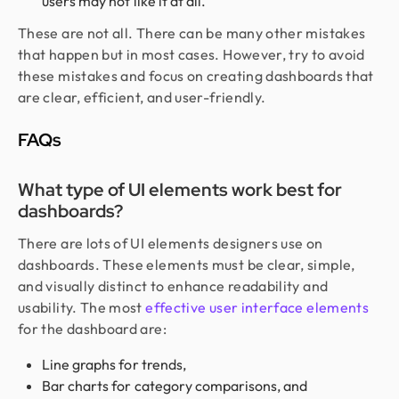
users may not like it at all.
These are not all. There can be many other mistakes
that happen but in most cases. However, try to avoid
these mistakes and focus on creating dashboards that
are clear, efficient, and user-friendly.
FAQs
What type of UI elements work best for
dashboards?
There are lots of UI elements designers use on
dashboards. These elements must be clear, simple,
and visually distinct to enhance readability and
usability. The most
effective user interface elements
for the dashboard are:
Line graphs for trends,
Bar charts for category comparisons, and