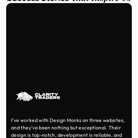
I’ve worked with Design Monks on three websites,
and they’ve been nothing but exceptional. Their
design is top-notch, development is reliable, and