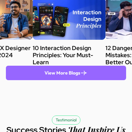
X Designer
10 Interaction Design
12 Dange
[2024
Principles: Your Must-
Mistakes:
Learn
Better O
View More Blogs
Testimonial
That Inspire Us
Success Stories