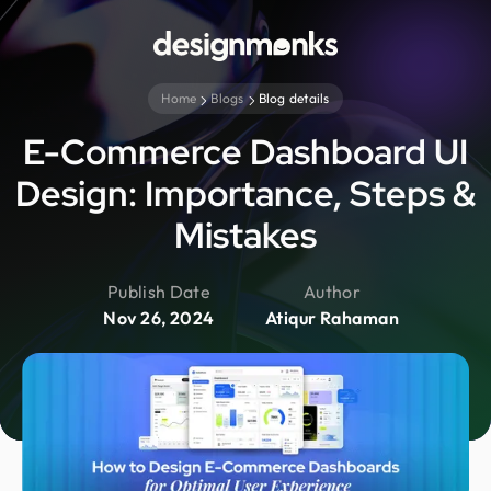
Home
Blogs
Blog details
E-Commerce Dashboard UI
Design: Importance, Steps &
Mistakes
Publish Date
Author
Nov 26, 2024
Atiqur Rahaman