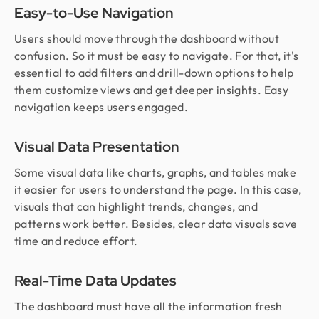
Easy-to-Use Navigation
Users should move through the dashboard without
confusion. So it must be easy to navigate. For that, it's
essential to add filters and drill-down options to help
them customize views and get deeper insights. Easy
navigation keeps users engaged.
Visual Data Presentation
Some visual data like charts, graphs, and tables make
it easier for users to understand the page. In this case,
visuals that can highlight trends, changes, and
patterns work better. Besides, clear data visuals save
time and reduce effort.
Real-Time Data Updates
The dashboard must have all the information fresh