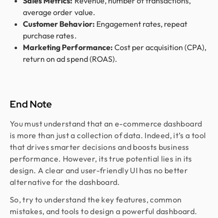
Sales Metrics:
Revenue, number of transactions,
average order value.
Customer Behavior:
Engagement rates, repeat
purchase rates.
Marketing Performance:
Cost per acquisition (CPA),
return on ad spend (ROAS).
End Note
You must understand that an e-commerce dashboard
is more than just a collection of data. Indeed, it’s a tool
that drives smarter decisions and boosts business
performance. However, its true potential lies in its
design. A clear and user-friendly UI has no better
alternative for the dashboard.
So, try to understand the key features, common
mistakes, and tools to design a powerful dashboard.