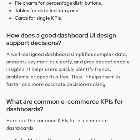
Pie charts for percentage distributions.
Tables for detailed data, and
Cards for single KPIs.
How does a good dashboard UI design
support decisions?
A well-designed dashboard simplifies complex data,
presents key metrics clearly, and provides actionable
insights. It helps users quickly identify trends,
problems, or opportunities. Thus, it helps them in
faster and more accurate decision-making.
What are common e-commerce KPIs for
dashboards?
Here are the common KPIs for e-commerce
dashboards: