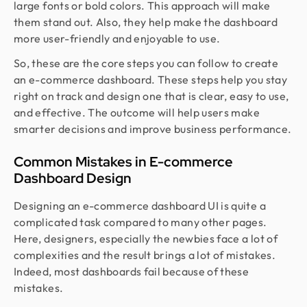
large fonts or bold colors. This approach will make
them stand out. Also, they help make the dashboard
more user-friendly and enjoyable to use.
So, these are the core steps you can follow to create
an e-commerce dashboard. These steps help you stay
right on track and design one that is clear, easy to use,
and effective. The outcome will help users make
smarter decisions and improve business performance.
Common Mistakes in E-commerce
Dashboard Design
Designing an e-commerce dashboard UI is quite a
complicated task compared to many other pages.
Here, designers, especially the newbies face a lot of
complexities and the result brings a lot of mistakes.
Indeed, most dashboards fail because of these
mistakes.