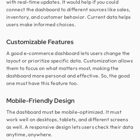
with real-time updates. It would help if you could
connect the dashboard to different sources like sales,
inventory, and customer behavior. Current data helps
users make informed choices.
Customizable Features
A good e-commerce dashboard lets users change the
layout or prioritize specific data. Customization allows
them to focus on what matters most, making the
dashboard more personal and effective. So, the good
one must have this feature too.
Mobile-Friendly Design
The dashboard must be mobile-optimized. It must
work well on desktops, tablets, and different screens
as well. A responsive design lets users check their data
anytime, anywhere.