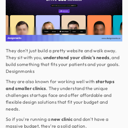
They don't just build a pretty website and walk away.
They sit with you,
understand your clinic's needs
, and
build something that fits your patients and your goals.
Designmonks
They are also known for working well with
startups
and smaller clinics
. They understand the unique
challenges startups face and offer affordable and
flexible design solutions that fit your budget and
needs.
So if you're running a
new clinic
and don't have a
massive budget, they're a solid option.