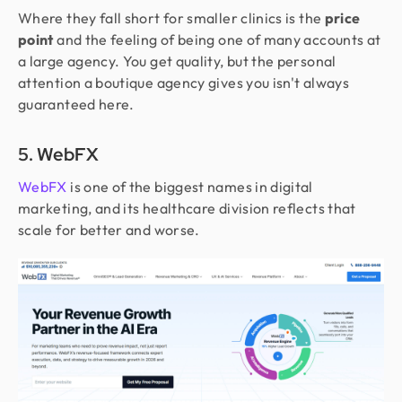
Where they fall short for smaller clinics is the
price
point
and the feeling of being one of many accounts at
a large agency. You get quality, but the personal
attention a boutique agency gives you isn't always
guaranteed here.
5. WebFX
WebFX
is one of the biggest names in digital
marketing, and its healthcare division reflects that
scale for better and worse.