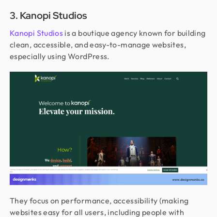
3. Kanopi Studios
Kanopi Studios
is a boutique agency known for building
clean, accessible, and easy-to-manage websites,
especially using WordPress.
They focus on performance, accessibility (making
websites easy for all users, including people with