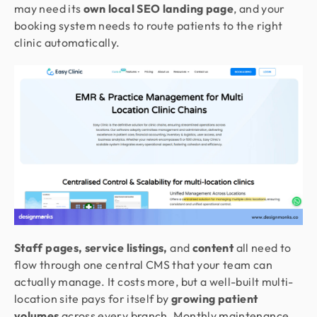
may need its
own local SEO landing page
, and your
booking system needs to route patients to the right
clinic automatically.
Staff pages, service listings,
and
content
all need to
flow through one central CMS that your team can
actually manage. It costs more, but a well-built multi-
location site pays for itself by
growing patient
volumes
across every branch. Monthly maintenance