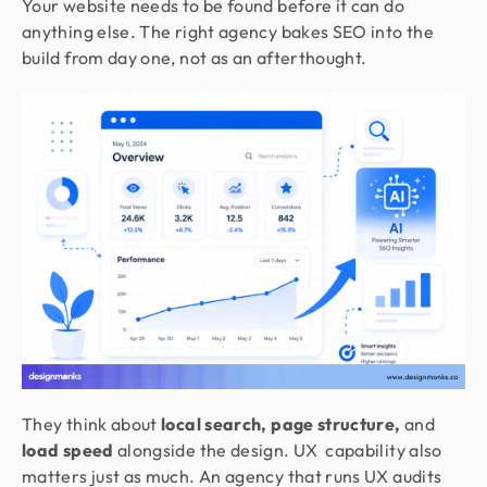
Your website needs to be found before it can do
anything else. The right agency bakes SEO into the
build from day one, not as an afterthought.
They think about
local search, page structure,
and
load speed
alongside the design. UX capability also
matters just as much. An agency that runs UX audits