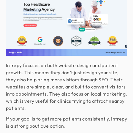
Intrepy focuses on both website design and patient
growth. This means they don’t just design your site,
they also help bring more visitors through SEO. Their
websites are simple, clear, and built to convert visitors
into appointments. They also focus on local marketing,
which is very useful for clinics trying to attract nearby
patients.
If your goal is to get more patients consistently, Intrepy
is a strong boutique option.