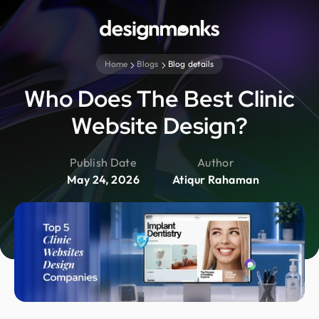
Home
Blogs
Blog details
Who Does The Best Clinic
Website Design?
Publish Date
Author
May 24, 2026
Atiqur Rahaman