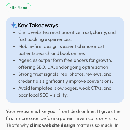
Min Read
Key Takeaways
Clinic websites must prioritize trust, clarity, and
fast booking experiences.
Mobile-first design is essential since most
patients search and book online.
Agencies outperform freelancers for growth,
offering SEO, UX, and ongoing optimization.
Strong trust signals, real photos, reviews, and
credentials significantly improve conversions.
Avoid templates, slow pages, weak CTAs, and
poor local SEO visibility.
Your website is like your front desk online. It gives the
first impression before a patient even calls or visits.
That’s why
clinic website design
matters so much. In