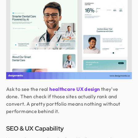
Ask to see the real
healthcare UX design
they've
done. Then check if those sites actually rank and
convert. A pretty portfolio means nothing without
performance behind it.
SEO & UX Capability