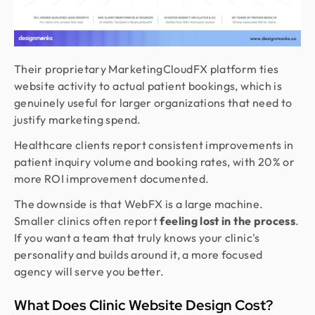
Their proprietary MarketingCloudFX platform ties
website activity to actual patient bookings, which is
genuinely useful for larger organizations that need to
justify marketing spend.
Healthcare clients report consistent improvements in
patient inquiry volume and booking rates, with 20% or
more ROI improvement documented.
The downside is that WebFX is a large machine.
Smaller clinics often report
feeling lost in the process
.
If you want a team that truly knows your clinic's
personality and builds around it, a more focused
agency will serve you better.
What Does Clinic Website Design Cost?