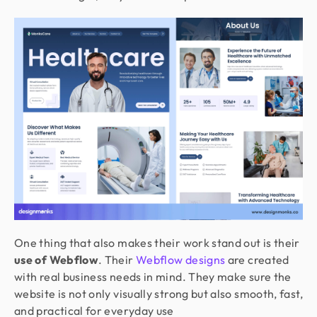
One thing that also makes their work stand out is their
use of Webflow
. Their
Webflow designs
are created
with real business needs in mind. They make sure the
website is not only visually strong but also smooth, fast,
and practical for everyday use