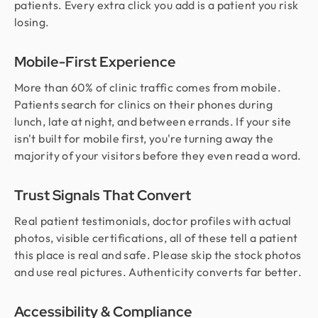
patients. Every extra click you add is a patient you risk
losing.
Mobile-First Experience
More than 60% of clinic traffic comes from mobile.
Patients search for clinics on their phones during
lunch, late at night, and between errands. If your site
isn't built for mobile first, you're turning away the
majority of your visitors before they even read a word.
Trust Signals That Convert
Real patient testimonials, doctor profiles with actual
photos, visible certifications, all of these tell a patient
this place is real and safe. Please skip the stock photos
and use real pictures. Authenticity converts far better.
Accessibility & Compliance