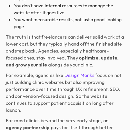
You don't have internal resources to manage the
website after it goes live
You want measurable results, not just a good-looking
page
The truth is that freelancers can deliver solid work at a
lower cost, but they typically hand off the finished site
and step back. Agencies, especially healthcare-
focused ones, stay involved. They
optimize, update,
and grow your site
alongside your clinic.
For example, agencies like
Design Monks
focus on not
just building clinic websites but also improving
performance over time through UX refinement, SEO,
and conversion-focused design. So the website
continues to support patient acquisition long after
launch.
For most clinics beyond the very early stage, an
agency partnership
pays for itself through better