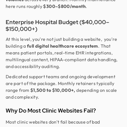
here runs roughly
$300–$800/month
.
Enterprise Hospital Budget ($40,000–
$150,000+)
At this level, you're not just building a website, you're
building a
full digital healthcare ecosystem
. That
means patient portals, real-time EHR integrations,
multilingual content, HIPAA-compliant data handling,
and accessibility auditing.
Dedicated support teams and ongoing development
are part of the package. Monthly retainers typically
range from
$1,500 to $10,000+,
depending on scale
and complexity.
Why Do Most Clinic Websites Fail?
Most clinic websites don't fail because of bad