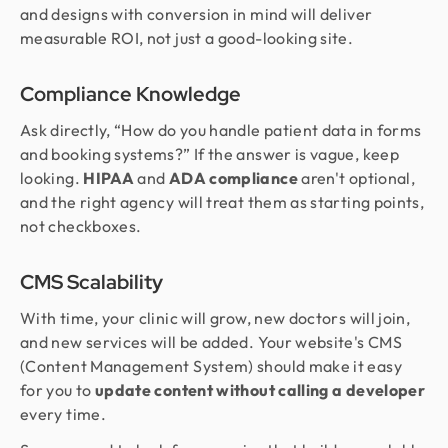
and designs with conversion in mind will deliver
measurable ROI, not just a good-looking site.
Compliance Knowledge
Ask directly, “How do you handle patient data in forms
and booking systems?” If the answer is vague, keep
looking.
HIPAA
and
ADA compliance
aren't optional,
and the right agency will treat them as starting points,
not checkboxes.
CMS Scalability
With time, your clinic will grow, new doctors will join,
and new services will be added. Your website's CMS
(Content Management System) should make it easy
for you to
update content without calling a developer
every time.