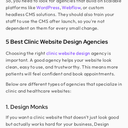
So, you need to look for agencies that build on scalable
platforms like
WordPress
,
Webflow
, or custom
headless CMS solutions. They should also train your
staff to use the CMS after launch, so you're not
dependent on them for every small change.
5 Best Clinic Website Design Agencies
Choosing the right
clinic website design
agency is
important. A good agency helps your website look
clean, easy to use, and trustworthy. This means more
patients will feel confident and book appointments.
Below are different types of agencies that specialize in
clinic and healthcare websites:
1. Design Monks
If you want a clinic website that doesn't just look good
but actually works hard for your business, Design