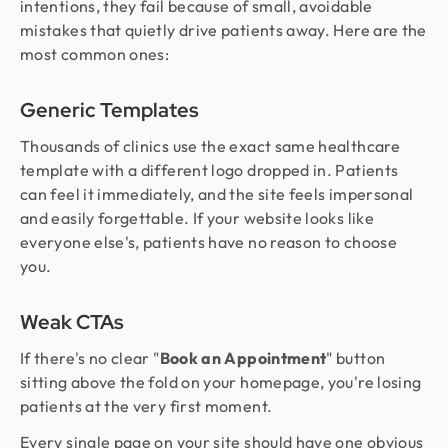
intentions, they fail because of small, avoidable
mistakes that quietly drive patients away. Here are the
most common ones:
Generic Templates
Thousands of clinics use the exact same healthcare
template with a different logo dropped in. Patients
can feel it immediately, and the site feels impersonal
and easily forgettable. If your website looks like
everyone else's, patients have no reason to choose
you.
Weak CTAs
If there's no clear "
Book an Appointment
" button
sitting above the fold on your homepage, you're losing
patients at the very first moment.
Every single page on your site should have one obvious