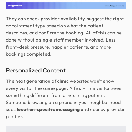
They can check provider availability, suggest the right
appointment type based on what the patient
describes, and confirm the booking. All of this can be
done without a single staff member involved. Less
front-desk pressure, happier patients, and more
bookings completed.
Personalized Content
The next generation of clinic websites won't show
every visitor the same page. A first-time visitor sees
something different from a returning patient.
Someone browsing on a phone in your neighborhood
sees
location-specific messaging
and nearby provider
profiles.