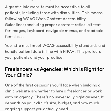
A great clinic website must be accessible to all
patients, including those with disabilities. This means
following WCAG (Web Content Accessibility
Guidelines) and using proper contrast ratios, alt text
for images, keyboard-navigable menus, and readable
font sizes.
Your site must meet WCAG accessibility standards and
handle patient data in line with HIPAA. This protects
your patients and your practice.
Freelancers vs Agencies: Which Is Right for
Your Clinic?
One of the first decisions you'll face when building a
clinic website is whether to hire a freelancer or work
with an agency. There's no universally right answer. It
depends on your clinic's size, budget, and how much
ongoing support you actually need.