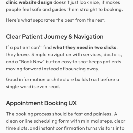
clinic website design
doesn't just look nice, it makes
people feel safe and guides them straight to booking.
Here's what separates the best from the rest:
Clear Patient Journey & Navigation
If a patient can't find
what they need in two clicks
,
they leave. Simple navigation with services, doctors,
and a "Book Now" button easy to spot keeps patients
moving forward instead of bouncing away.
Good information architecture builds trust before a
single word is even read.
Appointment Booking UX
The booking process should be fast and painless. A
clean online scheduling form with minimal steps, clear
time slots, and instant confirmation turns visitors into