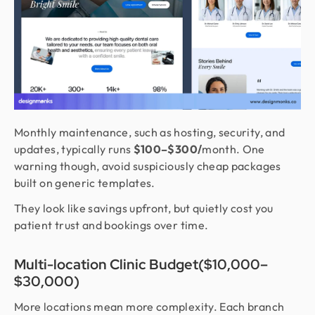
Monthly maintenance, such as hosting, security, and
updates, typically runs
$100–$300/
month. One
warning though, avoid suspiciously cheap packages
built on generic templates.
They look like savings upfront, but quietly cost you
patient trust and bookings over time.
Multi-location Clinic Budget($10,000–
$30,000)
More locations mean more complexity. Each branch