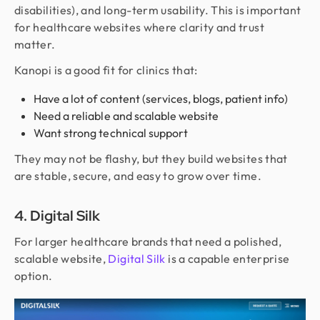
disabilities), and long-term usability. This is important
for healthcare websites where clarity and trust
matter.
Kanopi is a good fit for clinics that:
Have a lot of content (services, blogs, patient info)
Need a reliable and scalable website
Want strong technical support
They may not be flashy, but they build websites that
are stable, secure, and easy to grow over time.
4. Digital Silk
For larger healthcare brands that need a polished,
scalable website,
Digital Silk
is a capable enterprise
option.