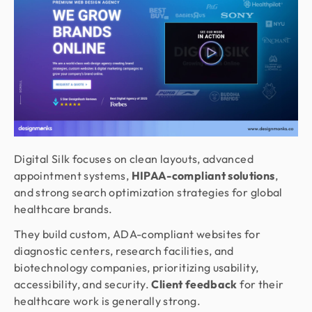
Digital Silk focuses on clean layouts, advanced
appointment systems,
HIPAA-compliant solutions
,
and strong search optimization strategies for global
healthcare brands.
They build custom, ADA-compliant websites for
diagnostic centers, research facilities, and
biotechnology companies, prioritizing usability,
accessibility, and security.
Client feedback
for their
healthcare work is generally strong.