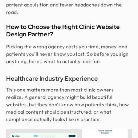
patient acquisition and fewer headaches down the
road.
How to Choose the Right Clinic Website
Design Partner?
Picking the wrong agency costs you time, money, and
patients you'll never know you lost. So before you sign
anything, here's what to actually look for:
Healthcare Industry Experience
This one matters more than most clinic owners
realize. A general agency might build beautiful
websites, but they don't know how patients think, how
medical content should be structured, or what
compliance actually looks like in practice.