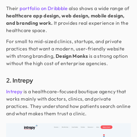
Their
portfolio on Dribbble
also shows a wide range of
healthcare app design, web design, mobile design,
and branding work.
It provides real experience in the
healthcare space.
For small to mid-sized clinics, startups, and private
practices that want a modern, user-friendly website
with strong branding,
Design Monks
is a strong option
without the high cost of enterprise agencies.
2. Intrepy
Intrepy
is a healthcare-focused boutique agency that
works mainly with doctors, clinics, and private
practices. They understand how patients search online
and what makes them trust a clinic.