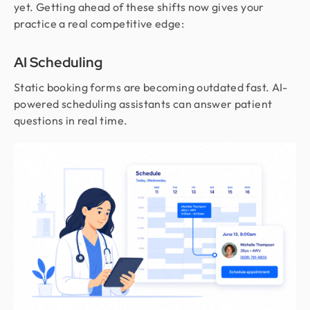
yet. Getting ahead of these shifts now gives your
practice a real competitive edge:
AI Scheduling
Static booking forms are becoming outdated fast. AI-
powered scheduling assistants can answer patient
questions in real time.