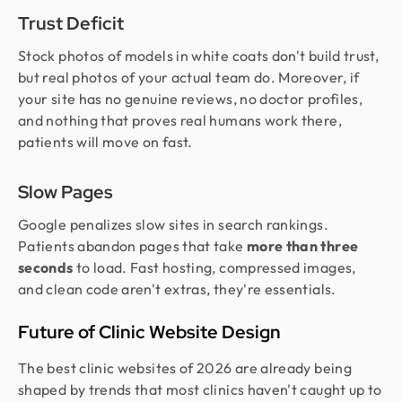
Trust Deficit
Stock photos of models in white coats don't build trust,
but real photos of your actual team do. Moreover, if
your site has no genuine reviews, no doctor profiles,
and nothing that proves real humans work there,
patients will move on fast.
Slow Pages
Google penalizes slow sites in search rankings.
Patients abandon pages that take
more than three
seconds
to load. Fast hosting, compressed images,
and clean code aren't extras, they're essentials.
Future of Clinic Website Design
The best clinic websites of 2026 are already being
shaped by trends that most clinics haven't caught up to