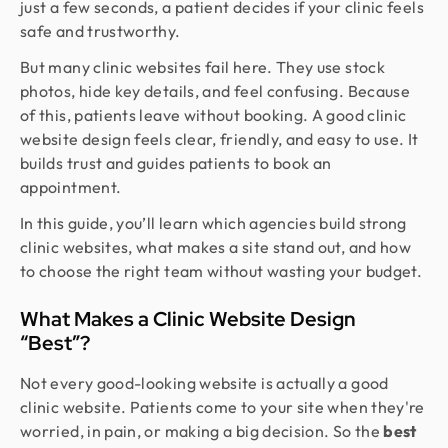
just a few seconds, a patient decides if your clinic feels
safe and trustworthy.
But many clinic websites fail here. They use stock
photos, hide key details, and feel confusing. Because
of this, patients leave without booking. A good clinic
website design feels clear, friendly, and easy to use. It
builds trust and guides patients to book an
appointment.
In this guide, you’ll learn which agencies build strong
clinic websites, what makes a site stand out, and how
to choose the right team without wasting your budget.
What Makes a Clinic Website Design
“Best”?
Not every good-looking website is actually a good
clinic website. Patients come to your site when they're
worried, in pain, or making a big decision. So the
best