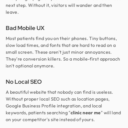
next step. Without it, visitors will wander and then
leave.
Bad Mobile UX
Most patients find you on their phones. Tiny buttons,
slow load times, and fonts that are hard to read on a
small screen. These aren't just minor annoyances.
They're conversion killers. So a mobile-first approach
isn't optional anymore.
No Local SEO
A beautiful website that nobody can find is useless.
Without proper local SEO such as location pages,
Google Business Profile integration, and local
keywords, patients searching "
clinic near me
" will land
on your competitor's site instead of yours.