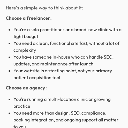
Here's a simple way to think about it:
Choose a freelancer:
You're a solo practitioner or a brand-new clinic with a
tight budget
You need a clean, functional site fast, without a lot of
complexity
You have someone in-house who can handle SEO,
updates, and maintenance after launch
Your website is a starting point, not your primary
patient acquisition tool
Choose an agency:
You're running a multi-location clinic or growing
practice
You need more than design. SEO, compliance,
booking integration, and ongoing support all matter
to you