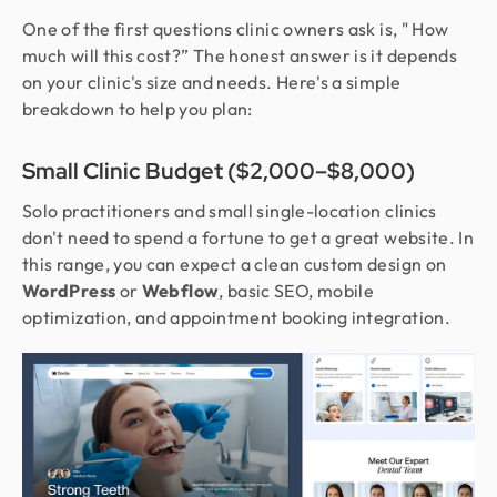
One of the first questions clinic owners ask is, " How
much will this cost?” The honest answer is it depends
on your clinic's size and needs. Here's a simple
breakdown to help you plan:
Small Clinic Budget ($2,000–$8,000)
Solo practitioners and small single-location clinics
don't need to spend a fortune to get a great website. In
this range, you can expect a clean custom design on
WordPress
or
Webflow
, basic SEO, mobile
optimization, and appointment booking integration.