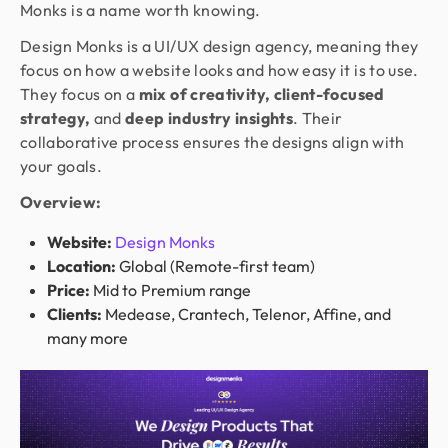
Monks is a name worth knowing.
Design Monks is a UI/UX design agency, meaning they
focus on how a website looks and how easy it is to use.
They focus on a
mix of creativity, client-focused
strategy,
and
deep industry insights
. Their
collaborative process ensures the designs align with
your goals.
Overview:
Website:
Design Monks
Location:
Global (Remote-first team)
Price:
Mid to Premium range
Clients:
Medease, Crantech, Telenor, Affine, and
many more