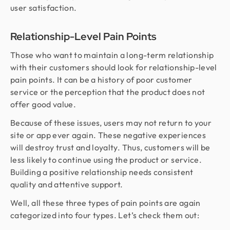
user satisfaction.
Relationship-Level Pain Points
Those who want to maintain a long-term relationship
with their customers should look for relationship-level
pain points. It can be a history of poor customer
service or the perception that the product does not
offer good value.
Because of these issues, users may not return to your
site or app ever again. These negative experiences
will destroy trust and loyalty. Thus, customers will be
less likely to continue using the product or service.
Building a positive relationship needs consistent
quality and attentive support.
Well, all these three types of pain points are again
categorized into four types. Let’s check them out: