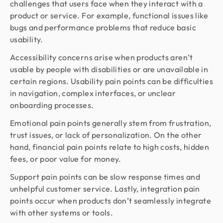
challenges that users face when they interact with a
product or service. For example, functional issues like
bugs and performance problems that reduce basic
usability.
Accessibility concerns arise when products aren’t
usable by people with disabilities or are unavailable in
certain regions. Usability pain points can be difficulties
in navigation, complex interfaces, or unclear
onboarding processes.
Emotional pain points generally stem from frustration,
trust issues, or lack of personalization. On the other
hand, financial pain points relate to high costs, hidden
fees, or poor value for money.
Support pain points can be slow response times and
unhelpful customer service. Lastly, integration pain
points occur when products don’t seamlessly integrate
with other systems or tools.