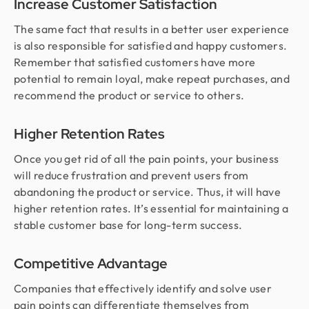
Increase Customer Satisfaction
The same fact that results in a better user experience
is also responsible for satisfied and happy customers.
Remember that satisfied customers have more
potential to remain loyal, make repeat purchases, and
recommend the product or service to others.
Higher Retention Rates
Once you get rid of all the pain points, your business
will reduce frustration and prevent users from
abandoning the product or service. Thus, it will have
higher retention rates. It’s essential for maintaining a
stable customer base for long-term success.
Competitive Advantage
Companies that effectively identify and solve user
pain points can differentiate themselves from