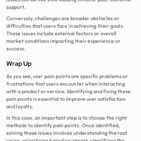
support.
Conversely, challenges are broader obstacles or
difficulties that users face in achieving their goals.
These issues include external factors or overall
market conditions impacting their experience or
success.
Wrap Up
As you see, user pain points are specific problems or
frustrations that users encounter when interacting
with a product or service. Identifying and fixing these
pain points is essential to improve user satisfaction
and loyalty.
In this case, an important step is to choose the right
methods to identify pain points. Once identified,
solving these issues involves understanding the root
cause, prioritizing based on impact, simplifying the