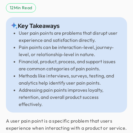
12
Min Read
Key Takeaways
User pain points are problems that disrupt user
experience and satisfaction directly.
Pain points can be interaction-level, journey-
level, or relationship-level in nature.
Financial, product, process, and support issues
are common categories of pain points.
Methods like interviews, surveys, testing, and
analytics help identify user pain points.
Addressing pain points improves loyalty,
retention, and overall product success
effectively.
A user pain point is a specific problem that users
experience when interacting with a product or service.