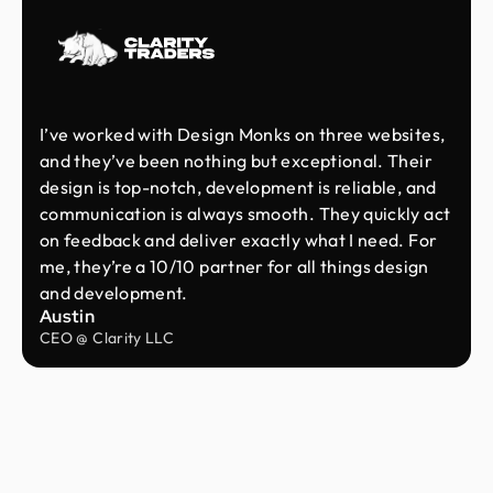
I’ve worked with Design Monks on three websites,
and they’ve been nothing but exceptional. Their
design is top-notch, development is reliable, and
communication is always smooth. They quickly act
on feedback and deliver exactly what I need. For
me, they’re a 10/10 partner for all things design
and development.
Austin
CEO @ Clarity LLC