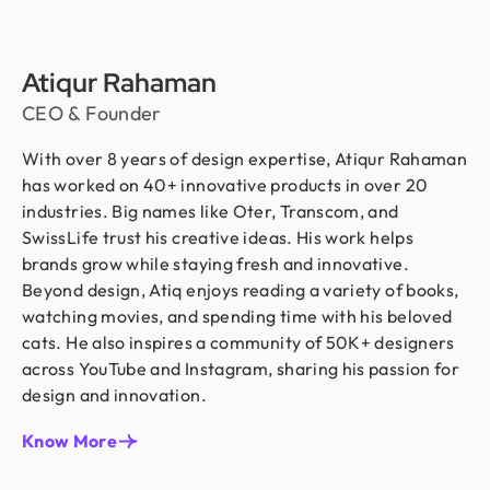
Atiqur Rahaman
CEO & Founder
With over 8 years of design expertise, Atiqur Rahaman
has worked on 40+ innovative products in over 20
industries. Big names like Oter, Transcom, and
SwissLife trust his creative ideas. His work helps
brands grow while staying fresh and innovative.
Beyond design, Atiq enjoys reading a variety of books,
watching movies, and spending time with his beloved
cats. He also inspires a community of 50K+ designers
across YouTube and Instagram, sharing his passion for
design and innovation.
Know More