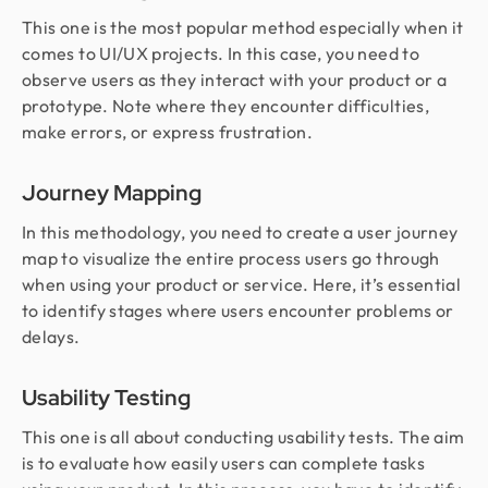
This one is the most popular method especially when it
comes to UI/UX projects. In this case, you need to
observe users as they interact with your product or a
prototype. Note where they encounter difficulties,
make errors, or express frustration.
Journey Mapping
In this methodology, you need to create a user journey
map to visualize the entire process users go through
when using your product or service. Here, it’s essential
to identify stages where users encounter problems or
delays.
Usability Testing
This one is all about conducting usability tests. The aim
is to evaluate how easily users can complete tasks