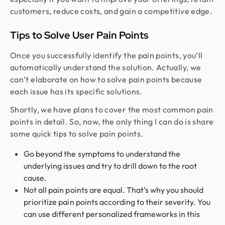
customers, reduce costs, and gain a competitive edge.
Tips to Solve User Pain Points
Once you successfully identify the pain points, you’ll
automatically understand the solution. Actually, we
can’t elaborate on how to solve pain points because
each issue has its specific solutions.
Shortly, we have plans to cover the most common pain
points in detail. So, now, the only thing I can do is share
some quick tips to solve pain points.
Go beyond the symptoms to understand the
underlying issues and try to drill down to the root
cause.
Not all pain points are equal. That’s why you should
prioritize pain points according to their severity. You
can use different personalized frameworks in this