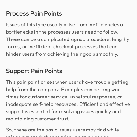
Process Pain Points
Issues of this type usually arise from inefficiencies or
bottlenecks in the processes users need to follow.
These can be a complicated signup procedure, lengthy
forms, or inefficient checkout processes that can
hinder users from achieving their goals smoothly.
Support Pain Points
This pain point arises when users have trouble getting
help from the company. Examples can be long wait
times for customer service, unhelpful responses, or
inadequate self-help resources. Efficient and effective
support is essential for resolving issues quickly and
maintaining customer trust.
So, these are the basic issues users may find while