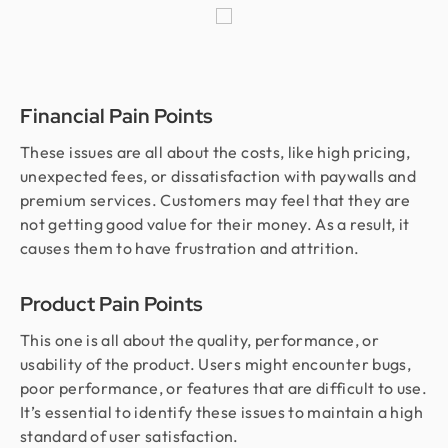
Financial Pain Points
These issues are all about the costs, like high pricing,
unexpected fees, or dissatisfaction with paywalls and
premium services. Customers may feel that they are
not getting good value for their money. As a result, it
causes them to have frustration and attrition.
Product Pain Points
This one is all about the quality, performance, or
usability of the product. Users might encounter bugs,
poor performance, or features that are difficult to use.
It’s essential to identify these issues to maintain a high
standard of user satisfaction.