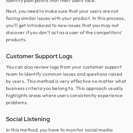
identify pain points that their users face.
Next, you need to make sure that your users are not
facing similar issues with your product. In this process,
you’ll get introduced to new issues that you may not
discover if you don’t act as a user of the competitors’
products.
Customer Support Logs
You can also review logs from your customer support
team to identify common issues and questions raised
by users. This method is very effective no matter what
business criteria you belong to. This approach usually
highlights areas where users consistently experience
problems.
Social Listening
In this method, you have to monitor social media