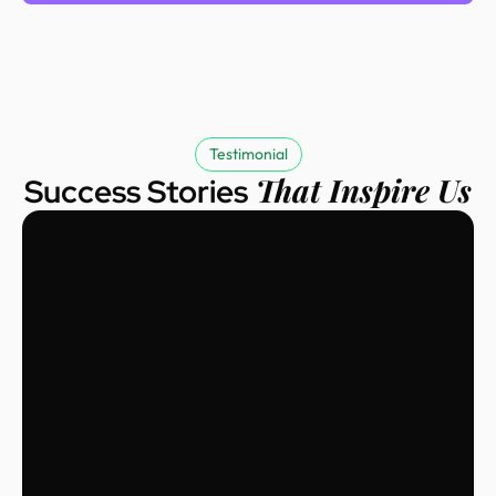
Testimonial
That Inspire Us
Success Stories