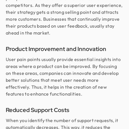
competitors. As they offer a superior user experience,
their strategy gets a strong selling point and attracts
more customers. Businesses that continually improve
their products based on user feedback, usually stay
ahead in the market.
Product Improvement and Innovation
User pain points usually provide essential insights into
areas where a product can be improved. By focusing
on these areas, companies can innovate and develop
better solutions that meet user needs more
effectively. Thus, it helps in the creation of new
features to enhance functionalities.
Reduced Support Costs
When you identify the number of support requests, it
automatically decreases. This way, it reduces the