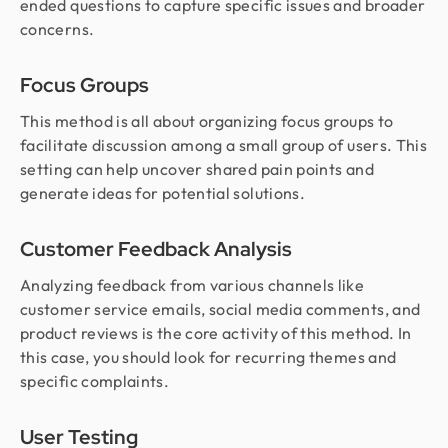
ended questions to capture specific issues and broader
concerns.
Focus Groups
This method is all about organizing focus groups to
facilitate discussion among a small group of users. This
setting can help uncover shared pain points and
generate ideas for potential solutions.
Customer Feedback Analysis
Analyzing feedback from various channels like
customer service emails, social media comments, and
product reviews is the core activity of this method. In
this case, you should look for recurring themes and
specific complaints.
User Testing