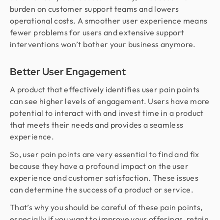
burden on customer support teams and lowers
operational costs. A smoother user experience means
fewer problems for users and extensive support
interventions won’t bother your business anymore.
Better User Engagement
A product that effectively identifies user pain points
can see higher levels of engagement. Users have more
potential to interact with and invest time in a product
that meets their needs and provides a seamless
experience.
So, user pain points are very essential to find and fix
because they have a profound impact on the user
experience and customer satisfaction. These issues
can determine the success of a product or service.
That’s why you should be careful of these pain points,
especially if you want to improve your offerings, retain