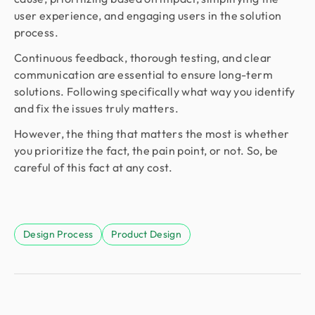
user experience, and engaging users in the solution
process.
Continuous feedback, thorough testing, and clear
communication are essential to ensure long-term
solutions. Following specifically what way you identify
and fix the issues truly matters.
However, the thing that matters the most is whether
you prioritize the fact, the pain point, or not. So, be
careful of this fact at any cost.
Design Process
Product Design