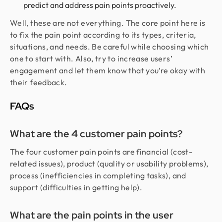
predict and address pain points proactively.
Well, these are not everything. The core point here is
to fix the pain point according to its types, criteria,
situations, and needs. Be careful while choosing which
one to start with. Also, try to increase users’
engagement and let them know that you’re okay with
their feedback.
FAQs
What are the 4 customer pain points?
The four customer pain points are financial (cost-
related issues), product (quality or usability problems),
process (inefficiencies in completing tasks), and
support (difficulties in getting help).
What are the pain points in the user