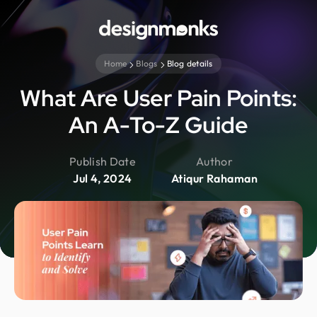
Home
Blogs
Blog details
What Are User Pain Points:
An A-To-Z Guide
Publish Date
Author
Jul 4, 2024
Atiqur Rahaman