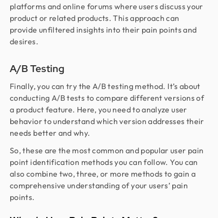
platforms and online forums where users discuss your
product or related products. This approach can
provide unfiltered insights into their pain points and
desires.
A/B Testing
Finally, you can try the A/B testing method. It’s about
conducting A/B tests to compare different versions of
a product feature. Here, you need to analyze user
behavior to understand which version addresses their
needs better and why.
So, these are the most common and popular user pain
point identification methods you can follow. You can
also combine two, three, or more methods to gain a
comprehensive understanding of your users’ pain
points.