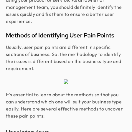
using your product or service. As an owner or
management team, you should definitely identify the
issues quickly and fix them to ensure a better user
experience.
Methods of Identifying User Pain Points
Usually, user pain points are different in specific
sections of business. So, the methodology to identify
the issues is different based on the business type and
requirement.
It’s essential to learn about the methods so that you
can understand which one will suit your business type
easily. Here are several effective methods to uncover
these pain points: