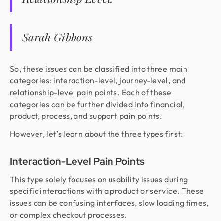
Sarah Gibbons
So, these issues can be classified into three main
categories: interaction-level, journey-level, and
relationship-level pain points. Each of these
categories can be further divided into financial,
product, process, and support pain points.
However, let’s learn about the three types first:
Interaction-Level Pain Points
This type solely focuses on usability issues during
specific interactions with a product or service. These
issues can be confusing interfaces, slow loading times,
or complex checkout processes.