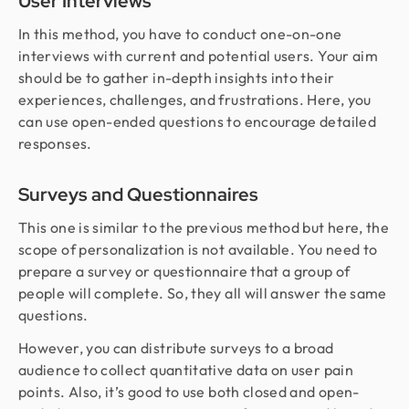
User Interviews
In this method, you have to conduct one-on-one
interviews with current and potential users. Your aim
should be to gather in-depth insights into their
experiences, challenges, and frustrations. Here, you
can use open-ended questions to encourage detailed
responses.
Surveys and Questionnaires
This one is similar to the previous method but here, the
scope of personalization is not available. You need to
prepare a survey or questionnaire that a group of
people will complete. So, they all will answer the same
questions.
However, you can distribute surveys to a broad
audience to collect quantitative data on user pain
points. Also, it’s good to use both closed and open-