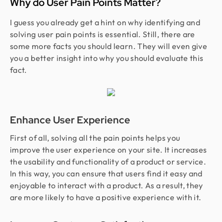
Why do User Pain Points Matter?
I guess you already get a hint on why identifying and
solving user pain points is essential. Still, there are
some more facts you should learn. They will even give
you a better insight into why you should evaluate this
fact.
Enhance User Experience
First of all, solving all the pain points helps you
improve the user experience on your site. It increases
the usability and functionality of a product or service.
In this way, you can ensure that users find it easy and
enjoyable to interact with a product. As a result, they
are more likely to have a positive experience with it.