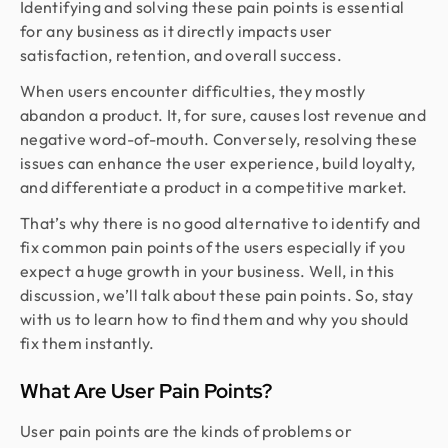
Identifying and solving these pain points is essential
for any business as it directly impacts user
satisfaction, retention, and overall success.
When users encounter difficulties, they mostly
abandon a product. It, for sure, causes lost revenue and
negative word-of-mouth. Conversely, resolving these
issues can enhance the user experience, build loyalty,
and differentiate a product in a competitive market.
That’s why there is no good alternative to identify and
fix common pain points of the users especially if you
expect a huge growth in your business. Well, in this
discussion, we’ll talk about these pain points. So, stay
with us to learn how to find them and why you should
fix them instantly.
What Are User Pain Points?
User pain points are the kinds of problems or