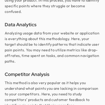
using your product. In this process, you have to identify
specific points where they struggle or become
confused.
Data Analytics
Analyzing usage data from your website or application
is everything about this methodology. Here, your
target should be to identify patterns that indicate user
pain points. You may need to utilize metrics like drop-
off rates, time spent on tasks, and common navigation
paths.
Competitor Analysis
This method is also very popular as it helps you
understand what points you are lacking in comparison
to your competitors. Here, you need to study
competitors’ products and customer feedback to