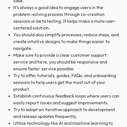
case.
It’s always a good idea to engage users in the
problem-solving process through co-creation
sessions or beta testing. It helps make a more user-
centered solution.
You should also simplify processes, reduce steps, and
create intuitive designs to make things easier to
navigate.
Make sure to provide a clear customer support
service and here, you should be responsive and
ensure faster service possible.
Try to offer tutorials, guides, FAQs, and onboarding
sessions to help users get the most out of your
product.
Establish continuous feedback loops where users can
easily report issues and suggest improvements.
Try to adopt an iterative approach to development
and release updates frequently.
Utilize technology like AI and machine learning to