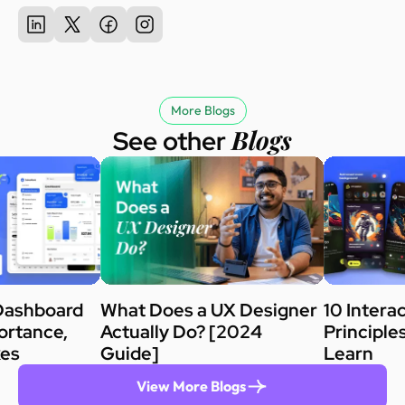
More Blogs
Blogs
See other
Dashboard
What Does a UX Designer
10 Intera
ortance,
Actually Do? [2024
Principle
kes
Guide]
Learn
View More Blogs