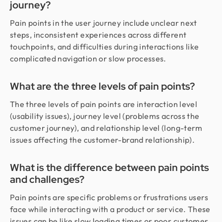
journey?
Pain points in the user journey include unclear next
steps, inconsistent experiences across different
touchpoints, and difficulties during interactions like
complicated navigation or slow processes.
What are the three levels of pain points?
The three levels of pain points are interaction level
(usability issues), journey level (problems across the
customer journey), and relationship level (long-term
issues affecting the customer-brand relationship).
What is the difference between pain points
and challenges?
Pain points are specific problems or frustrations users
face while interacting with a product or service. These
issues can be like slow loading times or poor customer