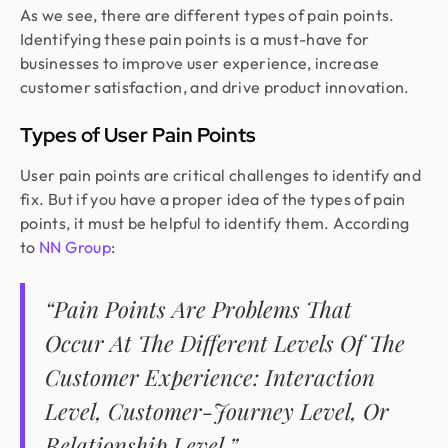
As we see, there are different types of pain points.
Identifying these pain points is a must-have for
businesses to improve user experience, increase
customer satisfaction, and drive product innovation.
Types of User Pain Points
User pain points are critical challenges to identify and
fix. But if you have a proper idea of the types of pain
points, it must be helpful to identify them. According
to
NN Group
:
“Pain Points Are Problems That
Occur At The Different Levels Of The
Customer Experience: Interaction
Level, Customer-Journey Level, Or
Relationship Level.”