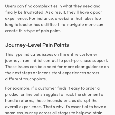
Users can find complexities in what they need and
finally be frustrated. As a result, they’ll have a poor
experience. For instance, a website that takes too
long to load or has a difficult-to-navigate menu can
create this type of pain point.
Journey-Level Pain Points
This type indicates issues on the entire customer
journey, from initial contact to post-purchase support.
These issues can be a need for more clear guidance on
the next steps or inconsistent experiences across
different touchpoints.
For example, if a customer finds it easy to order a
product online but struggles to track the shipment or
handle returns, these inconsistencies disrupt the
overall experience. That’s why it’s essential to have a
seamless journey across all stages to help maintain