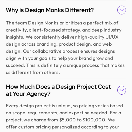
Why is Design Monks Different?
The team Design Monks prioritizes a perfect mix of
creativity, client-focused strategy, and deep industry
insights. We consistently deliver high-quality UI/UX
design across branding, product design, and web
design. Our collaborative process ensures designs
align with your goals to help your brand grow and
succeed. This is definitely a unique process that makes
us different from others.
How Much Does a Design Project Cost
at Your Agency?
Every design project is unique, so pricing varies based
on scope, requirements, and expertise needed. For a
project, we charge from $5,000 to $100,000. We
offer custom pricing personalized according to your