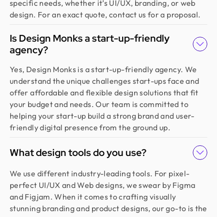
specific needs, whether it’s UI/UX, branding, or web
design. For an exact quote, contact us for a proposal.
Is Design Monks a start-up-friendly
agency?
Yes, Design Monks is a start-up-friendly agency. We
understand the unique challenges start-ups face and
offer affordable and flexible design solutions that fit
your budget and needs. Our team is committed to
helping your start-up build a strong brand and user-
friendly digital presence from the ground up.
What design tools do you use?
We use different industry-leading tools. For pixel-
perfect UI/UX and Web designs, we swear by Figma
and Figjam. When it comes to crafting visually
stunning branding and product designs, our go-to is the