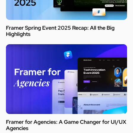
Framer Spring Event 2025 Recap: All the Big
Highlights
Framer for Agencies: A Game Changer for UI/UX
Agencies