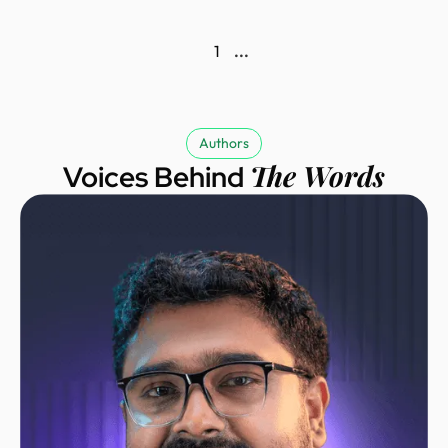
1
...
Authors
The Words
Voices Behind