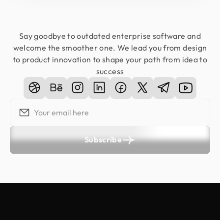
Say goodbye to outdated enterprise software and
welcome the smoother one. We lead you from design
to product innovation to shape your path from idea to
success
Subscribe