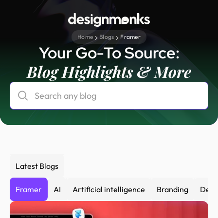
Home
Blogs
Framer
Your Go-To Source:
Blog Highlights & More
Latest Blogs
Framer
AI
Artificial intelligence
Branding
Desi