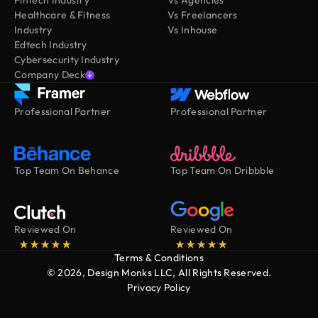
Healthcare & Fitness
Vs Freelancers
Industry
Vs Inhouse
Edtech Industry
Cybersecurity Industry
Company Deck
Professional Partner
Professional Partner
Top Team On Behance
Top Team On Dribbble
Reviewed On
Reviewed On
Terms & Conditions
© 2026, Design Monks LLC, All Rights Reserved.
Privacy Policy