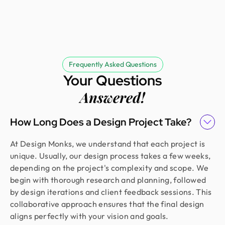
Frequently Asked Questions
Your Questions
Answered!
How Long Does a Design Project Take?
At Design Monks, we understand that each project is
unique. Usually, our design process takes a few weeks,
depending on the project's complexity and scope. We
begin with thorough research and planning, followed
by design iterations and client feedback sessions. This
collaborative approach ensures that the final design
aligns perfectly with your vision and goals.