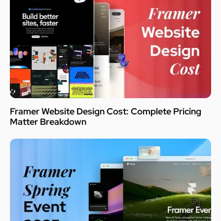
Framer Website Design Cost: Complete Pricing
Matter Breakdown