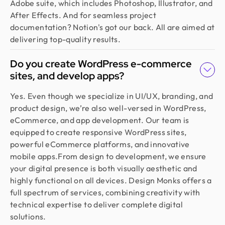
Adobe suite, which includes Photoshop, Illustrator, and
After Effects. And for seamless project
documentation? Notion's got our back. All are aimed at
delivering top-quality results.
Do you create WordPress e-commerce
sites, and develop apps?
Yes. Even though we specialize in UI/UX, branding, and
product design, we’re also well-versed in WordPress,
eCommerce, and app development. Our team is
equipped to create responsive WordPress sites,
powerful eCommerce platforms, and innovative
mobile apps.From design to development, we ensure
your digital presence is both visually aesthetic and
highly functional on all devices. Design Monks offers a
full spectrum of services, combining creativity with
technical expertise to deliver complete digital
solutions.