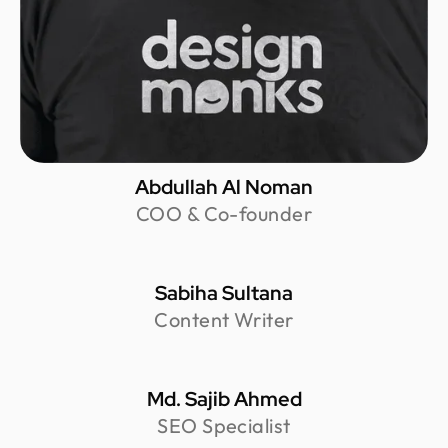
Abdullah Al Noman
COO & Co-founder
Sabiha Sultana
Content Writer
Md. Sajib Ahmed
SEO Specialist