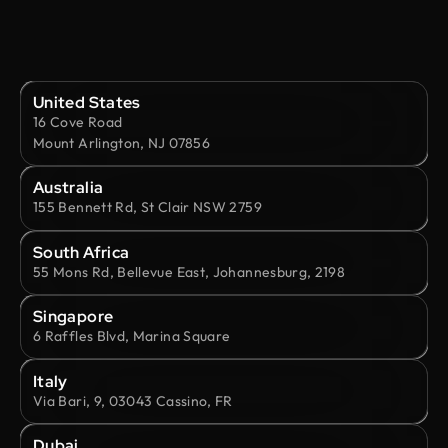
United States
16 Cove Road
Mount Arlington, NJ 07856
Australia
155 Bennett Rd, St Clair NSW 2759
South Africa
55 Mons Rd, Bellevue East, Johannesburg, 2198
Singapore
6 Raffles Blvd, Marina Square
Italy
Via Bari, 9, 03043 Cassino, FR
Dubai