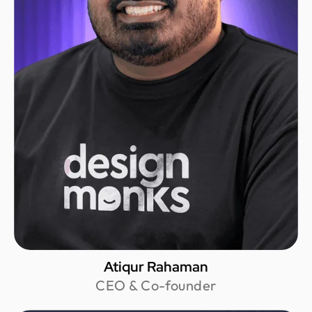
Atiqur Rahaman
CEO & Co-founder