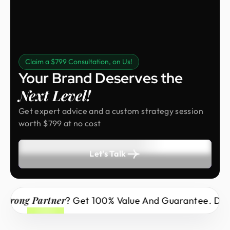
Claim a $799 Consultation, on Us!
Your Brand Deserves the
Next Level!
Get expert advice and a custom strategy session
worth $799 at no cost
Let's Talk
rong Partner
? Get 100% Value And Guarantee. Don’t 