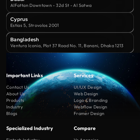
AlFattan Downtown - 32d St - Al Satwa
Cyprus
Estias 5, Strovolos 2001
Bangladesh
Ventura Iconia, Plot 37 Road No. 11, Banani, Dhaka 1213
Important Links
Services
Contact Us
UI/UX Design
About Us
Web Design
Products
Logo & Branding
Industry
Webflow Design
Blogs
Framer Design
Specialized Industry
Compare
Fintech Industry
Vs Agencies