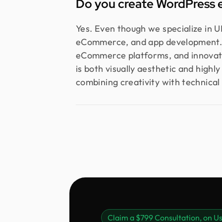
Do you create WordPress 
Yes. Even though we specialize in U
eCommerce, and app development. O
eCommerce platforms, and innovati
is both visually aesthetic and highl
combining creativity with technical 
Claim a $799 Consultation, on Us