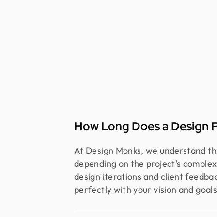
How Long Does a Design P
At Design Monks, we understand that
depending on the project's complex
design iterations and client feedbac
perfectly with your vision and goals