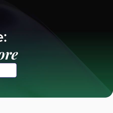
:
ore