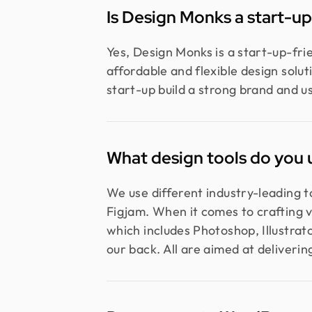
Is Design Monks a start-u
Yes, Design Monks is a start-up-fr
affordable and flexible design solu
start-up build a strong brand and u
What design tools do you 
We use different industry-leading 
Figjam. When it comes to crafting v
which includes Photoshop, Illustrat
our back. All are aimed at delivering