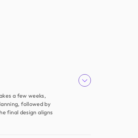
takes a few weeks,
lanning, followed by
e final design aligns