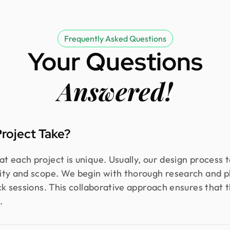
Frequently Asked Questions
Your Questions
Answered!
roject Take?
 each project is unique. Usually, our design process 
ity and scope. We begin with thorough research and p
k sessions. This collaborative approach ensures that th
.