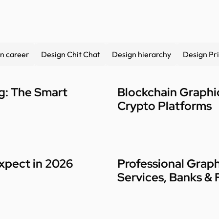
n career
Design Chit Chat
Design hierarchy
Design Pri
ng: The Smart
Blockchain Graphic
Crypto Platforms
xpect in 2026
Professional Graph
Services, Banks & 