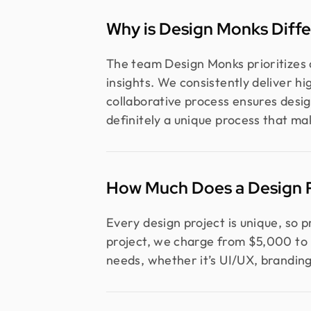
Why is Design Monks Diffe
The team Design Monks prioritizes a
insights. We consistently deliver h
collaborative process ensures desig
definitely a unique process that ma
How Much Does a Design P
Every design project is unique, so 
project, we charge from $5,000 to 
needs, whether it’s UI/UX, branding