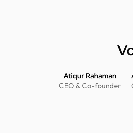
Vo
Atiqur Rahaman
CEO & Co-founder