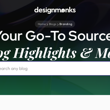
Home
Blogs
Branding
Your Go-To Source
og Highlights & M