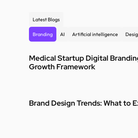
Latest Blogs
Branding
AI
Artificial intelligence
Desig
Medical Startup Digital Brandi
Growth Framework
Brand Design Trends: What to E