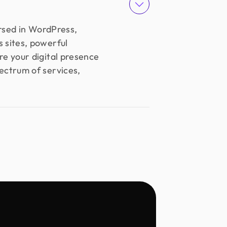
ersed in WordPress,
 sites, powerful
e your digital presence
pectrum of services,