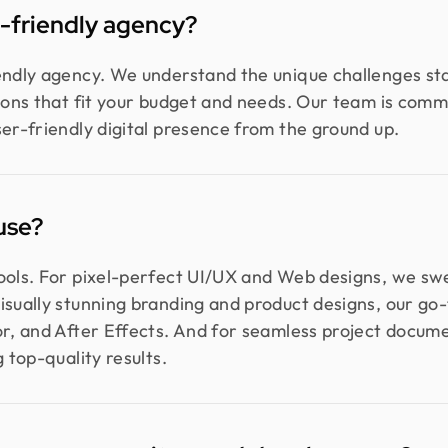
p-friendly agency?
iendly agency. We understand the unique challenges st
tions that fit your budget and needs. Our team is comm
ser-friendly digital presence from the ground up.
use?
tools. For pixel-perfect UI/UX and Web designs, we s
isually stunning branding and product designs, our go-t
or, and After Effects. And for seamless project docum
 top-quality results.