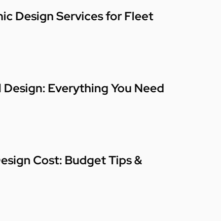
ic Design Services for Fleet
l Design: Everything You Need
esign Cost: Budget Tips &
n