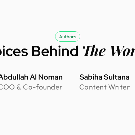
Authors
The Wo
ices Behind
Abdullah Al Noman
Sabiha Sultana
COO & Co-founder
Content Writer