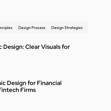
nciples
Design Process
Design Strategies
Design syst
 Design: Clear Visuals for
ic Design for Financial
Fintech Firms