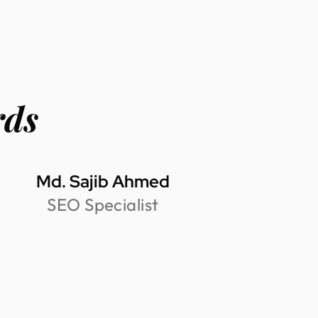
rds
Md. Sajib Ahmed
SEO Specialist