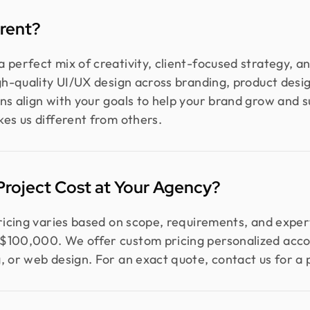
rent?
 perfect mix of creativity, client-focused strategy, a
igh-quality UI/UX design across branding, product des
ns align with your goals to help your brand grow and s
kes us different from others.
roject Cost at Your Agency?
pricing varies based on scope, requirements, and exper
$100,000. We offer custom pricing personalized accor
, or web design. For an exact quote, contact us for a 