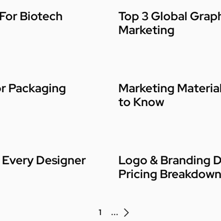
 For Biotech
Top 3 Global Graph
Marketing
or Packaging
Marketing Materia
to Know
 Every Designer
Logo & Branding D
Pricing Breakdow
1
...