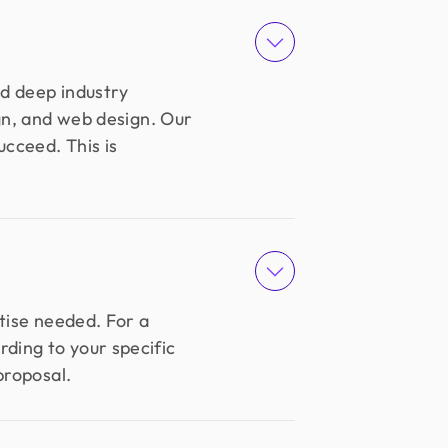
nd deep industry
ign, and web design. Our
ucceed. This is
tise needed. For a
ding to your specific
proposal.