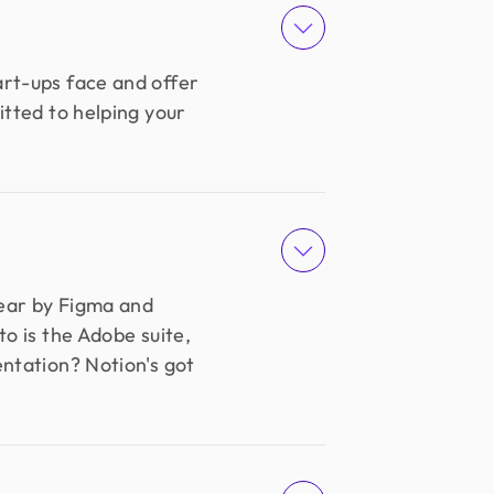
art-ups face and offer
itted to helping your
wear by Figma and
o is the Adobe suite,
entation? Notion's got