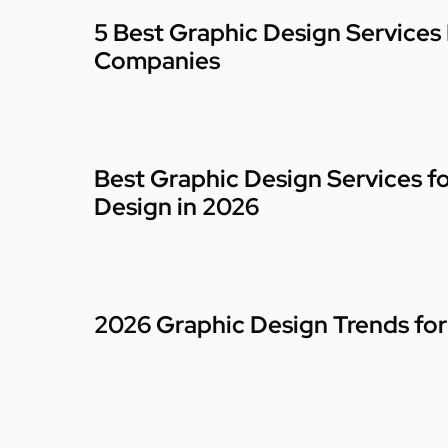
5 Best Graphic Design Services
Companies
Best Graphic Design Services f
Design in 2026
2026 Graphic Design Trends for