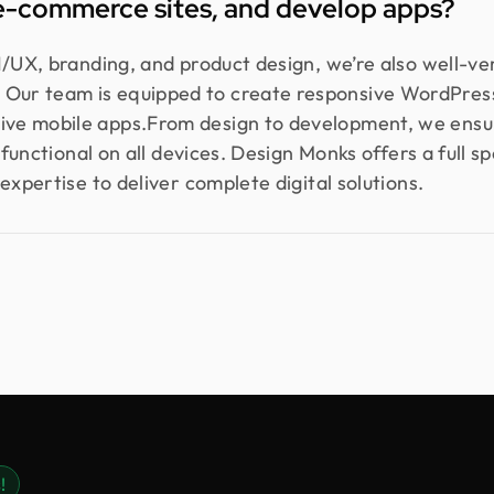
e-commerce sites, and develop apps?
I/UX, branding, and product design, we’re also well-v
ur team is equipped to create responsive WordPress
ve mobile apps.From design to development, we ensur
y functional on all devices. Design Monks offers a full s
expertise to deliver complete digital solutions.
!