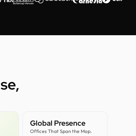
se,
Global Presence
Offices That Span the Map.