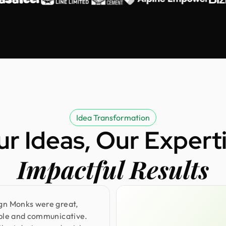
Idea Transformation
ur Ideas, Our Experti
Impactful Results
gn Monks were great,
ible and communicative.