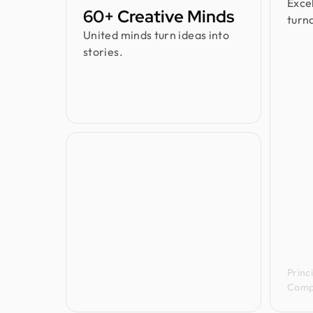
Exce
60+ Creative Minds
turn
United minds turn ideas into
stories.
Jenn
Princ
Comp