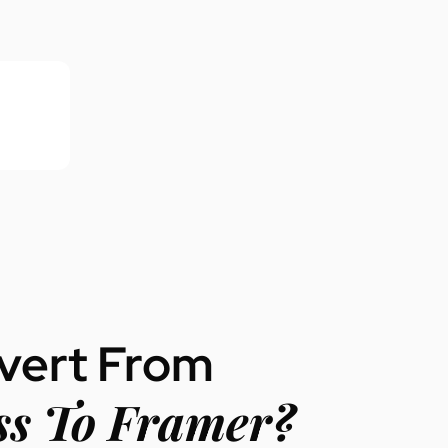
vert From
s To Framer?