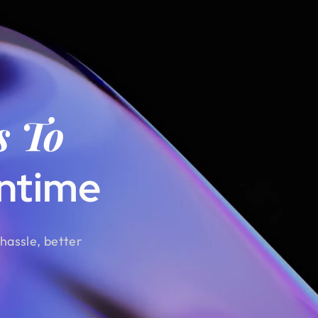
s To
ntime
hassle, better