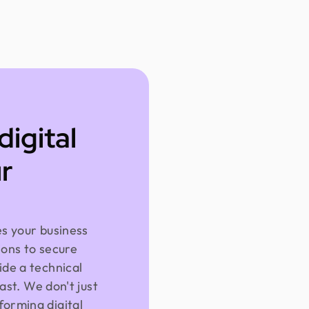
digital
r
es your business
ions to secure
ide a technical
fast. We don't just
forming digital