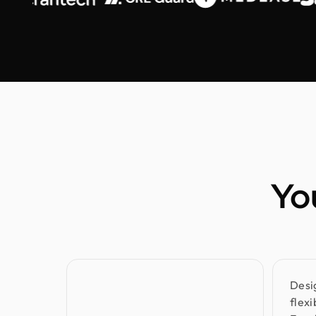
Yo
Desi
flex