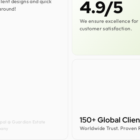
4.9/5
llent designs and quick
around!
We ensure excellence for
customer satisfaction.
a Carvalho
150+ Global Clien
ipal @ Guardian Estate
Worldwide Trust. Proven R
any