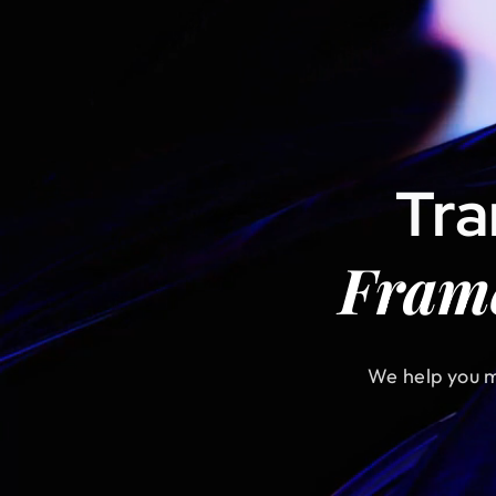
Tr
Fram
We help you m