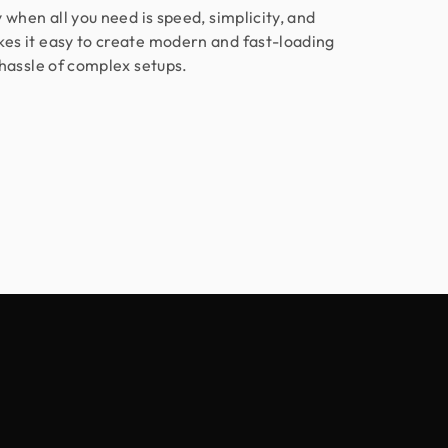
 when all you need is speed, simplicity, and
s it easy to create modern and fast-loading
hassle of complex setups.