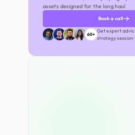
assets designed for the long haul
Book a call
Get expert advic
strategy session 