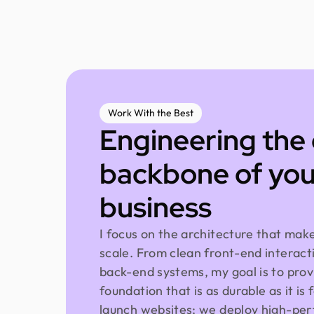
Work With the Best
Engineering the 
backbone of you
business
I focus on the architecture that mak
scale. From clean front-end interact
back-end systems, my goal is to prov
foundation that is as durable as it is 
launch websites; we deploy high-per