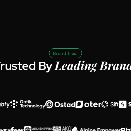
Brand Trust
Leading Bran
rusted By