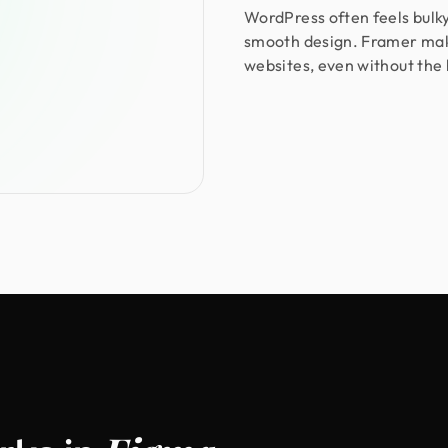
WordPress often feels bulky
smooth design. Framer make
websites, even without the 