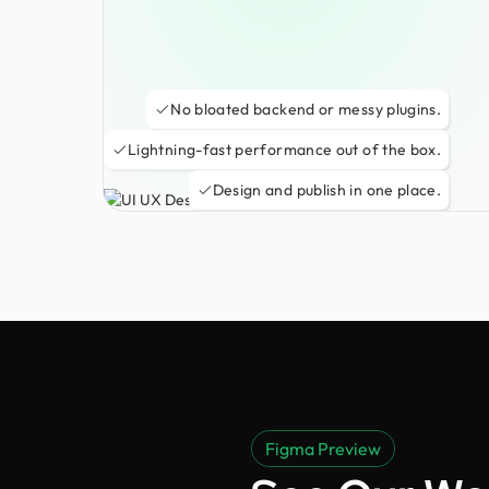
No bloated backend or messy plugins.
Lightning-fast performance out of the box.
Design and publish in one place.
Figma Preview