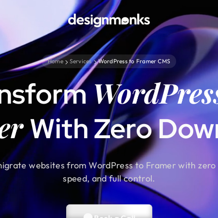
Home
Services
WordPress to Framer CMS
WordPres
ansform
er
With Zero Dow
igrate websites from WordPress to Framer with zero 
speed, and full control.
Book a Call