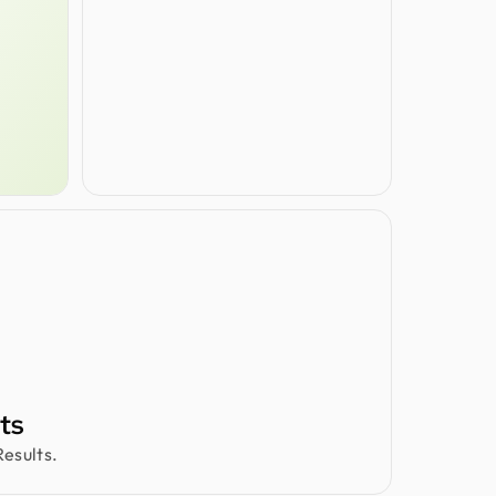
ts
esults.