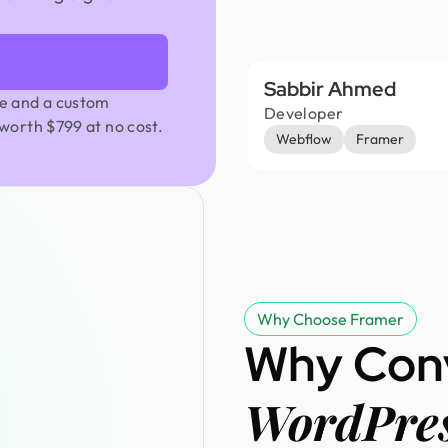
Sabbir Ahmed
e and a custom
Developer
worth $799 at no cost.
Webflow
Framer
Why Choose Framer
Why Con
WordPres