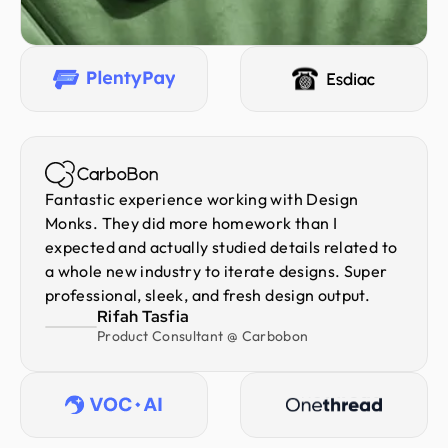
Fantastic experience working with Design
Monks. They did more homework than I
expected and actually studied details related to
a whole new industry to iterate designs. Super
professional, sleek, and fresh design output.
Rifah Tasfia
Product Consultant @ Carbobon