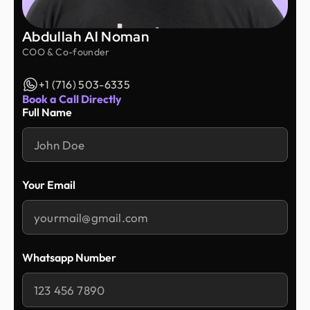
Abdullah Al Noman
COO & Co-founder
+1 (716) 503-6335
Book a Call Directly
Full Name
Your Email
Whatsapp Number