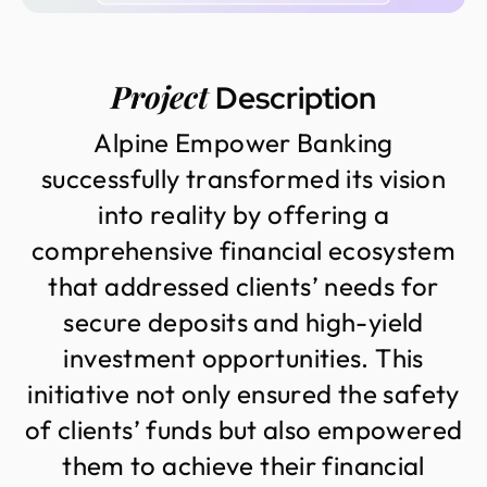
Project
Description
A
l
p
i
n
e
E
m
p
o
w
e
r
B
a
n
k
i
n
g
s
u
c
c
e
s
s
f
u
l
l
y
t
r
a
n
s
f
o
r
m
e
d
i
t
s
v
i
s
i
o
n
i
n
t
o
r
e
a
l
i
t
y
b
y
o
f
f
e
r
i
n
g
a
c
o
m
p
r
e
h
e
n
s
i
v
e
f
i
n
a
n
c
i
a
l
e
c
o
s
y
s
t
e
m
t
h
a
t
a
d
d
r
e
s
s
e
d
c
l
i
e
n
t
s
’
n
e
e
d
s
f
o
r
s
e
c
u
r
e
d
e
p
o
s
i
t
s
a
n
d
h
i
g
h
-
y
i
e
l
d
i
n
v
e
s
t
m
e
n
t
o
p
p
o
r
t
u
n
i
t
i
e
s
.
T
h
i
s
i
n
i
t
i
a
t
i
v
e
n
o
t
o
n
l
y
e
n
s
u
r
e
d
t
h
e
s
a
f
e
t
y
o
f
c
l
i
e
n
t
s
’
f
u
n
d
s
b
u
t
a
l
s
o
e
m
p
o
w
e
r
e
d
t
h
e
m
t
o
a
c
h
i
e
v
e
t
h
e
i
r
f
i
n
a
n
c
i
a
l