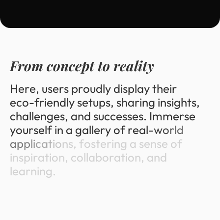
F
r
o
m
c
o
n
c
e
p
t
t
o
r
e
a
l
i
t
y
H
e
r
e
,
u
s
e
r
s
p
r
o
u
d
l
y
d
i
s
p
l
a
y
t
h
e
i
r
e
c
o
-
f
r
i
e
n
d
l
y
s
e
t
u
p
s
,
s
h
a
r
i
n
g
i
n
s
i
g
h
t
s
,
c
h
a
l
l
e
n
g
e
s
,
a
n
d
s
u
c
c
e
s
s
e
s
.
I
m
m
e
r
s
e
y
o
u
r
s
e
l
f
i
n
a
g
a
l
l
e
r
y
o
f
r
e
a
l
-
w
o
r
l
d
a
p
p
l
i
c
a
t
i
o
n
s
,
f
o
s
t
e
r
i
n
g
a
s
e
n
s
e
o
f
i
n
s
p
i
r
a
t
i
o
n
,
c
o
l
l
a
b
o
r
a
t
i
o
n
,
a
n
d
l
e
a
r
n
i
n
g
.