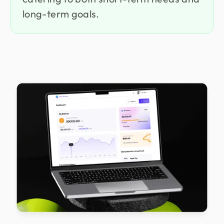
long-term goals.