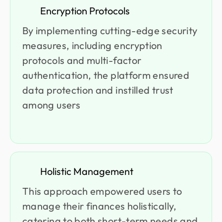
Encryption Protocols
By implementing cutting-edge security
measures, including encryption
protocols and multi-factor
authentication, the platform ensured
data protection and instilled trust
among users
Holistic Management
This approach empowered users to
manage their finances holistically,
catering to both short-term needs and