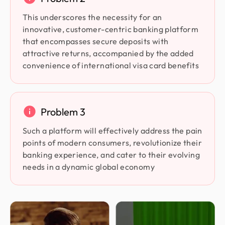
This underscores the necessity for an
innovative, customer-centric banking platform
that encompasses secure deposits with
attractive returns, accompanied by the added
convenience of international visa card benefits
Problem 3
Such a platform will effectively address the pain
points of modern consumers, revolutionize their
banking experience, and cater to their evolving
needs in a dynamic global economy