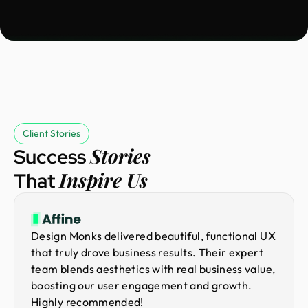
Client Stories
Stories
Success
Inspire Us
That
Design Monks delivered beautiful, functional UX
that truly drove business results. Their expert
team blends aesthetics with real business value,
boosting our user engagement and growth.
Highly recommended!