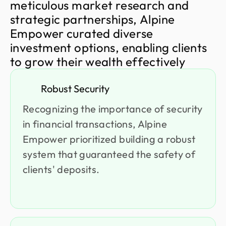
m
e
t
i
c
u
l
o
u
s
m
a
r
k
e
t
r
e
s
e
a
r
c
h
a
n
d
s
t
r
a
t
e
g
i
c
p
a
r
t
n
e
r
s
h
i
p
s
,
A
l
p
i
n
e
E
m
p
o
w
e
r
c
u
r
a
t
e
d
d
i
v
e
r
s
e
i
n
v
e
s
t
m
e
n
t
o
p
t
i
o
n
s
,
e
n
a
b
l
i
n
g
c
l
i
e
n
t
s
t
o
g
r
o
w
t
h
e
i
r
w
e
a
l
t
h
e
f
f
e
c
t
i
v
e
l
y
Robust Security
Recognizing the importance of security
in financial transactions, Alpine
Empower prioritized building a robust
system that guaranteed the safety of
clients' deposits.