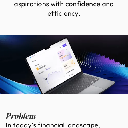
a
s
p
i
r
a
t
i
o
n
s
w
i
t
h
c
o
n
f
i
d
e
n
c
e
a
n
d
e
f
f
i
c
i
e
n
c
y
.
Problem
I
n
t
o
d
a
y
’
s
f
i
n
a
n
c
i
a
l
l
a
n
d
s
c
a
p
e
,