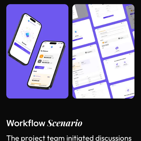
Scenario
Workflow
T
h
e
p
r
o
j
e
c
t
t
e
a
m
i
n
i
t
i
a
t
e
d
d
i
s
c
u
s
s
i
o
n
s