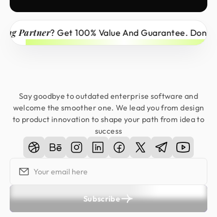
Partner
? Get 100% Value And Guarantee. Don’t Miss 
Say goodbye to outdated enterprise software and
welcome the smoother one. We lead you from design
to product innovation to shape your path from idea to
success
Subscribe