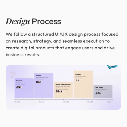
Design
Process
We follow a structured UI/UX design process focused
on research, strategy, and seamless execution to
create digital products that engage users and drive
business results.