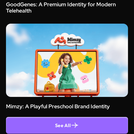
GoodGenes: A Premium Identity for Modern
Telehealth
Mimzy: A Playful Preschool Brand Identity
See All