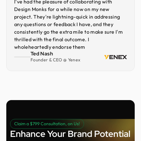
I've had the pleasure of collaborating with
Design Monks for a while now on my new
project. They're lightning-quick in addressing
any questions or feedback I have, and they
consistently go the extra mile to make sure I'm
thrilled with the final outcome. I
wholeheartedly endorse them
Ted Nash
Founder & CEO @ Yenex
Claim a $799 Consultation, on Us!
Enhance Your Brand Potential