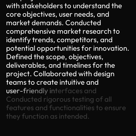
w
i
t
h
s
t
a
k
e
h
o
l
d
e
r
s
t
o
u
n
d
e
r
s
t
a
n
d
t
h
e
c
o
r
e
o
b
j
e
c
t
i
v
e
s
,
u
s
e
r
n
e
e
d
s
,
a
n
d
m
a
r
k
e
t
d
e
m
a
n
d
s
.
C
o
n
d
u
c
t
e
d
c
o
m
p
r
e
h
e
n
s
i
v
e
m
a
r
k
e
t
r
e
s
e
a
r
c
h
t
o
i
d
e
n
t
i
f
y
t
r
e
n
d
s
,
c
o
m
p
e
t
i
t
o
r
s
,
a
n
d
p
o
t
e
n
t
i
a
l
o
p
p
o
r
t
u
n
i
t
i
e
s
f
o
r
i
n
n
o
v
a
t
i
o
n
.
D
e
f
i
n
e
d
t
h
e
s
c
o
p
e
,
o
b
j
e
c
t
i
v
e
s
,
d
e
l
i
v
e
r
a
b
l
e
s
,
a
n
d
t
i
m
e
l
i
n
e
s
f
o
r
t
h
e
p
r
o
j
e
c
t
.
C
o
l
l
a
b
o
r
a
t
e
d
w
i
t
h
d
e
s
i
g
n
t
e
a
m
s
t
o
c
r
e
a
t
e
i
n
t
u
i
t
i
v
e
a
n
d
u
s
e
r
-
f
r
i
e
n
d
l
y
i
n
t
e
r
f
a
c
e
s
a
n
d
C
o
n
d
u
c
t
e
d
r
i
g
o
r
o
u
s
t
e
s
t
i
n
g
o
f
a
l
l
f
e
a
t
u
r
e
s
a
n
d
f
u
n
c
t
i
o
n
a
l
i
t
i
e
s
t
o
e
n
s
u
r
e
t
h
e
y
f
u
n
c
t
i
o
n
a
s
i
n
t
e
n
d
e
d
.