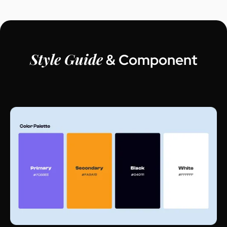
Style Guide
& Component