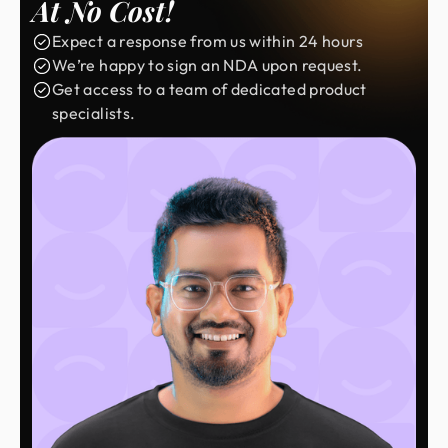
At No Cost!
Expect a response from us within 24 hours
We’re happy to sign an NDA upon request.
Get access to a team of dedicated product
specialists.