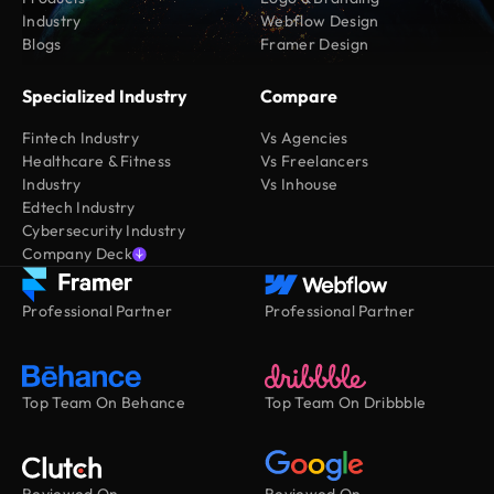
Industry
Webflow Design
Blogs
Framer Design
Specialized Industry
Compare
Fintech Industry
Vs Agencies
Healthcare & Fitness
Vs Freelancers
Industry
Vs Inhouse
Edtech Industry
Cybersecurity Industry
Company Deck
Professional Partner
Professional Partner
Top Team On Behance
Top Team On Dribbble