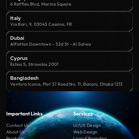
6 Raffles Blvd, Marina Square
Italy
Via Bari, 9, 03043 Cassino, FR
Dubai
AlFattan Downtown - 32d St - Al Satwa
Cyprus
Estias 5, Strovolos 2001
Bangladesh
Ventura Iconia, Plot 37 Road No. 11, Banani, Dhaka 1213
Important Links
Services
Contact Us
UI/UX Design
About Us
Web Design
Products
Logo & Branding