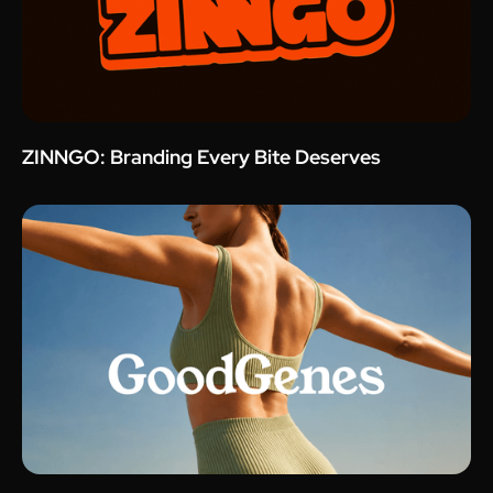
ZINNGO: Branding Every Bite Deserves