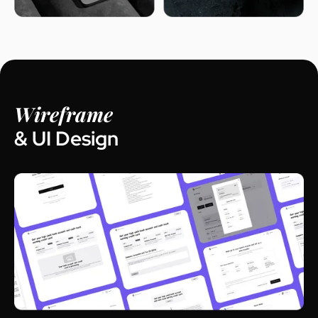
Wireframe
& UI Design