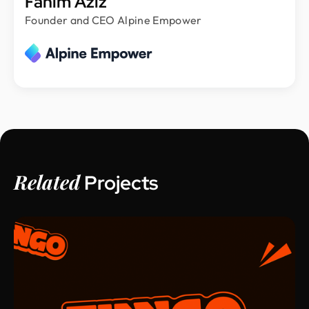
Fahim Aziz
Founder and CEO Alpine Empower
Related
Projects