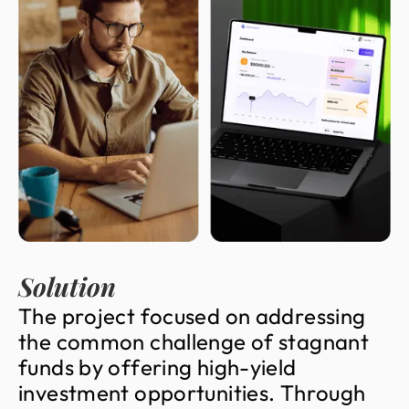
Solution
T
h
e
p
r
o
j
e
c
t
f
o
c
u
s
e
d
o
n
a
d
d
r
e
s
s
i
n
g
t
h
e
c
o
m
m
o
n
c
h
a
l
l
e
n
g
e
o
f
s
t
a
g
n
a
n
t
f
u
n
d
s
b
y
o
f
f
e
r
i
n
g
h
i
g
h
-
y
i
e
l
d
i
n
v
e
s
t
m
e
n
t
o
p
p
o
r
t
u
n
i
t
i
e
s
.
T
h
r
o
u
g
h