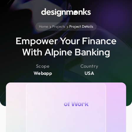
Home
Projects
Project Details
Empower Your Finance
With Alpine Banking
Scope
Country
Webapp
USA