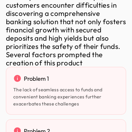
c
u
s
t
o
m
e
r
s
e
n
c
o
u
n
t
e
r
d
i
f
f
i
c
u
l
t
i
e
s
i
n
d
i
s
c
o
v
e
r
i
n
g
a
c
o
m
p
r
e
h
e
n
s
i
v
e
b
a
n
k
i
n
g
s
o
l
u
t
i
o
n
t
h
a
t
n
o
t
o
n
l
y
f
o
s
t
e
r
s
f
i
n
a
n
c
i
a
l
g
r
o
w
t
h
w
i
t
h
s
e
c
u
r
e
d
d
e
p
o
s
i
t
s
a
n
d
h
i
g
h
y
i
e
l
d
s
b
u
t
a
l
s
o
p
r
i
o
r
i
t
i
z
e
s
t
h
e
s
a
f
e
t
y
o
f
t
h
e
i
r
f
u
n
d
s
.
S
e
v
e
r
a
l
f
a
c
t
o
r
s
p
r
o
m
p
t
e
d
t
h
e
c
r
e
a
t
i
o
n
o
f
t
h
i
s
p
r
o
d
u
c
t
Problem 1
The lack of seamless access to funds and
convenient banking experiences further
exacerbates these challenges
Problem 2