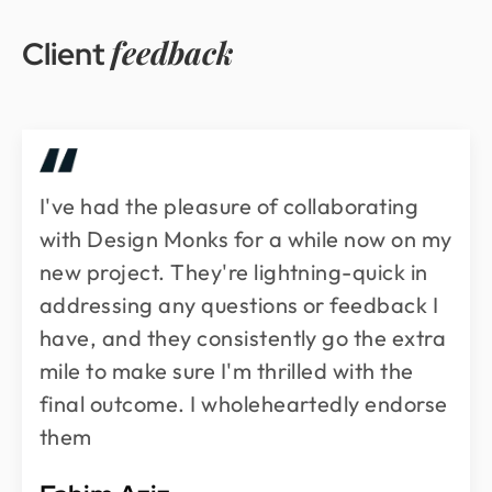
feedback
Client
I've had the pleasure of collaborating
with Design Monks for a while now on my
new project. They're lightning-quick in
addressing any questions or feedback I
have, and they consistently go the extra
mile to make sure I'm thrilled with the
final outcome. I wholeheartedly endorse
them