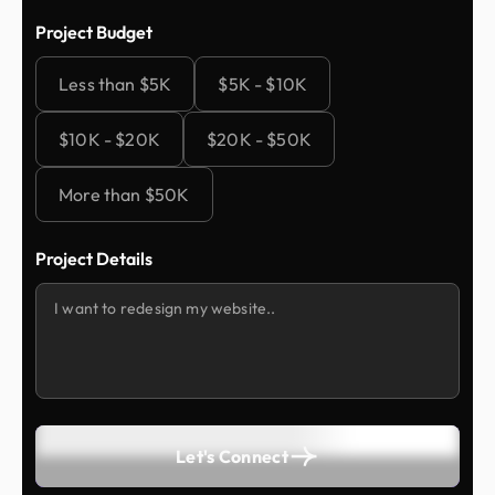
Project Budget
Less than $5K
$5K - $10K
$10K - $20K
$20K - $50K
More than $50K
Project Details
Let's Connect