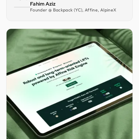
Fahim Aziz
Founder @ Backpack (YC), Affine, AlpineX