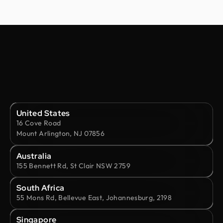
United States
16 Cove Road
Mount Arlington, NJ 07856
Australia
155 Bennett Rd, St Clair NSW 2759
South Africa
55 Mons Rd, Bellevue East, Johannesburg, 2198
Singapore