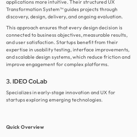
applications more intuitive. Their structured UX
Transformation System™ guides projects through
discovery, design, delivery, and ongoing evaluation.
This approach ensures that every design decision is
connected to business objectives, measurable results,
and user satisfaction. Startups benefit from their
expertise in usability testing, interface improvements,
and scalable design systems, which reduce friction and
improve engagement for complex platforms.
3. IDEO CoLab
Specializes in early-stage innovation and UX for
startups exploring emerging technologies.
Quick Overview