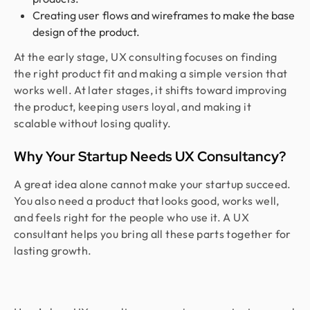
Creating user flows and wireframes to make the base
design of the product.
At the early stage, UX consulting focuses on finding
the right product fit and making a simple version that
works well. At later stages, it shifts toward improving
the product, keeping users loyal, and making it
scalable without losing quality.
Why Your Startup Needs UX Consultancy?
A great idea alone cannot make your startup succeed.
You also need a product that looks good, works well,
and feels right for the people who use it. A UX
consultant helps you bring all these parts together for
lasting growth.