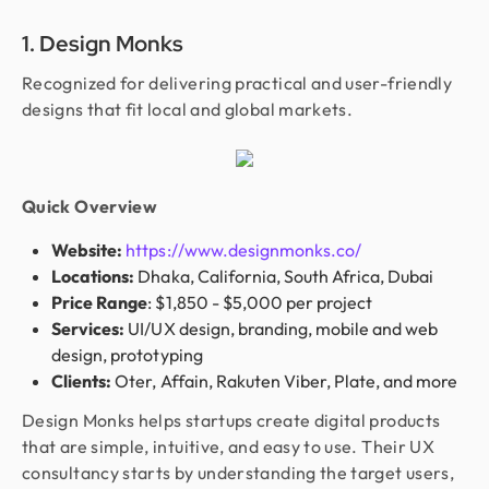
1. Design Monks
Recognized for delivering practical and user-friendly
designs that fit local and global markets.
Quick Overview
Website:
https://www.designmonks.co/
Locations:
Dhaka, California, South Africa, Dubai
Price Range
: $1,850 - $5,000 per project
Services:
UI/UX design, branding, mobile and web
design, prototyping
Clients:
Oter, Affain, Rakuten Viber, Plate, and more
Design Monks helps startups create digital products
that are simple, intuitive, and easy to use. Their UX
consultancy starts by understanding the target users,