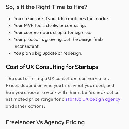
So, Is It the Right Time to Hire?
You are unsure if your idea matches the market.
Your MVP feels clunky or confusing.
Your user numbers drop after sign-up.
Your product is growing, but the design feels
inconsistent.
You plan a big update or redesign.
Cost of UX Consulting for Startups
The cost of hiring a UX consultant can vary a lot.
Prices depend on who you hire, what you need, and
how you choose to work with them. Let’s check out an
estimated price range for a
startup UX design agency
and other options:
Freelancer Vs Agency Pricing