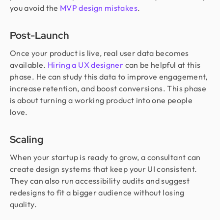
you avoid the
MVP design mistakes
.
Post-Launch
Once your product is live, real user data becomes
available.
Hiring a UX designer
can be helpful at this
phase. He can study this data to improve engagement,
increase retention, and boost conversions. This phase
is about turning a working product into one people
love.
Scaling
When your startup is ready to grow, a consultant can
create design systems that keep your UI consistent.
They can also run accessibility audits and suggest
redesigns to fit a bigger audience without losing
quality.