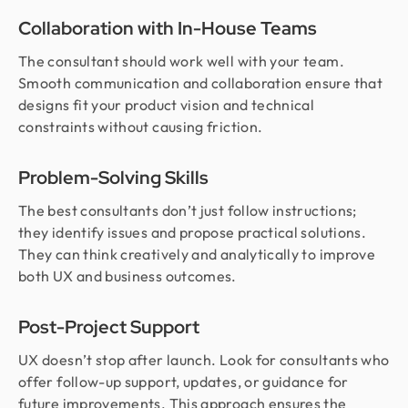
Collaboration with In-House Teams
The consultant should work well with your team.
Smooth communication and collaboration ensure that
designs fit your product vision and technical
constraints without causing friction.
Problem-Solving Skills
The best consultants don’t just follow instructions;
they identify issues and propose practical solutions.
They can think creatively and analytically to improve
both UX and business outcomes.
Post-Project Support
UX doesn’t stop after launch. Look for consultants who
offer follow-up support, updates, or guidance for
future improvements. This approach ensures the