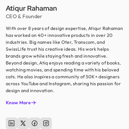
Atiqur Rahaman
CEO & Founder
With over 8 years of design expertise, Atiqur Rahaman
has worked on 40+ innovative products in over 20
industries. Big names like Oter, Transcom, and
SwissLife trust his creative ideas. His work helps
brands grow while staying fresh and innovative.
Beyond design, Atiq enjoys reading a variety of books,
watching movies, and spending time with his beloved
cats. He also inspires a community of 50K+ designers
across YouTube and Instagram, sharing his passion for
design and innovation.
Know More