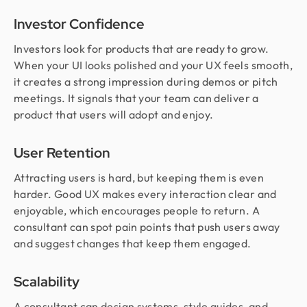
Investor Confidence
Investors look for products that are ready to grow.
When your UI looks polished and your UX feels smooth,
it creates a strong impression during demos or pitch
meetings. It signals that your team can deliver a
product that users will adopt and enjoy.
User Retention
Attracting users is hard, but keeping them is even
harder. Good UX makes every interaction clear and
enjoyable, which encourages people to return. A
consultant can spot pain points that push users away
and suggest changes that keep them engaged.
Scalability
A consultant can design systems, style guides, and