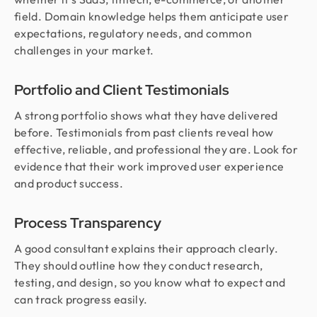
field. Domain knowledge helps them anticipate user
expectations, regulatory needs, and common
challenges in your market.
Portfolio and Client Testimonials
A strong portfolio shows what they have delivered
before. Testimonials from past clients reveal how
effective, reliable, and professional they are. Look for
evidence that their work improved user experience
and product success.
Process Transparency
A good consultant explains their approach clearly.
They should outline how they conduct research,
testing, and design, so you know what to expect and
can track progress easily.