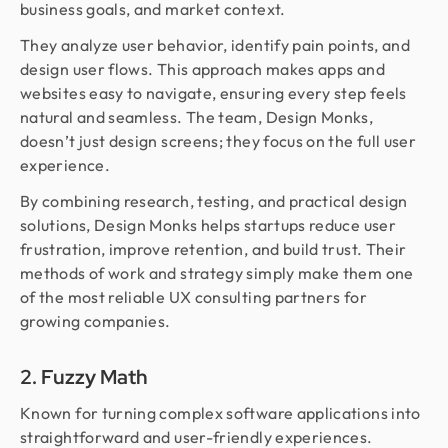
business goals, and market context.
They analyze user behavior, identify pain points, and
design user flows. This approach makes apps and
websites easy to navigate, ensuring every step feels
natural and seamless. The team, Design Monks,
doesn’t just design screens; they focus on the full user
experience.
By combining research, testing, and practical design
solutions, Design Monks helps startups reduce user
frustration, improve retention, and build trust. Their
methods of work and strategy simply make them one
of the most reliable UX consulting partners for
growing companies.
2. Fuzzy Math
Known for turning complex software applications into
straightforward and user-friendly experiences.