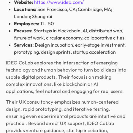
Website:
https://www.ideo.com/
Locations:
San Francisco, CA; Cambridge, MA;
London; Shanghai
Employees:
11 - 50
Focuses:
Startups in blockchain, AI, distributed web,
future of work, circular economy, collaborative cities
Services:
Design incubation, early-stage investment,
prototyping, design sprints, startup acceleration
IDEO CoLab explores the intersection of emerging
technology and human behavior to turn bold ideas into
usable digital products. Their focus is on making
complex innovations, like blockchain or AI
applications, feel natural and engaging for real users.
Their UX consultancy emphasizes human-centered
design, rapid prototyping, and iterative testing,
ensuring even experimental products are intuitive and
practical. Beyond direct UX support, IDEO CoLab
provides venture guidance, startup incubation,