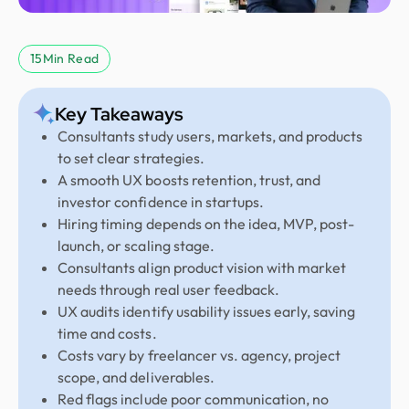
15
Min Read
Key Takeaways
Consultants study users, markets, and products
to set clear strategies.
A smooth UX boosts retention, trust, and
investor confidence in startups.
Hiring timing depends on the idea, MVP, post-
launch, or scaling stage.
Consultants align product vision with market
needs through real user feedback.
UX audits identify usability issues early, saving
time and costs.
Costs vary by freelancer vs. agency, project
scope, and deliverables.
Red flags include poor communication, no