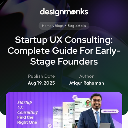
Home
Blogs
Blog details
Startup UX Consulting:
Complete Guide For Early-
Stage Founders
Publish Date
Author
Aug 19, 2025
Atiqur Rahaman