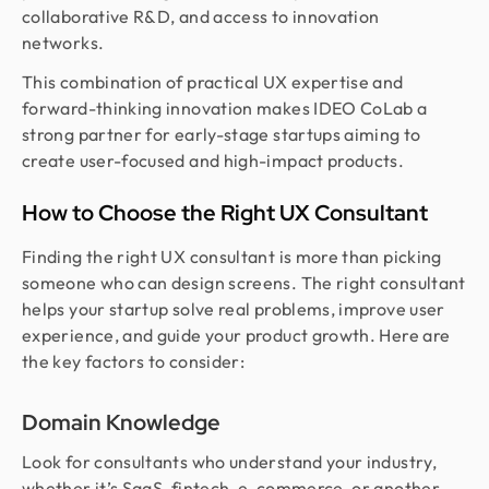
collaborative R&D, and access to innovation
networks.
This combination of practical UX expertise and
forward-thinking innovation makes IDEO CoLab a
strong partner for early-stage startups aiming to
create user-focused and high-impact products.
How to Choose the Right UX Consultant
Finding the right UX consultant is more than picking
someone who can design screens. The right consultant
helps your startup solve real problems, improve user
experience, and guide your product growth. Here are
the key factors to consider:
Domain Knowledge
Look for consultants who understand your industry,
whether it’s SaaS, fintech, e-commerce, or another