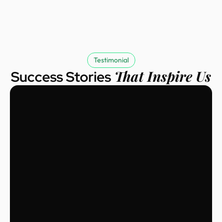
Testimonial
That Inspire Us
Success Stories