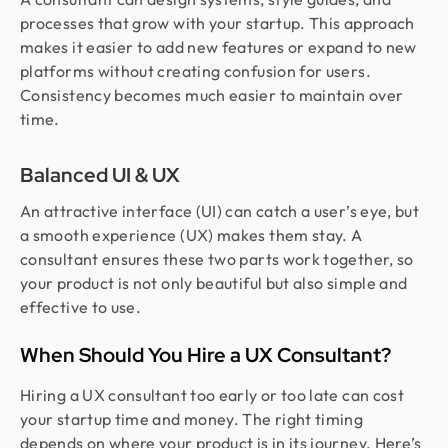
processes that grow with your startup. This approach
makes it easier to add new features or expand to new
platforms without creating confusion for users.
Consistency becomes much easier to maintain over
time.
Balanced UI & UX
An attractive interface (UI) can catch a user’s eye, but
a smooth experience (UX) makes them stay. A
consultant ensures these two parts work together, so
your product is not only beautiful but also simple and
effective to use.
When Should You Hire a UX Consultant?
Hiring a UX consultant too early or too late can cost
your startup time and money. The right timing
depends on where your product is in its journey. Here’s