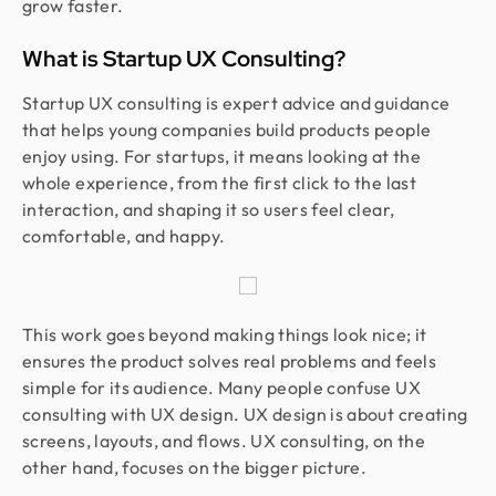
grow faster.
What is Startup UX Consulting?
Startup UX consulting is expert advice and guidance
that helps young companies build products people
enjoy using. For startups, it means looking at the
whole experience, from the first click to the last
interaction, and shaping it so users feel clear,
comfortable, and happy.
This work goes beyond making things look nice; it
ensures the product solves real problems and feels
simple for its audience. Many people confuse UX
consulting with UX design. UX design is about creating
screens, layouts, and flows. UX consulting, on the
other hand, focuses on the bigger picture.