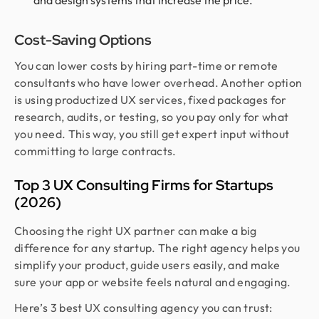
and design systems that increase the price.
Cost-Saving Options
You can lower costs by hiring part-time or remote
consultants who have lower overhead. Another option
is using productized UX services, fixed packages for
research, audits, or testing, so you pay only for what
you need. This way, you still get expert input without
committing to large contracts.
Top 3 UX Consulting Firms for Startups
(2026)
Choosing the right UX partner can make a big
difference for any startup. The right agency helps you
simplify your product, guide users easily, and make
sure your app or website feels natural and engaging.
Here’s 3 best UX consulting agency you can trust: