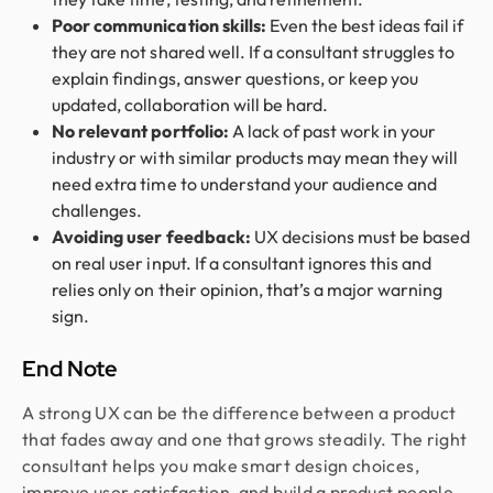
Poor communication skills:
Even the best ideas fail if
they are not shared well. If a consultant struggles to
explain findings, answer questions, or keep you
updated, collaboration will be hard.
No relevant portfolio:
A lack of past work in your
industry or with similar products may mean they will
need extra time to understand your audience and
challenges.
Avoiding user feedback:
UX decisions must be based
on real user input. If a consultant ignores this and
relies only on their opinion, that’s a major warning
sign.
End Note
A strong UX can be the difference between a product
that fades away and one that grows steadily. The right
consultant helps you make smart design choices,
improve user satisfaction, and build a product people