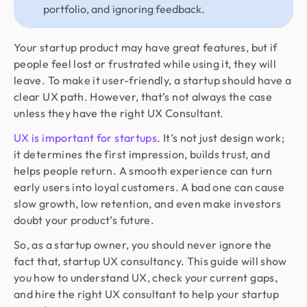
portfolio, and ignoring feedback.
Your startup product may have great features, but if
people feel lost or frustrated while using it, they will
leave. To make it user-friendly, a startup should have a
clear UX path. However, that’s not always the case
unless they have the right UX Consultant.
UX is important for startups
. It’s not just design work;
it determines the first impression, builds trust, and
helps people return. A smooth experience can turn
early users into loyal customers. A bad one can cause
slow growth, low retention, and even make investors
doubt your product’s future.
So, as a startup owner, you should never ignore the
fact that, startup UX consultancy. This guide will show
you how to understand UX, check your current gaps,
and hire the right UX consultant to help your startup