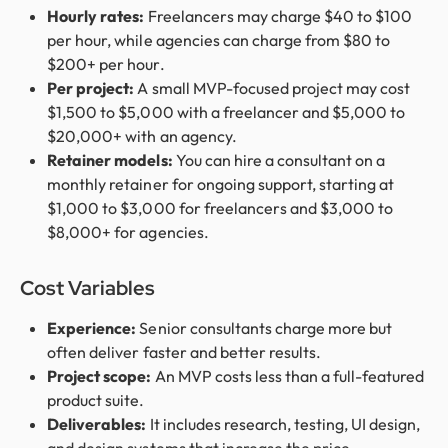
Hourly rates:
Freelancers may charge $40 to $100
per hour, while agencies can charge from $80 to
$200+ per hour.
Per project:
A small MVP-focused project may cost
$1,500 to $5,000 with a freelancer and $5,000 to
$20,000+ with an agency.
Retainer models:
You can hire a consultant on a
monthly retainer for ongoing support, starting at
$1,000 to $3,000 for freelancers and $3,000 to
$8,000+ for agencies.
Cost Variables
Experience:
Senior consultants charge more but
often deliver faster and better results.
Project scope:
An MVP costs less than a full-featured
product suite.
Deliverables:
It includes research, testing, UI design,