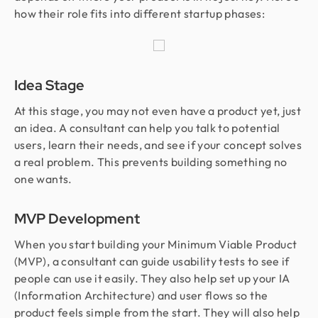
how their role fits into different startup phases:
Idea Stage
At this stage, you may not even have a product yet, just
an idea. A consultant can help you talk to potential
users, learn their needs, and see if your concept solves
a real problem. This prevents building something no
one wants.
MVP Development
When you start building your Minimum Viable Product
(MVP), a consultant can guide usability tests to see if
people can use it easily. They also help set up your IA
(Information Architecture) and user flows so the
product feels simple from the start. They will also help