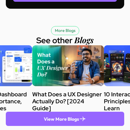
More Blogs
Blogs
See other
Dashboard
What Does a UX Designer
10 Intera
ortance,
Actually Do? [2024
Principle
kes
Guide]
Learn
View More Blogs