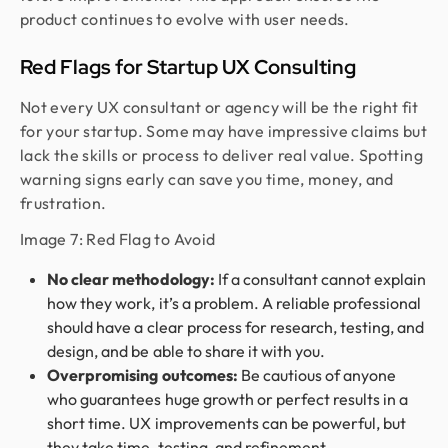
product continues to evolve with user needs.
Red Flags for Startup UX Consulting
Not every UX consultant or agency will be the right fit
for your startup. Some may have impressive claims but
lack the skills or process to deliver real value. Spotting
warning signs early can save you time, money, and
frustration.
Image 7: Red Flag to Avoid
No clear methodology:
If a consultant cannot explain
how they work, it’s a problem. A reliable professional
should have a clear process for research, testing, and
design, and be able to share it with you.
Overpromising outcomes:
Be cautious of anyone
who guarantees huge growth or perfect results in a
short time. UX improvements can be powerful, but
they take time, testing, and refinement.