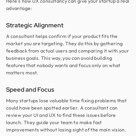
Here’s
how UX consultancy can give your startup a real
advantage:
Strategic Alignment
A consultant helps confirm if your product fits the
market you are targeting. They do this by gathering
feedback from actual users and comparing it with your
business goals. This way, you can avoid building
features that nobody wants and focus only on what
matters most.
Speed and Focus
Many startups lose valuable time fixing problems that
could have been spotted earlier. A consultant can
review your UI and UX to find these issues before
launch. They guide your team to make fast
improvements without losing sight of the main vision.