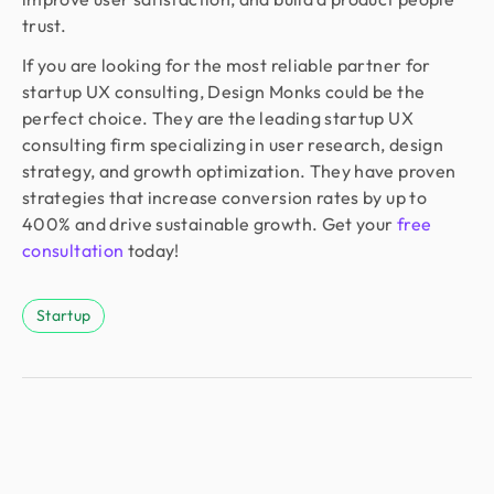
trust.
If you are looking for the most reliable partner for
startup UX consulting, Design Monks could be the
perfect choice. They are the leading startup UX
consulting firm specializing in user research, design
strategy, and growth optimization. They have proven
strategies that increase conversion rates by up to
400% and drive sustainable growth. Get your
free
consultation
today!
Startup