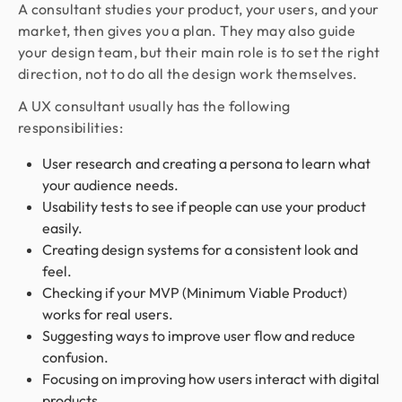
A consultant studies your product, your users, and your
market, then gives you a plan. They may also guide
your design team, but their main role is to set the right
direction, not to do all the design work themselves.
A UX consultant usually has the following
responsibilities:
User research and creating a persona to learn what
your audience needs.
Usability tests to see if people can use your product
easily.
Creating design systems for a consistent look and
feel.
Checking if your MVP (Minimum Viable Product)
works for real users.
Suggesting ways to improve user flow and reduce
confusion.
Focusing on improving how users interact with digital
products.