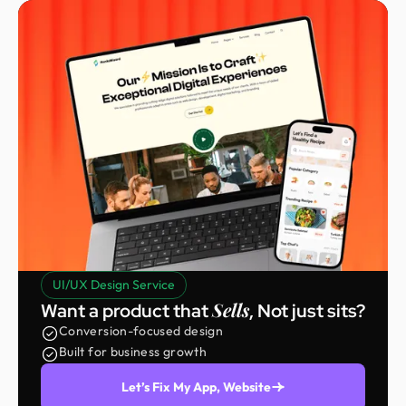
UI/UX Design Service
Sells
Want a product that
, Not just sits?
Conversion-focused design
Built for business growth
Let’s Fix My App, Website