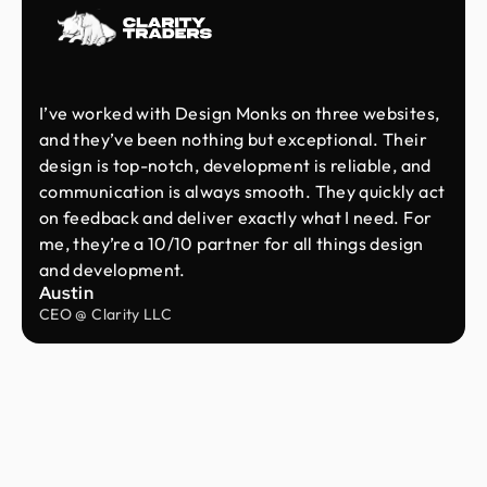
I’ve worked with Design Monks on three websites,
and they’ve been nothing but exceptional. Their
design is top-notch, development is reliable, and
communication is always smooth. They quickly act
on feedback and deliver exactly what I need. For
me, they’re a 10/10 partner for all things design
and development.
Austin
CEO @ Clarity LLC