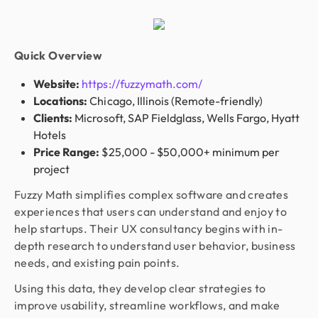
Quick Overview
Website:
https://fuzzymath.com/
Locations:
Chicago, Illinois (Remote-friendly)
Clients:
Microsoft, SAP Fieldglass, Wells Fargo, Hyatt
Hotels
Price Range:
$25,000 - $50,000+ minimum per
project
Fuzzy Math simplifies complex software and creates
experiences that users can understand and enjoy to
help startups. Their UX consultancy begins with in-
depth research to understand user behavior, business
needs, and existing pain points.
Using this data, they develop clear strategies to
improve usability, streamline workflows, and make