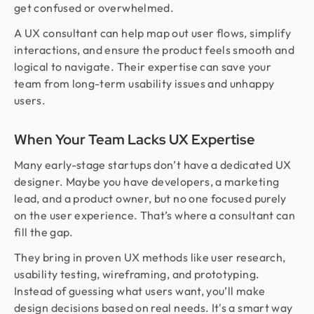
get confused or overwhelmed.
A UX consultant can help map out user flows, simplify
interactions, and ensure the product feels smooth and
logical to navigate. Their expertise can save your
team from long-term usability issues and unhappy
users.
When Your Team Lacks UX Expertise
Many early-stage startups don’t have a dedicated UX
designer. Maybe you have developers, a marketing
lead, and a product owner, but no one focused purely
on the user experience. That’s where a consultant can
fill the gap.
They bring in proven UX methods like user research,
usability testing, wireframing, and prototyping.
Instead of guessing what users want, you’ll make
design decisions based on real needs. It's a smart way