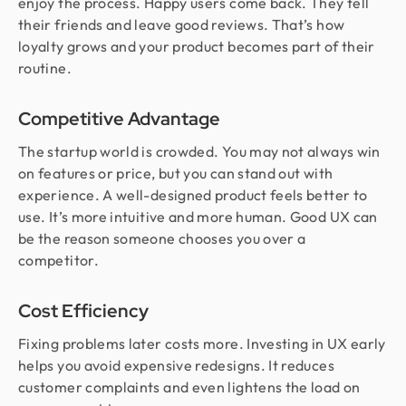
enjoy the process. Happy users come back. They tell
their friends and leave good reviews. That’s how
loyalty grows and your product becomes part of their
routine.
Competitive Advantage
The startup world is crowded. You may not always win
on features or price, but you can stand out with
experience. A well-designed product feels better to
use. It’s more intuitive and more human. Good UX can
be the reason someone chooses you over a
competitor.
Cost Efficiency
Fixing problems later costs more. Investing in UX early
helps you avoid expensive redesigns. It reduces
customer complaints and even lightens the load on