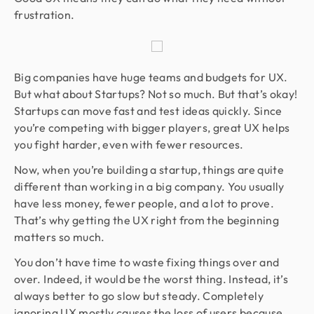
frustration.
Big companies have huge teams and budgets for UX.
But what about Startups? Not so much. But that’s okay!
Startups can move fast and test ideas quickly. Since
you’re competing with bigger players, great UX helps
you fight harder, even with fewer resources.
Now, when you’re building a startup, things are quite
different than working in a big company. You usually
have less money, fewer people, and a lot to prove.
That’s why getting the UX right from the beginning
matters so much.
You don’t have time to waste fixing things over and
over. Indeed, it would be the worst thing. Instead, it’s
always better to go slow but steady. Completely
ignoring UX mostly causes the loss of users because