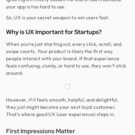
your app is too hard to use.
So, UX is your secret weapon to win users fast.
Why is UX Important for Startups?
When you’re just starting out, every click, scroll, and
swipe counts. Your product is likely the first way
people interact with your brand. If that experience
feels confusing, clunky, or hard to use, they won’t stick
around.
However, if it feels smooth, helpful, and delightful,
they just might become your next loyal customer.
That’s where good UX (user experience) steps in.
First Impressions Matter