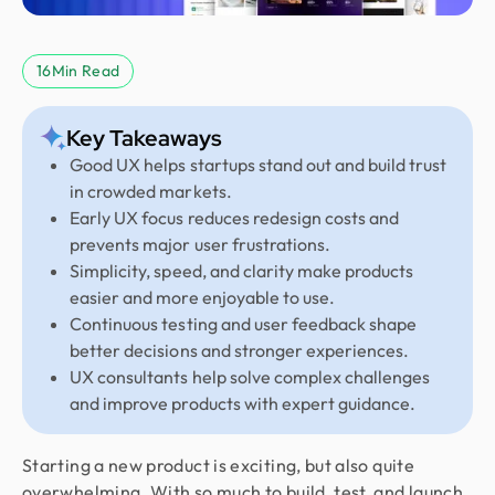
16
Min Read
Key Takeaways
Good UX helps startups stand out and build trust
in crowded markets.
Early UX focus reduces redesign costs and
prevents major user frustrations.
Simplicity, speed, and clarity make products
easier and more enjoyable to use.
Continuous testing and user feedback shape
better decisions and stronger experiences.
UX consultants help solve complex challenges
and improve products with expert guidance.
Starting a new product is exciting, but also quite
overwhelming. With so much to build, test, and launch,