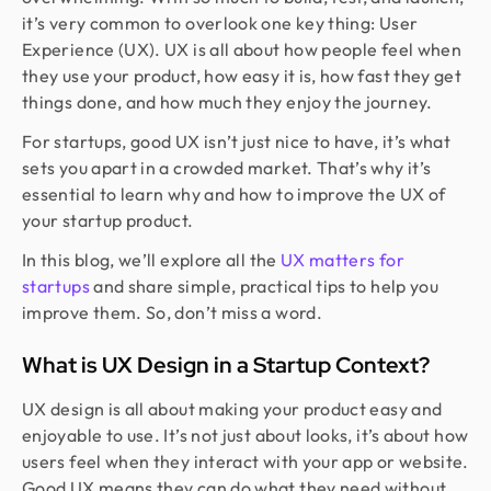
it’s very common to overlook one key thing: User
Experience (UX). UX is all about how people feel when
they use your product, how easy it is, how fast they get
things done, and how much they enjoy the journey.
For startups, good UX isn’t just nice to have, it’s what
sets you apart in a crowded market. That’s why it’s
essential to learn why and how to improve the UX of
your startup product.
In this blog, we’ll explore all the
UX matters for
startups
and share simple, practical tips to help you
improve them. So, don’t miss a word.
What is UX Design in a Startup Context?
UX design is all about making your product easy and
enjoyable to use. It’s not just about looks, it’s about how
users feel when they interact with your app or website.
Good UX means they can do what they need without