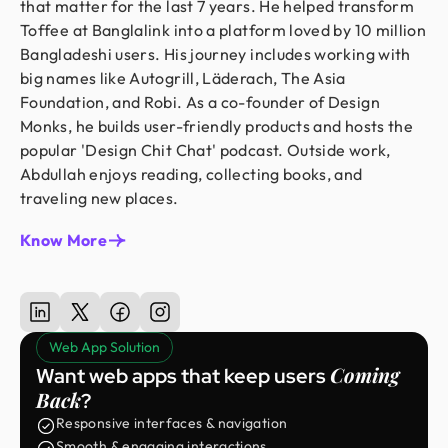
that matter for the last 7 years. He helped transform
Toffee at Banglalink into a platform loved by 10 million
Bangladeshi users. His journey includes working with
big names like Autogrill, Läderach, The Asia
Foundation, and Robi. As a co-founder of Design
Monks, he builds user-friendly products and hosts the
popular 'Design Chit Chat' podcast. Outside work,
Abdullah enjoys reading, collecting books, and
traveling new places.
Know More
Web App Solution
Coming
Want web apps that keep users
Back
?
Responsive interfaces & navigation
Smooth & engaging interactions