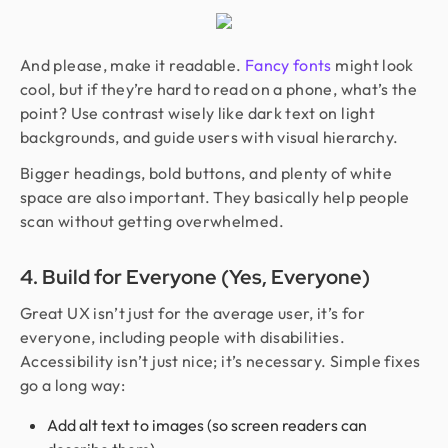
And please, make it readable.
Fancy fonts
might look
cool, but if they’re hard to read on a phone, what’s the
point? Use contrast wisely like dark text on light
backgrounds, and guide users with visual hierarchy.
Bigger headings, bold buttons, and plenty of white
space are also important. They basically help people
scan without getting overwhelmed.
4. Build for Everyone (Yes, Everyone)
Great UX isn’t just for the average user, it’s for
everyone, including people with disabilities.
Accessibility isn’t just nice; it’s necessary. Simple fixes
go a long way:
Add alt text to images (so screen readers can