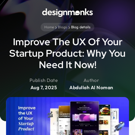
Home
Blogs
Blog details
Improve The UX Of Your
Startup Product: Why You
Need It Now!
Publish Date
Author
Aug 7, 2025
Abdullah Al Noman