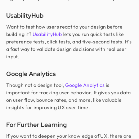
UsabilityHub
Want to test how users react to your design before
building it?
UsabilityHub
lets you run quick tests like
preference tests, click tests, and five-second tests. It's
a fast way to validate design decisions with real user
input.
Google Analytics
Though not a design tool,
Google Analytics
is
important for tracking user behavior. It gives you data
on user flow, bounce rates, and more, like valuable
insights for improving UX over time.
For Further Learning
If you want to deepen your knowledge of UX, there are