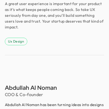
A great user experience is important for your product
as it’s what keeps people coming back. So take UX
seriously from day one, and you’ll build something
users love and trust. Your startup deserves that kind of
impact.
Ux Design
Abdullah Al Noman
COO & Co-founder
Abdullah Al Noman has been turning ideas into designs