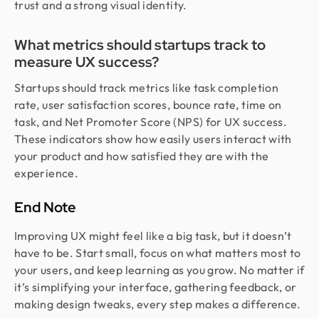
trust and a strong visual identity.
What metrics should startups track to
measure UX success?
Startups should track metrics like task completion
rate, user satisfaction scores, bounce rate, time on
task, and Net Promoter Score (NPS) for UX success.
These indicators show how easily users interact with
your product and how satisfied they are with the
experience.
End Note
Improving UX might feel like a big task, but it doesn’t
have to be. Start small, focus on what matters most to
your users, and keep learning as you grow. No matter if
it’s simplifying your interface, gathering feedback, or
making design tweaks, every step makes a difference.