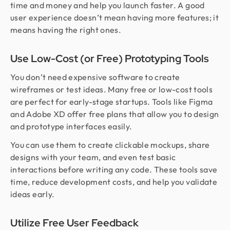
time and money and help you launch faster. A good
user experience doesn’t mean having more features; it
means having the right ones.
Use Low-Cost (or Free) Prototyping Tools
You don’t need expensive software to create
wireframes or test ideas. Many free or low-cost tools
are perfect for early-stage startups. Tools like Figma
and Adobe XD offer free plans that allow you to design
and prototype interfaces easily.
You can use them to create clickable mockups, share
designs with your team, and even test basic
interactions before writing any code. These tools save
time, reduce development costs, and help you validate
ideas early.
Utilize Free User Feedback