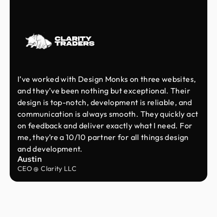
I’ve worked with Design Monks on three websites,
and they’ve been nothing but exceptional. Their
design is top-notch, development is reliable, and
communication is always smooth. They quickly act
on feedback and deliver exactly what I need. For
me, they’re a 10/10 partner for all things design
and development.
Austin
CEO @ Clarity LLC