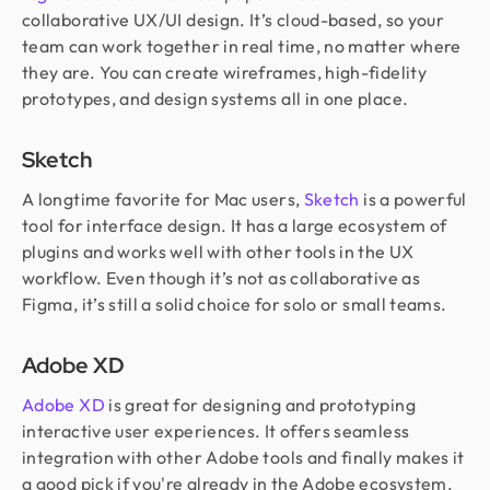
collaborative UX/UI design. It’s cloud-based, so your
team can work together in real time, no matter where
they are. You can create wireframes, high-fidelity
prototypes, and design systems all in one place.
Sketch
A longtime favorite for Mac users,
Sketch
is a powerful
tool for interface design. It has a large ecosystem of
plugins and works well with other tools in the UX
workflow. Even though it’s not as collaborative as
Figma, it’s still a solid choice for solo or small teams.
Adobe XD
Adobe XD
is great for designing and prototyping
interactive user experiences. It offers seamless
integration with other Adobe tools and finally makes it
a good pick if you're already in the Adobe ecosystem.