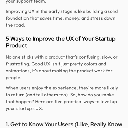
your support team.
Improving UX in the early stage is like building a solid
foundation that saves time, money, and stress down
the road.
5 Ways to Improve the UX of Your Startup
Product
No one sticks with a product that’s confusing, slow, or
frustrating. Good UX isn’t just pretty colors and
animations, it’s about making the product work for
people.
When users enjoy the experience, they’re more likely
to return (and tell others too). So, how do you make
that happen? Here are five practical ways to level up
your startup’s UX.
1. Get to Know Your Users (Like, Really Know