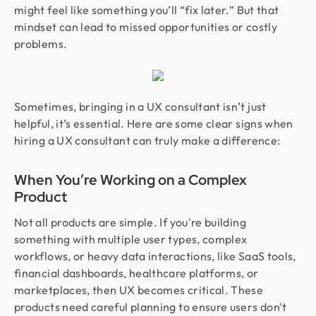
might feel like something you’ll “fix later.” But that
mindset can lead to missed opportunities or costly
problems.
Sometimes, bringing in a UX consultant isn’t just
helpful, it’s essential. Here are some clear signs when
hiring a UX consultant can truly make a difference:
When You’re Working on a Complex
Product
Not all products are simple. If you're building
something with multiple user types, complex
workflows, or heavy data interactions, like SaaS tools,
financial dashboards, healthcare platforms, or
marketplaces, then UX becomes critical. These
products need careful planning to ensure users don't