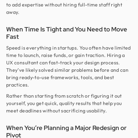
to add expertise without hiring full-time staff right
away.
When Time Is Tight and You Need to Move
Fast
Speed is everything in startups. You often have limited
time to launch, raise funds, or gain traction. Hiring a
UX consultant can fast-track your design process.
They’ve likely solved similar problems before and can
bring ready-to-use frameworks, tools, and best
practices.
Rather than starting from scratch or figuring it out
yourself, you get quick, quality results that help you
meet deadlines without sacrificing usability.
When You’re Planning a Major Redesign or
Pivot