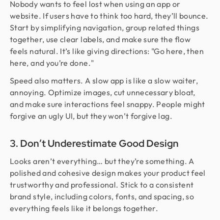
Nobody wants to feel lost when using an app or
website. If users have to think too hard, they’ll bounce.
Start by simplifying navigation, group related things
together, use clear labels, and make sure the flow
feels natural. It’s like giving directions: "Go here, then
here, and you’re done."
Speed also matters. A slow app is like a slow waiter,
annoying. Optimize images, cut unnecessary bloat,
and make sure interactions feel snappy. People might
forgive an ugly UI, but they won’t forgive lag.
3. Don’t Underestimate Good Design
Looks aren’t everything… but they’re something. A
polished and cohesive design makes your product feel
trustworthy and professional. Stick to a consistent
brand style, including colors, fonts, and spacing, so
everything feels like it belongs together.