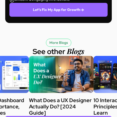
Let’s Fix My App for Growth
More Blogs
Blogs
See other
Dashboard
What Does a UX Designer
10 Intera
ortance,
Actually Do? [2024
Principle
kes
Guide]
Learn