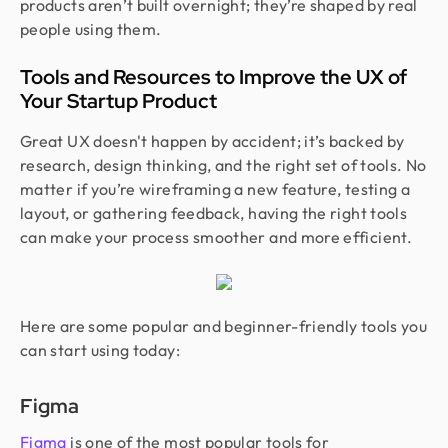
products aren’t built overnight; they’re shaped by real
people using them.
Tools and Resources to Improve the UX of
Your Startup Product
Great UX doesn't happen by accident; it’s backed by
research, design thinking, and the right set of tools. No
matter if you’re wireframing a new feature, testing a
layout, or gathering feedback, having the right tools
can make your process smoother and more efficient.
Here are some popular and beginner-friendly tools you
can start using today:
Figma
Figma
is one of the most popular tools for