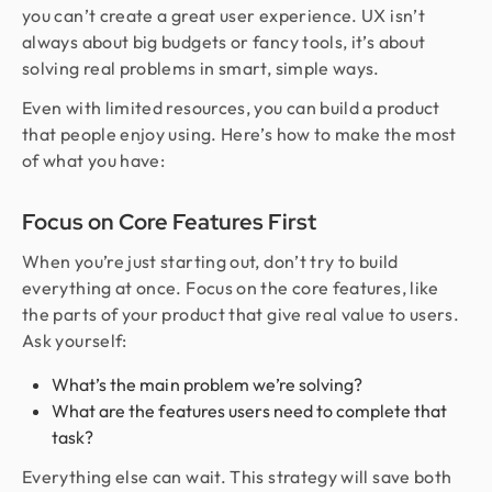
you can’t create a great user experience. UX isn’t
always about big budgets or fancy tools, it’s about
solving real problems in smart, simple ways.
Even with limited resources, you can build a product
that people enjoy using. Here’s how to make the most
of what you have:
Focus on Core Features First
When you’re just starting out, don’t try to build
everything at once. Focus on the core features, like
the parts of your product that give real value to users.
Ask yourself:
What’s the main problem we’re solving?
What are the features users need to complete that
task?
Everything else can wait. This strategy will save both