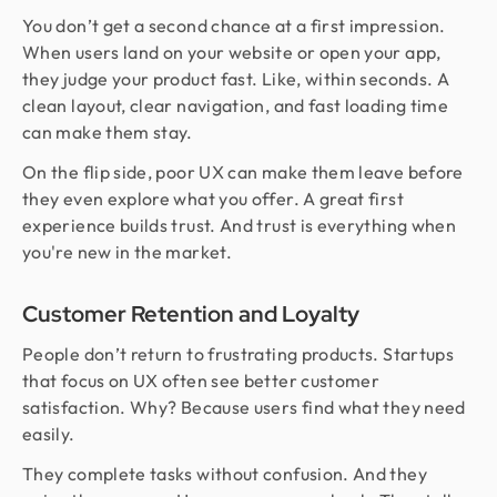
You don’t get a second chance at a first impression.
When users land on your website or open your app,
they judge your product fast. Like, within seconds. A
clean layout, clear navigation, and fast loading time
can make them stay.
On the flip side, poor UX can make them leave before
they even explore what you offer. A great first
experience builds trust. And trust is everything when
you're new in the market.
Customer Retention and Loyalty
People don’t return to frustrating products. Startups
that focus on UX often see better customer
satisfaction. Why? Because users find what they need
easily.
They complete tasks without confusion. And they