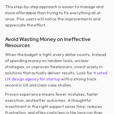
This step-by-step approach is easier to manage and
more affordable than trying to fix everything all at
once. Plus, users will notice the improvements and
appreciate the effort.
Avoid Wasting Money on Ineffective
Resources
When the budget is tight, every dollar counts. Instead
of spending money on random tools, unclear
strategies, or unproven freelancers, invest wisely in
solutions that actually deliver results. Look for
trusted
UX design agency for startup
with a strong track
record in UX and clear case studies.
Proven experience means fewer mistakes, faster
execution, and better outcomes. A thoughtful
investment in the right support saves time, reduces
frustration, and often costs less in the long run than