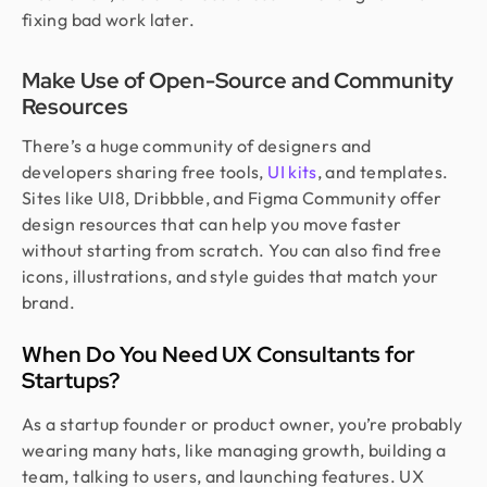
fixing bad work later.
Make Use of Open-Source and Community
Resources
There’s a huge community of designers and
developers sharing free tools,
UI kits
, and templates.
Sites like UI8, Dribbble, and Figma Community offer
design resources that can help you move faster
without starting from scratch. You can also find free
icons, illustrations, and style guides that match your
brand.
When Do You Need UX Consultants for
Startups?
As a startup founder or product owner, you’re probably
wearing many hats, like managing growth, building a
team, talking to users, and launching features. UX