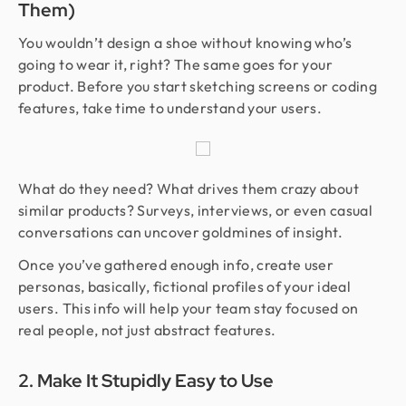
Them)
You wouldn’t design a shoe without knowing who’s
going to wear it, right? The same goes for your
product. Before you start sketching screens or coding
features, take time to understand your users.
What do they need? What drives them crazy about
similar products? Surveys, interviews, or even casual
conversations can uncover goldmines of insight.
Once you’ve gathered enough info, create user
personas, basically, fictional profiles of your ideal
users. This info will help your team stay focused on
real people, not just abstract features.
2. Make It Stupidly Easy to Use