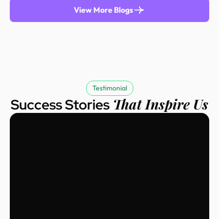
View More Blogs
Testimonial
That Inspire Us
Success Stories