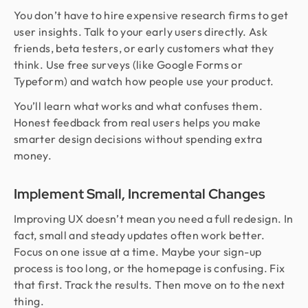
You don’t have to hire expensive research firms to get
user insights. Talk to your early users directly. Ask
friends, beta testers, or early customers what they
think. Use free surveys (like Google Forms or
Typeform) and watch how people use your product.
You’ll learn what works and what confuses them.
Honest feedback from real users helps you make
smarter design decisions without spending extra
money.
Implement Small, Incremental Changes
Improving UX doesn’t mean you need a full redesign. In
fact, small and steady updates often work better.
Focus on one issue at a time. Maybe your sign-up
process is too long, or the homepage is confusing. Fix
that first. Track the results. Then move on to the next
thing.