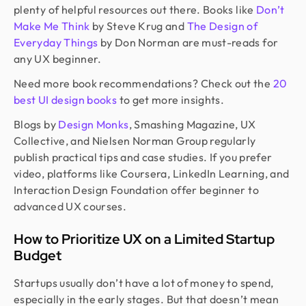
plenty of helpful resources out there. Books like
Don’t
Make Me Think
by Steve Krug and
The Design of
Everyday Things
by Don Norman are must-reads for
any UX beginner.
Need more book recommendations? Check out the
20
best UI design books
to get more insights.
Blogs by
Design Monks
, Smashing Magazine, UX
Collective, and Nielsen Norman Group regularly
publish practical tips and case studies. If you prefer
video, platforms like Coursera, LinkedIn Learning, and
Interaction Design Foundation offer beginner to
advanced UX courses.
How to Prioritize UX on a Limited Startup
Budget
Startups usually don’t have a lot of money to spend,
especially in the early stages. But that doesn’t mean