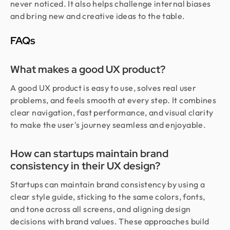
never noticed. It also helps challenge internal biases
and bring new and creative ideas to the table.
FAQs
What makes a good UX product?
A good UX product is easy to use, solves real user
problems, and feels smooth at every step. It combines
clear navigation, fast performance, and visual clarity
to make the user's journey seamless and enjoyable.
How can startups maintain brand
consistency in their UX design?
Startups can maintain brand consistency by using a
clear style guide, sticking to the same colors, fonts,
and tone across all screens, and aligning design
decisions with brand values. These approaches build