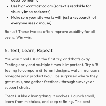
describe them).
Use high-contrast colors (so text is readable for
visually impaired users).
Make sure your site works with just a keyboard (not
everyone uses a mouse).
Bonus? These tweaks often improve usability for all
users. Win-win.
5. Test, Learn, Repeat
You won’t nail UX on the first try, and that’s okay.
Testing early and multiple times is important. Try A/B
testing to compare different designs, watch real users
navigate your product (you’ll be surprised where they
get stuck), and gather feedback through surveys or
support chats.
Treat UX like a living thing; it evolves. Launch small,
learn from mistakes, and keep refining. The best