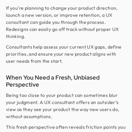
If you're planning to change your product direction,
launch a new version, or improve retention, a UX
consultant can guide you through the process.
Redesigns can easily go off track without proper UX
thinking.
Consultants help assess your current UX gaps, define
priorities, and ensure your new product aligns with
user needs from the start.
When You Need a Fresh, Unbiased
Perspective
Being too close to your product can sometimes blur
your judgment. A UX consultant offers an outsider’s
view as they see your product the way new users do,
without assumptions.
This fresh perspective often reveals friction points you