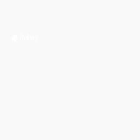
Jahnnobi Rahman
CEO & Founder @ Relaxy