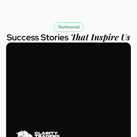
Testimonial
That Inspire Us
Success Stories