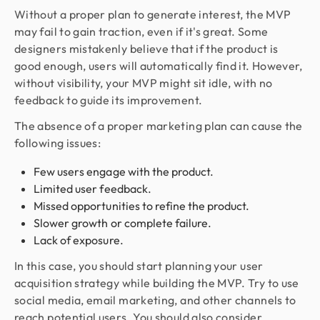
Without a proper plan to generate interest, the MVP
may fail to gain traction, even if it's great. Some
designers mistakenly believe that if the product is
good enough, users will automatically find it. However,
without visibility, your MVP might sit idle, with no
feedback to guide its improvement.
The absence of a proper marketing plan can cause the
following issues:
Few users engage with the product.
Limited user feedback.
Missed opportunities to refine the product.
Slower growth or complete failure.
Lack of exposure.
In this case, you should start planning your user
acquisition strategy while building the MVP. Try to use
social media, email marketing, and other channels to
reach potential users. You should also consider