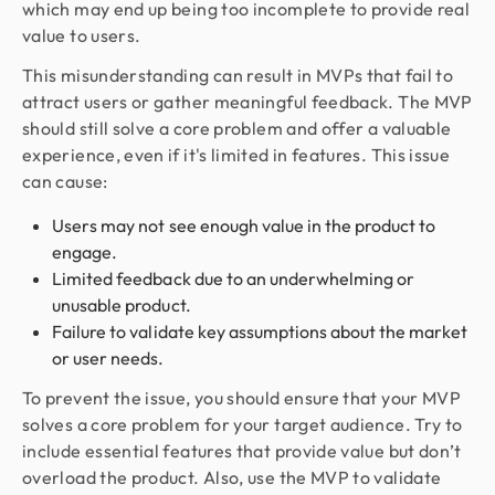
which may end up being too incomplete to provide real
value to users.
This misunderstanding can result in MVPs that fail to
attract users or gather meaningful feedback. The MVP
should still solve a core problem and offer a valuable
experience, even if it's limited in features. This issue
can cause:
Users may not see enough value in the product to
engage.
Limited feedback due to an underwhelming or
unusable product.
Failure to validate key assumptions about the market
or user needs.
To prevent the issue, you should ensure that your MVP
solves a core problem for your target audience. Try to
include essential features that provide value but don’t
overload the product. Also, use the MVP to validate