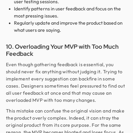
user testing sessions.
Identify patterns in user feedback and focus on the
most pressing issues.
Regularly update and improve the product based on
what users are saying.
10. Overloading Your MVP with Too Much
Feedback
Even though gathering feedback is essential, you
should never fix anything without judging it. Trying to
implement every suggestion can backfire in some
cases. Designers sometimes feel pressured to find out
all user feedback at once and that may cause an
overloaded MVP with too many changes.
This mistake can confuse the original vision and make
the product overly complex. Indeed, it can stray the
original product from its core purpose. For the same
reason, the MVP becomes bloated and loses focus. As