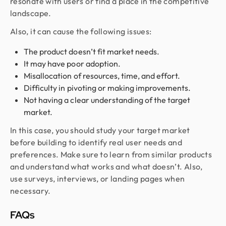
resonate with users or find a place in the competitive
landscape.
Also, it can cause the following issues:
The product doesn’t fit market needs.
It may have poor adoption.
Misallocation of resources, time, and effort.
Difficulty in pivoting or making improvements.
Not having a clear understanding of the target
market.
In this case, you should study your target market
before building to identify real user needs and
preferences. Make sure to learn from similar products
and understand what works and what doesn’t. Also,
use surveys, interviews, or landing pages when
necessary.
FAQs