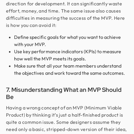
direction for development. It can significantly waste
effort, money, and time. The same issue also causes
difficulties in measuring the success of the MVP. Here
is how you can avoid it:
Define specific goals for what you want to achieve
with your MVP.
Use key performance indicators (KPIs) to measure
how well the MVP meets its goals.
Make sure that all your team members understand
the objectives and work toward the same outcomes.
7. Misunderstanding What an MVP Should
Be
Having a wrong concept of an MVP (Minimum Viable
Product) by thinking it’s just a half-finished product is
quite a common issue. Some designers assume they
need only a basic, stripped-down version of their idea,