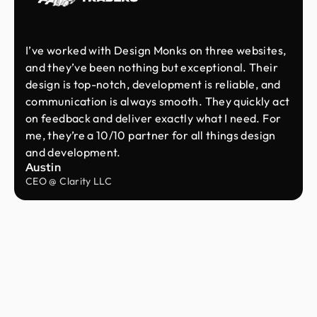
I’ve worked with Design Monks on three websites,
and they’ve been nothing but exceptional. Their
design is top-notch, development is reliable, and
communication is always smooth. They quickly act
on feedback and deliver exactly what I need. For
me, they’re a 10/10 partner for all things design
and development.
Austin
CEO @ Clarity LLC