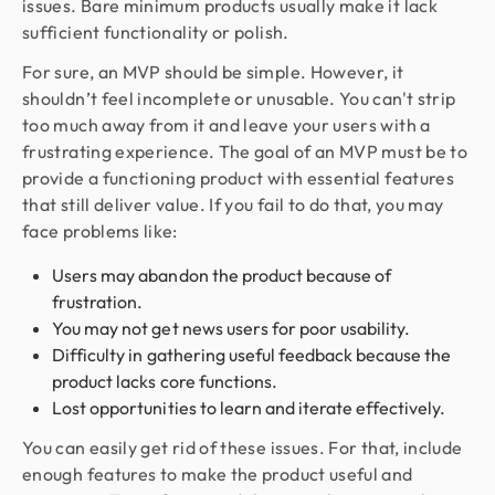
issues. Bare minimum products usually make it lack
sufficient functionality or polish.
For sure, an MVP should be simple. However, it
shouldn’t feel incomplete or unusable. You can't strip
too much away from it and leave your users with a
frustrating experience. The goal of an MVP must be to
provide a functioning product with essential features
that still deliver value. If you fail to do that, you may
face problems like:
Users may abandon the product because of
frustration.
You may not get news users for poor usability.
Difficulty in gathering useful feedback because the
product lacks core functions.
Lost opportunities to learn and iterate effectively.
You can easily get rid of these issues. For that, include
enough features to make the product useful and