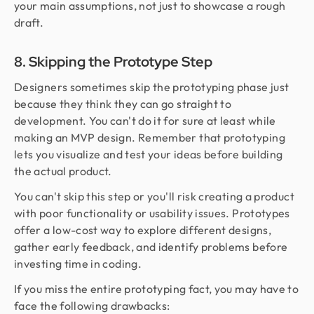
your main assumptions, not just to showcase a rough
draft.
8. Skipping the Prototype Step
Designers sometimes skip the prototyping phase just
because they think they can go straight to
development. You can't do it for sure at least while
making an MVP design. Remember that prototyping
lets you visualize and test your ideas before building
the actual product.
You can't skip this step or you'll risk creating a product
with poor functionality or usability issues. Prototypes
offer a low-cost way to explore different designs,
gather early feedback, and identify problems before
investing time in coding.
If you miss the entire prototyping fact, you may have to
face the following drawbacks: