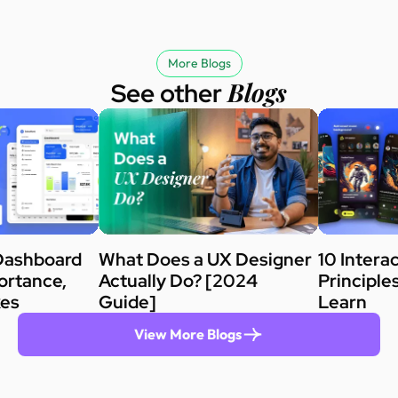
More Blogs
Blogs
See other
Dashboard
What Does a UX Designer
10 Intera
ortance,
Actually Do? [2024
Principle
kes
Guide]
Learn
View More Blogs