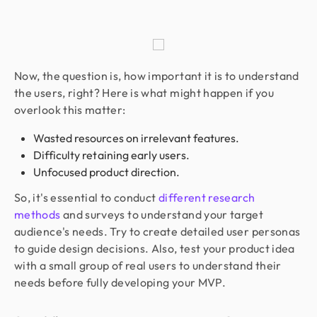
Now, the question is, how important it is to understand
the users, right? Here is what might happen if you
overlook this matter:
Wasted resources on irrelevant features.
Difficulty retaining early users.
Unfocused product direction.
So, it's essential to conduct
different research
methods
and surveys to understand your target
audience's needs. Try to create detailed user personas
to guide design decisions. Also, test your product idea
with a small group of real users to understand their
needs before fully developing your MVP.