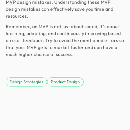
MVP design mistakes. Understanding these MVP
design mistakes can effectively save you time and
resources.
Remember, an MVP is not just about speed, it’s about
learning, adapting, and continuously improving based
on user feedback. Try to avoid the mentioned errors so
that your MVP gets to market faster and can have a
much higher chance of success.
Design Strategies
Product Design