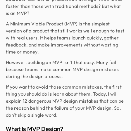
faster than those with traditional methods? But what
is an MVP?
A Minimum Viable Product (MVP) is the simplest
version of a product that still works well enough to test
with real users. It helps teams launch quickly, gather
feedback, and make improvements without wasting
time or money.
However, building an MVP isn’t that easy. Many fail
because teams make common MVP design mistakes
during the design process.
If you want to avoid those common mistakes, the first
thing you should do is learn about them. Today, I will
explain 12 dangerous MVP design mistakes that can be
the reason behind the failure of your MVP design. So,
don't skip a single word.
What Is MVP Design?