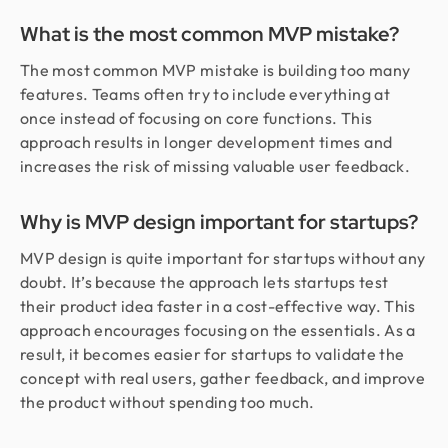
What is the most common MVP mistake?
The most common MVP mistake is building too many
features. Teams often try to include everything at
once instead of focusing on core functions. This
approach results in longer development times and
increases the risk of missing valuable user feedback.
Why is MVP design important for startups?
MVP design is quite important for startups without any
doubt. It’s because the approach lets startups test
their product idea faster in a cost-effective way. This
approach encourages focusing on the essentials. As a
result, it becomes easier for startups to validate the
concept with real users, gather feedback, and improve
the product without spending too much.