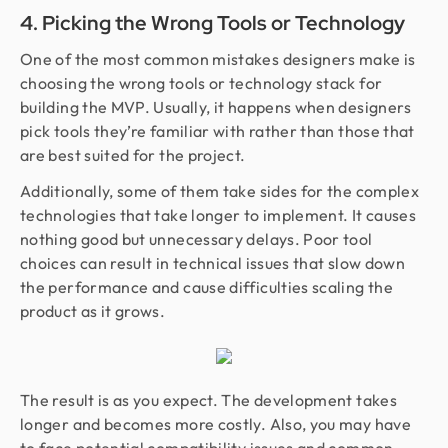
4. Picking the Wrong Tools or Technology
One of the most common mistakes designers make is
choosing the wrong tools or technology stack for
building the MVP. Usually, it happens when designers
pick tools they’re familiar with rather than those that
are best suited for the project.
Additionally, some of them take sides for the complex
technologies that take longer to implement. It causes
nothing good but unnecessary delays. Poor tool
choices can result in technical issues that slow down
the performance and cause difficulties scaling the
product as it grows.
The result is as you expect. The development takes
longer and becomes more costly. Also, you may have