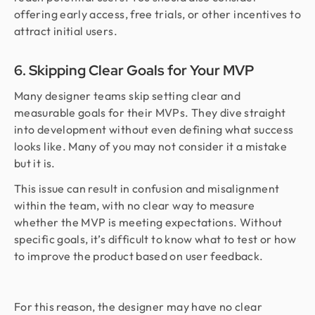
offering early access, free trials, or other incentives to
attract initial users.
6. Skipping Clear Goals for Your MVP
Many designer teams skip setting clear and
measurable goals for their MVPs. They dive straight
into development without even defining what success
looks like. Many of you may not consider it a mistake
but it is.
This issue can result in confusion and misalignment
within the team, with no clear way to measure
whether the MVP is meeting expectations. Without
specific goals, it’s difficult to know what to test or how
to improve the product based on user feedback.
For this reason, the designer may have no clear