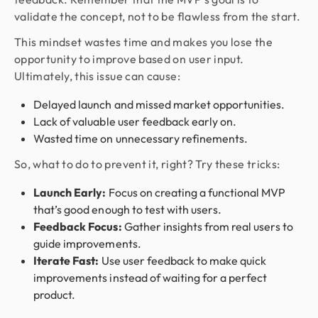
validate the concept, not to be flawless from the start.
This mindset wastes time and makes you lose the
opportunity to improve based on user input.
Ultimately, this issue can cause:
Delayed launch and missed market opportunities.
Lack of valuable user feedback early on.
Wasted time on unnecessary refinements.
So, what to do to prevent it, right? Try these tricks:
Launch Early:
Focus on creating a functional MVP
that’s good enough to test with users.
Feedback Focus:
Gather insights from real users to
guide improvements.
Iterate Fast:
Use user feedback to make quick
improvements instead of waiting for a perfect
product.