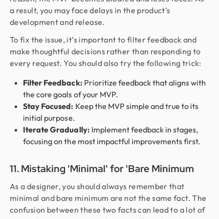
a result, you may face delays in the product’s
development and release.
To fix the issue, it’s important to filter feedback and
make thoughtful decisions rather than responding to
every request. You should also try the following trick:
Filter Feedback:
Prioritize feedback that aligns with
the core goals of your MVP.
Stay Focused:
Keep the MVP simple and true to its
initial purpose.
Iterate Gradually:
Implement feedback in stages,
focusing on the most impactful improvements first.
11. Mistaking 'Minimal' for 'Bare Minimum
As a designer, you should always remember that
minimal and bare minimum are not the same fact. The
confusion between these two facts can lead to a lot of