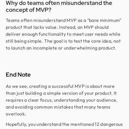
Why do teams often misunderstand the
concept of MVP?
Teams often misunderstand MVP as a "bare minimum"
product that lacks value. Instead, an MVP should
deliver enough functionality to meet user needs while
still being simple. The goal is to test the core idea, not
to launch an incomplete or underwhelming product.
End Note
As we see, creating a successful MVP is about more
than just building a simple version of your product. It
requires a clear focus, understanding your audience,
and avoiding common mistakes that many teams
overlook.
Hopefully, you understand the mentioned 12 dangerous