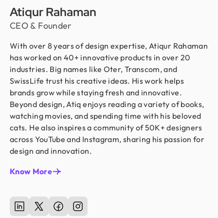
Atiqur Rahaman
CEO & Founder
With over 8 years of design expertise, Atiqur Rahaman
has worked on 40+ innovative products in over 20
industries. Big names like Oter, Transcom, and
SwissLife trust his creative ideas. His work helps
brands grow while staying fresh and innovative.
Beyond design, Atiq enjoys reading a variety of books,
watching movies, and spending time with his beloved
cats. He also inspires a community of 50K+ designers
across YouTube and Instagram, sharing his passion for
design and innovation.
Know More