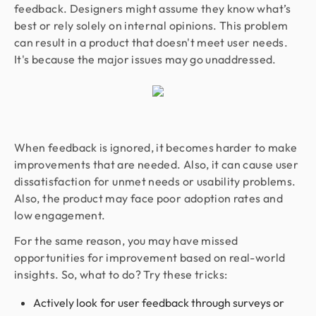
feedback. Designers might assume they know what’s
best or rely solely on internal opinions. This problem
can result in a product that doesn't meet user needs.
It's because the major issues may go unaddressed.
When feedback is ignored, it becomes harder to make
improvements that are needed. Also, it can cause user
dissatisfaction for unmet needs or usability problems.
Also, the product may face poor adoption rates and
low engagement.
For the same reason, you may have missed
opportunities for improvement based on real-world
insights. So, what to do? Try these tricks:
Actively look for user feedback through surveys or