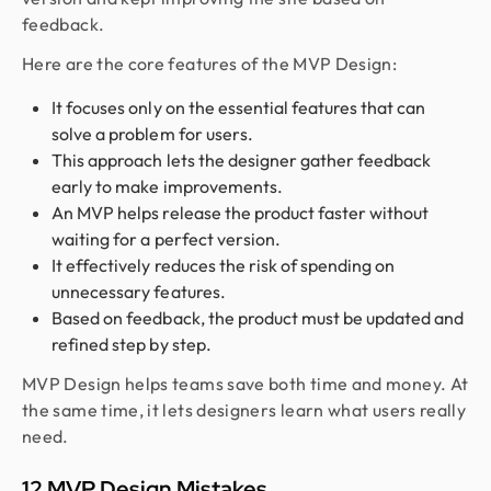
feedback.
Here are the core features of the MVP Design:
It focuses only on the essential features that can
solve a problem for users.
This approach lets the designer gather feedback
early to make improvements.
An MVP helps release the product faster without
waiting for a perfect version.
It effectively reduces the risk of spending on
unnecessary features.
Based on feedback, the product must be updated and
refined step by step.
MVP Design helps teams save both time and money. At
the same time, it lets designers learn what users really
need.
12 MVP Design Mistakes