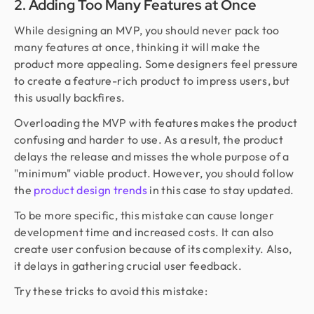
2. Adding Too Many Features at Once
While designing an MVP, you should never pack too
many features at once, thinking it will make the
product more appealing. Some designers feel pressure
to create a feature-rich product to impress users, but
this usually backfires.
Overloading the MVP with features makes the product
confusing and harder to use. As a result, the product
delays the release and misses the whole purpose of a
"minimum" viable product. However, you should follow
the
product design trends
in this case to stay updated.
To be more specific, this mistake can cause longer
development time and increased costs. It can also
create user confusion because of its complexity. Also,
it delays in gathering crucial user feedback.
Try these tricks to avoid this mistake: