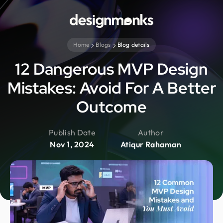
Home
Blogs
Blog details
12 Dangerous MVP Design
Mistakes: Avoid For A Better
Outcome
Publish Date
Author
Nov 1, 2024
Atiqur Rahaman