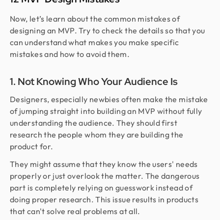
Now, let’s learn about the common mistakes of
designing an MVP. Try to check the details so that you
can understand what makes you make specific
mistakes and how to avoid them.
1. Not Knowing Who Your Audience Is
Designers, especially newbies often make the mistake
of jumping straight into building an MVP without fully
understanding the audience. They should first
research the people whom they are building the
product for.
They might assume that they know the users' needs
properly or just overlook the matter. The dangerous
part is completely relying on guesswork instead of
doing proper research. This issue results in products
that can't solve real problems at all.