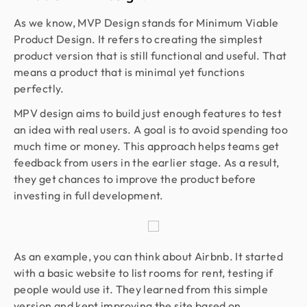
As we know, MVP Design stands for Minimum Viable
Product Design. It refers to creating the simplest
product version that is still functional and useful. That
means a product that is minimal yet functions
perfectly.
MPV design aims to build just enough features to test
an idea with real users. A goal is to avoid spending too
much time or money. This approach helps teams get
feedback from users in the earlier stage. As a result,
they get chances to improve the product before
investing in full development.
As an example, you can think about Airbnb. It started
with a basic website to list rooms for rent, testing if
people would use it. They learned from this simple
version and kept improving the site based on