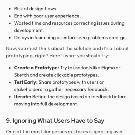
Risk of design flaws.
End with poor user experience.
Wasted time and resources correcting issues during
development.
Delays in launching as unforeseen problems emerge.
Now, you must think about the solution and it's all about
prototyping, right? Here's what you should try:
Create a Prototype:
Try to use tools like Figma or
Sketch and create clickable prototypes.
Test Early:
Share prototypes with users or
stakeholders to gather necessary feedback.
Iterate:
Refine the design based on feedback before
moving into full development.
9. Ignoring What Users Have to Say
One of the most dangerous mistakes is ignoring user