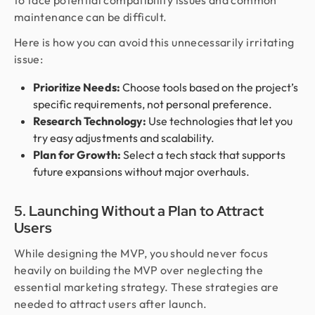
to face potential compatibility issues and common
maintenance can be difficult.
Here is how you can avoid this unnecessarily irritating
issue:
Prioritize Needs:
Choose tools based on the project’s
specific requirements, not personal preference.
Research Technology:
Use technologies that let you
try easy adjustments and scalability.
Plan for Growth:
Select a tech stack that supports
future expansions without major overhauls.
5. Launching Without a Plan to Attract
Users
While designing the MVP, you should never focus
heavily on building the MVP over neglecting the
essential marketing strategy. These strategies are
needed to attract users after launch.