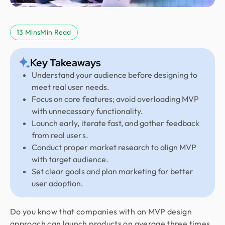
13 Mins
Min Read
Key Takeaways
Understand your audience before designing to
meet real user needs.
Focus on core features; avoid overloading MVP
with unnecessary functionality.
Launch early, iterate fast, and gather feedback
from real users.
Conduct proper market research to align MVP
with target audience.
Set clear goals and plan marketing for better
user adoption.
Do you know that companies with an MVP design
approach can launch products on average three times