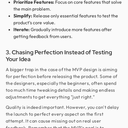
Prioritize Features:
Focus on core features that solve
the main problem.
Simplify:
Release only essential features to test the
product’s core value.
Iterate:
Gradually introduce more features after
getting feedback from users.
3. Chasing Perfection Instead of Testing
Your Idea
A bigger trap in the case of the MVP design is aiming
for perfection before releasing the product. Some of
the designers, especially the beginners, often spend
too much time tweaking details and making endless
adjustments to get everything "just right."
Quality is indeed important. However, you can't delay
the launch to perfect every aspect on the first
attempt. It can cause missing out on real user
feedback. Remember that the MVP’s goal is to