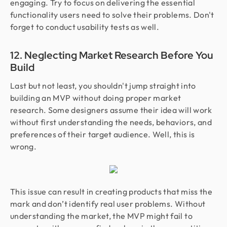
engaging. Try to focus on delivering the essential
functionality users need to solve their problems. Don't
forget to conduct usability tests as well.
12. Neglecting Market Research Before You
Build
Last but not least, you shouldn't jump straight into
building an MVP without doing proper market
research. Some designers assume their idea will work
without first understanding the needs, behaviors, and
preferences of their target audience. Well, this is
wrong.
This issue can result in creating products that miss the
mark and don’t identify real user problems. Without
understanding the market, the MVP might fail to