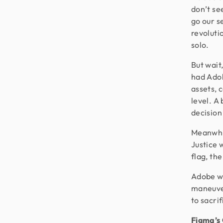
don’t se
go our s
revolutio
solo.
But wait
had Adob
assets, 
level. A
decision
Meanwhi
Justice 
flag, th
Adobe wa
maneuver
to sacri
Figma’s 