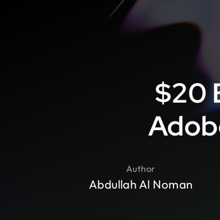
$20 
Adobe
Author
Abdullah Al Noman