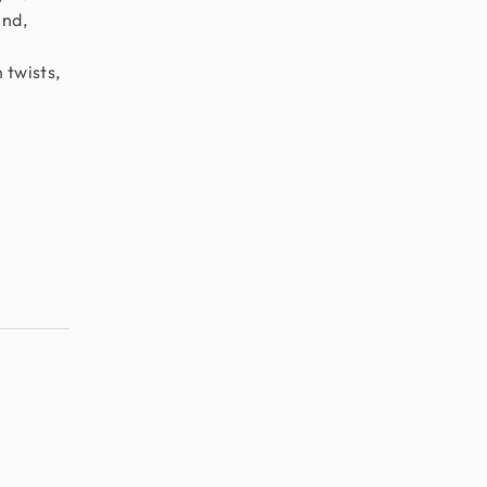
end,
h twists,