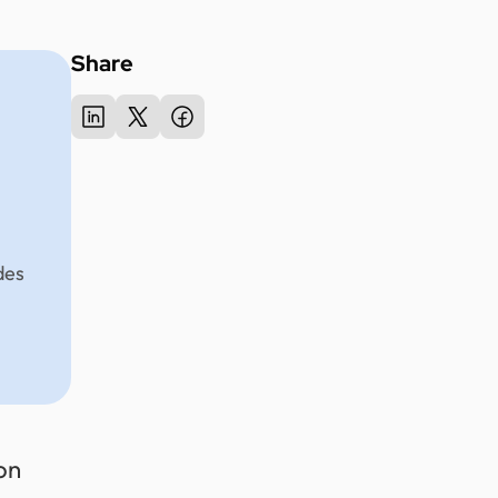
Share
des
on