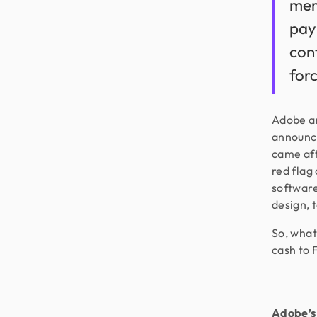
mer
pay
cont
for
Adobe an
announce
came aft
red flag
software
design, t
So, what
cash to 
Adobe’s