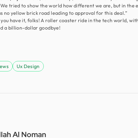
We tried to show the world how different we are, but in the 
s no yellow brick road leading to approval for this deal.”
you have it, folks! A roller coaster ride in the tech world, wit
nd a billion-dollar goodbye!
News
Ux Design
lah Al Noman