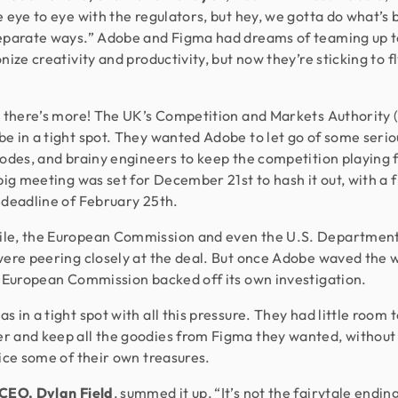
e eye to eye with the regulators, but hey, we gotta do what’s 
eparate ways.” Adobe and Figma had dreams of teaming up t
nize creativity and productivity, but now they’re sticking to f
, there’s more! The UK’s Competition and Markets Authority
e in a tight spot. They wanted Adobe to let go of some serio
codes, and brainy engineers to keep the competition playing f
 big meeting was set for December 21st to hash it out, with a f
 deadline of February 25th.
le, the European Commission and even the U.S. Department
were peering closely at the deal. But once Adobe waved the 
e European Commission backed off its own investigation.
s in a tight spot with all this pressure. They had little room 
 and keep all the goodies from Figma they wanted, without
fice some of their own treasures.
CEO, Dylan Field
, summed it up, “It’s not the fairytale endin