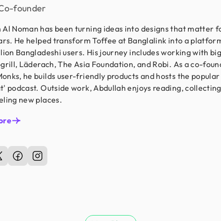
Co-founder
 Al Noman has been turning ideas into designs that matter f
ears. He helped transform Toffee at Banglalink into a platfor
llion Bangladeshi users. His journey includes working with b
ogrill, Läderach, The Asia Foundation, and Robi. As a co-foun
onks, he builds user-friendly products and hosts the popular
t' podcast. Outside work, Abdullah enjoys reading, collectin
eling new places.
ore