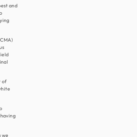
best and
o
lying
 (CMA)
us
ield
inal
 of
white
to
 having
g we