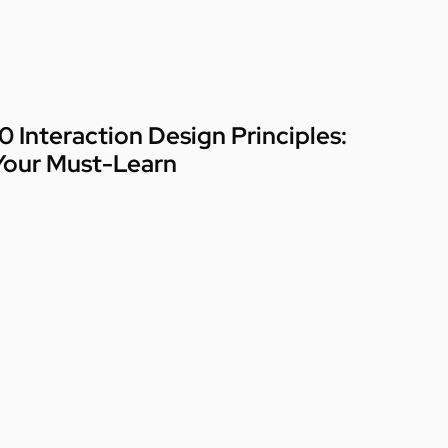
10 Interaction Design Principles:
Your Must-Learn