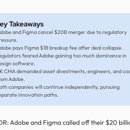
ey Takeaways
dobe and Figma cancel $20B merger due to regulatory
ressure.
dobe pays Figma $1B breakup fee after deal collapse.
egulators feared Adobe gaining too much dominance in
esign software.
K CMA demanded asset divestments, engineers, and co
rom Adobe.
oth companies will continue independently, pursuing
eparate innovation paths.
DR: Adobe and Figma called off their $20 billi