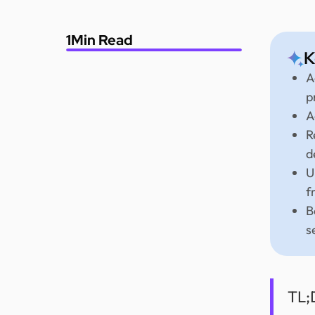
1
Min Read
K
A
p
A
R
d
U
f
B
s
TL;