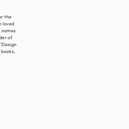
or the
m loved
ig names
der of
 'Design
g books,