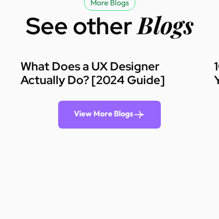
More Blogs
Blogs
See other
What Does a UX Designer
Actually Do? [2024 Guide]
View More Blogs