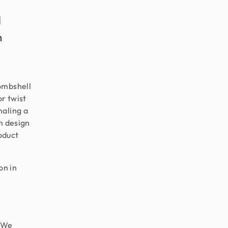
l
n
ombshell
or twist
naling a
n design
roduct
on in
 “We