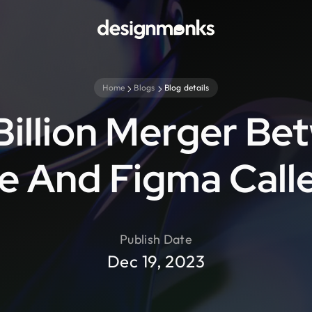
Home
Blogs
Blog details
Billion Merger Be
 And Figma Call
Publish Date
Dec 19, 2023