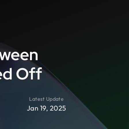
tween
ed Off
Latest Update
Jan 19, 2025