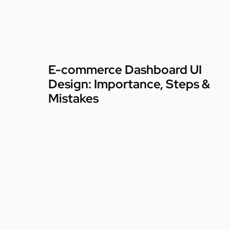
E-commerce Dashboard UI
Design: Importance, Steps &
Mistakes