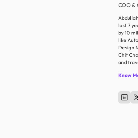
COO & 
Abdullah
last 7 y
by 10 mi
like Aut
Design M
Chit Cha
and trav
Know M