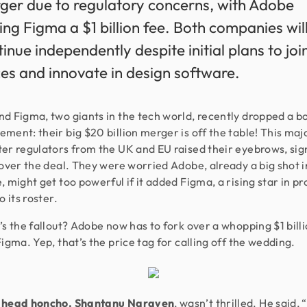
ger due to regulatory concerns, with Adobe
ing Figma a $1 billion fee. Both companies wil
inue independently despite initial plans to joi
ces and innovate in design software.
d Figma, two giants in the tech world, recently dropped a b
ment: their big $20 billion merger is off the table! This maj
er regulators from the UK and EU raised their eyebrows, sig
 over the deal. They were worried Adobe, already a big shot i
, might get too powerful if it added Figma, a rising star in p
o its roster.
’s the fallout? Adobe now has to fork over a whopping $1 billi
Figma. Yep, that’s the price tag for calling off the wedding.
 head honcho, Shantanu Narayen
, wasn’t thrilled. He said,