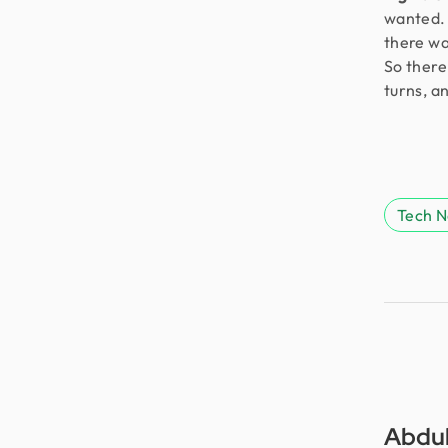
wanted. 
there wa
So there 
turns, a
Tech 
Abdul