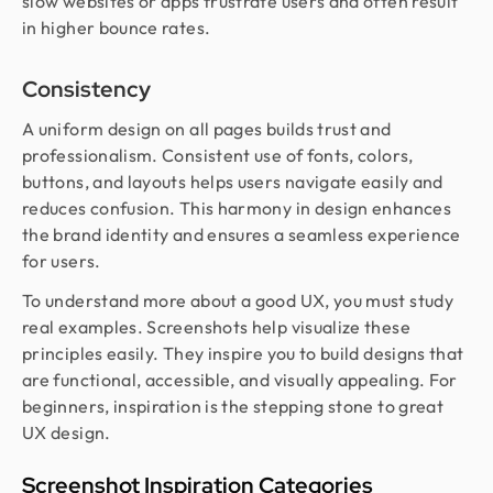
slow websites or apps frustrate users and often result
in higher bounce rates.
Consistency
A uniform design on all pages builds trust and
professionalism. Consistent use of fonts, colors,
buttons, and layouts helps users navigate easily and
reduces confusion. This harmony in design enhances
the brand identity and ensures a seamless experience
for users.
To understand more about a good UX, you must study
real examples. Screenshots help visualize these
principles easily. They inspire you to build designs that
are functional, accessible, and visually appealing. For
beginners, inspiration is the stepping stone to great
UX design.
Screenshot Inspiration Categories