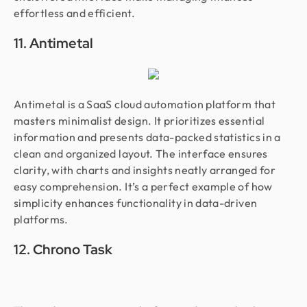
effortless and efficient.
11. Antimetal
Antimetal is a SaaS cloud automation platform that
masters minimalist design. It prioritizes essential
information and presents data-packed statistics in a
clean and organized layout. The interface ensures
clarity, with charts and insights neatly arranged for
easy comprehension. It’s a perfect example of how
simplicity enhances functionality in data-driven
platforms.
12. Chrono Task