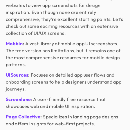
websites to view app screenshots for design
inspiration. Even though none are entirely
comprehensive, they’re excellent starting points. Let’s
check out some exciting resources with an extensive
collection of UI/UX screens:
Mobbin
:
A vast library of mobile app UI screenshots.
The free version has limitations, but it remains one of
the most comprehensive resources for mobile design
patterns.
UISources
:
Focuses on detailed app user flows and
onboarding screens to help designers understand app
journeys.
Screenlane
: A user-friendly free resource that
showcases web and mobile UI inspiration.
Page Collective
:
Specializes in landing page designs
and offers insights for web-first projects.