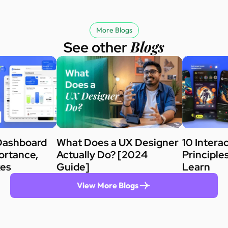
More Blogs
Blogs
See other
Dashboard
What Does a UX Designer
10 Intera
ortance,
Actually Do? [2024
Principle
kes
Guide]
Learn
View More Blogs