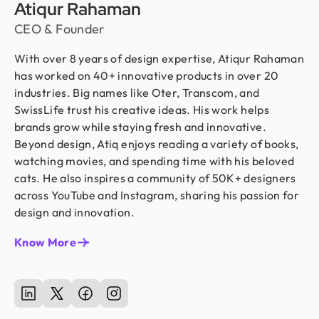
Atiqur Rahaman
CEO & Founder
With over 8 years of design expertise, Atiqur Rahaman
has worked on 40+ innovative products in over 20
industries. Big names like Oter, Transcom, and
SwissLife trust his creative ideas. His work helps
brands grow while staying fresh and innovative.
Beyond design, Atiq enjoys reading a variety of books,
watching movies, and spending time with his beloved
cats. He also inspires a community of 50K+ designers
across YouTube and Instagram, sharing his passion for
design and innovation.
Know More