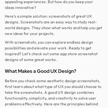
appealing experiences. But how do you keep your
ideas innovative?
Here’s a simple solution: screenshots of great UX
designs. Screenshots are an easy way to study real-
world designs. They show what works and help you get
new ideas for your projects.
With screenshots, you can explore endless design
possibilities and elevate your work. Ready to get
inspired? Let's check out some app store screenshot
designs of some great works.
What Makes a Good UX Design?
Before you check some aesthetic design screenshots,
first learn about what type of UX you should choose to
take the screenshots. A good UX design combines
functionality, simplicity, and creativity to solve user
problems effectively. Here are the principles behind