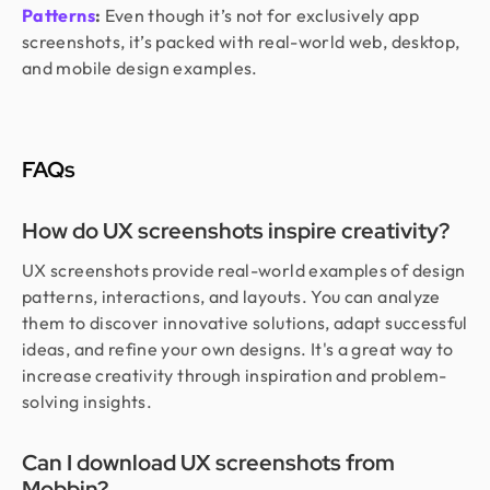
Patterns
:
Even though it’s not for exclusively app
screenshots, it’s packed with real-world web, desktop,
and mobile design examples.
FAQs
How do UX screenshots inspire creativity?
UX screenshots provide real-world examples of design
patterns, interactions, and layouts. You can analyze
them to discover innovative solutions, adapt successful
ideas, and refine your own designs. It's a great way to
increase creativity through inspiration and problem-
solving insights.
Can I download UX screenshots from
Mobbin?