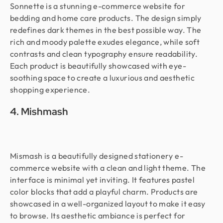
Sonnette is a stunning e-commerce website for
bedding and home care products. The design simply
redefines dark themes in the best possible way. The
rich and moody palette exudes elegance, while soft
contrasts and clean typography ensure readability.
Each product is beautifully showcased with eye-
soothing space to create a luxurious and aesthetic
shopping experience.
4. Mishmash
Mismash is a beautifully designed stationery e-
commerce website with a clean and light theme. The
interface is minimal yet inviting. It features pastel
color blocks that add a playful charm. Products are
showcased in a well-organized layout to make it easy
to browse. Its aesthetic ambiance is perfect for