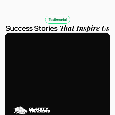
Testimonial
That Inspire Us
Success Stories