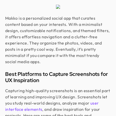
Makko is a personalized social app that curates
content based on your interests. With a minimalist
design, customizable notifications, and themed filters,
it offers effortless navigation and a clutter-free
experience. They organize the photos, videos, and
posts in a pretty cool way. Eventually, it’s pretty
minimalist if you compare it with the most trendy
social media apps.
Best Platforms to Capture Screenshots for
UX Inspiration
Capturing high-quality screenshots is an essential part
of learning and improving UX design. Screenshots let
you study real-world designs, analyze major
user
interface elements
, and draw inspiration for your
projects. Here are some of the best tools and