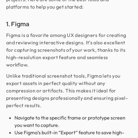
platforms to help you get started:
1. Figma
Figma is a favorite among UX designers for creating
and reviewing interactive designs. It’s also excellent
for capturing screenshots of your work, thanks to its
high-resolution export feature and seamless
workflow.
Unlike traditional screenshot tools, Figma lets you
export assets in perfect quality without any
compression or artifacts. This makes it ideal for
presenting designs professionally and ensuring pixel-
perfect results.
Navigate to the specific frame or prototype screen
you want to capture.
Use Figma’s built-in “Export” feature to save high-