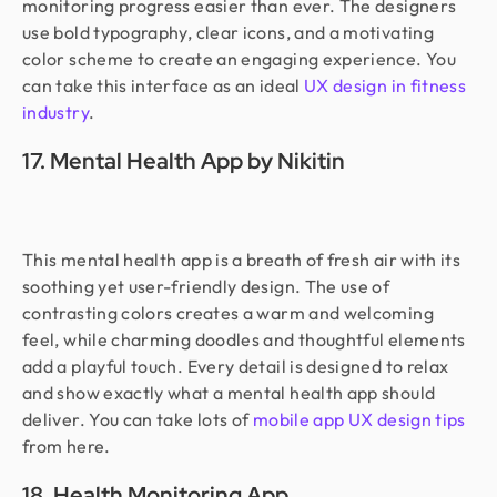
monitoring progress easier than ever. The designers
use bold typography, clear icons, and a motivating
color scheme to create an engaging experience. You
can take this interface as an ideal
UX design in fitness
industry
.
17. Mental Health App by Nikitin
This mental health app is a breath of fresh air with its
soothing yet user-friendly design. The use of
contrasting colors creates a warm and welcoming
feel, while charming doodles and thoughtful elements
add a playful touch. Every detail is designed to relax
and show exactly what a mental health app should
deliver. You can take lots of
mobile app UX design tips
from here.
18. Health Monitoring App