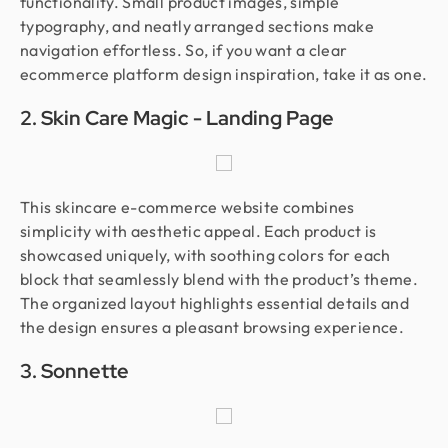
functionality. Small product images, simple
typography, and neatly arranged sections make
navigation effortless. So, if you want a clear
ecommerce platform design inspiration, take it as one.
2. Skin Care Magic - Landing Page
This skincare e-commerce website combines
simplicity with aesthetic appeal. Each product is
showcased uniquely, with soothing colors for each
block that seamlessly blend with the product’s theme.
The organized layout highlights essential details and
the design ensures a pleasant browsing experience.
3. Sonnette