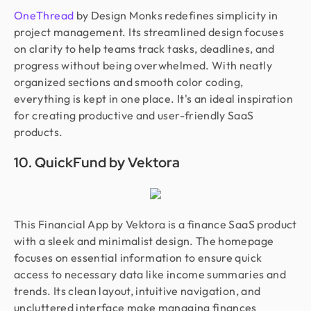
OneThread
by Design Monks redefines simplicity in
project management. Its streamlined design focuses
on clarity to help teams track tasks, deadlines, and
progress without being overwhelmed. With neatly
organized sections and smooth color coding,
everything is kept in one place. It's an ideal inspiration
for creating productive and user-friendly SaaS
products.
10. QuickFund by Vektora
This Financial App by Vektora is a finance SaaS product
with a sleek and minimalist design. The homepage
focuses on essential information to ensure quick
access to necessary data like income summaries and
trends. Its clean layout, intuitive navigation, and
uncluttered interface make managing finances