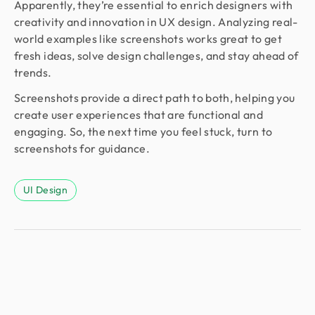
Apparently, they’re essential to enrich designers with
creativity and innovation in UX design. Analyzing real-
world examples like screenshots works great to get
fresh ideas, solve design challenges, and stay ahead of
trends.
Screenshots provide a direct path to both, helping you
create user experiences that are functional and
engaging. So, the next time you feel stuck, turn to
screenshots for guidance.
UI Design