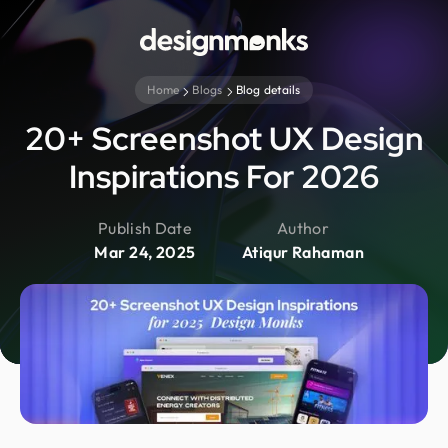
Home
Blogs
Blog details
20+ Screenshot UX Design
Inspirations For 2026
Publish Date
Author
Mar 24, 2025
Atiqur Rahaman