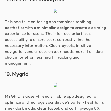
This health-monitoring app combines soothing
aesthetics with a minimalist design to create a calming
experience for users. The interface prioritizes
accessibility to ensure users can easily find the
necessary information. Clean layouts, intuitive
navigation, and a focus on user needs make it an ideal
choice for effortless health tracking and
management.
19. Mygrid
MYGRID is a user-friendly mobile app designed to
optimize and manage your device’s battery health. Its
sleek dark mode, clean layout, and cutting-edge UX