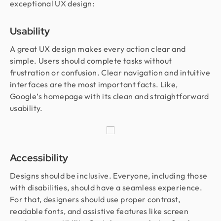
exceptional UX design:
Usability
A great UX design makes every action clear and
simple. Users should complete tasks without
frustration or confusion. Clear navigation and intuitive
interfaces are the most important facts. Like,
Google’s homepage with its clean and straightforward
usability.
Accessibility
Designs should be inclusive. Everyone, including those
with disabilities, should have a seamless experience.
For that, designers should use proper contrast,
readable fonts, and assistive features like screen