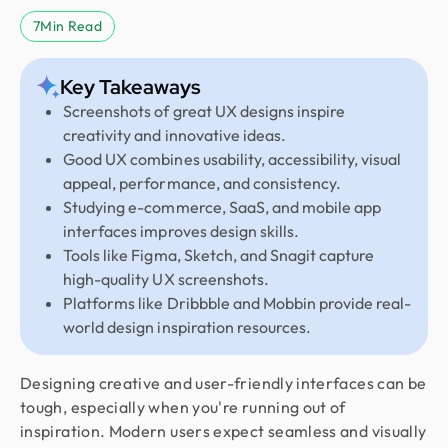
7
Min Read
Key Takeaways
Screenshots of great UX designs inspire
creativity and innovative ideas.
Good UX combines usability, accessibility, visual
appeal, performance, and consistency.
Studying e-commerce, SaaS, and mobile app
interfaces improves design skills.
Tools like Figma, Sketch, and Snagit capture
high-quality UX screenshots.
Platforms like Dribbble and Mobbin provide real-
world design inspiration resources.
Designing creative and user-friendly interfaces can be
tough, especially when you're running out of
inspiration. Modern users expect seamless and visually