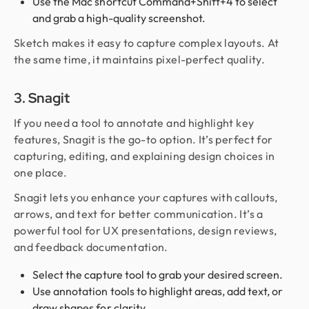
Use the Mac shortcut Command+Shift+4 to select
and grab a high-quality screenshot.
Sketch makes it easy to capture complex layouts. At
the same time, it maintains pixel-perfect quality.
3. Snagit
If you need a tool to annotate and highlight key
features, Snagit is the go-to option. It’s perfect for
capturing, editing, and explaining design choices in
one place.
Snagit lets you enhance your captures with callouts,
arrows, and text for better communication. It’s a
powerful tool for UX presentations, design reviews,
and feedback documentation.
Select the capture tool to grab your desired screen.
Use annotation tools to highlight areas, add text, or
draw shapes for clarity.