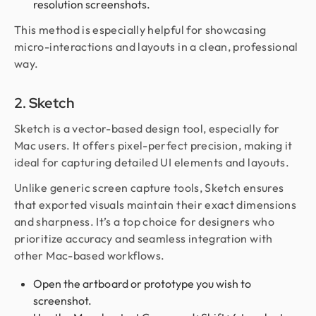
resolution screenshots.
This method is especially helpful for showcasing
micro-interactions and layouts in a clean, professional
way.
2. Sketch
Sketch is a vector-based design tool, especially for
Mac users. It offers pixel-perfect precision, making it
ideal for capturing detailed UI elements and layouts.
Unlike generic screen capture tools, Sketch ensures
that exported visuals maintain their exact dimensions
and sharpness. It’s a top choice for designers who
prioritize accuracy and seamless integration with
other Mac-based workflows.
Open the artboard or prototype you wish to
screenshot.