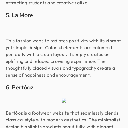
attracting students and creatives alike.
5. La More
This fashion website radiates positivity with its vibrant
yet simple design. Colorful elements are balanced
perfectly with a clean layout. It simply creates an
uplifting and relaxed browsing experience. The
thoughtfully placed visuals and typography create a
sense of happiness and encouragement.
6. Bertóoz
Bertóoz is a footwear website that seamlessly blends
classical style with modern aesthetics. The minimalist
design highlights products beautifully, with elegant