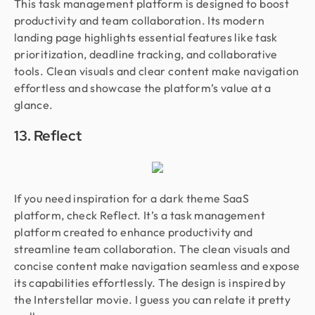
This task management platform is designed to boost
productivity and team collaboration. Its modern
landing page highlights essential features like task
prioritization, deadline tracking, and collaborative
tools. Clean visuals and clear content make navigation
effortless and showcase the platform’s value at a
glance.
13. Reflect
If you need inspiration for a dark theme SaaS
platform, check Reflect. It’s a task management
platform created to enhance productivity and
streamline team collaboration. The clean visuals and
concise content make navigation seamless and expose
its capabilities effortlessly. The design is inspired by
the Interstellar movie. I guess you can relate it pretty