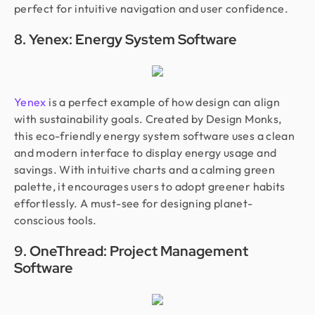
perfect for intuitive navigation and user confidence.
8. Yenex: Energy System Software
Yenex
is a perfect example of how design can align
with sustainability goals. Created by Design Monks,
this eco-friendly energy system software uses a clean
and modern interface to display energy usage and
savings. With intuitive charts and a calming green
palette, it encourages users to adopt greener habits
effortlessly. A must-see for designing planet-
conscious tools.
9. OneThread: Project Management
Software