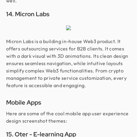
well.
14. Micron Labs
Micron Labs is a building in-house Web3 product. It
offers outsourcing services for B2B clients. It comes
with a dark visual with 3D animations. Its clean design
ensures seamless navigation, while intuitive layouts
simplify complex Web3 functionalities. From crypto
management to private service customization, every
feature is accessible and engaging.
Mobile Apps
Here are some of the cool mobile app user experience
design screenshot themes:
15. Oter - E-learning App