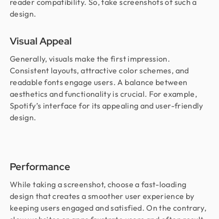
reader compatibility. So, take screenshots of such a
design.
Visual Appeal
Generally, visuals make the first impression.
Consistent layouts, attractive color schemes, and
readable fonts engage users. A balance between
aesthetics and functionality is crucial. For example,
Spotify’s interface for its appealing and user-friendly
design.
Performance
While taking a screenshot, choose a fast-loading
design that creates a smoother user experience by
keeping users engaged and satisfied. On the contrary,