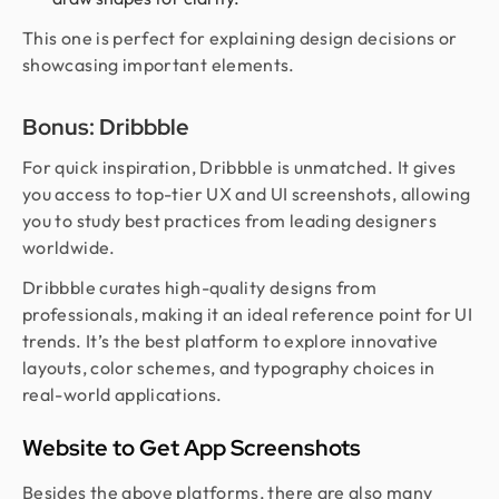
This one is perfect for explaining design decisions or
showcasing important elements.
Bonus: Dribbble
For quick inspiration, Dribbble is unmatched. It gives
you access to top-tier UX and UI screenshots, allowing
you to study best practices from leading designers
worldwide.
Dribbble curates high-quality designs from
professionals, making it an ideal reference point for UI
trends. It’s the best platform to explore innovative
layouts, color schemes, and typography choices in
real-world applications.
Website to Get App Screenshots
Besides the above platforms, there are also many