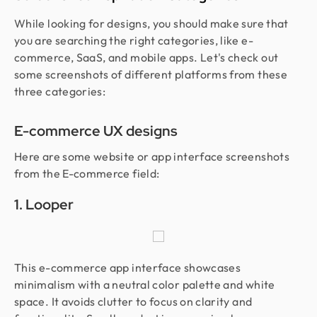
While looking for designs, you should make sure that
you are searching the right categories, like e-
commerce, SaaS, and mobile apps. Let's check out
some screenshots of different platforms from these
three categories:
E-commerce UX designs
Here are some website or app interface screenshots
from the E-commerce field:
1. Looper
This e-commerce app interface showcases
minimalism with a neutral color palette and white
space. It avoids clutter to focus on clarity and