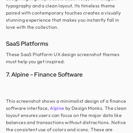
typography and a clean layout. Its timeless theme
paired with contemporary touches creates a visually
stunning experience that makes you instantly fall in
love with the collection.
SaaS Platforms
These SaaS Platform UX design screenshot themes
must help you get inspired:
7. Alpine - Finance Software
This screenshot shows a minimalist design of a finance
software interface,
Alpine
by Design Monks. The clean
layout ensures users can focus on the major data like
balances and transactions without distractions. Notice
the consistent use of colors and icons. These are