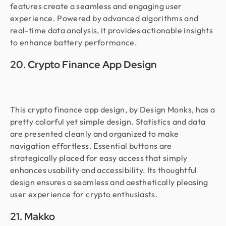
features create a seamless and engaging user
experience. Powered by advanced algorithms and
real-time data analysis, it provides actionable insights
to enhance battery performance.
20. Crypto Finance App Design
This crypto finance app design, by Design Monks, has a
pretty colorful yet simple design. Statistics and data
are presented cleanly and organized to make
navigation effortless. Essential buttons are
strategically placed for easy access that simply
enhances usability and accessibility. Its thoughtful
design ensures a seamless and aesthetically pleasing
user experience for crypto enthusiasts.
21. Makko