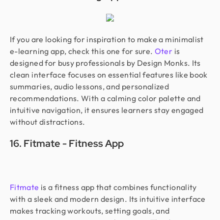
If you are looking for inspiration to make a minimalist
e-learning app, check this one for sure.
Oter
is
designed for busy professionals by Design Monks. Its
clean interface focuses on essential features like book
summaries, audio lessons, and personalized
recommendations. With a calming color palette and
intuitive navigation, it ensures learners stay engaged
without distractions.
16. Fitmate - Fitness App
Fitmate
is a fitness app that combines functionality
with a sleek and modern design. Its intuitive interface
makes tracking workouts, setting goals, and