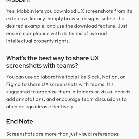
Yes, Mobbin lets you download UX screenshots from its
extensive library. Simply browse designs, select the
desired example, and use the download feature. Just
ensure compliance with its terms of use and
intellectual property rights.
What’s the best way to share UX
screenshots with teams?
You can use collaborative tools like Slack, Notion, or
Figma to share UX screenshots with teams. It's
suggested to organize them in folders or visual boards,
add annotations, and encourage team discussions to
align design ideas effectively.
End Note
Screenshots are more than just visual references.