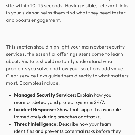
site within 10–15 seconds. Having visible, relevant links
in your sidebar helps them find what they need faster
and boosts engagement.
This section should highlight your main cybersecurity
services, the essential offerings users come to learn
about. Visitors should instantly understand what
problems you solve and how your solutions add value.
Clear service links guide them directly to what matters
most. Examples include:
Managed Security Services:
Explain how you
monitor, detect, and protect systems 24/7.
Incident Response:
Show that support is available
immediately during breaches or attacks.
Threat Intelligence:
Describe how your team
identifies and prevents potential risks before they