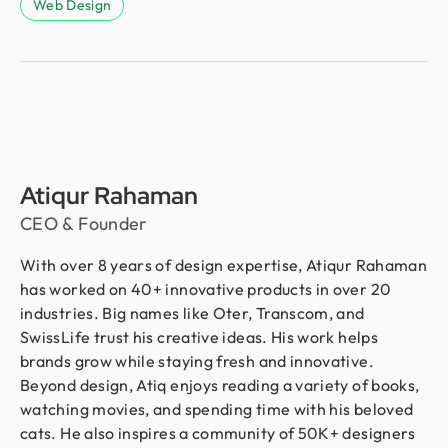
Web Design
Atiqur Rahaman
CEO & Founder
With over 8 years of design expertise, Atiqur Rahaman
has worked on 40+ innovative products in over 20
industries. Big names like Oter, Transcom, and
SwissLife trust his creative ideas. His work helps
brands grow while staying fresh and innovative.
Beyond design, Atiq enjoys reading a variety of books,
watching movies, and spending time with his beloved
cats. He also inspires a community of 50K+ designers