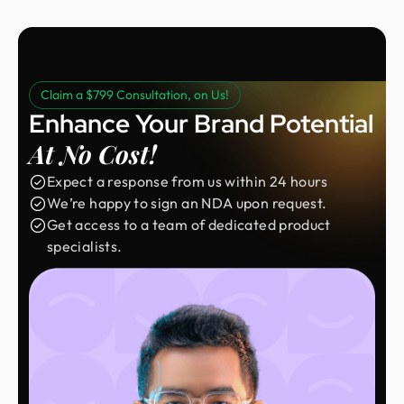
Claim a $799 Consultation, on Us!
Enhance Your Brand Potential
At No Cost!
Expect a response from us within 24 hours
We’re happy to sign an NDA upon request.
Get access to a team of dedicated product
specialists.