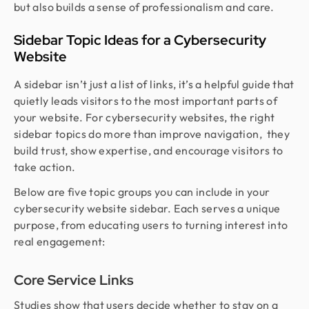
but also builds a sense of professionalism and care.
Sidebar Topic Ideas for a Cybersecurity
Website
A sidebar isn’t just a list of links, it’s a helpful guide that
quietly leads visitors to the most important parts of
your website. For cybersecurity websites, the right
sidebar topics do more than improve navigation, they
build trust, show expertise, and encourage visitors to
take action.
Below are five topic groups you can include in your
cybersecurity website sidebar. Each serves a unique
purpose, from educating users to turning interest into
real engagement:
Core Service Links
Studies show that users decide whether to stay on a