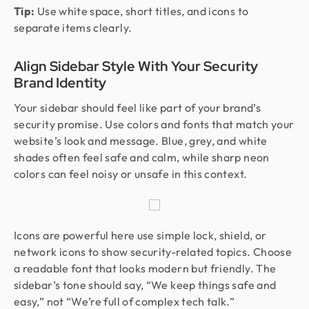
Tip:
Use white space, short titles, and icons to
separate items clearly.
Align Sidebar Style With Your Security
Brand Identity
Your sidebar should feel like part of your brand’s
security promise. Use colors and fonts that match your
website’s look and message. Blue, grey, and white
shades often feel safe and calm, while sharp neon
colors can feel noisy or unsafe in this context.
Icons are powerful here use simple lock, shield, or
network icons to show security-related topics. Choose
a readable font that looks modern but friendly. The
sidebar’s tone should say, “We keep things safe and
easy,” not “We’re full of complex tech talk.”