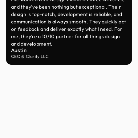
and they’ve been nothing but exceptional. Their
design is top-notch, development is reliable, and
communication is always smooth. They quickly act
on feedback and deliver exactly what I need. For
me, they’re a 10/10 partner for all things design
and development.
Austin
CEO @ Clarity LLC