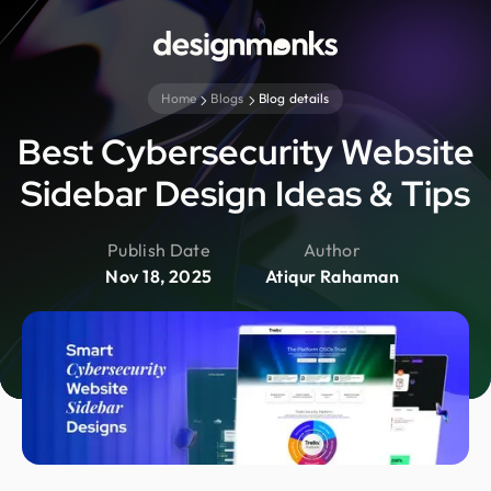
Home
Blogs
Blog details
Best Cybersecurity Website
Sidebar Design Ideas & Tips
Publish Date
Author
Nov 18, 2025
Atiqur Rahaman