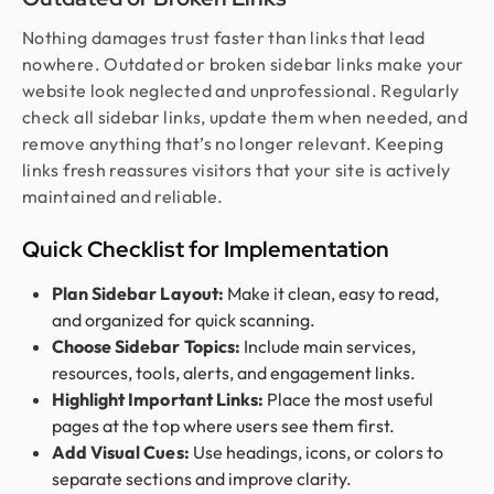
Nothing damages trust faster than links that lead
nowhere. Outdated or broken sidebar links make your
website look neglected and unprofessional. Regularly
check all sidebar links, update them when needed, and
remove anything that’s no longer relevant. Keeping
links fresh reassures visitors that your site is actively
maintained and reliable.
Quick Checklist for Implementation
Plan Sidebar Layout:
Make it clean, easy to read,
and organized for quick scanning.
Choose Sidebar Topics:
Include main services,
resources, tools, alerts, and engagement links.
Highlight Important Links:
Place the most useful
pages at the top where users see them first.
Add Visual Cues:
Use headings, icons, or colors to
separate sections and improve clarity.