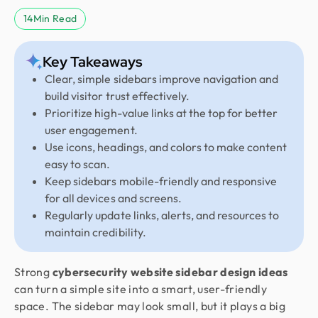
14
Min Read
Key Takeaways
Clear, simple sidebars improve navigation and
build visitor trust effectively.
Prioritize high-value links at the top for better
user engagement.
Use icons, headings, and colors to make content
easy to scan.
Keep sidebars mobile-friendly and responsive
for all devices and screens.
Regularly update links, alerts, and resources to
maintain credibility.
Strong
cybersecurity website sidebar design ideas
can turn a simple site into a smart, user-friendly
space. The sidebar may look small, but it plays a big