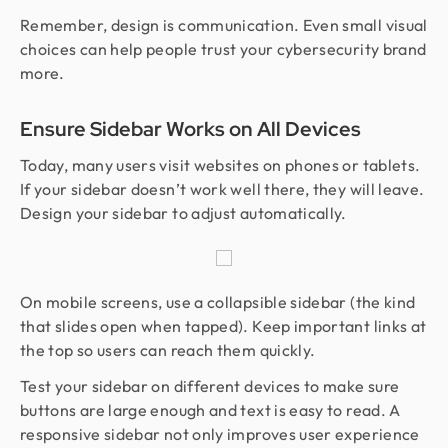
Remember, design is communication. Even small visual
choices can help people trust your cybersecurity brand
more.
Ensure Sidebar Works on All Devices
Today, many users visit websites on phones or tablets.
If your sidebar doesn’t work well there, they will leave.
Design your sidebar to adjust automatically.
On mobile screens, use a collapsible sidebar (the kind
that slides open when tapped). Keep important links at
the top so users can reach them quickly.
Test your sidebar on different devices to make sure
buttons are large enough and text is easy to read. A
responsive sidebar not only improves user experience