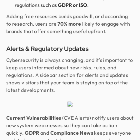
regulations such as
GDPR or ISO
.
Adding free resources builds goodwill, and according
to research, users are
70% more
likely to engage with
brands that offer something useful upfront.
Alerts & Regulatory Updates
Cybersecurity is always changing, and it’s important to
keep users informed about new risks, rules, and
regulations. A sidebar section for alerts and updates
shows visitors that your team is staying on top of the
latest developments.
Current Vulnerabilities
(CVE Alerts) notify users about
new system weaknesses so they can take action
quickly.
GDPR
and
Compliance News
keeps everyone