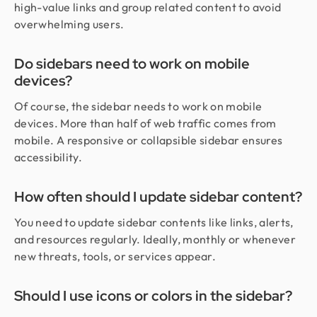
high-value links and group related content to avoid
overwhelming users.
Do sidebars need to work on mobile
devices?
Of course, the sidebar needs to work on mobile
devices. More than half of web traffic comes from
mobile. A responsive or collapsible sidebar ensures
accessibility.
How often should I update sidebar content?
You need to update sidebar contents like links, alerts,
and resources regularly. Ideally, monthly or whenever
new threats, tools, or services appear.
Should I use icons or colors in the sidebar?