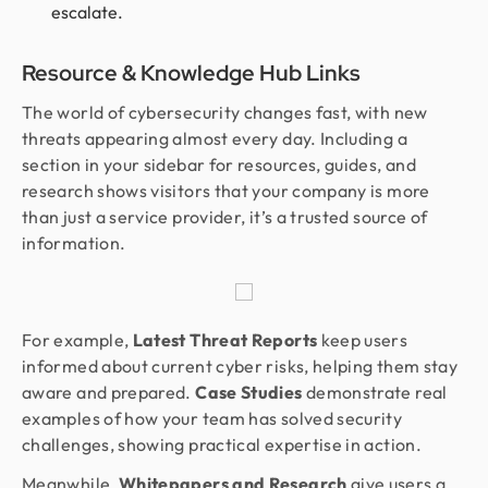
escalate.
Resource & Knowledge Hub Links
The world of cybersecurity changes fast, with new
threats appearing almost every day. Including a
section in your sidebar for resources, guides, and
research shows visitors that your company is more
than just a service provider, it’s a trusted source of
information.
For example,
Latest Threat Reports
keep users
informed about current cyber risks, helping them stay
aware and prepared.
Case Studies
demonstrate real
examples of how your team has solved security
challenges, showing practical expertise in action.
Meanwhile,
Whitepapers and Research
give users a