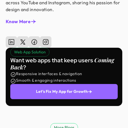
across YouTube and Instagram, sharing his passion for
design and innovation.
Know More
Web App Solution
Coming
Want web apps that keep users
Back
?
Responsive interfaces & navigation
Smooth & engaging interactions
Let’s Fix My App for Growth
More Blogs