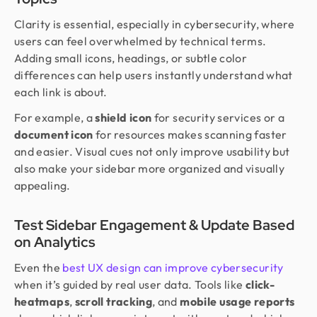
Clarity is essential, especially in cybersecurity, where
users can feel overwhelmed by technical terms.
Adding small icons, headings, or subtle color
differences can help users instantly understand what
each link is about.
For example, a
shield icon
for security services or a
document icon
for resources makes scanning faster
and easier. Visual cues not only improve usability but
also make your sidebar more organized and visually
appealing.
Test Sidebar Engagement & Update Based
on Analytics
Even the
best UX design can improve cybersecurity
when it’s guided by real user data. Tools like
click-
heatmaps
,
scroll tracking
, and
mobile usage reports