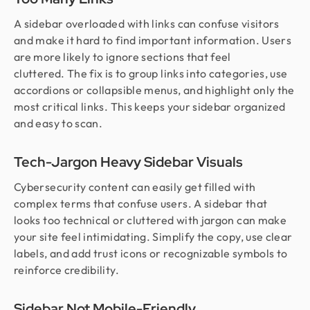
A sidebar overloaded with links can confuse visitors
and make it hard to find important information. Users
are more likely to ignore sections that feel
cluttered. The fix is to group links into categories, use
accordions or collapsible menus, and highlight only the
most critical links. This keeps your sidebar organized
and easy to scan.
Tech-Jargon Heavy Sidebar Visuals
Cybersecurity content can easily get filled with
complex terms that confuse users. A sidebar that
looks too technical or cluttered with jargon can make
your site feel intimidating. Simplify the copy, use clear
labels, and add trust icons or recognizable symbols to
reinforce credibility.
Sidebar Not Mobile-Friendly