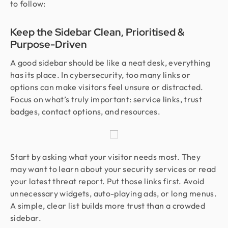
to follow:
Keep the Sidebar Clean, Prioritised &
Purpose-Driven
A good sidebar should be like a neat desk, everything
has its place. In cybersecurity, too many links or
options can make visitors feel unsure or distracted.
Focus on what’s truly important: service links, trust
badges, contact options, and resources.
Start by asking what your visitor needs most. They
may want to learn about your security services or read
your latest threat report. Put those links first. Avoid
unnecessary widgets, auto-playing ads, or long menus.
A simple, clear list builds more trust than a crowded
sidebar.