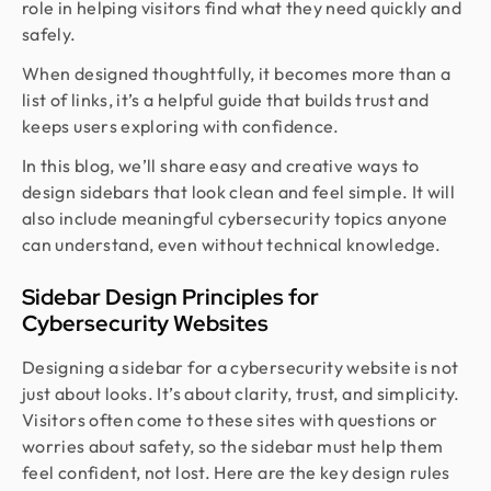
role in helping visitors find what they need quickly and
safely.
When designed thoughtfully, it becomes more than a
list of links, it’s a helpful guide that builds trust and
keeps users exploring with confidence.
In this blog, we’ll share easy and creative ways to
design sidebars that look clean and feel simple. It will
also include meaningful cybersecurity topics anyone
can understand, even without technical knowledge.
Sidebar Design Principles for
Cybersecurity Websites
Designing a sidebar for a cybersecurity website is not
just about looks. It’s about clarity, trust, and simplicity.
Visitors often come to these sites with questions or
worries about safety, so the sidebar must help them
feel confident, not lost. Here are the key design rules