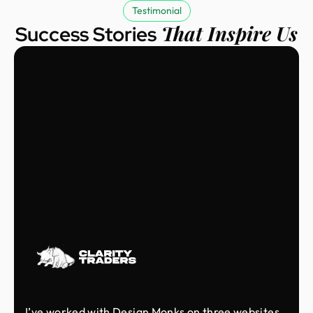
Testimonial
That Inspire Us
Success Stories
I’ve worked with Design Monks on three websites,