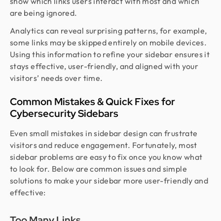
show which links users interact with most and which
are being ignored.
Analytics can reveal surprising patterns, for example,
some links may be skipped entirely on mobile devices.
Using this information to refine your sidebar ensures it
stays effective, user-friendly, and aligned with your
visitors’ needs over time.
Common Mistakes & Quick Fixes for
Cybersecurity Sidebars
Even small mistakes in sidebar design can frustrate
visitors and reduce engagement. Fortunately, most
sidebar problems are easy to fix once you know what
to look for. Below are common issues and simple
solutions to make your sidebar more user-friendly and
effective:
Too Many Links