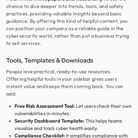
chance to dive deeper into trends, tools, and safety
practices, providing valuable insights beyond basic
guidance. By offering this kind of helpful content, you
can position your company as a reliable guide in the
cybersecurity world, rather than just a business trying
to sell services.
Tools, Templates & Downloads
People love practical, ready-to-use resources.
Offering helpful tools in your sidebar gives users
instant value and keeps them coming back. You can
add:
Free Risk Assessment Tool:
Let users check their own
vulnerabilities in minutes.
Security Dashboard Template:
This helps teams
visualize and track cyber health easily.
Compliance Checklist:
It simplifies compliance with