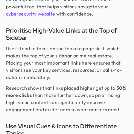
powerful tool that helps visitors navigate your
cybersecurity website
with confidence.
Prioritise High-Value Links at the Top of
Sidebar
Users tend to focus on the top of a page first, which
makes the top of your sidebar prime real estate.
Placing your most important links here ensures that
visitors see your key services, resources, or calls-to-
action immediately.
Research shows that links placed higher get up to
50%
more clicks
than those further down, so prioritising
high-value content can significantly improve
engagement and guide users to what matters most.
Use Visual Cues & Icons to Differentiate
Topics