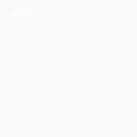
Jahnnobi Rahman
CEO & Founder @ Relaxy