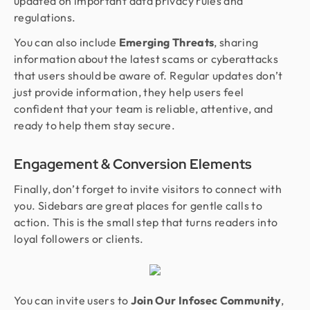
updated on important data privacy rules and
regulations.
You can also include
Emerging Threats
, sharing
information about the latest scams or cyberattacks
that users should be aware of. Regular updates don’t
just provide information, they help users feel
confident that your team is reliable, attentive, and
ready to help them stay secure.
Engagement & Conversion Elements
Finally, don’t forget to invite visitors to connect with
you. Sidebars are great places for gentle calls to
action. This is the small step that turns readers into
loyal followers or clients.
You can invite users to
Join Our Infosec Community
,