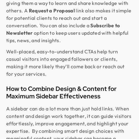
giving them a way to learn and share knowledge with
others. A
Request a Proposal
link also makes it simple
for potential clients to reach out and start a
conversation. You can also include a
Subscribe to
Newsletter
option to keep users updated with helpful
tips, news, and insights.
Well-placed, easy-to-understand CTAs help turn
casual visitors into engaged followers or clients,
making it more likely they’ll come back or reach out
for your services.
How to Combine Design & Content for
Maximum Sidebar Effectiveness
A sidebar can do a lot more than just hold links. When
content and design work together, it can guide visitors
effortlessly, improve engagement, and highlight your
expertise. By combining smart design choices with
meaningful content, your sidebar can become a