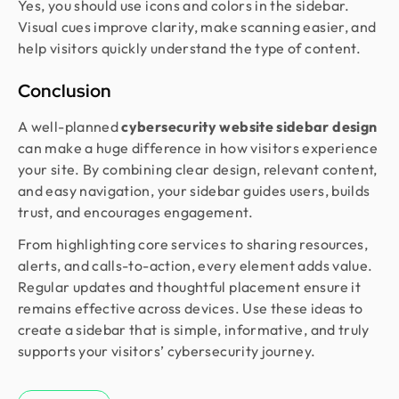
Yes, you should use icons and colors in the sidebar.
Visual cues improve clarity, make scanning easier, and
help visitors quickly understand the type of content.
Conclusion
A well-planned
cybersecurity website sidebar design
can make a huge difference in how visitors experience
your site. By combining clear design, relevant content,
and easy navigation, your sidebar guides users, builds
trust, and encourages engagement.
From highlighting core services to sharing resources,
alerts, and calls-to-action, every element adds value.
Regular updates and thoughtful placement ensure it
remains effective across devices. Use these ideas to
create a sidebar that is simple, informative, and truly
supports your visitors’ cybersecurity journey.