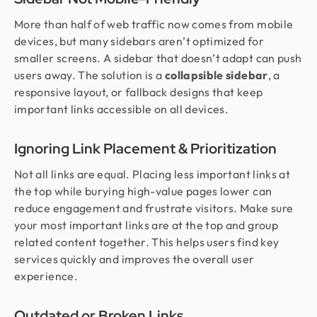
More than half of web traffic now comes from mobile
devices, but many sidebars aren’t optimized for
smaller screens. A sidebar that doesn’t adapt can push
users away. The solution is a
collapsible sidebar
, a
responsive layout, or fallback designs that keep
important links accessible on all devices.
Ignoring Link Placement & Prioritization
Not all links are equal. Placing less important links at
the top while burying high-value pages lower can
reduce engagement and frustrate visitors. Make sure
your most important links are at the top and group
related content together. This helps users find key
services quickly and improves the overall user
experience.
Outdated or Broken Links