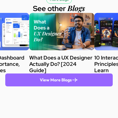
Blogs
See other
Dashboard
What Does a UX Designer
10 Intera
ortance,
Actually Do? [2024
Principle
kes
Guide]
Learn
View More Blogs