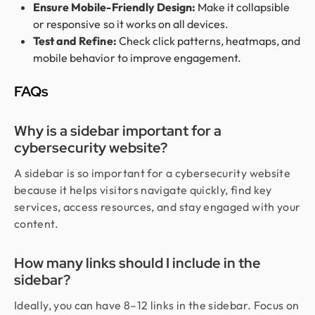
Ensure Mobile-Friendly Design:
Make it collapsible
or responsive so it works on all devices.
Test and Refine:
Check click patterns, heatmaps, and
mobile behavior to improve engagement.
FAQs
Why is a sidebar important for a
cybersecurity website?
A sidebar is so important for a cybersecurity website
because it helps visitors navigate quickly, find key
services, access resources, and stay engaged with your
content.
How many links should I include in the
sidebar?
Ideally, you can have 8–12 links in the sidebar. Focus on