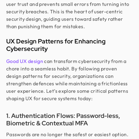
user trust and prevents small errors from turning into
security breaches. This is the heart of user-centric
security design, guiding users toward safety rather
than punishing them for mistakes.
UX Design Patterns for Enhancing
Cybersecurity
Good UX design
can transform cybersecurity from a
chore into a seamless habit. By following proven
design patterns for security, organizations can
strengthen defences while maintaining a frictionless
user experience. Let’s explore some critical patterns
shaping UX for secure systems today:
1. Authentication Flows: Password-less,
Biometric & Contextual MFA
Passwords are no longer the safest or easiest option.