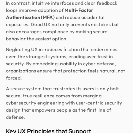
In contrast, intuitive interfaces and clear feedback
loops improve adoption of
Multi-Factor
Authentication (MFA)
and reduce accidental
exposures. Good UX not only prevents mistakes but
also encourages compliance by making secure
behavior the easiest option.
Neglecting UX introduces friction that undermines
even the strongest systems, eroding user trust in
security. By embedding usability in cyber defense,
organizations ensure that protection feels natural, not
forced.
A secure system that frustrates its users is only half-
secure, true resilience comes from merging
cybersecurity engineering with user-centric security
design that empowers people as the first line of
defense.
Key UX Principles that Support