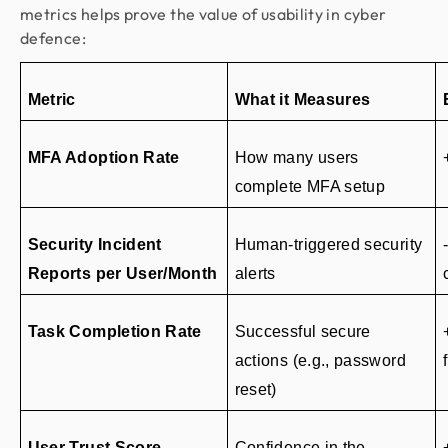
metrics helps prove the value of usability in cyber
defence:
Metric
What it Measures
MFA Adoption Rate
How many users 
complete MFA setup
Security Incident 
Human-triggered security 
Reports per User/Month
alerts
Task Completion Rate
Successful secure 
actions (e.g., password 
reset)
User Trust Score
Confidence in the 