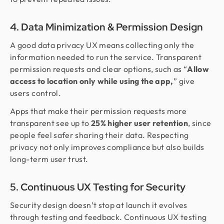
4. Data Minimization & Permission Design
A good data privacy UX means collecting only the
information needed to run the service. Transparent
permission requests and clear options, such as “
Allow
access to location only while using the app,
” give
users control.
Apps that make their permission requests more
transparent see up to
25% higher user retention
, since
people feel safer sharing their data. Respecting
privacy not only improves compliance but also builds
long-term user trust.
5. Continuous UX Testing for Security
Security design doesn’t stop at launch it evolves
through testing and feedback. Continuous UX testing