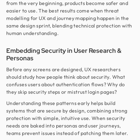
from the very beginning, products become safer and
easier to use. The best results come when threat
modelling for UX and journey mapping happen in the
same design sprint, blending technical protection with
human understanding.
Embedding Security in User Research &
Personas
Before any screens are designed, UX researchers
should study how people think about security. What
confuses users about authentication flows? Why do
they skip security steps or mistrust login pages?
Understanding these patterns early helps build
systems that are secure by design, combining strong
protection with simple, intuitive use. When security
needs are baked into personas and user journeys,
teams prevent issues instead of patching them later.