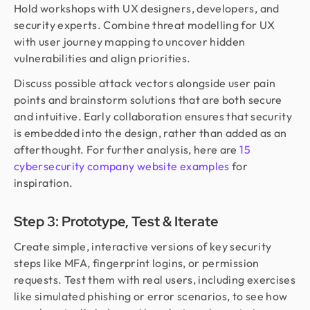
Hold workshops with UX designers, developers, and
security experts. Combine threat modelling for UX
with user journey mapping to uncover hidden
vulnerabilities and align priorities.
Discuss possible attack vectors alongside user pain
points and brainstorm solutions that are both secure
and intuitive. Early collaboration ensures that security
is embedded into the design, rather than added as an
afterthought. For further analysis, here are
15
cybersecurity company website examples
for
inspiration.
Step 3: Prototype, Test & Iterate
Create simple, interactive versions of key security
steps like MFA, fingerprint logins, or permission
requests. Test them with real users, including exercises
like simulated phishing or error scenarios, to see how