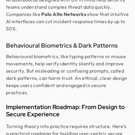
teams understand complex threat data quickly.
Companies like
Palo Alto Networks
show that intuitive
AI interfaces can cut incident response times by up to
50%.
Behavioural Biometrics & Dark Patterns
Behavioural biometrics, like typing patterns or mouse
movements, help verify identity silently and improve
security. But misleading or confusing prompts, called
dark patterns, can harm trust. An ethical, clear design
keeps users confident and engaged in secure
practices.
Implementation Roadmap: From Design to
Secure Experience
Turning theory into practice requires structure. Here’s
a practical roadmap for building user-centric secure