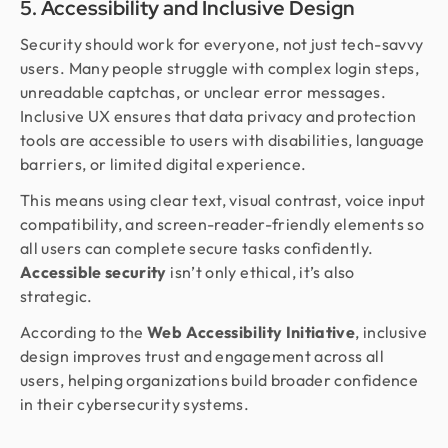
5. Accessibility and Inclusive Design
Security should work for everyone, not just tech-savvy
users. Many people struggle with complex login steps,
unreadable captchas, or unclear error messages.
Inclusive UX ensures that data privacy and protection
tools are accessible to users with disabilities, language
barriers, or limited digital experience.
This means using clear text, visual contrast, voice input
compatibility, and screen-reader-friendly elements so
all users can complete secure tasks confidently.
Accessible security
isn’t only ethical, it’s also
strategic.
According to the
Web Accessibility Initiative
, inclusive
design improves trust and engagement across all
users, helping organizations build broader confidence
in their cybersecurity systems.