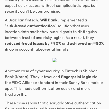
expect quick access without complicated steps, but
security can’t be compromised.
A Brazilian fintech,
Will Bank
, implemented a
“
risk‑based authentication
” solution that uses
location data and behavioural signals to distinguish
between trusted and risky logins. As a result, they
reduced fraud losses by ≈ 90%
and
achieved an ≈ 80%
drop
in account takeover attempts.
Another case of cybersecurity in Fintech is Shinhan
Bank (Korea). They introduced
fingerprint login
via
the FIDO Alliance standard in their Sunny Bank mobile
app. This made authentication easier and more
trustworthy.
These cases show that clear, adaptive authentication
flows and behavioural biometrics can protect users