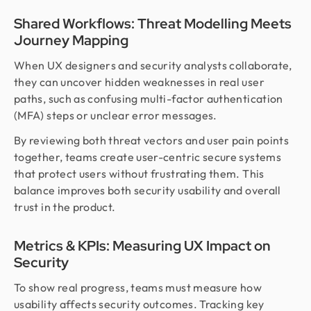
Shared Workflows: Threat Modelling Meets
Journey Mapping
When UX designers and security analysts collaborate,
they can uncover hidden weaknesses in real user
paths, such as confusing multi-factor authentication
(MFA) steps or unclear error messages.
By reviewing both threat vectors and user pain points
together, teams create user-centric secure systems
that protect users without frustrating them. This
balance improves both security usability and overall
trust in the product.
Metrics & KPIs: Measuring UX Impact on
Security
To show real progress, teams must measure how
usability affects security outcomes. Tracking key