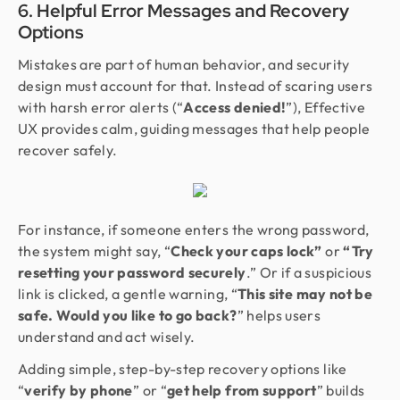
6. Helpful Error Messages and Recovery
Options
Mistakes are part of human behavior, and security
design must account for that. Instead of scaring users
with harsh error alerts (“
Access denied!
”), Effective
UX provides calm, guiding messages that help people
recover safely.
For instance, if someone enters the wrong password,
the system might say, “
Check your caps lock”
or
“Try
resetting your password securely
.” Or if a suspicious
link is clicked, a gentle warning, “
This site may not be
safe. Would you like to go back?
” helps users
understand and act wisely.
Adding simple, step-by-step recovery options like
“
verify by phone
” or “
get help from support
” builds