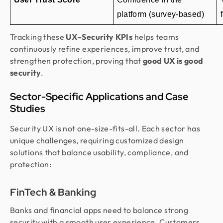
platform (survey-based)
Tracking these
UX–Security KPIs
helps teams
continuously refine experiences, improve trust, and
strengthen protection, proving that
good UX is good
security
.
Sector-Specific Applications and Case
Studies
Security UX is not one-size-fits-all. Each sector has
unique challenges, requiring customized design
solutions that balance usability, compliance, and
protection:
FinTech & Banking
Banks and financial apps need to balance strong
security with a smooth user experience. Customers