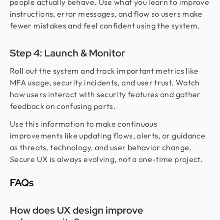
people actually behave. Use what you learn to improve
instructions, error messages, and flow so users make
fewer mistakes and feel confident using the system.
Step 4: Launch & Monitor
Roll out the system and track important metrics like
MFA usage, security incidents, and user trust. Watch
how users interact with security features and gather
feedback on confusing parts.
Use this information to make continuous
improvements like updating flows, alerts, or guidance
as threats, technology, and user behavior change.
Secure UX is always evolving, not a one-time project.
FAQs
How does UX design improve