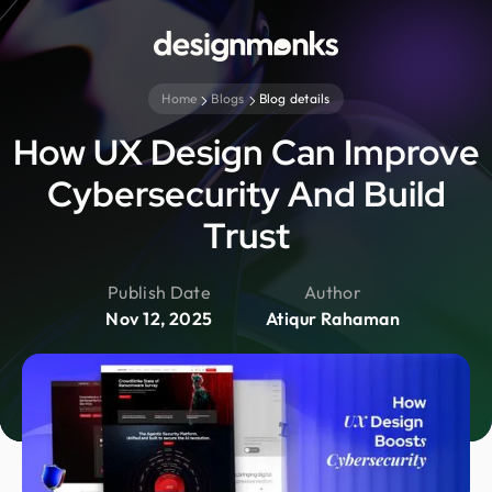
Home
Blogs
Blog details
How UX Design Can Improve
Cybersecurity And Build
Trust
Publish Date
Author
Nov 12, 2025
Atiqur Rahaman