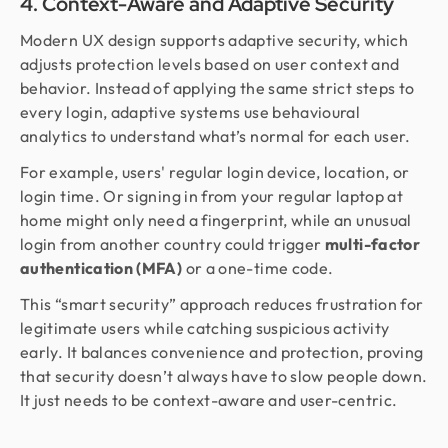
4. Context-Aware and Adaptive Security
Modern UX design supports adaptive security, which
adjusts protection levels based on user context and
behavior. Instead of applying the same strict steps to
every login, adaptive systems use behavioural
analytics to understand what’s normal for each user.
For example, users' regular login device, location, or
login time. Or signing in from your regular laptop at
home might only need a fingerprint, while an unusual
login from another country could trigger
multi-factor
authentication (MFA)
or a one-time code.
This “smart security” approach reduces frustration for
legitimate users while catching suspicious activity
early. It balances convenience and protection, proving
that security doesn’t always have to slow people down.
It just needs to be context-aware and user-centric.