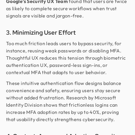
Google’s Security UX Team
found that users are twice
as likely to complete secure workflows when trust
signals are visible and jargon-free.
3. Minimizing User Effort
Too much friction leads users to bypass security, for
instance, reusing weak passwords or disabling MFA.
Thoughtful UX reduces this tension through biometric
authentication UX, password-less sign-ins, or
contextual MFA that adapts to user behavior.
These intuitive authentication flow designs balance
convenience and safety, ensuring users stay secure
without added frustration. Research by Microsoft
Identity Division shows that frictionless logins can
increase MFA adoption rates by up to 40%, proving
that usability directly strengthens cybersecurity.