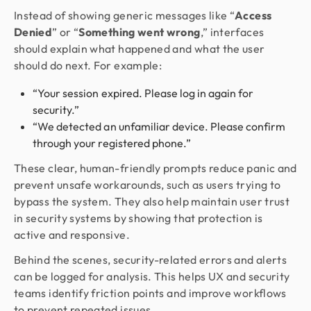
Instead of showing generic messages like “
Access
Denied
” or “
Something went wrong
,” interfaces
should explain what happened and what the user
should do next. For example:
“Your session expired. Please log in again for
security.”
“We detected an unfamiliar device. Please confirm
through your registered phone.”
These clear, human-friendly prompts reduce panic and
prevent unsafe workarounds, such as users trying to
bypass the system. They also help maintain user trust
in security systems by showing that protection is
active and responsive.
Behind the scenes, security-related errors and alerts
can be logged for analysis. This helps UX and security
teams identify friction points and improve workflows
to prevent repeated issues.