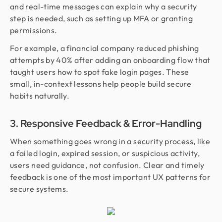
and real-time messages can explain why a security
step is needed, such as setting up MFA or granting
permissions.
For example, a financial company reduced phishing
attempts by 40% after adding an onboarding flow that
taught users how to spot fake login pages. These
small, in-context lessons help people build secure
habits naturally.
3. Responsive Feedback & Error-Handling
When something goes wrong in a security process, like
a failed login, expired session, or suspicious activity,
users need guidance, not confusion. Clear and timely
feedback is one of the most important UX patterns for
secure systems.