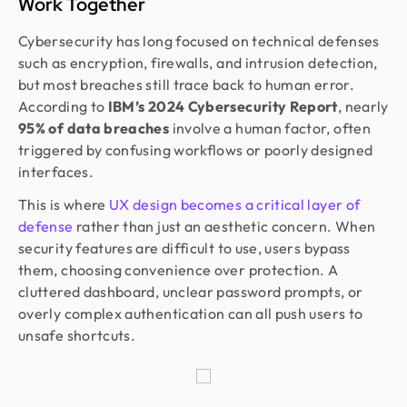
Work Together
Cybersecurity has long focused on technical defenses
such as encryption, firewalls, and intrusion detection,
but most breaches still trace back to human error.
According to
IBM’s 2024 Cybersecurity Report
, nearly
95% of data breaches
involve a human factor, often
triggered by confusing workflows or poorly designed
interfaces.
This is where
UX design becomes a critical layer of
defense
rather than just an aesthetic concern. When
security features are difficult to use, users bypass
them, choosing convenience over protection. A
cluttered dashboard, unclear password prompts, or
overly complex authentication can all push users to
unsafe shortcuts.