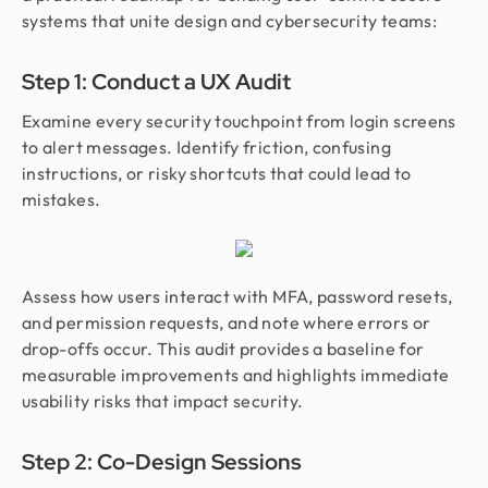
systems that unite design and cybersecurity teams:
Step 1: Conduct a UX Audit
Examine every security touchpoint from login screens
to alert messages. Identify friction, confusing
instructions, or risky shortcuts that could lead to
mistakes.
Assess how users interact with MFA, password resets,
and permission requests, and note where errors or
drop-offs occur. This audit provides a baseline for
measurable improvements and highlights immediate
usability risks that impact security.
Step 2: Co-Design Sessions