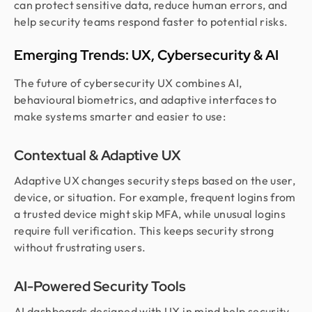
can protect sensitive data, reduce human errors, and
help security teams respond faster to potential risks.
Emerging Trends: UX, Cybersecurity & AI
The future of cybersecurity UX combines AI,
behavioural biometrics, and adaptive interfaces to
make systems smarter and easier to use:
Contextual & Adaptive UX
Adaptive UX changes security steps based on the user,
device, or situation. For example, frequent logins from
a trusted device might skip MFA, while unusual logins
require full verification. This keeps security strong
without frustrating users.
AI-Powered Security Tools
AI dashboards designed with UX in mind help security