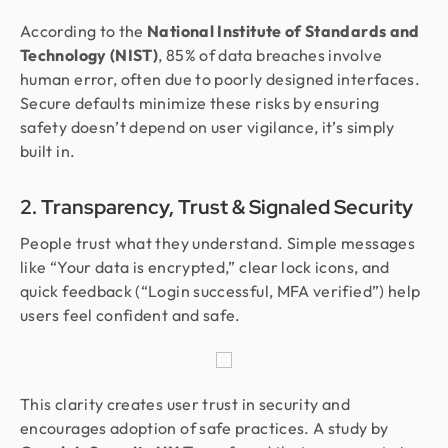
According to the
National Institute of Standards and
Technology (NIST)
, 85% of data breaches involve
human error, often due to poorly designed interfaces.
Secure defaults minimize these risks by ensuring
safety doesn’t depend on user vigilance, it’s simply
built in.
2. Transparency, Trust & Signaled Security
People trust what they understand. Simple messages
like “Your data is encrypted,” clear lock icons, and
quick feedback (“Login successful, MFA verified”) help
users feel confident and safe.
This clarity creates user trust in security and
encourages adoption of safe practices. A study by