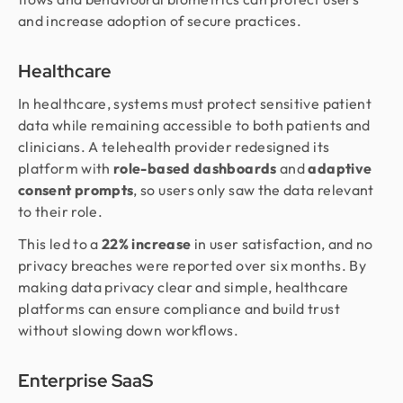
and increase adoption of secure practices.
Healthcare
In healthcare, systems must protect sensitive patient
data while remaining accessible to both patients and
clinicians. A telehealth provider redesigned its
platform with
role-based dashboards
and
adaptive
consent prompts
, so users only saw the data relevant
to their role.
This led to a
22% increase
in user satisfaction, and no
privacy breaches were reported over six months. By
making data privacy clear and simple, healthcare
platforms can ensure compliance and build trust
without slowing down workflows.
Enterprise SaaS