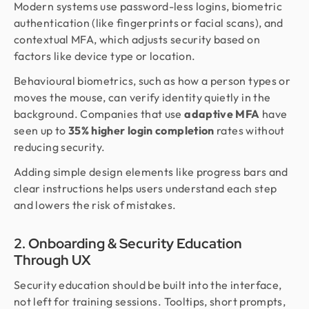
Modern systems use password-less logins, biometric
authentication (like fingerprints or facial scans), and
contextual MFA, which adjusts security based on
factors like device type or location.
Behavioural biometrics, such as how a person types or
moves the mouse, can verify identity quietly in the
background. Companies that use
adaptive MFA
have
seen up to
35% higher login completion
rates without
reducing security.
Adding simple design elements like progress bars and
clear instructions helps users understand each step
and lowers the risk of mistakes.
2. Onboarding & Security Education
Through UX
Security education should be built into the interface,
not left for training sessions. Tooltips, short prompts,