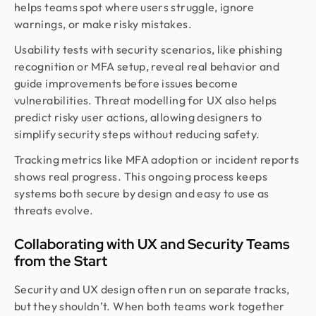
helps teams spot where users struggle, ignore
warnings, or make risky mistakes.
Usability tests with security scenarios, like phishing
recognition or MFA setup, reveal real behavior and
guide improvements before issues become
vulnerabilities. Threat modelling for UX also helps
predict risky user actions, allowing designers to
simplify security steps without reducing safety.
Tracking metrics like MFA adoption or incident reports
shows real progress. This ongoing process keeps
systems both secure by design and easy to use as
threats evolve.
Collaborating with UX and Security Teams
from the Start
Security and UX design often run on separate tracks,
but they shouldn’t. When both teams work together