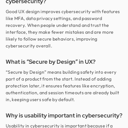
cybersecurity?
Good UX design improves cybersecurity with features
like MFA, data privacy settings, and password
recovery. When people understand and trust the
interface, they make fewer mistakes and are more
likely to follow secure behaviors, improving
cybersecurity overall.
What is “Secure by Design” in UX?
“Secure by Design” means building safety into every
part of a product from the start. Instead of adding
protection later, it ensures features like encryption,
authentication, and session timeouts are already built
in, keeping users safe by default.
Why is usability important in cybersecurity?
Usability in cybersecurity is important because if a