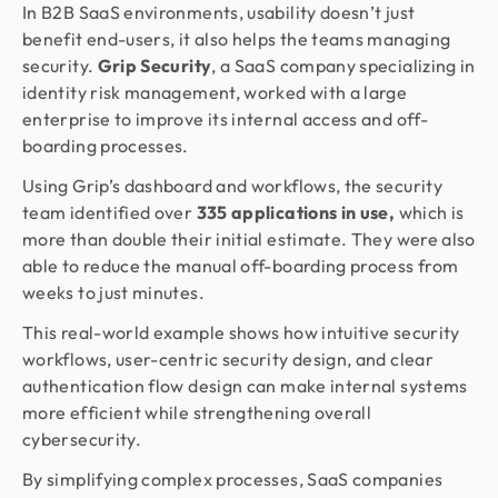
In B2B SaaS environments, usability doesn’t just
benefit end-users, it also helps the teams managing
security.
Grip Security
, a SaaS company specializing in
identity risk management, worked with a large
enterprise to improve its internal access and off-
boarding processes.
Using Grip’s dashboard and workflows, the security
team identified over
335 applications in use,
which is
more than double their initial estimate. They were also
able to reduce the manual off-boarding process from
weeks to just minutes.
This real-world example shows how intuitive security
workflows, user-centric security design, and clear
authentication flow design can make internal systems
more efficient while strengthening overall
cybersecurity.
By simplifying complex processes, SaaS companies