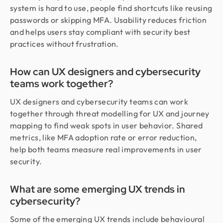
system is hard to use, people find shortcuts like reusing
passwords or skipping MFA. Usability reduces friction
and helps users stay compliant with security best
practices without frustration.
How can UX designers and cybersecurity
teams work together?
UX designers and cybersecurity teams can work
together through threat modelling for UX and journey
mapping to find weak spots in user behavior. Shared
metrics, like MFA adoption rate or error reduction,
help both teams measure real improvements in user
security.
What are some emerging UX trends in
cybersecurity?
Some of the emerging UX trends include behavioural