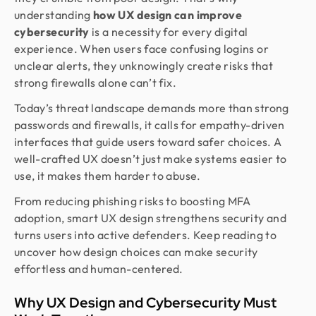
understanding
how UX design can improve
cybersecurity
is a necessity for every digital
experience. When users face confusing logins or
unclear alerts, they unknowingly create risks that
strong firewalls alone can’t fix.
Today’s threat landscape demands more than strong
passwords and firewalls, it calls for empathy-driven
interfaces that guide users toward safer choices. A
well-crafted UX doesn’t just make systems easier to
use, it makes them harder to abuse.
From reducing phishing risks to boosting MFA
adoption, smart UX design strengthens security and
turns users into active defenders. Keep reading to
uncover how design choices can make security
effortless and human-centered.
Why UX Design and Cybersecurity Must