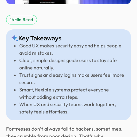
14
Min Read
Key Takeaways
Good UX makes security easy and helps people
avoid mistakes.
Clear, simple designs guide users to stay safe
online naturally.
Trust signs and easy logins make users feel more
secure.
Smart, flexible systems protect everyone
without adding extra steps.
When UX and security teams work together,
safety feels effortless.
Fortresses don’t always fall to hackers, sometimes,
they crumble from poor design. That’s why