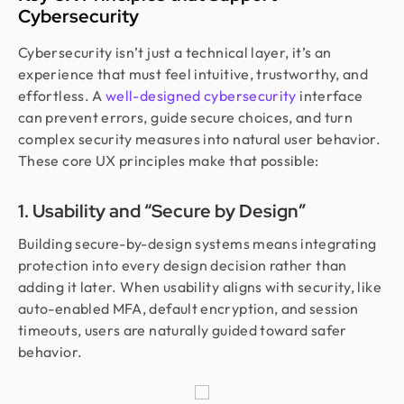
Cybersecurity
Cybersecurity isn’t just a technical layer, it’s an
experience that must feel intuitive, trustworthy, and
effortless. A
well-designed cybersecurity
interface
can prevent errors, guide secure choices, and turn
complex security measures into natural user behavior.
These core UX principles make that possible:
1. Usability and “Secure by Design”
Building secure-by-design systems means integrating
protection into every design decision rather than
adding it later. When usability aligns with security, like
auto-enabled MFA, default encryption, and session
timeouts, users are naturally guided toward safer
behavior.