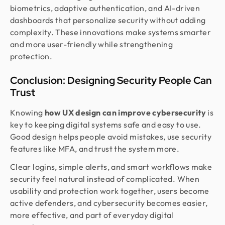
biometrics, adaptive authentication, and AI-driven
dashboards that personalize security without adding
complexity. These innovations make systems smarter
and more user-friendly while strengthening
protection.
Conclusion: Designing Security People Can
Trust
Knowing
how UX design can improve cybersecurity
is
key to keeping digital systems safe and easy to use.
Good design helps people avoid mistakes, use security
features like MFA, and trust the system more.
Clear logins, simple alerts, and smart workflows make
security feel natural instead of complicated. When
usability and protection work together, users become
active defenders, and cybersecurity becomes easier,
more effective, and part of everyday digital