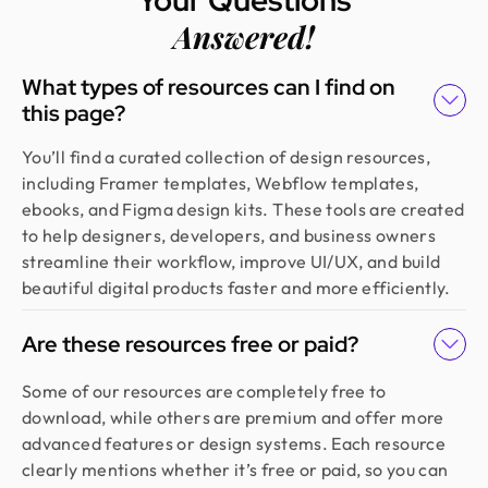
Answered!
What types of resources can I find on
this page?
You’ll find a curated collection of design resources,
including Framer templates, Webflow templates,
ebooks, and Figma design kits. These tools are created
to help designers, developers, and business owners
streamline their workflow, improve UI/UX, and build
beautiful digital products faster and more efficiently.
Are these resources free or paid?
Some of our resources are completely free to
download, while others are premium and offer more
advanced features or design systems. Each resource
clearly mentions whether it’s free or paid, so you can