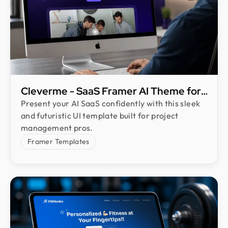
Cleverme - SaaS Framer AI Theme for
Project Management
Present your AI SaaS confidently with this sleek
and futuristic UI template built for project
management pros.
Framer Templates