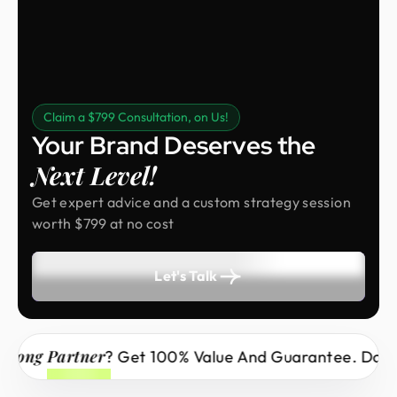
Claim a $799 Consultation, on Us!
Your Brand Deserves the
Next Level!
Get expert advice and a custom strategy session
worth $799 at no cost
Let's Talk
 Partner
? Get 100% Value And Guarantee. Don’t Miss