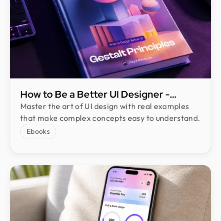
How to Be a Better UI Designer​ -
eBook by Atiqur Rahman
Master the art of UI design with real examples
that make complex concepts easy to understand.
Ebooks