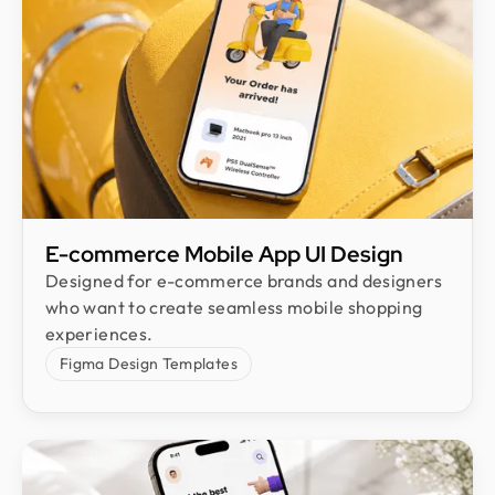
E-commerce Mobile App UI Design​
Designed for e-commerce brands and designers
who want to create seamless mobile shopping
experiences.
Figma Design Templates