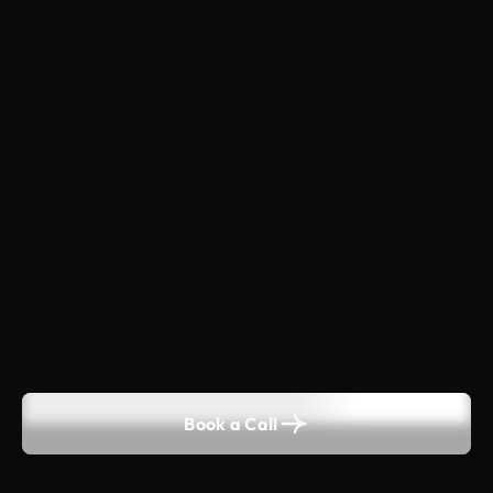
Book a Call