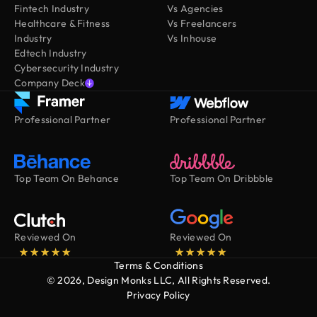
Fintech Industry
Vs Agencies
Healthcare & Fitness
Vs Freelancers
Industry
Vs Inhouse
Edtech Industry
Cybersecurity Industry
Company Deck
Professional Partner
Professional Partner
Top Team On Behance
Top Team On Dribbble
Reviewed On
Reviewed On
Terms & Conditions
© 2026, Design Monks LLC, All Rights Reserved.
Privacy Policy