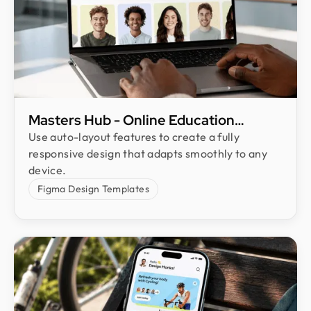
Masters Hub - Online Education
Website Landing Page UI Design
Use auto-layout features to create a fully
responsive design that adapts smoothly to any
device.
Figma Design Templates