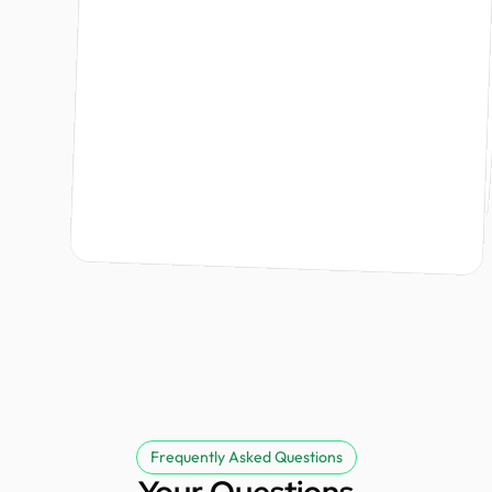
Founder @ Renergy Technologies
Ishraq Khan
Design Monks did an amazing job bringing my brand to life. From the branding strategy to the logo, the team was professional, responsive, and kept me informed every step of the way. The project was delivered on time, and the entire process was smooth and stress free. I highly recommend Design Monks and look forward to working with them again.
Founder @ Kodezi & Nurvia
Tommy Lu
partner.
Founder @ GoodGenes
David
Founder @ Externalize It
Frequently Asked Questions
Your Questions