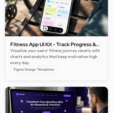
Fitness App UI Kit - Track Progress &
Boost User Engagement
Visualize your users’ fitness journey clearly with
charts and analytics that keep motivation high
every day.
Figma Design Templates