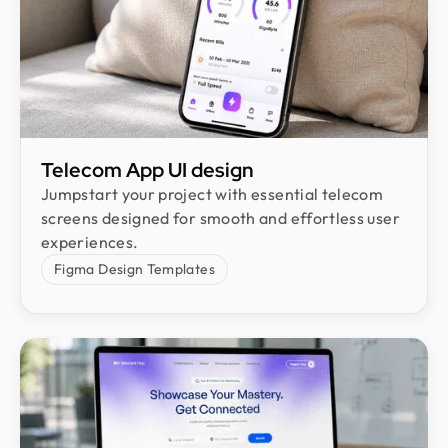
Telecom App UI design
Jumpstart your project with essential telecom
screens designed for smooth and effortless user
experiences.
Figma Design Templates