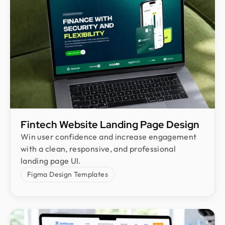
Fintech Website Landing Page Design
Win user confidence and increase engagement
with a clean, responsive, and professional
landing page UI.
Figma Design Templates