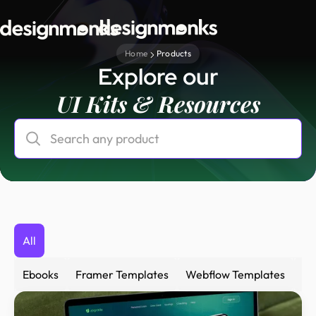
Home
Products
Explore our
UI Kits & Resources
All
Ebooks
Framer Templates
Webflow Templates
Fi