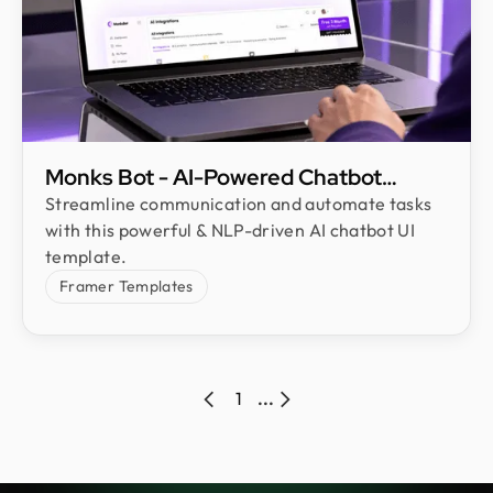
Monks Bot - AI-Powered Chatbot
Framer Template
Streamline communication and automate tasks
with this powerful & NLP-driven AI chatbot UI
template.
Framer Templates
1
...