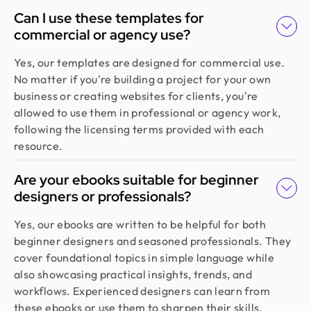
Can I use these templates for
commercial or agency use?
Yes, our templates are designed for commercial use.
No matter if you're building a project for your own
business or creating websites for clients, you're
allowed to use them in professional or agency work,
following the licensing terms provided with each
resource.
Are your ebooks suitable for beginner
designers or professionals?
Yes, our ebooks are written to be helpful for both
beginner designers and seasoned professionals. They
cover foundational topics in simple language while
also showcasing practical insights, trends, and
workflows. Experienced designers can learn from
these ebooks or use them to sharpen their skills.