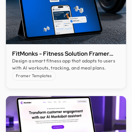
FitMonks - Fitness Solution Framer
Template
Design a smart fitness app that adapts to users
with AI workouts, tracking, and meal plans.
Framer Templates