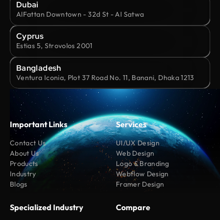
Dubai
AlFattan Downtown - 32d St - Al Satwa
Cyprus
Estias 5, Strovolos 2001
Bangladesh
Ventura Iconia, Plot 37 Road No. 11, Banani, Dhaka 1213
Important Links
Services
Contact Us
UI/UX Design
About Us
Web Design
Products
Logo & Branding
Industry
Webflow Design
Blogs
Framer Design
Specialized Industry
Compare