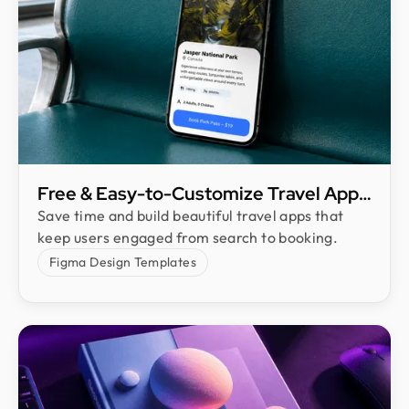
Free & Easy-to-Customize Travel App
UI Kit
Save time and build beautiful travel apps that
keep users engaged from search to booking.
Figma Design Templates