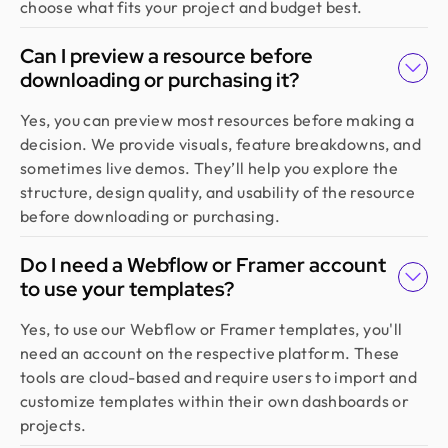
choose what fits your project and budget best.
Can I preview a resource before
downloading or purchasing it?
Yes, you can preview most resources before making a
decision. We provide visuals, feature breakdowns, and
sometimes live demos. They’ll help you explore the
structure, design quality, and usability of the resource
before downloading or purchasing.
Do I need a Webflow or Framer account
to use your templates?
Yes, to use our Webflow or Framer templates, you'll
need an account on the respective platform. These
tools are cloud-based and require users to import and
customize templates within their own dashboards or
projects.