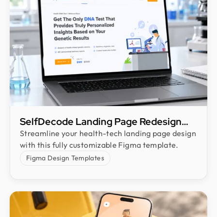
SelfDecode Landing Page Redesign
Freebie
Streamline your health-tech landing page design
with this fully customizable Figma template.
Figma Design Templates