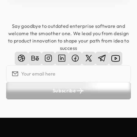
Say goodbye to outdated enterprise software and
welcome the smoother one. We lead you from design
to product innovation to shape your path from idea to
success
Subscribe