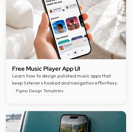
Free Music Player App UI
Learn how to design polished music apps that
keep listeners hooked and navigation effortless.
Figma Design Templates