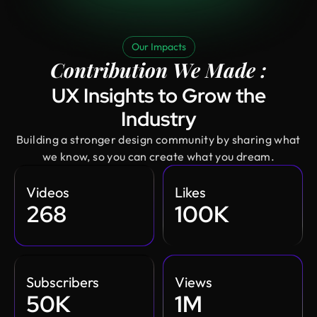
Our Impacts
Contribution We Made :
UX Insights to Grow the
Industry
Building a stronger design community by sharing what
we know, so you can create what you dream.
Videos
Likes
268
100K
Subscribers
Views
50K
1M