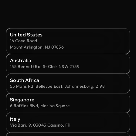
United States
16 Cove Road
Mount Arlington, NJ 07856
Australia
155 Bennett Rd, St Clair NSW 2759
South Africa
55 Mons Rd, Bellevue East, Johannesburg, 2198
Singapore
6 Raffles Blvd, Marina Square
Italy
Via Bari, 9, 03043 Cassino, FR