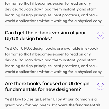
format so that it becomes easier to read on any
team demonstrated exceptional efficiency and
device. You can download them instantly and start
delivered high-quality designs with great
learning design principles, best practices, and real-
attention to detail
world applications without waiting for a physical copy.
Can I get the e-book version of your
Fahim Aziz
UI/UX design books?
Founder @ Backpack (YC), Affine, AlpineX
Design Monks delivered beautiful, functional UX
Yes! Our UI/UX design books are available in e-book
that truly drove business results. Their expert
format so that it becomes easier to read on any
team blends aesthetics with real business value,
device. You can download them instantly and start
boosting our user engagement and growth. Highly
learning design principles, best practices, and real-
recommended!
world applications without waiting for a physical copy.
Are there books focused on UI design
Sajan Devshi
fundamentals for new designers?
Founder @ Learndojo
We used Design Monks for two projects and he
Yes! How to Design Better UI by Atiqur Rahman is a
was reliable and creative. His design solutions
great book for beginners. It covers the fundamentals
worked well for what we needed and he helped