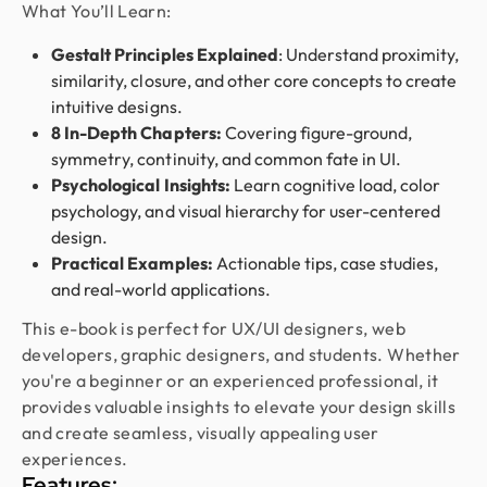
What You’ll Learn:
We used Design Monks for two projects and he
was reliable and creative. His design solutions
Gestalt Principles Explained
: Understand proximity,
worked well for what we needed and he helped
similarity, closure, and other core concepts to create
create a good theme/style for our websites. I
intuitive designs.
would recommend.
8 In-Depth Chapters:
Covering figure-ground,
symmetry, continuity, and common fate in UI.
Psychological Insights:
Learn cognitive load, color
Fahim Aziz
psychology, and visual hierarchy for user-centered
Founder @ Backpack (YC), Affine, AlpineX
design.
Design Monks delivered beautiful, functional UX
Practical Examples:
Actionable tips, case studies,
that truly drove business results. Their expert
and real-world applications.
team blends aesthetics with real business value,
This e-book is perfect for UX/UI designers, web
boosting our user engagement and growth. Highly
developers, graphic designers, and students. Whether
recommended!
you're a beginner or an experienced professional, it
provides valuable insights to elevate your design skills
and create seamless, visually appealing user
Golam Rabby
Founder @ Skillophy
experiences.
We received the design on time and had a great
Features: