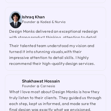
Their team's cooperative nature, combined with
their innovative ideas and unwavering effort, has
made our partnership a fruitful one.
Ishraq Khan
Founder @ Kodezi & Nurvia
Design Monks delivered an exceptional redesign
Neil Saidi
with strong product thinking, attention to detail,
Founder @ LeKlub
Had an amazing experience with Design Monks.
and a highly responsive team. They genuinely
Their talented team understood my vision and
cared about our product and outperformed every
turned it into stunning visuals,with their
agency we had worked with before. I would gladly
impressive attention to detail skills. I highly
recommend them to anyone looking for a reliable
recommend their high-quality design services.
design partner.
Shakhawat Hossain
Jenna Carvalho
Founder @ Carnesia
Principal @ Guardian Estate Company
What I love most about Design Monks is how they
Design Monks was a pleasure to work with. They
truly listen to their clients. They guided us through
were proactive, and efficient, and never hesitated
each step, kept us informed, and made sure the
to challenge me in my assumptions. The design