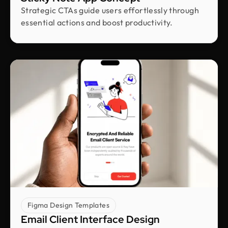
CEO & Founder @ Plentypay
Strategic CTAs guide users effortlessly through
Working with Design Monks transformed our
essential actions and boost productivity.
workflow. Their adherence to guidelines
increased efficiency and contributed to business
growth. We can now focus more on strategic
initiatives and client engagement, thanks to saved
hours
Shakhawat Hossain
Founder @ Carnesia
What I love most about Design Monks is how they
truly listen to their clients. They guided us through
each step, kept us informed, and made sure the
final design was exactly what we envisioned.
Their after-service support is amazing.
Figma Design Templates
Email Client Interface Design
Neil Saidi