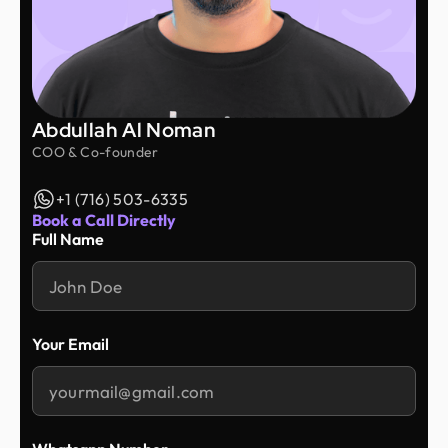
throughout the entire process. They took the time
to understand my ideas and delivered great work
at an affordable price. I'm very happy with the
results and would highly recommend Design
Monks to anyone looking for a reliable design
partner.
Abdullah Al Noman
COO & Co-founder
+1 (716) 503-6335
Book a Call Directly
Full Name
Your Email