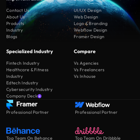
Contact Us
UI/UX Design
About Us
Web Design
Products
Logo & Branding
Industry
Webflow Design
Blogs
Framer Design
Specialized Industry
Compare
Fintech Industry
Vs Agencies
Healthcare & Fitness
Vs Freelancers
Industry
Vs Inhouse
Edtech Industry
Cybersecurity Industry
Company Deck
Professional Partner
Professional Partner
Top Team On Behance
Top Team On Dribbble