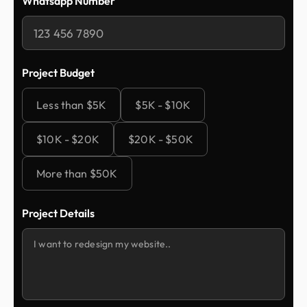
Whatsapp Number
Project Budget
Less than $5K
$5K - $10K
$10K - $20K
$20K - $50K
More than $50K
Project Details