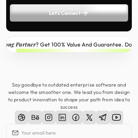
Let's Connect
ong Partner
? Get 100% Value And Guarantee. Don’t M
Say goodbye to outdated enterprise software and
welcome the smoother one. We lead you from design
to product innovation to shape your path from idea to
success