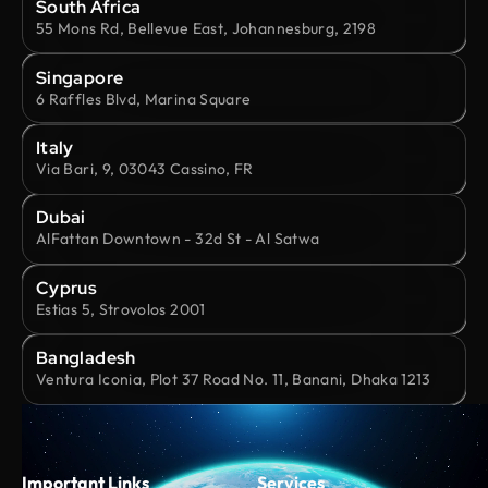
South Africa
55 Mons Rd, Bellevue East, Johannesburg, 2198
Singapore
6 Raffles Blvd, Marina Square
Italy
Via Bari, 9, 03043 Cassino, FR
Dubai
AlFattan Downtown - 32d St - Al Satwa
Cyprus
Estias 5, Strovolos 2001
Bangladesh
Ventura Iconia, Plot 37 Road No. 11, Banani, Dhaka 1213
Important Links
Services