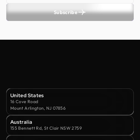
Subscribe
United States
16 Cove Road
Mount Arlington, NJ 07856
Australia
155 Bennett Rd, St Clair NSW 2759