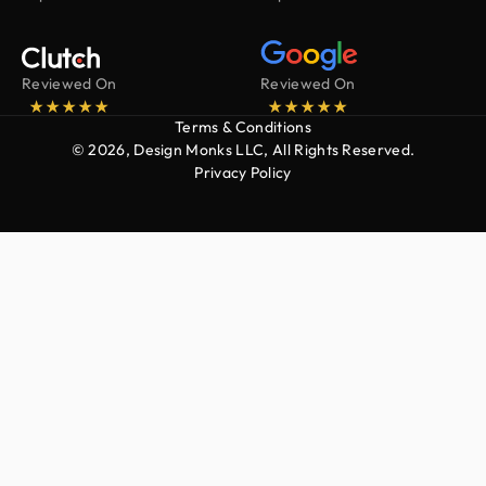
Reviewed On
Reviewed On
Terms & Conditions
© 2026, Design Monks LLC, All Rights Reserved.
Privacy Policy