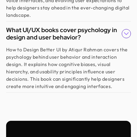
voice interfaces, and evolving user expectations to
Highly recommended!
help designers stay ahead in the ever-changing digital
landscape.
Moshiur Rahman Radif
What UI/UX books cover psychology in
COO @ Ontik Technologies
design and user behavior?
We’ve worked with Design Monks for over 2 years
on 10+ projects, and the experience has been
How to Design Better UI by Atiqur Rahman covers the
outstanding. They deliver with precision, provide
psychology behind user behavior and interaction
clear documentation, and make the whole process
design. It explains how cognitive biases, visual
smooth and worry-free. With them, our design is
hierarchy, and usability principles influence user
always in safe hands.
decisions. This book can significantly help designers
create more intuitive and engaging interfaces.
Arvin
Co Founder @ Medease
We tried many designers before, but nothing
really worked until we found Design Monks. For
the last 2 years, they’ve been our go to. They turn
simple ideas into clear, user friendly designs, and