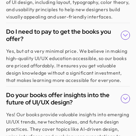
of UI design, including layout, typography, color theory,
create a good theme/style for our websites. I
and usability principles to help new designers build
would recommend.
visually appealing and user-friendly interfaces.
Do I need to pay to get the books you
Jahnnobi Rahman
offer?
CEO & Founder @ Relaxy
Design Monks felt like part of our own team. They
Yes, but at a very minimal price. We believe in making
understood our vision, built a scalable UX we still
high-quality UI/UX education accessible, so our books
use, and made the whole process easy. If you want
are priced affordably. It ensures you get valuable
more than just good looks, go with Design Monks.
design knowledge without a significant investment,
that makes learning more accessible for everyone.
Emran Hasan
Do your books offer insights into the
CEO & Co Founder @ Klasio
future of UI/UX design?
Thanks to Design Monks for building a world-class
website that captured our vision and helped us
Yes! Our books provide valuable insights into emerging
land customers from day one. They went beyond
UI/UX trends, new technologies, and future design
design, researching trends and bringing great
practices. They cover topics like AI-driven design,
ideas, all while staying responsive and on time.