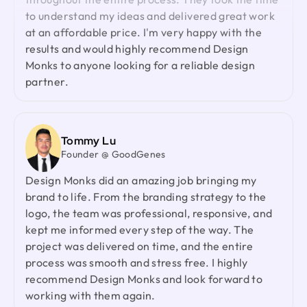
lightning-quick in addressing any questions or
to understand my ideas and delivered great work
feedback I have, and they consistently go the
at an affordable price. I'm very happy with the
extra mile to make sure I'm thrilled with the final
results and would highly recommend Design
outcome. I wholeheartedly endorse them
Monks to anyone looking for a reliable design
partner.
Shuvo Al faruque
Founder & CEO @ Zantrik
We would like to extend our sincere gratitude to
Tommy Lu
our valued client for the incredible opportunity to
Founder @ GoodGenes
redesign the Zantrik App. Your trust in our team
Design Monks did an amazing job bringing my
and your collaborative spirit have been truly
brand to life. From the branding strategy to the
appreciated.
logo, the team was professional, responsive, and
kept me informed every step of the way. The
project was delivered on time, and the entire
Laiza Lamyea Lia
process was smooth and stress free. I highly
Marketing Lead @ Akij Group
recommend Design Monks and look forward to
I've collaborated with Design Monks for a year,
working with them again.
and the experience has been truly remarkable.