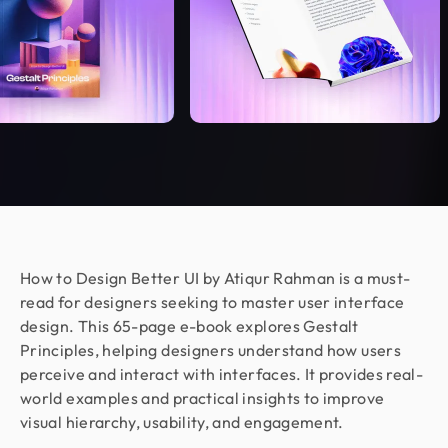
Marketing Manager @ Voc AI
Working with Design Monks was a great
experience. They were responsible,
communicative, and delivered excellent design
work as per my requirements. I appreciated their
flexibility, professionalism, and quick turnaround
on feedback. Would happily work together again!
Jenna Carvalho
Principal @ Guardian Estate Company
Design Monks was a pleasure to work with. They
How to Design Better UI by Atiqur Rahman is a must-
were proactive, and efficient, and never hesitated
read for designers seeking to master user interface
to challenge me in my assumptions. The design
design. This 65-page e-book explores Gestalt
they built for me was beautiful, and I would not
Principles, helping designers understand how users
hesitate to retain them again in the future
perceive and interact with interfaces. It provides real-
world examples and practical insights to improve
visual hierarchy, usability, and engagement.
Sajan Devshi
Founder @ Learndojo