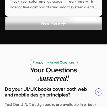
Track your solar energy usage in real-time with
They did more homework than I expected and
interactive dashboards and smart system alerts.
actually studied details related to a whole new
industry to iterate designs. Super professional,
sleek, and fresh design output.
View More
Erfanul Hoque
Founder @ Renergy Technologies
Amazing experience! The Design Monks team is
experienced, diligent, and follows a solid process
from research to design. They handled our
Frequently Asked Questions
redesign and user feedback perfectly. Truly a
Your Questions
standout team in globally.
Answered!
Do your UI/UX books cover both web
Golam Rabby
and mobile design principles?
Founder @ Skillophy
We received the design on time and had a great
Yes! Our UI/UX design books are available in e-book
experience working with Design Monks. Their