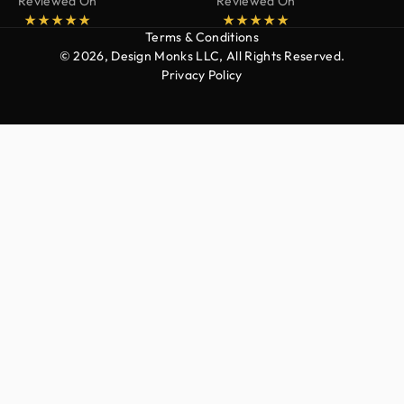
Reviewed On
Reviewed On
Terms & Conditions
© 2026, Design Monks LLC, All Rights Reserved.
Privacy Policy