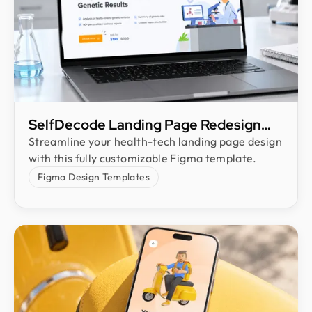
SelfDecode Landing Page Redesign
Freebie
Streamline your health-tech landing page design
with this fully customizable Figma template.
Figma Design Templates