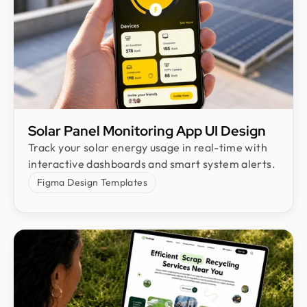
Solar Panel Monitoring App UI Design
Track your solar energy usage in real-time with
interactive dashboards and smart system alerts.
Figma Design Templates