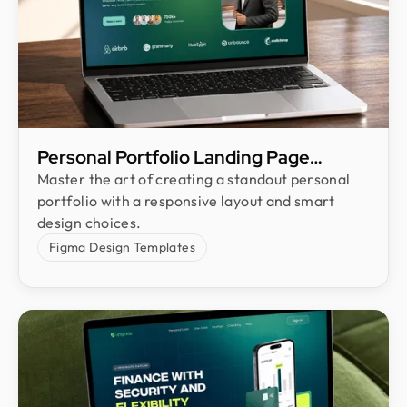
Personal Portfolio Landing Page
Design
Master the art of creating a standout personal
portfolio with a responsive layout and smart
design choices.
Figma Design Templates