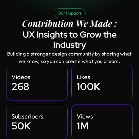
Our Impacts
Contribution We Made :
UX Insights to Grow the
Industry
Building a stronger design community by sharing what
we know, so you can create what you dream.
Videos
Likes
268
100K
Subscribers
Views
50K
1M