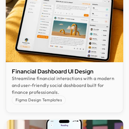
Financial Dashboard UI Design
Streamline financial interactions with a modern
and user-friendly social dashboard built for
finance professionals.
Figma Design Templates