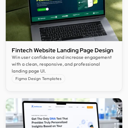
Fintech Website Landing Page Design
Win user confidence and increase engagement
with a clean, responsive, and professional
landing page UI.
Figma Design Templates