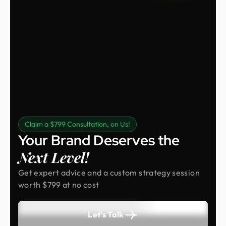
Claim a $799 Consultation, on Us!
Your Brand Deserves the
Next Level!
Get expert advice and a custom strategy session
worth $799 at no cost
Let's Talk