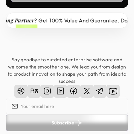
 Partner
? Get 100% Value And Guarantee. Don’t Miss
Say goodbye to outdated enterprise software and
welcome the smoother one. We lead you from design
to product innovation to shape your path from idea to
success
Subscribe