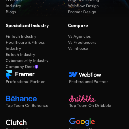
Industry
Webflow Design
Blogs
Framer Design
Specialized Industry
Compare
Fintech Industry
Vs Agencies
Healthcare & Fitness
Vs Freelancers
Industry
Vs Inhouse
Edtech Industry
Cybersecurity Industry
Company Deck
Professional Partner
Professional Partner
Top Team On Behance
Top Team On Dribbble