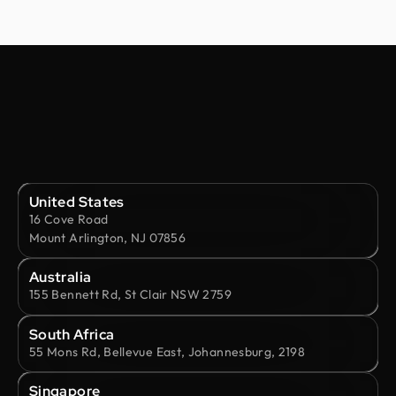
United States
16 Cove Road
Mount Arlington, NJ 07856
Australia
155 Bennett Rd, St Clair NSW 2759
South Africa
55 Mons Rd, Bellevue East, Johannesburg, 2198
Singapore