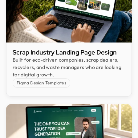
Scrap Industry Landing Page Design
Built for eco-driven companies, scrap dealers,
recyclers, and waste managers who are looking
for digital growth.
Figma Design Templates