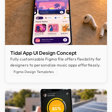
Tidal App UI Design Concept
Fully customizable Figma file offers flexibility for
designers to personalize music apps effortlessly.
Figma Design Templates