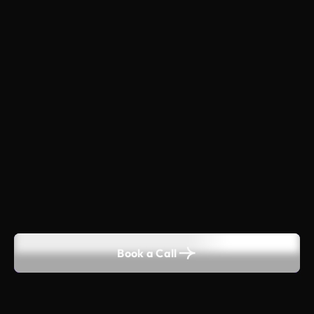
Book a Call