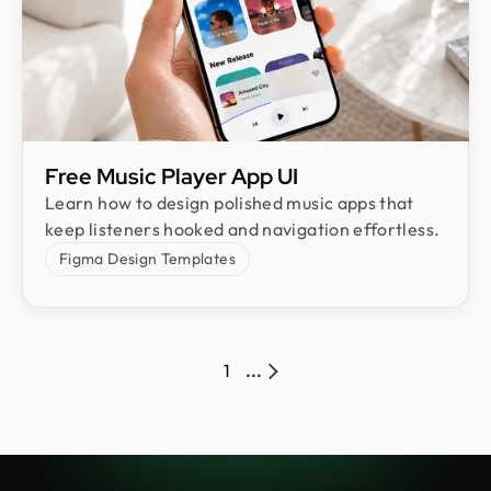
Free Music Player App UI
Learn how to design polished music apps that
keep listeners hooked and navigation effortless.
Figma Design Templates
1
...