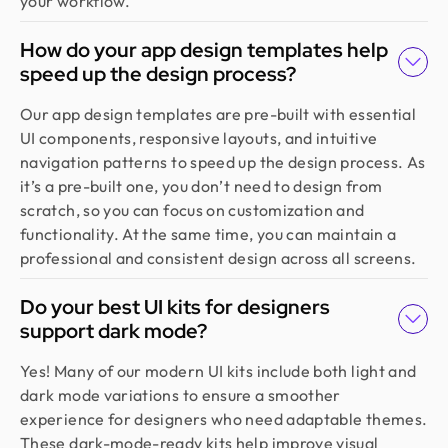
your workflow.
How do your app design templates help
speed up the design process?
Our app design templates are pre-built with essential
UI components, responsive layouts, and intuitive
navigation patterns to speed up the design process. As
it’s a pre-built one, you don’t need to design from
scratch, so you can focus on customization and
functionality. At the same time, you can maintain a
professional and consistent design across all screens.
Do your best UI kits for designers
support dark mode?
Yes! Many of our modern UI kits include both light and
dark mode variations to ensure a smoother
experience for designers who need adaptable themes.
These dark-mode-ready kits help improve visual