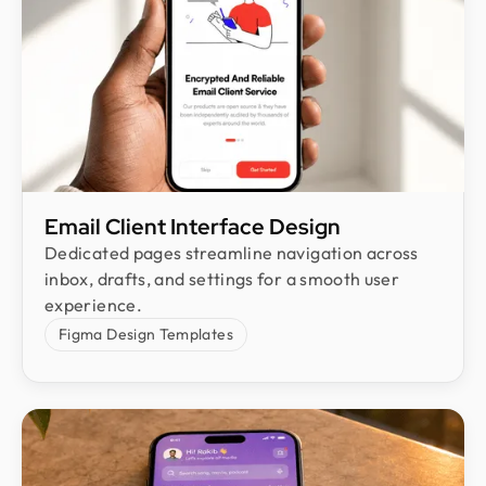
Email Client Interface Design
Dedicated pages streamline navigation across
inbox, drafts, and settings for a smooth user
experience.
Figma Design Templates