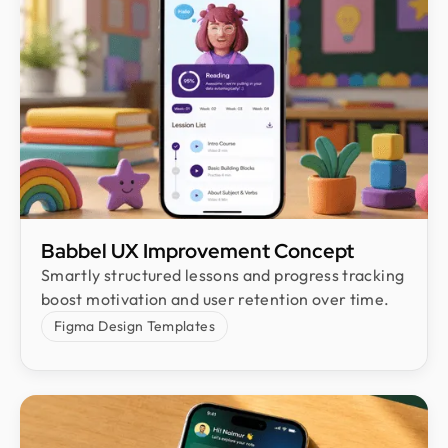
Babbel UX Improvement Concept
Smartly structured lessons and progress tracking
boost motivation and user retention over time.
Figma Design Templates