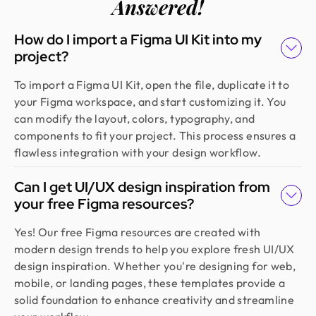
Answered!
How do I import a Figma UI Kit into my
project?
To import a Figma UI Kit, open the file, duplicate it to
your Figma workspace, and start customizing it. You
can modify the layout, colors, typography, and
components to fit your project. This process ensures a
flawless integration with your design workflow.
Can I get UI/UX design inspiration from
your free Figma resources?
Yes! Our free Figma resources are created with
modern design trends to help you explore fresh UI/UX
design inspiration. Whether you're designing for web,
mobile, or landing pages, these templates provide a
solid foundation to enhance creativity and streamline