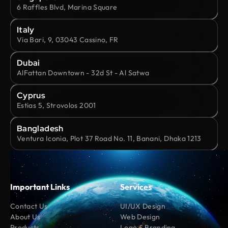
6 Raffles Blvd, Marina Square
Italy
Via Bari, 9, 03043 Cassino, FR
Dubai
AlFattan Downtown - 32d St - Al Satwa
Cyprus
Estias 5, Strovolos 2001
Bangladesh
Ventura Iconia, Plot 37 Road No. 11, Banani, Dhaka 1213
Important Links
Services
Contact Us
UI/UX Design
About Us
Web Design
Products
Logo & Branding