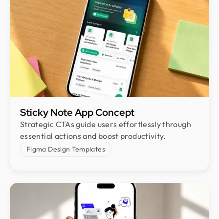
Sticky Note App Concept
Strategic CTAs guide users effortlessly through
essential actions and boost productivity.
Figma Design Templates