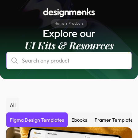
Home
Products
Explore our
UI Kits & Resources
All
Figma Design Templates
Ebooks
Framer Templates