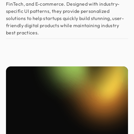
FinTech, and E-commerce. Designed with industry-
specific UI patterns, they provide personalized
solutions to help startups quickly build stunning, user-
friendly digital products while maintaining industry
best practices.