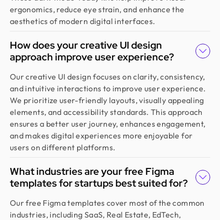
ergonomics, reduce eye strain, and enhance the
aesthetics of modern digital interfaces.
How does your creative UI design
approach improve user experience?
Our creative UI design focuses on clarity, consistency,
and intuitive interactions to improve user experience.
We prioritize user-friendly layouts, visually appealing
elements, and accessibility standards. This approach
ensures a better user journey, enhances engagement,
and makes digital experiences more enjoyable for
users on different platforms.
What industries are your free Figma
templates for startups best suited for?
Our free Figma templates cover most of the common
industries, including SaaS, Real Estate, EdTech,