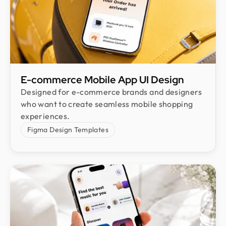
E-commerce Mobile App UI Design​
Designed for e-commerce brands and designers
who want to create seamless mobile shopping
experiences.
Figma Design Templates