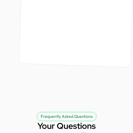
Ishraq Khan
Design Monks did an amazing job bringing my brand to life. From the branding strategy to the logo, the team was professional, responsive, and kept me informed every step of the way. The project was delivered on time, and the entire process was smooth and stress free. I highly recommend Design Monks and look forward to working with them again.
Founder @ Kodezi & Nurvia
Tommy Lu
partner.
Founder @ GoodGenes
David
Founder @ Externalize It
Frequently Asked Questions
Your Questions