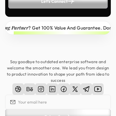
Let's Connect
 Partner
? Get 100% Value And Guarantee. Don’t Miss
Say goodbye to outdated enterprise software and
welcome the smoother one. We lead you from design
to product innovation to shape your path from idea to
success