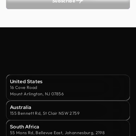
Subscribe
United States
16 Cove Road
Mount Arlington, NJ 07856
Australia
155 Bennett Rd, St Clair NSW 2759
South Africa
55 Mons Rd, Bellevue East, Johannesburg, 2198