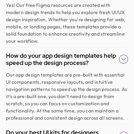
Founder @ Backpack (YC), Affine, AlpineX
Yes! Our free Figma resources are created with
Design Monks delivered beautiful, functional UX
modern design trends to help you explore fresh UI/UX
that truly drove business results. Their expert
design inspiration. Whether you're designing for web,
team blends aesthetics with real business value,
mobile, or landing pages, these templates provide a
boosting our user engagement and growth. Highly
solid foundation to enhance creativity and streamline
recommended!
your workflow.
How do your app design templates help
Sajan Devshi
speed up the design process?
Founder @ Learndojo
We used Design Monks for two projects and he
Our app design templates are pre-built with essential
was reliable and creative. His design solutions
UI components, responsive layouts, and intuitive
worked well for what we needed and he helped
navigation patterns to speed up the design process. As
create a good theme/style for our websites. I
it’s a pre-built one, you don’t need to design from
would recommend.
scratch, so you can focus on customization and
functionality. At the same time, you can maintain a
professional and consistent design across all screens.
Jahnnobi Rahman
CEO & Founder @ Relaxy
Do your best UI kits for designers
Design Monks felt like part of our own team. They