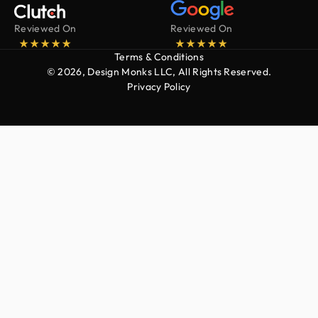
Reviewed On
Reviewed On
Terms & Conditions
© 2026, Design Monks LLC, All Rights Reserved.
Privacy Policy