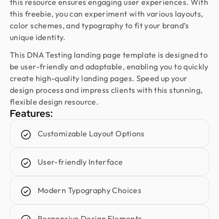
Design Monks was a pleasure to work with. They
this resource ensures engaging user experiences. With
were proactive, and efficient, and never hesitated
this freebie, you can experiment with various layouts,
to challenge me in my assumptions. The design
color schemes, and typography to fit your brand’s
they built for me was beautiful, and I would not
unique identity.
hesitate to retain them again in the future
This DNA Testing landing page template is designed to
be user-friendly and adaptable, enabling you to quickly
create high-quality landing pages. Speed up your
Sajan Devshi
design process and impress clients with this stunning,
Founder @ Learndojo
flexible design resource.
We used Design Monks for two projects and he
Features:
was reliable and creative. His design solutions
worked well for what we needed and he helped
Customizable Layout Options
create a good theme/style for our websites. I
would recommend.
User-friendly Interface
Fahim Aziz
Modern Typography Choices
Founder @ Backpack (YC), Affine, AlpineX
Design Monks delivered beautiful, functional UX
Responsive Design Elements
that truly drove business results. Their expert