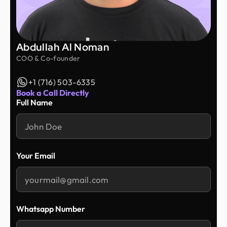
Abdullah Al Noman
COO & Co-founder
+1 (716) 503-6335
Book a Call Directly
Full Name
Your Email
Whatsapp Number