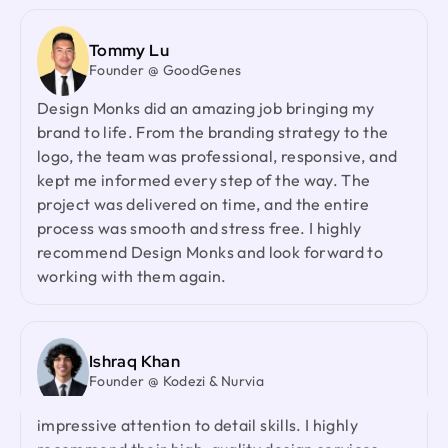
and your collaborative spirit have been truly
appreciated.
Tommy Lu
Founder @ GoodGenes
Design Monks did an amazing job bringing my
Laiza Lamyea Lia
brand to life. From the branding strategy to the
Marketing Lead @ Akij Group
logo, the team was professional, responsive, and
I've collaborated with Design Monks for a year,
kept me informed every step of the way. The
and the experience has been truly remarkable.
project was delivered on time, and the entire
Their team's cooperative nature, combined with
process was smooth and stress free. I highly
their innovative ideas and unwavering effort, has
recommend Design Monks and look forward to
made our partnership a fruitful one.
working with them again.
Neil Saidi
Founder @ LeKlub
Ishraq Khan
Had an amazing experience with Design Monks.
Founder @ Kodezi & Nurvia
Their talented team understood my vision and
turned it into stunning visuals,with their
Design Monks delivered an exceptional redesign
impressive attention to detail skills. I highly
with strong product thinking, attention to detail,