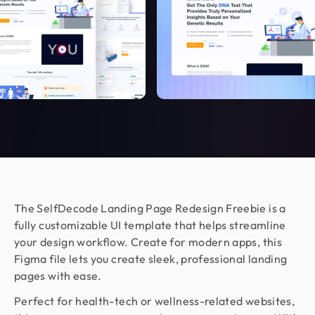
CEO & Founder @ Relaxy
Design Monks felt like part of our own team. They
understood our vision, built a scalable UX we still
use, and made the whole process easy. If you want
more than just good looks, go with Design Monks.
Nora Peng
Marketing Manager @ Voc AI
Working with Design Monks was a great
experience. They were responsible,
communicative, and delivered excellent design
work as per my requirements. I appreciated their
The SelfDecode Landing Page Redesign Freebie is a
flexibility, professionalism, and quick turnaround
fully customizable UI template that helps streamline
on feedback. Would happily work together again!
your design workflow. Create for modern apps, this
Figma file lets you create sleek, professional landing
pages with ease.
Jenna Carvalho
Perfect for health-tech or wellness-related websites,
Principal @ Guardian Estate Company