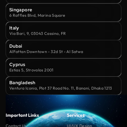
Singapore
6 Raffles Blvd, Marina Square
Italy
Via Bari, 9, 03043 Cassino, FR
Dubai
AlFattan Downtown - 32d St - Al Satwa
Cyprus
Estias 5, Strovolos 2001
Bangladesh
Ventura Iconia, Plot 37 Road No. 11, Banani, Dhaka 1213
Important Links
Services
Contact Us
UI/UX Design