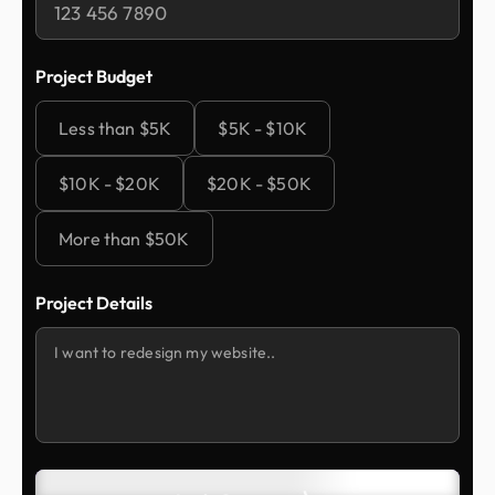
Project Budget
Less than $5K
$5K - $10K
$10K - $20K
$20K - $50K
More than $50K
Project Details