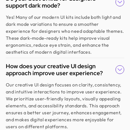
support dark mode?
understood our vision, built a scalable UX we still
use, and made the whole process easy. If you want
Yes! Many of our modern UI kits include both light and
more than just good looks, go with Design Monks.
dark mode variations to ensure a smoother
experience for designers who need adaptable themes.
These dark-mode-ready kits help improve visual
Emran Hasan
ergonomics, reduce eye strain, and enhance the
CEO & Co Founder @ Klasio
aesthetics of modern digital interfaces.
Thanks to Design Monks for building a world-class
website that captured our vision and helped us
How does your creative UI design
land customers from day one. They went beyond
approach improve user experience?
design, researching trends and bringing great
ideas, all while staying responsive and on time.
Our creative UI design focuses on clarity, consistency,
Highly recommended!
and intuitive interactions to improve user experience.
We prioritize user-friendly layouts, visually appealing
elements, and accessibility standards. This approach
Moshiur Rahman Radif
ensures a better user journey, enhances engagement,
COO @ Ontik Technologies
and makes digital experiences more enjoyable for
We’ve worked with Design Monks for over 2 years
users on different platforms.
on 10+ projects, and the experience has been