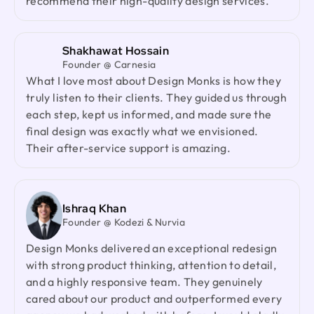
recommend their high-quality design services.
and a highly responsive team. They genuinely
cared about our product and outperformed every
agency we had worked with before. I would gladly
Shakhawat Hossain
recommend them to anyone looking for a reliable
Founder @ Carnesia
design partner.
What I love most about Design Monks is how they
truly listen to their clients. They guided us through
each step, kept us informed, and made sure the
Jenna Carvalho
final design was exactly what we envisioned.
Principal @ Guardian Estate Company
Their after-service support is amazing.
Design Monks was a pleasure to work with. They
were proactive, and efficient, and never hesitated
to challenge me in my assumptions. The design
they built for me was beautiful, and I would not
Ishraq Khan
hesitate to retain them again in the future
Founder @ Kodezi & Nurvia
Design Monks delivered an exceptional redesign
with strong product thinking, attention to detail,
Ted Nash
and a highly responsive team. They genuinely
Founder & CEO @ Yenex
I've had the pleasure of collaborating with Design
cared about our product and outperformed every