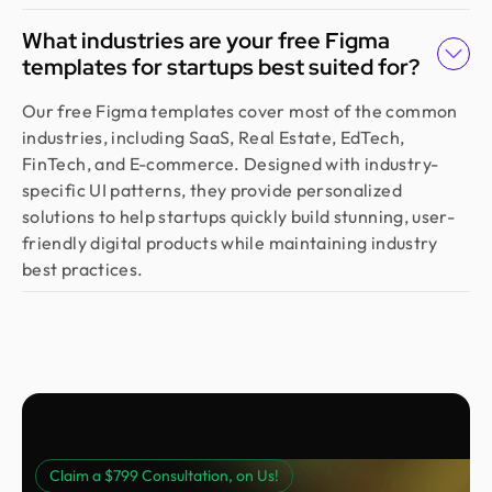
outstanding. They deliver with precision, provide
What industries are your free Figma
clear documentation, and make the whole process
templates for startups best suited for?
smooth and worry-free. With them, our design is
always in safe hands.
Our free Figma templates cover most of the common
industries, including SaaS, Real Estate, EdTech,
FinTech, and E-commerce. Designed with industry-
Arvin
specific UI patterns, they provide personalized
Co Founder @ Medease
solutions to help startups quickly build stunning, user-
We tried many designers before, but nothing
friendly digital products while maintaining industry
really worked until we found Design Monks. For
best practices.
the last 2 years, they’ve been our go to. They turn
simple ideas into clear, user friendly designs, and
their process is fast and effortless. We trust them
fully and highly recommend them.
Sebastian
Founder @ Salesgo
Claim a $799 Consultation, on Us!
We started with an MVP and needed a polished