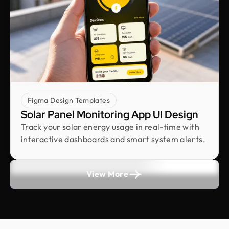
Vimal Bhaya
Founder @ Renergy Technologies
Design Monks delivered exactly as promised
transparent, professional, and always prompt.
Even with political disruptions affecting internet
access they stayed on track and delivered on time,
incorporating all our feedback. Would work with
them again!
Figma Design Templates
Solar Panel Monitoring App UI Design
Rifah Tasfia
Track your solar energy usage in real-time with
Product Consultant @ Carbobon
interactive dashboards and smart system alerts.
Fantastic experience working with Design Monks.
They did more homework than I expected and
actually studied details related to a whole new
View More
industry to iterate designs. Super professional,
sleek, and fresh design output.