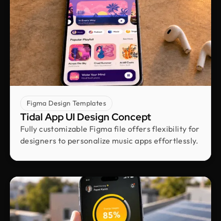
Laiza Lamyea Lia
Marketing Lead @ Akij Group
I've collaborated with Design Monks for a year,
and the experience has been truly remarkable.
Their team's cooperative nature, combined with
their innovative ideas and unwavering effort, has
made our partnership a fruitful one.
Figma Design Templates
Tidal App UI Design Concept
Shuvo Al faruque
Fully customizable Figma file offers flexibility for
Founder & CEO @ Zantrik
designers to personalize music apps effortlessly.
We would like to extend our sincere gratitude to
our valued client for the incredible opportunity to
redesign the Zantrik App. Your trust in our team
and your collaborative spirit have been truly
appreciated.