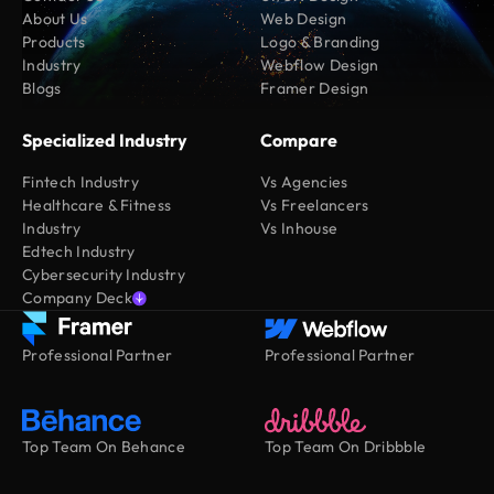
About Us
Web Design
Products
Logo & Branding
Industry
Webflow Design
Blogs
Framer Design
Specialized Industry
Compare
Fintech Industry
Vs Agencies
Healthcare & Fitness
Vs Freelancers
Industry
Vs Inhouse
Edtech Industry
Cybersecurity Industry
Company Deck
Professional Partner
Professional Partner
Top Team On Behance
Top Team On Dribbble