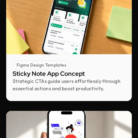
Victor Okon
COO & Co-founder @ Dlicio
Big shoutout to the Design Monks team. They
brought our vision to life both visually and
strategically. They nailed the balance between
clean design and real business results, and their
transparency and responsiveness made
everything smooth. The unlimited revisions gave
Figma Design Templates
us real peace of mind.
Sticky Note App Concept
Strategic CTAs guide users effortlessly through
Kunle Adetayo
essential actions and boost productivity.
CEO & Founder @ Plentypay
Working with Design Monks transformed our
workflow. Their adherence to guidelines
increased efficiency and contributed to business
growth. We can now focus more on strategic
initiatives and client engagement, thanks to saved
hours