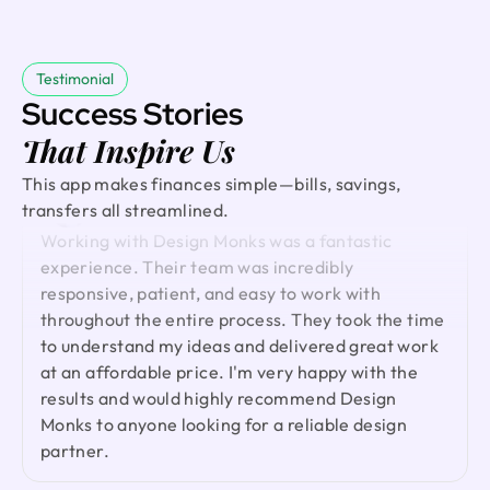
incorporating all our feedback. Would work with
communication, high-quality work, and quick
them again!
iterations until everything felt right. Truly grateful
and highly recommended.
Testimonial
Success Stories
Ted Nash
That Inspire Us
Founder & CEO @ Yenex
I've had the pleasure of collaborating with Design
David
This app makes finances simple—bills, savings,
Founder @ Externalize It
Monks for a while now on my new project. They're
transfers all streamlined.
lightning-quick in addressing any questions or
Working with Design Monks was a fantastic
feedback I have, and they consistently go the
experience. Their team was incredibly
extra mile to make sure I'm thrilled with the final
responsive, patient, and easy to work with
outcome. I wholeheartedly endorse them
throughout the entire process. They took the time
to understand my ideas and delivered great work
at an affordable price. I'm very happy with the
Shuvo Al faruque
results and would highly recommend Design
Founder & CEO @ Zantrik
Monks to anyone looking for a reliable design
We would like to extend our sincere gratitude to
partner.
our valued client for the incredible opportunity to
redesign the Zantrik App. Your trust in our team