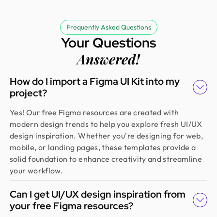
Erfanul Hoque
Founder @ Renergy Technologies
Amazing experience! The Design Monks team is
Frequently Asked Questions
experienced, diligent, and follows a solid process
Your Questions
from research to design. They handled our
Answered!
redesign and user feedback perfectly. Truly a
standout team in globally.
How do I import a Figma UI Kit into my
project?
Golam Rabby
Yes! Our free Figma resources are created with
Founder @ Skillophy
modern design trends to help you explore fresh UI/UX
We received the design on time and had a great
design inspiration. Whether you're designing for web,
experience working with Design Monks. Their
mobile, or landing pages, these templates provide a
team demonstrated exceptional efficiency and
solid foundation to enhance creativity and streamline
delivered high-quality designs with great
your workflow.
attention to detail
Can I get UI/UX design inspiration from
your free Figma resources?
Fahim Aziz