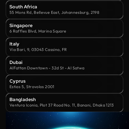
South Africa
55 Mons Rd, Bellevue East, Johannesburg, 2198
Singapore
6 Raffles Blvd, Marina Square
Italy
Via Bari, 9, 03043 Cassino, FR
Dubai
AlFattan Downtown - 32d St - Al Satwa
Cyprus
Estias 5, Strovolos 2001
Bangladesh
Ventura Iconia, Plot 37 Road No. 11, Banani, Dhaka 1213