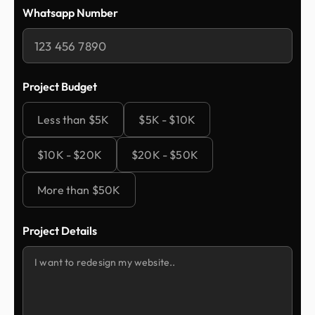
Whatsapp Number
Project Budget
Less than $5K
$5K - $10K
$10K - $20K
$20K - $50K
More than $50K
Project Details