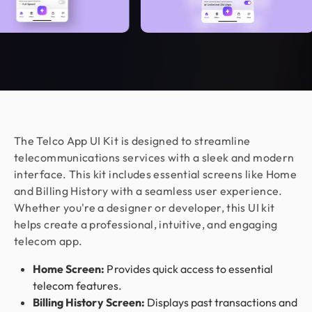
us real peace of mind.
Jahnnobi Rahman
CEO & Founder @ Relaxy
Design Monks felt like part of our own team. They
understood our vision, built a scalable UX we still
use, and made the whole process easy. If you want
more than just good looks, go with Design Monks.
The Telco App UI Kit is designed to streamline
telecommunications services with a sleek and modern
interface. This kit includes essential screens like Home
Nora Peng
and Billing History with a seamless user experience.
Marketing Manager @ Voc AI
Whether you're a designer or developer, this UI kit
Working with Design Monks was a great
helps create a professional, intuitive, and engaging
experience. They were responsible,
telecom app.
communicative, and delivered excellent design
work as per my requirements. I appreciated their
Home Screen:
Provides quick access to essential
flexibility, professionalism, and quick turnaround
telecom features.
on feedback. Would happily work together again!
Billing History Screen:
Displays past transactions and