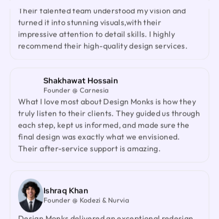
Had an amazing experience with Design Monks.
with strong product thinking, attention to detail,
Their talented team understood my vision and
and a highly responsive team. They genuinely
turned it into stunning visuals,with their
cared about our product and outperformed every
impressive attention to detail skills. I highly
agency we had worked with before. I would gladly
recommend their high-quality design services.
recommend them to anyone looking for a reliable
design partner.
Shakhawat Hossain
Founder @ Carnesia
Jenna Carvalho
What I love most about Design Monks is how they
Principal @ Guardian Estate Company
truly listen to their clients. They guided us through
Design Monks was a pleasure to work with. They
each step, kept us informed, and made sure the
were proactive, and efficient, and never hesitated
final design was exactly what we envisioned.
to challenge me in my assumptions. The design
Their after-service support is amazing.
they built for me was beautiful, and I would not
hesitate to retain them again in the future
Ishraq Khan
Ted Nash
Founder @ Kodezi & Nurvia
Founder & CEO @ Yenex
I've had the pleasure of collaborating with Design