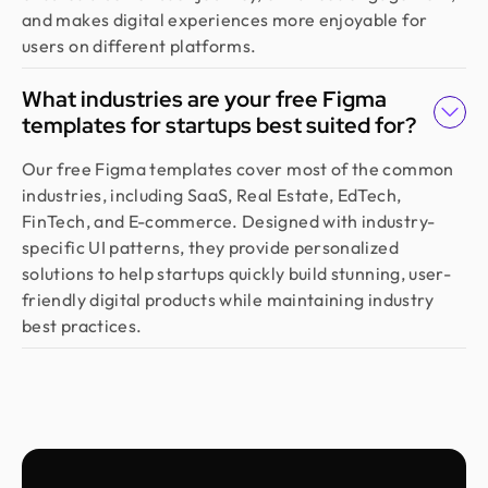
on 10+ projects, and the experience has been
and makes digital experiences more enjoyable for
outstanding. They deliver with precision, provide
users on different platforms.
clear documentation, and make the whole process
smooth and worry-free. With them, our design is
What industries are your free Figma
always in safe hands.
templates for startups best suited for?
Our free Figma templates cover most of the common
Arvin
industries, including SaaS, Real Estate, EdTech,
Co Founder @ Medease
FinTech, and E-commerce. Designed with industry-
We tried many designers before, but nothing
specific UI patterns, they provide personalized
really worked until we found Design Monks. For
solutions to help startups quickly build stunning, user-
the last 2 years, they’ve been our go to. They turn
friendly digital products while maintaining industry
simple ideas into clear, user friendly designs, and
best practices.
their process is fast and effortless. We trust them
fully and highly recommend them.
Sebastian
Founder @ Salesgo