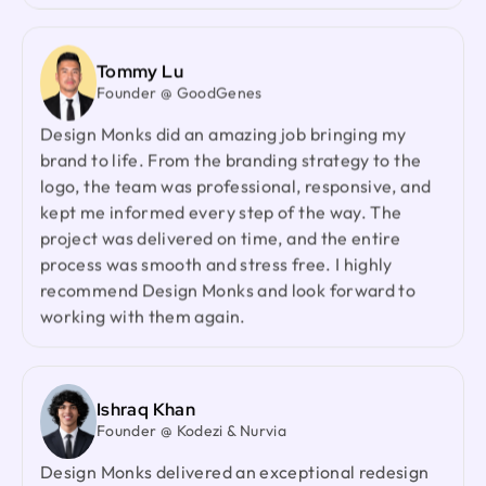
Founder & CEO @ Zantrik
We would like to extend our sincere gratitude to
our valued client for the incredible opportunity to
Tommy Lu
redesign the Zantrik App. Your trust in our team
Founder @ GoodGenes
and your collaborative spirit have been truly
Design Monks did an amazing job bringing my
appreciated.
brand to life. From the branding strategy to the
logo, the team was professional, responsive, and
kept me informed every step of the way. The
Laiza Lamyea Lia
project was delivered on time, and the entire
Marketing Lead @ Akij Group
process was smooth and stress free. I highly
I've collaborated with Design Monks for a year,
recommend Design Monks and look forward to
and the experience has been truly remarkable.
working with them again.
Their team's cooperative nature, combined with
their innovative ideas and unwavering effort, has
made our partnership a fruitful one.
Ishraq Khan
Founder @ Kodezi & Nurvia
Neil Saidi
Design Monks delivered an exceptional redesign
Founder @ LeKlub