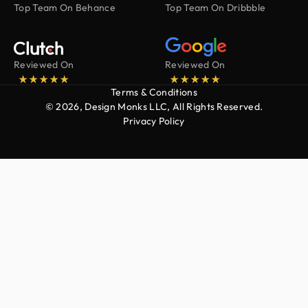
Top Team On Behance
Top Team On Dribbble
Reviewed On
Reviewed On
Terms & Conditions
© 2026, Design Monks LLC, All Rights Reserved.
Privacy Policy