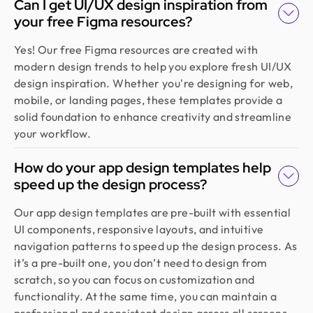
Can I get UI/UX design inspiration from
Founder @ Backpack (YC), Affine, AlpineX
your free Figma resources?
Design Monks delivered beautiful, functional UX
that truly drove business results. Their expert
Yes! Our free Figma resources are created with
team blends aesthetics with real business value,
modern design trends to help you explore fresh UI/UX
boosting our user engagement and growth. Highly
design inspiration. Whether you're designing for web,
recommended!
mobile, or landing pages, these templates provide a
solid foundation to enhance creativity and streamline
your workflow.
Sajan Devshi
Founder @ Learndojo
How do your app design templates help
We used Design Monks for two projects and he
speed up the design process?
was reliable and creative. His design solutions
worked well for what we needed and he helped
Our app design templates are pre-built with essential
create a good theme/style for our websites. I
UI components, responsive layouts, and intuitive
would recommend.
navigation patterns to speed up the design process. As
it’s a pre-built one, you don’t need to design from
scratch, so you can focus on customization and
Jahnnobi Rahman
functionality. At the same time, you can maintain a
CEO & Founder @ Relaxy
professional and consistent design across all screens.