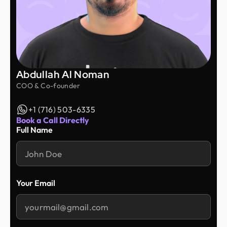
Abdullah Al Noman
COO & Co-founder
+1 (716) 503-6335
Book a Call Directly
Full Name
Your Email