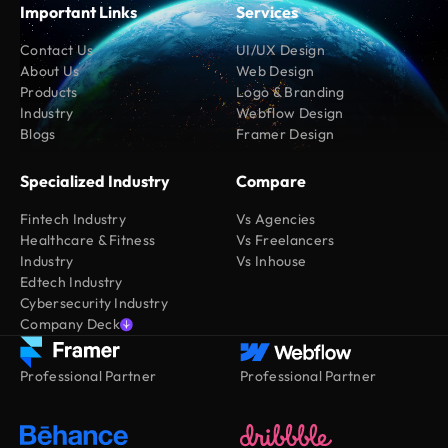
Important Links
Services
Contact Us
UI/UX Design
About Us
Web Design
Products
Logo & Branding
Industry
Webflow Design
Blogs
Framer Design
Specialized Industry
Compare
Fintech Industry
Vs Agencies
Healthcare & Fitness
Vs Freelancers
Industry
Vs Inhouse
Edtech Industry
Cybersecurity Industry
Company Deck
Professional Partner
Professional Partner