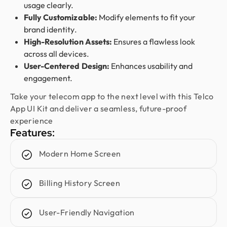
usage clearly.
Fully Customizable:
Modify elements to fit your
Jenna Carvalho
brand identity.
Principal @ Guardian Estate Company
High-Resolution Assets:
Ensures a flawless look
Design Monks was a pleasure to work with. They
across all devices.
were proactive, and efficient, and never hesitated
User-Centered Design:
Enhances usability and
to challenge me in my assumptions. The design
engagement.
they built for me was beautiful, and I would not
Take your telecom app to the next level with this Telco
hesitate to retain them again in the future
App UI Kit and deliver a seamless, future-proof
experience
Features:
Sajan Devshi
Founder @ Learndojo
Modern Home Screen
We used Design Monks for two projects and he
was reliable and creative. His design solutions
worked well for what we needed and he helped
Billing History Screen
create a good theme/style for our websites. I
would recommend.
User-Friendly Navigation