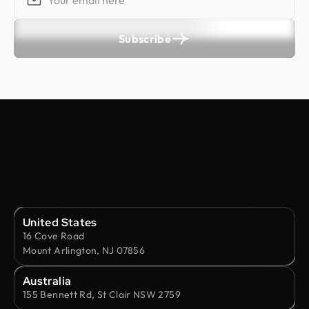
Subscribe
United States
16 Cove Road
Mount Arlington, NJ 07856
Australia
155 Bennett Rd, St Clair NSW 2759