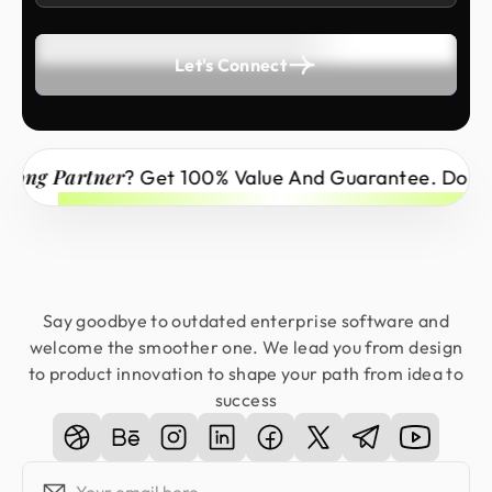
Let's Connect
g Partner
? Get 100% Value And Guarantee. Don’t Mi
Say goodbye to outdated enterprise software and
welcome the smoother one. We lead you from design
to product innovation to shape your path from idea to
success