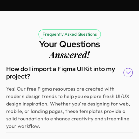
Erfanul Hoque
Founder @ Renergy Technologies
Amazing experience! The Design Monks team is
experienced, diligent, and follows a solid process
Frequently Asked Questions
from research to design. They handled our
Your Questions
redesign and user feedback perfectly. Truly a
standout team in globally.
Answered!
How do I import a Figma UI Kit into my
Golam Rabby
project?
Founder @ Skillophy
We received the design on time and had a great
Yes! Our free Figma resources are created with
experience working with Design Monks. Their
modern design trends to help you explore fresh UI/UX
team demonstrated exceptional efficiency and
design inspiration. Whether you're designing for web,
delivered high-quality designs with great
mobile, or landing pages, these templates provide a
attention to detail
solid foundation to enhance creativity and streamline
your workflow.
Fahim Aziz