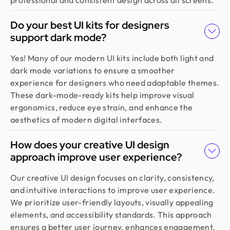
Design Monks felt like part of our own team. They
understood our vision, built a scalable UX we still
Do your best UI kits for designers
use, and made the whole process easy. If you want
support dark mode?
more than just good looks, go with Design Monks.
Yes! Many of our modern UI kits include both light and
dark mode variations to ensure a smoother
Emran Hasan
experience for designers who need adaptable themes.
CEO & Co Founder @ Klasio
These dark-mode-ready kits help improve visual
Thanks to Design Monks for building a world-class
ergonomics, reduce eye strain, and enhance the
website that captured our vision and helped us
aesthetics of modern digital interfaces.
land customers from day one. They went beyond
design, researching trends and bringing great
How does your creative UI design
ideas, all while staying responsive and on time.
approach improve user experience?
Highly recommended!
Our creative UI design focuses on clarity, consistency,
and intuitive interactions to improve user experience.
Moshiur Rahman Radif
We prioritize user-friendly layouts, visually appealing
COO @ Ontik Technologies
elements, and accessibility standards. This approach
We’ve worked with Design Monks for over 2 years
ensures a better user journey, enhances engagement,