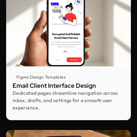
hours
Shakhawat Hossain
Founder @ Carnesia
What I love most about Design Monks is how they
truly listen to their clients. They guided us through
each step, kept us informed, and made sure the
final design was exactly what we envisioned.
Their after-service support is amazing.
Figma Design Templates
Email Client Interface Design
Neil Saidi
Dedicated pages streamline navigation across
Founder @ LeKlub
inbox, drafts, and settings for a smooth user
Had an amazing experience with Design Monks.
experience.
Their talented team understood my vision and
turned it into stunning visuals,with their
impressive attention to detail skills. I highly
recommend their high-quality design services.