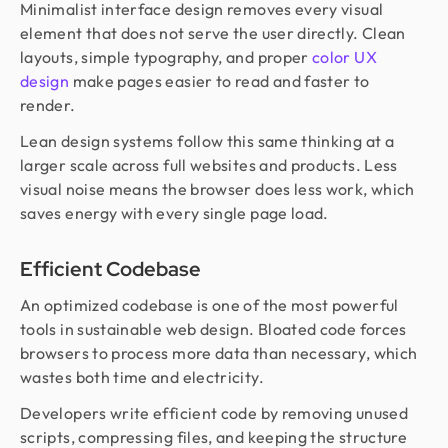
Minimalist interface design removes every visual
element that does not serve the user directly. Clean
layouts, simple typography, and proper
color UX
design
make pages easier to read and faster to
render.
Lean design systems follow this same thinking at a
larger scale across full websites and products. Less
visual noise means the browser does less work, which
saves energy with every single page load.
Efficient Codebase
An optimized codebase is one of the most powerful
tools in sustainable web design. Bloated code forces
browsers to process more data than necessary, which
wastes both time and electricity.
Developers write efficient code by removing unused
scripts, compressing files, and keeping the structure