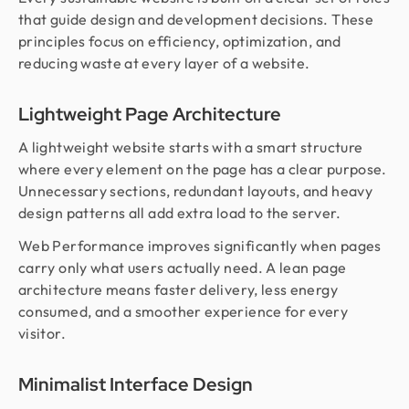
that guide design and development decisions. These
principles focus on efficiency, optimization, and
reducing waste at every layer of a website.
Lightweight Page Architecture
A lightweight website starts with a smart structure
where every element on the page has a clear purpose.
Unnecessary sections, redundant layouts, and heavy
design patterns all add extra load to the server.
Web Performance improves significantly when pages
carry only what users actually need. A lean page
architecture means faster delivery, less energy
consumed, and a smoother experience for every
visitor.
Minimalist Interface Design