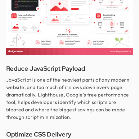
Reduce JavaScript Payload
JavaScript is one of the heaviest parts of any modern
website, and too much of it slows down every page
dramatically. Lighthouse, Google's free performance
tool, helps developers identify which scripts are
bloated and where the biggest savings can be made
through script minimization.
Optimize CSS Delivery