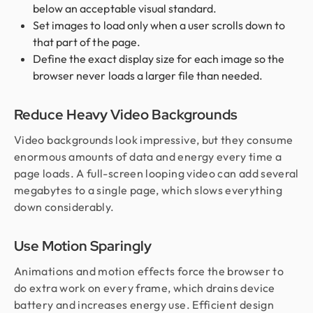
below an acceptable visual standard.
Set images to load only when a user scrolls down to
that part of the page.
Define the exact display size for each image so the
browser never loads a larger file than needed.
Reduce Heavy Video Backgrounds
Video backgrounds look impressive, but they consume
enormous amounts of data and energy every time a
page loads. A full-screen looping video can add several
megabytes to a single page, which slows everything
down considerably.
Use Motion Sparingly
Animations and motion effects force the browser to
do extra work on every frame, which drains device
battery and increases energy use. Efficient design