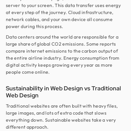
server to your screen. This data transfer uses energy
at every step of the journey. Cloud infrastructure,
network cables, and your own device all consume
power during this process.
Data centers around the world are responsible for a
large share of global CO2 emissions. Some reports
compare internet emissions to the carbon output of
the entire airline industry. Energy consumption from
digital activity keeps growing every year as more
people come online.
Sustainability in Web Design vs Traditional
Web Design
Traditional websites are often built with heavy files,
large images, and lots of extra code that slows
everything down. Sustainable websites take a very
different approach.