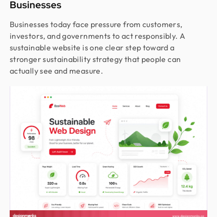
Businesses
Businesses today face pressure from customers,
investors, and governments to act responsibly. A
sustainable website is one clear step toward a
stronger sustainability strategy that people can
actually see and measure.