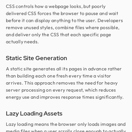
CSS controls how a webpage looks, but poorly
delivered CSS forces the browser to pause and wait
before it can display anything to the user. Developers
remove unused styles, combine files where possible,
and deliver only the CSS that each specific page
actually needs.
Static Site Generation
A static site generates all its pages in advance rather
than building each one fresh every time a visitor
arrives. This approach removes the need for heavy
server processing on every request, which reduces
energy use and improves response times significantly.
Lazy Loading Assets
Lazy loading means the browser only loads images and
media files when a user scrolls close enough to actually