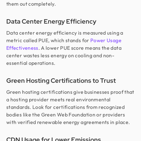
them out completely.
Data Center Energy Efficiency
Data center energy efficiency is measured using a
metric called PUE, which stands for
Power Usage
Effectiveness
. A lower PUE score means the data
center wastes less energy on cooling and non-
essential operations.
Green Hosting Certifications to Trust
Green hosting certifications give businesses proof that
a hosting provider meets real environmental
standards. Look for certifications from recognized
bodies like the Green Web Foundation or providers
with verified renewable energy agreements in place.
CDN Usage for Lower Emissions