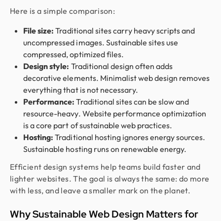
Here is a simple comparison:
File size:
Traditional sites carry heavy scripts and
uncompressed images. Sustainable sites use
compressed, optimized files.
Design style:
Traditional design often adds
decorative elements. Minimalist web design removes
everything that is not necessary.
Performance:
Traditional sites can be slow and
resource-heavy. Website performance optimization
is a core part of sustainable web practices.
Hosting:
Traditional hosting ignores energy sources.
Sustainable hosting runs on renewable energy.
Efficient design systems help teams build faster and
lighter websites. The goal is always the same: do more
with less, and leave a smaller mark on the planet.
Why Sustainable Web Design Matters for