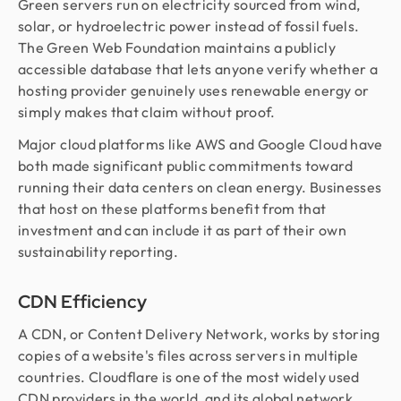
Green servers run on electricity sourced from wind,
solar, or hydroelectric power instead of fossil fuels.
The Green Web Foundation maintains a publicly
accessible database that lets anyone verify whether a
hosting provider genuinely uses renewable energy or
simply makes that claim without proof.
Major cloud platforms like AWS and Google Cloud have
both made significant public commitments toward
running their data centers on clean energy. Businesses
that host on these platforms benefit from that
investment and can include it as part of their own
sustainability reporting.
CDN Efficiency
A CDN, or Content Delivery Network, works by storing
copies of a website's files across servers in multiple
countries. Cloudflare is one of the most widely used
CDN providers in the world, and its global network