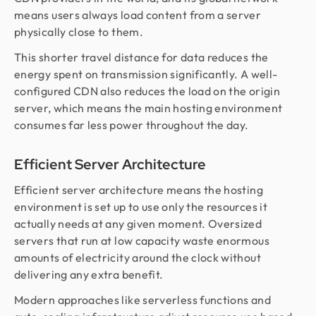
means users always load content from a server
physically close to them.
This shorter travel distance for data reduces the
energy spent on transmission significantly. A well-
configured CDN also reduces the load on the origin
server, which means the main hosting environment
consumes far less power throughout the day.
Efficient Server Architecture
Efficient server architecture means the hosting
environment is set up to use only the resources it
actually needs at any given moment. Oversized
servers that run at low capacity waste enormous
amounts of electricity around the clock without
delivering any extra benefit.
Modern approaches like serverless functions and