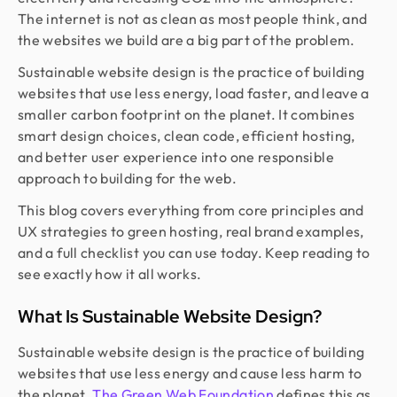
The internet is not as clean as most people think, and
the websites we build are a big part of the problem.
Sustainable website design is the practice of building
websites that use less energy, load faster, and leave a
smaller carbon footprint on the planet. It combines
smart design choices, clean code, efficient hosting,
and better user experience into one responsible
approach to building for the web.
This blog covers everything from core principles and
UX strategies to green hosting, real brand examples,
and a full checklist you can use today. Keep reading to
see exactly how it all works.
What Is Sustainable Website Design?
Sustainable website design is the practice of building
websites that use less energy and cause less harm to
the planet.
The Green Web Foundation
defines this as