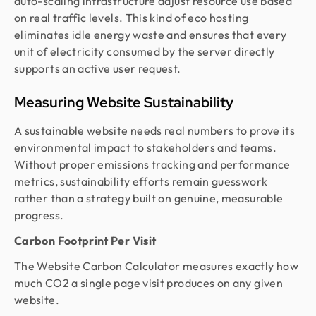
auto-scaling infrastructure adjust resource use based
on real traffic levels. This kind of eco hosting
eliminates idle energy waste and ensures that every
unit of electricity consumed by the server directly
supports an active user request.
Measuring Website Sustainability
A sustainable website needs real numbers to prove its
environmental impact to stakeholders and teams.
Without proper emissions tracking and performance
metrics, sustainability efforts remain guesswork
rather than a strategy built on genuine, measurable
progress.
Carbon Footprint Per Visit
The Website Carbon Calculator measures exactly how
much CO2 a single page visit produces on any given
website.