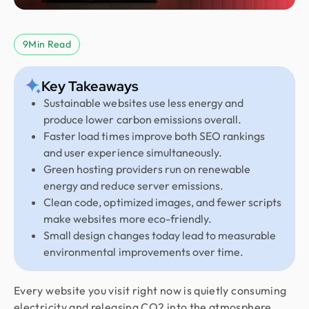
9
Min Read
Key Takeaways
Sustainable websites use less energy and
produce lower carbon emissions overall.
Faster load times improve both SEO rankings
and user experience simultaneously.
Green hosting providers run on renewable
energy and reduce server emissions.
Clean code, optimized images, and fewer scripts
make websites more eco-friendly.
Small design changes today lead to measurable
environmental improvements over time.
Every website you visit right now is quietly consuming
electricity and releasing CO2 into the atmosphere.