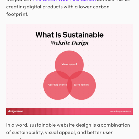
creating digital products with a lower carbon
footprint.
In a word, sustainable website design is a combination
of sustainability, visual appeal, and better user