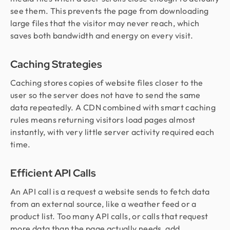
see them. This prevents the page from downloading
large files that the visitor may never reach, which
saves both bandwidth and energy on every visit.
Caching Strategies
Caching stores copies of website files closer to the
user so the server does not have to send the same
data repeatedly. A CDN combined with smart caching
rules means returning visitors load pages almost
instantly, with very little server activity required each
time.
Efficient API Calls
An API call is a request a website sends to fetch data
from an external source, like a weather feed or a
product list. Too many API calls, or calls that request
more data than the page actually needs, add