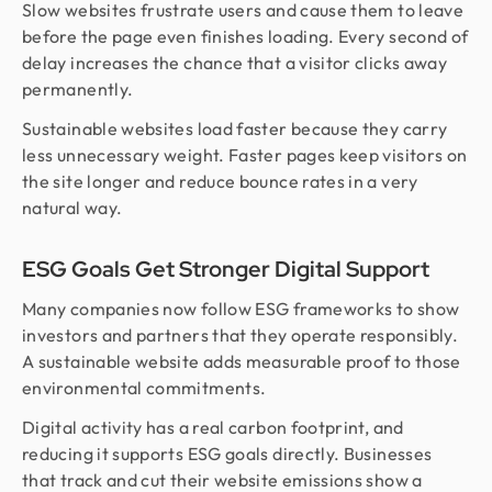
Slow websites frustrate users and cause them to leave
before the page even finishes loading. Every second of
delay increases the chance that a visitor clicks away
permanently.
Sustainable websites load faster because they carry
less unnecessary weight. Faster pages keep visitors on
the site longer and reduce bounce rates in a very
natural way.
ESG Goals Get Stronger Digital Support
Many companies now follow ESG frameworks to show
investors and partners that they operate responsibly.
A sustainable website adds measurable proof to those
environmental commitments.
Digital activity has a real carbon footprint, and
reducing it supports ESG goals directly. Businesses
that track and cut their website emissions show a