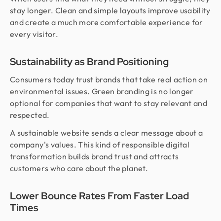
stay longer. Clean and simple layouts improve usability
and create a much more comfortable experience for
every visitor.
Sustainability as Brand Positioning
Consumers today trust brands that take real action on
environmental issues. Green branding is no longer
optional for companies that want to stay relevant and
respected.
A sustainable website sends a clear message about a
company's values. This kind of responsible digital
transformation builds brand trust and attracts
customers who care about the planet.
Lower Bounce Rates From Faster Load
Times