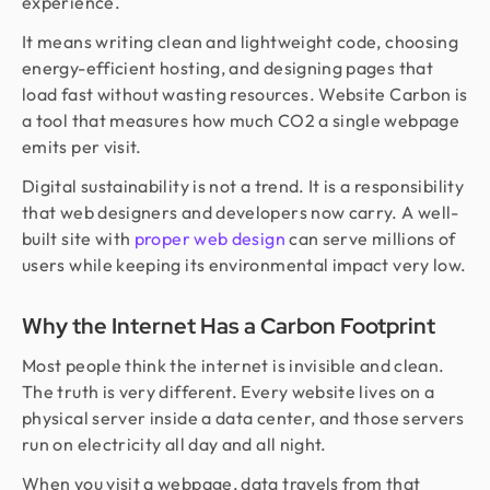
experience.
It means writing clean and lightweight code, choosing
energy-efficient hosting, and designing pages that
load fast without wasting resources. Website Carbon is
a tool that measures how much CO2 a single webpage
emits per visit.
Digital sustainability is not a trend. It is a responsibility
that web designers and developers now carry. A well-
built site with
proper web design
can serve millions of
users while keeping its environmental impact very low.
Why the Internet Has a Carbon Footprint
Most people think the internet is invisible and clean.
The truth is very different. Every website lives on a
physical server inside a data center, and those servers
run on electricity all day and all night.
When you visit a webpage, data travels from that