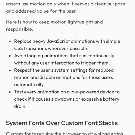
assets use motion only when it serves a clear purpose
and adds real value for the user.
Here is how to keep motion lightweight and
responsible:
Replace heavy JavaScript animations with simple
CSS transitions wherever possible.
Avoid looping animations that run continuously
without any user interaction to trigger them.
Respect the user's system settings for reduced
motion and disable animations for those users
automatically.
Test every animation on a low-powered device to
check if it causes slowdowns or excessive battery
drain.
System Fonts Over Custom Font Stacks
Custom fonts require the browser to download extra