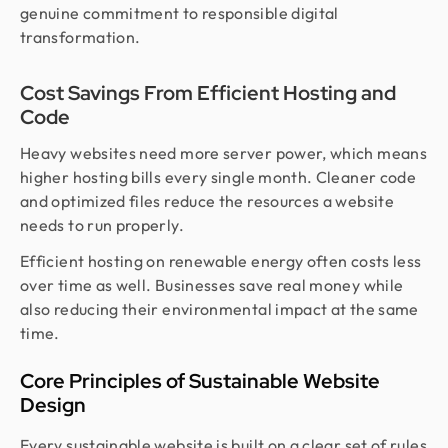
genuine commitment to responsible digital
transformation.
Cost Savings From Efficient Hosting and
Code
Heavy websites need more server power, which means
higher hosting bills every single month. Cleaner code
and optimized files reduce the resources a website
needs to run properly.
Efficient hosting on renewable energy often costs less
over time as well. Businesses save real money while
also reducing their environmental impact at the same
time.
Core Principles of Sustainable Website
Design
Every sustainable website is built on a clear set of rules