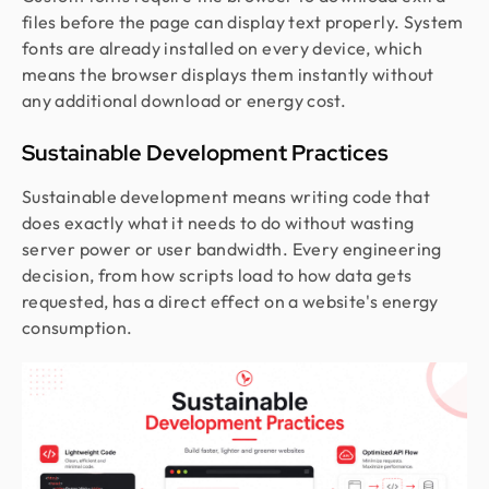
files before the page can display text properly. System
fonts are already installed on every device, which
means the browser displays them instantly without
any additional download or energy cost.
Sustainable Development Practices
Sustainable development means writing code that
does exactly what it needs to do without wasting
server power or user bandwidth. Every engineering
decision, from how scripts load to how data gets
requested, has a direct effect on a website's energy
consumption.