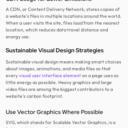
A CDN, or Content Delivery Network, stores copies of
a website's files in multiple locations around the world.
When a user visits the site, files load from the nearest
location, which reduces data travel distance and
energy use.
Sustainable Visual Design Strategies
Sustainable visual design means making smart choices
about images, animations, and media files so that
every
visual user interface element
on a page uses as
little energy as possible. Heavy graphics and large
video files are among the biggest contributors to a
website's carbon footprint.
Use Vector Graphics Where Possible
SVG, which stands for Scalable Vector Graphics, is a