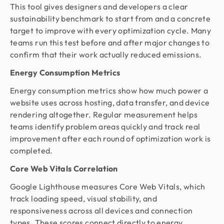
This tool gives designers and developers a clear
sustainability benchmark to start from and a concrete
target to improve with every optimization cycle. Many
teams run this test before and after major changes to
confirm that their work actually reduced emissions.
Energy Consumption Metrics
Energy consumption metrics show how much power a
website uses across hosting, data transfer, and device
rendering altogether. Regular measurement helps
teams identify problem areas quickly and track real
improvement after each round of optimization work is
completed.
Core Web Vitals Correlation
Google Lighthouse measures Core Web Vitals, which
track loading speed, visual stability, and
responsiveness across all devices and connection
types. These scores connect directly to energy