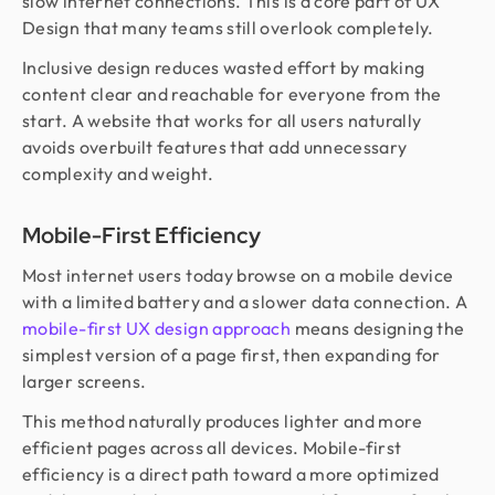
slow internet connections. This is a core part of UX
Design that many teams still overlook completely.
Inclusive design reduces wasted effort by making
content clear and reachable for everyone from the
start. A website that works for all users naturally
avoids overbuilt features that add unnecessary
complexity and weight.
Mobile-First Efficiency
Most internet users today browse on a mobile device
with a limited battery and a slower data connection. A
mobile-first UX design approach
means designing the
simplest version of a page first, then expanding for
larger screens.
This method naturally produces lighter and more
efficient pages across all devices. Mobile-first
efficiency is a direct path toward a more optimized