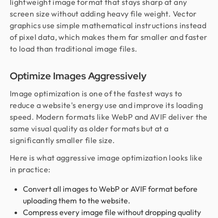
lightweight image format that stays sharp at any
screen size without adding heavy file weight. Vector
graphics use simple mathematical instructions instead
of pixel data, which makes them far smaller and faster
to load than traditional image files.
Optimize Images Aggressively
Image optimization is one of the fastest ways to
reduce a website's energy use and improve its loading
speed. Modern formats like WebP and AVIF deliver the
same visual quality as older formats but at a
significantly smaller file size.
Here is what aggressive image optimization looks like
in practice:
Convert all images to WebP or AVIF format before
uploading them to the website.
Compress every image file without dropping quality