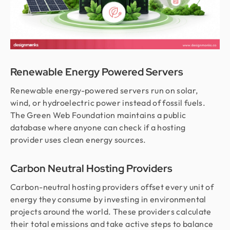
Renewable Energy Powered Servers
Renewable energy-powered servers run on solar,
wind, or hydroelectric power instead of fossil fuels.
The Green Web Foundation maintains a public
database where anyone can check if a hosting
provider uses clean energy sources.
Carbon Neutral Hosting Providers
Carbon-neutral hosting providers offset every unit of
energy they consume by investing in environmental
projects around the world. These providers calculate
their total emissions and take active steps to balance