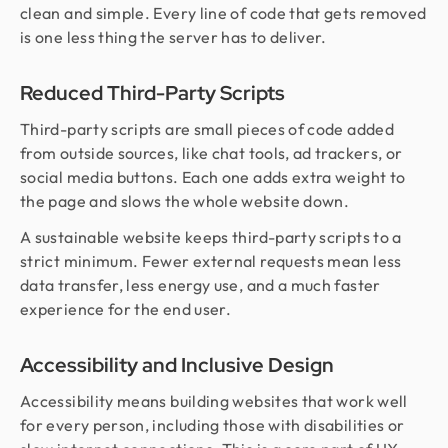
clean and simple. Every line of code that gets removed
is one less thing the server has to deliver.
Reduced Third-Party Scripts
Third-party scripts are small pieces of code added
from outside sources, like chat tools, ad trackers, or
social media buttons. Each one adds extra weight to
the page and slows the whole website down.
A sustainable website keeps third-party scripts to a
strict minimum. Fewer external requests mean less
data transfer, less energy use, and a much faster
experience for the end user.
Accessibility and Inclusive Design
Accessibility means building websites that work well
for every person, including those with disabilities or