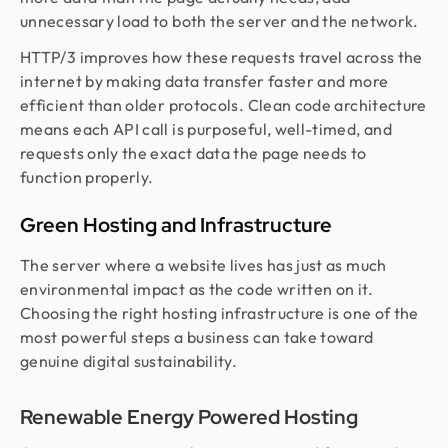
unnecessary load to both the server and the network.
HTTP/3 improves how these requests travel across the
internet by making data transfer faster and more
efficient than older protocols. Clean code architecture
means each API call is purposeful, well-timed, and
requests only the exact data the page needs to
function properly.
Green Hosting and Infrastructure
The server where a website lives has just as much
environmental impact as the code written on it.
Choosing the right hosting infrastructure is one of the
most powerful steps a business can take toward
genuine digital sustainability.
Renewable Energy Powered Hosting