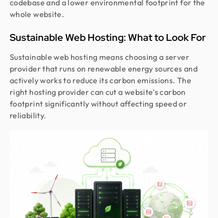
codebase and a lower environmental footprint for the
whole website.
Sustainable Web Hosting: What to Look For
Sustainable web hosting means choosing a server
provider that runs on renewable energy sources and
actively works to reduce its carbon emissions. The
right hosting provider can cut a website's carbon
footprint significantly without affecting speed or
reliability.