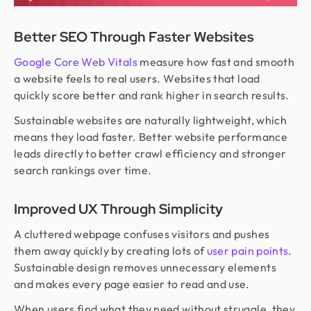
Better SEO Through Faster Websites
Google Core Web Vitals
measure how fast and smooth
a website feels to real users. Websites that load
quickly score better and rank higher in search results.
Sustainable websites are naturally lightweight, which
means they load faster. Better website performance
leads directly to better crawl efficiency and stronger
search rankings over time.
Improved UX Through Simplicity
A cluttered webpage confuses visitors and pushes
them away quickly by creating lots of
user pain points
.
Sustainable design removes unnecessary elements
and makes every page easier to read and use.
When users find what they need without struggle, they