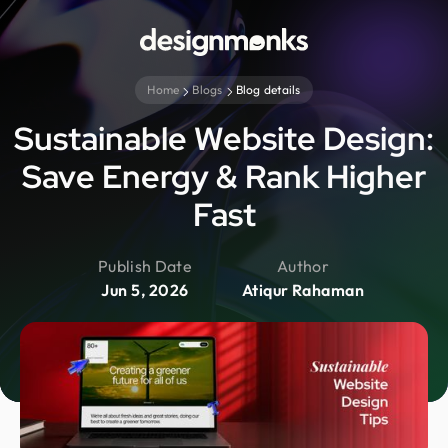
Home
Blogs
Blog details
Sustainable Website Design:
Save Energy & Rank Higher
Fast
Publish Date
Author
Jun 5, 2026
Atiqur Rahaman