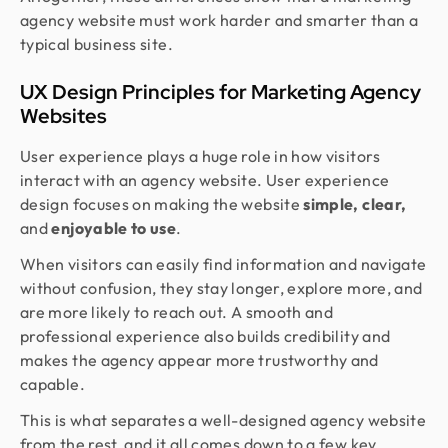
agency website must work harder and smarter than a
typical business site.
UX Design Principles for Marketing Agency
Websites
User experience plays a huge role in how visitors
interact with an agency website. User experience
design focuses on making the website
simple, clear,
and
enjoyable to use
.
When visitors can easily find information and navigate
without confusion, they stay longer, explore more, and
are more likely to reach out. A smooth and
professional experience also builds credibility and
makes the agency appear more trustworthy and
capable.
This is what separates a well-designed agency website
from the rest, and it all comes down to a few key