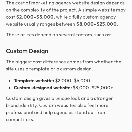
The cost of marketing agency website design depends
on the complexity of the project. A simple website may
cost
$2,000–$5,000
, while a fully custom agency
website usually ranges between
$8,000–$25,000
.
These prices depend on several factors, such as:
Custom Design
The biggest cost difference comes from whether the
site uses a template or a custom design.
Template website:
$2,000–$6,000
Custom-designed website:
$8,000–$25,000+
Custom design gives a unique look and a stronger
brand identity. Custom websites also feel more
professional and help agencies stand out from
competitors.