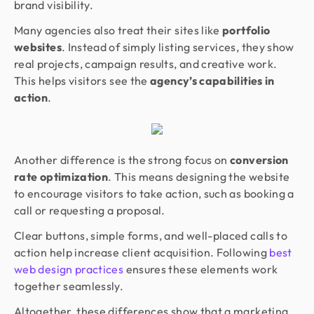
brand visibility.
Many agencies also treat their sites like
portfolio
websites
. Instead of simply listing services, they show
real projects, campaign results, and creative work.
This helps visitors see the
agency’s capabilities in
action
.
Another difference is the strong focus on
conversion
rate optimization
. This means designing the website
to encourage visitors to take action, such as booking a
call or requesting a proposal.
Clear buttons, simple forms, and well-placed calls to
action help increase client acquisition. Following
best
web design practices
ensures these elements work
together seamlessly.
Altogether, these differences show that a marketing