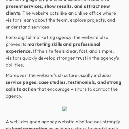
present services, show results, and attract new
clients
. The website acts like an online office where
visitors learn about the team, explore projects, and
understand services.
For a digital marketing agency, the website also
proves its
marketing skills and professional
experience
. If the site feels clear, fast, and simple,
visitors quickly develop stronger trust in the agency’s
abilities.
Moreover, the website's structure usually includes
service pages, case studies, testimonials, and strong
calls to action
that encourage visitors to contact the
agency.
A well-designed agency website also focuses strongly
on
lead generation
by guiding visitors toward simple