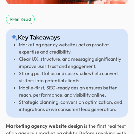
9
Min Read
Key Takeaways
Marketing agency websites act as proof of
expertise and credibility.
Clear UX, structure, and messaging significantly
improve user trust and engagement.
Strong portfolios and case studies help convert
visitors into potential clients.
Mobile-first, SEO-ready design ensures better
reach, performance, and visibility online.
Strategic planning, conversion optimization, and
integrations drive consistent lead generation.
Marketing agency website design
is the first real test
of an agency’s marketing ability. Before speaking with