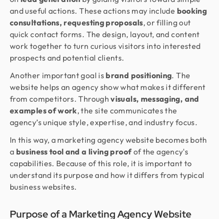
and useful actions. These actions may include
booking
consultations, requesting proposals
, or filling out
quick contact forms. The design, layout, and content
work together to turn curious visitors into interested
prospects and potential clients.
Another important goal is
brand positioning
. The
website helps an agency show what makes it different
from competitors. Through
visuals, messaging, and
examples of work
, the site communicates the
agency’s unique style, expertise, and industry focus.
In this way, a marketing agency website becomes both
a
business tool and a living proof
of the agency's
capabilities. Because of this role, it is important to
understand its purpose and how it differs from typical
business websites.
Purpose of a Marketing Agency Website