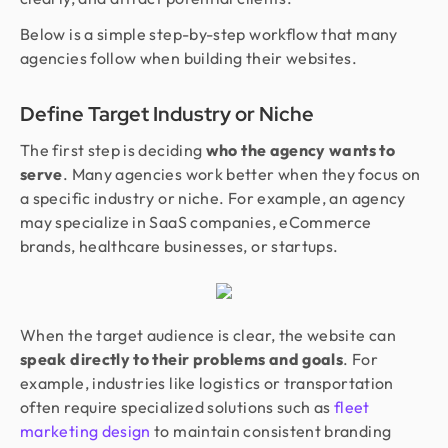
Below is a simple step-by-step workflow that many
agencies follow when building their websites.
Define Target Industry or Niche
The first step is deciding
who the agency wants to
serve
. Many agencies work better when they focus on
a specific industry or niche. For example, an agency
may specialize in SaaS companies, eCommerce
brands, healthcare businesses, or startups.
When the target audience is clear, the website can
speak directly to their problems and goals
. For
example, industries like logistics or transportation
often require specialized solutions such as
fleet
marketing design
to maintain consistent branding