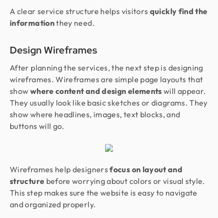
A clear service structure helps visitors
quickly find the
information
they need.
Design Wireframes
After planning the services, the next step is designing
wireframes. Wireframes are simple page layouts that
show
where content and design elements
will appear.
They usually look like basic sketches or diagrams. They
show where headlines, images, text blocks, and
buttons will go.
Wireframes help designers
focus on layout and
structure
before worrying about colors or visual style.
This step makes sure the website is easy to navigate
and organized properly.