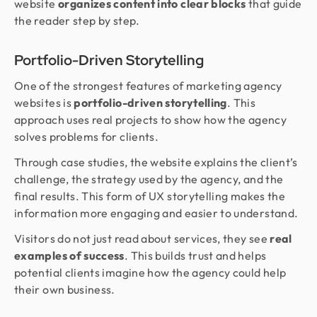
website
organizes content into clear blocks
that guide
the reader step by step.
Portfolio-Driven Storytelling
One of the strongest features of marketing agency
websites is
portfolio-driven storytelling
. This
approach uses real projects to show how the agency
solves problems for clients.
Through case studies, the website explains the client’s
challenge, the strategy used by the agency, and the
final results. This form of UX storytelling makes the
information more engaging and easier to understand.
Visitors do not just read about services, they see
real
examples of success
. This builds trust and helps
potential clients imagine how the agency could help
their own business.