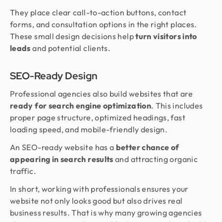
They place clear call-to-action buttons, contact
forms, and consultation options in the right places.
These small design decisions help
turn visitors into
leads
and potential clients.
SEO-Ready Design
Professional agencies also build websites that are
ready for search engine optimization
. This includes
proper page structure, optimized headings, fast
loading speed, and mobile-friendly design.
An SEO-ready website has a
better chance of
appearing in search results
and attracting organic
traffic.
In short, working with professionals ensures your
website not only looks good but also drives real
business results. That is why many growing agencies