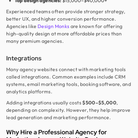
Top design agencies:
$15,000–$40,000+
Experienced teams often provide stronger strategy,
better UX, and higher conversion performance.
Agencies like
Design Monks
are known for offering
high-quality design at more affordable prices than
many premium agencies.
Integrations
Many agency websites connect with marketing tools
called integrations. Common examples include CRM
systems, email marketing tools, booking software, and
analytics platforms.
Adding integrations usually costs
$500–$5,000
,
depending on complexity. However, they help improve
lead generation and marketing performance.
Why Hire a Professional Agency for