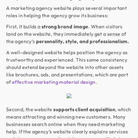
A marketing agency website plays several important
roles in helping the agency grow its business:
First, it builds a
strong brand image
. When visitors
land on the website, they immediately get a sense of
the agency’s
personality, style, and professionalism.
A well-designed website helps position the agency as
trustworthy and experienced. This same consistency
should extend beyond the website into other assets
like brochures, ads, and presentations, which are part
of
effective marketing material design
.
Second, the website
supports client acquisition
, which
means attracting and winning new customers. Many
businesses search online when they need marketing
help. If the agency’s website clearly explains services