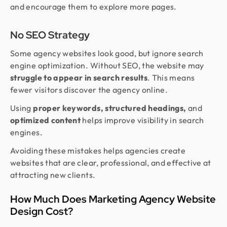
and encourage them to explore more pages.
No SEO Strategy
Some agency websites look good, but ignore search
engine optimization. Without SEO, the website may
struggle to appear in search results
. This means
fewer visitors discover the agency online.
Using
proper keywords, structured headings,
and
optimized content
helps improve visibility in search
engines.
Avoiding these mistakes helps agencies create
websites that are clear, professional, and effective at
attracting new clients.
How Much Does Marketing Agency Website
Design Cost?