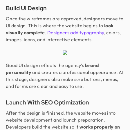
Build UI Design
Once the wireframes are approved, designers move to
UI design. This is where the website begins to
look
visually complete
.
Designers add typography
, colors,
images, icons, and interactive elements.
Good UI design reflects the agency’s
brand
personality
and creates a professional appearance. At
this stage, designers also make sure buttons, menus,
and forms are clear and easy to use.
Launch With SEO Optimization
After the design is finished, the website moves into
website development and launch preparation.
Developers build the website so it
works properly on