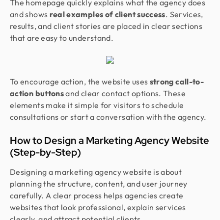
The homepage quickly explains what the agency does
and shows
real examples of client success
. Services,
results, and client stories are placed in clear sections
that are easy to understand.
To encourage action, the website uses
strong call-to-
action buttons
and clear contact options. These
elements make it simple for visitors to schedule
consultations or start a conversation with the agency.
How to Design a Marketing Agency Website
(Step-by-Step)
Designing a marketing agency website is about
planning the structure, content, and user journey
carefully. A clear process helps agencies create
websites that look professional, explain services
clearly, and attract potential clients.