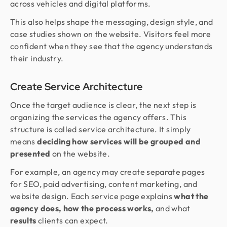
across vehicles and digital platforms.
This also helps shape the messaging, design style, and
case studies shown on the website. Visitors feel more
confident when they see that the agency understands
their industry.
Create Service Architecture
Once the target audience is clear, the next step is
organizing the services the agency offers. This
structure is called service architecture. It simply
means
deciding how services will be grouped and
presented
on the website.
For example, an agency may create separate pages
for SEO, paid advertising, content marketing, and
website design. Each service page explains
what the
agency does, how the process works,
and what
results
clients can expect.