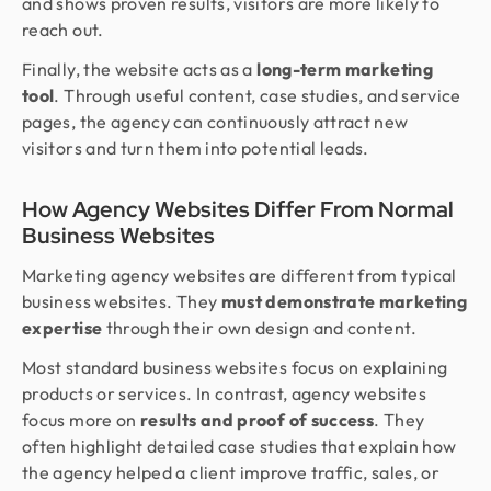
and shows proven results, visitors are more likely to
reach out.
Finally, the website acts as a
long-term marketing
tool
. Through useful content, case studies, and service
pages, the agency can continuously attract new
visitors and turn them into potential leads.
How Agency Websites Differ From Normal
Business Websites
Marketing agency websites are different from typical
business websites. They
must demonstrate marketing
expertise
through their own design and content.
Most standard business websites focus on explaining
products or services. In contrast, agency websites
focus more on
results and proof of success
. They
often highlight detailed case studies that explain how
the agency helped a client improve traffic, sales, or