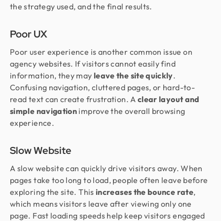
the strategy used, and the final results.
Poor UX
Poor user experience is another common issue on
agency websites. If visitors cannot easily find
information, they may
leave the site quickly
.
Confusing navigation, cluttered pages, or hard-to-
read text can create frustration. A
clear layout and
simple navigation
improve the overall browsing
experience.
Slow Website
A slow website can quickly drive visitors away. When
pages take too long to load, people often leave before
exploring the site. This
increases the bounce rate
,
which means visitors leave after viewing only one
page. Fast loading speeds help keep visitors engaged