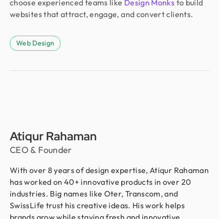
choose experienced teams like
Design Monks
to build
websites that attract, engage, and convert clients.
Web Design
Atiqur Rahaman
CEO & Founder
With over 8 years of design expertise, Atiqur Rahaman
has worked on 40+ innovative products in over 20
industries. Big names like Oter, Transcom, and
SwissLife trust his creative ideas. His work helps
brands grow while staying fresh and innovative.