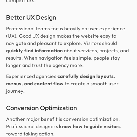
competitors.
Better UX Design
Professional teams focus heavily on user experience
(UX). Good UX design makes the website easy to
navigate and pleasant to explore. Visitors should
quickly find information
about services, projects, and
results. When navigation feels simple, people stay
longer and trust the agency more.
Experienced agencies
carefully design layouts,
menus, and content flow
to create a smooth user
journey.
Conversion Optimization
Another major benefit is conversion optimization.
Professional designers
know how to guide visitors
toward taking action.