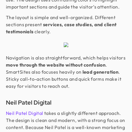
important sections and guide the visitor’s attention.
The layout is simple and well-organized. Different
sections present
services, case studies, and client
testimonials
clearly.
Navigation is also straightforward, which helps visitors
move through the website without confusion
.
SmartSites also focuses heavily on
lead generation
.
Sticky call-to-action buttons and quick forms make it
easy for visitors to reach out.
Neil Patel Digital
Neil Patel Digital
takes a slightly different approach.
The design is clean and modern, with a strong focus on
content. Because Neil Patel is a well-known marketing