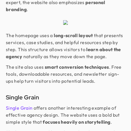
expert, the website also emphasizes
personal
branding
.
The homepage uses a
long-scroll layout
that presents
services, case studies, and helpful resources step by
step. This structure allows visitors to
learn about the
agency
naturally as they move down the page.
The site also uses
smart conversion techniques
. Free
tools, downloadable resources, and newsletter sign-
ups help turn visitors into potential leads.
Single Grain
Single Grain
offers another interesting example of
effective agency design. The website uses a bold but
simple style that
focuses heavily on storytelling
.