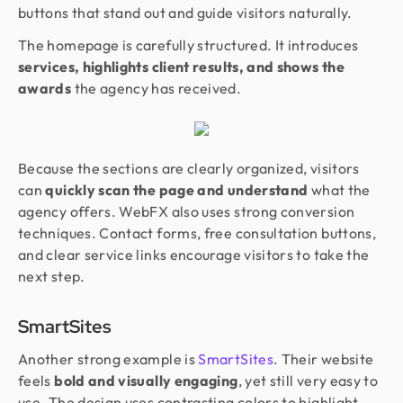
buttons that stand out and guide visitors naturally.
The homepage is carefully structured. It introduces
services, highlights client results, and shows the
awards
the agency has received.
Because the sections are clearly organized, visitors
can
quickly scan the page and understand
what the
agency offers. WebFX also uses strong conversion
techniques. Contact forms, free consultation buttons,
and clear service links encourage visitors to take the
next step.
SmartSites
Another strong example is
SmartSites
. Their website
feels
bold and visually engaging
, yet still very easy to
use. The design uses contrasting colors to highlight