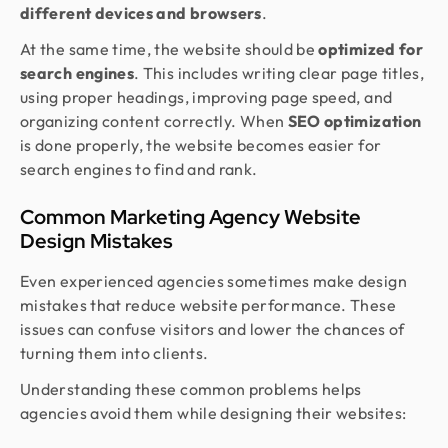
different devices and browsers
.
At the same time, the website should be
optimized for
search engines
. This includes writing clear page titles,
using proper headings, improving page speed, and
organizing content correctly. When
SEO optimization
is done properly, the website becomes easier for
search engines to find and rank.
Common Marketing Agency Website
Design Mistakes
Even experienced agencies sometimes make design
mistakes that reduce website performance. These
issues can confuse visitors and lower the chances of
turning them into clients.
Understanding these common problems helps
agencies avoid them while designing their websites: