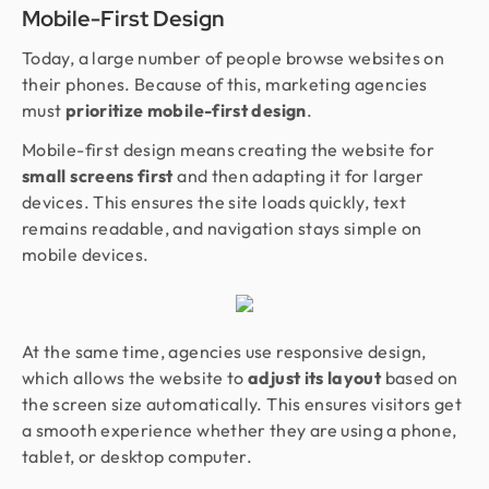
Mobile-First Design
Today, a large number of people browse websites on
their phones. Because of this, marketing agencies
must
prioritize mobile-first design
.
Mobile-first design means creating the website for
small screens first
and then adapting it for larger
devices. This ensures the site loads quickly, text
remains readable, and navigation stays simple on
mobile devices.
At the same time, agencies use responsive design,
which allows the website to
adjust its layout
based on
the screen size automatically. This ensures visitors get
a smooth experience whether they are using a phone,
tablet, or desktop computer.