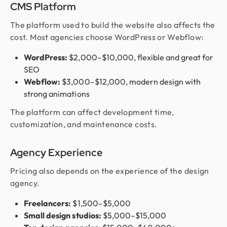
CMS Platform
The platform used to build the website also affects the
cost. Most agencies choose WordPress or Webflow:
WordPress:
$2,000–$10,000, flexible and great for
SEO
Webflow:
$3,000–$12,000, modern design with
strong animations
The platform can affect development time,
customization, and maintenance costs.
Agency Experience
Pricing also depends on the experience of the design
agency.
Freelancers:
$1,500–$5,000
Small design studios:
$5,000–$15,000