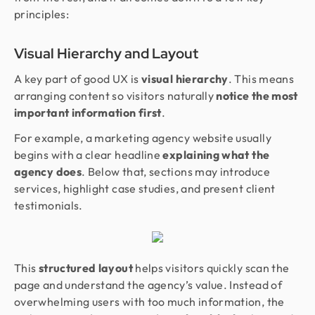
principles:
Visual Hierarchy and Layout
A key part of good UX is
visual hierarchy
. This means
arranging content so visitors naturally
notice the most
important information first
.
For example, a marketing agency website usually
begins with a clear headline
explaining what the
agency does
. Below that, sections may introduce
services, highlight case studies, and present client
testimonials.
This
structured layout
helps visitors quickly scan the
page and understand the agency’s value. Instead of
overwhelming users with too much information, the