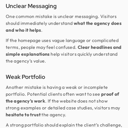
Unclear Messaging
One common mistake is unclear messaging. Visitors
should immediately understand
what the agency does
and who it helps
.
If the homepage uses vague language or complicated
terms, people may feel confused.
Clear headlines and
simple explanations
help visitors quickly understand
the agency’s value.
Weak Portfolio
Another mistake is having a weak or incomplete
portfolio. Potential clients often want to see
proof of
the agency’s work
. If the website does not show
strong examples or detailed case studies, visitors may
hesitate to trust
the agency.
A strong portfolio should explain the client’s challenge,