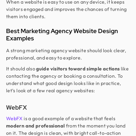
When a website is easy to use on any device, it keeps
visitors engaged and improves the chances of turning
them into clients.
Best Marketing Agency Website Design
Examples
A strong marketing agency website should look clear,
professional, and easy to explore.
It should also
guide visitors toward simple actions
like
contacting the agency or booking a consultation. To
understand what good design looks like in practice,
let’s look at a few real agency websites:
WebFX
WebFX
is a good example of a website that feels
modern and professional
from the moment you land
on it. The design is clean, with bright call-to-action