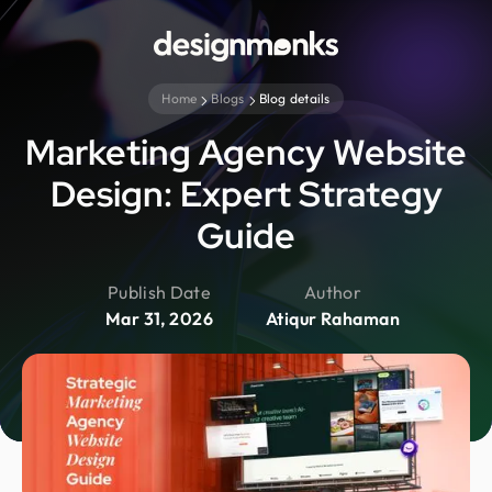
Home
Blogs
Blog details
Marketing Agency Website
Design: Expert Strategy
Guide
Publish Date
Author
Mar 31, 2026
Atiqur Rahaman