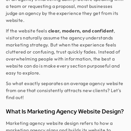
a team or requesting a proposal, most businesses
judge an agency by the experience they get from its
website.
If the website feels
clear, modern, and confident
,
visitors naturally assume the agency understands
marketing strategy. But when the experience feels
cluttered or confusing, trust quickly fades. Instead of
overwhelming people with information, the best a
website can do is make every section purposeful and
easy to explore.
So what exactly separates an average agency website
from one that consistently attracts new clients? Let's
find out!
What Is Marketing Agency Website Design?
Marketing agency website design refers to how a
marketing agency plans and builds its website to