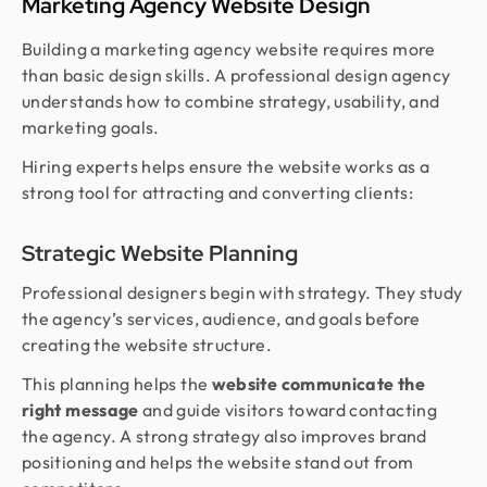
Marketing Agency Website Design
Building a marketing agency website requires more
than basic design skills. A professional design agency
understands how to combine strategy, usability, and
marketing goals.
Hiring experts helps ensure the website works as a
strong tool for attracting and converting clients:
Strategic Website Planning
Professional designers begin with strategy. They study
the agency’s services, audience, and goals before
creating the website structure.
This planning helps the
website communicate the
right message
and guide visitors toward contacting
the agency. A strong strategy also improves brand
positioning and helps the website stand out from