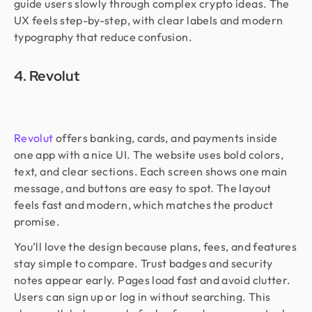
guide users slowly through complex crypto ideas. The
UX feels step-by-step, with clear labels and modern
typography that reduce confusion.
4. Revolut
Revolut
offers banking, cards, and payments inside
one app with a nice UI. The website uses bold colors,
text, and clear sections. Each screen shows one main
message, and buttons are easy to spot. The layout
feels fast and modern, which matches the product
promise.
You’ll love the design because plans, fees, and features
stay simple to compare. Trust badges and security
notes appear early. Pages load fast and avoid clutter.
Users can sign up or log in without searching. This