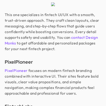
This one specializes in fintech UI/UX with a smooth,
trust-driven approach. They craft clean layouts, clear
messaging, and step-by-step flows that guide users
confidently while boosting conversions. Every detail
supports safety and usability. You can
contact Design
Monks
to get affordable and personalized packages
for your next fintech project.
PixelPioneer
PixelPioneer
focuses on modern fintech branding
combined with interactive UI. Their sites feature bold
visuals, clear value propositions, and simple
navigation, making complex financial products feel
approachable and professional for users.