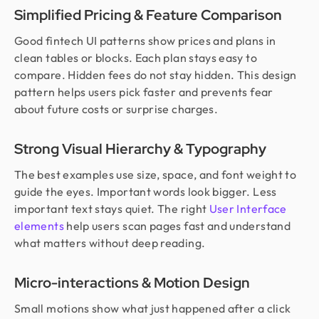
Simplified Pricing & Feature Comparison
Good fintech UI patterns show prices and plans in
clean tables or blocks. Each plan stays easy to
compare. Hidden fees do not stay hidden. This design
pattern helps users pick faster and prevents fear
about future costs or surprise charges.
Strong Visual Hierarchy & Typography
The best examples use size, space, and font weight to
guide the eyes. Important words look bigger. Less
important text stays quiet. The right
User Interface
elements
help users scan pages fast and understand
what matters without deep reading.
Micro-interactions & Motion Design
Small motions show what just happened after a click