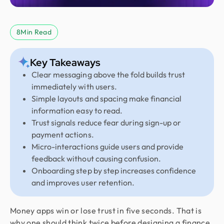
8
Min Read
Key Takeaways
Clear messaging above the fold builds trust
immediately with users.
Simple layouts and spacing make financial
information easy to read.
Trust signals reduce fear during sign-up or
payment actions.
Micro-interactions guide users and provide
feedback without causing confusion.
Onboarding step by step increases confidence
and improves user retention.
Money apps win or lose trust in five seconds. That is
why one should think twice before designing a finance