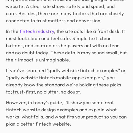
website. A clear site shows safety and speed, and
care. Besides, there are many factors that are closely
connected to trust matters and conversion.
In the
fintech industry
, the site acts like a front desk. It
must look clean and feel safe. Simple text, clear
buttons, and calm colors help users act with no fear
and no doubt today. These details may sound small, but
their impact is unimaginable.
If you've searched "godly website fintech examples" or
"godly website fintech mobile app examples," you
already know the standard we're holding these picks
to; trust-first, no clutter, no doubt.
However, in today’s guide, I’ll show you some real
fintech website design examples and explain what
works, what fails, and what fits your product so you can
plan a better fintech website.