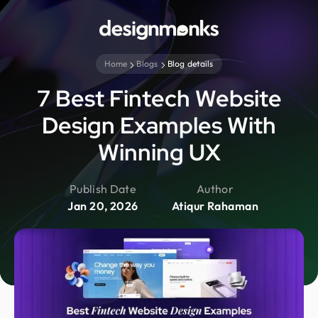
Home
Blogs
Blog details
7 Best Fintech Website
Design Examples With
Winning UX
Publish Date
Author
Jan 20, 2026
Atiqur Rahaman