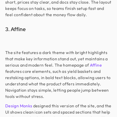
short, prices stay clear, and docs stay close. The layout
keeps focus on tasks, so teams finish setup fast and
feel confident about the money flow daily.
3. Affine
The site features a dark theme with bright highlights
that make key information stand out, yet maintains a
serious and modern feel. The homepage of
Affine
features core elements, such as yield baskets and
restaking options, in bold text blocks, allowing users to
understand what the product offers immediately.
Navigation stays simple, letting people jump between
tools without stress.
Design Monks
designed this version of the site, and the
UI shows clean icon sets and spaced sections that help