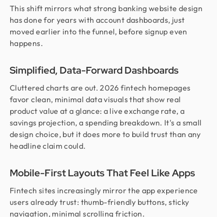
This shift mirrors what strong banking website design
has done for years with account dashboards, just
moved earlier into the funnel, before signup even
happens.
Simplified, Data-Forward Dashboards
Cluttered charts are out. 2026 fintech homepages
favor clean, minimal data visuals that show real
product value at a glance: a live exchange rate, a
savings projection, a spending breakdown. It's a small
design choice, but it does more to build trust than any
headline claim could.
Mobile-First Layouts That Feel Like Apps
Fintech sites increasingly mirror the app experience
users already trust: thumb-friendly buttons, sticky
navigation, minimal scrolling friction.