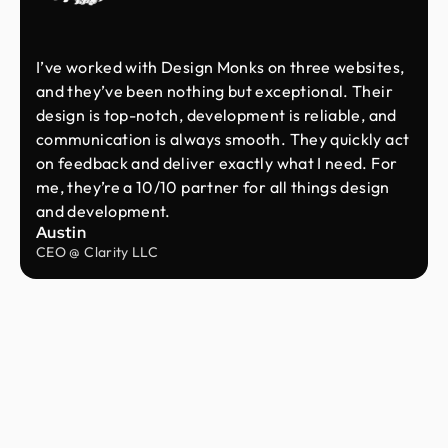
I’ve worked with Design Monks on three websites,
and they’ve been nothing but exceptional. Their
design is top-notch, development is reliable, and
communication is always smooth. They quickly act
on feedback and deliver exactly what I need. For
me, they’re a 10/10 partner for all things design
and development.
Austin
CEO @ Clarity LLC