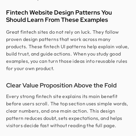
Fintech Website Design Patterns You
Should Learn From These Examples
Great fintech sites do not rely on luck. They follow
proven design patterns that work across many
products. These fintech UI patterns help explain value,
build trust, and guide actions. When you study good
examples, you can turn those ideas into reusable rules
for your own product.
Clear Value Proposition Above the Fold
Every strong fintech site explains its main benefit
before users scroll. The top section uses simple words,
clear numbers, and one main action. This design
pattern reduces doubt, sets expectations, and helps
visitors decide fast without reading the full page.