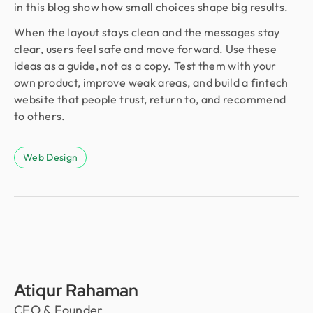
in this blog show how small choices shape big results.
When the layout stays clean and the messages stay
clear, users feel safe and move forward. Use these
ideas as a guide, not as a copy. Test them with your
own product, improve weak areas, and build a fintech
website that people trust, return to, and recommend
to others.
Web Design
Atiqur Rahaman
CEO & Founder