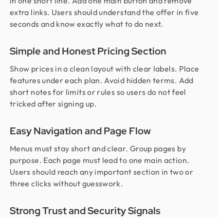
in one short line. Add one main button and remove
extra links. Users should understand the offer in five
seconds and know exactly what to do next.
Simple and Honest Pricing Section
Show prices in a clean layout with clear labels. Place
features under each plan. Avoid hidden terms. Add
short notes for limits or rules so users do not feel
tricked after signing up.
Easy Navigation and Page Flow
Menus must stay short and clear. Group pages by
purpose. Each page must lead to one main action.
Users should reach any important section in two or
three clicks without guesswork.
Strong Trust and Security Signals