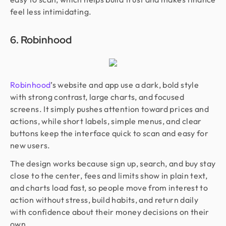
feel less intimidating.
6. Robinhood
Robinhood
’s website and app use a dark, bold style
with strong contrast, large charts, and focused
screens. It simply pushes attention toward prices and
actions, while short labels, simple menus, and clear
buttons keep the interface quick to scan and easy for
new users.
The design works because sign up, search, and buy stay
close to the center, fees and limits show in plain text,
and charts load fast, so people move from interest to
action without stress, build habits, and return daily
with confidence about their money decisions on their
own.