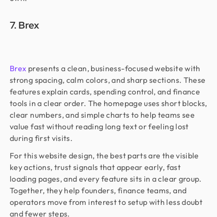
7. Brex
Brex
presents a clean, business-focused website with
strong spacing, calm colors, and sharp sections. These
features explain cards, spending control, and finance
tools in a clear order. The homepage uses short blocks,
clear numbers, and simple charts to help teams see
value fast without reading long text or feeling lost
during first visits.
For this website design, the best parts are the visible
key actions, trust signals that appear early, fast
loading pages, and every feature sits in a clear group.
Together, they help founders, finance teams, and
operators move from interest to setup with less doubt
and fewer steps.