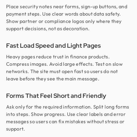
Place security notes near forms, sign-up buttons, and
payment steps. Use clear words about data safety.
Show partner or compliance logos only where they
support decisions, not as decoration.
Fast Load Speed and Light Pages
Heavy pages reduce trust in finance products.
Compress images. Avoid large effects. Test on slow
networks. The site must open fast so users do not
leave before they see the main message.
Forms That Feel Short and Friendly
Ask only for the required information. Split long forms
into steps. Show progress. Use clear labels and error
messages so users can fix mistakes without stress or
support.