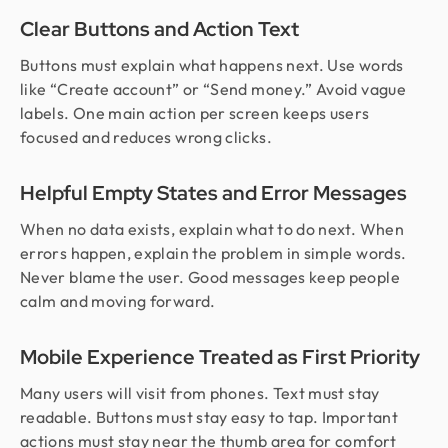
Clear Buttons and Action Text
Buttons must explain what happens next. Use words
like “Create account” or “Send money.” Avoid vague
labels. One main action per screen keeps users
focused and reduces wrong clicks.
Helpful Empty States and Error Messages
When no data exists, explain what to do next. When
errors happen, explain the problem in simple words.
Never blame the user. Good messages keep people
calm and moving forward.
Mobile Experience Treated as First Priority
Many users will visit from phones. Text must stay
readable. Buttons must stay easy to tap. Important
actions must stay near the thumb area for comfort