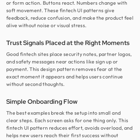
or form action. Buttons react. Numbers change with
soft movement. These fintech UI patterns give
feedback, reduce confusion, and make the product feel
alive without noise or visual stress.
Trust Signals Placed at the Right Moments
Good fintech sites place security notes, partner logos,
and safety messages near actions like sign up or
payment. This design pattern removes fear at the
exact moment it appears and helps users continue
without second thoughts.
Simple Onboarding Flow
The best examples break the setup into small and
clear steps. Each screen asks for one thing only. This
fintech UI pattern reduces effort, avoids overload, and
helps new users reach their first success without