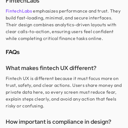
FintechLabs
FintechLabs
emphasizes performance and trust. They
build fast-loading, minimal, and secure interfaces.
Their design combines analytics-driven layouts with
clear calls-to-action, ensuring users feel confident
while completing critical finance tasks online.
FAQs
What makes fintech UX different?
Fintech UX is different because it must focus more on
trust, safety, and clear actions. Users share money and
private data here, so every screen must reduce fear,
explain steps clearly, and avoid any action that feels
risky or confusing.
How important is compliance in design?