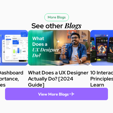
More Blogs
Blogs
See other
Dashboard
What Does a UX Designer
10 Intera
ortance,
Actually Do? [2024
Principle
kes
Guide]
Learn
View More Blogs