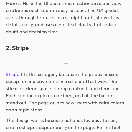
Monks. Here, the UI places main actions in clear view
and keeps each section easy to scan. The UX guides
users through features in a straight path, shows trust
details early, and uses clear text blocks that reduce
doubt and decision time.
2. Stripe
Stripe
fits this category because it helps businesses
accept online payments in a safe and fast way. The
site uses clean space, strong contrast, and clear text.
Each section explains one idea, and all the buttons
stand out. The page guides new users with calm colors
and simple steps.
The design works because actions stay easy to see,
and trust signs appear early on the page. Forms feel