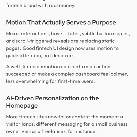
fintech brand with real money.
Motion That Actually Serves a Purpose
Micro-interactions, hover states, subtle button ripples,
and scroll-triggered reveals are replacing static
pages. Good fintech UI design now uses motion to
guide attention, not decorate.
A well-timed animation can confirm an action
succeeded or make a complex dashboard feel calmer,
less overwhelming for first-time users.
AI-Driven Personalization on the
Homepage
More fintech sites now tailor content the moment a
visitor lands; different messaging for a small business
owner versus a freelancer, for instance.