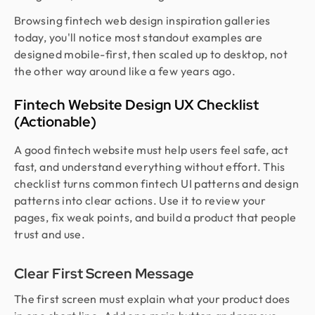
Browsing fintech web design inspiration galleries
today, you'll notice most standout examples are
designed mobile-first, then scaled up to desktop, not
the other way around like a few years ago.
Fintech Website Design UX Checklist
(Actionable)
A good fintech website must help users feel safe, act
fast, and understand everything without effort. This
checklist turns common fintech UI patterns and design
patterns into clear actions. Use it to review your
pages, fix weak points, and build a product that people
trust and use.
Clear First Screen Message
The first screen must explain what your product does