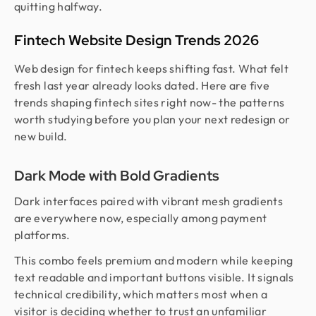
quitting halfway.
Fintech Website Design Trends 2026
Web design for fintech keeps shifting fast. What felt
fresh last year already looks dated. Here are five
trends shaping fintech sites right now- the patterns
worth studying before you plan your next redesign or
new build.
Dark Mode with Bold Gradients
Dark interfaces paired with vibrant mesh gradients
are everywhere now, especially among payment
platforms.
This combo feels premium and modern while keeping
text readable and important buttons visible. It signals
technical credibility, which matters most when a
visitor is deciding whether to trust an unfamiliar