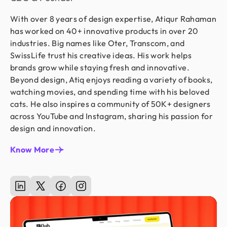
With over 8 years of design expertise, Atiqur Rahaman
has worked on 40+ innovative products in over 20
industries. Big names like Oter, Transcom, and
SwissLife trust his creative ideas. His work helps
brands grow while staying fresh and innovative.
Beyond design, Atiq enjoys reading a variety of books,
watching movies, and spending time with his beloved
cats. He also inspires a community of 50K+ designers
across YouTube and Instagram, sharing his passion for
design and innovation.
Know More