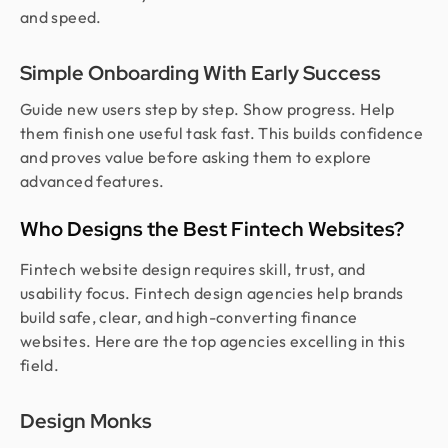
and speed.
Simple Onboarding With Early Success
Guide new users step by step. Show progress. Help
them finish one useful task fast. This builds confidence
and proves value before asking them to explore
advanced features.
Who Designs the Best Fintech Websites?
Fintech website design requires skill, trust, and
usability focus. Fintech design agencies help brands
build safe, clear, and high-converting finance
websites. Here are the top agencies excelling in this
field.
Design Monks