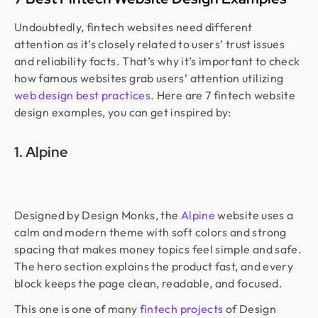
Undoubtedly, fintech websites need different
attention as it’s closely related to users’ trust issues
and reliability facts. That’s why it’s important to check
how famous websites grab users’ attention utilizing
web design best practices
. Here are 7 fintech website
design examples, you can get inspired by:
1. Alpine
Designed by Design Monks, the
Alpine
website uses a
calm and modern theme with soft colors and strong
spacing that makes money topics feel simple and safe.
The hero section explains the product fast, and every
block keeps the page clean, readable, and focused.
This one is one of many
fintech projects
of Design