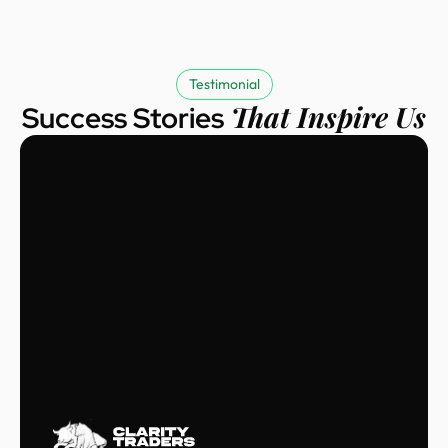
Testimonial
That Inspire Us
Success Stories