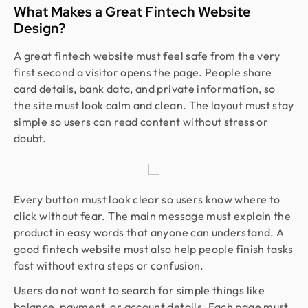
What Makes a Great Fintech Website
Design?
A great fintech website must feel safe from the very
first second a visitor opens the page. People share
card details, bank data, and private information, so
the site must look calm and clean. The layout must stay
simple so users can read content without stress or
doubt.
Every button must look clear so users know where to
click without fear. The main message must explain the
product in easy words that anyone can understand. A
good fintech website must also help people finish tasks
fast without extra steps or confusion.
Users do not want to search for simple things like
balance, payment, or account details. Each page must