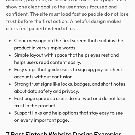
show one clear goal so the user stays focused and
confident. The site must load fast so people do not lose
trust before the first action. A helpful design makes
users feel guided instead of lost.
Clear message on the first screen that explains the
product in very simple words.
Simple layout with space that helps eyes rest and
helps users read content easily.
Easy steps that guide users to sign up, pay, or check
accounts without confusion.
Strong trust signs like locks, badges, and short notes
about data safety and privacy.
Fast page speed so users do not wait and do not lose
trust in the product.
Support links and help options that stay easy to see
on every important page.
7 Best Fintech Website Design Examples