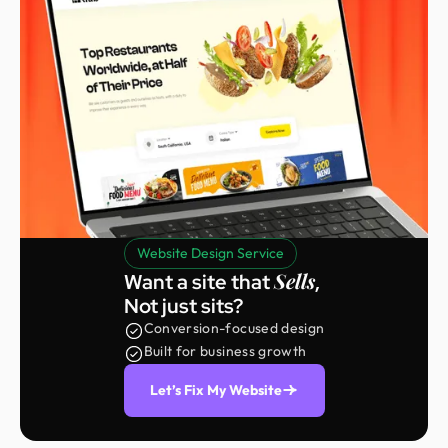
Website Design Service
Sells
Want a site that
,
Not just sits?
Conversion-focused design
Built for business growth
Let’s Fix My Website