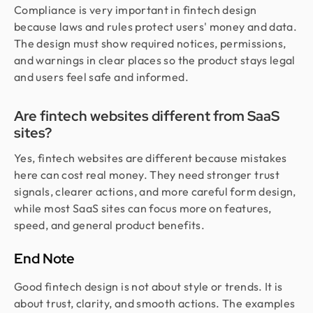
Compliance is very important in fintech design
because laws and rules protect users' money and data.
The design must show required notices, permissions,
and warnings in clear places so the product stays legal
and users feel safe and informed.
Are fintech websites different from SaaS
sites?
Yes, fintech websites are different because mistakes
here can cost real money. They need stronger trust
signals, clearer actions, and more careful form design,
while most SaaS sites can focus more on features,
speed, and general product benefits.
End Note
Good fintech design is not about style or trends. It is
about trust, clarity, and smooth actions. The examples