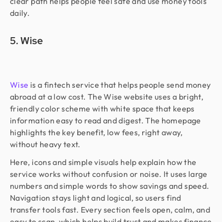
clear path helps people feel safe and use money tools
daily.
5. Wise
Wise
is a fintech service that helps people send money
abroad at a low cost. The Wise website uses a bright,
friendly color scheme with white space that keeps
information easy to read and digest. The homepage
highlights the key benefit, low fees, right away,
without heavy text.
Here, icons and simple visuals help explain how the
service works without confusion or noise. It uses large
numbers and simple words to show savings and speed.
Navigation stays light and logical, so users find
transfer tools fast. Every section feels open, calm, and
easy to scan, which helps build trust and makes finance