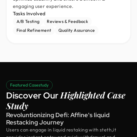
engaging user experience.
Tasks Involved
A/B Testing
Reviews & Feedback
Final Refinement
Quality Assurance
Featured Casestudy
Highlighted Case
Discover Our
Study
Revoluntionizing Defi: Affine's liquid
Restacking Journey
Users can engage in liquid restaking with steth,it