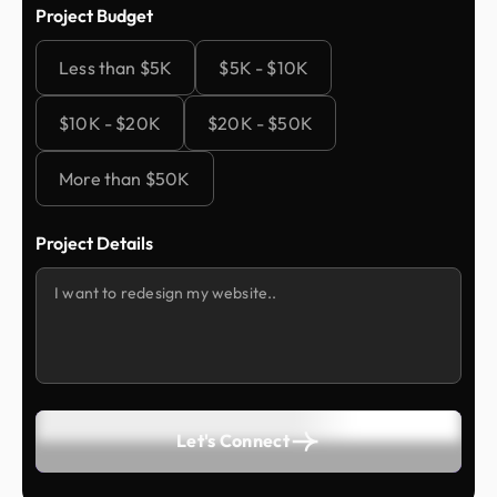
Project Budget
Less than $5K
$5K - $10K
$10K - $20K
$20K - $50K
More than $50K
Project Details
Let's Connect