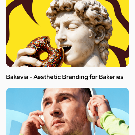
Bakevia - Aesthetic Branding for Bakeries