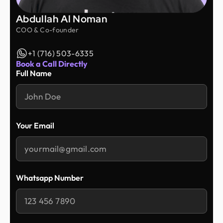
Abdullah Al Noman
COO & Co-founder
+1 (716) 503-6335
Book a Call Directly
Full Name
Your Email
Whatsapp Number