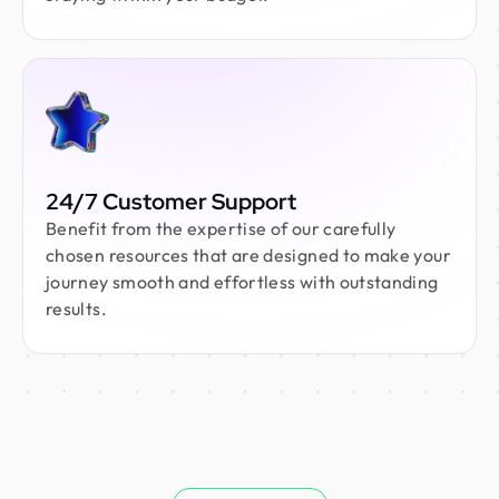
24/7 Customer Support
Benefit from the expertise of our carefully
chosen resources that are designed to make your
journey smooth and effortless with outstanding
results.