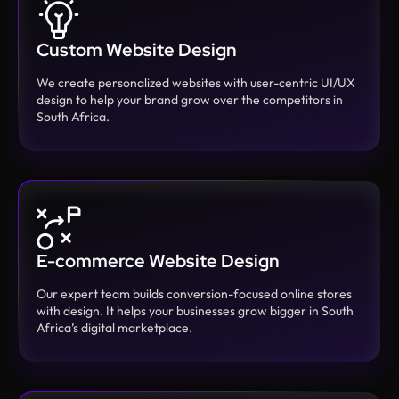
Custom Website Design
We create personalized websites with user-centric UI/UX
design to help your brand grow over the competitors in
South Africa.
E-commerce Website Design
Our expert team builds conversion-focused online stores
with design. It helps your businesses grow bigger in South
Africa’s digital marketplace.