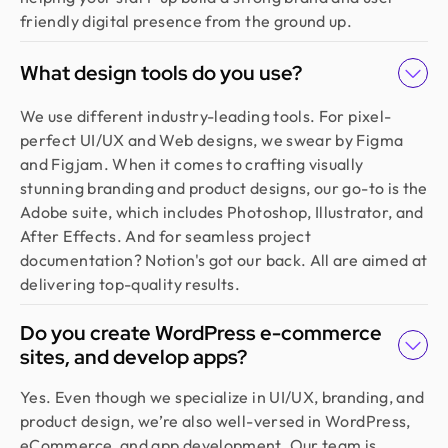
friendly digital presence from the ground up.
What design tools do you use?
We use different industry-leading tools. For pixel-
perfect UI/UX and Web designs, we swear by Figma
and Figjam. When it comes to crafting visually
stunning branding and product designs, our go-to is the
Adobe suite, which includes Photoshop, Illustrator, and
After Effects. And for seamless project
documentation? Notion's got our back. All are aimed at
delivering top-quality results.
Do you create WordPress e-commerce
sites, and develop apps?
Yes. Even though we specialize in UI/UX, branding, and
product design, we’re also well-versed in WordPress,
eCommerce, and app development. Our team is