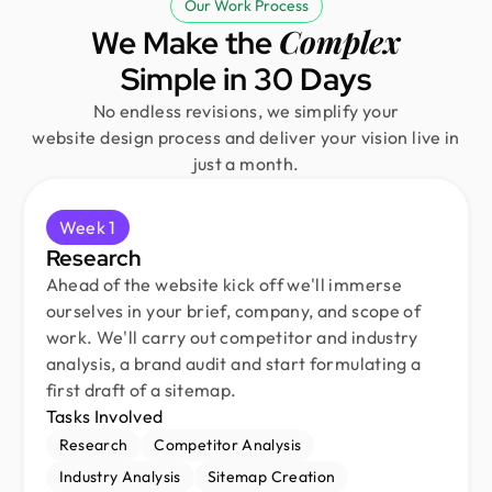
Our Work Process
Complex
We Make the
Simple in 30 Days
No endless revisions, we simplify your
website design process and deliver your vision live in
just a month.
Week 1
Research
Ahead of the website kick off we'll immerse
ourselves in your brief, company, and scope of
work. We'll carry out competitor and industry
analysis, a brand audit and start formulating a
first draft of a sitemap.
Tasks Involved
Research
Competitor Analysis
Industry Analysis
Sitemap Creation