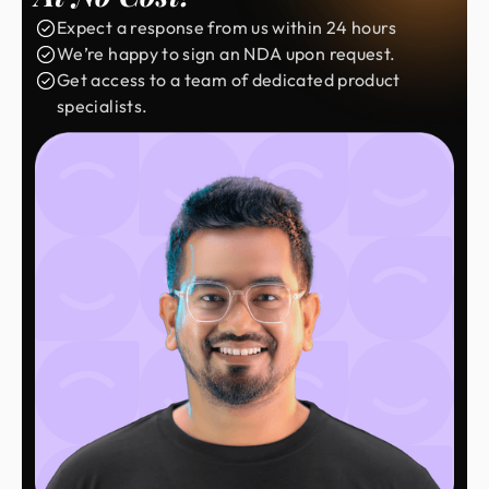
Expect a response from us within 24 hours
We’re happy to sign an NDA upon request.
Get access to a team of dedicated product
specialists.