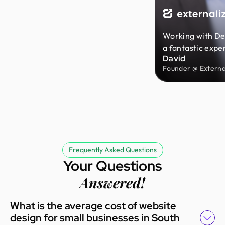
Working with De
a fantastic expe
David
team was incredi
Founder @ External
patient, and eas
throughout the e
They took the ti
understand my i
delivered great 
affordable price
with the results
Frequently Asked Questions
highly recomme
Your Questions
Monks to anyone 
Answered!
reliable design 
What is the average cost of website
design for small businesses in South