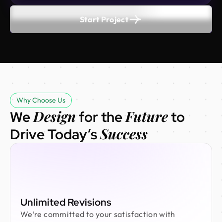
Start Project
Why Choose Us
Design
Future
We
for the
to
Success
Drive Today’s
Unlimited Revisions
We’re committed to your satisfaction with