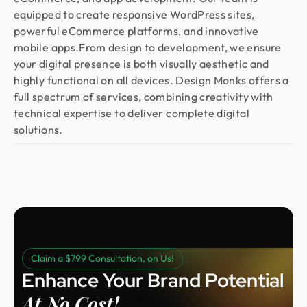
equipped to create responsive WordPress sites,
powerful eCommerce platforms, and innovative
mobile apps.From design to development, we ensure
your digital presence is both visually aesthetic and
highly functional on all devices. Design Monks offers a
full spectrum of services, combining creativity with
technical expertise to deliver complete digital
solutions.
Claim a $799 Consultation, on Us!
Enhance Your Brand Potential
At No Cost!