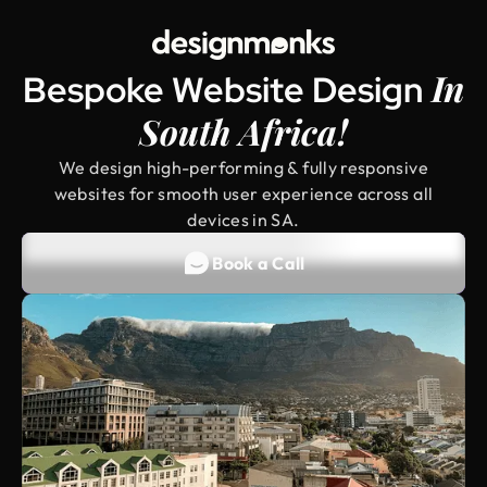
In
Bespoke Website Design ‍
South Africa!
We design high-performing & fully responsive
websites for smooth user experience across all
devices in SA.
Book a Call