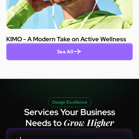
KIMO - A Modern Take on Active Wellness
See All
Design Excellence
Services Your Business
Grow Higher
Needs to