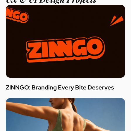
ZINNGO: Branding Every Bite Deserves