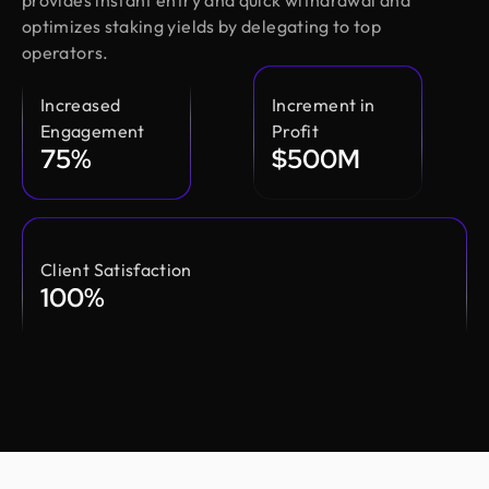
provides instant entry and quick withdrawal and
optimizes staking yields by delegating to top
operators.
Increased
Increment in
Engagement
Profit
75%
$500M
Client Satisfaction
100%