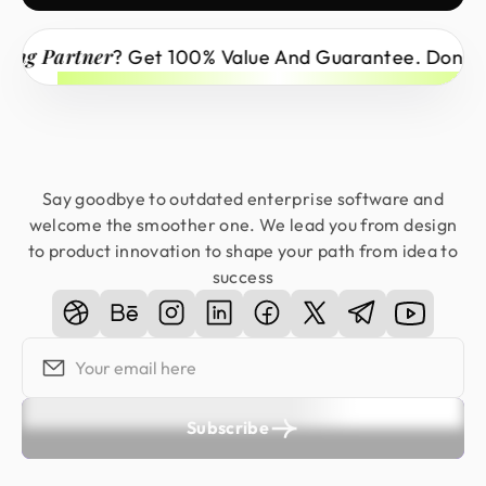
Partner
? Get 100% Value And Guarantee. Don’t Miss 
Say goodbye to outdated enterprise software and
welcome the smoother one. We lead you from design
to product innovation to shape your path from idea to
success
Subscribe