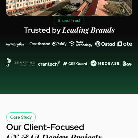
Brand Trust
Leading Brands
Trusted by
Case Study
Our Client-Focused
UX & UI Design Projects