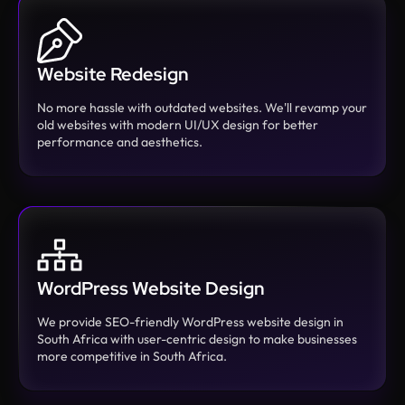
Website Redesign
No more hassle with outdated websites. We'll revamp your
old websites with modern UI/UX design for better
performance and aesthetics.
WordPress Website Design
We provide SEO-friendly WordPress website design in
South Africa with user-centric design to make businesses
more competitive in South Africa.