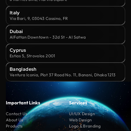
Italy
Via Bari, 9, 03043 Cassino, FR
Dubai
AlFattan Downtown - 32d St - Al Satwa
Cyprus
Estias 5, Strovolos 2001
Bangladesh
Ventura Iconia, Plot 37 Road No. 11, Banani, Dhaka 1213
Important Links
Services
Contact Us
UI/UX Design
About Us
Web Design
Products
Logo & Branding