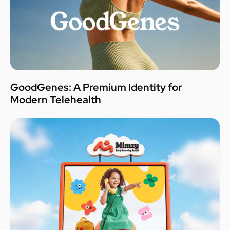
GoodGenes: A Premium Identity for
Modern Telehealth