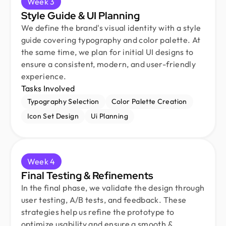
Week 3
Style Guide & UI Planning
We define the brand's visual identity with a style
guide covering typography and color palette. At
the same time, we plan for initial UI designs to
ensure a consistent, modern, and user-friendly
experience.
Tasks Involved
Typography Selection
Color Palette Creation
Icon Set Design
Ui Planning
Week 4
Final Testing & Refinements
In the final phase, we validate the design through
user testing, A/B tests, and feedback. These
strategies help us refine the prototype to
optimize usability and ensure a smooth &