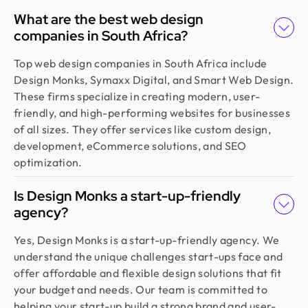
What are the best web design
companies in South Africa?
Top web design companies in South Africa include
Design Monks, Symaxx Digital, and Smart Web Design.
These firms specialize in creating modern, user-
friendly, and high-performing websites for businesses
of all sizes. They offer services like custom design,
development, eCommerce solutions, and SEO
optimization.
Is Design Monks a start-up-friendly
agency?
Yes, Design Monks is a start-up-friendly agency. We
understand the unique challenges start-ups face and
offer affordable and flexible design solutions that fit
your budget and needs. Our team is committed to
helping your start-up build a strong brand and user-