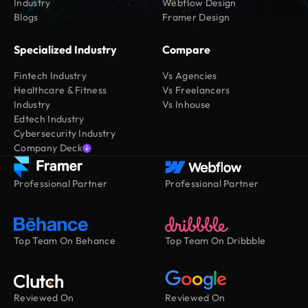
Industry
Webflow Design
Blogs
Framer Design
Specialized Industry
Compare
Fintech Industry
Vs Agencies
Healthcare & Fitness
Vs Freelancers
Industry
Vs Inhouse
Edtech Industry
Cybersecurity Industry
Company Deck
Professional Partner
Professional Partner
Top Team On Behance
Top Team On Dribbble
Reviewed On
Reviewed On