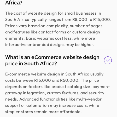
Africa?
The cost of website design for small businesses in
South Africa typically ranges from R8,000 to R15,000.
Prices vary based on complexity, number of pages,
and features like contact forms or custom design
elements. Basic websites cost less, while more
interactive or branded designs may be higher.
What is an eCommerce website design
price in South Africa?
E-commerce website design in South Africa usually
costs between R15,000 and R50,000. The price
depends on factors like product catalog size, payment
gateway integration, custom features, and security
needs. Advanced functionalities like multi-vendor
support or automation may increase costs, while
simpler stores remain more affordable.