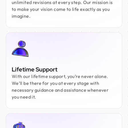
unlimited revisions at every step. Our mission is
to make your vision come to life exactly as you
imagine.
Lifetime Support
With our lifetime support, you’re never alone.
We’ll be there for you at every stage with
necessary guidance and assistance whenever
you need it.