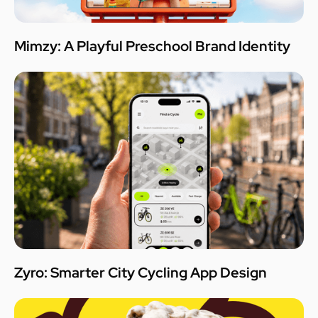
Mimzy: A Playful Preschool Brand Identity
Zyro: Smarter City Cycling App Design