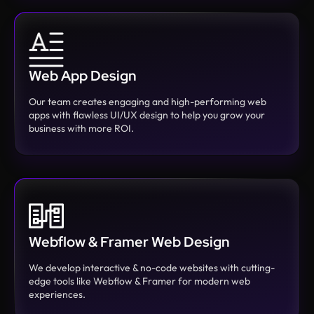
Web App Design
Our team creates engaging and high-performing web
apps with flawless UI/UX design to help you grow your
business with more ROI.
Webflow & Framer Web Design
We develop interactive & no-code websites with cutting-
edge tools like Webflow & Framer for modern web
experiences.