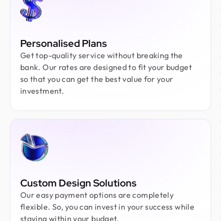
Personalised Plans
Get top-quality service without breaking the
bank. Our rates are designed to fit your budget
so that you can get the best value for your
investment.
Custom Design Solutions
Our easy payment options are completely
flexible. So, you can invest in your success while
staying within your budget.