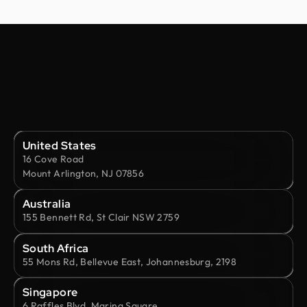
United States
16 Cove Road
Mount Arlington, NJ 07856
Australia
155 Bennett Rd, St Clair NSW 2759
South Africa
55 Mons Rd, Bellevue East, Johannesburg, 2198
Singapore
6 Raffles Blvd, Marina Square