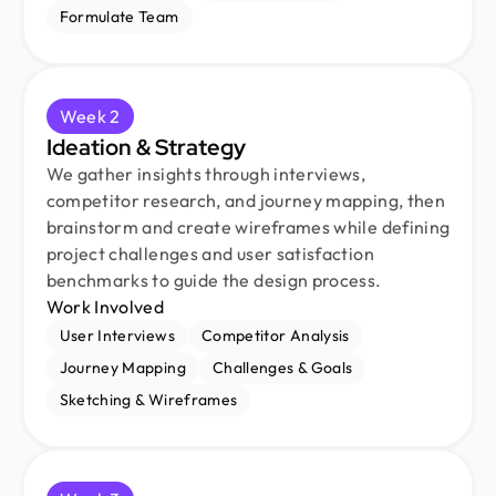
Formulate Team
Week 2
Ideation & Strategy
We gather insights through interviews,
competitor research, and journey mapping, then
brainstorm and create wireframes while defining
project challenges and user satisfaction
benchmarks to guide the design process.
Work Involved
User Interviews
Competitor Analysis
Journey Mapping
Challenges & Goals
Sketching & Wireframes