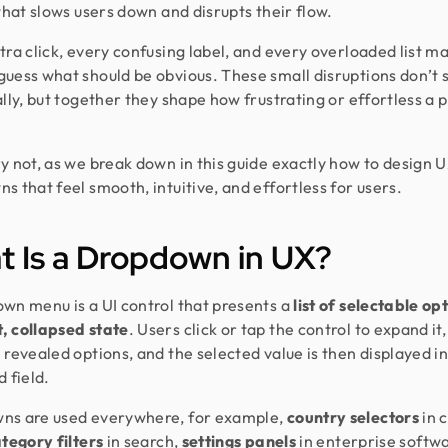
 that slows users down and disrupts their flow.
tra click, every confusing label, and every overloaded list m
uess what should be obvious. These small disruptions don’t 
ally, but together they shape how frustrating or effortless a 
y not, as we break down in this guide exactly how to design 
s that feel smooth, intuitive, and effortless for users.
 Is a Dropdown in UX?
wn menu is a UI control that presents a
list of selectable opt
, collapsed state
. Users click or tap the control to expand it
 revealed options, and the selected value is then displayed in
 field.
ns are used everywhere, for example,
country selectors
in 
tegory filters
in search,
settings panels
in enterprise softw