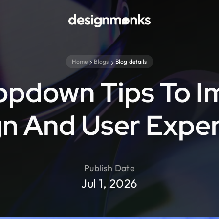
Home
Blogs
Blog details
opdown Tips To I
n And User Expe
Publish Date
Jul 1, 2026