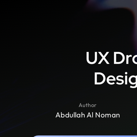
UX Dr
Desig
Author
Abdullah Al Noman