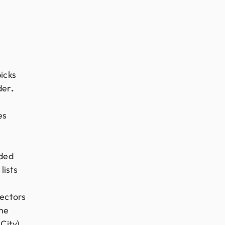
icks
der
.
es
nded
lists
ectors
the
City).