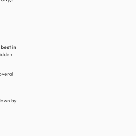
best in
hidden
overall
pdown by