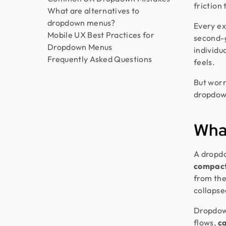
friction
What are alternatives to
dropdown menus?
Every ex
Mobile UX Best Practices for
second-g
Dropdown Menus
individu
Frequently Asked Questions
feels.
But worr
dropdown
What
A dropdo
compact
from the
collapsed
Dropdow
flows,
ca