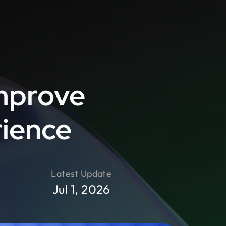
mprove
rience
Latest Update
Jul 1, 2026