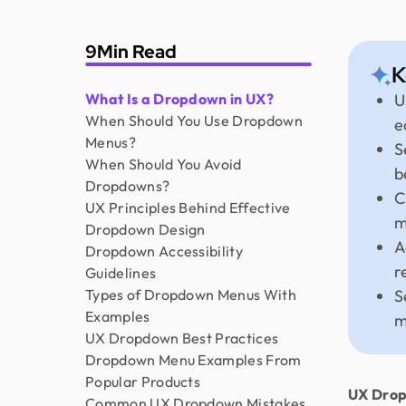
9
Min Read
K
What Is a Dropdown in UX?
U
When Should You Use Dropdown
e
Menus?
S
When Should You Avoid
b
Dropdowns?
C
UX Principles Behind Effective
m
Dropdown Design
A
Dropdown Accessibility
r
Guidelines
Types of Dropdown Menus With
S
Examples
m
UX Dropdown Best Practices
Dropdown Menu Examples From
Popular Products
UX Drop
Common UX Dropdown Mistakes