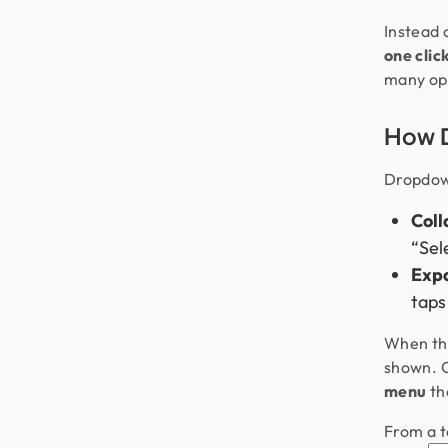
Instead 
one clic
many opt
How 
Dropdow
Coll
“Sele
Exp
taps
When the
shown. O
menu
tha
From a t