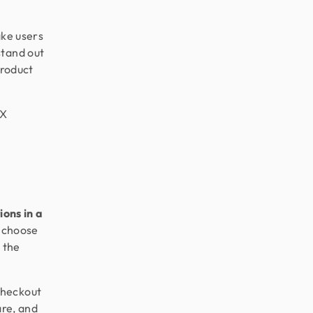
ake users
stand out
product
UX
ions in a
, choose
 the
checkout
are, and