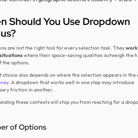
n Should You Use Dropdown
us?
s are not the right tool for every selection task. They
work 
 situations
where their space-saving qualities outweigh the 
f the options.
t choice also depends on where the selection appears in the 
rney
. A dropdown that works well in one step may introduce
ary friction in another.
nding these contexts will stop you from reaching for a dro
r of Options