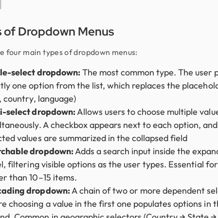
s of Dropdown Menus
e four main types of dropdown menus:
le-select dropdown:
The most common type. The user p
tly one option from the list, which replaces the placehol
., country, language)
i-select dropdown:
Allows users to choose multiple valu
ltaneously. A checkbox appears next to each option, and
cted values are summarized in the collapsed field
rchable dropdown:
Adds a search input inside the expa
, filtering visible options as the user types. Essential for 
er than 10–15 items.
cading dropdown:
A chain of two or more dependent sel
e choosing a value in the first one populates options in 
nd. Common in geographic selectors (Country → State → 