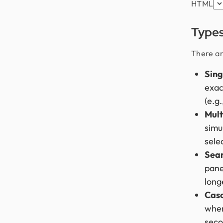
HTML
Type
There ar
Sing
exac
(e.g
Mult
simu
sele
Sea
panel
long
Cas
wher
seco