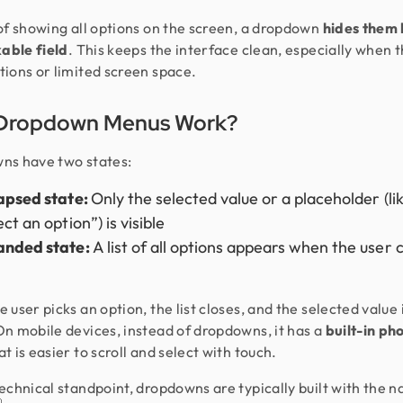
of showing all options on the screen, a dropdown
hides them
kable field
. This keeps the interface clean, especially when 
ions or limited screen space.
Dropdown Menus Work?
ns have two states:
apsed state:
Only the selected value or a placeholder (li
ct an option”) is visible
anded state:
A list of all options appears when the user c
 user picks an option, the list closes, and the selected value 
n mobile devices, instead of dropdowns, it has a
built-in ph
t is easier to scroll and select with touch.
echnical standpoint, dropdowns are typically built with the n