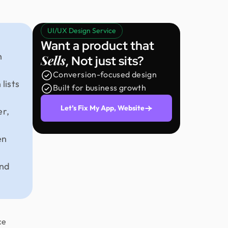
UI/UX Design Service
Want a product that
h
Sells
, Not just sits?
Conversion-focused design
lists
Built for business growth
Let’s Fix My App, Website
er,
en
and
ce