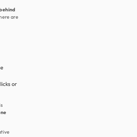
 behind
there are
ke
licks or
is
one
ative