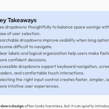
ey Takeaways
se dropdowns thoughtfully to balance space savings wit
ase of user selection.
earchable dropdowns improve usability when long option 
ecome difficult to navigate.
lear labels and logical organization help users make fast
ore confident decisions.
ccessible dropdowns support keyboard navigation, scre
eaders, and comfortable touch interactions.
electing the right input control creates faster, simpler, 
ore intuitive user experiences.
down design
often looks harmless, but it can quietly introdu