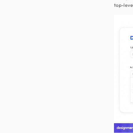
top-leve