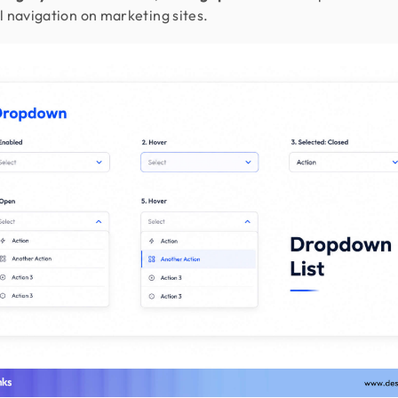
l navigation on marketing sites.