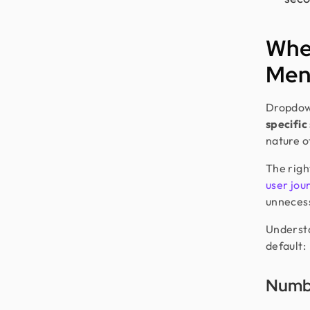
Whe
Men
Dropdown
specific
nature o
The righ
user jou
unnecess
Understa
default:
Numbe