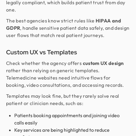
legally compliant, which builds patient trust from day
one.
The best agencies know strict rules like
HIPAA and
GDPR
, handle sensitive patient data safely, and design
user flows that match real patient journeys.
Custom UX vs Templates
Check whether the agency offers
custom UX design
rather than relying on generic templates.
Telemedicine websites need intuitive flows for
booking, video consultations, and accessing records.
Templates may look fine, but they rarely solve real
patient or clinician needs, such as:
Patients booking appointments and joining video
calls easily
Key services are being highlighted to reduce