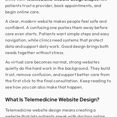
patients trust a provider, book appointments, and
begin online care.
A clear, modern website makes people feel safe and
confident. A confusing one pushes them away before
care even starts. Patients want simple steps and easy
navigation, while clinics need systems that protect
data and support daily work. Good design brings both
needs together without stress.
As virtual care becomes normal, strong websites
quietly do the hard work in the background. They build
trust, remove confusion, and support better care from
the first click to the final consultation. Keep reading to
see how you can also make that happen.
What Is Telemedicine Website Design?
Telemedicine website design means creating a
website that lets patients speak with doctors online.