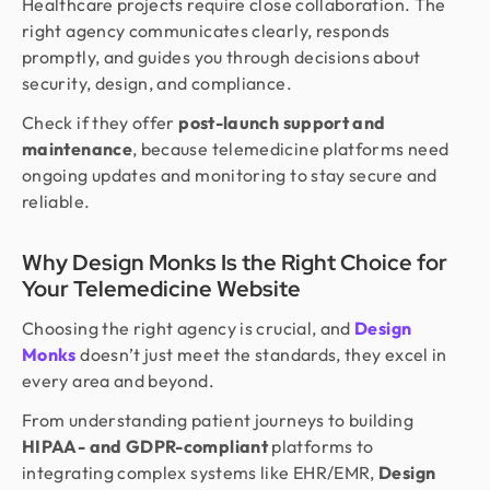
Healthcare projects require close collaboration. The
right agency communicates clearly, responds
promptly, and guides you through decisions about
security, design, and compliance.
Check if they offer
post-launch support and
maintenance
, because telemedicine platforms need
ongoing updates and monitoring to stay secure and
reliable.
Why Design Monks Is the Right Choice for
Your Telemedicine Website
Choosing the right agency is crucial, and
Design
Monks
doesn’t just meet the standards, they excel in
every area and beyond.
From understanding patient journeys to building
HIPAA- and GDPR-compliant
platforms to
integrating complex systems like EHR/EMR,
Design