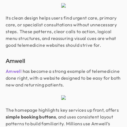
Its clean design helps users find urgent care, primary
care, or specialist consultations without unnecessary
steps. These patterns, clear calls to action, logical
menu structures, and reassuring visual cues are what
good telemedicine websites should strive for.
Amwell
Amwell
has become a strong example of telemedicine
done right, with a website designed to be easy for both
new and returning patients.
The homepage highlights key services up front, offers
simple booking buttons
, and uses consistent layout
patterns to build familiarity. Millions use Amwell’s