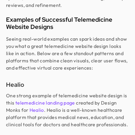
reviews, and refinement.
Examples of Successful Telemedicine
Website Designs
Seeing real-world examples can spark ideas and show
you what a great telemedicine website design looks
like in action. Below are a few standout patterns and
platforms that combine clean visuals, clear user flows,
and effective virtual care experiences:
Healio
One strong example of telemedicine website design is
this
telemedicine landing page
created by Design
Monks for
Healio
. Healio is a well-known healthcare
platform that provides medical news, education, and
clinical tools for doctors and healthcare professionals.