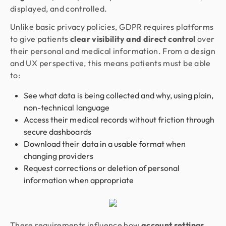
displayed, and controlled.
Unlike basic privacy policies, GDPR requires platforms
to give patients
clear visibility and direct control
over
their personal and medical information. From a design
and UX perspective, this means patients must be able
to:
See what data is being collected and why, using plain,
non-technical language
Access their medical records without friction through
secure dashboards
Download their data in a usable format when
changing providers
Request corrections or deletion of personal
information when appropriate
These requirements influence how
account settings,