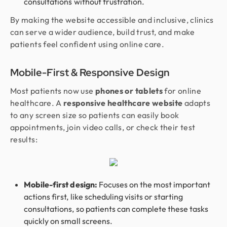
consultations without frustration.
By making the website accessible and inclusive, clinics
can serve a wider audience, build trust, and make
patients feel confident using online care.
Mobile-First & Responsive Design
Most patients now use
phones or tablets
for online
healthcare. A
responsive healthcare website
adapts
to any screen size so patients can easily book
appointments, join video calls, or check their test
results:
Mobile-first design:
Focuses on the most important
actions first, like scheduling visits or starting
consultations, so patients can complete these tasks
quickly on small screens.