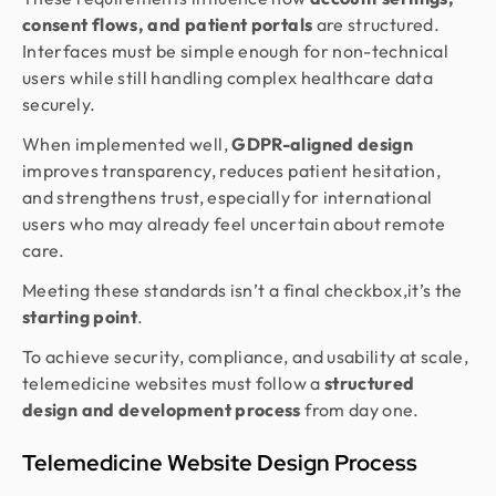
consent flows, and patient portals
are structured.
Interfaces must be simple enough for non-technical
users while still handling complex healthcare data
securely.
When implemented well,
GDPR-aligned design
improves transparency, reduces patient hesitation,
and strengthens trust, especially for international
users who may already feel uncertain about remote
care.
Meeting these standards isn’t a final checkbox,it’s the
starting point
.
To achieve security, compliance, and usability at scale,
telemedicine websites must follow a
structured
design and development process
from day one.
Telemedicine Website Design Process