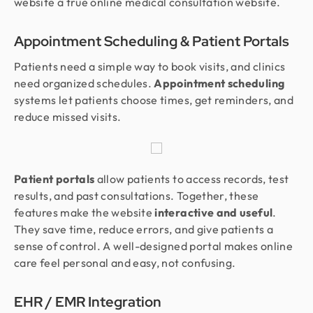
website a true online medical consultation website.
Appointment Scheduling & Patient Portals
Patients need a simple way to book visits, and clinics
need organized schedules.
Appointment scheduling
systems let patients choose times, get reminders, and
reduce missed visits.
Patient portals
allow patients to access records, test
results, and past consultations. Together, these
features make the website
interactive and useful
.
They save time, reduce errors, and give patients a
sense of control. A well-designed portal makes online
care feel personal and easy, not confusing.
EHR / EMR Integration