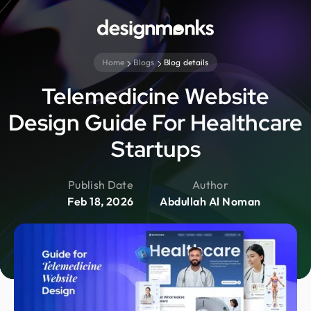
Home
Blogs
Blog details
Telemedicine Website
Design Guide For Healthcare
Startups
Publish Date
Author
Feb 18, 2026
Abdullah Al Noman