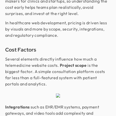
makers for clinics and startups, so understanding the
cost early helps teams plan realistically, avoid
surprises, and invest at the right level.
In healthcare web development, pricing is driven less
by visuals and more by scope, security, integrations,
and regulatory compliance.
Cost Factors
Several elements directly influence how much a
telemedicine website costs.
Project scope
is the
biggest factor. A simple consultation platform costs
far less than a full-featured system with patient
portals and analytics.
Integrations
such as EHR/EMR systems, payment
gateways, and video tools add complexity and