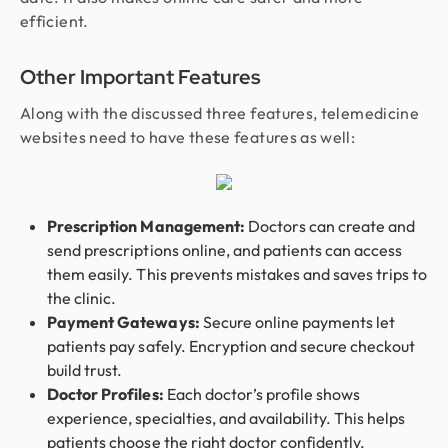
efficient.
Other Important Features
Along with the discussed three features, telemedicine
websites need to have these features as well:
Prescription Management:
Doctors can create and
send prescriptions online, and patients can access
them easily. This prevents mistakes and saves trips to
the clinic.
Payment Gateways:
Secure online payments let
patients pay safely. Encryption and secure checkout
build trust.
Doctor Profiles:
Each doctor’s profile shows
experience, specialties, and availability. This helps
patients choose the right doctor confidently.