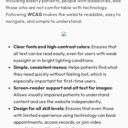
including elderly patients, people with disabilities, and
those who are not comfortable with technology.
Following
WCAG
makes the website readable, easy to
navigate, and simple to understand:
Clear fonts and high-contrast colors:
Ensures that
all text can be read easily, even for users with weak
eyesight or in bright lighting conditions.
Simple, consistent menus:
Helps patients find what
they need quickly without feeling lost, which is
especially important for first-time users.
Screen-reader support and alt text for images:
Allows visually impaired patients to understand
content and use the website independently.
Design for all skill levels:
Ensures that even those
with limited experience using technology can book
appointments, access records, or join video