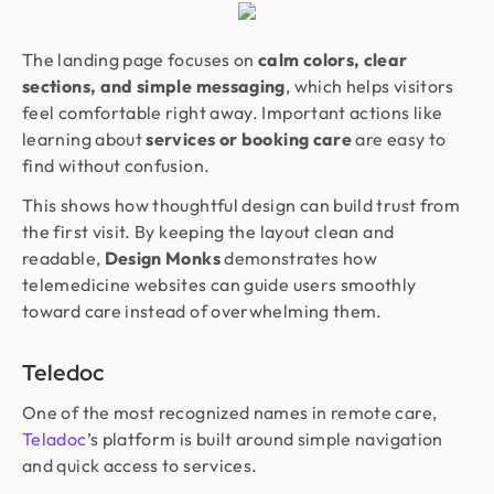
The landing page focuses on
calm colors, clear
sections, and simple messaging
, which helps visitors
feel comfortable right away. Important actions like
learning about
services or booking care
are easy to
find without confusion.
This shows how thoughtful design can build trust from
the first visit. By keeping the layout clean and
readable,
Design Monks
demonstrates how
telemedicine websites can guide users smoothly
toward care instead of overwhelming them.
Teledoc
One of the most recognized names in remote care,
Teladoc
’s platform is built around simple navigation
and quick access to services.