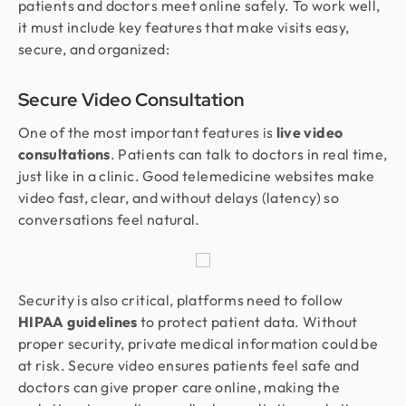
patients and doctors meet online safely. To work well,
it must include key features that make visits easy,
secure, and organized:
Secure Video Consultation
One of the most important features is
live video
consultations
. Patients can talk to doctors in real time,
just like in a clinic. Good telemedicine websites make
video fast, clear, and without delays (latency) so
conversations feel natural.
Security is also critical, platforms need to follow
HIPAA guidelines
to protect patient data. Without
proper security, private medical information could be
at risk. Secure video ensures patients feel safe and
doctors can give proper care online, making the