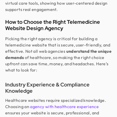
virtual care tools, showing how user-centered design
supports real engagement.
How to Choose the Right Telemedicine
Website Design Agency
Picking the right agency is critical for building a
telemedicine website that is secure, user-friendly, and
effective. Not all web agencies
understand the unique
demands
of healthcare, so making the right choice
upfront can save time, money, and headaches. Here’s
what to look for:
Industry Experience & Compliance
Knowledge
Healthcare websites require specialized knowledge.
Choosing an
agency with healthcare experience
ensures your website is secure, professional, and