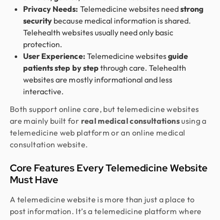
Privacy Needs:
Telemedicine websites need
strong
security
because medical information is shared.
Telehealth websites usually need only basic
protection.
User Experience:
Telemedicine websites
guide
patients step by step
through care. Telehealth
websites are mostly informational and less
interactive.
Both support online care, but telemedicine websites
are mainly built for
real medical consultations
using a
telemedicine web platform or an online medical
consultation website.
Core Features Every Telemedicine Website
Must Have
A telemedicine website is more than just a place to
post information. It’s a telemedicine platform where