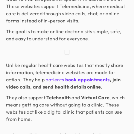
These websites support Telemedicine, where medical
care is delivered through video calls, chat, or online
forms instead of in-person visits.
The goal is to make online doctor visits simple, safe,
and easy to understand for everyone.
Unlike regular healthcare websites that mostly share
information, telemedicine websites are made for
action. They help
patients
book appointments
, join
video calls, and send health details online
.
They also support
Telehealth
and
Virtual Care
, which
means getting care without going to a clinic. These
websites act like a digital clinic that patients can use
from home.