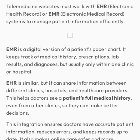
Telemedicine websites must work with
EHR
(Electronic
Health Record) or
EMR
(Electronic Medical Record)
systems to manage patient information efficiently.
EMR
is a digital version of a patient’s paper chart. It
keeps track of medical history, prescriptions, lab
results, and diagnoses, but usually only within one clinic
or hospital.
EHR
is similar, but it can share information between
different clinics, hospitals, and healthcare providers.
This helps doctors see a
patient’s full medical history
,
even from other clinics, so they can make better
decisions.
This integration ensures doctors have accurate patient
information, reduces errors, and keeps records up to
date. It also makes online care safer and more