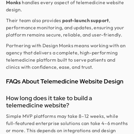
Monks
handles every aspect of telemedicine website
design.
Their team also provides
post-launch support
,
performance monitoring, and updates, ensuring your
platform remains secure, reliable, and user-friendly.
Partnering with Design Monks means working with an
agency that delivers a complete, high-performing
telemedicine platform built to serve patients and
clinics with confidence, ease, and trust.
FAQs About Telemedicine Website Design
How long does it take to build a
telemedicine website?
Simple MVP platforms may take 8–12 weeks, while
full-featured enterprise solutions can take 4–6 months
or more. This depends on integrations and design