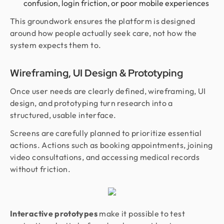
confusion, login friction, or poor mobile experiences
This groundwork ensures the platform is designed
around how people actually seek care, not how the
system expects them to.
Wireframing, UI Design & Prototyping
Once user needs are clearly defined, wireframing, UI
design, and prototyping turn research into a
structured, usable interface.
Screens are carefully planned to prioritize essential
actions. Actions such as booking appointments, joining
video consultations, and accessing medical records
without friction.
Interactive prototypes
make it possible to test