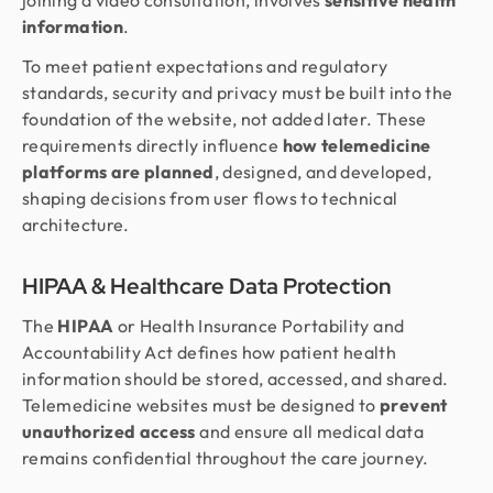
joining a video consultation, involves
sensitive health
information
.
To meet patient expectations and regulatory
standards, security and privacy must be built into the
foundation of the website, not added later. These
requirements directly influence
how telemedicine
platforms are planned
, designed, and developed,
shaping decisions from user flows to technical
architecture.
HIPAA & Healthcare Data Protection
The
HIPAA
or Health Insurance Portability and
Accountability Act defines how patient health
information should be stored, accessed, and shared.
Telemedicine websites must be designed to
prevent
unauthorized access
and ensure all medical data
remains confidential throughout the care journey.