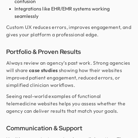
confusion
Integrations like EHR/EMR systems working
seamlessly
Custom UX reduces errors, improves engagement, and
gives your platform a professional edge.
Portfolio & Proven Results
Always review an agency’s past work. Strong agencies
will share
case studies
showing how their websites
improved patient engagement, reduced errors, or
simplified clinician workflows.
Seeing real-world examples of functional
telemedicine websites helps you assess whether the
agency can deliver results that match your goals.
Communication & Support