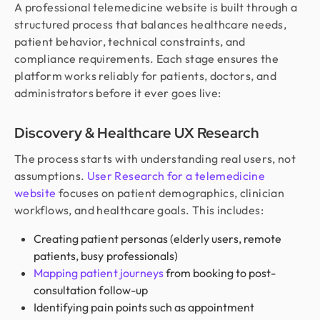
A professional telemedicine website is built through a
structured process that balances healthcare needs,
patient behavior, technical constraints, and
compliance requirements. Each stage ensures the
platform works reliably for patients, doctors, and
administrators before it ever goes live:
Discovery & Healthcare UX Research
The process starts with understanding real users, not
assumptions.
User Research for a telemedicine
website
focuses on patient demographics, clinician
workflows, and healthcare goals. This includes:
Creating patient personas (elderly users, remote
patients, busy professionals)
Mapping patient journeys
from booking to post-
consultation follow-up
Identifying pain points such as appointment