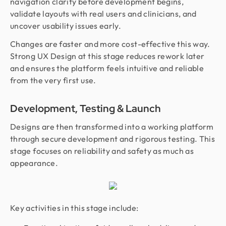
navigation clarity before development begins,
validate layouts with real users and clinicians, and
uncover usability issues early.
Changes are faster and more cost-effective this way.
Strong UX Design at this stage reduces rework later
and ensures the platform feels intuitive and reliable
from the very first use.
Development, Testing & Launch
Designs are then transformed into a working platform
through secure development and rigorous testing. This
stage focuses on reliability and safety as much as
appearance.
Key activities in this stage include: