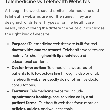
Telemedicine vs Telehealth Websites
Although the words sound similar, telemedicine and
telehealth websites are not the same. They are
designed for different types of online healthcare
needs, and knowing the difference helps clinics choose
the right kind of website:
Purpose:
Telemedicine websites are built for real
doctor visits and treatment
. Telehealth websites are
mainly for sharing
health tips, advice,
and
educational content.
Doctor Interaction:
Telemedicine websites let
patients
talk to doctors live
through video or chat.
Telehealth websites usually do not offer live doctor
consultations.
Features:
Telemedicine websites include
appointment booking, secure video calls, and
patient forms
. Telehealth websites focus more on
articles, guides,
and wellness tools.