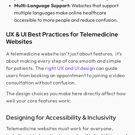
Multi-Language Support:
Websites that support
multiple languages make online healthcare
accessible to more people and reduce confusion.
UX & UI Best Practices for Telemedicine
Websites
A telemedicine website isn’t just about features, it’s
about making every step of care smooth and simple
for patients. The
right UX and UI design
can guide
users from booking an appointment to joining a video
consultation without confusion.
The design choices you make here directly affect how
well your core features work:
Designing for Accessibility & Inclusivity
Telemedicine websites must work for everyone,