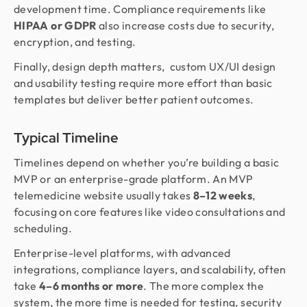
development time. Compliance requirements like
HIPAA or GDPR
also increase costs due to security,
encryption, and testing.
Finally, design depth matters, custom UX/UI design
and usability testing require more effort than basic
templates but deliver better patient outcomes.
Typical Timeline
Timelines depend on whether you’re building a basic
MVP or an enterprise-grade platform. An MVP
telemedicine website usually takes
8–12 weeks
,
focusing on core features like video consultations and
scheduling.
Enterprise-level platforms, with advanced
integrations, compliance layers, and scalability, often
take
4–6 months or more
. The more complex the
system, the more time is needed for testing, security