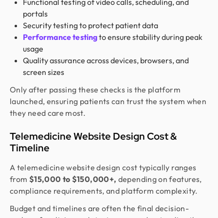
Functional testing of video calls, scheduling, and
portals
Security testing to protect patient data
Performance testing
to ensure stability during peak
usage
Quality assurance across devices, browsers, and
screen sizes
Only after passing these checks is the platform
launched, ensuring patients can trust the system when
they need care most.
Telemedicine Website Design Cost &
Timeline
A telemedicine website design cost typically ranges
from
$15,000 to $150,000+,
depending on features,
compliance requirements, and platform complexity.
Budget and timelines are often the final decision-