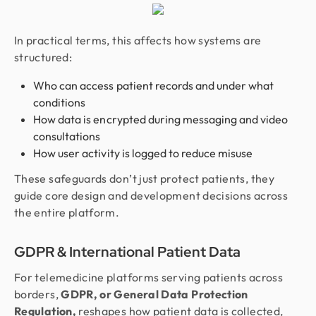
In practical terms, this affects how systems are
structured:
Who can access patient records and under what
conditions
How data is encrypted during messaging and video
consultations
How user activity is logged to reduce misuse
These safeguards don’t just protect patients, they
guide core design and development decisions across
the entire platform.
GDPR & International Patient Data
For telemedicine platforms serving patients across
borders,
GDPR, or General Data Protection
Regulation,
reshapes how patient data is collected,