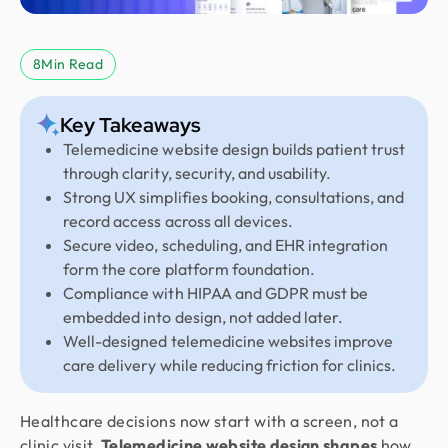
8
Min Read
Key Takeaways
Telemedicine website design builds patient trust
through clarity, security, and usability.
Strong UX simplifies booking, consultations, and
record access across all devices.
Secure video, scheduling, and EHR integration
form the core platform foundation.
Compliance with HIPAA and GDPR must be
embedded into design, not added later.
Well-designed telemedicine websites improve
care delivery while reducing friction for clinics.
Healthcare decisions now start with a screen, not a
clinic visit.
Telemedicine website design shapes
how