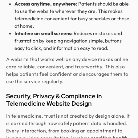
Access anytime, anywhere:
Patients should be able
to use the website wherever they are. This makes
telemedicine convenient for busy schedules or those
at home.
Intuitive on small screens:
Reduces mistakes and
frustration by keeping navigation simple, buttons
easy to click, and information easy to read.
A website that works well on any device makes online
care reliable, convenient, and trustworthy. This also
helps patients feel confident and encourages them to
use the service regularly.
Security, Privacy & Compliance in
Telemedicine Website Design
In telemedicine, trust is not created by design alone, it
is earned through how safely patient data is handled.
Every interaction, from booking an appointment to