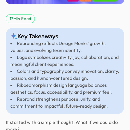
17
Min Read
Key Takeaways
Rebranding reflects Design Monks’ growth,
values, and evolving team identity.
Logo symbolizes creativity, joy, collaboration, and
meaningful client experiences.
Colors and typography convey innovation, clarity,
passion, and human-centered design.
Ribbedmorphism design language balances
aesthetics, focus, accessibility, and premium feel.
Rebrand strengthens purpose, unity, and
commitment to impactful, future-ready design.
It started with a simple thought; What if we could do
more?