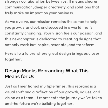
stronger collaboration between us. It means clearer
communication, deeper creativity, and solutions that
truly make an impact on your business.
As we evolve, our mission remains the same: to help
you grow, stand out, and succeed in a world that’s
constantly changing. Your vision fuels our passion, and
this new chapter is dedicated to creating designs that
not only work but inspire, resonate, and transform.
Here’s to a future where great design brings us closer
together.
Design Monks Rebranding: What This
Means for Us
Just as I mentioned multiple times, this rebrand is a
visual shift and a reflection of our growth, values, and
vision as a team. It represents the journey we’ve taken
and the future we’re building together.