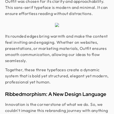
Outfit was chosen for its clarity and approachability.
This sans-serif typeface is modern and minimal. It can
ensure effortless reading without distractions.
Its rounded edges bring warmth and make the content
feel inviting and engaging. Whether on websites,
presentations, or marketing materials, Outfit ensures
smooth communication, allowing our ideas to flow
seamlessly.
Together, these three typefaces create a dynamic
system that is bold yet structured, elegant yet modern,
professional yet human.
Ribbedmorphism: A New Design Language
Innovation is the cornerstone of what we do. So, we
couldn't imagine this rebranding journey with anything