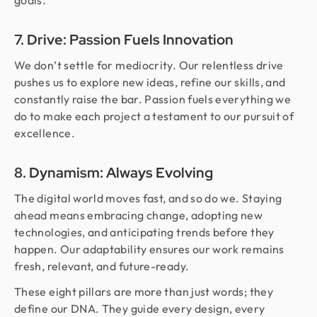
goals.
7. Drive: Passion Fuels Innovation
We don’t settle for mediocrity. Our relentless drive
pushes us to explore new ideas, refine our skills, and
constantly raise the bar. Passion fuels everything we
do to make each project a testament to our pursuit of
excellence.
8. Dynamism: Always Evolving
The digital world moves fast, and so do we. Staying
ahead means embracing change, adopting new
technologies, and anticipating trends before they
happen. Our adaptability ensures our work remains
fresh, relevant, and future-ready.
These eight pillars are more than just words; they
define our DNA. They guide every design, every