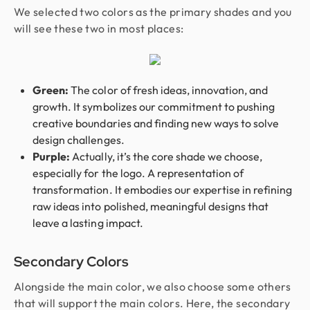
We selected two colors as the primary shades and you
will see these two in most places:
Green:
The color of fresh ideas, innovation, and
growth. It symbolizes our commitment to pushing
creative boundaries and finding new ways to solve
design challenges.
Purple:
Actually, it’s the core shade we choose,
especially for the logo.
A representation of
transformation. It embodies our expertise in refining
raw ideas into polished, meaningful designs that
leave a lasting impact.
Secondary Colors
Alongside the main color, we also choose some others
that will support the main colors. Here, the secondary