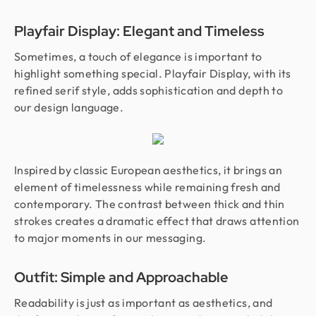
Playfair Display: Elegant and Timeless
Sometimes, a touch of elegance is important to
highlight something special. Playfair Display, with its
refined serif style, adds sophistication and depth to
our design language.
Inspired by classic European aesthetics, it brings an
element of timelessness while remaining fresh and
contemporary. The contrast between thick and thin
strokes creates a dramatic effect that draws attention
to major moments in our messaging.
Outfit: Simple and Approachable
Readability is just as important as aesthetics, and