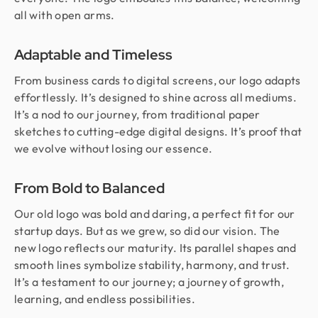
all with open arms.
Adaptable and Timeless
From business cards to digital screens, our logo adapts
effortlessly. It’s designed to shine across all mediums.
It’s a nod to our journey, from traditional paper
sketches to cutting-edge digital designs. It’s proof that
we evolve without losing our essence.
From Bold to Balanced
Our old logo was bold and daring, a perfect fit for our
startup days. But as we grew, so did our vision. The
new logo reflects our maturity. Its parallel shapes and
smooth lines symbolize stability, harmony, and trust.
It’s a testament to our journey; a journey of growth,
learning, and endless possibilities.