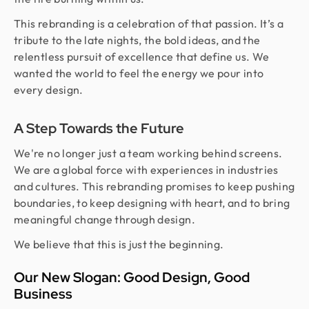
This rebranding is a celebration of that passion. It’s a
tribute to the late nights, the bold ideas, and the
relentless pursuit of excellence that define us. We
wanted the world to feel the energy we pour into
every design.
A Step Towards the Future
We're no longer just a team working behind screens.
We are a global force with experiences in industries
and cultures. This rebranding promises to keep pushing
boundaries, to keep designing with heart, and to bring
meaningful change through design.
We believe that this is just the beginning.
Our New Slogan: Good Design, Good
Business