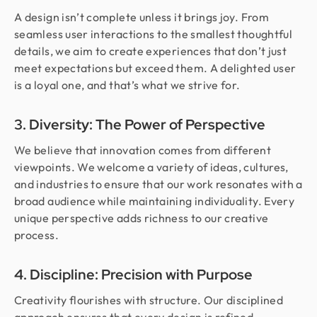
A design isn’t complete unless it brings joy. From
seamless user interactions to the smallest thoughtful
details, we aim to create experiences that don’t just
meet expectations but exceed them. A delighted user
is a loyal one, and that’s what we strive for.
3. Diversity: The Power of Perspective
We believe that innovation comes from different
viewpoints. We welcome a variety of ideas, cultures,
and industries to ensure that our work resonates with a
broad audience while maintaining individuality. Every
unique perspective adds richness to our creative
process.
4. Discipline: Precision with Purpose
Creativity flourishes with structure. Our disciplined