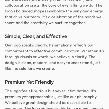
collaboration are at the core of everything we do. The
logo’s balanced shapes symbolize the unity and energy
that drive our team. It’s a celebration of the bonds we
share and the creativity we nurture together.
Simple, Clear, and Effective
Our logo speaks clearly. Its simplicity reflects our
commitment to effective communication. Whether it’s
through visuals or words, we believe in clarity. The
design is clean, modern, and easy to understand, just
like the solutions we create.
Premium Yet Friendly
The logo feels luxurious but never intimidating. It’s
premium yet approachable, just like our philosophy.
We believe great design should be accessible to
everyone. The logo embodies this balance, welcoming