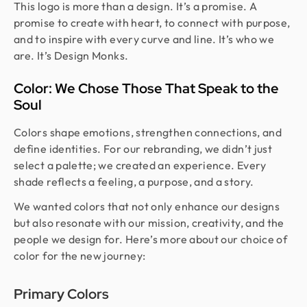
This logo is more than a design. It’s a promise. A
promise to create with heart, to connect with purpose,
and to inspire with every curve and line. It’s who we
are. It’s Design Monks.
Color: We Chose Those That Speak to the
Soul
Colors shape emotions, strengthen connections, and
define identities. For our rebranding, we didn’t just
select a palette; we created an experience. Every
shade reflects a feeling, a purpose, and a story.
We wanted colors that not only enhance our designs
but also resonate with our mission, creativity, and the
people we design for. Here’s more about our choice of
color for the new journey:
Primary Colors