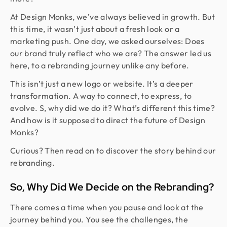
At Design Monks, we’ve always believed in growth. But
this time, it wasn’t just about a fresh look or a
marketing push. One day, we asked ourselves: Does
our brand truly reflect who we are? The answer led us
here, to a rebranding journey unlike any before.
This isn’t just a new logo or website. It’s a deeper
transformation. A way to connect, to express, to
evolve. S, why did we do it? What’s different this time?
And how is it supposed to direct the future of Design
Monks?
Curious? Then read on to discover the story behind our
rebranding.
So, Why Did We Decide on the Rebranding?
There comes a time when you pause and look at the
journey behind you. You see the challenges, the