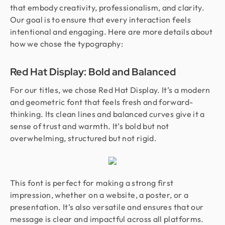
that embody creativity, professionalism, and clarity.
Our goal is to ensure that every interaction feels
intentional and engaging. Here are more details about
how we chose the typography:
Red Hat Display: Bold and Balanced
For our titles, we chose Red Hat Display. It’s a modern
and geometric font that feels fresh and forward-
thinking. Its clean lines and balanced curves give it a
sense of trust and warmth. It’s bold but not
overwhelming, structured but not rigid.
This font is perfect for making a strong first
impression, whether on a website, a poster, or a
presentation. It’s also versatile and ensures that our
message is clear and impactful across all platforms.