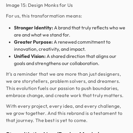
Image 15: Design Monks for Us
For us, this transformation means:
Stronger Identity:
A brand that truly reflects who we
are and what we stand for.
Greater Purpose:
A renewed commitment to
innovation, creativity, and impact.
Unified Vision:
A shared direction that aligns our
goals and strengthens our collaboration.
It’s a reminder that we are more than just designers,
we are storytellers, problem solvers, and dreamers.
This evolution fuels our passion to push boundaries,
embrace change, and create work that truly matters.
With every project, every idea, and every challenge,
we grow together. And this rebrand is a testament to
that journey. The best is yet to come.