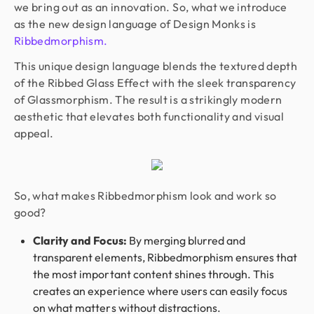
we bring out as an innovation. So, what we introduce
as the new design language of Design Monks is
Ribbedmorphism.
This unique design language blends the textured depth
of the Ribbed Glass Effect with the sleek transparency
of Glassmorphism. The result is a strikingly modern
aesthetic that elevates both functionality and visual
appeal.
So, what makes Ribbedmorphism look and work so
good?
Clarity and Focus:
By merging blurred and
transparent elements, Ribbedmorphism ensures that
the most important content shines through. This
creates an experience where users can easily focus
on what matters without distractions.