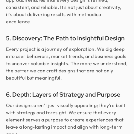
approach ensures that every design is refined,
consistent, and reliable. It’s not just about creativity,
it’s about delivering results with methodical
excellence.
5. Discovery: The Path to Insightful Design
Every project is a journey of exploration. We dig deep
into user behaviors, market trends, and business goals
to uncover valuable insights. The more we understand,
the better we can craft designs that are not only
beautiful but meaningful.
6. Depth: Layers of Strategy and Purpose
Our designs aren’t just visually appealing; they’re built
with strategy and foresight. We ensure that every
element serves a purpose to create experiences that
leave a long-lasting impact and align with long-term