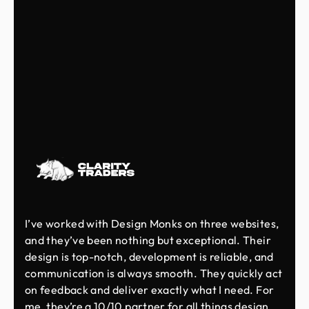
I’ve worked with Design Monks on three websites,
and they’ve been nothing but exceptional. Their
design is top-notch, development is reliable, and
communication is always smooth. They quickly act
on feedback and deliver exactly what I need. For
me, they’re a 10/10 partner for all things design