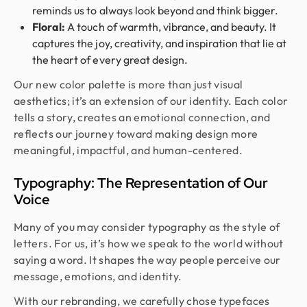
reminds us to always look beyond and think bigger.
Floral:
A touch of warmth, vibrance, and beauty. It
captures the joy, creativity, and inspiration that lie at
the heart of every great design.
Our new color palette is more than just visual
aesthetics; it’s an extension of our identity. Each color
tells a story, creates an emotional connection, and
reflects our journey toward making design more
meaningful, impactful, and human-centered.
Typography: The Representation of Our
Voice
Many of you may consider typography as the style of
letters. For us, it’s how we speak to the world without
saying a word. It shapes the way people perceive our
message, emotions, and identity.
With our rebranding, we carefully chose typefaces