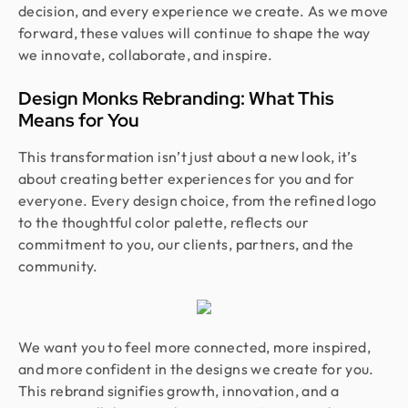
decision, and every experience we create. As we move
forward, these values will continue to shape the way
we innovate, collaborate, and inspire.
Design Monks Rebranding: What This
Means for You
This transformation isn’t just about a new look, it’s
about creating better experiences for you and for
everyone. Every design choice, from the refined logo
to the thoughtful color palette, reflects our
commitment to you, our clients, partners, and the
community.
We want you to feel more connected, more inspired,
and more confident in the designs we create for you.
This rebrand signifies growth, innovation, and a