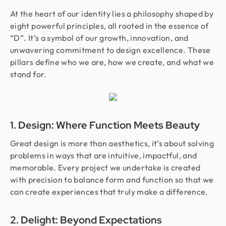
At the heart of our identity lies a philosophy shaped by
eight powerful principles, all rooted in the essence of
“D”. It’s a symbol of our growth, innovation, and
unwavering commitment to design excellence. These
pillars define who we are, how we create, and what we
stand for.
1. Design: Where Function Meets Beauty
Great design is more than aesthetics, it’s about solving
problems in ways that are intuitive, impactful, and
memorable. Every project we undertake is created
with precision to balance form and function so that we
can create experiences that truly make a difference.
2. Delight: Beyond Expectations