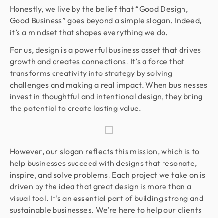
Honestly, we live by the belief that “Good Design,
Good Business” goes beyond a simple slogan. Indeed,
it’s a mindset that shapes everything we do.
For us, design is a powerful business asset that drives
growth and creates connections. It’s a force that
transforms creativity into strategy by solving
challenges and making a real impact. When businesses
invest in thoughtful and intentional design, they bring
the potential to create lasting value.
However, our slogan reflects this mission, which is to
help businesses succeed with designs that resonate,
inspire, and solve problems. Each project we take on is
driven by the idea that great design is more than a
visual tool. It's an essential part of building strong and
sustainable businesses. We’re here to help our clients