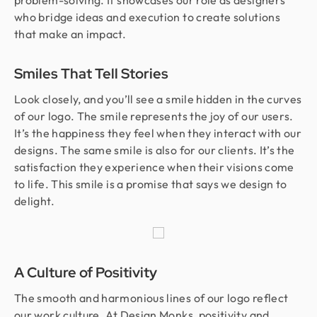
problem-solving. It showcases our role as designers
who bridge ideas and execution to create solutions
that make an impact.
Smiles That Tell Stories
Look closely, and you’ll see a smile hidden in the curves
of our logo. The smile represents the joy of our users.
It’s the happiness they feel when they interact with our
designs. The same smile is also for our clients. It’s the
satisfaction they experience when their visions come
to life. This smile is a promise that says we design to
delight.
A Culture of Positivity
The smooth and harmonious lines of our logo reflect
our work culture. At Design Monks, positivity and