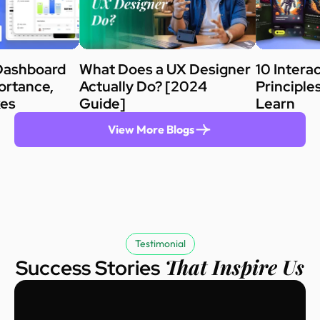
Dashboard
What Does a UX Designer
10 Intera
ortance,
Actually Do? [2024
Principle
kes
Guide]
Learn
View More Blogs
Testimonial
That Inspire Us
Success Stories