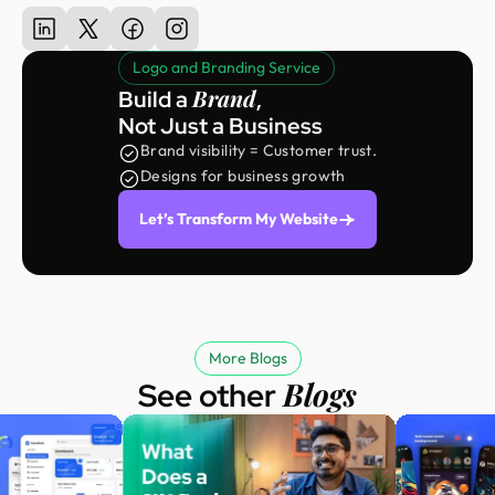
Logo and Branding Service
Brand
Build a
,
Not Just a Business
Brand visibility = Customer trust.
Designs for business growth
Let’s Transform My Website
More Blogs
Blogs
See other