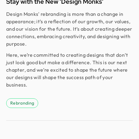
Stay with the New ‘Design Monks’
Design Monks' rebranding is more than a change in
appearance; it’s a reflection of our growth, our values,
and our vision for the future. It’s about creating deeper
connections, embracing creativity, and designing with
purpose.
Here, we’re committed to creating designs that don’t
just look good but make a difference. This is our next
chapter, and we’re excited to shape the future where
our designs will shape the success path of your
business.
Rebranding