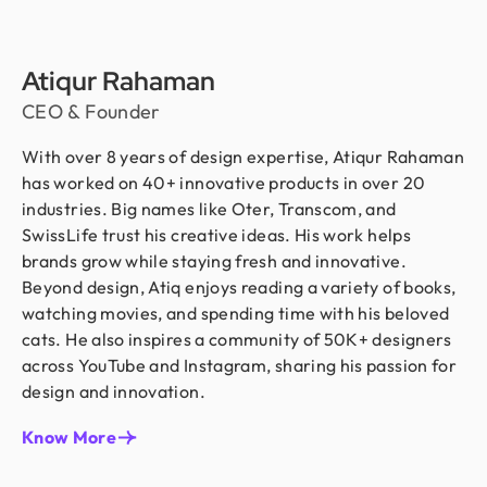
Atiqur Rahaman
CEO & Founder
With over 8 years of design expertise, Atiqur Rahaman
has worked on 40+ innovative products in over 20
industries. Big names like Oter, Transcom, and
SwissLife trust his creative ideas. His work helps
brands grow while staying fresh and innovative.
Beyond design, Atiq enjoys reading a variety of books,
watching movies, and spending time with his beloved
cats. He also inspires a community of 50K+ designers
across YouTube and Instagram, sharing his passion for
design and innovation.
Know More