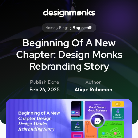
Home
Blogs
Blog details
Beginning Of A New
Chapter: Design Monks
Rebranding Story
Publish Date
Author
Feb 26, 2025
Atiqur Rahaman