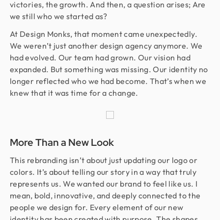
victories, the growth. And then, a question arises; Are
we still who we started as?
At Design Monks, that moment came unexpectedly.
We weren’t just another design agency anymore. We
had evolved. Our team had grown. Our vision had
expanded. But something was missing. Our identity no
longer reflected who we had become. That’s when we
knew that it was time for a change.
More Than a New Look
This rebranding isn’t about just updating our logo or
colors. It’s about telling our story in a way that truly
represents us. We wanted our brand to feel like us. I
mean, bold, innovative, and deeply connected to the
people we design for. Every element of our new
identity has been created with purpose. The shapes,