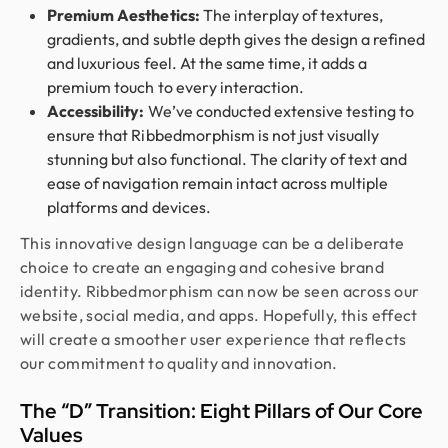
Premium Aesthetics:
The interplay of textures,
gradients, and subtle depth gives the design a refined
and luxurious feel. At the same time, it adds a
premium touch to every interaction.
Accessibility:
We’ve conducted extensive testing to
ensure that Ribbedmorphism is not just visually
stunning but also functional. The clarity of text and
ease of navigation remain intact across multiple
platforms and devices.
This innovative design language can be a deliberate
choice to create an engaging and cohesive brand
identity. Ribbedmorphism can now be seen across our
website, social media, and apps. Hopefully, this effect
will create a smoother user experience that reflects
our commitment to quality and innovation.
The “D” Transition: Eight Pillars of Our Core
Values