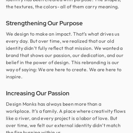
the textures, the colors- all of them carry meaning.
Strengthening Our Purpose
We design to make an impact. That’s what drives us
every day. But over time, we realized that our old
identity didn’t fully reflect that mission. We wanted a
brand that shows our passion, our dedication, and our
belief in the power of design. This rebranding is our
way of saying: We are here to create. We are here to
inspire.
Increasing Our Passion
Design Monks has always been more than a
workplace. It’s a family. A place where creativity flows
like a river, and every project is a labor of love. But
over time, we felt our external identity didn’t match
the fire burning within us.