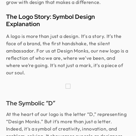
grow with design that makes a difference.
The Logo Story: Symbol Design
Explanation
A logo is more than just a design. It’s a story. It’s the
face of a brand, the first handshake, the silent
ambassador. For us at Design Monks, our new logo is a
reflection of who we are, where we’ve been, and
where we’re going. It’s not just a mark, it’s a piece of
our soul.
The Symbolic “D”
At the heart of our logo is the letter “D,” representing
“Design Monks.” But it’s more than just a letter.
Indeed, it’s a symbol of creativity, innovation, and