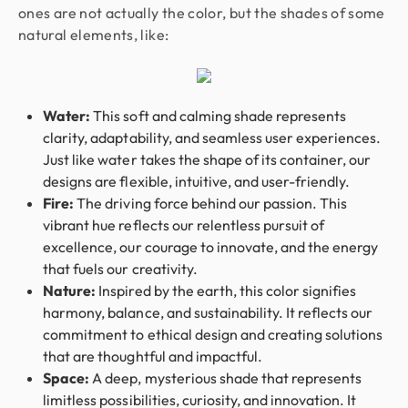
ones are not actually the color, but the shades of some
natural elements, like:
Water:
This soft and calming shade represents
clarity, adaptability, and seamless user experiences.
Just like water takes the shape of its container, our
designs are flexible, intuitive, and user-friendly.
Fire:
The driving force behind our passion. This
vibrant hue reflects our relentless pursuit of
excellence, our courage to innovate, and the energy
that fuels our creativity.
Nature:
Inspired by the earth, this color signifies
harmony, balance, and sustainability. It reflects our
commitment to ethical design and creating solutions
that are thoughtful and impactful.
Space:
A deep, mysterious shade that represents
limitless possibilities, curiosity, and innovation. It