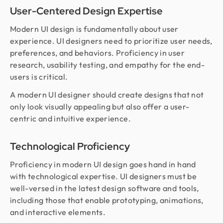
User-Centered Design Expertise
Modern UI design is fundamentally about user
experience. UI designers need to prioritize user needs,
preferences, and behaviors. Proficiency in user
research, usability testing, and empathy for the end-
users is critical.
A modern UI designer should create designs that not
only look visually appealing but also offer a user-
centric and intuitive experience.
Technological Proficiency
Proficiency in modern UI design goes hand in hand
with technological expertise. UI designers must be
well-versed in the latest design software and tools,
including those that enable prototyping, animations,
and interactive elements.