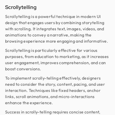
Scrollytelling
Scrollytelling is a powerful technique in modern UI
design that engages users by combining storytelling
with scrolling. It integrates text, images, videos, and
animations to convey a narrative, making the
browsing experience more engaging and informative.
Scrollytelling is particularly effective for various
purposes, from education to marketing, as it increases
user engagement, improves comprehension, and can
boost conversions.
To implement scrolly-telling effectively, designers
need to consider the story, content, pacing, and user
interaction. Techniques like fixed headers, anchor
links, scroll animations, and micro-interactions
enhance the experience.
Success in scrolly-telling requires concise content,