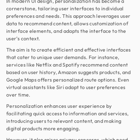
In modern UI design, personalization has become a
cornerstone, tailoring user interfaces to individual
preferences and needs. This approach leverages user
data to recommend content, allows customization of
interface elements, and adapts the interface to the
user’s context.
The aim is to create efficient and effective interfaces
that cater to unique user demands. For instance,
services like Netflix and Spotify recommend content
based on user history, Amazon suggests products, and
Google Maps offers personalized route options. Even
virtual assistants like Siri adapt to user preferences
over time.
Personalization enhances user experience by
facilitating quick access to information and services,
introducing users to relevant content, and making
digital products more engaging.
However, it also raises privacy concerns, which need