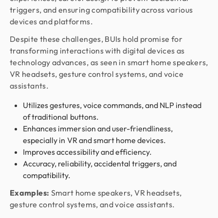
triggers, and ensuring compatibility across various
devices and platforms.
Despite these challenges, BUIs hold promise for
transforming interactions with digital devices as
technology advances, as seen in smart home speakers,
VR headsets, gesture control systems, and voice
assistants.
Utilizes gestures, voice commands, and NLP instead
of traditional buttons.
Enhances immersion and user-friendliness,
especially in VR and smart home devices.
Improves accessibility and efficiency.
Accuracy, reliability, accidental triggers, and
compatibility.
Examples:
Smart home speakers, VR headsets,
gesture control systems, and voice assistants.