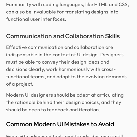
Familiarity with coding languages, like HTML and CSS,
can also be invaluable for translating designs into
functional user interfaces.
Communication and Collaboration Skills
Effective communication and collaboration are
indispensable in the context of UI design. Designers
must be able to convey their design ideas and
decisions clearly, work harmoniously with cross-
functional teams, and adapt to the evolving demands
of a project.
Modern UI designers should be adept at articulating
the rationale behind their design choices, and they
should be open to feedback and iteration.
Common Modern UI Mistakes to Avoid
Even with advanced tools and trends, designers still