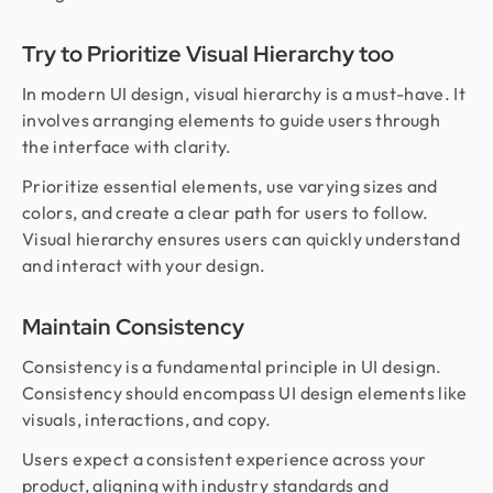
Try to Prioritize Visual Hierarchy too
In modern UI design, visual hierarchy is a must-have. It
involves arranging elements to guide users through
the interface with clarity.
Prioritize essential elements, use varying sizes and
colors, and create a clear path for users to follow.
Visual hierarchy ensures users can quickly understand
and interact with your design.
Maintain Consistency
Consistency is a fundamental principle in UI design.
Consistency should encompass UI design elements like
visuals, interactions, and copy.
Users expect a consistent experience across your
product, aligning with industry standards and