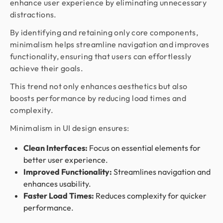
enhance user experience by eliminating unnecessary
distractions.
By identifying and retaining only core components,
minimalism helps streamline navigation and improves
functionality, ensuring that users can effortlessly
achieve their goals.
This trend not only enhances aesthetics but also
boosts performance by reducing load times and
complexity.
Minimalism in UI design ensures:
Clean Interfaces:
Focus on essential elements for
better user experience.
Improved Functionality:
Streamlines navigation and
enhances usability.
Faster Load Times:
Reduces complexity for quicker
performance.