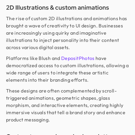
2D Illustrations & custom animations
The rise of custom 2D illustrations and animations has
brought a wave of creativity to UI design. Businesses
are increasingly using quirky and imaginative
illustrations to inject personality into their content
across various digital assets.
Platforms like Blush and
DepositPhotos
have
democratized access to custom illustrations, allowing a
wide range of users to integrate these artistic
elements into their branding efforts.
These designs are often complemented by scroll-
triggered animations, geometric shapes, glass
morphism, and interactive elements, creating highly
immersive visuals that tell a brand story and enhance
product messaging.