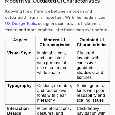
Modern vs. Outdated UI Characteristics
Knowing the difference between modern and
outdated UI traits is important. With the modernized
UX Design Tools
, designers can now craft cleaner,
faster, and more intuitive interfaces than ever before.
Aspect
Modern UI 
Outdated UI 
Characteristics
Characteristics
Visual Style
Minimal, clean, 
Cluttered 
and consistent 
layouts with 
with purposeful 
excessive 
use of color and 
gradients, 
white space
shadows, and 
textures
Typography
Custom, readable, 
Static, generic 
and responsive 
fonts with poor 
fonts with clear 
readability and 
hierarchy
scaling issues
Interaction 
Microinteractions, 
Click-heavy 
Design
gestures, and 
navigation with 