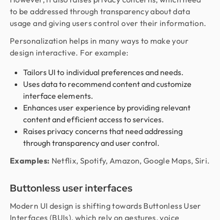
to be addressed through transparency about data
usage and giving users control over their information.
Personalization helps in many ways to make your
design interactive. For example:
Tailors UI to individual preferences and needs.
Uses data to recommend content and customize
interface elements.
Enhances user experience by providing relevant
content and efficient access to services.
Raises privacy concerns that need addressing
through transparency and user control.
Examples:
Netflix, Spotify, Amazon, Google Maps, Siri.
Buttonless user interfaces
Modern UI design is shifting towards Buttonless User
Interfaces (BUIs), which rely on gestures, voice