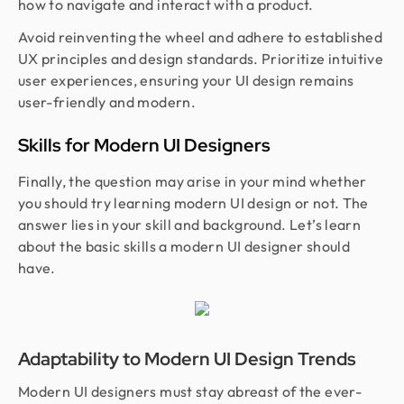
how to navigate and interact with a product.
Avoid reinventing the wheel and adhere to established
UX principles and design standards. Prioritize intuitive
user experiences, ensuring your UI design remains
user-friendly and modern.
Skills for Modern UI Designers
Finally, the question may arise in your mind whether
you should try learning modern UI design or not. The
answer lies in your skill and background. Let’s learn
about the basic skills a modern UI designer should
have.
Adaptability to Modern UI Design Trends
Modern UI designers must stay abreast of the ever-