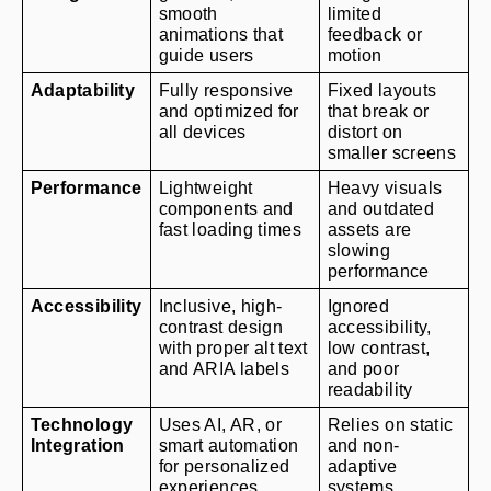
smooth 
limited 
animations that 
feedback or 
guide users
motion
Adaptability
Fully responsive 
Fixed layouts 
and optimized for 
that break or 
all devices
distort on 
smaller screens
Performance
Lightweight 
Heavy visuals 
components and 
and outdated 
fast loading times
assets are 
slowing 
performance
Accessibility
Inclusive, high-
Ignored 
contrast design 
accessibility, 
with proper alt text 
low contrast, 
and ARIA labels
and poor 
readability
Technology 
Uses AI, AR, or 
Relies on static 
Integration
smart automation 
and non-
for personalized 
adaptive 
experiences
systems