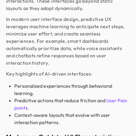
interactions. These interfaces go beyond static
layouts as they adapt dynamically.
In modern user interface design, predictive UX
leverages machine learning to anticipate next steps,
minimize user effort, and create seamless
experiences. For example, smart dashboards
automatically prioritize data, while voice assistants
and chatbots refine responses based on user
interaction history.
Key highlights of AI-driven interfaces:
Personalized experiences through behavioral
learning.
Predictive actions that reduce friction and
User Pain
points
.
Context-aware layouts that evolve with user
interaction patterns.