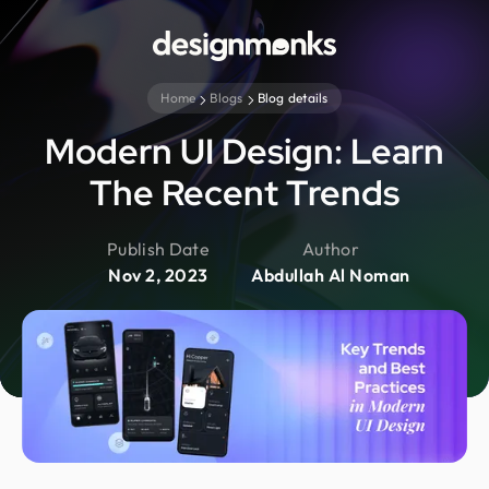
Home
Blogs
Blog details
Modern UI Design: Learn
The Recent Trends
Publish Date
Author
Nov 2, 2023
Abdullah Al Noman