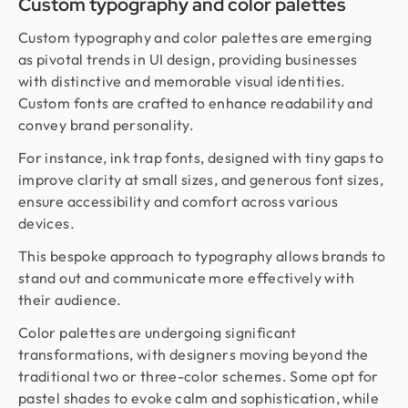
Custom typography and color palettes
Custom typography and color palettes are emerging
as pivotal trends in UI design, providing businesses
with distinctive and memorable visual identities.
Custom fonts are crafted to enhance readability and
convey brand personality.
For instance, ink trap fonts, designed with tiny gaps to
improve clarity at small sizes, and generous font sizes,
ensure accessibility and comfort across various
devices.
This bespoke approach to typography allows brands to
stand out and communicate more effectively with
their audience.
Color palettes are undergoing significant
transformations, with designers moving beyond the
traditional two or three-color schemes. Some opt for
pastel shades to evoke calm and sophistication, while