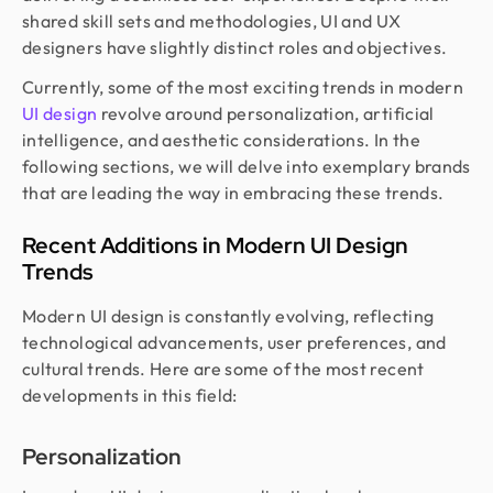
shared skill sets and methodologies, UI and UX
designers have slightly distinct roles and objectives.
Currently, some of the most exciting trends in modern
UI design
revolve around personalization, artificial
intelligence, and aesthetic considerations. In the
following sections, we will delve into exemplary brands
that are leading the way in embracing these trends.
Recent Additions in Modern UI Design
Trends
Modern UI design is constantly evolving, reflecting
technological advancements, user preferences, and
cultural trends. Here are some of the most recent
developments in this field:
Personalization