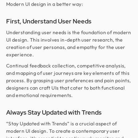
Modern UI design in a better way:
First, Understand User Needs
Understanding user needs is the foundation of modern
UI design. This involves in-depth user research, the
creation of user personas, and empathy for the user
experience.
Continual feedback collection, competitive analysis,
and mapping of user journeys are key elements of this
process. By grasping user preferences and pain points,
designers can craft UIs that cater to both functional
and emotional requirements.
Always Stay Updated with Trends
“Stay Updated with Trends” is a crucial aspect of
modern UI design. To create a contemporary user