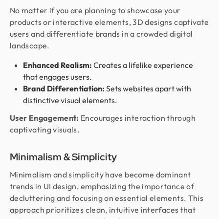
No matter if you are planning to showcase your
products or interactive elements, 3D designs captivate
users and differentiate brands in a crowded digital
landscape.
Enhanced Realism:
Creates a lifelike experience
that engages users.
Brand Differentiation:
Sets websites apart with
distinctive visual elements.
User Engagement:
Encourages interaction through
captivating visuals.
Minimalism & Simplicity
Minimalism and simplicity have become dominant
trends in UI design, emphasizing the importance of
decluttering and focusing on essential elements. This
approach prioritizes clean, intuitive interfaces that