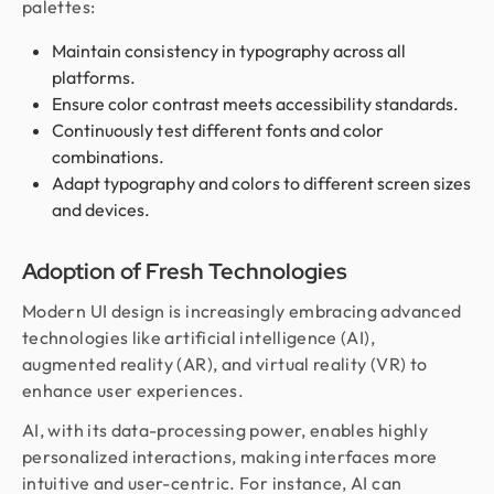
palettes:
Maintain consistency in typography across all
platforms.
Ensure color contrast meets accessibility standards.
Continuously test different fonts and color
combinations.
Adapt typography and colors to different screen sizes
and devices.
Adoption of Fresh Technologies
Modern UI design is increasingly embracing advanced
technologies like artificial intelligence (AI),
augmented reality (AR), and virtual reality (VR) to
enhance user experiences.
AI, with its data-processing power, enables highly
personalized interactions, making interfaces more
intuitive and user-centric. For instance, AI can