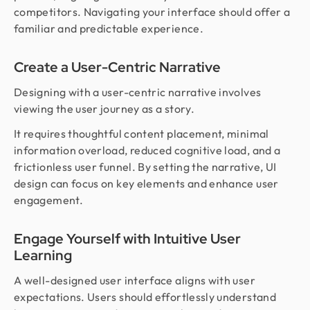
competitors. Navigating your interface should offer a
familiar and predictable experience.
Create a User-Centric Narrative
Designing with a user-centric narrative involves
viewing the user journey as a story.
It requires thoughtful content placement, minimal
information overload, reduced cognitive load, and a
frictionless user funnel. By setting the narrative, UI
design can focus on key elements and enhance user
engagement.
Engage Yourself with Intuitive User
Learning
A well-designed user interface aligns with user
expectations. Users should effortlessly understand