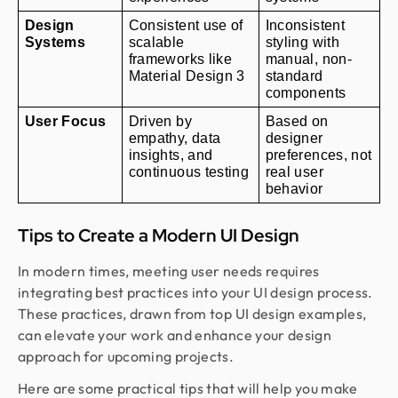
Design 
Consistent use of 
Inconsistent 
Systems
scalable 
styling with 
frameworks like 
manual, non-
Material Design 3
standard 
components
User Focus
Driven by 
Based on 
empathy, data 
designer 
insights, and 
preferences, not 
continuous testing
real user 
behavior
Tips to Create a Modern UI Design
In modern times, meeting user needs requires
integrating best practices into your UI design process.
These practices, drawn from top UI design examples,
can elevate your work and enhance your design
approach for upcoming projects.
Here are some practical tips that will help you make