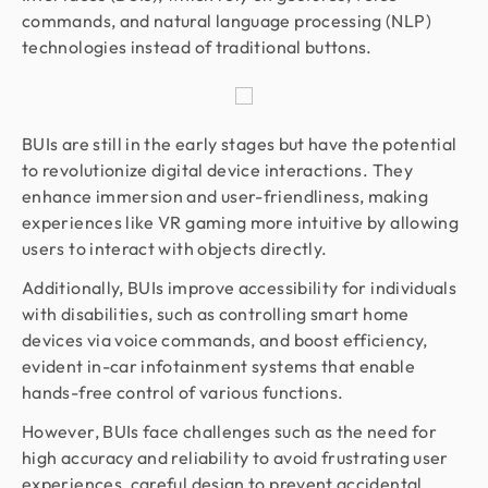
commands, and natural language processing (NLP)
technologies instead of traditional buttons.
BUIs are still in the early stages but have the potential
to revolutionize digital device interactions. They
enhance immersion and user-friendliness, making
experiences like VR gaming more intuitive by allowing
users to interact with objects directly.
Additionally, BUIs improve accessibility for individuals
with disabilities, such as controlling smart home
devices via voice commands, and boost efficiency,
evident in-car infotainment systems that enable
hands-free control of various functions.
However, BUIs face challenges such as the need for
high accuracy and reliability to avoid frustrating user
experiences, careful design to prevent accidental