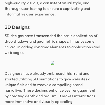
high-quality visuals, a consistent visual style, and
thorough user testing to ensure a captivating and
informative user experience.
3D Designs
3D designs have transcended the basic application of
drop shadows and geometric shapes. It has become
crucial in adding dynamic elements to applications and
web pages.
Designers have already embraced this trend and
started utilizing 3D animations to give websites a
unique flair and to weave a compelling brand
narrative. These designs enhance user engagement
by creating depth and realism. It makes interactions
more immersive and visually appealing.