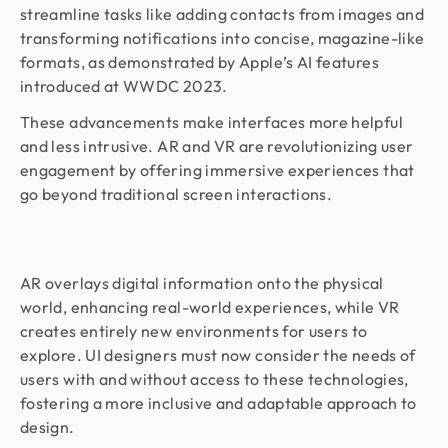
streamline tasks like adding contacts from images and
transforming notifications into concise, magazine-like
formats, as demonstrated by Apple’s AI features
introduced at WWDC 2023.
These advancements make interfaces more helpful
and less intrusive. AR and VR are revolutionizing user
engagement by offering immersive experiences that
go beyond traditional screen interactions.
AR overlays digital information onto the physical
world, enhancing real-world experiences, while VR
creates entirely new environments for users to
explore. UI designers must now consider the needs of
users with and without access to these technologies,
fostering a more inclusive and adaptable approach to
design.