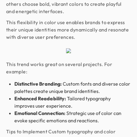
others choose bold, vibrant colors to create playful
and energetic interfaces.
This flexibility in color use enables brands to express
their unique identities more dynamically and resonate
with diverse user preferences.
This trend works great on several projects. For
example:
Distinctive Branding:
Custom fonts and diverse color
palettes create unique brand identities.
Enhanced Readability:
Tailored typography
improves user experience.
Emotional Connection:
Strategic use of color can
evoke specific emotions and reactions.
Tips to Implement Custom typography and color