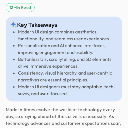
12
Min Read
Key Takeaways
Modern UI design combines aesthetics,
functionality, and seamless user experiences.
Personalization and AI enhance interfaces,
improving engagement and usability.
Buttonless UIs, scrollytelling, and 3D elements
drive immersive experiences.
Consistency, visual hierarchy, and user-centric
narratives are essential principles.
Modern UI designers must stay adaptable, tech-
savvy, and user-focused.
Modern times evolve the world of technology every
day, so staying ahead of the curve is a necessity. As
technology advances and customer expectations soar,