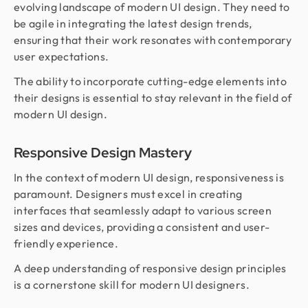
evolving landscape of modern UI design. They need to
be agile in integrating the latest design trends,
ensuring that their work resonates with contemporary
user expectations.
The ability to incorporate cutting-edge elements into
their designs is essential to stay relevant in the field of
modern UI design.
Responsive Design Mastery
In the context of modern UI design, responsiveness is
paramount. Designers must excel in creating
interfaces that seamlessly adapt to various screen
sizes and devices, providing a consistent and user-
friendly experience.
A deep understanding of responsive design principles
is a cornerstone skill for modern UI designers.