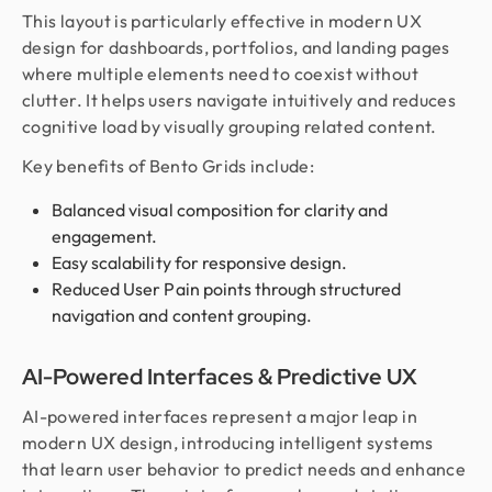
This layout is particularly effective in modern UX
design for dashboards, portfolios, and landing pages
where multiple elements need to coexist without
clutter. It helps users navigate intuitively and reduces
cognitive load by visually grouping related content.
Key benefits of Bento Grids include:
Balanced visual composition for clarity and
engagement.
Easy scalability for responsive design.
Reduced User Pain points through structured
navigation and content grouping.
AI-Powered Interfaces & Predictive UX
AI-powered interfaces represent a major leap in
modern UX design, introducing intelligent systems
that learn user behavior to predict needs and enhance