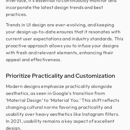
interface, it’s essential to continuously monitor and
incorporate the latest design trends and best
practices.
Trends in UI design are ever-evolving, and keeping
your design up-to-date ensures that it resonates with
current user expectations and industry standards. This
proactive approach allows you to infuse your designs
with fresh and relevant elements, enhancing their
appeal and effectiveness.
Prioritize Practicality and Customization
Modern designs emphasize practicality alongside
aesthetics, as seen in Google’s transition from
‘Material Design’ to ‘Material You.’ This shift reflects
changing cultural norms favoring practicality and
usability over heavy aesthetics like Instagram filters.
In 2021, usability remains a key aspect of excellent
design.