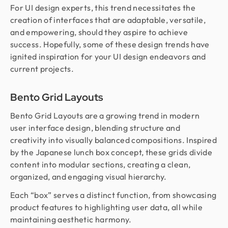
For UI design experts, this trend necessitates the
creation of interfaces that are adaptable, versatile,
and empowering, should they aspire to achieve
success. Hopefully, some of these design trends have
ignited inspiration for your UI design endeavors and
current projects.
Bento Grid Layouts
Bento Grid Layouts are a growing trend in modern
user interface design, blending structure and
creativity into visually balanced compositions. Inspired
by the Japanese lunch box concept, these grids divide
content into modular sections, creating a clean,
organized, and engaging visual hierarchy.
Each “box” serves a distinct function, from showcasing
product features to highlighting user data, all while
maintaining aesthetic harmony.