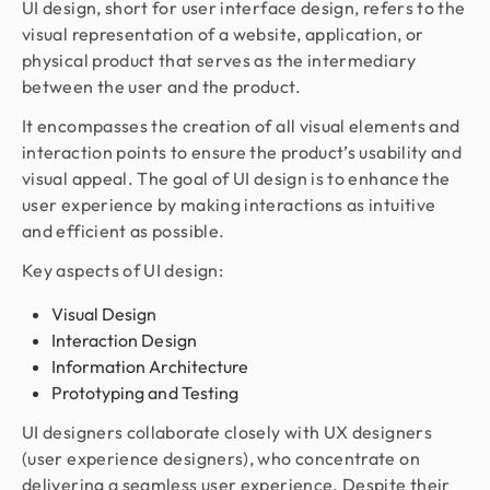
UI design, short for user interface design, refers to the
visual representation of a website, application, or
physical product that serves as the intermediary
between the user and the product.
It encompasses the creation of all visual elements and
interaction points to ensure the product’s usability and
visual appeal. The goal of UI design is to enhance the
user experience by making interactions as intuitive
and efficient as possible.
Key aspects of UI design:
Visual Design
Interaction Design
Information Architecture
Prototyping and Testing
UI designers collaborate closely with UX designers
(user experience designers), who concentrate on
delivering a seamless user experience. Despite their