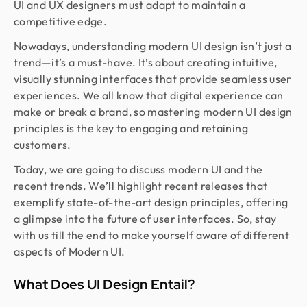
UI and UX designers must adapt to maintain a
competitive edge.
Nowadays, understanding modern UI design isn’t just a
trend—it’s a must-have. It’s about creating intuitive,
visually stunning interfaces that provide seamless user
experiences. We all know that digital experience can
make or break a brand, so mastering modern UI design
principles is the key to engaging and retaining
customers.
Today, we are going to discuss modern UI and the
recent trends. We’ll highlight recent releases that
exemplify state-of-the-art design principles, offering
a glimpse into the future of user interfaces. So, stay
with us till the end to make yourself aware of different
aspects of Modern UI.
What Does UI Design Entail?