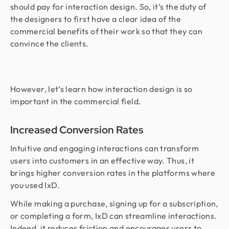
should pay for interaction design. So, it’s the duty of
the designers to first have a clear idea of the
commercial benefits of their work so that they can
convince the clients.
However, let’s learn how interaction design is so
important in the commercial field.
Increased Conversion Rates
Intuitive and engaging interactions can transform
users into customers in an effective way. Thus, it
brings higher conversion rates in the platforms where
you used IxD.
While making a purchase, signing up for a subscription,
or completing a form, IxD can streamline interactions.
Indeed, it reduces friction and encourages users to