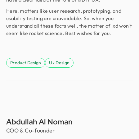
Here, matters like user research, prototyping, and
usability testing are unavoidable. So, when you
understand all these facts well, the matter of Ixd won't
seem like rocket science. Best wishes for you.
Product Design
Ux Design
Abdullah Al Noman
COO & Co-founder