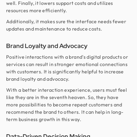
well. Finally, it lowers support costs and utilizes
resources more efficiently.
Additionally, it makes sure the interface needs fewer
updates and maintenance to reduce costs.
Brand Loyalty and Advocacy
Positive interactions with a brand's digital products or
services can result in stronger emotional connections
with customers. It is significantly helpful to increase
brand loyalty and advocacy.
With a better interaction experience, users must feel
like they are in the seventh heaven. So, they have
more possibilities to become repeat customers and
recommend the brand to others. It can help in long-
term business growth in this way.
Data-Driven Decision Making