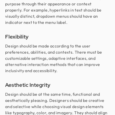
purpose through their appearance or context
properly. For example, hyperlinks in text should be
visually distinct, dropdown menus should have an
indicator next to the menu label.
Flexibility
Design should be made according to the user
preferences, abilities, and contexts. There must be
customizable settings, adaptive interfaces, and
alternative interaction methods that can improve
inclusivity and accessibility.
Aesthetic Integrity
Design should be at the same time, functional and
aesthetically pleasing. Designers should be creative
and selective while choosing visual design elements
like typography, color, and imagery. They should align