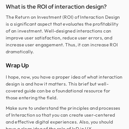
What is the ROI of interaction design?
The Return on Investment (ROI) of Interaction Design
is a significant aspect that evaluates the profitability
of an investment. Well-designed interactions can
improve user satisfaction, reduce user errors, and
increase user engagement. Thus, it can increase ROI
dramatically.
Wrap Up
I hope, now, you have a proper idea of what interaction
design is and how it matters. This brief but well-
covered guide can be a foundational resource for
those entering the field.
Make sure to understand the principles and processes
of Interaction so that you can create user-centered
and effective digital experiences. Also, you should
have a clear idea of the role of IxD in UX.