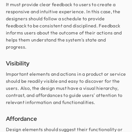
It must provide clear feedback to users to create a
responsive and intuitive experience. In this case, the
designers should follow a schedule to provide
feedback to be consistent and disciplined. Feedback
informs users about the outcome of their actions and
helps them understand the system's state and
progress.
Visibility
Important elements and actions in a product or service
should be readily visible and easy to discover for the
users. Also, the design must have a visual hierarchy,
contrast, and affordances to guide users' attention to
relevant information and functionalities.
Affordance
Design elements should suggest their functionality or