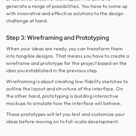
generate a range of possibilities. You have to come up
with innovative and effective solutions to the design
challenge at hand.
Step 3: Wireframing and Prototyping
When your ideas are ready, you can transform them
into tangible designs. That means you have to create a
wireframe and prototype for the project based on the
idea you established in the previous step.
Wireframing is about creating low-fidelity sketches to
outline the layout and structure of the interface. On
the other hand, prototyping is building interactive
mockups to simulate how the interface will behave.
These prototypes will let you test and customize your
ideas before moving on to full-scale development.