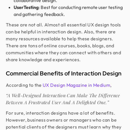
collaborative design.
UserTesting
: Best for conducting remote user testing
and gathering feedback.
These are not all. Almost all essential UX design tools
can be helpful in interaction design. Also, there are
many resources available to help these designers.
There are tons of online courses, books, blogs, and
communities where they can connect with others and
share knowledge and experiences.
Commercial Benefits of Interaction Design
According to the
UX Design Magazine in Medium
,
“A Well-Designed Interaction Can Make The Difference
Between A Frustrated User And A Delighted One.”
For sure, interaction designs have a lot of benefits.
However, business owners or managers who can be
potential clients of the designers must learn why they