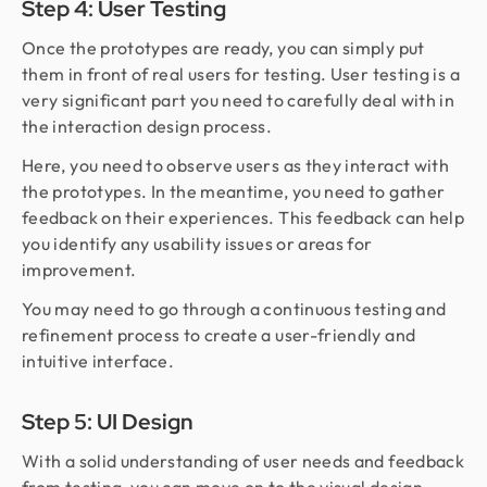
Step 4: User Testing
Once the prototypes are ready, you can simply put
them in front of real users for testing. User testing is a
very significant part you need to carefully deal with in
the interaction design process.
Here, you need to observe users as they interact with
the prototypes. In the meantime, you need to gather
feedback on their experiences. This feedback can help
you identify any usability issues or areas for
improvement.
You may need to go through a continuous testing and
refinement process to create a user-friendly and
intuitive interface.
Step 5: UI Design
With a solid understanding of user needs and feedback