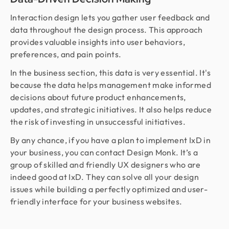
Interaction design lets you gather user feedback and
data throughout the design process. This approach
provides valuable insights into user behaviors,
preferences, and pain points.
In the business section, this data is very essential. It's
because the data helps management make informed
decisions about future product enhancements,
updates, and strategic initiatives. It also helps reduce
the risk of investing in unsuccessful initiatives.
By any chance, if you have a plan to implement IxD in
your business, you can contact Design Monk. It’s a
group of skilled and friendly UX designers who are
indeed good at IxD. They can solve all your design
issues while building a perfectly optimized and user-
friendly interface for your business websites.