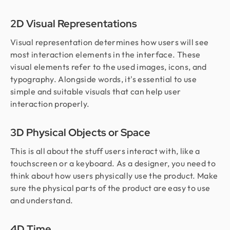
2D Visual Representations
Visual representation determines how users will see
most interaction elements in the interface. These
visual elements refer to the used images, icons, and
typography. Alongside words, it's essential to use
simple and suitable visuals that can help user
interaction properly.
3D Physical Objects or Space
This is all about the stuff users interact with, like a
touchscreen or a keyboard. As a designer, you need to
think about how users physically use the product. Make
sure the physical parts of the product are easy to use
and understand.
4D Time