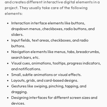
and creates different interactive digital elements in a
project. They usually take care of the following
elements:
Interaction interface elements like buttons,
dropdown menus, checkboxes, radio buttons, and
sliders.
Input fields, text areas, checkboxes, and radio
buttons.
Navigation elements like menus, tabs, breadcrumbs,
search bars, etc.
Visual cues, animations, tooltips, progress indicators,
and notifications.
Small, subtle animations or visual effects.
Layouts, grids, and card-based designs.
Gestures like swiping, pinching, tapping, and
dragging.
Designing interfaces for different screen sizes and
devices.