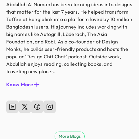
Abdullah Al Noman has been turning ideas into designs
that matter for the last 7 years. He helped transform
Toffee at Banglalink into a platform loved by 10 million
Bangladeshi users. His journey includes working with
big names like Autogrill, Läderach, The Asia
Foundation, and Robi. As a co-founder of Design
Monks, he builds user-friendly products and hosts the
popular 'Design Chit Chat' podcast. Outside work,
Abdullah enjoys reading, collecting books, and
traveling new places.
Know More
More Blogs