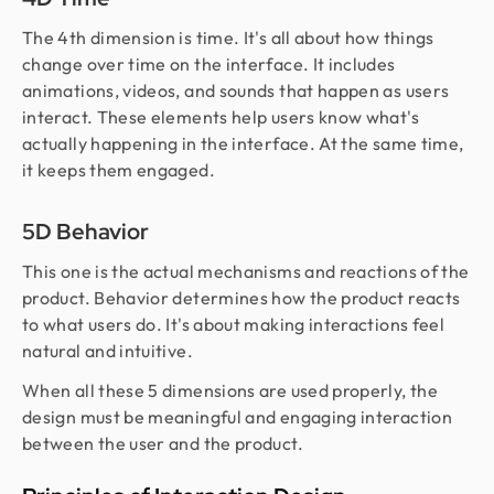
The 4th dimension is time. It's all about how things
change over time on the interface. It includes
animations, videos, and sounds that happen as users
interact. These elements help users know what's
actually happening in the interface. At the same time,
it keeps them engaged.
5D Behavior
This one is the actual mechanisms and reactions of the
product. Behavior determines how the product reacts
to what users do. It's about making interactions feel
natural and intuitive.
When all these 5 dimensions are used properly, the
design must be meaningful and engaging interaction
between the user and the product.