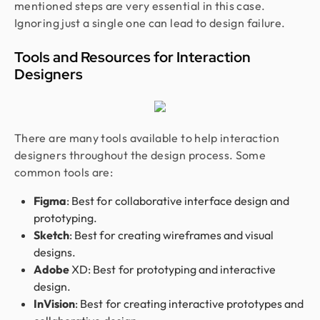
mentioned steps are very essential in this case.
Ignoring just a single one can lead to design failure.
Tools and Resources for Interaction
Designers
There are many tools available to help interaction
designers throughout the design process. Some
common tools are:
Figma
: Best for collaborative interface design and
prototyping.
Sketch
: Best for creating wireframes and visual
designs.
Adobe
XD: Best for prototyping and interactive
design.
InVision
: Best for creating interactive prototypes and