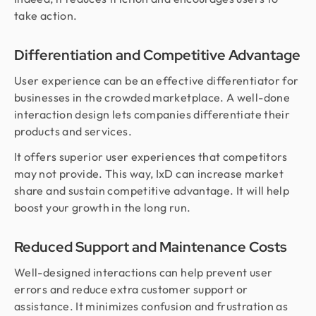
take action.
Differentiation and Competitive Advantage
User experience can be an effective differentiator for
businesses in the crowded marketplace. A well-done
interaction design lets companies differentiate their
products and services.
It offers superior user experiences that competitors
may not provide. This way, IxD can increase market
share and sustain competitive advantage. It will help
boost your growth in the long run.
Reduced Support and Maintenance Costs
Well-designed interactions can help prevent user
errors and reduce extra customer support or
assistance. It minimizes confusion and frustration as