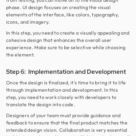
from testing, you can move on to the visual design
phase. UI design focuses on creating the visual
elements of the interface, like colors, typography,
icons, and imagery.
In this step, you need to create a visually appealing and
cohesive design that enhances the overall user
experience. Make sure to be selective while choosing
the element.
Step 6: Implementation and Development
Once the design is finalized, it's time to bring it to life
through implementation and development. In this
step, you need to work closely with developers to
translate the design into code.
Designers of your team must provide guidance and
feedback to ensure that the final product matches the
intended design vision. Collaboration is very essential