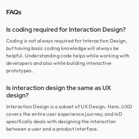
FAQs
Is coding required for Interaction Design?
Coding is not always required for Interaction Design,
but having basic coding knowledge will always be
helpful. Understanding code helps while working with
developers and also while building interactive
prototypes.
Is interaction design the same as UX
design?
Interaction Design is a subset of UX Design. Here, UXD
covers the entire user experience journey, and IxD
specifically deals with designing the interaction
between a user and a product interface.