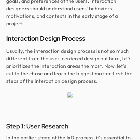
goals, and preferences of the users. Interaction
designers should understand users' behaviors,
motivations, and contexts in the early stage of a
project.
Interaction Design Process
Usually, the interaction design process is not so much
different from the user-centered design but here, IxD
prioritizes the interaction areas the most. Now, let's
cut to the chase and learn the biggest matter first: the
steps of the interaction design process.
Step 1: User Research
In the earlier stage of the IxD process, it's essential to