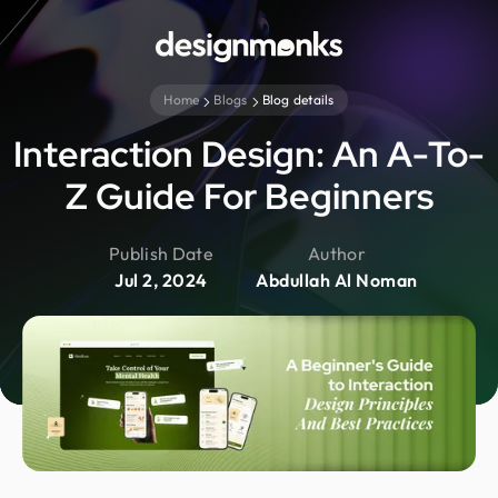
Home
Blogs
Blog details
Interaction Design: An A-To-
Z Guide For Beginners
Publish Date
Author
Jul 2, 2024
Abdullah Al Noman