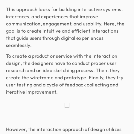
This approach looks for building interactive systems,
interfaces, and experiences that improve
communication, engagement, and usability. Here, the
goal is to create intuitive and efficient interactions
that guide users through digital experiences
seamlessly.
To create a product or service with the interaction
design, the designers have to conduct proper user
research and an idea sketching process. Then, they
create the wireframe and prototype. Finally, they try
user testing and a cycle of feedback collecting and
iterative improvement.
However, the interaction approach of design utilizes