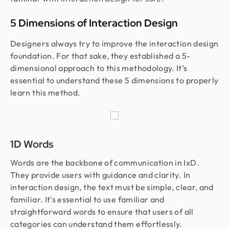
5 Dimensions of Interaction Design
Designers always try to improve the interaction design
foundation. For that sake, they established a 5-
dimensional approach to this methodology. It’s
essential to understand these 5 dimensions to properly
learn this method.
1D Words
Words are the backbone of communication in IxD.
They provide users with guidance and clarity. In
interaction design, the text must be simple, clear, and
familiar. It's essential to use familiar and
straightforward words to ensure that users of all
categories can understand them effortlessly.