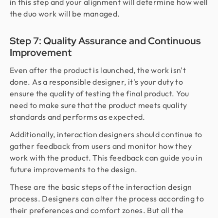
in this step and your alignment will determine how well
the duo work will be managed.
Step 7: Quality Assurance and Continuous
Improvement
Even after the product is launched, the work isn't
done. As a responsible designer, it's your duty to
ensure the quality of testing the final product. You
need to make sure that the product meets quality
standards and performs as expected.
Additionally, interaction designers should continue to
gather feedback from users and monitor how they
work with the product. This feedback can guide you in
future improvements to the design.
These are the basic steps of the interaction design
process. Designers can alter the process according to
their preferences and comfort zones. But all the