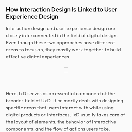
How Interaction Design Is Linked to User
Experience Design
Interaction design and user experience design are
closely interconnected in the field of digital design.
Even though these two approaches have different
areas to focus on, they mostly work together to build
effective digital experiences.
Here, IxD serves as an essential component of the
broader field of UxD. It primarily deals with designing
specific areas that users interact with while using
digital products or interfaces. IxD usually takes care of
the layout of elements, the behavior of interactive
components, and the flow of actions users take.