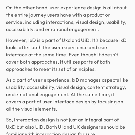
On the other hand, user experience design is all about
the entire journey users have with a product or
service, including interactions, visual design, usability,
accessibility, and emotional engagement.
However, IxD is a part of Uxd and UiD. It's because IxD
looks after both the user experience and user
interface at the same time. Even though it doesn't
cover both approaches, it utilizes parts of both
approaches to meet its set of principles.
As a part of user experience, IxD manages aspects like
usability, accessibility, visual design, content strategy,
and emotional engagement. At the same time, it
covers a part of user interface design by focusing on
all the visual elements.
So, interaction design is not just an integral part of
UxD but also UiD. Both UI and UX designers should be
familiar with interaction design for sure.