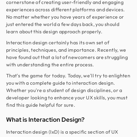
cornerstone of creating user-friendly and engaging
experiences across different platforms and devices.
No matter whether you have years of experience or
just entered the world a few days back, you should
learn about this design approach properly.
Interaction design certainly has its own set of
principles, techniques, and importance. Recently, we
have found out that a lot of newcomers are struggling
with understanding the entire process.
That's the game for today. Today, we'll try to enlighten
you with a complete guide to interaction design.
Whether you're a student of design disciplines, or a
developer looking to enhance your UX skills, you must
find this guide helpful for sure.
What is Interaction Design?
Interaction design (IxD) is a specific section of UX