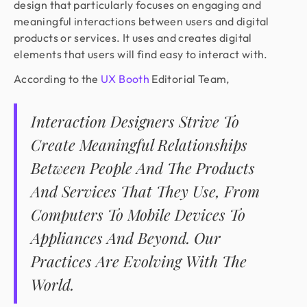
design that particularly focuses on engaging and
meaningful interactions between users and digital
products or services. It uses and creates digital
elements that users will find easy to interact with.
According to the
UX Booth
Editorial Team,
Interaction Designers Strive To
Create Meaningful Relationships
Between People And The Products
And Services That They Use, From
Computers To Mobile Devices To
Appliances And Beyond. Our
Practices Are Evolving With The
World.