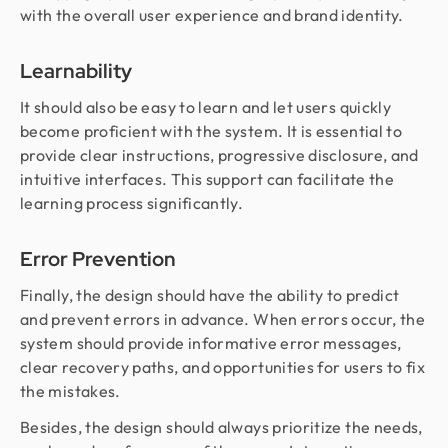
with the overall user experience and brand identity.
Learnability
It should also be easy to learn and let users quickly
become proficient with the system. It is essential to
provide clear instructions, progressive disclosure, and
intuitive interfaces. This support can facilitate the
learning process significantly.
Error Prevention
Finally, the design should have the ability to predict
and prevent errors in advance. When errors occur, the
system should provide informative error messages,
clear recovery paths, and opportunities for users to fix
the mistakes.
Besides, the design should always prioritize the needs,