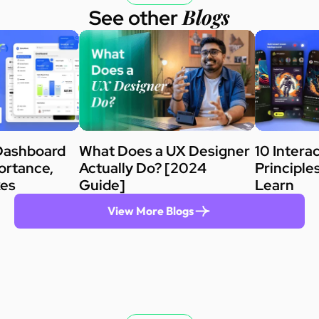
Blogs
See other
Dashboard
What Does a UX Designer
10 Intera
ortance,
Actually Do? [2024
Principle
kes
Guide]
Learn
View More Blogs