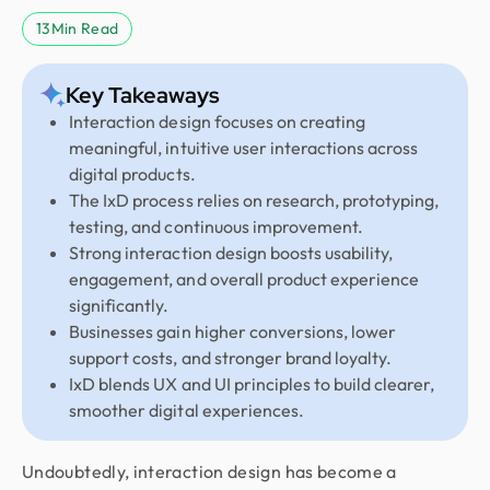
13
Min Read
Key Takeaways
Interaction design focuses on creating
meaningful, intuitive user interactions across
digital products.
The IxD process relies on research, prototyping,
testing, and continuous improvement.
Strong interaction design boosts usability,
engagement, and overall product experience
significantly.
Businesses gain higher conversions, lower
support costs, and stronger brand loyalty.
IxD blends UX and UI principles to build clearer,
smoother digital experiences.
Undoubtedly, interaction design has become a