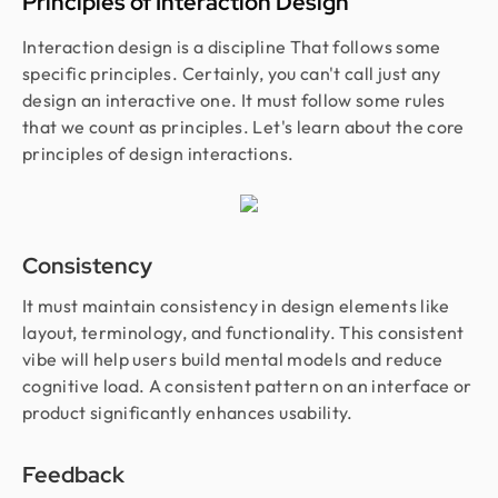
Principles of Interaction Design
Interaction design is a discipline That follows some
specific principles. Certainly, you can't call just any
design an interactive one. It must follow some rules
that we count as principles. Let's learn about the core
principles of design interactions.
Consistency
It must maintain consistency in design elements like
layout, terminology, and functionality. This consistent
vibe will help users build mental models and reduce
cognitive load. A consistent pattern on an interface or
product significantly enhances usability.
Feedback