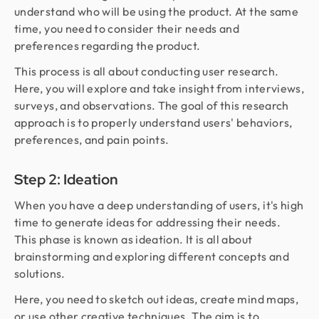
understand who will be using the product. At the same
time, you need to consider their needs and
preferences regarding the product.
This process is all about conducting user research.
Here, you will explore and take insight from interviews,
surveys, and observations. The goal of this research
approach is to properly understand users' behaviors,
preferences, and pain points.
Step 2: Ideation
When you have a deep understanding of users, it's high
time to generate ideas for addressing their needs.
This phase is known as ideation. It is all about
brainstorming and exploring different concepts and
solutions.
Here, you need to sketch out ideas, create mind maps,
or use other creative techniques. The aim is to