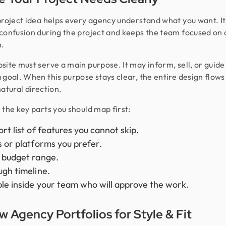
project idea helps every agency understand what you want. It
confusion during the project and keeps the team focused on
n.
site must serve a main purpose. It may inform, sell, or guide 
 goal. When this purpose stays clear, the entire design flows 
natural direction.
 the key parts you should map first:
ort list of features you cannot skip.
s or platforms you prefer.
 budget range.
ugh timeline.
le inside your team who will approve the work.
w Agency Portfolios for Style & Fit