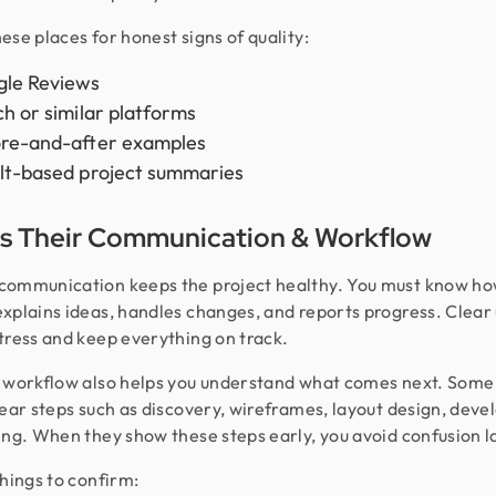
ese places for honest signs of quality:
le Reviews
ch or similar platforms
re-and-after examples
lt-based project summaries
s Their Communication & Workflow
ommunication keeps the project healthy. You must know ho
xplains ideas, handles changes, and reports progress. Clear
tress and keep everything on track.
 workflow also helps you understand what comes next. Som
lear steps such as discovery, wireframes, layout design, dev
ing. When they show these steps early, you avoid confusion l
things to confirm: