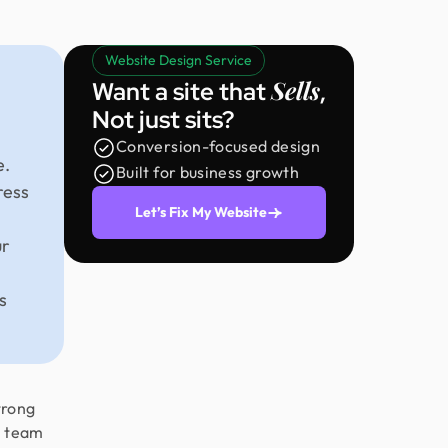
Website Design Service
Sells
Want a site that
,
Not just sits?
Conversion-focused design
e.
Built for business growth
ress
Let’s Fix My Website
ur
s
trong
e team