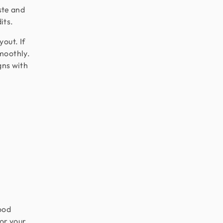
aste and
its.
out. If
moothly.
gns with
ood
or your