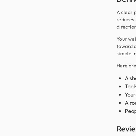
A clear 
reduces 
directio
Your web
toward a
simple, 
Here are
A sh
Tool
Your
A ro
Peop
Revie