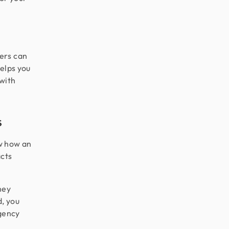
ers can
helps you
 with
s
w how an
acts
hey
d, you
agency