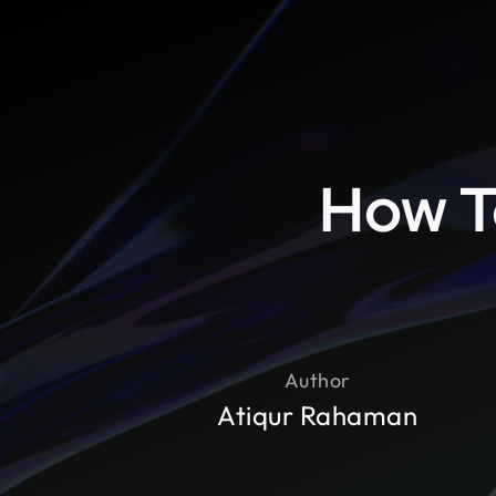
How T
Author
Atiqur Rahaman