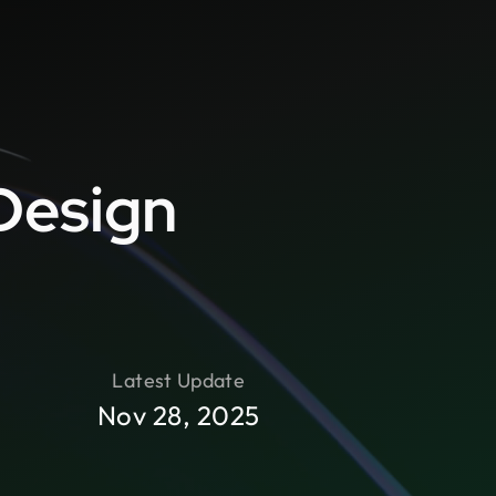
Design
Latest Update
Nov 28, 2025