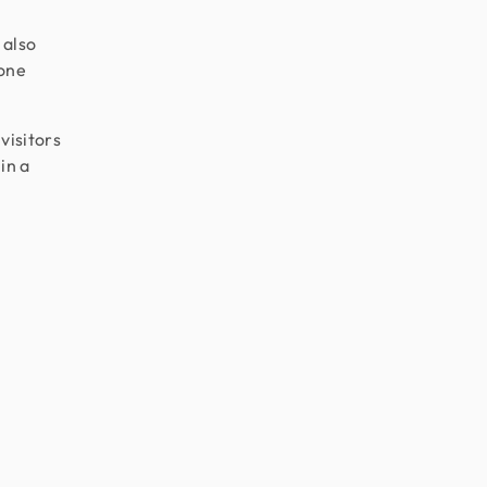
 also
 one
visitors
in a