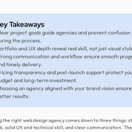
ey Takeaways
lear project goals guide agencies and prevent confusion
uring the process.
ortfolio and UX depth reveal real skill, not just visual styl
trong communication and workflow ensure smooth prog
nd timely delivery.
ricing transparency and post-launch support protect yo
udget and long-term investment.
hoosing an agency aligned with your brand vision ensure
etter results.
 the right web design agency comes down to three things: s
k, solid UX and technical skill, and clear communication. Th