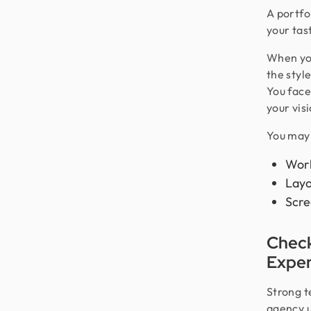
A portfol
your tas
When you
the styl
You face
your visi
You may 
Work
Layo
Scre
Check
Exper
Strong t
agency u