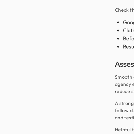
Check th
Goog
Clut
Befo
Resu
Asses
Smooth c
agency e
reduce s
A strong
follow c
and test
Helpful 