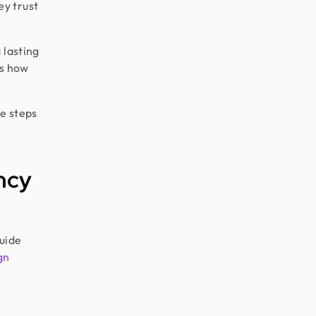
y trust
 lasting
ws how
le steps
ncy
uide
gn