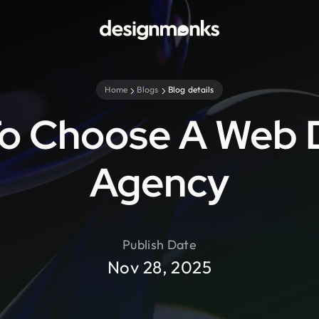
Home
Blogs
Blog details
o Choose A Web 
Agency
Publish Date
Nov 28, 2025