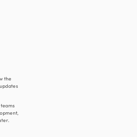
w the
 updates
e teams
elopment,
ater.