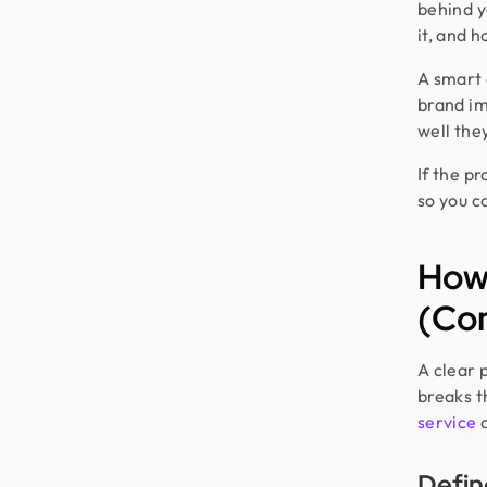
behind y
it, and h
A smart 
brand im
well the
If the pr
so you c
How
(Co
A clear 
breaks t
service
a
Defin