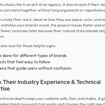
io shows the true skill of an agency. It also reveals if their t
te can stand together without long arguments or repeated ed
 study their work, observe how they use space, color, and lay
e matches your brand's mood, the project moves faster and s
 fewer surprises later because their natural style already ali
on.
also look for these helpful signs:
 done for different types of brands
uts that feel easy to follow
ens that guide users without confusion
 Their Industry Experience & Technical
tise
echnical depth keeps your website safe, fast, and stable. A g
nderstands how each tool works and chooses the right one f