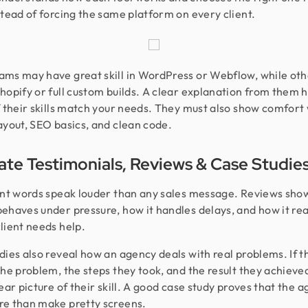
stead of forcing the same platform on every client.
ms may have great skill in WordPress or Webflow, while oth
hopify or full custom builds. A clear explanation from them 
f their skills match your needs. They must also show comfort
ayout, SEO basics, and clean code.
ate Testimonials, Reviews & Case Studie
ent words speak louder than any sales message. Reviews sho
ehaves under pressure, how it handles delays, and how it re
lient needs help.
dies also reveal how an agency deals with real problems. If t
the problem, the steps they took, and the result they achieve
lear picture of their skill. A good case study proves that the 
e than make pretty screens.