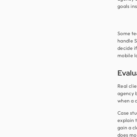
goals in
Some tea
handle S
decide i
mobile l
Evalu
Real cli
agency b
when a c
Case stu
explain 
gain a c
does mor