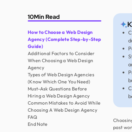
10
Min Read
K
How to Choose a Web Design
C
Agency (Complete Step-by-Step
d
Guide)
P
Additional Factors to Consider
S
When Choosing a Web Design
a
Agency
P
Types of Web Design Agencies
b
(Know Which One You Need)
C
Must-Ask Questions Before
Hiring a Web Design Agency
b
Common Mistakes to Avoid While
Choosing A Web Design Agency
FAQ
Choosing
End Note
past wor