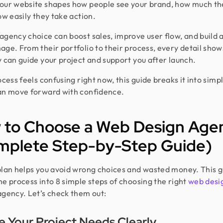
our website shapes how people see your brand, how much the
ow easily they take action.
agency choice can boost sales, improve user flow, and build a
age. From their portfolio to their process, every detail sho
y can guide your project and support you after launch.
ocess feels confusing right now, this guide breaks it into simp
an move forward with confidence.
 to Choose a Web Design Age
mplete Step-by-Step Guide)
plan helps you avoid wrong choices and wasted money. This g
he process into 8 simple steps of choosing the right
web desi
gency. Let’s check them out:
e Your Project Needs Clearly