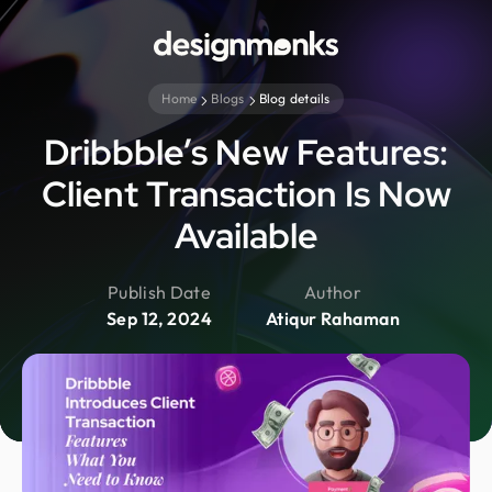
Home
Blogs
Blog details
Dribbble’s New Features:
Client Transaction Is Now
Available
Publish Date
Author
Sep 12, 2024
Atiqur Rahaman