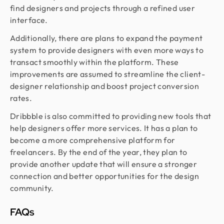
find designers and projects through a refined user
interface.
Additionally, there are plans to expand the payment
system to provide designers with even more ways to
transact smoothly within the platform. These
improvements are assumed to streamline the client-
designer relationship and boost project conversion
rates.
Dribbble is also committed to providing new tools that
help designers offer more services. It has a plan to
become a more comprehensive platform for
freelancers. By the end of the year, they plan to
provide another update that will ensure a stronger
connection and better opportunities for the design
community.
FAQs