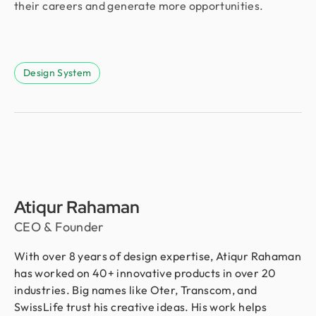
their careers and generate more opportunities.
Design System
Atiqur Rahaman
CEO & Founder
With over 8 years of design expertise, Atiqur Rahaman
has worked on 40+ innovative products in over 20
industries. Big names like Oter, Transcom, and
SwissLife trust his creative ideas. His work helps