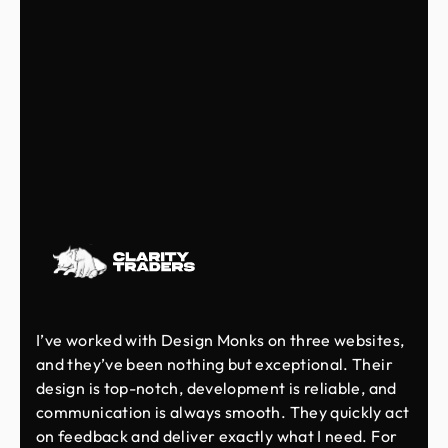
I’ve worked with Design Monks on three websites,
and they’ve been nothing but exceptional. Their
design is top-notch, development is reliable, and
communication is always smooth. They quickly act
on feedback and deliver exactly what I need. For