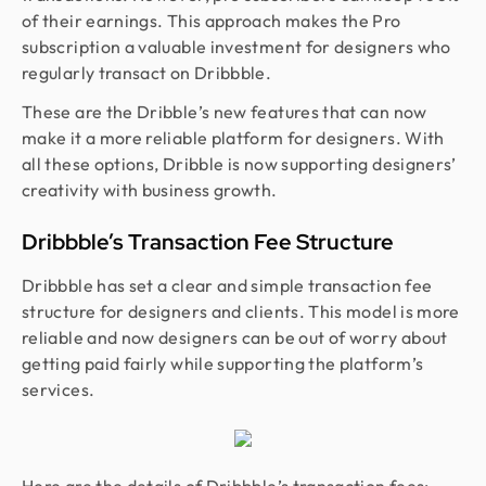
of their earnings. This approach makes the Pro
subscription a valuable investment for designers who
regularly transact on Dribbble.
These are the Dribble’s new features that can now
make it a more reliable platform for designers. With
all these options, Dribble is now supporting designers’
creativity with business growth.
Dribbble’s Transaction Fee Structure
Dribbble has set a clear and simple transaction fee
structure for designers and clients. This model is more
reliable and now designers can be out of worry about
getting paid fairly while supporting the platform’s
services.