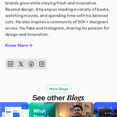
brands grow while staying fresh and innovative.
Beyond design, Atiq enjoys reading a variety of books,
watching movies, and spending time with his beloved
cats. He also inspires a community of 50K+ designers
across YouTube and Instagram, sharing his passion for
design and innovation.
Know More
More Blogs
Blogs
See other