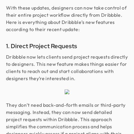
With these updates, designers can now take control of
their entire project workflow directly from Dribbble.
Here is everything about Dribbble’s new features
according to their recent update:
1. Direct Project Requests
Dribbble now lets clients send project requests directly
to designers. This new feature makes things easier for
clients to reach out and start collaborations with
designers they’re interested in.
They don’t need back-and-forth emails or third-party
messaging. Instead, they can now send detailed
project requests within Dribbble. This approach
simplifies the communication process and helps
designers quickly assess if a project aligns with their