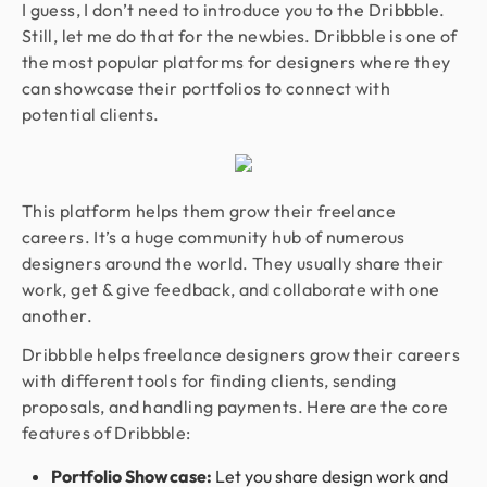
I guess, I don’t need to introduce you to the Dribbble.
Still, let me do that for the newbies. Dribbble is one of
the most popular platforms for designers where they
can showcase their portfolios to connect with
potential clients.
This platform helps them grow their freelance
careers. It’s a huge community hub of numerous
designers around the world. They usually share their
work, get & give feedback, and collaborate with one
another.
Dribbble helps freelance designers grow their careers
with different tools for finding clients, sending
proposals, and handling payments. Here are the core
features of Dribbble:
Portfolio Showcase:
Let you share design work and