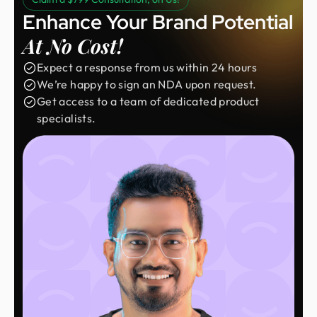
Enhance Your Brand Potential
At No Cost!
Expect a response from us within 24 hours
We’re happy to sign an NDA upon request.
Get access to a team of dedicated product
specialists.