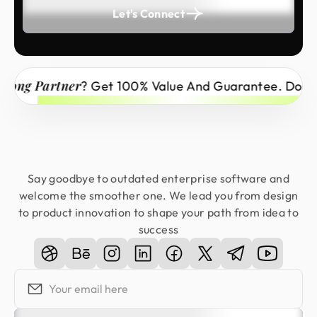
Let's Connect
 Partner
? Get 100% Value And Guarantee. Don’t Miss
Say goodbye to outdated enterprise software and
welcome the smoother one. We lead you from design
to product innovation to shape your path from idea to
success