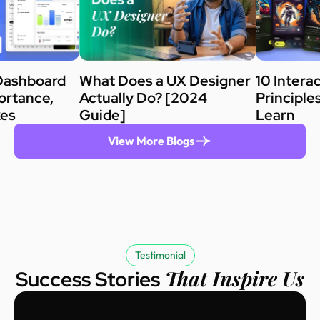
Dashboard
What Does a UX Designer
10 Intera
ortance,
Actually Do? [2024
Principle
kes
Guide]
Learn
View More Blogs
Testimonial
That Inspire Us
Success Stories