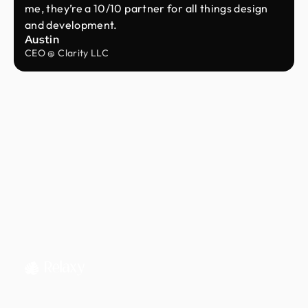
me, they’re a 10/10 partner for all things design
and development.
Austin
CEO @ Clarity LLC