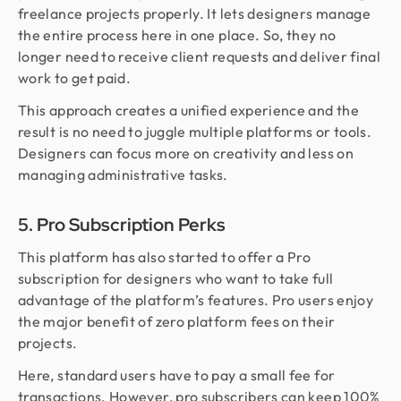
freelance projects properly. It lets designers manage
the entire process here in one place. So, they no
longer need to receive client requests and deliver final
work to get paid.
This approach creates a unified experience and the
result is no need to juggle multiple platforms or tools.
Designers can focus more on creativity and less on
managing administrative tasks.
5. Pro Subscription Perks
This platform has also started to offer a Pro
subscription for designers who want to take full
advantage of the platform’s features. Pro users enjoy
the major benefit of zero platform fees on their
projects.
Here, standard users have to pay a small fee for
transactions. However, pro subscribers can keep 100%