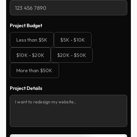
Project Budget
Less than $5K
$5K - $10K
$10K - $20K
$20K - $50K
More than $50K
Project Details