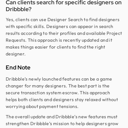
Can clients search for specific designers on
Dribbble?
Yes, clients can use Designer Search to find designers
with specific skills. Designers can appear in search
results according to their profiles and available Project
Requests. This approach is recently updated and it
makes things easier for clients to find the right
designer.
End Note
Dribbble’s newly launched features can be a game
changer for many designers. The best part is the
secure transaction system escrow. This approach
helps both clients and designers stay relaxed without
worrying about payment tensions.
The overall update and Dribbble’s new features must
strengthen Dribbble’s mission to help designers grow