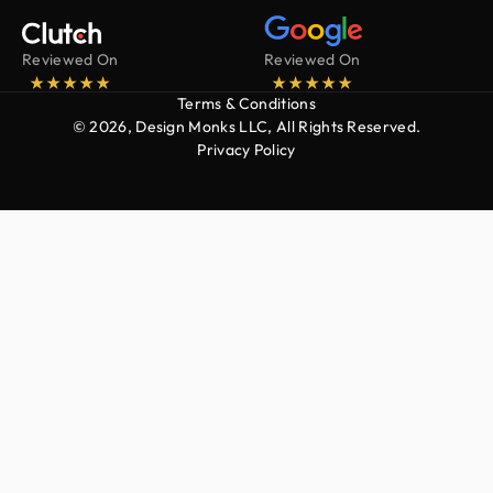
Reviewed On
Reviewed On
Terms & Conditions
© 2026, Design Monks LLC, All Rights Reserved.
Privacy Policy