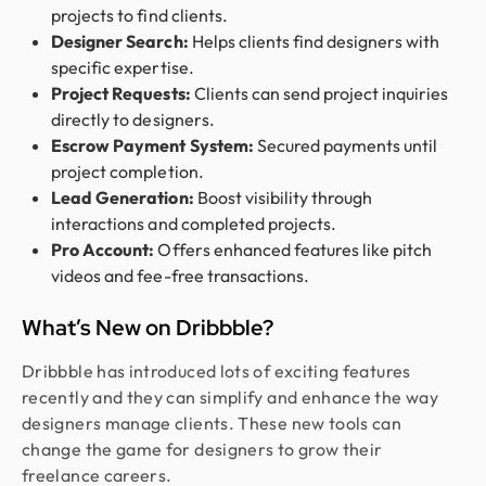
projects to find clients.
Designer Search:
Helps clients find designers with
specific expertise.
Project Requests:
Clients can send project inquiries
directly to designers.
Escrow Payment System:
Secured payments until
project completion.
Lead Generation:
Boost visibility through
interactions and completed projects.
Pro Account:
Offers enhanced features like pitch
videos and fee-free transactions.
What’s New on Dribbble?
Dribbble has introduced lots of exciting features
recently and they can simplify and enhance the way
designers manage clients. These new tools can
change the game for designers to grow their
freelance careers.