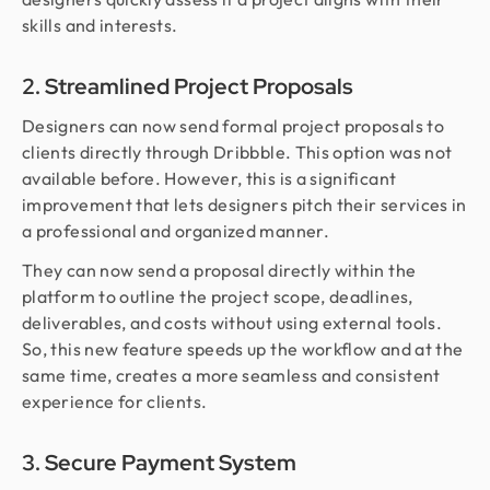
skills and interests.
2. Streamlined Project Proposals
Designers can now send formal project proposals to
clients directly through Dribbble. This option was not
available before. However, this is a significant
improvement that lets designers pitch their services in
a professional and organized manner.
They can now send a proposal directly within the
platform to outline the project scope, deadlines,
deliverables, and costs without using external tools.
So, this new feature speeds up the workflow and at the
same time, creates a more seamless and consistent
experience for clients.
3. Secure Payment System