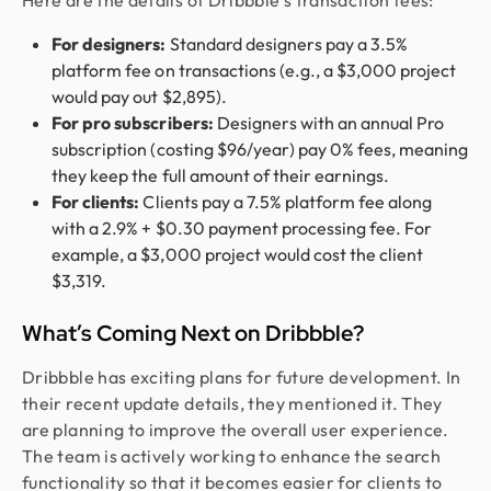
Here are the details of Dribbble’s transaction fees:
For designers:
Standard designers pay a 3.5%
platform fee on transactions (e.g., a $3,000 project
would pay out $2,895).
For pro subscribers:
Designers with an annual Pro
subscription (costing $96/year) pay 0% fees, meaning
they keep the full amount of their earnings.
For clients:
Clients pay a 7.5% platform fee along
with a 2.9% + $0.30 payment processing fee. For
example, a $3,000 project would cost the client
$3,319.
What’s Coming Next on Dribbble?
Dribbble has exciting plans for future development. In
their recent update details, they mentioned it. They
are planning to improve the overall user experience.
The team is actively working to enhance the search
functionality so that it becomes easier for clients to