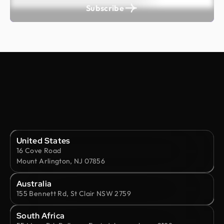
Subscribe
United States
16 Cove Road
Mount Arlington, NJ 07856
Australia
155 Bennett Rd, St Clair NSW 2759
South Africa