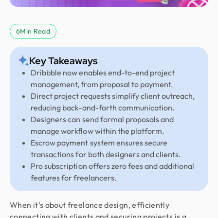
6
Min Read
Key Takeaways
Dribbble now enables end-to-end project
management, from proposal to payment.
Direct project requests simplify client outreach,
reducing back-and-forth communication.
Designers can send formal proposals and
manage workflow within the platform.
Escrow payment system ensures secure
transactions for both designers and clients.
Pro subscription offers zero fees and additional
features for freelancers.
When it’s about freelance design, efficiently
connecting with clients and securing projects is a