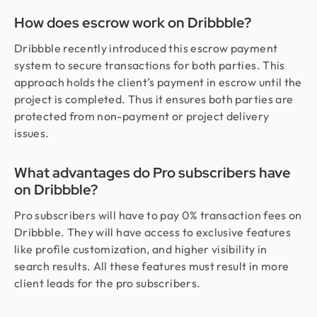
How does escrow work on Dribbble?
Dribbble recently introduced this escrow payment
system to secure transactions for both parties. This
approach holds the client’s payment in escrow until the
project is completed. Thus it ensures both parties are
protected from non-payment or project delivery
issues.
What advantages do Pro subscribers have
on Dribbble?
Pro subscribers will have to pay 0% transaction fees on
Dribbble. They will have access to exclusive features
like profile customization, and higher visibility in
search results. All these features must result in more
client leads for the pro subscribers.