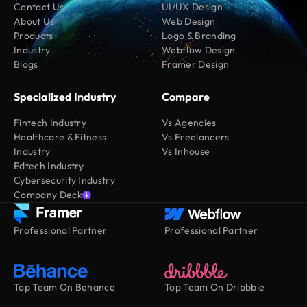
Contact Us
UI/UX Design
About Us
Web Design
Products
Logo & Branding
Industry
Webflow Design
Blogs
Framer Design
Specialized Industry
Compare
Fintech Industry
Vs Agencies
Healthcare & Fitness
Vs Freelancers
Industry
Vs Inhouse
Edtech Industry
Cybersecurity Industry
Company Deck
Professional Partner
Professional Partner
Top Team On Behance
Top Team On Dribbble