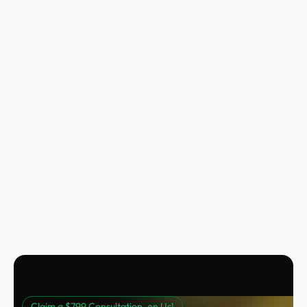
Nora Peng
Marketing Manager @ Voc AI
Claim a $799 Consultation, on Us!