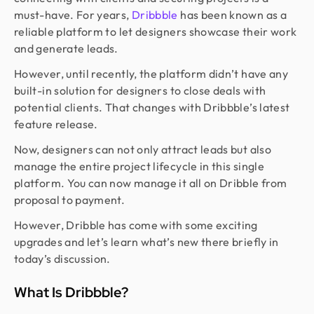
must-have. For years,
Dribbble
has been known as a
reliable platform to let designers showcase their work
and generate leads.
However, until recently, the platform didn’t have any
built-in solution for designers to close deals with
potential clients. That changes with Dribbble’s latest
feature release.
Now, designers can not only attract leads but also
manage the entire project lifecycle in this single
platform. You can now manage it all on Dribble from
proposal to payment.
However, Dribble has come with some exciting
upgrades and let’s learn what’s new there briefly in
today’s discussion.
What Is Dribbble?