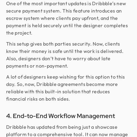
One of the most important updates is Dribbble’s new
secure payment system. This feature introduces an
escrow system where clients pay upfront, and the
payment is held securely until the designer completes
the project.
This setup gives both parties security. Now, clients
know their money is safe until the work is delivered.
Also, designers don’t have to worry about late
payments or non-payment.
A lot of designers keep wishing for this option to this
day. So, now, Dribbble agreements become more
reliable with this built-in solution that reduces
financial risks on both sides.
4. End-to-End Workflow Management
Dribbble has updated from being just a showcase
platform to a comprehensive tool. It can now manage