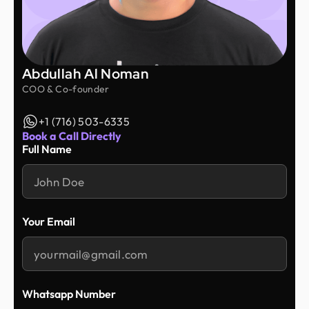
Abdullah Al Noman
COO & Co-founder
+1 (716) 503-6335
Book a Call Directly
Full Name
Your Email
Whatsapp Number