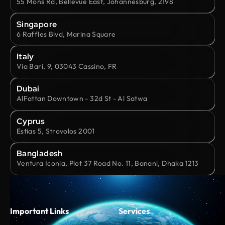
55 Mons Rd, Bellevue East, Johannesburg, 2198
Singapore
6 Raffles Blvd, Marina Square
Italy
Via Bari, 9, 03043 Cassino, FR
Dubai
AlFattan Downtown - 32d St - Al Satwa
Cyprus
Estias 5, Strovolos 2001
Bangladesh
Ventura Iconia, Plot 37 Road No. 11, Banani, Dhaka 1213
Important Links
Services