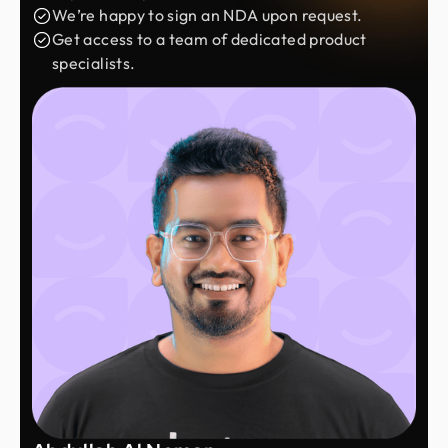
We’re happy to sign an NDA upon request.
Get access to a team of dedicated product
specialists.