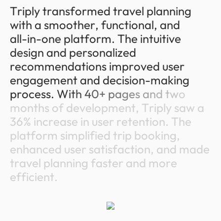
T
r
i
p
l
y
t
r
a
n
s
f
o
r
m
e
d
t
r
a
v
e
l
p
l
a
n
n
i
n
g
w
i
t
h
a
s
m
o
o
t
h
e
r
,
f
u
n
c
t
i
o
n
a
l
,
a
n
d
a
l
l
-
i
n
-
o
n
e
p
l
a
t
f
o
r
m
.
T
h
e
i
n
t
u
i
t
i
v
e
d
e
s
i
g
n
a
n
d
p
e
r
s
o
n
a
l
i
z
e
d
r
e
c
o
m
m
e
n
d
a
t
i
o
n
s
i
m
p
r
o
v
e
d
u
s
e
r
e
n
g
a
g
e
m
e
n
t
a
n
d
d
e
c
i
s
i
o
n
-
m
a
k
i
n
g
p
r
o
c
e
s
s
.
W
i
t
h
4
0
+
p
a
g
e
s
a
n
d
t
w
o
m
o
n
t
h
s
o
f
d
e
v
e
l
o
p
m
e
n
t
,
T
r
i
p
l
y
s
a
w
a
3
6
%
i
n
c
r
e
a
s
e
i
n
u
s
e
r
r
e
t
e
n
t
i
o
n
.
T
h
e
p
l
a
t
f
o
r
m
s
i
m
p
l
i
f
i
e
d
t
r
i
p
b
o
o
k
i
n
g
,
e
n
h
a
n
c
e
d
u
s
e
r
s
a
t
i
s
f
a
c
t
i
o
n
,
a
n
d
m
a
d
e
t
r
a
v
e
l
p
l
a
n
n
i
n
g
f
a
s
t
e
r
a
n
d
m
o
r
e
e
f
f
i
c
i
e
n
t
.