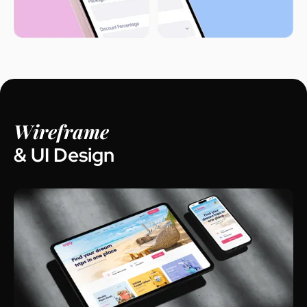
Wireframe
& UI Design