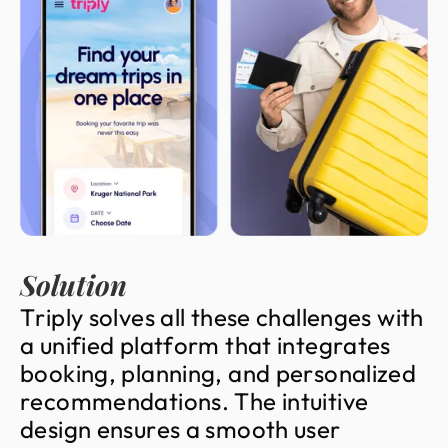
Solution
T
r
i
p
l
y
s
o
l
v
e
s
a
l
l
t
h
e
s
e
c
h
a
l
l
e
n
g
e
s
w
i
t
h
a
u
n
i
f
i
e
d
p
l
a
t
f
o
r
m
t
h
a
t
i
n
t
e
g
r
a
t
e
s
b
o
o
k
i
n
g
,
p
l
a
n
n
i
n
g
,
a
n
d
p
e
r
s
o
n
a
l
i
z
e
d
r
e
c
o
m
m
e
n
d
a
t
i
o
n
s
.
T
h
e
i
n
t
u
i
t
i
v
e
d
e
s
i
g
n
e
n
s
u
r
e
s
a
s
m
o
o
t
h
u
s
e
r