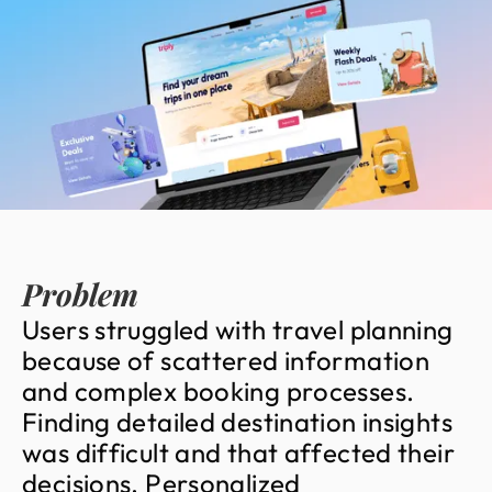
Problem
U
s
e
r
s
s
t
r
u
g
g
l
e
d
w
i
t
h
t
r
a
v
e
l
p
l
a
n
n
i
n
g
b
e
c
a
u
s
e
o
f
s
c
a
t
t
e
r
e
d
i
n
f
o
r
m
a
t
i
o
n
a
n
d
c
o
m
p
l
e
x
b
o
o
k
i
n
g
p
r
o
c
e
s
s
e
s
.
F
i
n
d
i
n
g
d
e
t
a
i
l
e
d
d
e
s
t
i
n
a
t
i
o
n
i
n
s
i
g
h
t
s
w
a
s
d
i
f
f
i
c
u
l
t
a
n
d
t
h
a
t
a
f
f
e
c
t
e
d
t
h
e
i
r
d
e
c
i
s
i
o
n
s
.
P
e
r
s
o
n
a
l
i
z
e
d