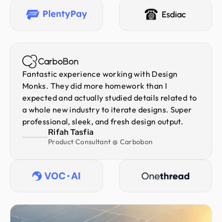
Fantastic experience working with Design
Monks. They did more homework than I
expected and actually studied details related to
a whole new industry to iterate designs. Super
professional, sleek, and fresh design output.
Rifah Tasfia
Product Consultant @ Carbobon