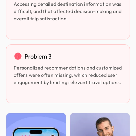
Accessing detailed destination information was
difficult, and that affected decision-making and
overall trip satisfaction.
Problem 3
Personalized recommendations and customized
offers were often missing, which reduced user
engagement by limiting relevant travel options.