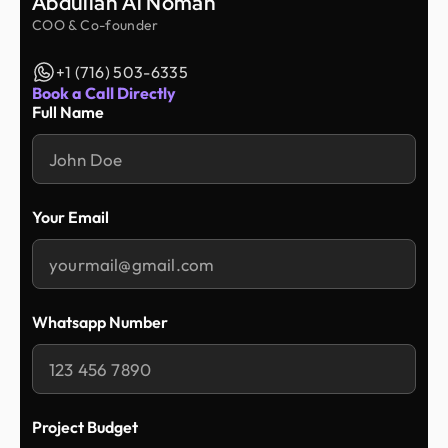
Abdullah Al Noman
COO & Co-founder
+1 (716) 503-6335
Book a Call Directly
Full Name
Your Email
Whatsapp Number
Project Budget