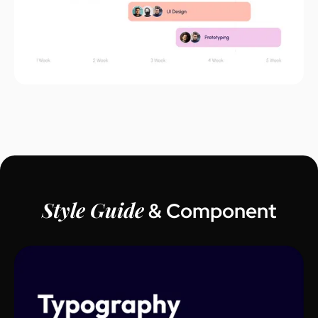
Style Guide
& Component