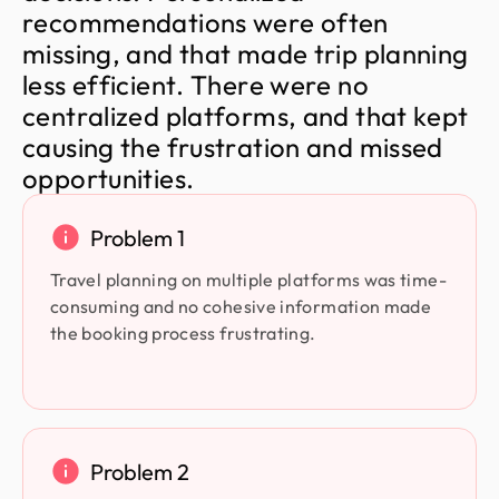
r
e
c
o
m
m
e
n
d
a
t
i
o
n
s
w
e
r
e
o
f
t
e
n
m
i
s
s
i
n
g
,
a
n
d
t
h
a
t
m
a
d
e
t
r
i
p
p
l
a
n
n
i
n
g
l
e
s
s
e
f
f
i
c
i
e
n
t
.
T
h
e
r
e
w
e
r
e
n
o
c
e
n
t
r
a
l
i
z
e
d
p
l
a
t
f
o
r
m
s
,
a
n
d
t
h
a
t
k
e
p
t
c
a
u
s
i
n
g
t
h
e
f
r
u
s
t
r
a
t
i
o
n
a
n
d
m
i
s
s
e
d
o
p
p
o
r
t
u
n
i
t
i
e
s
.
Problem 1
Travel planning on multiple platforms was time-
consuming and no cohesive information made
the booking process frustrating.
Problem 2