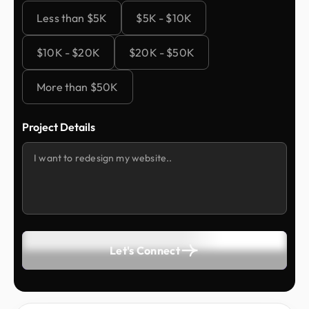
Less than $5K
$5K - $10K
$10K - $20K
$20K - $50K
More than $50K
Project Details
Let's Connect