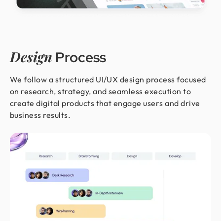
Design
Process
We follow a structured UI/UX design process focused
on research, strategy, and seamless execution to
create digital products that engage users and drive
business results.