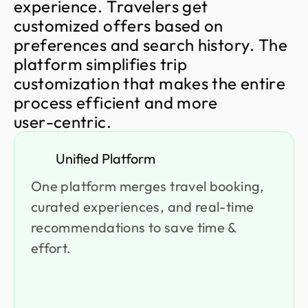
e
x
p
e
r
i
e
n
c
e
.
T
r
a
v
e
l
e
r
s
g
e
t
c
u
s
t
o
m
i
z
e
d
o
f
f
e
r
s
b
a
s
e
d
o
n
p
r
e
f
e
r
e
n
c
e
s
a
n
d
s
e
a
r
c
h
h
i
s
t
o
r
y
.
T
h
e
p
l
a
t
f
o
r
m
s
i
m
p
l
i
f
i
e
s
t
r
i
p
c
u
s
t
o
m
i
z
a
t
i
o
n
t
h
a
t
m
a
k
e
s
t
h
e
e
n
t
i
r
e
p
r
o
c
e
s
s
e
f
f
i
c
i
e
n
t
a
n
d
m
o
r
e
u
s
e
r
-
c
e
n
t
r
i
c
.
Unified Platform
One platform merges travel booking,
curated experiences, and real-time
recommendations to save time &
effort.