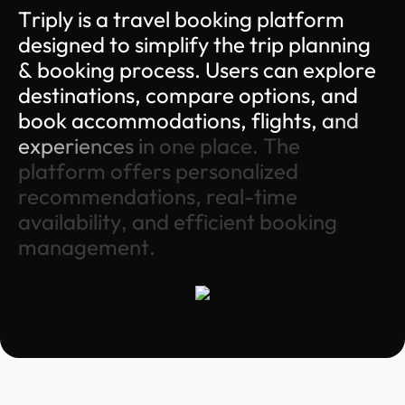
T
r
i
p
l
y
i
s
a
t
r
a
v
e
l
b
o
o
k
i
n
g
p
l
a
t
f
o
r
m
d
e
s
i
g
n
e
d
t
o
s
i
m
p
l
i
f
y
t
h
e
t
r
i
p
p
l
a
n
n
i
n
g
&
b
o
o
k
i
n
g
p
r
o
c
e
s
s
.
U
s
e
r
s
c
a
n
e
x
p
l
o
r
e
d
e
s
t
i
n
a
t
i
o
n
s
,
c
o
m
p
a
r
e
o
p
t
i
o
n
s
,
a
n
d
b
o
o
k
a
c
c
o
m
m
o
d
a
t
i
o
n
s
,
f
l
i
g
h
t
s
,
a
n
d
e
x
p
e
r
i
e
n
c
e
s
i
n
o
n
e
p
l
a
c
e
.
T
h
e
p
l
a
t
f
o
r
m
o
f
f
e
r
s
p
e
r
s
o
n
a
l
i
z
e
d
r
e
c
o
m
m
e
n
d
a
t
i
o
n
s
,
r
e
a
l
-
t
i
m
e
a
v
a
i
l
a
b
i
l
i
t
y
,
a
n
d
e
f
f
i
c
i
e
n
t
b
o
o
k
i
n
g
m
a
n
a
g
e
m
e
n
t
.