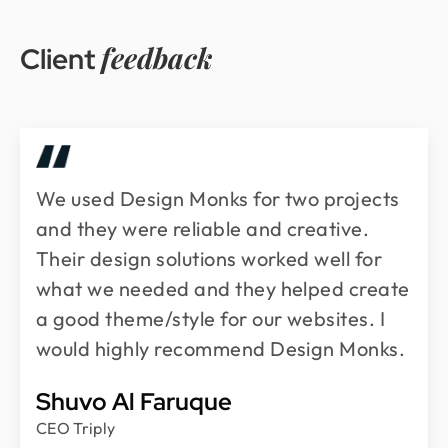
feedback
Client
We used Design Monks for two projects
and they were reliable and creative.
Their design solutions worked well for
what we needed and they helped create
a good theme/style for our websites. I
would highly recommend Design Monks.
Shuvo Al Faruque
CEO Triply