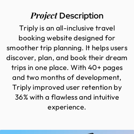
Project
Description
T
r
i
p
l
y
i
s
a
n
a
l
l
-
i
n
c
l
u
s
i
v
e
t
r
a
v
e
l
b
o
o
k
i
n
g
w
e
b
s
i
t
e
d
e
s
i
g
n
e
d
f
o
r
s
m
o
o
t
h
e
r
t
r
i
p
p
l
a
n
n
i
n
g
.
I
t
h
e
l
p
s
u
s
e
r
s
d
i
s
c
o
v
e
r
,
p
l
a
n
,
a
n
d
b
o
o
k
t
h
e
i
r
d
r
e
a
m
t
r
i
p
s
i
n
o
n
e
p
l
a
c
e
.
W
i
t
h
4
0
+
p
a
g
e
s
a
n
d
t
w
o
m
o
n
t
h
s
o
f
d
e
v
e
l
o
p
m
e
n
t
,
T
r
i
p
l
y
i
m
p
r
o
v
e
d
u
s
e
r
r
e
t
e
n
t
i
o
n
b
y
3
6
%
w
i
t
h
a
f
l
a
w
l
e
s
s
a
n
d
i
n
t
u
i
t
i
v
e
e
x
p
e
r
i
e
n
c
e
.