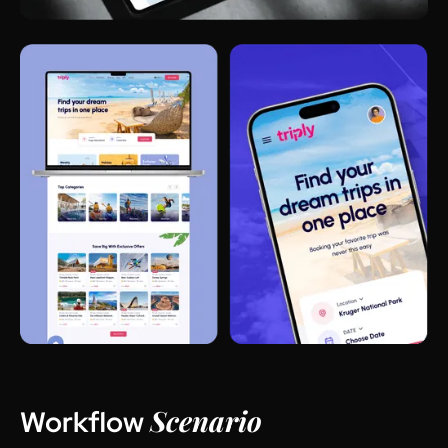
Scenario
Workflow