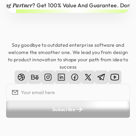
Partner
? Get 100% Value And Guarantee. Don’t Miss 
Say goodbye to outdated enterprise software and
welcome the smoother one. We lead you from design
to product innovation to shape your path from idea to
success
Subscribe