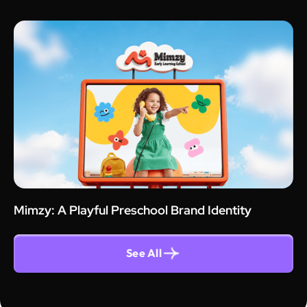
Mimzy: A Playful Preschool Brand Identity
See All