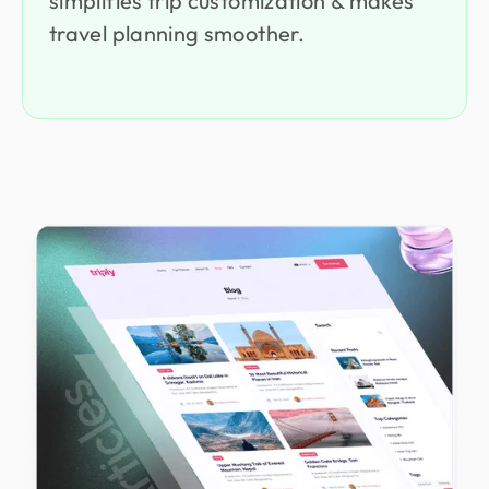
simplifies trip customization & makes
travel planning smoother.