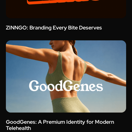
ZINNGO: Branding Every Bite Deserves
GoodGenes: A Premium Identity for Modern
Telehealth