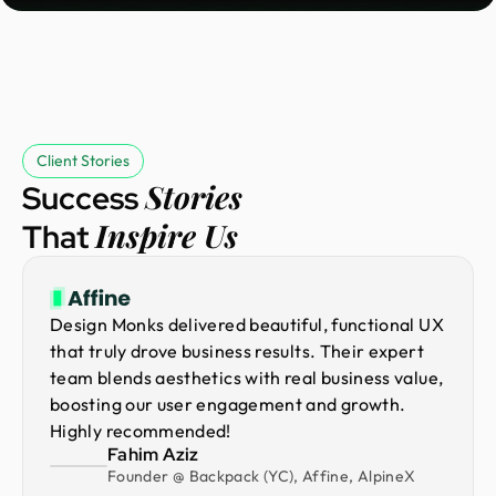
Client Stories
Stories
Success
Inspire Us
That
Design Monks delivered beautiful, functional UX
that truly drove business results. Their expert
team blends aesthetics with real business value,
boosting our user engagement and growth.
Highly recommended!
Fahim Aziz
Founder @ Backpack (YC), Affine, AlpineX