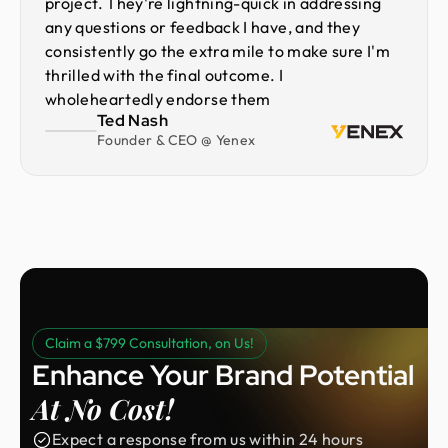
project. They're lightning-quick in addressing
any questions or feedback I have, and they
consistently go the extra mile to make sure I'm
thrilled with the final outcome. I
wholeheartedly endorse them
Ted Nash
Founder & CEO @ Yenex
Claim a $799 Consultation, on Us!
Enhance Your Brand Potential
At No Cost!
Expect a response from us within 24 hours