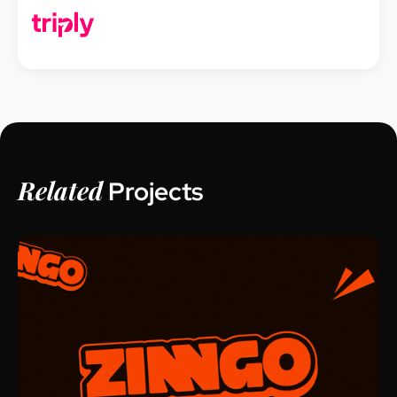
Related
Projects