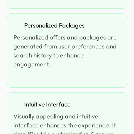
Personalized Packages
Personalized offers and packages are
generated from user preferences and
search history to enhance
engagement.
Intuitive Interface
Visually appealing and intuitive
interface enhances the experience. It