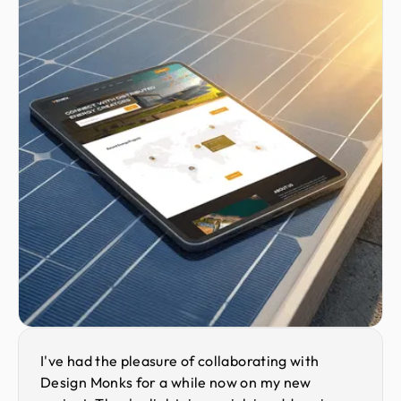
I've had the pleasure of collaborating with
Design Monks for a while now on my new