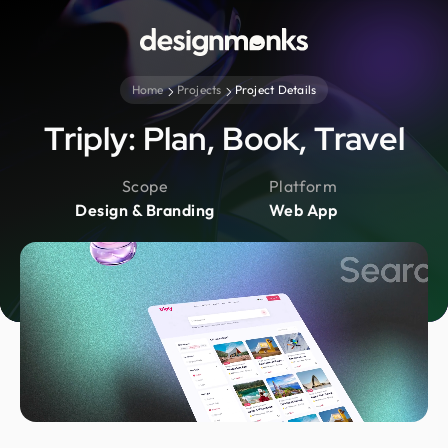
Home
Projects
Project Details
Triply: Plan, Book, Travel
Scope
Platform
Design & Branding
Web App