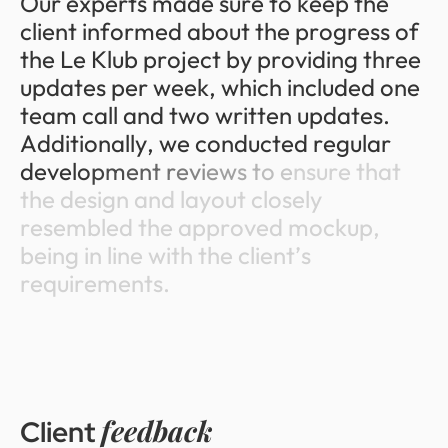
O
u
r
e
x
p
e
r
t
s
m
a
d
e
s
u
r
e
t
o
k
e
e
p
t
h
e
c
l
i
e
n
t
i
n
f
o
r
m
e
d
a
b
o
u
t
t
h
e
p
r
o
g
r
e
s
s
o
f
t
h
e
L
e
K
l
u
b
p
r
o
j
e
c
t
b
y
p
r
o
v
i
d
i
n
g
t
h
r
e
e
u
p
d
a
t
e
s
p
e
r
w
e
e
k
,
w
h
i
c
h
i
n
c
l
u
d
e
d
o
n
e
t
e
a
m
c
a
l
l
a
n
d
t
w
o
w
r
i
t
t
e
n
u
p
d
a
t
e
s
.
A
d
d
i
t
i
o
n
a
l
l
y
,
w
e
c
o
n
d
u
c
t
e
d
r
e
g
u
l
a
r
d
e
v
e
l
o
p
m
e
n
t
r
e
v
i
e
w
s
t
o
e
n
s
u
r
e
t
h
a
t
t
h
e
d
e
s
i
g
n
a
n
d
l
a
y
o
u
t
c
l
o
s
e
l
y
r
e
s
e
m
b
l
e
d
t
h
e
a
p
p
r
o
v
e
d
m
o
c
k
u
p
,
b
e
i
n
g
i
n
l
i
n
e
w
i
t
h
t
h
e
c
l
i
e
n
t
’
s
r
e
q
u
i
r
e
m
e
n
t
s
.
feedback
Client