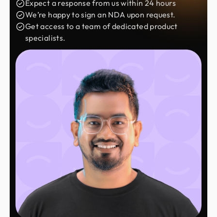
Expect a response from us within 24 hours
We’re happy to sign an NDA upon request.
Get access to a team of dedicated product
specialists.