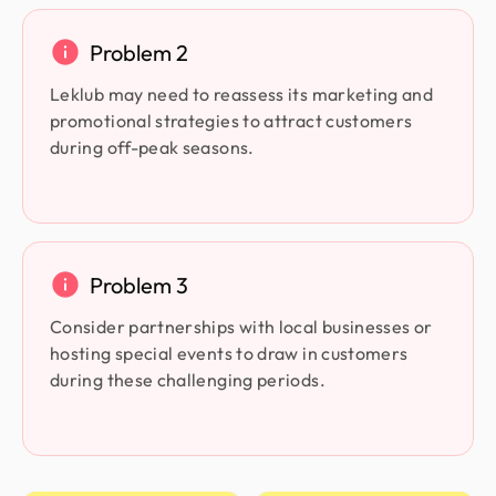
Problem 2
Leklub may need to reassess its marketing and
promotional strategies to attract customers
during off-peak seasons.
Problem 3
Consider partnerships with local businesses or
hosting special events to draw in customers
during these challenging periods.