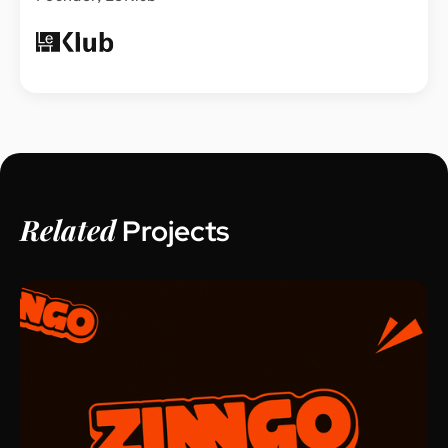
Related
Projects