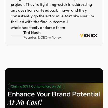
project. They're lightning-quick in addressing
any questions or feedback I have, and they
consistently go the extra mile to make sure I'm
thrilled with the final outcome. I
wholeheartedly endorse them
Ted Nash
Founder & CEO @ Yenex
Claim a $799 Consultation, on Us!
Enhance Your Brand Potential
At No Cost!