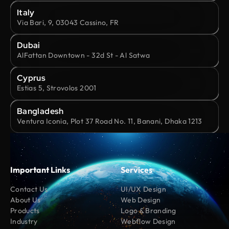
Italy
Via Bari, 9, 03043 Cassino, FR
Dubai
AlFattan Downtown - 32d St - Al Satwa
Cyprus
Estias 5, Strovolos 2001
Bangladesh
Ventura Iconia, Plot 37 Road No. 11, Banani, Dhaka 1213
Important Links
Services
Contact Us
UI/UX Design
About Us
Web Design
Products
Logo & Branding
Industry
Webflow Design