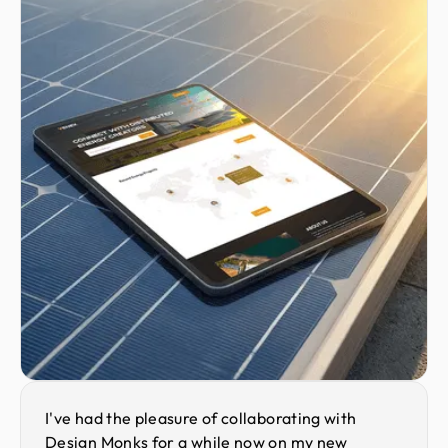
I've had the pleasure of collaborating with
Design Monks for a while now on my new