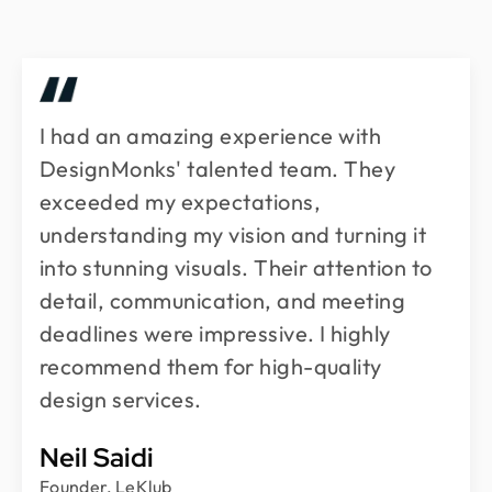
I had an amazing experience with
DesignMonks' talented team. They
exceeded my expectations,
understanding my vision and turning it
into stunning visuals. Their attention to
detail, communication, and meeting
deadlines were impressive. I highly
recommend them for high-quality
design services.
Neil Saidi
Founder, LeKlub