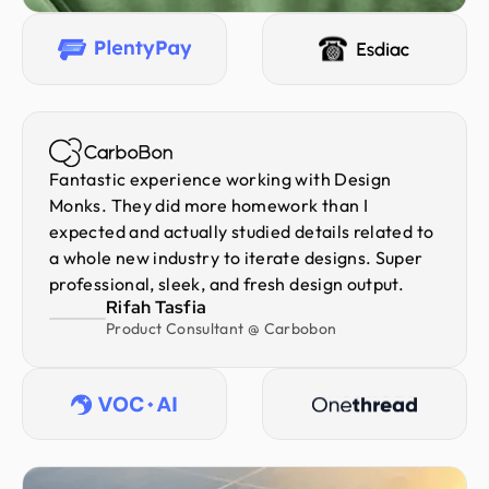
Fantastic experience working with Design
Monks. They did more homework than I
expected and actually studied details related to
a whole new industry to iterate designs. Super
professional, sleek, and fresh design output.
Rifah Tasfia
Product Consultant @ Carbobon