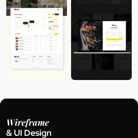
Wireframe
& UI Design