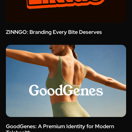
ZINNGO: Branding Every Bite Deserves
GoodGenes: A Premium Identity for Modern