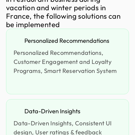
v
a
c
a
t
i
o
n
a
n
d
w
i
n
t
e
r
p
e
r
i
o
d
s
i
n
F
r
a
n
c
e
,
t
h
e
f
o
l
l
o
w
i
n
g
s
o
l
u
t
i
o
n
s
c
a
n
b
e
i
m
p
l
e
m
e
n
t
e
d
Personalized Recommendations
Personalized Recommendations,
Customer Engagement and Loyalty
Programs, Smart Reservation System
Data-Driven Insights
Data-Driven Insights, Consistent UI
design, User ratings & feedback