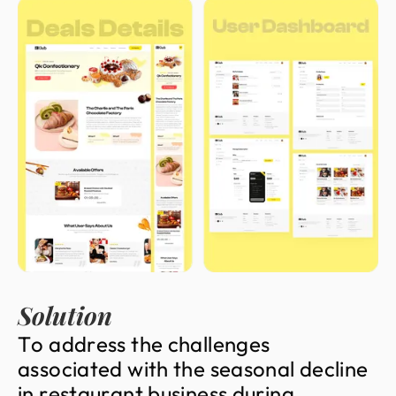
Solution
T
o
a
d
d
r
e
s
s
t
h
e
c
h
a
l
l
e
n
g
e
s
a
s
s
o
c
i
a
t
e
d
w
i
t
h
t
h
e
s
e
a
s
o
n
a
l
d
e
c
l
i
n
e
i
n
r
e
s
t
a
u
r
a
n
t
b
u
s
i
n
e
s
s
d
u
r
i
n
g