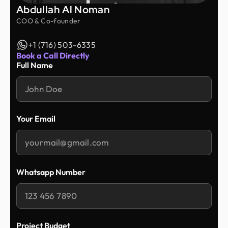
Abdullah Al Noman
COO & Co-founder
+1 (716) 503-6335
Book a Call Directly
Full Name
Your Email
Whatsapp Number
Project Budget