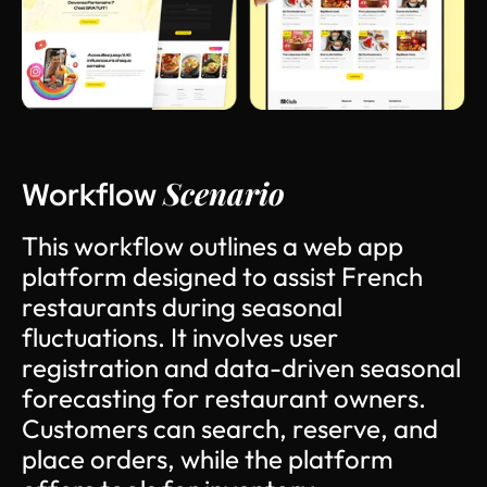
Scenario
Workflow
T
h
i
s
w
o
r
k
f
l
o
w
o
u
t
l
i
n
e
s
a
w
e
b
a
p
p
p
l
a
t
f
o
r
m
d
e
s
i
g
n
e
d
t
o
a
s
s
i
s
t
F
r
e
n
c
h
r
e
s
t
a
u
r
a
n
t
s
d
u
r
i
n
g
s
e
a
s
o
n
a
l
f
l
u
c
t
u
a
t
i
o
n
s
.
I
t
i
n
v
o
l
v
e
s
u
s
e
r
r
e
g
i
s
t
r
a
t
i
o
n
a
n
d
d
a
t
a
-
d
r
i
v
e
n
s
e
a
s
o
n
a
l
f
o
r
e
c
a
s
t
i
n
g
f
o
r
r
e
s
t
a
u
r
a
n
t
o
w
n
e
r
s
.
C
u
s
t
o
m
e
r
s
c
a
n
s
e
a
r
c
h
,
r
e
s
e
r
v
e
,
a
n
d
p
l
a
c
e
o
r
d
e
r
s
,
w
h
i
l
e
t
h
e
p
l
a
t
f
o
r
m