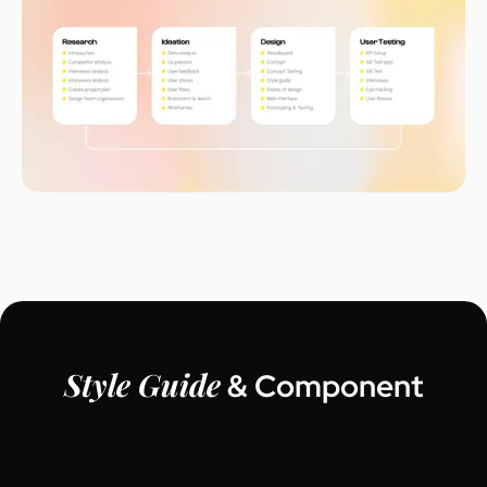
Style Guide
& Component