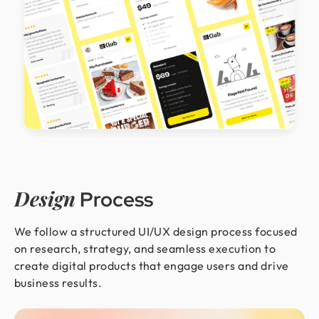
Design
Process
We follow a structured UI/UX design process focused
on research, strategy, and seamless execution to
create digital products that engage users and drive
business results.