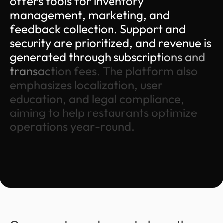
o
f
f
e
r
s
t
o
o
l
s
f
o
r
i
n
v
e
n
t
o
r
y
m
a
n
a
g
e
m
e
n
t
,
m
a
r
k
e
t
i
n
g
,
a
n
d
f
e
e
d
b
a
c
k
c
o
l
l
e
c
t
i
o
n
.
S
u
p
p
o
r
t
a
n
d
s
e
c
u
r
i
t
y
a
r
e
p
r
i
o
r
i
t
i
z
e
d
,
a
n
d
r
e
v
e
n
u
e
i
s
g
e
n
e
r
a
t
e
d
t
h
r
o
u
g
h
s
u
b
s
c
r
i
p
t
i
o
n
s
a
n
d
t
r
a
n
s
a
c
t
i
o
n
f
e
e
s
.
T
h
e
p
l
a
t
f
o
r
m
a
l
s
o
e
m
p
h
a
s
i
z
e
s
l
o
c
a
l
i
z
a
t
i
o
n
,
u
s
e
r
e
d
u
c
a
t
i
o
n
,
a
n
d
l
e
g
a
l
c
o
m
p
l
i
a
n
c
e
,
a
i
m
i
n
g
t
o
h
e
l
p
r
e
s
t
a
u
r
a
n
t
s
o
p
t
i
m
i
z
e
o
p
e
r
a
t
i
o
n
s
y
e
a
r
-
r
o
u
n
d
.