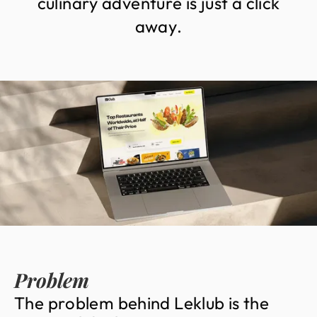
c
u
l
i
n
a
r
y
a
d
v
e
n
t
u
r
e
i
s
j
u
s
t
a
c
l
i
c
k
a
w
a
y
.
Problem
T
h
e
p
r
o
b
l
e
m
b
e
h
i
n
d
L
e
k
l
u
b
i
s
t
h
e