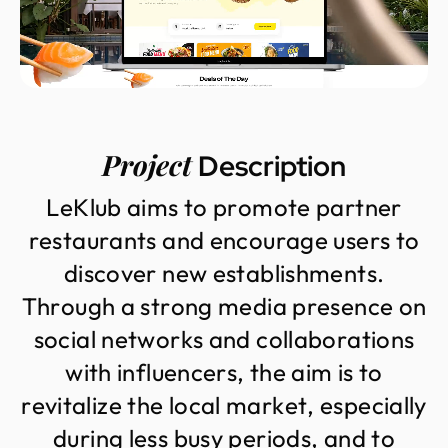
Project
Description
L
e
K
l
u
b
a
i
m
s
t
o
p
r
o
m
o
t
e
p
a
r
t
n
e
r
r
e
s
t
a
u
r
a
n
t
s
a
n
d
e
n
c
o
u
r
a
g
e
u
s
e
r
s
t
o
d
i
s
c
o
v
e
r
n
e
w
e
s
t
a
b
l
i
s
h
m
e
n
t
s
.
T
h
r
o
u
g
h
a
s
t
r
o
n
g
m
e
d
i
a
p
r
e
s
e
n
c
e
o
n
s
o
c
i
a
l
n
e
t
w
o
r
k
s
a
n
d
c
o
l
l
a
b
o
r
a
t
i
o
n
s
w
i
t
h
i
n
f
l
u
e
n
c
e
r
s
,
t
h
e
a
i
m
i
s
t
o
r
e
v
i
t
a
l
i
z
e
t
h
e
l
o
c
a
l
m
a
r
k
e
t
,
e
s
p
e
c
i
a
l
l
y
d
u
r
i
n
g
l
e
s
s
b
u
s
y
p
e
r
i
o
d
s
,
a
n
d
t
o