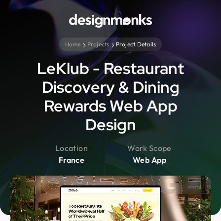
Home
Projects
Project Details
LeKlub - Restaurant
Discovery & Dining
Rewards Web App
Design
Location
Work Scope
France
Web App