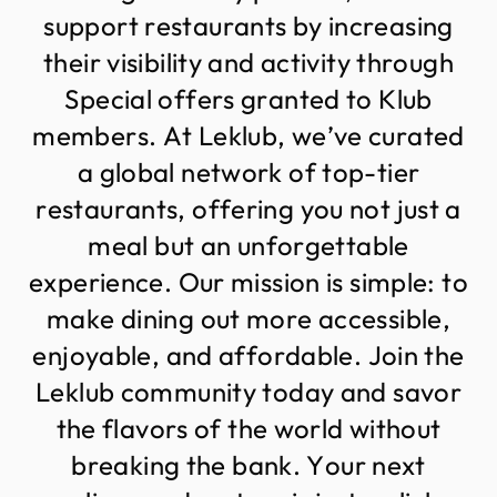
s
u
p
p
o
r
t
r
e
s
t
a
u
r
a
n
t
s
b
y
i
n
c
r
e
a
s
i
n
g
t
h
e
i
r
v
i
s
i
b
i
l
i
t
y
a
n
d
a
c
t
i
v
i
t
y
t
h
r
o
u
g
h
S
p
e
c
i
a
l
o
f
f
e
r
s
g
r
a
n
t
e
d
t
o
K
l
u
b
m
e
m
b
e
r
s
.
A
t
L
e
k
l
u
b
,
w
e
’
v
e
c
u
r
a
t
e
d
a
g
l
o
b
a
l
n
e
t
w
o
r
k
o
f
t
o
p
-
t
i
e
r
r
e
s
t
a
u
r
a
n
t
s
,
o
f
f
e
r
i
n
g
y
o
u
n
o
t
j
u
s
t
a
m
e
a
l
b
u
t
a
n
u
n
f
o
r
g
e
t
t
a
b
l
e
e
x
p
e
r
i
e
n
c
e
.
O
u
r
m
i
s
s
i
o
n
i
s
s
i
m
p
l
e
:
t
o
m
a
k
e
d
i
n
i
n
g
o
u
t
m
o
r
e
a
c
c
e
s
s
i
b
l
e
,
e
n
j
o
y
a
b
l
e
,
a
n
d
a
f
f
o
r
d
a
b
l
e
.
J
o
i
n
t
h
e
L
e
k
l
u
b
c
o
m
m
u
n
i
t
y
t
o
d
a
y
a
n
d
s
a
v
o
r
t
h
e
f
l
a
v
o
r
s
o
f
t
h
e
w
o
r
l
d
w
i
t
h
o
u
t
b
r
e
a
k
i
n
g
t
h
e
b
a
n
k
.
Y
o
u
r
n
e
x
t