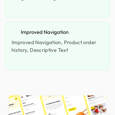
Improved Navigation
Improved Navigation, Product order
history, Descriptive Text