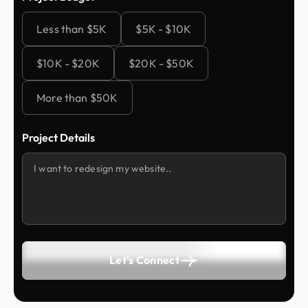
Less than $5K
$5K - $10K
$10K - $20K
$20K - $50K
More than $50K
Project Details
Let's Connect