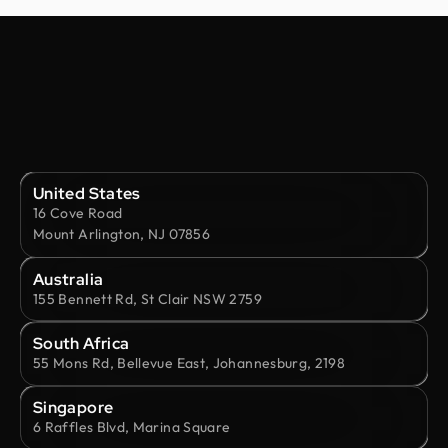
United States
16 Cove Road
Mount Arlington, NJ 07856
Australia
155 Bennett Rd, St Clair NSW 2759
South Africa
55 Mons Rd, Bellevue East, Johannesburg, 2198
Singapore
6 Raffles Blvd, Marina Square