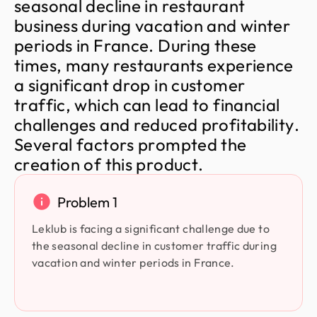
s
e
a
s
o
n
a
l
d
e
c
l
i
n
e
i
n
r
e
s
t
a
u
r
a
n
t
b
u
s
i
n
e
s
s
d
u
r
i
n
g
v
a
c
a
t
i
o
n
a
n
d
w
i
n
t
e
r
p
e
r
i
o
d
s
i
n
F
r
a
n
c
e
.
D
u
r
i
n
g
t
h
e
s
e
t
i
m
e
s
,
m
a
n
y
r
e
s
t
a
u
r
a
n
t
s
e
x
p
e
r
i
e
n
c
e
a
s
i
g
n
i
f
i
c
a
n
t
d
r
o
p
i
n
c
u
s
t
o
m
e
r
t
r
a
f
f
i
c
,
w
h
i
c
h
c
a
n
l
e
a
d
t
o
f
i
n
a
n
c
i
a
l
c
h
a
l
l
e
n
g
e
s
a
n
d
r
e
d
u
c
e
d
p
r
o
f
i
t
a
b
i
l
i
t
y
.
S
e
v
e
r
a
l
f
a
c
t
o
r
s
p
r
o
m
p
t
e
d
t
h
e
c
r
e
a
t
i
o
n
o
f
t
h
i
s
p
r
o
d
u
c
t
.
Problem 1
Leklub is facing a significant challenge due to
the seasonal decline in customer traffic during
vacation and winter periods in France.