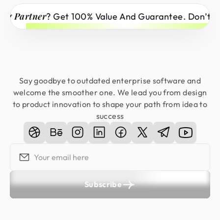
tner
? Get 100% Value And Guarantee. Don’t Miss Out
Say goodbye to outdated enterprise software and
welcome the smoother one. We lead you from design
to product innovation to shape your path from idea to
success
Subscribe