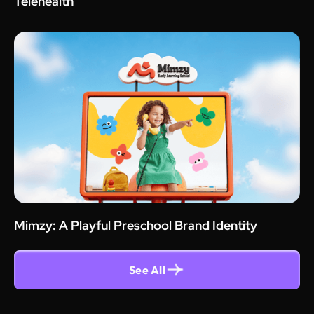
Telehealth
Mimzy: A Playful Preschool Brand Identity
See All