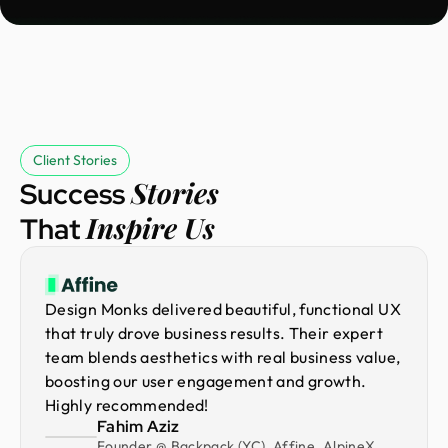
Client Stories
Stories
Success
Inspire Us
That
Design Monks delivered beautiful, functional UX
that truly drove business results. Their expert
team blends aesthetics with real business value,
boosting our user engagement and growth.
Highly recommended!
Fahim Aziz
Founder @ Backpack (YC), Affine, AlpineX