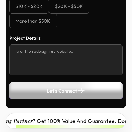
$10K - $20K
$20K - $50K
More than $50K
Project Details
Let's Connect
Partner
? Get 100% Value And Guarantee. Don’t Miss 