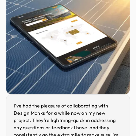
I've had the pleasure of collaborating with
Design Monks for a while now on my new
project. They're lightning-quick in addressing
any questions or feedback I have, and they
consistently go the extra mile to make sure I'm