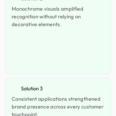
Monochrome visuals amplified
recognition without relying on
decorative elements.
Solution 3
Consistent applications strengthened
brand presence across every customer
touchpoint.