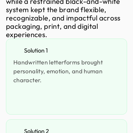
w
h
i
l
e
a
r
e
s
t
r
a
i
n
e
d
b
l
a
c
k
-
a
n
d
-
w
h
i
t
e
s
y
s
t
e
m
k
e
p
t
t
h
e
b
r
a
n
d
f
l
e
x
i
b
l
e
,
r
e
c
o
g
n
i
z
a
b
l
e
,
a
n
d
i
m
p
a
c
t
f
u
l
a
c
r
o
s
s
p
a
c
k
a
g
i
n
g
,
p
r
i
n
t
,
a
n
d
d
i
g
i
t
a
l
e
x
p
e
r
i
e
n
c
e
s
.
Solution 1
Handwritten letterforms brought
personality, emotion, and human
character.
Solution 2