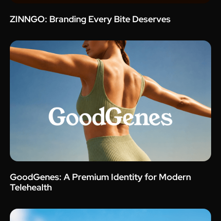
ZINNGO: Branding Every Bite Deserves
GoodGenes: A Premium Identity for Modern
Telehealth