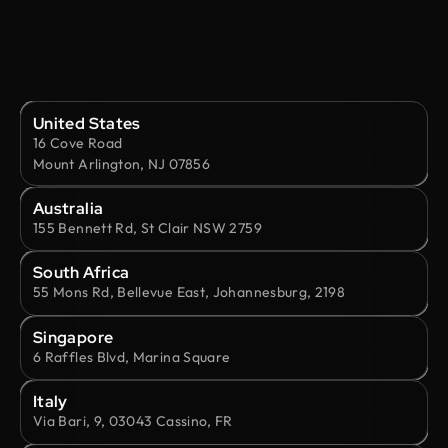
United States
16 Cove Road
Mount Arlington, NJ 07856
Australia
155 Bennett Rd, St Clair NSW 2759
South Africa
55 Mons Rd, Bellevue East, Johannesburg, 2198
Singapore
6 Raffles Blvd, Marina Square
Italy
Via Bari, 9, 03043 Cassino, FR