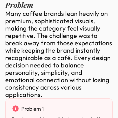
Problem
M
a
n
y
c
o
f
f
e
e
b
r
a
n
d
s
l
e
a
n
h
e
a
v
i
l
y
o
n
p
r
e
m
i
u
m
,
s
o
p
h
i
s
t
i
c
a
t
e
d
v
i
s
u
a
l
s
,
m
a
k
i
n
g
t
h
e
c
a
t
e
g
o
r
y
f
e
e
l
v
i
s
u
a
l
l
y
r
e
p
e
t
i
t
i
v
e
.
T
h
e
c
h
a
l
l
e
n
g
e
w
a
s
t
o
b
r
e
a
k
a
w
a
y
f
r
o
m
t
h
o
s
e
e
x
p
e
c
t
a
t
i
o
n
s
w
h
i
l
e
k
e
e
p
i
n
g
t
h
e
b
r
a
n
d
i
n
s
t
a
n
t
l
y
r
e
c
o
g
n
i
z
a
b
l
e
a
s
a
c
a
f
é
.
E
v
e
r
y
d
e
s
i
g
n
d
e
c
i
s
i
o
n
n
e
e
d
e
d
t
o
b
a
l
a
n
c
e
p
e
r
s
o
n
a
l
i
t
y
,
s
i
m
p
l
i
c
i
t
y
,
a
n
d
e
m
o
t
i
o
n
a
l
c
o
n
n
e
c
t
i
o
n
w
i
t
h
o
u
t
l
o
s
i
n
g
c
o
n
s
i
s
t
e
n
c
y
a
c
r
o
s
s
v
a
r
i
o
u
s
a
p
p
l
i
c
a
t
i
o
n
s
.
Problem 1