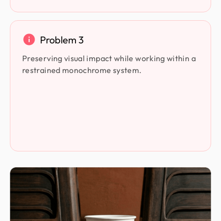
Problem 3
Preserving visual impact while working within a
restrained monochrome system.