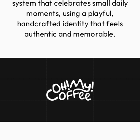
s
y
s
t
e
m
t
h
a
t
c
e
l
e
b
r
a
t
e
s
s
m
a
l
l
d
a
i
l
y
m
o
m
e
n
t
s
,
u
s
i
n
g
a
p
l
a
y
f
u
l
,
h
a
n
d
c
r
a
f
t
e
d
i
d
e
n
t
i
t
y
t
h
a
t
f
e
e
l
s
a
u
t
h
e
n
t
i
c
a
n
d
m
e
m
o
r
a
b
l
e
.