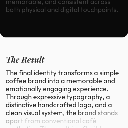
m
e
m
o
r
a
b
l
e
,
a
n
d
c
o
n
s
i
s
t
e
n
t
a
c
r
o
s
s
b
o
t
h
p
h
y
s
i
c
a
l
a
n
d
d
i
g
i
t
a
l
t
o
u
c
h
p
o
i
n
t
s
.
T
h
e
R
e
s
u
l
t
T
h
e
f
i
n
a
l
i
d
e
n
t
i
t
y
t
r
a
n
s
f
o
r
m
s
a
s
i
m
p
l
e
c
o
f
f
e
e
b
r
a
n
d
i
n
t
o
a
m
e
m
o
r
a
b
l
e
a
n
d
e
m
o
t
i
o
n
a
l
l
y
e
n
g
a
g
i
n
g
e
x
p
e
r
i
e
n
c
e
.
T
h
r
o
u
g
h
e
x
p
r
e
s
s
i
v
e
t
y
p
o
g
r
a
p
h
y
,
a
d
i
s
t
i
n
c
t
i
v
e
h
a
n
d
c
r
a
f
t
e
d
l
o
g
o
,
a
n
d
a
c
l
e
a
n
v
i
s
u
a
l
s
y
s
t
e
m
,
t
h
e
b
r
a
n
d
s
t
a
n
d
s
a
p
a
r
t
f
r
o
m
c
o
n
v
e
n
t
i
o
n
a
l
c
a
f
é