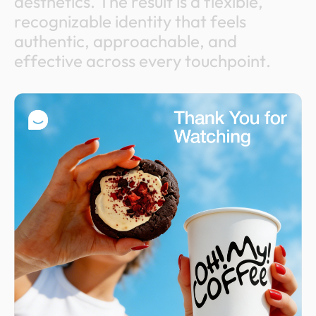
a
e
s
t
h
e
t
i
c
s
.
T
h
e
r
e
s
u
l
t
i
s
a
f
l
e
x
i
b
l
e
,
r
e
c
o
g
n
i
z
a
b
l
e
i
d
e
n
t
i
t
y
t
h
a
t
f
e
e
l
s
a
u
t
h
e
n
t
i
c
,
a
p
p
r
o
a
c
h
a
b
l
e
,
a
n
d
e
f
f
e
c
t
i
v
e
a
c
r
o
s
s
e
v
e
r
y
t
o
u
c
h
p
o
i
n
t
.