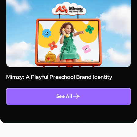
Mimzy: A Playful Preschool Brand Identity
See All