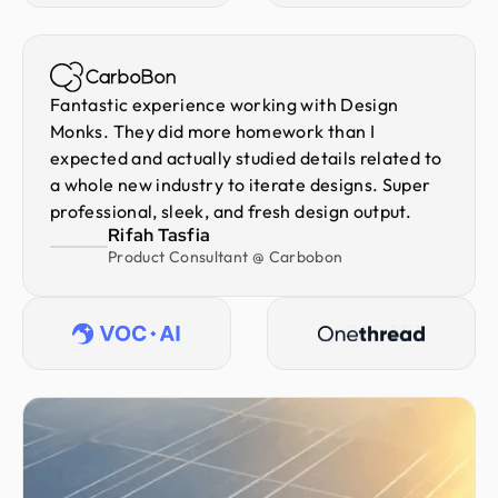
Fantastic experience working with Design
Monks. They did more homework than I
expected and actually studied details related to
a whole new industry to iterate designs. Super
professional, sleek, and fresh design output.
Rifah Tasfia
Product Consultant @ Carbobon