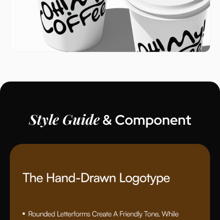
Style Guide
& Component