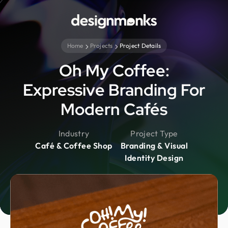
Home
Projects
Project Details
Oh My Coffee:
Expressive Branding For
Modern Cafés
Industry
Project Type
Café & Coffee Shop
Branding & Visual
Identity Design