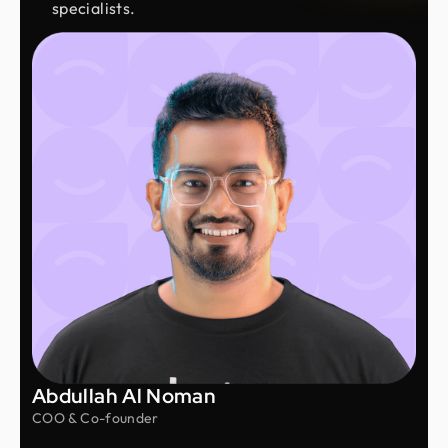
specialists.
Abdullah Al Noman
COO & Co-founder