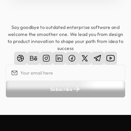
Say goodbye to outdated enterprise software and
welcome the smoother one. We lead you from design
to product innovation to shape your path from idea to
success
Subscribe