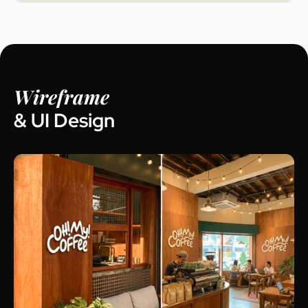
Wireframe
& UI Design