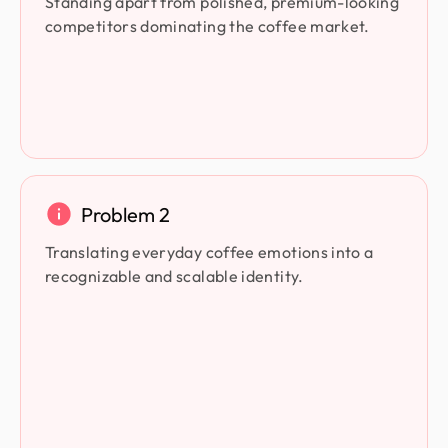
Standing apart from polished, premium-looking
competitors dominating the coffee market.
Problem 2
Translating everyday coffee emotions into a
recognizable and scalable identity.