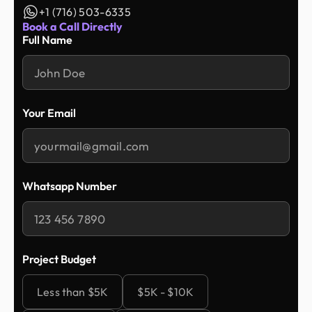
+1 (716) 503-6335
Book a Call Directly
Full Name
Your Email
Whatsapp Number
Project Budget
Less than $5K
$5K - $10K