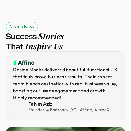
Client Stories
Stories
Success
Inspire Us
That
Design Monks delivered beautiful, functional UX
that truly drove business results. Their expert
team blends aesthetics with real business value,
boosting our user engagement and growth.
Highly recommended!
Fahim Aziz
Founder @ Backpack (YC), Affine, AlpineX