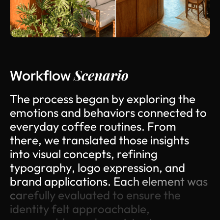
Scenario
Workflow
T
h
e
p
r
o
c
e
s
s
b
e
g
a
n
b
y
e
x
p
l
o
r
i
n
g
t
h
e
e
m
o
t
i
o
n
s
a
n
d
b
e
h
a
v
i
o
r
s
c
o
n
n
e
c
t
e
d
t
o
e
v
e
r
y
d
a
y
c
o
f
f
e
e
r
o
u
t
i
n
e
s
.
F
r
o
m
t
h
e
r
e
,
w
e
t
r
a
n
s
l
a
t
e
d
t
h
o
s
e
i
n
s
i
g
h
t
s
i
n
t
o
v
i
s
u
a
l
c
o
n
c
e
p
t
s
,
r
e
f
i
n
i
n
g
t
y
p
o
g
r
a
p
h
y
,
l
o
g
o
e
x
p
r
e
s
s
i
o
n
,
a
n
d
b
r
a
n
d
a
p
p
l
i
c
a
t
i
o
n
s
.
E
a
c
h
e
l
e
m
e
n
t
w
a
s
c
a
r
e
f
u
l
l
y
e
v
a
l
u
a
t
e
d
t
o
e
n
s
u
r
e
t
h
e
i
d
e
n
t
i
t
y
f
e
l
t
a
p
p
r
o
a
c
h
a
b
l
e
,