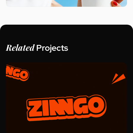
Related
Projects