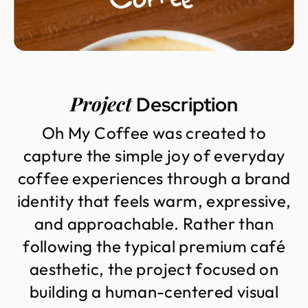
Project
Description
O
h
M
y
C
o
f
f
e
e
w
a
s
c
r
e
a
t
e
d
t
o
c
a
p
t
u
r
e
t
h
e
s
i
m
p
l
e
j
o
y
o
f
e
v
e
r
y
d
a
y
c
o
f
f
e
e
e
x
p
e
r
i
e
n
c
e
s
t
h
r
o
u
g
h
a
b
r
a
n
d
i
d
e
n
t
i
t
y
t
h
a
t
f
e
e
l
s
w
a
r
m
,
e
x
p
r
e
s
s
i
v
e
,
a
n
d
a
p
p
r
o
a
c
h
a
b
l
e
.
R
a
t
h
e
r
t
h
a
n
f
o
l
l
o
w
i
n
g
t
h
e
t
y
p
i
c
a
l
p
r
e
m
i
u
m
c
a
f
é
a
e
s
t
h
e
t
i
c
,
t
h
e
p
r
o
j
e
c
t
f
o
c
u
s
e
d
o
n
b
u
i
l
d
i
n
g
a
h
u
m
a
n
-
c
e
n
t
e
r
e
d
v
i
s
u
a
l