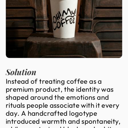
Solution
I
n
s
t
e
a
d
o
f
t
r
e
a
t
i
n
g
c
o
f
f
e
e
a
s
a
p
r
e
m
i
u
m
p
r
o
d
u
c
t
,
t
h
e
i
d
e
n
t
i
t
y
w
a
s
s
h
a
p
e
d
a
r
o
u
n
d
t
h
e
e
m
o
t
i
o
n
s
a
n
d
r
i
t
u
a
l
s
p
e
o
p
l
e
a
s
s
o
c
i
a
t
e
w
i
t
h
i
t
e
v
e
r
y
d
a
y
.
A
h
a
n
d
c
r
a
f
t
e
d
l
o
g
o
t
y
p
e
i
n
t
r
o
d
u
c
e
d
w
a
r
m
t
h
a
n
d
s
p
o
n
t
a
n
e
i
t
y
,