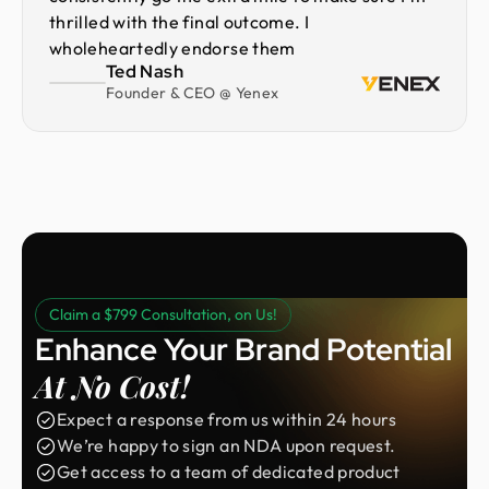
thrilled with the final outcome. I
wholeheartedly endorse them
Ted Nash
Founder & CEO @ Yenex
Claim a $799 Consultation, on Us!
Enhance Your Brand Potential
At No Cost!
Expect a response from us within 24 hours
We’re happy to sign an NDA upon request.
Get access to a team of dedicated product