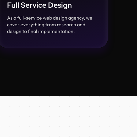
Full Service Design
As a full-service web design agency, we
cover everything from research and
design to final implementation.