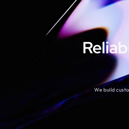
Reliab
We build custo