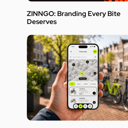
ZINNGO: Branding Every Bite
Deserves