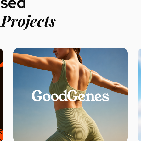
used
Projects