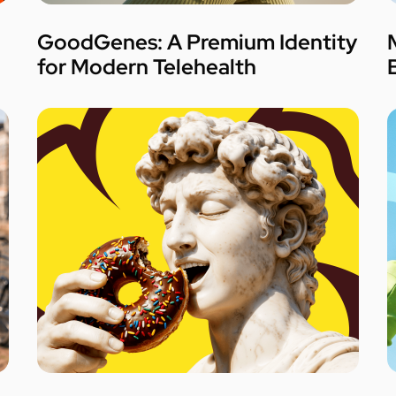
GoodGenes: A Premium Identity
for Modern Telehealth