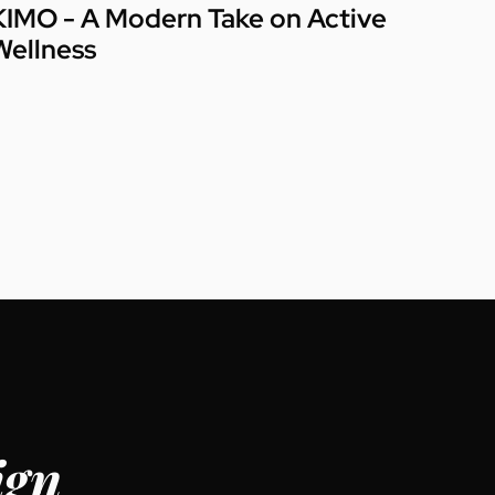
KIMO - A Modern Take on Active
Wellness
ign