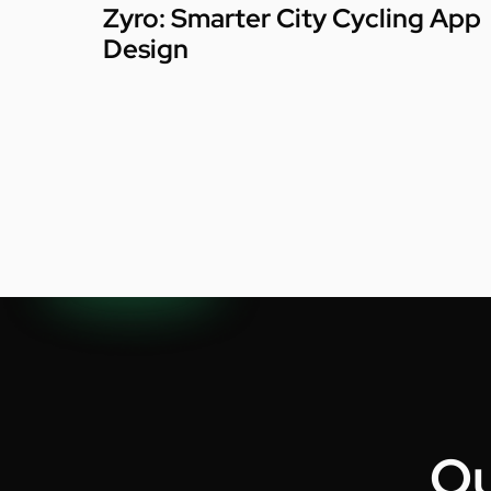
Zyro: Smarter City Cycling App
Design
Ou