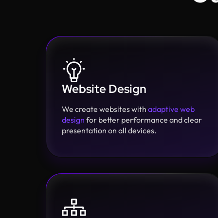
Website Design
We create websites with
adaptive web
design
for better performance and clear
presentation on all devices.