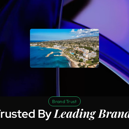
Brand Trust
Leading Bran
rusted By