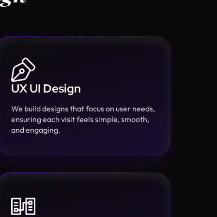
UX UI Design
We build designs that focus on user needs,
ensuring each visit feels simple, smooth,
and engaging.