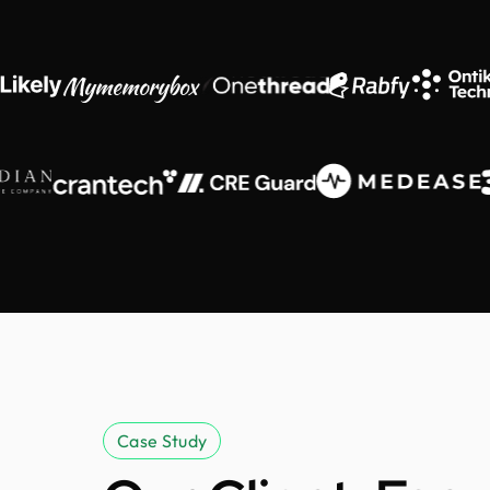
Case Study