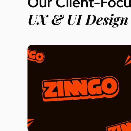
Our Client-Foc
UX & UI Design 