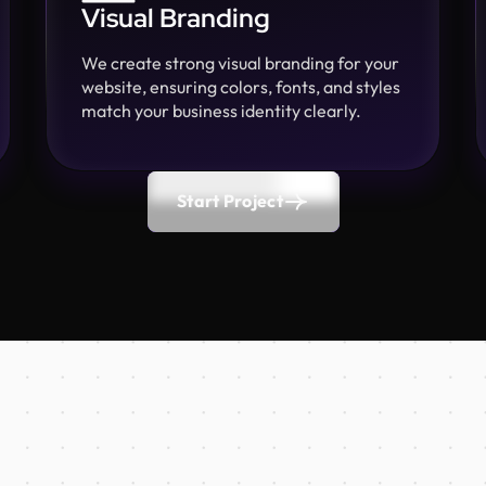
Visual Branding
We create strong visual branding for your
website, ensuring colors, fonts, and styles
match your business identity clearly.
Start Project