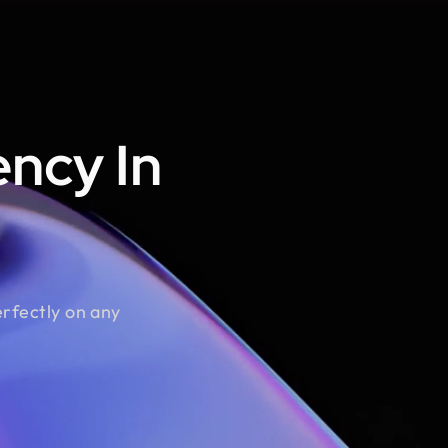
ncy In
erfectly on any