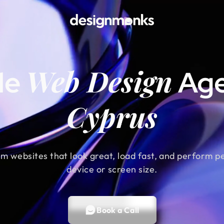
Web Design
le
Age
Cyprus
m websites that look great, load fast, and perform p
device or screen size.
Book a Call