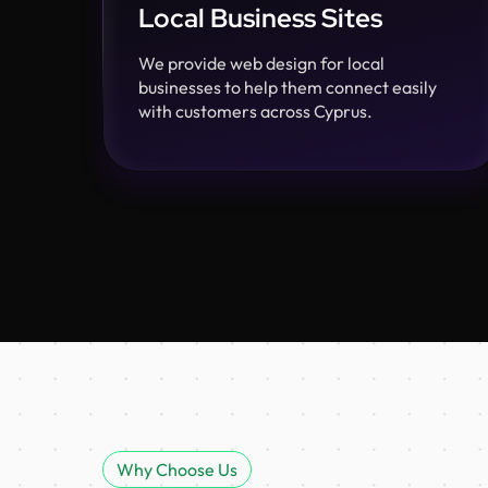
Local Business Sites
We provide web design for local
businesses to help them connect easily
with customers across Cyprus.
Why Choose Us