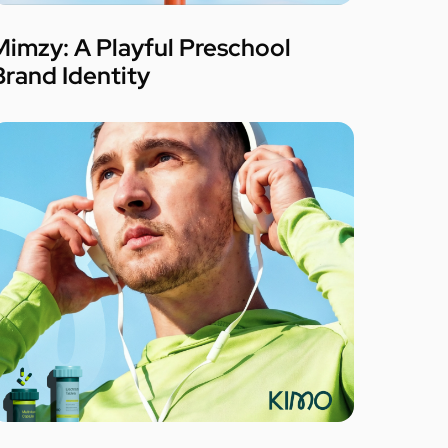
Mimzy: A Playful Preschool
Brand Identity