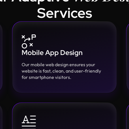
Services
Mobile App Design
Our mobile web design ensures your
website is fast, clean, and user-friendly
for smartphone visitors.