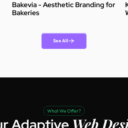
Bakevia - Aesthetic Branding for
Bakeries
See All
What We Offer?
Web Des
r Adaptive